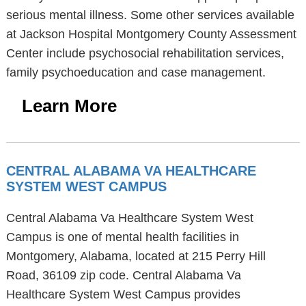
serious mental illness. Some other services available
at Jackson Hospital Montgomery County Assessment
Center include psychosocial rehabilitation services,
family psychoeducation and case management.
Learn More
CENTRAL ALABAMA VA HEALTHCARE
SYSTEM WEST CAMPUS
Central Alabama Va Healthcare System West
Campus is one of mental health facilities in
Montgomery, Alabama, located at 215 Perry Hill
Road, 36109 zip code. Central Alabama Va
Healthcare System West Campus provides