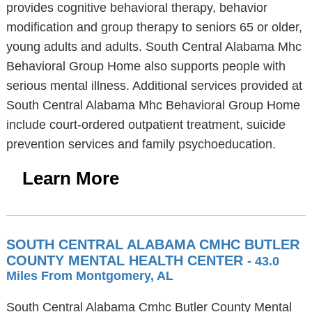
provides cognitive behavioral therapy, behavior
modification and group therapy to seniors 65 or older,
young adults and adults. South Central Alabama Mhc
Behavioral Group Home also supports people with
serious mental illness. Additional services provided at
South Central Alabama Mhc Behavioral Group Home
include court-ordered outpatient treatment, suicide
prevention services and family psychoeducation.
Learn More
SOUTH CENTRAL ALABAMA CMHC BUTLER
COUNTY MENTAL HEALTH CENTER
- 43.0
Miles From Montgomery, AL
South Central Alabama Cmhc Butler County Mental