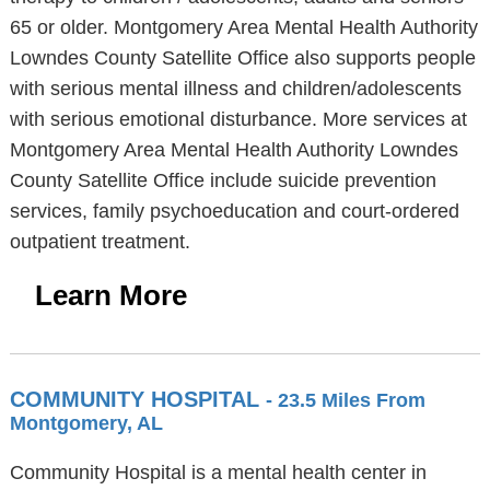
65 or older. Montgomery Area Mental Health Authority
Lowndes County Satellite Office also supports people
with serious mental illness and children/adolescents
with serious emotional disturbance. More services at
Montgomery Area Mental Health Authority Lowndes
County Satellite Office include suicide prevention
services, family psychoeducation and court-ordered
outpatient treatment.
Learn More
COMMUNITY HOSPITAL
- 23.5 Miles From
Montgomery, AL
Community Hospital is a mental health center in