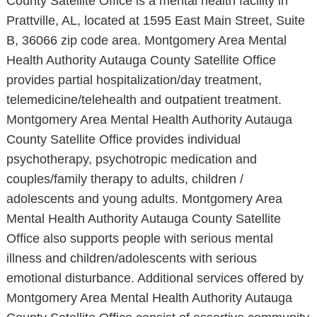
County Satellite Office is a mental health facility in
Prattville, AL, located at 1595 East Main Street, Suite
B, 36066 zip code area. Montgomery Area Mental
Health Authority Autauga County Satellite Office
provides partial hospitalization/day treatment,
telemedicine/telehealth and outpatient treatment.
Montgomery Area Mental Health Authority Autauga
County Satellite Office provides individual
psychotherapy, psychotropic medication and
couples/family therapy to adults, children /
adolescents and young adults. Montgomery Area
Mental Health Authority Autauga County Satellite
Office also supports people with serious mental
illness and children/adolescents with serious
emotional disturbance. Additional services offered by
Montgomery Area Mental Health Authority Autauga