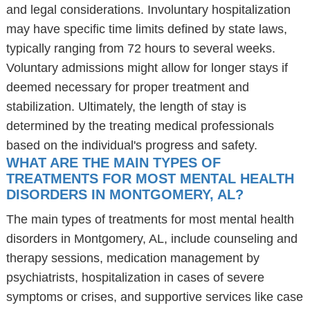
and legal considerations. Involuntary hospitalization
may have specific time limits defined by state laws,
typically ranging from 72 hours to several weeks.
Voluntary admissions might allow for longer stays if
deemed necessary for proper treatment and
stabilization. Ultimately, the length of stay is
determined by the treating medical professionals
based on the individual's progress and safety.
WHAT ARE THE MAIN TYPES OF
TREATMENTS FOR MOST MENTAL HEALTH
DISORDERS IN MONTGOMERY, AL?
The main types of treatments for most mental health
disorders in Montgomery, AL, include counseling and
therapy sessions, medication management by
psychiatrists, hospitalization in cases of severe
symptoms or crises, and supportive services like case