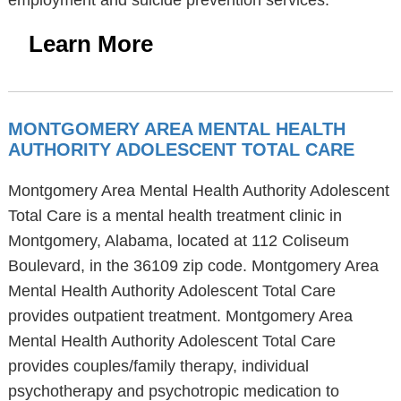
employment and suicide prevention services.
Learn More
MONTGOMERY AREA MENTAL HEALTH
AUTHORITY ADOLESCENT TOTAL CARE
Montgomery Area Mental Health Authority Adolescent
Total Care is a mental health treatment clinic in
Montgomery, Alabama, located at 112 Coliseum
Boulevard, in the 36109 zip code. Montgomery Area
Mental Health Authority Adolescent Total Care
provides outpatient treatment. Montgomery Area
Mental Health Authority Adolescent Total Care
provides couples/family therapy, individual
psychotherapy and psychotropic medication to