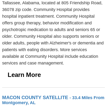
Tallassee, Alabama, located at 805 Friendship Road,
36078 zip code. Community Hospital provides
hospital inpatient treatment. Community Hospital
offers group therapy, behavior modification and
psychotropic medication to adults and seniors 65 or
older. Community Hospital also supports seniors or
older adults, people with Alzheimer's or dementia and
patients with eating disorders. More services
available at Community Hospital include education
services and case management.
Learn More
MACON COUNTY SATELLITE
- 33.4 Miles From
Montgomery, AL