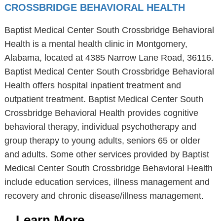
CROSSBRIDGE BEHAVIORAL HEALTH
Baptist Medical Center South Crossbridge Behavioral
Health is a mental health clinic in Montgomery,
Alabama, located at 4385 Narrow Lane Road, 36116.
Baptist Medical Center South Crossbridge Behavioral
Health offers hospital inpatient treatment and
outpatient treatment. Baptist Medical Center South
Crossbridge Behavioral Health provides cognitive
behavioral therapy, individual psychotherapy and
group therapy to young adults, seniors 65 or older
and adults. Some other services provided by Baptist
Medical Center South Crossbridge Behavioral Health
include education services, illness management and
recovery and chronic disease/illness management.
Learn More