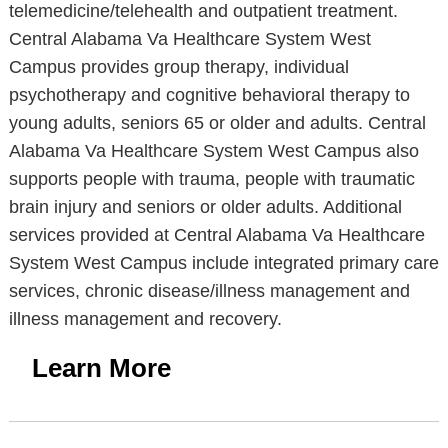
telemedicine/telehealth and outpatient treatment.
Central Alabama Va Healthcare System West
Campus provides group therapy, individual
psychotherapy and cognitive behavioral therapy to
young adults, seniors 65 or older and adults. Central
Alabama Va Healthcare System West Campus also
supports people with trauma, people with traumatic
brain injury and seniors or older adults. Additional
services provided at Central Alabama Va Healthcare
System West Campus include integrated primary care
services, chronic disease/illness management and
illness management and recovery.
Learn More