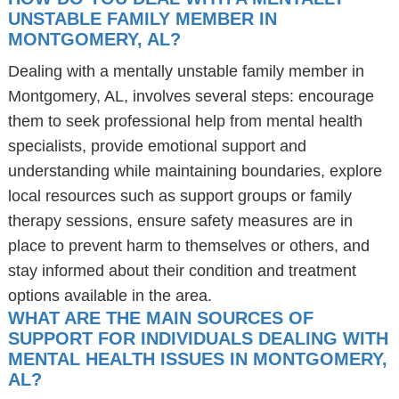
UNSTABLE FAMILY MEMBER IN
MONTGOMERY, AL?
Dealing with a mentally unstable family member in
Montgomery, AL, involves several steps: encourage
them to seek professional help from mental health
specialists, provide emotional support and
understanding while maintaining boundaries, explore
local resources such as support groups or family
therapy sessions, ensure safety measures are in
place to prevent harm to themselves or others, and
stay informed about their condition and treatment
options available in the area.
WHAT ARE THE MAIN SOURCES OF
SUPPORT FOR INDIVIDUALS DEALING WITH
MENTAL HEALTH ISSUES IN MONTGOMERY,
AL?