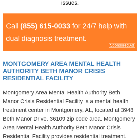
issues.
Call
(855) 615-0033
for 24/7 help with
dual diagnosis treatment.
Sponsored Ad
MONTGOMERY AREA MENTAL HEALTH
AUTHORITY BETH MANOR CRISIS
RESIDENTIAL FACILITY
Montgomery Area Mental Health Authority Beth
Manor Crisis Residential Facility is a mental health
treatment center in Montgomery, AL, located at 3948
Beth Manor Drive, 36109 zip code area. Montgomery
Area Mental Health Authority Beth Manor Crisis
Residential Facility provides residential treatment.