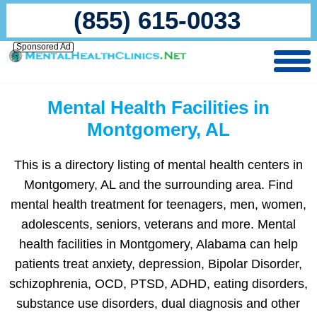
(855) 615-0033
Sponsored Ad
Mental Health Facilities in
Montgomery, AL
This is a directory listing of mental health centers in
Montgomery, AL and the surrounding area. Find
mental health treatment for teenagers, men, women,
adolescents, seniors, veterans and more. Mental
health facilities in Montgomery, Alabama can help
patients treat anxiety, depression, Bipolar Disorder,
schizophrenia, OCD, PTSD, ADHD, eating disorders,
substance use disorders, dual diagnosis and other