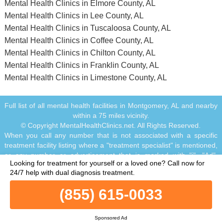
Mental Health Clinics in Elmore County, AL
Mental Health Clinics in Lee County, AL
Mental Health Clinics in Tuscaloosa County, AL
Mental Health Clinics in Coffee County, AL
Mental Health Clinics in Chilton County, AL
Mental Health Clinics in Franklin County, AL
Mental Health Clinics in Limestone County, AL
Full list of all mental health facilities in Montgomery, AL and nearby
within a 75 miles vicinity.
© Copyright MentalHealthClinics.net. All Rights Reserved.
When you call any number that is not associated with a specific
treatment facility listing where a "treatment specialist" is mentioned,
or any number or advertisement that is marked with "i", "Ad",
Looking for treatment for yourself or a loved one?
Call now for
"Sponsored Ad" or "Who answers?", you will be calling Legacy
24/7 help with dual diagnosis treatment.
Healing, a network of treatment centers that advertises on this site,
with locations in Florida, California, New Jersey and Ohio.
(855) 615-0033
Treatment may not be offered in your location. Treatment for your
specific addiction or mental health condition may not be offered. If
you are experiencing severe emotional distress and/or suicidal
Sponsored Ad