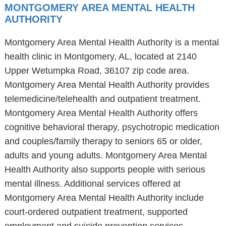
MONTGOMERY AREA MENTAL HEALTH
AUTHORITY
Montgomery Area Mental Health Authority is a mental
health clinic in Montgomery, AL, located at 2140
Upper Wetumpka Road, 36107 zip code area.
Montgomery Area Mental Health Authority provides
telemedicine/telehealth and outpatient treatment.
Montgomery Area Mental Health Authority offers
cognitive behavioral therapy, psychotropic medication
and couples/family therapy to seniors 65 or older,
adults and young adults. Montgomery Area Mental
Health Authority also supports people with serious
mental illness. Additional services offered at
Montgomery Area Mental Health Authority include
court-ordered outpatient treatment, supported