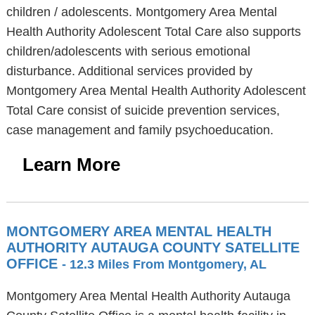
children / adolescents. Montgomery Area Mental
Health Authority Adolescent Total Care also supports
children/adolescents with serious emotional
disturbance. Additional services provided by
Montgomery Area Mental Health Authority Adolescent
Total Care consist of suicide prevention services,
case management and family psychoeducation.
Learn More
MONTGOMERY AREA MENTAL HEALTH
AUTHORITY AUTAUGA COUNTY SATELLITE
OFFICE
- 12.3 Miles From Montgomery, AL
Montgomery Area Mental Health Authority Autauga