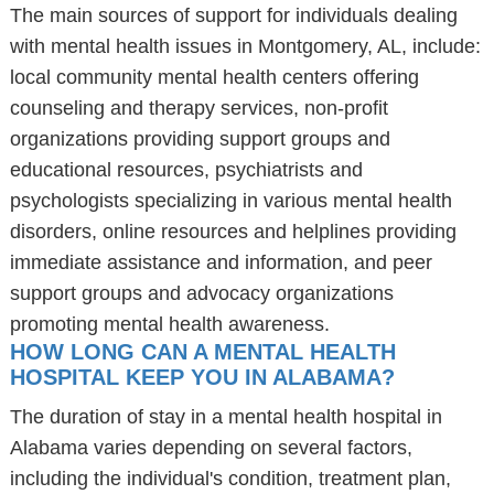
The main sources of support for individuals dealing
with mental health issues in Montgomery, AL, include:
local community mental health centers offering
counseling and therapy services, non-profit
organizations providing support groups and
educational resources, psychiatrists and
psychologists specializing in various mental health
disorders, online resources and helplines providing
immediate assistance and information, and peer
support groups and advocacy organizations
promoting mental health awareness.
HOW LONG CAN A MENTAL HEALTH
HOSPITAL KEEP YOU IN ALABAMA?
The duration of stay in a mental health hospital in
Alabama varies depending on several factors,
including the individual's condition, treatment plan,