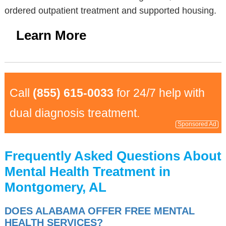
ordered outpatient treatment and supported housing.
Learn More
Call
(855) 615-0033
for 24/7 help with
dual diagnosis treatment.
Sponsored Ad
Frequently Asked Questions About
Mental Health Treatment in
Montgomery, AL
DOES ALABAMA OFFER FREE MENTAL
HEALTH SERVICES?