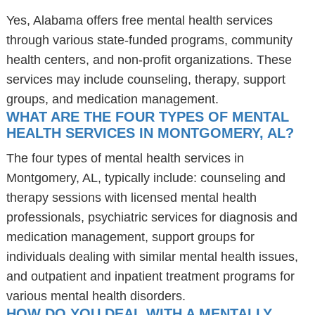
Yes, Alabama offers free mental health services
through various state-funded programs, community
health centers, and non-profit organizations. These
services may include counseling, therapy, support
groups, and medication management.
WHAT ARE THE FOUR TYPES OF MENTAL
HEALTH SERVICES IN MONTGOMERY, AL?
The four types of mental health services in
Montgomery, AL, typically include: counseling and
therapy sessions with licensed mental health
professionals, psychiatric services for diagnosis and
medication management, support groups for
individuals dealing with similar mental health issues,
and outpatient and inpatient treatment programs for
various mental health disorders.
HOW DO YOU DEAL WITH A MENTALLY