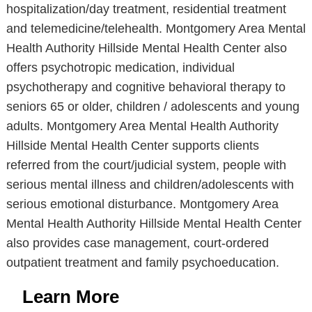
hospitalization/day treatment, residential treatment
and telemedicine/telehealth. Montgomery Area Mental
Health Authority Hillside Mental Health Center also
offers psychotropic medication, individual
psychotherapy and cognitive behavioral therapy to
seniors 65 or older, children / adolescents and young
adults. Montgomery Area Mental Health Authority
Hillside Mental Health Center supports clients
referred from the court/judicial system, people with
serious mental illness and children/adolescents with
serious emotional disturbance. Montgomery Area
Mental Health Authority Hillside Mental Health Center
also provides case management, court-ordered
outpatient treatment and family psychoeducation.
Learn More