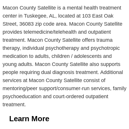
Macon County Satellite is a mental health treatment
center in Tuskegee, AL, located at 103 East Oak
Street, 36083 zip code area. Macon County Satellite
provides telemedicine/telehealth and outpatient
treatment. Macon County Satellite offers trauma
therapy, individual psychotherapy and psychotropic
medication to adults, children / adolescents and
young adults. Macon County Satellite also supports
people requiring dual diagnosis treatment. Additional
services at Macon County Satellite consist of
mentoring/peer support/consumer-run services, family
psychoeducation and court-ordered outpatient
treatment.
Learn More