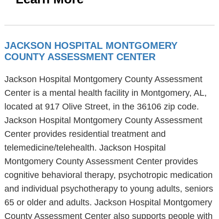
JACKSON HOSPITAL MONTGOMERY
COUNTY ASSESSMENT CENTER
Jackson Hospital Montgomery County Assessment
Center is a mental health facility in Montgomery, AL,
located at 917 Olive Street, in the 36106 zip code.
Jackson Hospital Montgomery County Assessment
Center provides residential treatment and
telemedicine/telehealth. Jackson Hospital
Montgomery County Assessment Center provides
cognitive behavioral therapy, psychotropic medication
and individual psychotherapy to young adults, seniors
65 or older and adults. Jackson Hospital Montgomery
County Assessment Center also supports people with