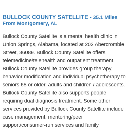
BULLOCK COUNTY SATELLITE
- 35.1 Miles
From Montgomery, AL
Bullock County Satellite is a mental health clinic in
Union Springs, Alabama, located at 202 Abercrombie
Street, 36089. Bullock County Satellite offers
telemedicine/telehealth and outpatient treatment.
Bullock County Satellite provides group therapy,
behavior modification and individual psychotherapy to
seniors 65 or older, adults and children / adolescents.
Bullock County Satellite also supports people
requiring dual diagnosis treatment. Some other
services provided by Bullock County Satellite include
case management, mentoring/peer
support/consumer-run services and family