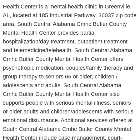
Health Center is a mental health clinic in Greenville,
AL, located at 185 Industrial Parkway, 36037 zip code
area. South Central Alabama Cmhc Butler County
Mental Health Center provides partial
hospitalization/day treatment, outpatient treatment
and telemedicine/telehealth. South Central Alabama
Cmhc Butler County Mental Health Center offers
psychotropic medication, couples/family therapy and
group therapy to seniors 65 or older, children /
adolescents and adults. South Central Alabama
Cmhc Butler County Mental Health Center also
supports people with serious mental illness, seniors
or older adults and children/adolescents with serious
emotional disturbance. Additional services offered at
South Central Alabama Cmhc Butler County Mental
Health Center include case management, court-