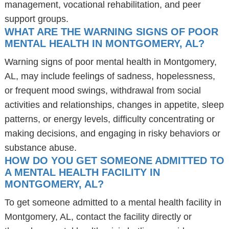
management, vocational rehabilitation, and peer
support groups.
WHAT ARE THE WARNING SIGNS OF POOR
MENTAL HEALTH IN MONTGOMERY, AL?
Warning signs of poor mental health in Montgomery,
AL, may include feelings of sadness, hopelessness,
or frequent mood swings, withdrawal from social
activities and relationships, changes in appetite, sleep
patterns, or energy levels, difficulty concentrating or
making decisions, and engaging in risky behaviors or
substance abuse.
HOW DO YOU GET SOMEONE ADMITTED TO
A MENTAL HEALTH FACILITY IN
MONTGOMERY, AL?
To get someone admitted to a mental health facility in
Montgomery, AL, contact the facility directly or