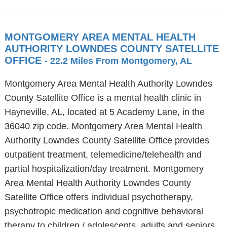
MONTGOMERY AREA MENTAL HEALTH
AUTHORITY LOWNDES COUNTY SATELLITE
OFFICE
- 22.2 Miles From Montgomery, AL
Montgomery Area Mental Health Authority Lowndes
County Satellite Office is a mental health clinic in
Hayneville, AL, located at 5 Academy Lane, in the
36040 zip code. Montgomery Area Mental Health
Authority Lowndes County Satellite Office provides
outpatient treatment, telemedicine/telehealth and
partial hospitalization/day treatment. Montgomery
Area Mental Health Authority Lowndes County
Satellite Office offers individual psychotherapy,
psychotropic medication and cognitive behavioral
therapy to children / adolescents, adults and seniors