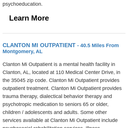
psychoeducation.
Learn More
CLANTON MI OUTPATIENT
- 40.5 Miles From
Montgomery, AL
Clanton Mi Outpatient is a mental health facility in
Clanton, AL, located at 110 Medical Center Drive, in
the 35045 zip code. Clanton Mi Outpatient provides
outpatient treatment. Clanton Mi Outpatient provides
trauma therapy, dialectical behavior therapy and
psychotropic medication to seniors 65 or older,
children / adolescents and adults. Some other
services available at Clanton Mi Outpatient include