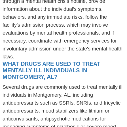
through a mental health crisis hotline, provide
information about the individual's symptoms,
behaviors, and any immediate risks, follow the
facility's admission process, which may involve
evaluations by mental health professionals, and if
necessary, coordinate with emergency services for
involuntary admission under the state's mental health
laws.
WHAT DRUGS ARE USED TO TREAT
MENTALLY ILL INDIVIDUALS IN
MONTGOMERY, AL?
Several drugs are commonly used to treat mentally ill
individuals in Montgomery, AL, including
antidepressants such as SSRIs, SNRIs, and tricyclic
antidepressants, mood stabilizers like lithium or
anticonvulsants, antipsychotic medications for
managing symptoms of psychosis or severe mood