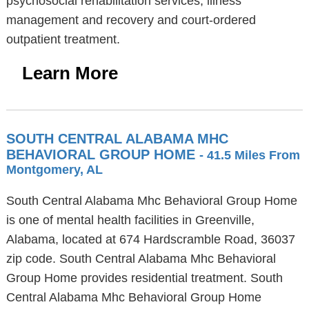
psychosocial rehabilitation services, illness
management and recovery and court-ordered
outpatient treatment.
Learn More
SOUTH CENTRAL ALABAMA MHC
BEHAVIORAL GROUP HOME
- 41.5 Miles From
Montgomery, AL
South Central Alabama Mhc Behavioral Group Home
is one of mental health facilities in Greenville,
Alabama, located at 674 Hardscramble Road, 36037
zip code. South Central Alabama Mhc Behavioral
Group Home provides residential treatment. South
Central Alabama Mhc Behavioral Group Home