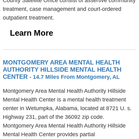
County Satellite Office consist of assertive community
treatment, case management and court-ordered
outpatient treatment.
Learn More
MONTGOMERY AREA MENTAL HEALTH
AUTHORITY HILLSIDE MENTAL HEALTH
CENTER
- 14.7 Miles From Montgomery, AL
Montgomery Area Mental Health Authority Hillside
Mental Health Center is a mental health treatment
center in Wetumpka, Alabama, located at 8721 U. s.
Highway 231, part of the 36092 zip code.
Montgomery Area Mental Health Authority Hillside
Mental Health Center provides partial