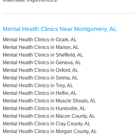
Mental Health Clinics Near Montgomery, AL
Mental Health Clinics in Ozark, AL
Mental Health Clinics in Marion, AL
Mental Health Clinics in Sheffield, AL
Mental Health Clinics in Geneva, AL
Mental Health Clinics in Oxford, AL
Mental Health Clinics in Selma, AL
Mental Health Clinics in Troy, AL
Mental Health Clinics in Heflin, AL
Mental Health Clinics in Muscle Shoals, AL
Mental Health Clinics in Huntsville, AL
Mental Health Clinics in Macon County, AL
Mental Health Clinics in Clay County, AL
Mental Health Clinics in Morgan County, AL