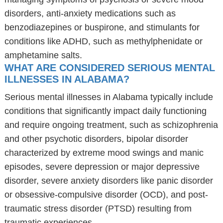
disorders, anti-anxiety medications such as
benzodiazepines or buspirone, and stimulants for
conditions like ADHD, such as methylphenidate or
amphetamine salts.
WHAT ARE CONSIDERED SERIOUS MENTAL
ILLNESSES IN ALABAMA?
Serious mental illnesses in Alabama typically include
conditions that significantly impact daily functioning
and require ongoing treatment, such as schizophrenia
and other psychotic disorders, bipolar disorder
characterized by extreme mood swings and manic
episodes, severe depression or major depressive
disorder, severe anxiety disorders like panic disorder
or obsessive-compulsive disorder (OCD), and post-
traumatic stress disorder (PTSD) resulting from
traumatic experiences.