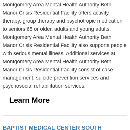
Montgomery Area Mental Health Authority Beth
Manor Crisis Residential Facility offers activity
therapy, group therapy and psychotropic medication
to seniors 65 or older, adults and young adults.
Montgomery Area Mental Health Authority Beth
Manor Crisis Residential Facility also supports people
with serious mental illness. Additional services at
Montgomery Area Mental Health Authority Beth
Manor Crisis Residential Facility consist of case
management, suicide prevention services and
psychosocial rehabilitation services.
Learn More
BAPTIST MEDICAL CENTER SOUTH