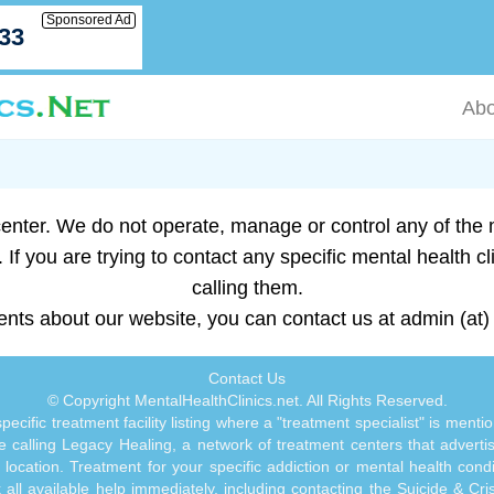
Sponsored Ad
033
Abo
enter. We do not operate, manage or control any of the me
 If you are trying to contact any specific mental health cl
calling them.
nts about our website, you can contact us at admin (at) 
Contact Us
© Copyright MentalHealthClinics.net. All Rights Reserved.
ecific treatment facility listing where a "treatment specialist" is men
 calling Legacy Healing, a network of treatment centers that advertises
ocation. Treatment for your specific addiction or mental health cond
ll available help immediately, including contacting the Suicide & Crisi