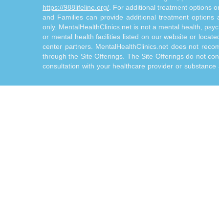
https://988lifeline.org/
. For additional treatment options 
and Families can provide additional treatment option
only. MentalHealthClinics.net is not a mental health, psyc
or mental health facilities listed on our website or locat
center partners. MentalHealthClinics.net does not reco
through the Site Offerings. The Site Offerings do not cons
consultation with your healthcare provider or substance