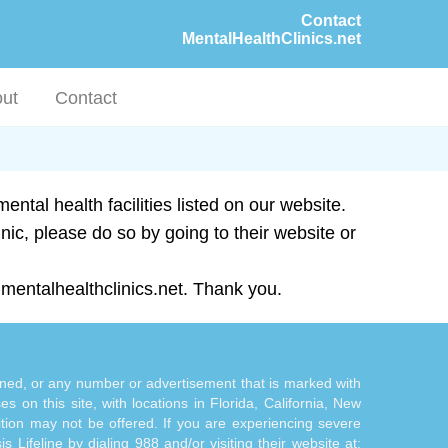
Contact
MentalHealthClinics.net
ut
Contact
ntal health facilities listed on our website.
inic, please do so by going to their website or
mentalhealthclinics.net. Thank you.
tioned, or any number or advertisement that is marked with
 on this site, with locations in Florida, California, New
ition may not be offered. If you are experiencing severe
s Lifeline by dialing 988 and/or visiting their website at: