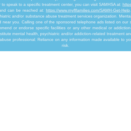
or to speak to a specific treatment center, you can visit SAMHSA at:
http
s and can be reached at:
https://www.myflfamilies.com/SAMH-Get-Help
hiatric and/or substance abuse treatment services organization. MentalHe
ed near you. Calling one of the sponsored telephone ads listed on our si
mmend or endorse specific facilities or any other medical or addictio
titute mental health, psychiatric and/or addiction-related treatment an
 abuse professional. Reliance on any information made available to you
risk.