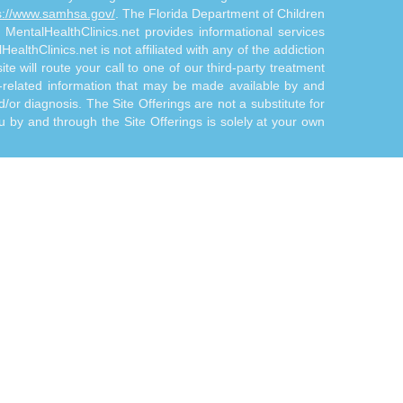
s://www.samhsa.gov/
. The Florida Department of Children
. MentalHealthClinics.net provides informational services
althClinics.net is not affiliated with any of the addiction
te will route your call to one of our third-party treatment
n-related information that may be made available by and
d/or diagnosis. The Site Offerings are not a substitute for
 by and through the Site Offerings is solely at your own