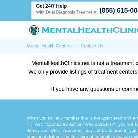
Get 24/7 Help
(855) 615-0
With Dual Diagnosis Treatment
Mental Health Centers
-
Contact Us
MentalHealthClinics.net is not a treatment c
We only provide listings of treatment centers.
If you have any questions or comme
When you call any number that is not associated with a sp
"i", "Ad", "Sponsored Ad" or "Who answers?", you will be
Jersey and Ohio. Treatment may not be offered in your l
emotional distress and/or suicidal thoughts, please seek a