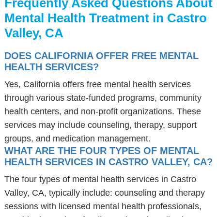
Frequently Asked Questions About
Mental Health Treatment in Castro
Valley, CA
DOES CALIFORNIA OFFER FREE MENTAL
HEALTH SERVICES?
Yes, California offers free mental health services
through various state-funded programs, community
health centers, and non-profit organizations. These
services may include counseling, therapy, support
groups, and medication management.
WHAT ARE THE FOUR TYPES OF MENTAL
HEALTH SERVICES IN CASTRO VALLEY, CA?
The four types of mental health services in Castro
Valley, CA, typically include: counseling and therapy
sessions with licensed mental health professionals,