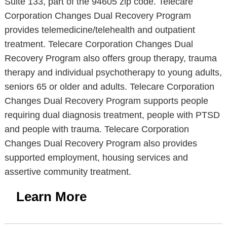
Suite 133, part of the 94605 zip code. Telecare
Corporation Changes Dual Recovery Program
provides telemedicine/telehealth and outpatient
treatment. Telecare Corporation Changes Dual
Recovery Program also offers group therapy, trauma
therapy and individual psychotherapy to young adults,
seniors 65 or older and adults. Telecare Corporation
Changes Dual Recovery Program supports people
requiring dual diagnosis treatment, people with PTSD
and people with trauma. Telecare Corporation
Changes Dual Recovery Program also provides
supported employment, housing services and
assertive community treatment.
Learn More