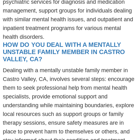
psychiatric services for diagnosis and medication
management, support groups for individuals dealing
with similar mental health issues, and outpatient and
inpatient treatment programs for various mental
health disorders.
HOW DO YOU DEAL WITH A MENTALLY
UNSTABLE FAMILY MEMBER IN CASTRO
VALLEY, CA?
Dealing with a mentally unstable family member in
Castro Valley, CA, involves several steps: encourage
them to seek professional help from mental health
specialists, provide emotional support and
understanding while maintaining boundaries, explore
local resources such as support groups or family
therapy sessions, ensure safety measures are in
place to prevent harm to themselves or others, and