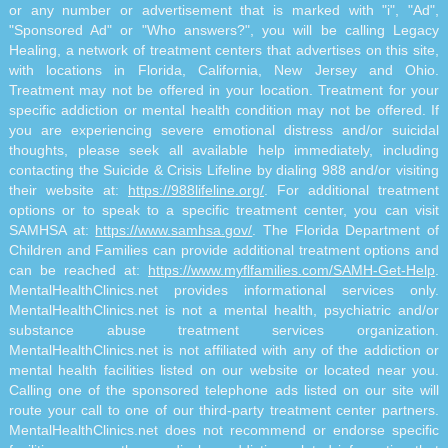
or any number or advertisement that is marked with "i", "Ad",
"Sponsored Ad" or "Who answers?", you will be calling Legacy
Healing, a network of treatment centers that advertises on this site,
with locations in Florida, California, New Jersey and Ohio.
Treatment may not be offered in your location. Treatment for your
specific addiction or mental health condition may not be offered. If
you are experiencing severe emotional distress and/or suicidal
thoughts, please seek all available help immediately, including
contacting the Suicide & Crisis Lifeline by dialing 988 and/or visiting
their website at:
https://988lifeline.org/
. For additional treatment
options or to speak to a specific treatment center, you can visit
SAMHSA at:
https://www.samhsa.gov/
. The Florida Department of
Children and Families can provide additional treatment options and
can be reached at:
https://www.myflfamilies.com/SAMH-Get-Help
.
MentalHealthClinics.net provides informational services only.
MentalHealthClinics.net is not a mental health, psychiatric and/or
substance abuse treatment services organization.
MentalHealthClinics.net is not affiliated with any of the addiction or
mental health facilities listed on our website or located near you.
Calling one of the sponsored telephone ads listed on our site will
route your call to one of our third-party treatment center partners.
MentalHealthClinics.net does not recommend or endorse specific