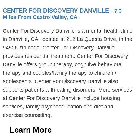
CENTER FOR DISCOVERY DANVILLE
- 7.3
Miles From Castro Valley, CA
Center For Discovery Danville is a mental health clinic
in Danville, CA, located at 212 La Questa Drive, in the
94526 zip code. Center For Discovery Danville
provides residential treatment. Center For Discovery
Danville offers group therapy, cognitive behavioral
therapy and couples/family therapy to children /
adolescents. Center For Discovery Danville also
supports patients with eating disorders. More services
at Center For Discovery Danville include housing
services, family psychoeducation and diet and
exercise counseling.
Learn More