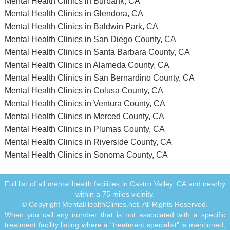
Mental Health Clinics in Burbank, CA
Mental Health Clinics in Glendora, CA
Mental Health Clinics in Baldwin Park, CA
Mental Health Clinics in San Diego County, CA
Mental Health Clinics in Santa Barbara County, CA
Mental Health Clinics in Alameda County, CA
Mental Health Clinics in San Bernardino County, CA
Mental Health Clinics in Colusa County, CA
Mental Health Clinics in Ventura County, CA
Mental Health Clinics in Merced County, CA
Mental Health Clinics in Plumas County, CA
Mental Health Clinics in Riverside County, CA
Mental Health Clinics in Sonoma County, CA
Full list of all mental health facilities in Castro Valley, CA and nearby
within a 75 miles vicinity.
© Copyright MentalHealthClinics.net. All Rights Reserved.
When you call any number that is not associated with a specific
treatment facility listing where a "treatment specialist" is mentioned,