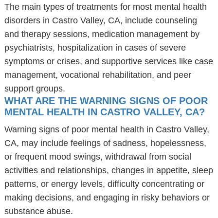
The main types of treatments for most mental health
disorders in Castro Valley, CA, include counseling
and therapy sessions, medication management by
psychiatrists, hospitalization in cases of severe
symptoms or crises, and supportive services like case
management, vocational rehabilitation, and peer
support groups.
WHAT ARE THE WARNING SIGNS OF POOR
MENTAL HEALTH IN CASTRO VALLEY, CA?
Warning signs of poor mental health in Castro Valley,
CA, may include feelings of sadness, hopelessness,
or frequent mood swings, withdrawal from social
activities and relationships, changes in appetite, sleep
patterns, or energy levels, difficulty concentrating or
making decisions, and engaging in risky behaviors or
substance abuse.