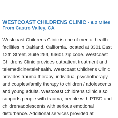
WESTCOAST CHILDRENS CLINIC
- 9.2 Miles
From Castro Valley, CA
Westcoast Childrens Clinic is one of mental health
facilities in Oakland, California, located at 3301 East
12th Street, Suite 259, 94601 zip code. Westcoast
Childrens Clinic provides outpatient treatment and
telemedicine/telehealth. Westcoast Childrens Clinic
provides trauma therapy, individual psychotherapy
and couples/family therapy to children / adolescents
and young adults. Westcoast Childrens Clinic also
supports people with trauma, people with PTSD and
children/adolescents with serious emotional
disturbance. Additional services provided at