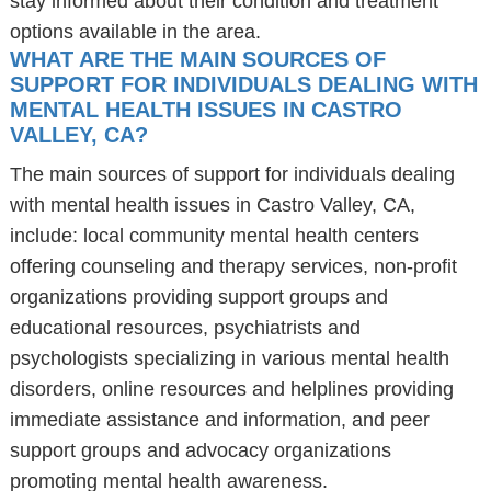
stay informed about their condition and treatment
options available in the area.
WHAT ARE THE MAIN SOURCES OF
SUPPORT FOR INDIVIDUALS DEALING WITH
MENTAL HEALTH ISSUES IN CASTRO
VALLEY, CA?
The main sources of support for individuals dealing
with mental health issues in Castro Valley, CA,
include: local community mental health centers
offering counseling and therapy services, non-profit
organizations providing support groups and
educational resources, psychiatrists and
psychologists specializing in various mental health
disorders, online resources and helplines providing
immediate assistance and information, and peer
support groups and advocacy organizations
promoting mental health awareness.