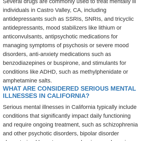
Several drugs are commonly used to treat mentally ill
individuals in Castro Valley, CA, including
antidepressants such as SSRIs, SNRIs, and tricyclic
antidepressants, mood stabilizers like lithium or
anticonvulsants, antipsychotic medications for
managing symptoms of psychosis or severe mood
disorders, anti-anxiety medications such as
benzodiazepines or buspirone, and stimulants for
conditions like ADHD, such as methylphenidate or
amphetamine salts.
WHAT ARE CONSIDERED SERIOUS MENTAL
ILLNESSES IN CALIFORNIA?
Serious mental illnesses in California typically include
conditions that significantly impact daily functioning
and require ongoing treatment, such as schizophrenia
and other psychotic disorders, bipolar disorder