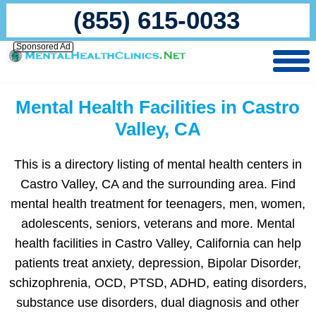
(855) 615-0033
Sponsored Ad
Mental Health Facilities in Castro
Valley, CA
This is a directory listing of mental health centers in
Castro Valley, CA and the surrounding area. Find
mental health treatment for teenagers, men, women,
adolescents, seniors, veterans and more. Mental
health facilities in Castro Valley, California can help
patients treat anxiety, depression, Bipolar Disorder,
schizophrenia, OCD, PTSD, ADHD, eating disorders,
substance use disorders, dual diagnosis and other