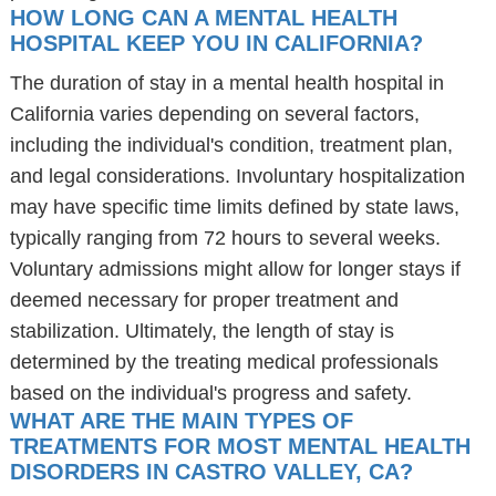
HOW LONG CAN A MENTAL HEALTH
HOSPITAL KEEP YOU IN CALIFORNIA?
The duration of stay in a mental health hospital in
California varies depending on several factors,
including the individual's condition, treatment plan,
and legal considerations. Involuntary hospitalization
may have specific time limits defined by state laws,
typically ranging from 72 hours to several weeks.
Voluntary admissions might allow for longer stays if
deemed necessary for proper treatment and
stabilization. Ultimately, the length of stay is
determined by the treating medical professionals
based on the individual's progress and safety.
WHAT ARE THE MAIN TYPES OF
TREATMENTS FOR MOST MENTAL HEALTH
DISORDERS IN CASTRO VALLEY, CA?