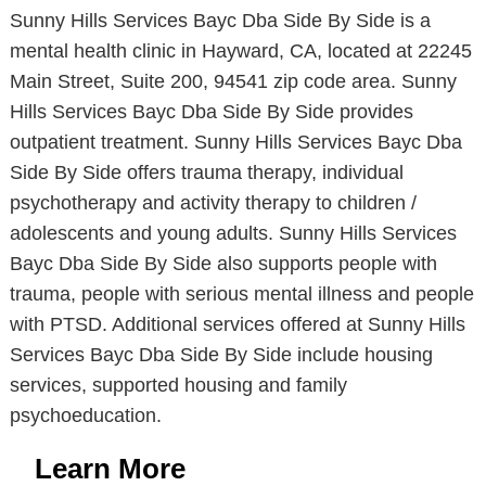
Sunny Hills Services Bayc Dba Side By Side is a
mental health clinic in Hayward, CA, located at 22245
Main Street, Suite 200, 94541 zip code area. Sunny
Hills Services Bayc Dba Side By Side provides
outpatient treatment. Sunny Hills Services Bayc Dba
Side By Side offers trauma therapy, individual
psychotherapy and activity therapy to children /
adolescents and young adults. Sunny Hills Services
Bayc Dba Side By Side also supports people with
trauma, people with serious mental illness and people
with PTSD. Additional services offered at Sunny Hills
Services Bayc Dba Side By Side include housing
services, supported housing and family
psychoeducation.
Learn More