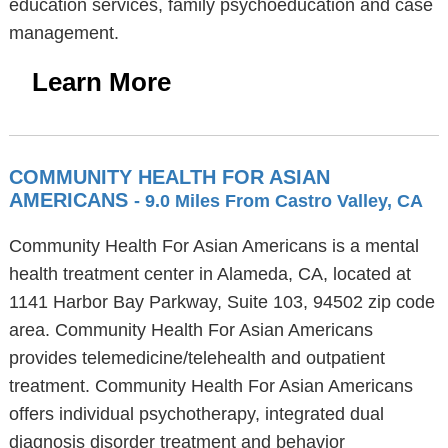
education services, family psychoeducation and case
management.
Learn More
COMMUNITY HEALTH FOR ASIAN
AMERICANS
- 9.0 Miles From Castro Valley, CA
Community Health For Asian Americans is a mental
health treatment center in Alameda, CA, located at
1141 Harbor Bay Parkway, Suite 103, 94502 zip code
area. Community Health For Asian Americans
provides telemedicine/telehealth and outpatient
treatment. Community Health For Asian Americans
offers individual psychotherapy, integrated dual
diagnosis disorder treatment and behavior