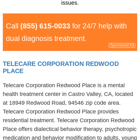
issues.
Call
(855) 615-0033
for 24/7 help with
dual diagnosis treatment.
Sponsored Ad
TELECARE CORPORATION REDWOOD
PLACE
Telecare Corporation Redwood Place is a mental
health treatment center in Castro Valley, CA, located
at 18949 Redwood Road, 94546 zip code area.
Telecare Corporation Redwood Place provides
residential treatment. Telecare Corporation Redwood
Place offers dialectical behavior therapy, psychotropic
medication and behavior modification to adults, young