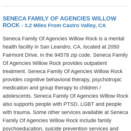
SENECA FAMILY OF AGENCIES WILLOW
ROCK
- 3.2 Miles From Castro Valley, CA
Seneca Family Of Agencies Willow Rock is a mental
health facility in San Leandro, CA, located at 2050
Fairmont Drive, in the 94578 zip code. Seneca Family
Of Agencies Willow Rock provides outpatient
treatment. Seneca Family Of Agencies Willow Rock
provides cognitive behavioral therapy, psychotropic
medication and group therapy to children /
adolescents. Seneca Family Of Agencies Willow Rock
also supports people with PTSD, LGBT and people
with trauma. Some other services available at Seneca
Family Of Agencies Willow Rock include family
psychoeducation, suicide prevention services and