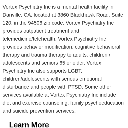
Vortex Psychiatry Inc is a mental health facility in
Danville, CA, located at 3860 Blackhawk Road, Suite
120, in the 94506 zip code. Vortex Psychiatry Inc
provides outpatient treatment and
telemedicine/telehealth. Vortex Psychiatry Inc
provides behavior modification, cognitive behavioral
therapy and trauma therapy to adults, children /
adolescents and seniors 65 or older. Vortex
Psychiatry Inc also supports LGBT,
children/adolescents with serious emotional
disturbance and people with PTSD. Some other
services available at Vortex Psychiatry Inc include
diet and exercise counseling, family psychoeducation
and suicide prevention services.
Learn More