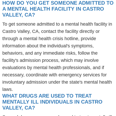
HOW DO YOU GET SOMEONE ADMITTED TO
A MENTAL HEALTH FACILITY IN CASTRO
VALLEY, CA?
To get someone admitted to a mental health facility in
Castro Valley, CA, contact the facility directly or
through a mental health crisis hotline, provide
information about the individual's symptoms,
behaviors, and any immediate risks, follow the
facility's admission process, which may involve
evaluations by mental health professionals, and if
necessary, coordinate with emergency services for
involuntary admission under the state's mental health
laws.
WHAT DRUGS ARE USED TO TREAT
MENTALLY ILL INDIVIDUALS IN CASTRO
VALLEY, CA?