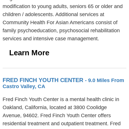
modification to young adults, seniors 65 or older and
children / adolescents. Additional services at
Community Health For Asian Americans consist of
family psychoeducation, psychosocial rehabilitation
services and intensive case management.
Learn More
FRED FINCH YOUTH CENTER
- 9.0 Miles From
Castro Valley, CA
Fred Finch Youth Center is a mental health clinic in
Oakland, California, located at 3800 Coolidge
Avenue, 94602. Fred Finch Youth Center offers
residential treatment and outpatient treatment. Fred