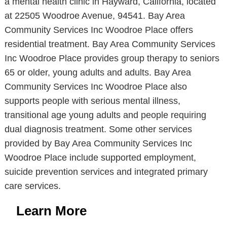
a mental health clinic in Hayward, California, located
at 22505 Woodroe Avenue, 94541. Bay Area
Community Services Inc Woodroe Place offers
residential treatment. Bay Area Community Services
Inc Woodroe Place provides group therapy to seniors
65 or older, young adults and adults. Bay Area
Community Services Inc Woodroe Place also
supports people with serious mental illness,
transitional age young adults and people requiring
dual diagnosis treatment. Some other services
provided by Bay Area Community Services Inc
Woodroe Place include supported employment,
suicide prevention services and integrated primary
care services.
Learn More