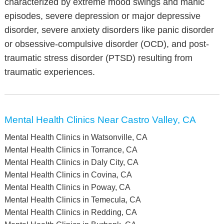
characterized by extreme mood swings and manic
episodes, severe depression or major depressive
disorder, severe anxiety disorders like panic disorder
or obsessive-compulsive disorder (OCD), and post-
traumatic stress disorder (PTSD) resulting from
traumatic experiences.
Mental Health Clinics Near Castro Valley, CA
Mental Health Clinics in Watsonville, CA
Mental Health Clinics in Torrance, CA
Mental Health Clinics in Daly City, CA
Mental Health Clinics in Covina, CA
Mental Health Clinics in Poway, CA
Mental Health Clinics in Temecula, CA
Mental Health Clinics in Redding, CA