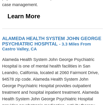
case management.
Learn More
ALAMEDA HEALTH SYSTEM JOHN GEORGE
PSYCHIATRIC HOSPITAL
- 3.3 Miles From
Castro Valley, CA
Alameda Health System John George Psychiatric
Hospital is one of mental health facilities in San
Leandro, California, located at 2060 Fairmont Drive,
94578 zip code. Alameda Health System John
George Psychiatric Hospital provides outpatient
treatment and hospital inpatient treatment. Alameda
Health System John George Psychiatric Hospital