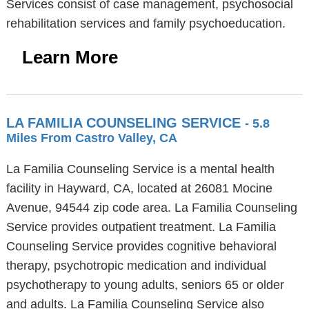
Services consist of case management, psychosocial
rehabilitation services and family psychoeducation.
Learn More
LA FAMILIA COUNSELING SERVICE
- 5.8
Miles From Castro Valley, CA
La Familia Counseling Service is a mental health
facility in Hayward, CA, located at 26081 Mocine
Avenue, 94544 zip code area. La Familia Counseling
Service provides outpatient treatment. La Familia
Counseling Service provides cognitive behavioral
therapy, psychotropic medication and individual
psychotherapy to young adults, seniors 65 or older
and adults. La Familia Counseling Service also