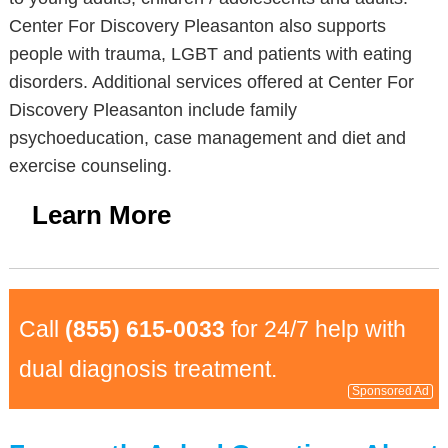
Center For Discovery Pleasanton also supports
people with trauma, LGBT and patients with eating
disorders. Additional services offered at Center For
Discovery Pleasanton include family
psychoeducation, case management and diet and
exercise counseling.
Learn More
Call
(855) 615-0033
for 24/7 help with
dual diagnosis treatment.
Sponsored Ad