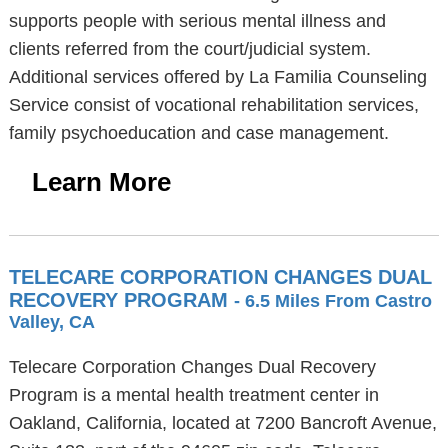
supports people with serious mental illness and
clients referred from the court/judicial system.
Additional services offered by La Familia Counseling
Service consist of vocational rehabilitation services,
family psychoeducation and case management.
Learn More
TELECARE CORPORATION CHANGES DUAL
RECOVERY PROGRAM
- 6.5 Miles From Castro
Valley, CA
Telecare Corporation Changes Dual Recovery
Program is a mental health treatment center in
Oakland, California, located at 7200 Bancroft Avenue,