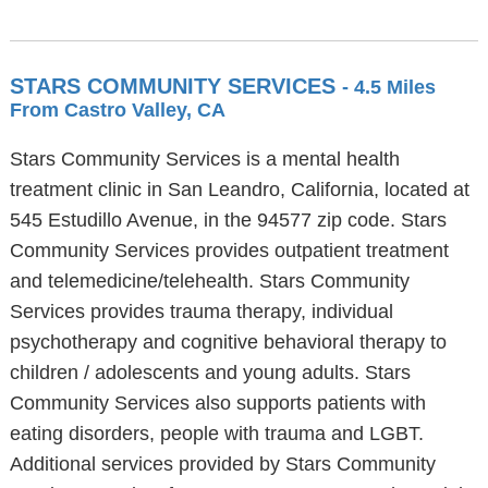
STARS COMMUNITY SERVICES
- 4.5 Miles
From Castro Valley, CA
Stars Community Services is a mental health
treatment clinic in San Leandro, California, located at
545 Estudillo Avenue, in the 94577 zip code. Stars
Community Services provides outpatient treatment
and telemedicine/telehealth. Stars Community
Services provides trauma therapy, individual
psychotherapy and cognitive behavioral therapy to
children / adolescents and young adults. Stars
Community Services also supports patients with
eating disorders, people with trauma and LGBT.
Additional services provided by Stars Community