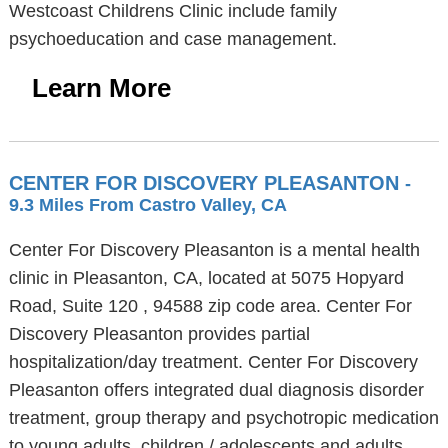
Westcoast Childrens Clinic include family
psychoeducation and case management.
Learn More
CENTER FOR DISCOVERY PLEASANTON
-
9.3 Miles From Castro Valley, CA
Center For Discovery Pleasanton is a mental health
clinic in Pleasanton, CA, located at 5075 Hopyard
Road, Suite 120 , 94588 zip code area. Center For
Discovery Pleasanton provides partial
hospitalization/day treatment. Center For Discovery
Pleasanton offers integrated dual diagnosis disorder
treatment, group therapy and psychotropic medication
to young adults, children / adolescents and adults.