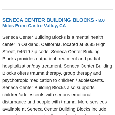
SENECA CENTER BUILDING BLOCKS
- 8.0
Miles From Castro Valley, CA
Seneca Center Building Blocks is a mental health
center in Oakland, California, located at 3695 High
Street, 94619 zip code. Seneca Center Building
Blocks provides outpatient treatment and partial
hospitalization/day treatment. Seneca Center Building
Blocks offers trauma therapy, group therapy and
psychotropic medication to children / adolescents.
Seneca Center Building Blocks also supports
children/adolescents with serious emotional
disturbance and people with trauma. More services
available at Seneca Center Building Blocks include