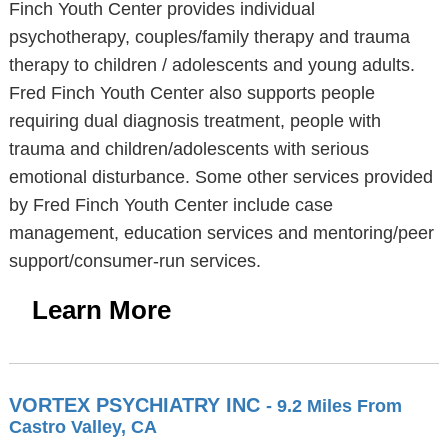
Finch Youth Center provides individual
psychotherapy, couples/family therapy and trauma
therapy to children / adolescents and young adults.
Fred Finch Youth Center also supports people
requiring dual diagnosis treatment, people with
trauma and children/adolescents with serious
emotional disturbance. Some other services provided
by Fred Finch Youth Center include case
management, education services and mentoring/peer
support/consumer-run services.
Learn More
VORTEX PSYCHIATRY INC
- 9.2 Miles From
Castro Valley, CA