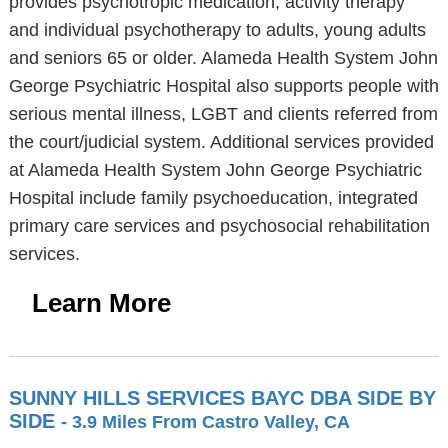
provides psychotropic medication, activity therapy
and individual psychotherapy to adults, young adults
and seniors 65 or older. Alameda Health System John
George Psychiatric Hospital also supports people with
serious mental illness, LGBT and clients referred from
the court/judicial system. Additional services provided
at Alameda Health System John George Psychiatric
Hospital include family psychoeducation, integrated
primary care services and psychosocial rehabilitation
services.
Learn More
SUNNY HILLS SERVICES BAYC DBA SIDE BY
SIDE
- 3.9 Miles From Castro Valley, CA