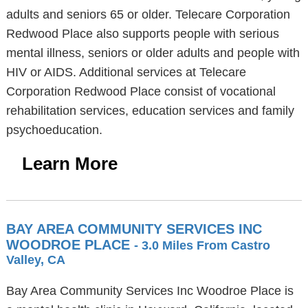
adults and seniors 65 or older. Telecare Corporation
Redwood Place also supports people with serious
mental illness, seniors or older adults and people with
HIV or AIDS. Additional services at Telecare
Corporation Redwood Place consist of vocational
rehabilitation services, education services and family
psychoeducation.
Learn More
BAY AREA COMMUNITY SERVICES INC
WOODROE PLACE
- 3.0 Miles From Castro
Valley, CA
Bay Area Community Services Inc Woodroe Place is