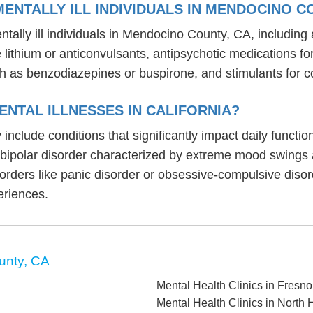
ENTALLY ILL INDIVIDUALS IN MENDOCINO C
tally ill individuals in Mendocino County, CA, includin
ike lithium or anticonvulsants, antipsychotic medication
h as benzodiazepines or buspirone, and stimulants for c
NTAL ILLNESSES IN CALIFORNIA?
ly include conditions that significantly impact daily funct
, bipolar disorder characterized by extreme mood swings
sorders like panic disorder or obsessive-compulsive diso
eriences.
unty, CA
Mental Health Clinics in Fresn
Mental Health Clinics in North H