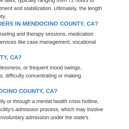
te laws, typically ranging from 72 hours to
ent and stabilization. Ultimately, the length
ty.
DERS IN MENDOCINO COUNTY, CA?
nseling and therapy sessions, medication
services like case management, vocational
TY, CA?
elessness, or frequent mood swings,
s, difficulty concentrating or making
OCINO COUNTY, CA?
ly or through a mental health crisis hotline,
acility's admission process, which may involve
involuntary admission under the state's