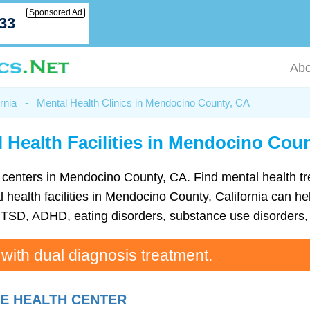
Sponsored Ad
033
Abo
rnia
-
Mental Health Clinics in Mendocino County, CA
 Health Facilities in Mendocino Cou
lth centers in Mendocino County, CA. Find mental health 
ealth facilities in Mendocino County, California can help
TSD, ADHD, eating disorders, substance use disorders, 
 with dual diagnosis treatment.
KE HEALTH CENTER