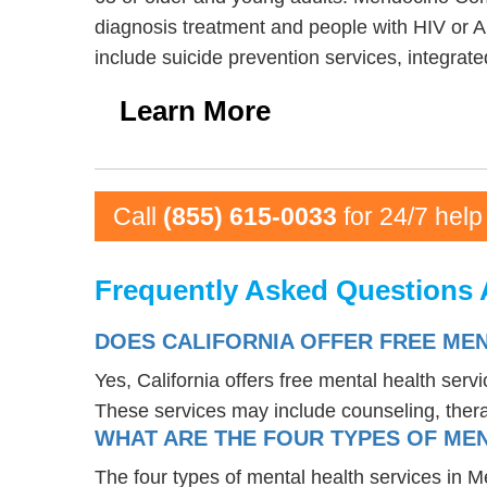
diagnosis treatment and people with HIV or 
include suicide prevention services, integrat
Learn More
Call
(855) 615-0033
for 24/7 help
Frequently Asked Questions 
DOES CALIFORNIA OFFER FREE ME
Yes, California offers free mental health ser
These services may include counseling, the
WHAT ARE THE FOUR TYPES OF MEN
The four types of mental health services in M