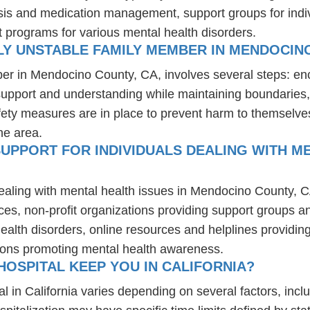
osis and medication management, support groups for indiv
t programs for various mental health disorders.
LY UNSTABLE FAMILY MEMBER IN MENDOCIN
ber in Mendocino County, CA, involves several steps: en
 support and understanding while maintaining boundaries,
fety measures are in place to prevent harm to themselves
he area.
UPPORT FOR INDIVIDUALS DEALING WITH ME
dealing with mental health issues in Mendocino County, C
ces, non-profit organizations providing support groups a
health disorders, online resources and helplines providi
ions promoting mental health awareness.
OSPITAL KEEP YOU IN CALIFORNIA?
l in California varies depending on several factors, inclu