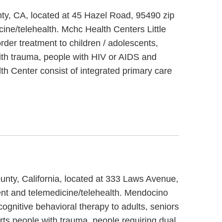
nty, CA, located at 45 Hazel Road, 95490 zip
ine/telehealth. Mchc Health Centers Little
der treatment to children / adolescents,
with trauma, people with HIV or AIDS and
th Center consist of integrated primary care
unty, California, located at 333 Laws Avenue,
ent and telemedicine/telehealth. Mendocino
gnitive behavioral therapy to adults, seniors
ts people with trauma, people requiring dual