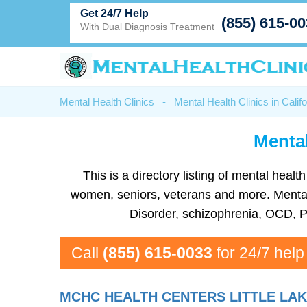
Get 24/7 Help
(855) 615-0
With Dual Diagnosis Treatment
Mental Health Clinics
-
Mental Health Clinics in Califo
Mental
This is a directory listing of mental hea
women, seniors, veterans and more. Mental h
Disorder, schizophrenia, OCD, P
Call
(855) 615-0033
for 24/7 help
MCHC HEALTH CENTERS LITTLE LA