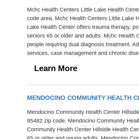
Mchc Health Centers Little Lake Health Cente
code area. Mchc Health Centers Little Lake H
Lake Health Center offers trauma therapy, psy
seniors 65 or older and adults. Mchc Health 
people requiring dual diagnosis treatment. Ad
services, case management and chronic dis
Learn More
MENDOCINO COMMUNITY HEALTH CE
Mendocino Community Health Center Hillside H
95482 zip code. Mendocino Community Health 
Community Health Center Hillside Health Cent
65 or older and young adults. Mendocino Comm