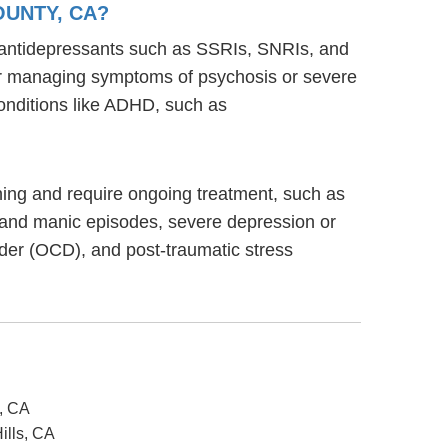
OUNTY, CA?
g antidepressants such as SSRIs, SNRIs, and
s for managing symptoms of psychosis or severe
onditions like ADHD, such as
ioning and require ongoing treatment, such as
 and manic episodes, severe depression or
rder (OCD), and post-traumatic stress
o, CA
ills, CA