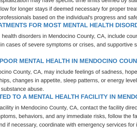
spitalization may have specific time limits defined by sta
ow for longer stays if deemed necessary for proper treatm
professionals based on the individual's progress and safe
EATMENTS FOR MOST MENTAL HEALTH DISOR
l health disorders in Mendocino County, CA, include cou
 in cases of severe symptoms or crises, and supportive 
 POOR MENTAL HEALTH IN MENDOCINO COUN
ocino County, CA, may include feelings of sadness, hop
hips, changes in appetite, sleep patterns, or energy level
r substance abuse.
D TO A MENTAL HEALTH FACILITY IN MEND
ility in Mendocino County, CA, contact the facility direct
mptoms, behaviors, and any immediate risks, follow the f
nd if necessary, coordinate with emergency services for 