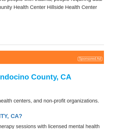
nity Health Center Hillside Health Center
Sponsored Ad
endocino County, CA
ealth centers, and non-profit organizations.
TY, CA?
therapy sessions with licensed mental health