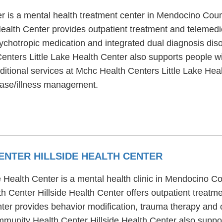
r is a mental health treatment center in Mendocino Cou
ealth Center provides outpatient treatment and telemedic
chotropic medication and integrated dual diagnosis disor
Centers Little Lake Health Center also supports people 
ditional services at Mchc Health Centers Little Lake Heal
ease/illness management.
NTER HILLSIDE HEALTH CENTER
ealth Center is a mental health clinic in Mendocino Co
Center Hillside Health Center offers outpatient treatm
er provides behavior modification, trauma therapy and co
unity Health Center Hillside Health Center also suppor