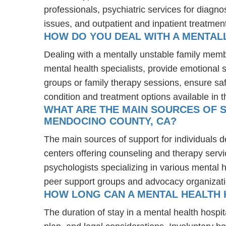
professionals, psychiatric services for diagn
issues, and outpatient and inpatient treatmen
HOW DO YOU DEAL WITH A MENTAL
Dealing with a mentally unstable family mem
mental health specialists, provide emotional
groups or family therapy sessions, ensure sa
condition and treatment options available in t
WHAT ARE THE MAIN SOURCES OF S
MENDOCINO COUNTY, CA?
The main sources of support for individuals 
centers offering counseling and therapy servi
psychologists specializing in various mental 
peer support groups and advocacy organizat
HOW LONG CAN A MENTAL HEALTH H
The duration of stay in a mental health hospita