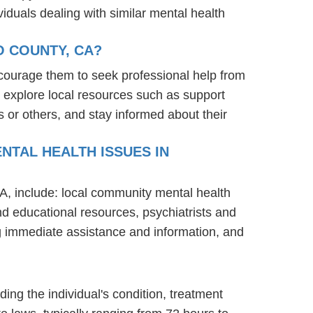
iduals dealing with similar mental health
O COUNTY, CA?
courage them to seek professional help from
 explore local resources such as support
 or others, and stay informed about their
NTAL HEALTH ISSUES IN
A, include: local community mental health
nd educational resources, psychiatrists and
ng immediate assistance and information, and
ding the individual's condition, treatment