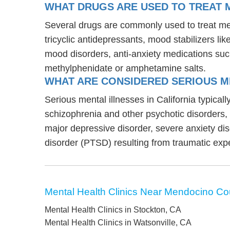
WHAT DRUGS ARE USED TO TREAT M
Several drugs are commonly used to treat men
tricyclic antidepressants, mood stabilizers l
mood disorders, anti-anxiety medications suc
methylphenidate or amphetamine salts.
WHAT ARE CONSIDERED SERIOUS ME
Serious mental illnesses in California typical
schizophrenia and other psychotic disorders
major depressive disorder, severe anxiety di
disorder (PTSD) resulting from traumatic exp
Mental Health Clinics Near Mendocino Co
Mental Health Clinics in Stockton, CA
Mental Health Clinics in Watsonville, CA