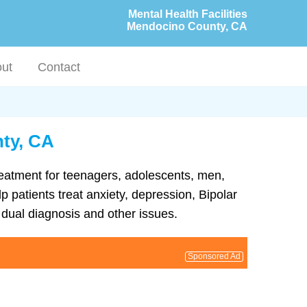
Mental Health Facilities
Mendocino County, CA
ut
Contact
nty, CA
treatment for teenagers, adolescents, men,
 patients treat anxiety, depression, Bipolar
dual diagnosis and other issues.
Sponsored Ad