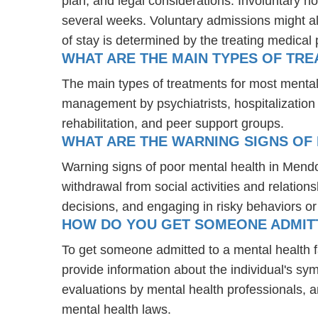
plan, and legal considerations. Involuntary ho
several weeks. Voluntary admissions might all
of stay is determined by the treating medical 
WHAT ARE THE MAIN TYPES OF TR
The main types of treatments for most menta
management by psychiatrists, hospitalization
rehabilitation, and peer support groups.
WHAT ARE THE WARNING SIGNS OF
Warning signs of poor mental health in Mend
withdrawal from social activities and relations
decisions, and engaging in risky behaviors o
HOW DO YOU GET SOMEONE ADMITTE
To get someone admitted to a mental health fac
provide information about the individual's sy
evaluations by mental health professionals, a
mental health laws.