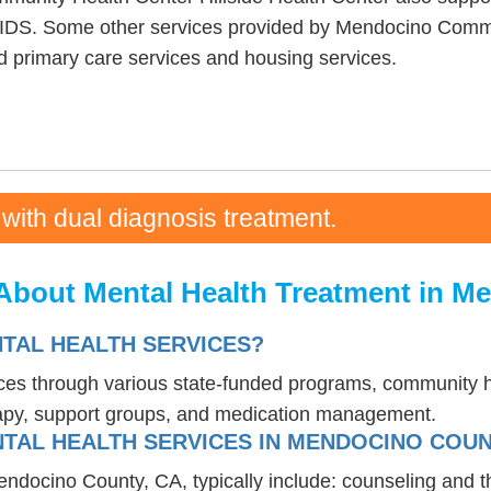
AIDS. Some other services provided by Mendocino Commu
ed primary care services and housing services.
 with dual diagnosis treatment.
About Mental Health Treatment in M
NTAL HEALTH SERVICES?
vices through various state-funded programs, community h
rapy, support groups, and medication management.
TAL HEALTH SERVICES IN MENDOCINO COUN
endocino County, CA, typically include: counseling and 