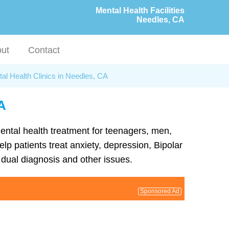
Mental Health Facilities
Needles, CA
ut
Contact
al Health Clinics in Needles, CA
A
mental health treatment for teenagers, men,
lp patients treat anxiety, depression, Bipolar
dual diagnosis and other issues.
Sponsored Ad