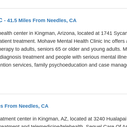
NC
- 41.5 Miles From Needles, CA
 health center in Kingman, Arizona, located at 1741 Sy
atient treatment. Mohave Mental Health Clinic Inc offers a
herapy to adults, seniors 65 or older and young adults. 
l diagnosis treatment and people with serious mental ill
evention services, family psychoeducation and case mana
les From Needles, CA
reatment center in Kingman, AZ, located at 3240 Hualapa
treatment and telemedicine/telehealth. Sequel Care Of Ar