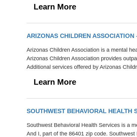
Learn More
ARIZONAS CHILDREN ASSOCIATION
Arizonas Children Association is a mental hea
Arizonas Children Association provides outpat
Additional services offered by Arizonas Child
Learn More
SOUTHWEST BEHAVIORAL HEALTH 
Southwest Behavioral Health Services is a m
And I, part of the 86401 zip code. Southwest