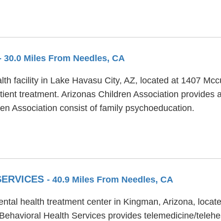
- 30.0 Miles From Needles, CA
lth facility in Lake Havasu City, AZ, located at 1407 Mc
ient treatment. Arizonas Children Association provides ac
ren Association consist of family psychoeducation.
SERVICES
- 40.9 Miles From Needles, CA
ental health treatment center in Kingman, Arizona, loca
 Behavioral Health Services provides telemedicine/telehe