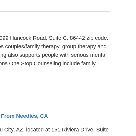
t 1099 Hancock Road, Suite C, 86442 zip code.
s couples/family therapy, group therapy and
ing also supports people with serious mental
utions One Stop Counseling include family
s From Needles, CA
 City, AZ, located at 151 Riviera Drive, Suite