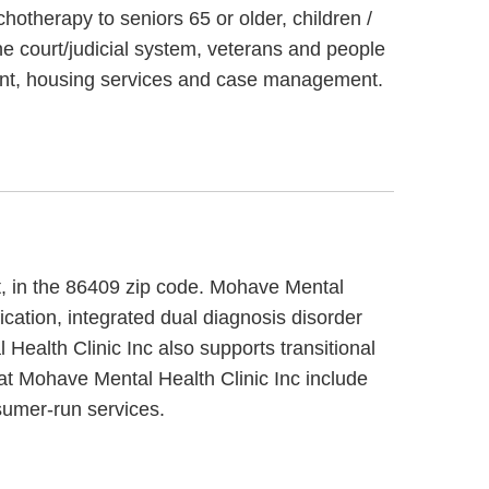
hotherapy to seniors 65 or older, children /
e court/judicial system, veterans and people
ment, housing services and case management.
et, in the 86409 zip code. Mohave Mental
ication, integrated dual diagnosis disorder
Health Clinic Inc also supports transitional
at Mohave Mental Health Clinic Inc include
sumer-run services.