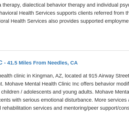
therapy, dialectical behavior therapy and individual psyc
vioral Health Services supports clients referred from th
vioral Health Services also provides supported employ
NC
- 41.5 Miles From Needles, CA
health clinic in Kingman, AZ, located at 915 Airway Stre
nt. Mohave Mental Health Clinic Inc offers behavior modif
 children / adolescents and young adults. Mohave Mental 
nts with serious emotional disturbance. More services 
l rehabilitation services and mentoring/peer support/con