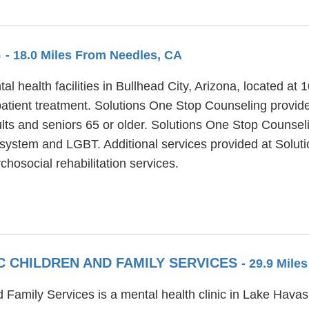
G
- 18.0 Miles From Needles, CA
l health facilities in Bullhead City, Arizona, located a
atient treatment. Solutions One Stop Counseling provide
ults and seniors 65 or older. Solutions One Stop Counsel
cial system and LGBT. Additional services provided at Sol
hosocial rehabilitation services.
C CHILDREN AND FAMILY SERVICES
- 29.9 Mile
Family Services is a mental health clinic in Lake Havasu