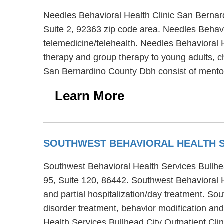
Needles Behavioral Health Clinic San Bernard
Suite 2, 92363 zip code area. Needles Behav
telemedicine/telehealth. Needles Behavioral H
therapy and group therapy to young adults, ch
San Bernardino County Dbh consist of mentor
Learn More
SOUTHWEST BEHAVIORAL HEALTH S
Southwest Behavioral Health Services Bullhead
95, Suite 120, 86442. Southwest Behavioral He
and partial hospitalization/day treatment. So
disorder treatment, behavior modification and
Health Services Bullhead City Outpatient Cli