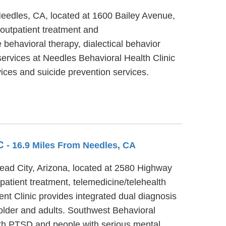
Needles, CA, located at 1600 Bailey Avenue,
outpatient treatment and
behavioral therapy, dialectical behavior
services at Needles Behavioral Health Clinic
ces and suicide prevention services.
IC
- 16.9 Miles From Needles, CA
head City, Arizona, located at 2580 Highway
patient treatment, telemedicine/telehealth
ent Clinic provides integrated dual diagnosis
 older and adults. Southwest Behavioral
with PTSD and people with serious mental