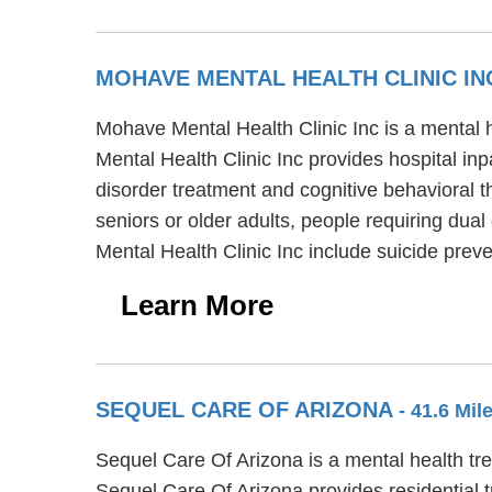
MOHAVE MENTAL HEALTH CLINIC I
Mohave Mental Health Clinic Inc is a mental
Mental Health Clinic Inc provides hospital inp
disorder treatment and cognitive behavioral t
seniors or older adults, people requiring dua
Mental Health Clinic Inc include suicide pr
Learn More
SEQUEL CARE OF ARIZONA
- 41.6 Mi
Sequel Care Of Arizona is a mental health t
Sequel Care Of Arizona provides residential 