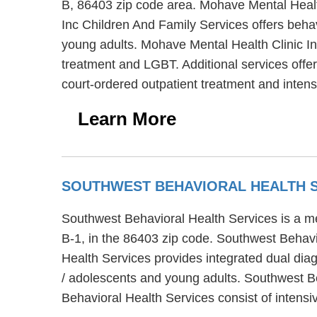
B, 86403 zip code area. Mohave Mental Health
Inc Children And Family Services offers behav
young adults. Mohave Mental Health Clinic In
treatment and LGBT. Additional services off
court-ordered outpatient treatment and inte
Learn More
SOUTHWEST BEHAVIORAL HEALTH 
Southwest Behavioral Health Services is a me
B-1, in the 86403 zip code. Southwest Behavi
Health Services provides integrated dual diag
/ adolescents and young adults. Southwest Be
Behavioral Health Services consist of inte