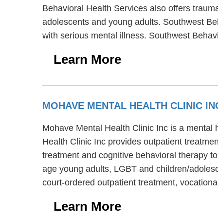
Behavioral Health Services also offers trauma 
adolescents and young adults. Southwest Beha
with serious mental illness. Southwest Beha
Learn More
MOHAVE MENTAL HEALTH CLINIC I
Mohave Mental Health Clinic Inc is a mental 
Health Clinic Inc provides outpatient treatme
treatment and cognitive behavioral therapy to
age young adults, LGBT and children/adolesce
court-ordered outpatient treatment, vocationa
Learn More