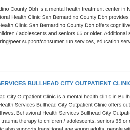
ino County Dbh is a mental health treatment center in 
ioral Health Clinic San Bernardino County Dbh provides 
ealth Clinic San Bernardino County Dbh offers cognitive 
ildren / adolescents and seniors 65 or older. Additional 
ing/peer support/consumer-run services, education servi
ERVICES BULLHEAD CITY OUTPATIENT CLIN
 City Outpatient Clinic is a mental health clinic in Bull
alth Services Bullhead City Outpatient Clinic offers out
uthwest Behavioral Health Services Bullhead City Outpati
 trauma therapy to children / adolescents, seniors 65 or
nic also supports transitional age young adults, people 