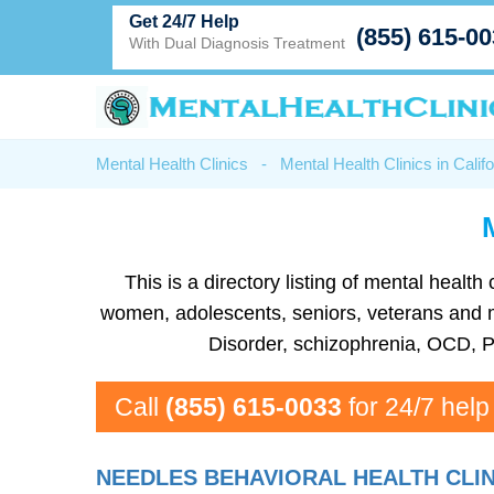
Get 24/7 Help
(855) 615-0
With Dual Diagnosis Treatment
Mental Health Clinics
-
Mental Health Clinics in Califo
This is a directory listing of mental heal
women, adolescents, seniors, veterans and mor
Disorder, schizophrenia, OCD, P
Call
(855) 615-0033
for 24/7 help
NEEDLES BEHAVIORAL HEALTH CLI