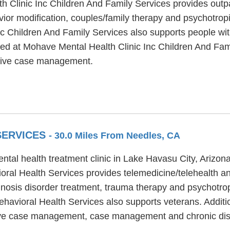
 Clinic Inc Children And Family Services provides outp
ior modification, couples/family therapy and psychotropi
c Children And Family Services also supports people wi
ered at Mohave Mental Health Clinic Inc Children And F
nsive case management.
SERVICES
- 30.0 Miles From Needles, CA
ntal health treatment clinic in Lake Havasu City, Arizon
oral Health Services provides telemedicine/telehealth a
nosis disorder treatment, trauma therapy and psychotropi
havioral Health Services also supports veterans. Additi
nsive case management, case management and chronic di