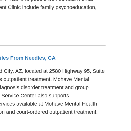
nt Clinic include family psychoeducation,
Miles From Needles, CA
ad City, AZ, located at 2580 Highway 95, Suite
es outpatient treatment. Mohave Mental
diagnosis disorder treatment and group
y Service Center also supports
rvices available at Mohave Mental Health
n and court-ordered outpatient treatment.