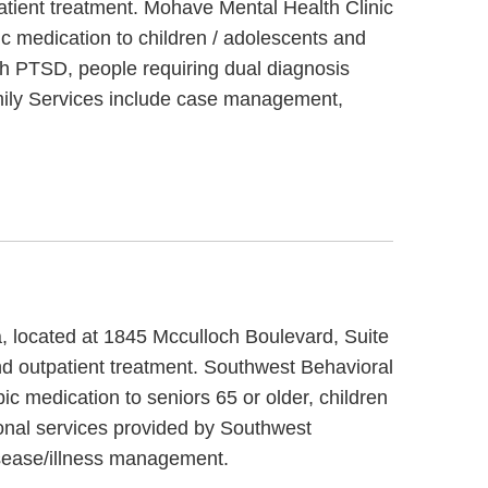
atient treatment. Mohave Mental Health Clinic
c medication to children / adolescents and
th PTSD, people requiring dual diagnosis
amily Services include case management,
a, located at 1845 Mcculloch Boulevard, Suite
nd outpatient treatment. Southwest Behavioral
c medication to seniors 65 or older, children
onal services provided by Southwest
sease/illness management.