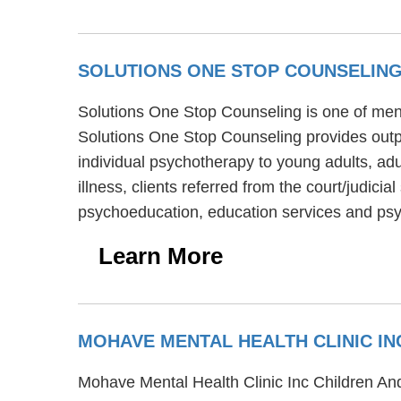
SOLUTIONS ONE STOP COUNSELIN
Solutions One Stop Counseling is one of menta
Solutions One Stop Counseling provides outp
individual psychotherapy to young adults, ad
illness, clients referred from the court/judi
psychoeducation, education services and psyc
Learn More
MOHAVE MENTAL HEALTH CLINIC IN
Mohave Mental Health Clinic Inc Children And 