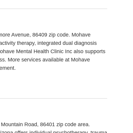
camore Avenue, 86409 zip code. Mohave
ctivity therapy, integrated dual diagnosis
Mohave Mental Health Clinic Inc also supports
ness. More services available at Mohave
gement.
i Mountain Road, 86401 zip code area.
izona offers individual psychotherapy, trauma