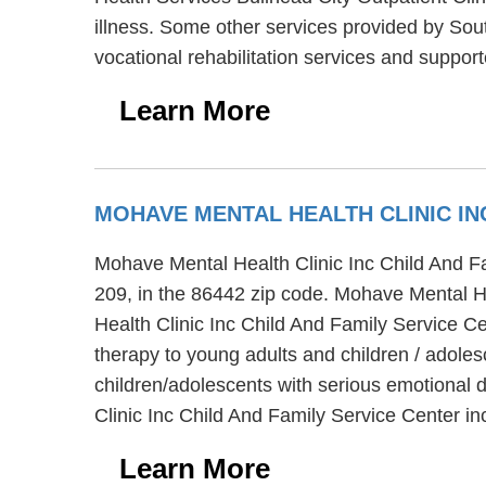
illness. Some other services provided by Sou
vocational rehabilitation services and suppor
Learn More
MOHAVE MENTAL HEALTH CLINIC IN
Mohave Mental Health Clinic Inc Child And Fam
209, in the 86442 zip code. Mohave Mental He
Health Clinic Inc Child And Family Service C
therapy to young adults and children / adole
children/adolescents with serious emotional
Clinic Inc Child And Family Service Center i
Learn More