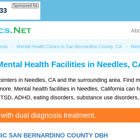
Sponsored Ad
033
Abo
rnia
-
Mental Health Clinics in San Bernardino County, CA
-
Ment
Mental Health Facilities in Needles, C
th centers in Needles, CA and the surrounding area. Find 
e. Mental health facilities in Needles, California can he
TSD, ADHD, eating disorders, substance use disorders, 
 with dual diagnosis treatment.
NIC SAN BERNARDINO COUNTY DBH