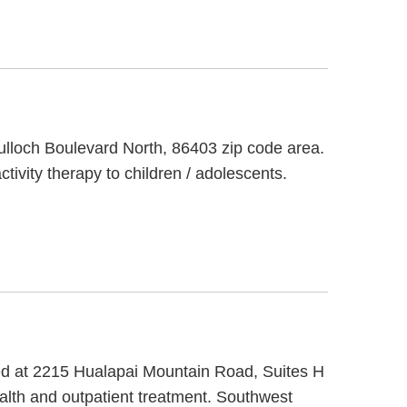
culloch Boulevard North, 86403 zip code area.
tivity therapy to children / adolescents.
ted at 2215 Hualapai Mountain Road, Suites H
alth and outpatient treatment. Southwest