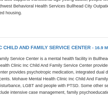
thwest Behavioral Health Services Bullhead City Outpatie
ted housing.
C CHILD AND FAMILY SERVICE CENTER
- 16.9 
ily Service Center is a mental health facility in Bullhe
alth Clinic Inc Child And Family Service Center provid
enter provides psychotropic medication, integrated dual 
scents. Mohave Mental Health Clinic Inc Child And Famil
 disturbance, LGBT and people with PTSD. Some other se
nclude intensive case management, family psychoeducatio