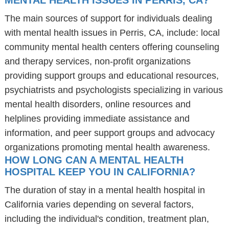
MENTAL HEALTH ISSUES IN PERRIS, CA?
The main sources of support for individuals dealing
with mental health issues in Perris, CA, include: local
community mental health centers offering counseling
and therapy services, non-profit organizations
providing support groups and educational resources,
psychiatrists and psychologists specializing in various
mental health disorders, online resources and
helplines providing immediate assistance and
information, and peer support groups and advocacy
organizations promoting mental health awareness.
HOW LONG CAN A MENTAL HEALTH
HOSPITAL KEEP YOU IN CALIFORNIA?
The duration of stay in a mental health hospital in
California varies depending on several factors,
including the individual's condition, treatment plan,