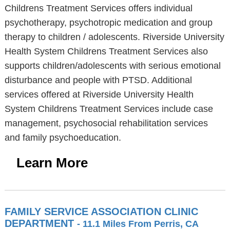
Childrens Treatment Services offers individual
psychotherapy, psychotropic medication and group
therapy to children / adolescents. Riverside University
Health System Childrens Treatment Services also
supports children/adolescents with serious emotional
disturbance and people with PTSD. Additional
services offered at Riverside University Health
System Childrens Treatment Services include case
management, psychosocial rehabilitation services
and family psychoeducation.
Learn More
FAMILY SERVICE ASSOCIATION CLINIC
DEPARTMENT
- 11.1 Miles From Perris, CA