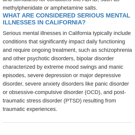
methylphenidate or amphetamine salts.
WHAT ARE CONSIDERED SERIOUS MENTAL
ILLNESSES IN CALIFORNIA?
Serious mental illnesses in California typically include
conditions that significantly impact daily functioning
and require ongoing treatment, such as schizophrenia
and other psychotic disorders, bipolar disorder
characterized by extreme mood swings and manic
episodes, severe depression or major depressive
disorder, severe anxiety disorders like panic disorder
or obsessive-compulsive disorder (OCD), and post-
traumatic stress disorder (PTSD) resulting from
traumatic experiences.