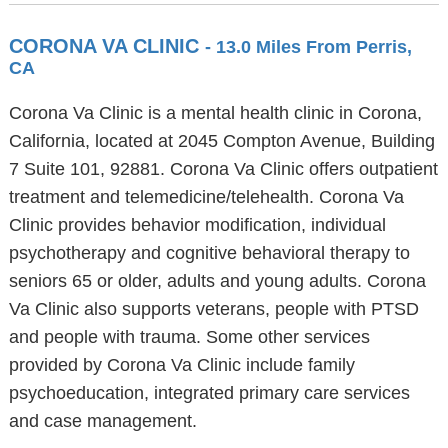
CORONA VA CLINIC
- 13.0 Miles From Perris,
CA
Corona Va Clinic is a mental health clinic in Corona,
California, located at 2045 Compton Avenue, Building
7 Suite 101, 92881. Corona Va Clinic offers outpatient
treatment and telemedicine/telehealth. Corona Va
Clinic provides behavior modification, individual
psychotherapy and cognitive behavioral therapy to
seniors 65 or older, adults and young adults. Corona
Va Clinic also supports veterans, people with PTSD
and people with trauma. Some other services
provided by Corona Va Clinic include family
psychoeducation, integrated primary care services
and case management.