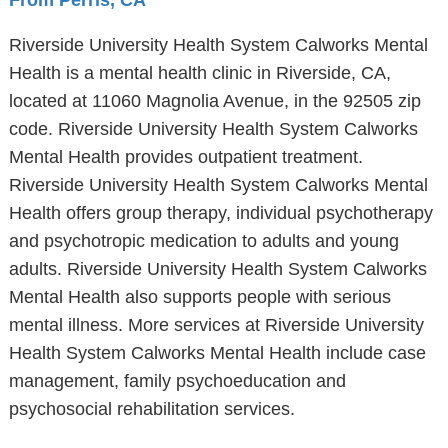
From Perris, CA
Riverside University Health System Calworks Mental
Health is a mental health clinic in Riverside, CA,
located at 11060 Magnolia Avenue, in the 92505 zip
code. Riverside University Health System Calworks
Mental Health provides outpatient treatment.
Riverside University Health System Calworks Mental
Health offers group therapy, individual psychotherapy
and psychotropic medication to adults and young
adults. Riverside University Health System Calworks
Mental Health also supports people with serious
mental illness. More services at Riverside University
Health System Calworks Mental Health include case
management, family psychoeducation and
psychosocial rehabilitation services.