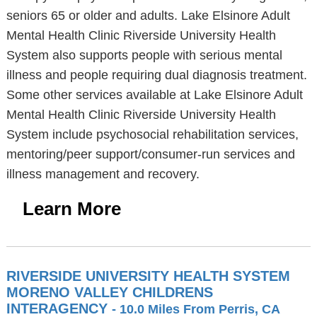
seniors 65 or older and adults. Lake Elsinore Adult
Mental Health Clinic Riverside University Health
System also supports people with serious mental
illness and people requiring dual diagnosis treatment.
Some other services available at Lake Elsinore Adult
Mental Health Clinic Riverside University Health
System include psychosocial rehabilitation services,
mentoring/peer support/consumer-run services and
illness management and recovery.
Learn More
RIVERSIDE UNIVERSITY HEALTH SYSTEM
MORENO VALLEY CHILDRENS
INTERAGENCY
- 10.0 Miles From Perris, CA