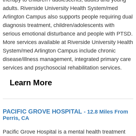
adults. Riverside University Health System/med
Arlington Campus also supports people requiring dual
diagnosis treatment, children/adolescents with
serious emotional disturbance and people with PTSD.
More services available at Riverside University Health
System/med Arlington Campus include chronic
disease/illness management, integrated primary care
services and psychosocial rehabilitation services.
Learn More
PACIFIC GROVE HOSPITAL
- 12.8 Miles From
Perris, CA
Pacific Grove Hospital is a mental health treatment