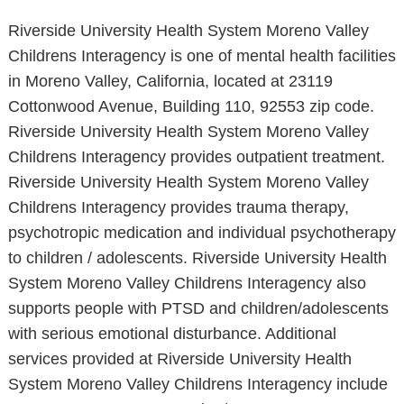
Riverside University Health System Moreno Valley
Childrens Interagency is one of mental health facilities
in Moreno Valley, California, located at 23119
Cottonwood Avenue, Building 110, 92553 zip code.
Riverside University Health System Moreno Valley
Childrens Interagency provides outpatient treatment.
Riverside University Health System Moreno Valley
Childrens Interagency provides trauma therapy,
psychotropic medication and individual psychotherapy
to children / adolescents. Riverside University Health
System Moreno Valley Childrens Interagency also
supports people with PTSD and children/adolescents
with serious emotional disturbance. Additional
services provided at Riverside University Health
System Moreno Valley Childrens Interagency include