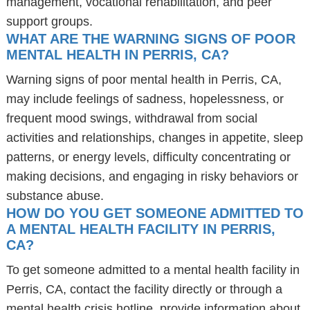
management, vocational rehabilitation, and peer
support groups.
WHAT ARE THE WARNING SIGNS OF POOR
MENTAL HEALTH IN PERRIS, CA?
Warning signs of poor mental health in Perris, CA,
may include feelings of sadness, hopelessness, or
frequent mood swings, withdrawal from social
activities and relationships, changes in appetite, sleep
patterns, or energy levels, difficulty concentrating or
making decisions, and engaging in risky behaviors or
substance abuse.
HOW DO YOU GET SOMEONE ADMITTED TO
A MENTAL HEALTH FACILITY IN PERRIS,
CA?
To get someone admitted to a mental health facility in
Perris, CA, contact the facility directly or through a
mental health crisis hotline, provide information about