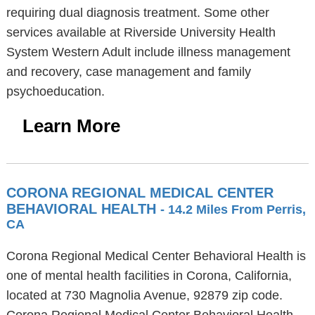
requiring dual diagnosis treatment. Some other
services available at Riverside University Health
System Western Adult include illness management
and recovery, case management and family
psychoeducation.
Learn More
CORONA REGIONAL MEDICAL CENTER
BEHAVIORAL HEALTH
- 14.2 Miles From Perris,
CA
Corona Regional Medical Center Behavioral Health is
one of mental health facilities in Corona, California,
located at 730 Magnolia Avenue, 92879 zip code.