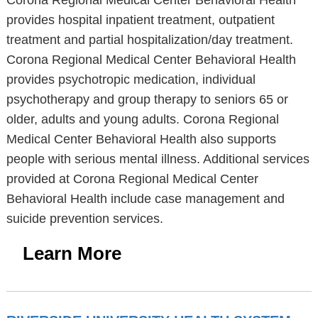
Corona Regional Medical Center Behavioral Health
provides hospital inpatient treatment, outpatient
treatment and partial hospitalization/day treatment.
Corona Regional Medical Center Behavioral Health
provides psychotropic medication, individual
psychotherapy and group therapy to seniors 65 or
older, adults and young adults. Corona Regional
Medical Center Behavioral Health also supports
people with serious mental illness. Additional services
provided at Corona Regional Medical Center
Behavioral Health include case management and
suicide prevention services.
Learn More