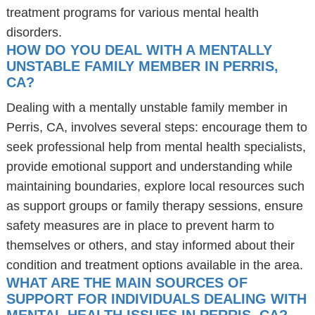
treatment programs for various mental health
disorders.
HOW DO YOU DEAL WITH A MENTALLY
UNSTABLE FAMILY MEMBER IN PERRIS,
CA?
Dealing with a mentally unstable family member in
Perris, CA, involves several steps: encourage them to
seek professional help from mental health specialists,
provide emotional support and understanding while
maintaining boundaries, explore local resources such
as support groups or family therapy sessions, ensure
safety measures are in place to prevent harm to
themselves or others, and stay informed about their
condition and treatment options available in the area.
WHAT ARE THE MAIN SOURCES OF
SUPPORT FOR INDIVIDUALS DEALING WITH