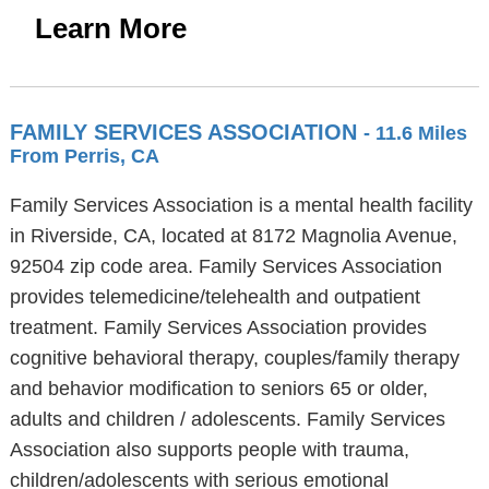
Learn More
FAMILY SERVICES ASSOCIATION
- 11.6 Miles
From Perris, CA
Family Services Association is a mental health facility
in Riverside, CA, located at 8172 Magnolia Avenue,
92504 zip code area. Family Services Association
provides telemedicine/telehealth and outpatient
treatment. Family Services Association provides
cognitive behavioral therapy, couples/family therapy
and behavior modification to seniors 65 or older,
adults and children / adolescents. Family Services
Association also supports people with trauma,
children/adolescents with serious emotional