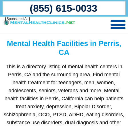
(855) 615-0033
Sponsored Ad
Mental Health Facilities in Perris,
CA
This is a directory listing of mental health centers in
Perris, CA and the surrounding area. Find mental
health treatment for teenagers, men, women,
adolescents, seniors, veterans and more. Mental
health facilities in Perris, California can help patients
treat anxiety, depression, Bipolar Disorder,
schizophrenia, OCD, PTSD, ADHD, eating disorders,
substance use disorders, dual diagnosis and other