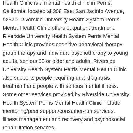
Health Clinic is a mental health clinic in Perris,
California, located at 308 East San Jacinto Avenue,
92570. Riverside University Health System Perris
Mental Health Clinic offers outpatient treatment.
Riverside University Health System Perris Mental
Health Clinic provides cognitive behavioral therapy,
group therapy and individual psychotherapy to young
adults, seniors 65 or older and adults. Riverside
University Health System Perris Mental Health Clinic
also supports people requiring dual diagnosis
treatment and people with serious mental illness.
Some other services provided by Riverside University
Health System Perris Mental Health Clinic include
mentoring/peer support/consumer-run services,
illness management and recovery and psychosocial
rehabilitation services.