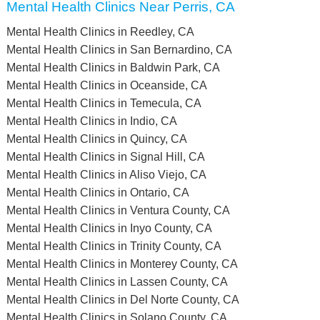
Mental Health Clinics Near Perris, CA
Mental Health Clinics in Reedley, CA
Mental Health Clinics in San Bernardino, CA
Mental Health Clinics in Baldwin Park, CA
Mental Health Clinics in Oceanside, CA
Mental Health Clinics in Temecula, CA
Mental Health Clinics in Indio, CA
Mental Health Clinics in Quincy, CA
Mental Health Clinics in Signal Hill, CA
Mental Health Clinics in Aliso Viejo, CA
Mental Health Clinics in Ontario, CA
Mental Health Clinics in Ventura County, CA
Mental Health Clinics in Inyo County, CA
Mental Health Clinics in Trinity County, CA
Mental Health Clinics in Monterey County, CA
Mental Health Clinics in Lassen County, CA
Mental Health Clinics in Del Norte County, CA
Mental Health Clinics in Solano County, CA