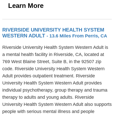
Learn More
RIVERSIDE UNIVERSITY HEALTH SYSTEM
WESTERN ADULT
- 13.6 Miles From Perris, CA
Riverside University Health System Western Adult is
a mental health facility in Riverside, CA, located at
769 West Blaine Street, Suite B, in the 92507 zip
code. Riverside University Health System Western
Adult provides outpatient treatment. Riverside
University Health System Western Adult provides
individual psychotherapy, group therapy and trauma
therapy to adults and young adults. Riverside
University Health System Western Adult also supports
people with serious mental illness and people