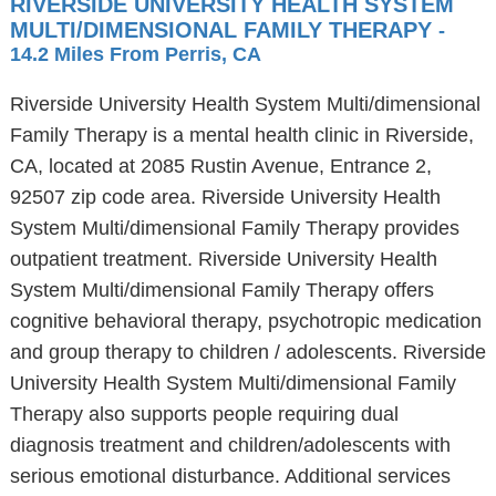
RIVERSIDE UNIVERSITY HEALTH SYSTEM
MULTI/DIMENSIONAL FAMILY THERAPY
-
14.2 Miles From Perris, CA
Riverside University Health System Multi/dimensional
Family Therapy is a mental health clinic in Riverside,
CA, located at 2085 Rustin Avenue, Entrance 2,
92507 zip code area. Riverside University Health
System Multi/dimensional Family Therapy provides
outpatient treatment. Riverside University Health
System Multi/dimensional Family Therapy offers
cognitive behavioral therapy, psychotropic medication
and group therapy to children / adolescents. Riverside
University Health System Multi/dimensional Family
Therapy also supports people requiring dual
diagnosis treatment and children/adolescents with
serious emotional disturbance. Additional services