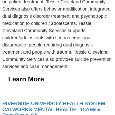
outpatient treatment. Tessie Cleveland Community
Services also offers behavior modification, integrated
dual diagnosis disorder treatment and psychotropic
medication to children / adolescents. Tessie
Cleveland Community Services supports
children/adolescents with serious emotional
disturbance, people requiring dual diagnosis
treatment and people with trauma. Tessie Cleveland
Community Services also provides suicide prevention
services and case management.
Learn More
RIVERSIDE UNIVERSITY HEALTH SYSTEM
CALWORKS MENTAL HEALTH
- 11.9 Miles