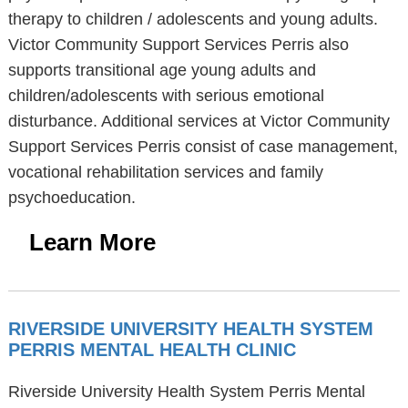
therapy to children / adolescents and young adults.
Victor Community Support Services Perris also
supports transitional age young adults and
children/adolescents with serious emotional
disturbance. Additional services at Victor Community
Support Services Perris consist of case management,
vocational rehabilitation services and family
psychoeducation.
Learn More
RIVERSIDE UNIVERSITY HEALTH SYSTEM
PERRIS MENTAL HEALTH CLINIC
Riverside University Health System Perris Mental