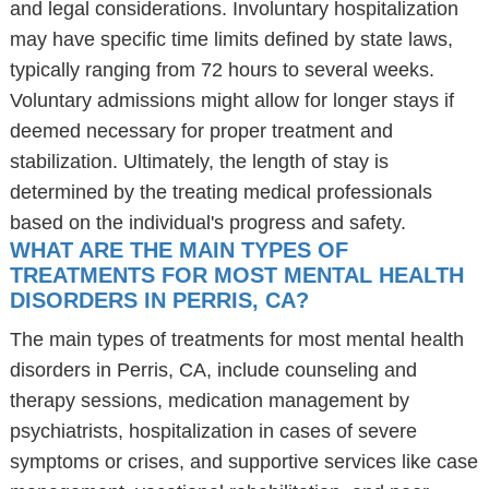
and legal considerations. Involuntary hospitalization
may have specific time limits defined by state laws,
typically ranging from 72 hours to several weeks.
Voluntary admissions might allow for longer stays if
deemed necessary for proper treatment and
stabilization. Ultimately, the length of stay is
determined by the treating medical professionals
based on the individual's progress and safety.
WHAT ARE THE MAIN TYPES OF
TREATMENTS FOR MOST MENTAL HEALTH
DISORDERS IN PERRIS, CA?
The main types of treatments for most mental health
disorders in Perris, CA, include counseling and
therapy sessions, medication management by
psychiatrists, hospitalization in cases of severe
symptoms or crises, and supportive services like case