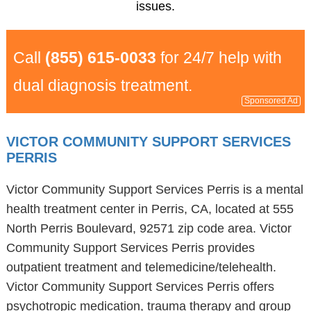
issues.
Call
(855) 615-0033
for 24/7 help with
dual diagnosis treatment.
Sponsored Ad
VICTOR COMMUNITY SUPPORT SERVICES
PERRIS
Victor Community Support Services Perris is a mental
health treatment center in Perris, CA, located at 555
North Perris Boulevard, 92571 zip code area. Victor
Community Support Services Perris provides
outpatient treatment and telemedicine/telehealth.
Victor Community Support Services Perris offers
psychotropic medication, trauma therapy and group