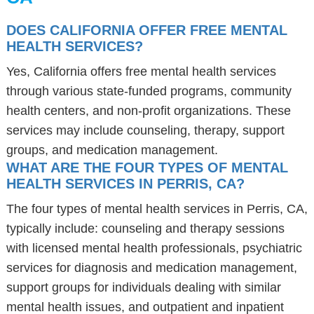
DOES CALIFORNIA OFFER FREE MENTAL
HEALTH SERVICES?
Yes, California offers free mental health services
through various state-funded programs, community
health centers, and non-profit organizations. These
services may include counseling, therapy, support
groups, and medication management.
WHAT ARE THE FOUR TYPES OF MENTAL
HEALTH SERVICES IN PERRIS, CA?
The four types of mental health services in Perris, CA,
typically include: counseling and therapy sessions
with licensed mental health professionals, psychiatric
services for diagnosis and medication management,
support groups for individuals dealing with similar
mental health issues, and outpatient and inpatient