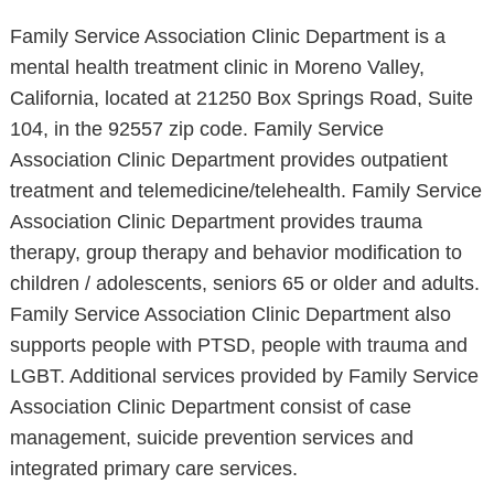
Family Service Association Clinic Department is a
mental health treatment clinic in Moreno Valley,
California, located at 21250 Box Springs Road, Suite
104, in the 92557 zip code. Family Service
Association Clinic Department provides outpatient
treatment and telemedicine/telehealth. Family Service
Association Clinic Department provides trauma
therapy, group therapy and behavior modification to
children / adolescents, seniors 65 or older and adults.
Family Service Association Clinic Department also
supports people with PTSD, people with trauma and
LGBT. Additional services provided by Family Service
Association Clinic Department consist of case
management, suicide prevention services and
integrated primary care services.