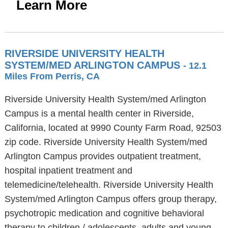
Learn More
RIVERSIDE UNIVERSITY HEALTH
SYSTEM/MED ARLINGTON CAMPUS
- 12.1
Miles From Perris, CA
Riverside University Health System/med Arlington
Campus is a mental health center in Riverside,
California, located at 9990 County Farm Road, 92503
zip code. Riverside University Health System/med
Arlington Campus provides outpatient treatment,
hospital inpatient treatment and
telemedicine/telehealth. Riverside University Health
System/med Arlington Campus offers group therapy,
psychotropic medication and cognitive behavioral
therapy to children / adolescents, adults and young