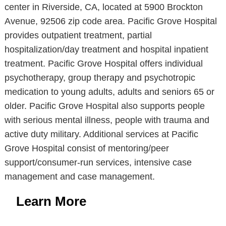
center in Riverside, CA, located at 5900 Brockton
Avenue, 92506 zip code area. Pacific Grove Hospital
provides outpatient treatment, partial
hospitalization/day treatment and hospital inpatient
treatment. Pacific Grove Hospital offers individual
psychotherapy, group therapy and psychotropic
medication to young adults, adults and seniors 65 or
older. Pacific Grove Hospital also supports people
with serious mental illness, people with trauma and
active duty military. Additional services at Pacific
Grove Hospital consist of mentoring/peer
support/consumer-run services, intensive case
management and case management.
Learn More