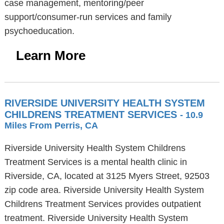
case management, mentoring/peer
support/consumer-run services and family
psychoeducation.
Learn More
RIVERSIDE UNIVERSITY HEALTH SYSTEM
CHILDRENS TREATMENT SERVICES
- 10.9
Miles From Perris, CA
Riverside University Health System Childrens
Treatment Services is a mental health clinic in
Riverside, CA, located at 3125 Myers Street, 92503
zip code area. Riverside University Health System
Childrens Treatment Services provides outpatient
treatment. Riverside University Health System