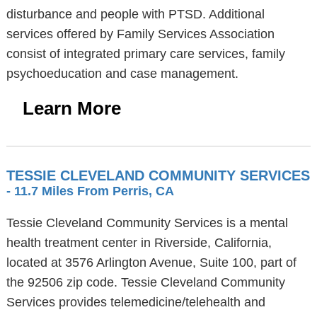
disturbance and people with PTSD. Additional
services offered by Family Services Association
consist of integrated primary care services, family
psychoeducation and case management.
Learn More
TESSIE CLEVELAND COMMUNITY SERVICES
- 11.7 Miles From Perris, CA
Tessie Cleveland Community Services is a mental
health treatment center in Riverside, California,
located at 3576 Arlington Avenue, Suite 100, part of
the 92506 zip code. Tessie Cleveland Community
Services provides telemedicine/telehealth and