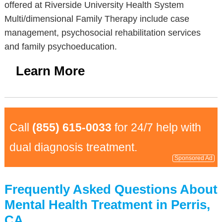
offered at Riverside University Health System
Multi/dimensional Family Therapy include case
management, psychosocial rehabilitation services
and family psychoeducation.
Learn More
Call
(855) 615-0033
for 24/7 help with
dual diagnosis treatment.
Sponsored Ad
Frequently Asked Questions About
Mental Health Treatment in Perris,
CA