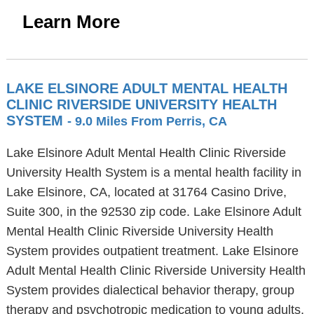
Learn More
LAKE ELSINORE ADULT MENTAL HEALTH
CLINIC RIVERSIDE UNIVERSITY HEALTH
SYSTEM
- 9.0 Miles From Perris, CA
Lake Elsinore Adult Mental Health Clinic Riverside
University Health System is a mental health facility in
Lake Elsinore, CA, located at 31764 Casino Drive,
Suite 300, in the 92530 zip code. Lake Elsinore Adult
Mental Health Clinic Riverside University Health
System provides outpatient treatment. Lake Elsinore
Adult Mental Health Clinic Riverside University Health
System provides dialectical behavior therapy, group
therapy and psychotropic medication to young adults,