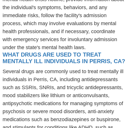
the individual's symptoms, behaviors, and any
immediate risks, follow the facility's admission
process, which may involve evaluations by mental
health professionals, and if necessary, coordinate
with emergency services for involuntary admission
under the state's mental health laws.
WHAT DRUGS ARE USED TO TREAT
MENTALLY ILL INDIVIDUALS IN PERRIS, CA?
Several drugs are commonly used to treat mentally ill
individuals in Perris, CA, including antidepressants
such as SSRIs, SNRIs, and tricyclic antidepressants,
mood stabilizers like lithium or anticonvulsants,
antipsychotic medications for managing symptoms of
psychosis or severe mood disorders, anti-anxiety
medications such as benzodiazepines or buspirone,
and stimulants for conditions like ADHD, such as