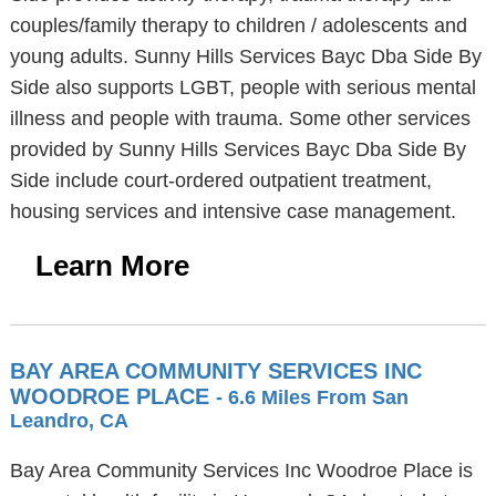
couples/family therapy to children / adolescents and
young adults. Sunny Hills Services Bayc Dba Side By
Side also supports LGBT, people with serious mental
illness and people with trauma. Some other services
provided by Sunny Hills Services Bayc Dba Side By
Side include court-ordered outpatient treatment,
housing services and intensive case management.
Learn More
BAY AREA COMMUNITY SERVICES INC
WOODROE PLACE
- 6.6 Miles From San
Leandro, CA
Bay Area Community Services Inc Woodroe Place is