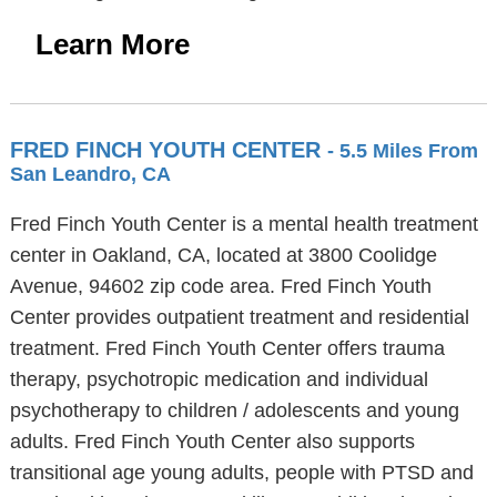
Learn More
FRED FINCH YOUTH CENTER
- 5.5 Miles From
San Leandro, CA
Fred Finch Youth Center is a mental health treatment
center in Oakland, CA, located at 3800 Coolidge
Avenue, 94602 zip code area. Fred Finch Youth
Center provides outpatient treatment and residential
treatment. Fred Finch Youth Center offers trauma
therapy, psychotropic medication and individual
psychotherapy to children / adolescents and young
adults. Fred Finch Youth Center also supports
transitional age young adults, people with PTSD and