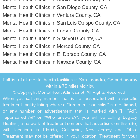
Mental Health Clinics in San Diego County, CA
Mental Health Clinics in Ventura County, CA
Mental Health Clinics in San Luis Obispo County, CA
Mental Health Clinics in Fresno County, CA
Mental Health Clinics in Siskiyou County, CA
Mental Health Clinics in Merced County, CA
Mental Health Clinics in El Dorado County, CA
Mental Health Clinics in Nevada County, CA
Full list of all mental health facilities in San Leandro, CA and nearby
within a 75 miles vicinity.
© Copyright MentalHealthClinics.net. All Rights Reserved.
When you call any number that is not associated with a specific
treatment facility listing where a "treatment specialist" is mentioned,
or any number or advertisement that is marked with "i", "Ad",
"Sponsored Ad" or "Who answers?", you will be calling Legacy
Healing, a network of treatment centers that advertises on this site,
with locations in Florida, California, New Jersey and Ohio.
Treatment may not be offered in your location. Treatment for your