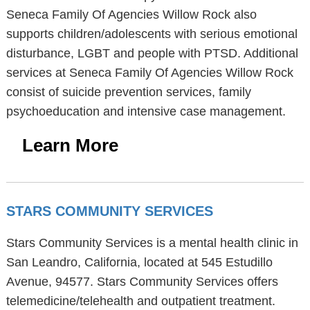
Seneca Family Of Agencies Willow Rock also
supports children/adolescents with serious emotional
disturbance, LGBT and people with PTSD. Additional
services at Seneca Family Of Agencies Willow Rock
consist of suicide prevention services, family
psychoeducation and intensive case management.
Learn More
STARS COMMUNITY SERVICES
Stars Community Services is a mental health clinic in
San Leandro, California, located at 545 Estudillo
Avenue, 94577. Stars Community Services offers
telemedicine/telehealth and outpatient treatment.