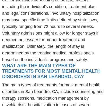
California varies depending on several factors,
including the individual's condition, treatment plan,
and legal considerations. Involuntary hospitalization
may have specific time limits defined by state laws,
typically ranging from 72 hours to several weeks.
Voluntary admissions might allow for longer stays if
deemed necessary for proper treatment and
stabilization. Ultimately, the length of stay is
determined by the treating medical professionals
based on the individual's progress and safety.
WHAT ARE THE MAIN TYPES OF
TREATMENTS FOR MOST MENTAL HEALTH
DISORDERS IN SAN LEANDRO, CA?
The main types of treatments for most mental health
disorders in San Leandro, CA, include counseling and
therapy sessions, medication management by
psychiatrists, hospitalization in cases of severe