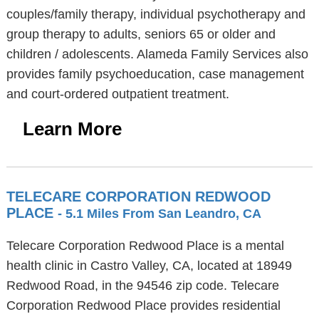
couples/family therapy, individual psychotherapy and
group therapy to adults, seniors 65 or older and
children / adolescents. Alameda Family Services also
provides family psychoeducation, case management
and court-ordered outpatient treatment.
Learn More
TELECARE CORPORATION REDWOOD
PLACE
- 5.1 Miles From San Leandro, CA
Telecare Corporation Redwood Place is a mental
health clinic in Castro Valley, CA, located at 18949
Redwood Road, in the 94546 zip code. Telecare
Corporation Redwood Place provides residential