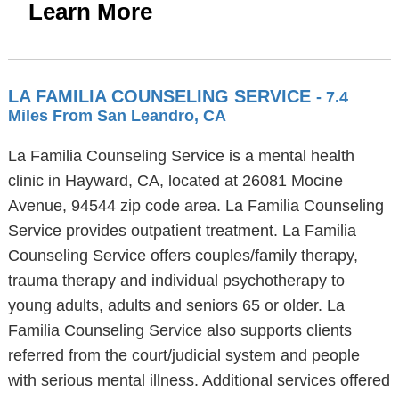
Learn More
LA FAMILIA COUNSELING SERVICE
- 7.4
Miles From San Leandro, CA
La Familia Counseling Service is a mental health
clinic in Hayward, CA, located at 26081 Mocine
Avenue, 94544 zip code area. La Familia Counseling
Service provides outpatient treatment. La Familia
Counseling Service offers couples/family therapy,
trauma therapy and individual psychotherapy to
young adults, adults and seniors 65 or older. La
Familia Counseling Service also supports clients
referred from the court/judicial system and people
with serious mental illness. Additional services offered