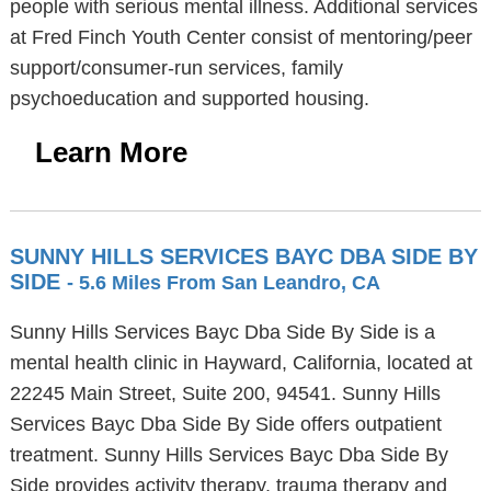
people with serious mental illness. Additional services
at Fred Finch Youth Center consist of mentoring/peer
support/consumer-run services, family
psychoeducation and supported housing.
Learn More
SUNNY HILLS SERVICES BAYC DBA SIDE BY
SIDE
- 5.6 Miles From San Leandro, CA
Sunny Hills Services Bayc Dba Side By Side is a
mental health clinic in Hayward, California, located at
22245 Main Street, Suite 200, 94541. Sunny Hills
Services Bayc Dba Side By Side offers outpatient
treatment. Sunny Hills Services Bayc Dba Side By
Side provides activity therapy, trauma therapy and