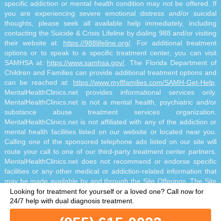
specific addiction or mental health condition may not be offered. If
you are experiencing severe emotional distress and/or suicidal
thoughts, please seek all available help immediately, including
contacting the Suicide & Crisis Lifeline by dialing 988 and/or visiting
their website at:
https://988lifeline.org/
. For additional treatment
options or to speak to a specific treatment center, you can visit
SAMHSA at:
https://www.samhsa.gov/
. The Florida Department of
Children and Families can provide additional treatment options and
can be reached at:
https://www.myflfamilies.com/SAMH-Get-Help
.
MentalHealthClinics.net provides informational services only.
MentalHealthClinics.net is not a mental health, psychiatric and/or
substance abuse treatment services organization.
MentalHealthClinics.net is not affiliated with any of the addiction or
mental health facilities listed on our website or located near you.
Calling one of the sponsored telephone ads listed on our site will
route your call to one of our third-party treatment center partners.
MentalHealthClinics.net does not recommend or endorse specific
facilities or any other medical or addiction-related information that
may be made available by and through the Site Offerings. The Site
Offerings do not constitute mental health, psychiatric and/or
Looking for treatment for yourself or a loved one?
Call now for
addiction-related treatment and/or diagnosis. The Site Offerings are
24/7 help with dual diagnosis treatment.
not a substitute for consultation with your healthcare provider or
substance abuse professional. Reliance on any information made