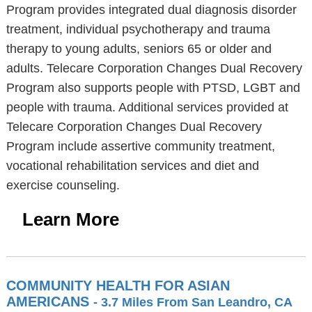
Program provides integrated dual diagnosis disorder
treatment, individual psychotherapy and trauma
therapy to young adults, seniors 65 or older and
adults. Telecare Corporation Changes Dual Recovery
Program also supports people with PTSD, LGBT and
people with trauma. Additional services provided at
Telecare Corporation Changes Dual Recovery
Program include assertive community treatment,
vocational rehabilitation services and diet and
exercise counseling.
Learn More
COMMUNITY HEALTH FOR ASIAN
AMERICANS
- 3.7 Miles From San Leandro, CA