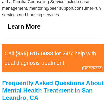
at La Familia Counseling Service include case
management, mentoring/peer support/consumer-run
services and housing services.
Learn More
Call
(855) 615-0033
for 24/7 help with
dual diagnosis treatment.
Sponsored Ad
Frequently Asked Questions About
Mental Health Treatment in San
Leandro, CA