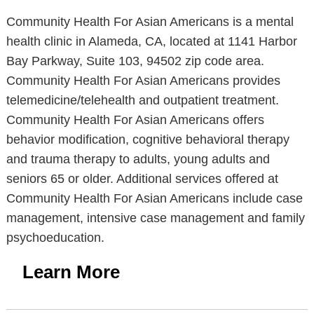
Community Health For Asian Americans is a mental
health clinic in Alameda, CA, located at 1141 Harbor
Bay Parkway, Suite 103, 94502 zip code area.
Community Health For Asian Americans provides
telemedicine/telehealth and outpatient treatment.
Community Health For Asian Americans offers
behavior modification, cognitive behavioral therapy
and trauma therapy to adults, young adults and
seniors 65 or older. Additional services offered at
Community Health For Asian Americans include case
management, intensive case management and family
psychoeducation.
Learn More