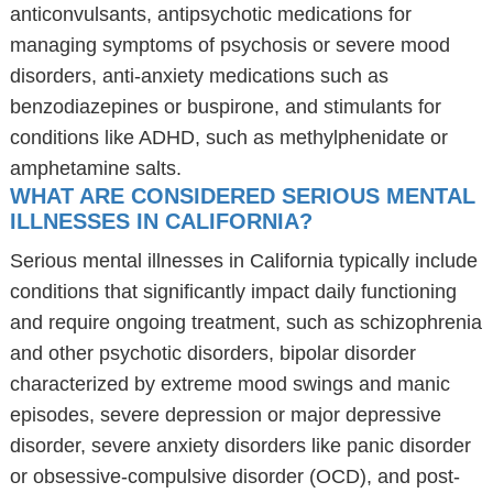
anticonvulsants, antipsychotic medications for
managing symptoms of psychosis or severe mood
disorders, anti-anxiety medications such as
benzodiazepines or buspirone, and stimulants for
conditions like ADHD, such as methylphenidate or
amphetamine salts.
WHAT ARE CONSIDERED SERIOUS MENTAL
ILLNESSES IN CALIFORNIA?
Serious mental illnesses in California typically include
conditions that significantly impact daily functioning
and require ongoing treatment, such as schizophrenia
and other psychotic disorders, bipolar disorder
characterized by extreme mood swings and manic
episodes, severe depression or major depressive
disorder, severe anxiety disorders like panic disorder
or obsessive-compulsive disorder (OCD), and post-