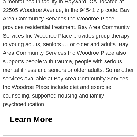
a mental health facility in Hayward, CA, located at
22505 Woodroe Avenue, in the 94541 zip code. Bay
Area Community Services Inc Woodroe Place
provides residential treatment. Bay Area Community
Services Inc Woodroe Place provides group therapy
to young adults, seniors 65 or older and adults. Bay
Area Community Services Inc Woodroe Place also
supports people with trauma, people with serious
mental illness and seniors or older adults. Some other
services available at Bay Area Community Services
Inc Woodroe Place include diet and exercise
counseling, supported housing and family
psychoeducation.
Learn More