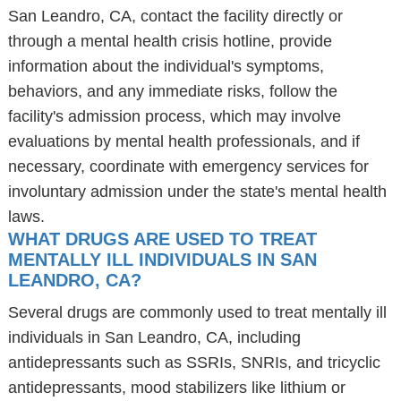
San Leandro, CA, contact the facility directly or
through a mental health crisis hotline, provide
information about the individual's symptoms,
behaviors, and any immediate risks, follow the
facility's admission process, which may involve
evaluations by mental health professionals, and if
necessary, coordinate with emergency services for
involuntary admission under the state's mental health
laws.
WHAT DRUGS ARE USED TO TREAT
MENTALLY ILL INDIVIDUALS IN SAN
LEANDRO, CA?
Several drugs are commonly used to treat mentally ill
individuals in San Leandro, CA, including
antidepressants such as SSRIs, SNRIs, and tricyclic
antidepressants, mood stabilizers like lithium or