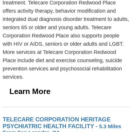
treatment. Telecare Corporation Redwood Place
offers activity therapy, behavior modification and
integrated dual diagnosis disorder treatment to adults,
seniors 65 or older and young adults. Telecare
Corporation Redwood Place also supports people
with HIV or AIDS, seniors or older adults and LGBT.
More services at Telecare Corporation Redwood
Place include diet and exercise counseling, suicide
prevention services and psychosocial rehabilitation
services.
Learn More
TELECARE CORPORATION HERITAGE
PSYCHIATRIC HEALTH FACILITY
- 5.3 Miles