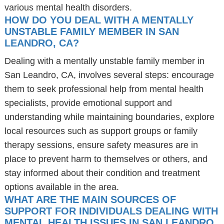
various mental health disorders.
HOW DO YOU DEAL WITH A MENTALLY
UNSTABLE FAMILY MEMBER IN SAN
LEANDRO, CA?
Dealing with a mentally unstable family member in
San Leandro, CA, involves several steps: encourage
them to seek professional help from mental health
specialists, provide emotional support and
understanding while maintaining boundaries, explore
local resources such as support groups or family
therapy sessions, ensure safety measures are in
place to prevent harm to themselves or others, and
stay informed about their condition and treatment
options available in the area.
WHAT ARE THE MAIN SOURCES OF
SUPPORT FOR INDIVIDUALS DEALING WITH
MENTAL HEALTH ISSUES IN SAN LEANDRO,