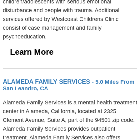
children/adolescents with serious emotional
disturbance and people with trauma. Additional
services offered by Westcoast Childrens Clinic
consist of case management and family
psychoeducation.
Learn More
ALAMEDA FAMILY SERVICES
- 5.0 Miles From
San Leandro, CA
Alameda Family Services is a mental health treatment
center in Alameda, California, located at 2325
Clement Avenue, Suite A, part of the 94501 zip code.
Alameda Family Services provides outpatient
treatment. Alameda Family Services also offers