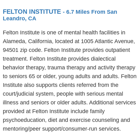
FELTON INSTITUTE
- 6.7 Miles From San
Leandro, CA
Felton Institute is one of mental health facilities in
Alameda, California, located at 1005 Atlantic Avenue,
94501 zip code. Felton Institute provides outpatient
treatment. Felton Institute provides dialectical
behavior therapy, trauma therapy and activity therapy
to seniors 65 or older, young adults and adults. Felton
Institute also supports clients referred from the
court/judicial system, people with serious mental
illness and seniors or older adults. Additional services
provided at Felton Institute include family
psychoeducation, diet and exercise counseling and
mentoring/peer support/consumer-run services.