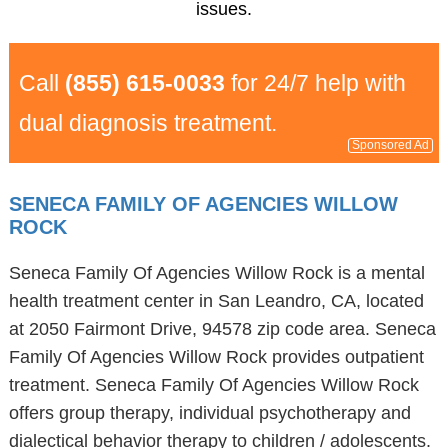
issues.
Call
(855) 615-0033
for 24/7 help with
dual diagnosis treatment.
Sponsored Ad
SENECA FAMILY OF AGENCIES WILLOW
ROCK
Seneca Family Of Agencies Willow Rock is a mental
health treatment center in San Leandro, CA, located
at 2050 Fairmont Drive, 94578 zip code area. Seneca
Family Of Agencies Willow Rock provides outpatient
treatment. Seneca Family Of Agencies Willow Rock
offers group therapy, individual psychotherapy and
dialectical behavior therapy to children / adolescents.