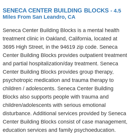
SENECA CENTER BUILDING BLOCKS
- 4.5
Miles From San Leandro, CA
Seneca Center Building Blocks is a mental health
treatment clinic in Oakland, California, located at
3695 High Street, in the 94619 zip code. Seneca
Center Building Blocks provides outpatient treatment
and partial hospitalization/day treatment. Seneca
Center Building Blocks provides group therapy,
psychotropic medication and trauma therapy to
children / adolescents. Seneca Center Building
Blocks also supports people with trauma and
children/adolescents with serious emotional
disturbance. Additional services provided by Seneca
Center Building Blocks consist of case management,
education services and family psychoeducation.