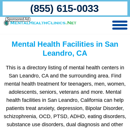
(855) 615-0033
Sponsored Ad
Mental Health Facilities in San
Leandro, CA
This is a directory listing of mental health centers in
San Leandro, CA and the surrounding area. Find
mental health treatment for teenagers, men, women,
adolescents, seniors, veterans and more. Mental
health facilities in San Leandro, California can help
patients treat anxiety, depression, Bipolar Disorder,
schizophrenia, OCD, PTSD, ADHD, eating disorders,
substance use disorders, dual diagnosis and other