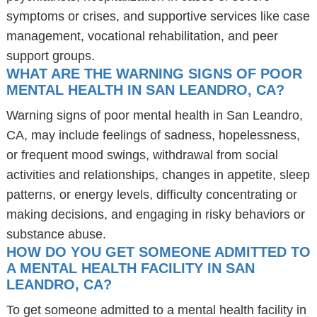
symptoms or crises, and supportive services like case
management, vocational rehabilitation, and peer
support groups.
WHAT ARE THE WARNING SIGNS OF POOR
MENTAL HEALTH IN SAN LEANDRO, CA?
Warning signs of poor mental health in San Leandro,
CA, may include feelings of sadness, hopelessness,
or frequent mood swings, withdrawal from social
activities and relationships, changes in appetite, sleep
patterns, or energy levels, difficulty concentrating or
making decisions, and engaging in risky behaviors or
substance abuse.
HOW DO YOU GET SOMEONE ADMITTED TO
A MENTAL HEALTH FACILITY IN SAN
LEANDRO, CA?
To get someone admitted to a mental health facility in