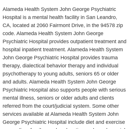
Alameda Health System John George Psychiatric
Hospital is a mental health facility in San Leandro,
CA, located at 2060 Fairmont Drive, in the 94578 zip
code. Alameda Health System John George
Psychiatric Hospital provides outpatient treatment and
hospital inpatient treatment. Alameda Health System
John George Psychiatric Hospital provides trauma
therapy, dialectical behavior therapy and individual
psychotherapy to young adults, seniors 65 or older
and adults. Alameda Health System John George
Psychiatric Hospital also supports people with serious
mental illness, seniors or older adults and clients
referred from the court/judicial system. Some other
services available at Alameda Health System John
George Psychiatric Hospital include diet and exercise