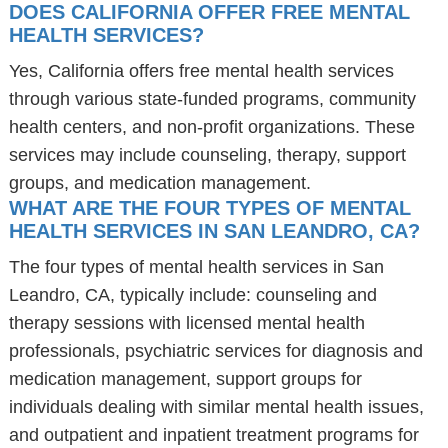
DOES CALIFORNIA OFFER FREE MENTAL
HEALTH SERVICES?
Yes, California offers free mental health services
through various state-funded programs, community
health centers, and non-profit organizations. These
services may include counseling, therapy, support
groups, and medication management.
WHAT ARE THE FOUR TYPES OF MENTAL
HEALTH SERVICES IN SAN LEANDRO, CA?
The four types of mental health services in San
Leandro, CA, typically include: counseling and
therapy sessions with licensed mental health
professionals, psychiatric services for diagnosis and
medication management, support groups for
individuals dealing with similar mental health issues,
and outpatient and inpatient treatment programs for