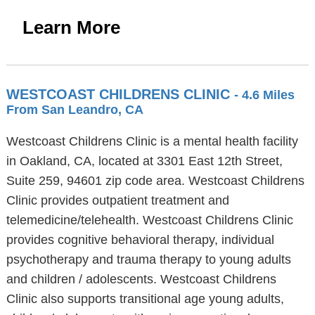
Learn More
WESTCOAST CHILDRENS CLINIC
- 4.6 Miles
From San Leandro, CA
Westcoast Childrens Clinic is a mental health facility
in Oakland, CA, located at 3301 East 12th Street,
Suite 259, 94601 zip code area. Westcoast Childrens
Clinic provides outpatient treatment and
telemedicine/telehealth. Westcoast Childrens Clinic
provides cognitive behavioral therapy, individual
psychotherapy and trauma therapy to young adults
and children / adolescents. Westcoast Childrens
Clinic also supports transitional age young adults,