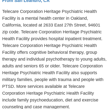
From San Leandro, CA
Telecare Corporation Heritage Psychiatric Health
Facility is a mental health center in Oakland,
California, located at 2633 East 27th Street, 94601
zip code. Telecare Corporation Heritage Psychiatric
Health Facility provides hospital inpatient treatment.
Telecare Corporation Heritage Psychiatric Health
Facility offers cognitive behavioral therapy, group
therapy and individual psychotherapy to young adults,
adults and seniors 65 or older. Telecare Corporation
Heritage Psychiatric Health Facility also supports
military families, people with trauma and people with
PTSD. More services available at Telecare
Corporation Heritage Psychiatric Health Facility
include family psychoeducation, diet and exercise
counseling and case management.