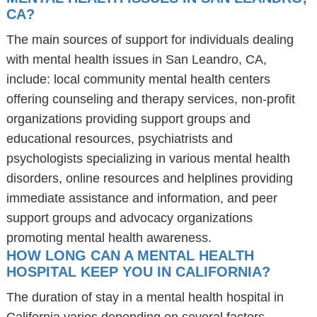
CA?
The main sources of support for individuals dealing
with mental health issues in San Leandro, CA,
include: local community mental health centers
offering counseling and therapy services, non-profit
organizations providing support groups and
educational resources, psychiatrists and
psychologists specializing in various mental health
disorders, online resources and helplines providing
immediate assistance and information, and peer
support groups and advocacy organizations
promoting mental health awareness.
HOW LONG CAN A MENTAL HEALTH
HOSPITAL KEEP YOU IN CALIFORNIA?
The duration of stay in a mental health hospital in