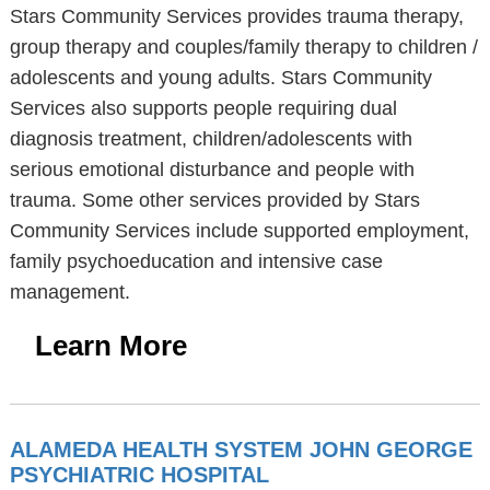
Stars Community Services provides trauma therapy,
group therapy and couples/family therapy to children /
adolescents and young adults. Stars Community
Services also supports people requiring dual
diagnosis treatment, children/adolescents with
serious emotional disturbance and people with
trauma. Some other services provided by Stars
Community Services include supported employment,
family psychoeducation and intensive case
management.
Learn More
ALAMEDA HEALTH SYSTEM JOHN GEORGE
PSYCHIATRIC HOSPITAL