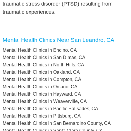
traumatic stress disorder (PTSD) resulting from
traumatic experiences.
Mental Health Clinics Near San Leandro, CA
Mental Health Clinics in Encino, CA
Mental Health Clinics in San Dimas, CA
Mental Health Clinics in North Hills, CA
Mental Health Clinics in Oakland, CA
Mental Health Clinics in Compton, CA
Mental Health Clinics in Ontario, CA
Mental Health Clinics in Hayward, CA
Mental Health Clinics in Weaverville, CA
Mental Health Clinics in Pacific Palisades, CA
Mental Health Clinics in Pittsburg, CA
Mental Health Clinics in San Bernardino County, CA
Mental Health Clinics in Santa Clara County, CA