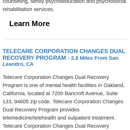
counseling, family psychoeducation and psychosocial
rehabilitation services.
Learn More
TELECARE CORPORATION CHANGES DUAL
RECOVERY PROGRAM
- 2.8 Miles From San
Leandro, CA
Telecare Corporation Changes Dual Recovery
Program is one of mental health facilities in Oakland,
California, located at 7200 Bancroft Avenue, Suite
133, 94605 zip code. Telecare Corporation Changes
Dual Recovery Program provides
telemedicine/telehealth and outpatient treatment.
Telecare Corporation Changes Dual Recovery