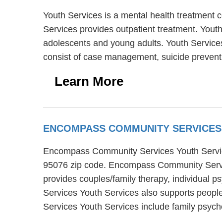
Youth Services is a mental health treatment 
Services provides outpatient treatment. Youth
adolescents and young adults. Youth Services
consist of case management, suicide prevent
Learn More
ENCOMPASS COMMUNITY SERVICES
Encompass Community Services Youth Services
95076 zip code. Encompass Community Servic
provides couples/family therapy, individual
Services Youth Services also supports peopl
Services Youth Services include family psych