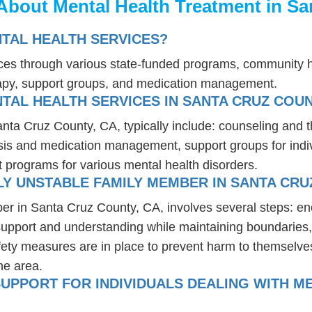
About Mental Health Treatment in Sa
NTAL HEALTH SERVICES?
vices through various state-funded programs, community h
rapy, support groups, and medication management.
TAL HEALTH SERVICES IN SANTA CRUZ COUN
anta Cruz County, CA, typically include: counseling and 
osis and medication management, support groups for indiv
t programs for various mental health disorders.
Y UNSTABLE FAMILY MEMBER IN SANTA CRU
er in Santa Cruz County, CA, involves several steps: e
 support and understanding while maintaining boundaries,
fety measures are in place to prevent harm to themselves
he area.
UPPORT FOR INDIVIDUALS DEALING WITH ME