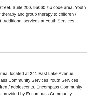
Street, Suite 200, 95060 zip code area. Youth
 therapy and group therapy to children /
. Additional services at Youth Services
rnia, located at 241 East Lake Avenue,
pass Community Services Youth Services
hildren / adolescents. Encompass Community
ices provided by Encompass Community