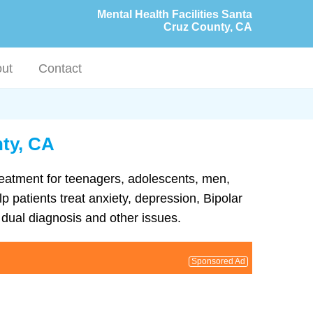
Mental Health Facilities Santa
Cruz County, CA
ut
Contact
nty, CA
treatment for teenagers, adolescents, men,
p patients treat anxiety, depression, Bipolar
dual diagnosis and other issues.
Sponsored Ad