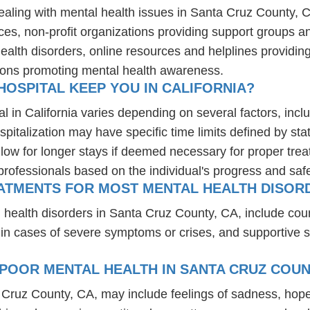
dealing with mental health issues in Santa Cruz County, 
ces, non-profit organizations providing support groups a
health disorders, online resources and helplines providi
ions promoting mental health awareness.
OSPITAL KEEP YOU IN CALIFORNIA?
l in California varies depending on several factors, inclu
spitalization may have specific time limits defined by sta
ow for longer stays if deemed necessary for proper treatm
professionals based on the individual's progress and safe
ATMENTS FOR MOST MENTAL HEALTH DISORD
 health disorders in Santa Cruz County, CA, include cou
 in cases of severe symptoms or crises, and supportive 
POOR MENTAL HEALTH IN SANTA CRUZ COUN
a Cruz County, CA, may include feelings of sadness, hop