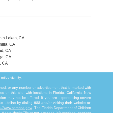
oth Lakes, CA
hilla, CA
od, CA
nga, CA
o, CA
miles vicinity.
tioned, or any number or advertisement that is marked with
 on this site, with locations in Florida, California, New
ition may not be offered. If you are experiencing severe
s Lifeline by dialing 988 and/or visiting their website at:
s://www.samhsa.gov/
. The Florida Department of Children
. MentalHealthClinics.net provides informational services