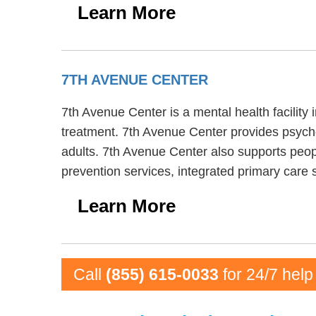
Learn More
7TH AVENUE CENTER
7th Avenue Center is a mental health facilit
treatment. 7th Avenue Center provides psychot
adults. 7th Avenue Center also supports peopl
prevention services, integrated primary care
Learn More
Call
(855) 615-0033
for 24/7 help