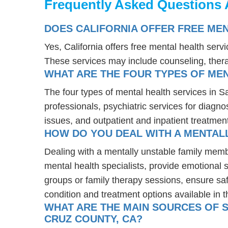
Frequently Asked Questions 
DOES CALIFORNIA OFFER FREE ME
Yes, California offers free mental health ser
These services may include counseling, the
WHAT ARE THE FOUR TYPES OF MEN
The four types of mental health services in S
professionals, psychiatric services for diagn
issues, and outpatient and inpatient treatmen
HOW DO YOU DEAL WITH A MENTALL
Dealing with a mentally unstable family memb
mental health specialists, provide emotional
groups or family therapy sessions, ensure sa
condition and treatment options available in t
WHAT ARE THE MAIN SOURCES OF S
CRUZ COUNTY, CA?