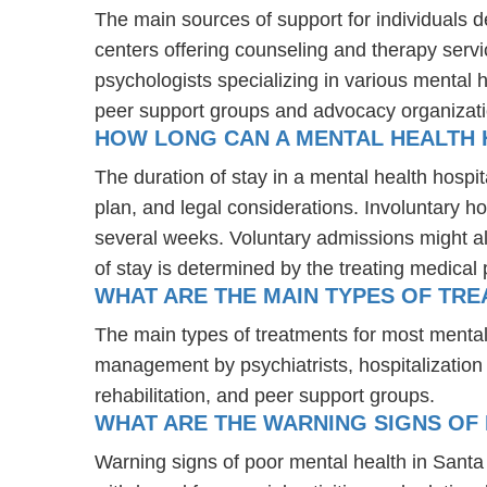
The main sources of support for individuals 
centers offering counseling and therapy servi
psychologists specializing in various mental 
peer support groups and advocacy organizat
HOW LONG CAN A MENTAL HEALTH H
The duration of stay in a mental health hospita
plan, and legal considerations. Involuntary ho
several weeks. Voluntary admissions might all
of stay is determined by the treating medical 
WHAT ARE THE MAIN TYPES OF TRE
The main types of treatments for most mental
management by psychiatrists, hospitalization
rehabilitation, and peer support groups.
WHAT ARE THE WARNING SIGNS OF 
Warning signs of poor mental health in Sant