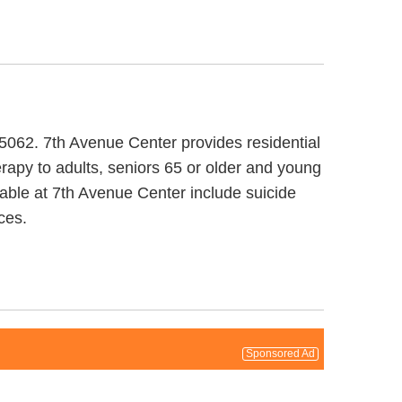
95062. 7th Avenue Center provides residential
rapy to adults, seniors 65 or older and young
lable at 7th Avenue Center include suicide
ces.
Sponsored Ad