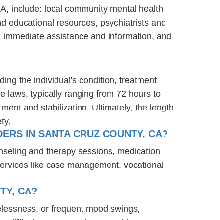
CA, include: local community mental health
nd educational resources, psychiatrists and
ng immediate assistance and information, and
ding the individual's condition, treatment
te laws, typically ranging from 72 hours to
ent and stabilization. Ultimately, the length
ty.
ERS IN SANTA CRUZ COUNTY, CA?
nseling and therapy sessions, medication
services like case management, vocational
TY, CA?
elessness, or frequent mood swings,