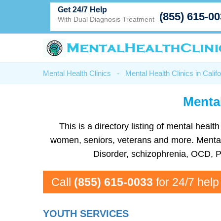
Get 24/7 Help
(855) 615-0
With Dual Diagnosis Treatment
Mental Health Clinics
-
Mental Health Clinics in Califo
Mental
This is a directory listing of mental hea
women, seniors, veterans and more. Mental he
Disorder, schizophrenia, OCD, P
Call
(855) 615-0033
for 24/7 help
YOUTH SERVICES