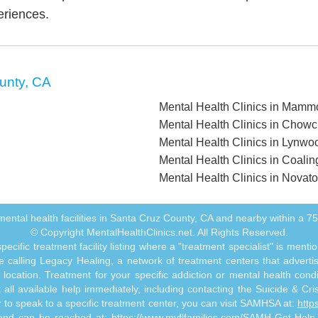
eriences.
unty, CA
Mental Health Clinics in Mamm
Mental Health Clinics in Chowc
Mental Health Clinics in Lynwo
Mental Health Clinics in Coali
Mental Health Clinics in Novat
ll mental health facilities in Santa Cruz County, CA and nearby within a 75 
© Copyright MentalHealthClinics.net. All Rights Reserved.
ecific treatment facility listing where a "treatment specialist" is men
 calling Legacy Healing, a network of treatment centers that advertises
ocation. Treatment for your specific addiction or mental health cond
ll available help immediately, including contacting the Suicide & Crisi
or to speak to a specific treatment center, you can visit SAMHSA at:
http
s and can be reached at:
https://www.myflfamilies.com/SAMH-Get-Help