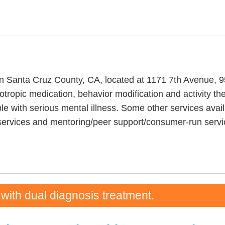
y in Santa Cruz County, CA, located at 1171 7th Avenue, 
ropic medication, behavior modification and activity the
e with serious mental illness. Some other services avai
 services and mentoring/peer support/consumer-run servi
 with dual diagnosis treatment.