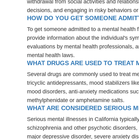
withdrawal from social activities and relations
decisions, and engaging in risky behaviors o
HOW DO YOU GET SOMEONE ADMITTE
To get someone admitted to a mental health fac
provide information about the individual's sy
evaluations by mental health professionals, a
mental health laws.
WHAT DRUGS ARE USED TO TREAT ME
Several drugs are commonly used to treat men
tricyclic antidepressants, mood stabilizers l
mood disorders, anti-anxiety medications suc
methylphenidate or amphetamine salts.
WHAT ARE CONSIDERED SERIOUS ME
Serious mental illnesses in California typical
schizophrenia and other psychotic disorders
major depressive disorder, severe anxiety di