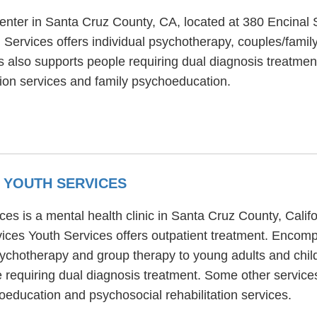
center in Santa Cruz County, CA, located at 380 Encinal 
 Services offers individual psychotherapy, couples/family
 also supports people requiring dual diagnosis treatment
ion services and family psychoeducation.
 YOUTH SERVICES
 is a mental health clinic in Santa Cruz County, Califo
es Youth Services offers outpatient treatment. Encom
 psychotherapy and group therapy to young adults and c
e requiring dual diagnosis treatment. Some other serv
oeducation and psychosocial rehabilitation services.