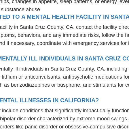
hips, changes in appetite, sleep patterns, or energy level
r substance abuse.
D TO A MENTAL HEALTH FACILITY IN SANTA
ility in Santa Cruz County, CA, contact the facility direct
mptoms, behaviors, and any immediate risks, follow the f
nd if necessary, coordinate with emergency services for 
NTALLY ILL INDIVIDUALS IN SANTA CRUZ C
tally ill individuals in Santa Cruz County, CA, includi
ike lithium or anticonvulsants, antipsychotic medication
h as benzodiazepines or buspirone, and stimulants for c
NTAL ILLNESSES IN CALIFORNIA?
ly include conditions that significantly impact daily funct
, bipolar disorder characterized by extreme mood swings
sorders like panic disorder or obsessive-compulsive diso