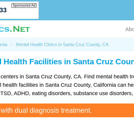
Sponsored Ad
033
Abo
rnia
-
Mental Health Clinics in Santa Cruz County, CA
 Health Facilities in Santa Cruz Cou
lth centers in Santa Cruz County, CA. Find mental health 
alth facilities in Santa Cruz County, California can hel
TSD, ADHD, eating disorders, substance use disorders, 
 with dual diagnosis treatment.