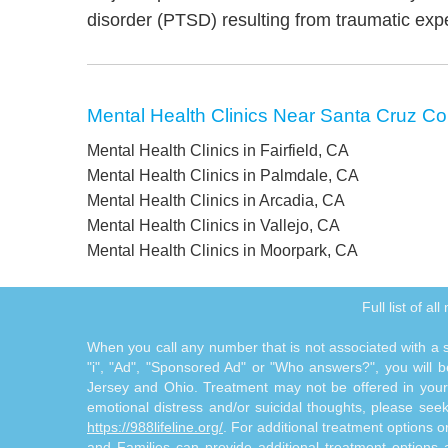
disorder (PTSD) resulting from traumatic exp
Mental Health Clinics Near Santa Cruz Co
Mental Health Clinics in Fairfield, CA
Mental Health Clinics in Palmdale, CA
Mental Health Clinics in Arcadia, CA
Mental Health Clinics in Vallejo, CA
Mental Health Clinics in Moorpark, CA
Full list of a
When you call any number that is not associated with a sp
"i", "Ad", "Sponsored Ad" or "Who answers?", you will be
Jersey and Ohio. Treatment may not be offered in your l
emotional distress and/or suicidal thoughts, please seek a
https://988lifeline.org/
. For additional treatment options 
and Families can provide additional treatment option