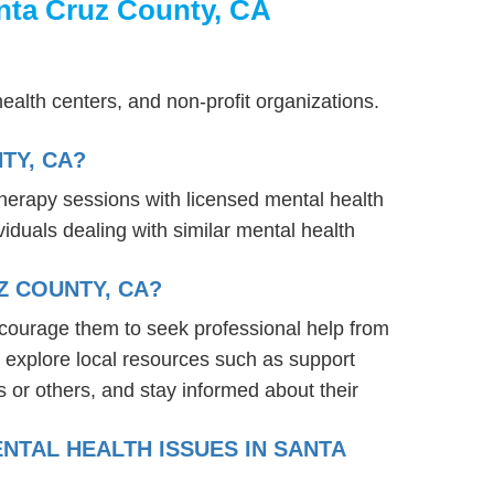
nta Cruz County, CA
ealth centers, and non-profit organizations.
TY, CA?
therapy sessions with licensed mental health
iduals dealing with similar mental health
Z COUNTY, CA?
ncourage them to seek professional help from
 explore local resources such as support
 or others, and stay informed about their
NTAL HEALTH ISSUES IN SANTA