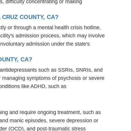
s, difficulty concentrating or making
 CRUZ COUNTY, CA?
ly or through a mental health crisis hotline,
acility's admission process, which may involve
involuntary admission under the state's
OUNTY, CA?
ng antidepressants such as SSRIs, SNRIs, and
s for managing symptoms of psychosis or severe
onditions like ADHD, such as
ioning and require ongoing treatment, such as
 and manic episodes, severe depression or
rder (OCD), and post-traumatic stress