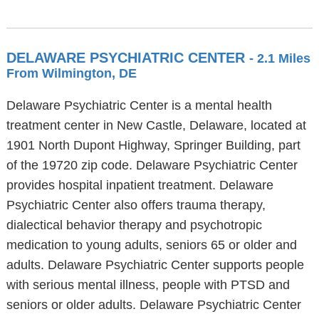
DELAWARE PSYCHIATRIC CENTER
- 2.1 Miles
From Wilmington, DE
Delaware Psychiatric Center is a mental health
treatment center in New Castle, Delaware, located at
1901 North Dupont Highway, Springer Building, part
of the 19720 zip code. Delaware Psychiatric Center
provides hospital inpatient treatment. Delaware
Psychiatric Center also offers trauma therapy,
dialectical behavior therapy and psychotropic
medication to young adults, seniors 65 or older and
adults. Delaware Psychiatric Center supports people
with serious mental illness, people with PTSD and
seniors or older adults. Delaware Psychiatric Center