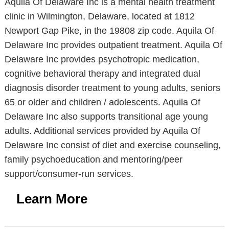
Aquila Of Delaware Inc is a mental health treatment
clinic in Wilmington, Delaware, located at 1812
Newport Gap Pike, in the 19808 zip code. Aquila Of
Delaware Inc provides outpatient treatment. Aquila Of
Delaware Inc provides psychotropic medication,
cognitive behavioral therapy and integrated dual
diagnosis disorder treatment to young adults, seniors
65 or older and children / adolescents. Aquila Of
Delaware Inc also supports transitional age young
adults. Additional services provided by Aquila Of
Delaware Inc consist of diet and exercise counseling,
family psychoeducation and mentoring/peer
support/consumer-run services.
Learn More