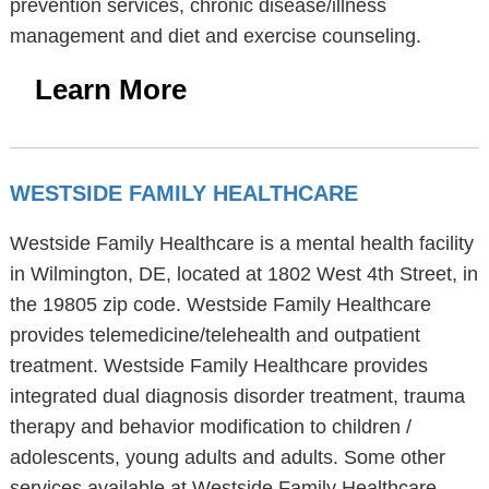
prevention services, chronic disease/illness
management and diet and exercise counseling.
Learn More
WESTSIDE FAMILY HEALTHCARE
Westside Family Healthcare is a mental health facility
in Wilmington, DE, located at 1802 West 4th Street, in
the 19805 zip code. Westside Family Healthcare
provides telemedicine/telehealth and outpatient
treatment. Westside Family Healthcare provides
integrated dual diagnosis disorder treatment, trauma
therapy and behavior modification to children /
adolescents, young adults and adults. Some other
services available at Westside Family Healthcare