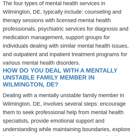
The four types of mental health services in
Wilmington, DE, typically include: counseling and
therapy sessions with licensed mental health
professionals, psychiatric services for diagnosis and
medication management, support groups for
individuals dealing with similar mental health issues,
and outpatient and inpatient treatment programs for
various mental health disorders.
HOW DO YOU DEAL WITH A MENTALLY
UNSTABLE FAMILY MEMBER IN
WILMINGTON, DE?
Dealing with a mentally unstable family member in
Wilmington, DE, involves several steps: encourage
them to seek professional help from mental health
specialists, provide emotional support and
understanding while maintaining boundaries, explore