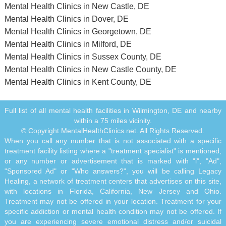
Mental Health Clinics in New Castle, DE
Mental Health Clinics in Dover, DE
Mental Health Clinics in Georgetown, DE
Mental Health Clinics in Milford, DE
Mental Health Clinics in Sussex County, DE
Mental Health Clinics in New Castle County, DE
Mental Health Clinics in Kent County, DE
Full list of all mental health facilities in Wilmington, DE and nearby
within a 75 miles vicinity.
© Copyright MentalHealthClinics.net. All Rights Reserved.
When you call any number that is not associated with a specific
treatment facility listing where a "treatment specialist" is mentioned,
or any number or advertisement that is marked with "i", "Ad",
"Sponsored Ad" or "Who answers?", you will be calling Legacy
Healing, a network of treatment centers that advertises on this site,
with locations in Florida, California, New Jersey and Ohio.
Treatment may not be offered in your location. Treatment for your
specific addiction or mental health condition may not be offered. If
you are experiencing severe emotional distress and/or suicidal