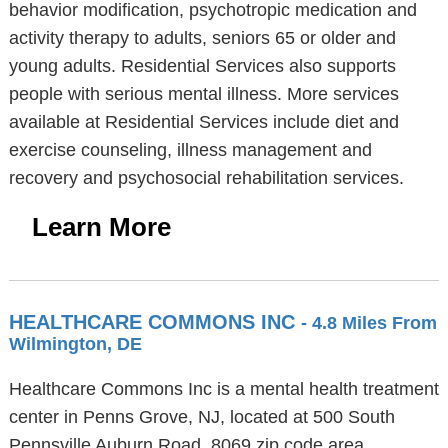
behavior modification, psychotropic medication and
activity therapy to adults, seniors 65 or older and
young adults. Residential Services also supports
people with serious mental illness. More services
available at Residential Services include diet and
exercise counseling, illness management and
recovery and psychosocial rehabilitation services.
Learn More
HEALTHCARE COMMONS INC
- 4.8 Miles From
Wilmington, DE
Healthcare Commons Inc is a mental health treatment
center in Penns Grove, NJ, located at 500 South
Pennsville Auburn Road, 8069 zip code area.