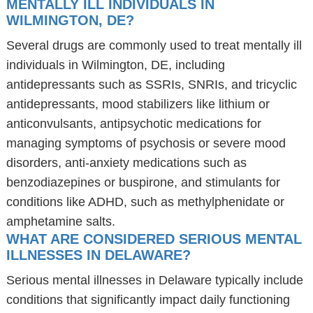
MENTALLY ILL INDIVIDUALS IN
WILMINGTON, DE?
Several drugs are commonly used to treat mentally ill
individuals in Wilmington, DE, including
antidepressants such as SSRIs, SNRIs, and tricyclic
antidepressants, mood stabilizers like lithium or
anticonvulsants, antipsychotic medications for
managing symptoms of psychosis or severe mood
disorders, anti-anxiety medications such as
benzodiazepines or buspirone, and stimulants for
conditions like ADHD, such as methylphenidate or
amphetamine salts.
WHAT ARE CONSIDERED SERIOUS MENTAL
ILLNESSES IN DELAWARE?
Serious mental illnesses in Delaware typically include
conditions that significantly impact daily functioning