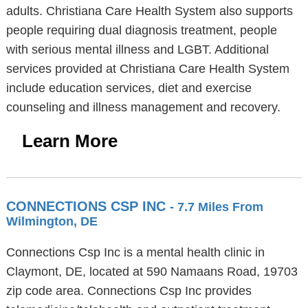
adults. Christiana Care Health System also supports
people requiring dual diagnosis treatment, people
with serious mental illness and LGBT. Additional
services provided at Christiana Care Health System
include education services, diet and exercise
counseling and illness management and recovery.
Learn More
CONNECTIONS CSP INC
- 7.7 Miles From
Wilmington, DE
Connections Csp Inc is a mental health clinic in
Claymont, DE, located at 590 Namaans Road, 19703
zip code area. Connections Csp Inc provides