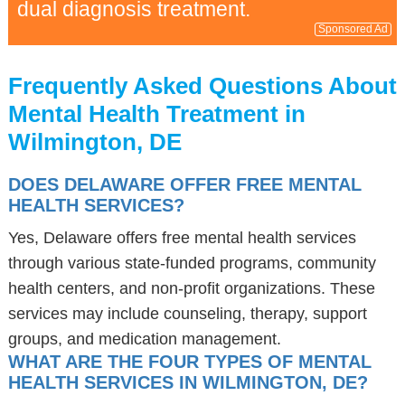
dual diagnosis treatment.
Sponsored Ad
Frequently Asked Questions About
Mental Health Treatment in
Wilmington, DE
DOES DELAWARE OFFER FREE MENTAL
HEALTH SERVICES?
Yes, Delaware offers free mental health services
through various state-funded programs, community
health centers, and non-profit organizations. These
services may include counseling, therapy, support
groups, and medication management.
WHAT ARE THE FOUR TYPES OF MENTAL
HEALTH SERVICES IN WILMINGTON, DE?