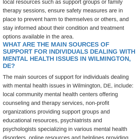
local resources such as support groups or family
therapy sessions, ensure safety measures are in
place to prevent harm to themselves or others, and
stay informed about their condition and treatment
options available in the area.
WHAT ARE THE MAIN SOURCES OF
SUPPORT FOR INDIVIDUALS DEALING WITH
MENTAL HEALTH ISSUES IN WILMINGTON,
DE?
The main sources of support for individuals dealing
with mental health issues in Wilmington, DE, include:
local community mental health centers offering
counseling and therapy services, non-profit
organizations providing support groups and
educational resources, psychiatrists and
psychologists specializing in various mental health
disorders, online resources and helplines providing