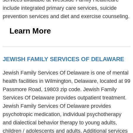
include integrated primary care services, suicide
prevention services and diet and exercise counseling.
Learn More
JEWISH FAMILY SERVICES OF DELAWARE
Jewish Family Services Of Delaware is one of mental
health facilities in Wilmington, Delaware, located at 99
Passmore Road, 19803 zip code. Jewish Family
Services Of Delaware provides outpatient treatment.
Jewish Family Services Of Delaware provides
psychotropic medication, individual psychotherapy
and dialectical behavior therapy to young adults,
children / adolescents and adults. Additional services