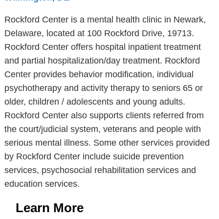
Rockford Center is a mental health clinic in Newark,
Delaware, located at 100 Rockford Drive, 19713.
Rockford Center offers hospital inpatient treatment
and partial hospitalization/day treatment. Rockford
Center provides behavior modification, individual
psychotherapy and activity therapy to seniors 65 or
older, children / adolescents and young adults.
Rockford Center also supports clients referred from
the court/judicial system, veterans and people with
serious mental illness. Some other services provided
by Rockford Center include suicide prevention
services, psychosocial rehabilitation services and
education services.
Learn More