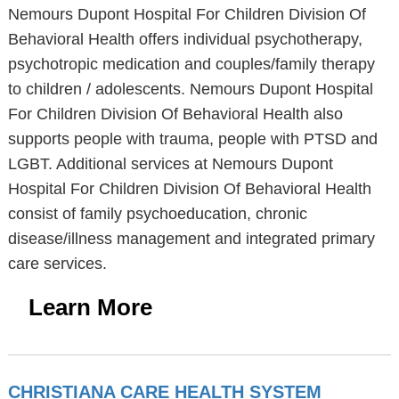
Nemours Dupont Hospital For Children Division Of
Behavioral Health offers individual psychotherapy,
psychotropic medication and couples/family therapy
to children / adolescents. Nemours Dupont Hospital
For Children Division Of Behavioral Health also
supports people with trauma, people with PTSD and
LGBT. Additional services at Nemours Dupont
Hospital For Children Division Of Behavioral Health
consist of family psychoeducation, chronic
disease/illness management and integrated primary
care services.
Learn More
CHRISTIANA CARE HEALTH SYSTEM