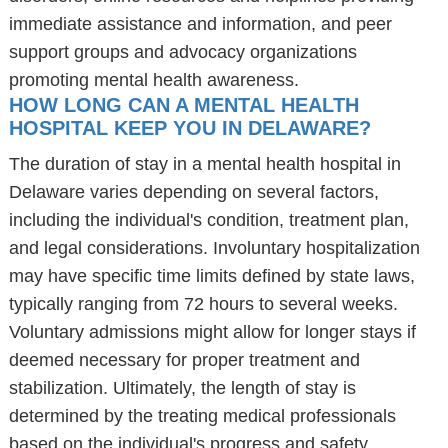
immediate assistance and information, and peer
support groups and advocacy organizations
promoting mental health awareness.
HOW LONG CAN A MENTAL HEALTH
HOSPITAL KEEP YOU IN DELAWARE?
The duration of stay in a mental health hospital in
Delaware varies depending on several factors,
including the individual's condition, treatment plan,
and legal considerations. Involuntary hospitalization
may have specific time limits defined by state laws,
typically ranging from 72 hours to several weeks.
Voluntary admissions might allow for longer stays if
deemed necessary for proper treatment and
stabilization. Ultimately, the length of stay is
determined by the treating medical professionals
based on the individual's progress and safety.