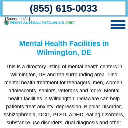
(855) 615-0033
Sponsored Ad
Mental Health Facilities in
Wilmington, DE
This is a directory listing of mental health centers in
Wilmington, DE and the surrounding area. Find
mental health treatment for teenagers, men, women,
adolescents, seniors, veterans and more. Mental
health facilities in Wilmington, Delaware can help
patients treat anxiety, depression, Bipolar Disorder,
schizophrenia, OCD, PTSD, ADHD, eating disorders,
substance use disorders, dual diagnosis and other