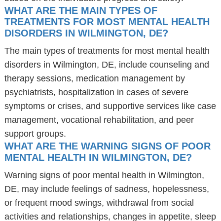
WHAT ARE THE MAIN TYPES OF
TREATMENTS FOR MOST MENTAL HEALTH
DISORDERS IN WILMINGTON, DE?
The main types of treatments for most mental health
disorders in Wilmington, DE, include counseling and
therapy sessions, medication management by
psychiatrists, hospitalization in cases of severe
symptoms or crises, and supportive services like case
management, vocational rehabilitation, and peer
support groups.
WHAT ARE THE WARNING SIGNS OF POOR
MENTAL HEALTH IN WILMINGTON, DE?
Warning signs of poor mental health in Wilmington,
DE, may include feelings of sadness, hopelessness,
or frequent mood swings, withdrawal from social
activities and relationships, changes in appetite, sleep