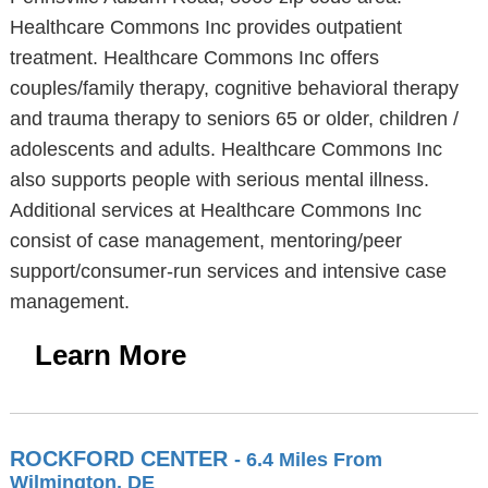
Healthcare Commons Inc provides outpatient
treatment. Healthcare Commons Inc offers
couples/family therapy, cognitive behavioral therapy
and trauma therapy to seniors 65 or older, children /
adolescents and adults. Healthcare Commons Inc
also supports people with serious mental illness.
Additional services at Healthcare Commons Inc
consist of case management, mentoring/peer
support/consumer-run services and intensive case
management.
Learn More
ROCKFORD CENTER
- 6.4 Miles From
Wilmington, DE