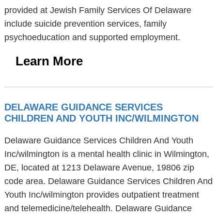
provided at Jewish Family Services Of Delaware
include suicide prevention services, family
psychoeducation and supported employment.
Learn More
DELAWARE GUIDANCE SERVICES
CHILDREN AND YOUTH INC/WILMINGTON
Delaware Guidance Services Children And Youth
Inc/wilmington is a mental health clinic in Wilmington,
DE, located at 1213 Delaware Avenue, 19806 zip
code area. Delaware Guidance Services Children And
Youth Inc/wilmington provides outpatient treatment
and telemedicine/telehealth. Delaware Guidance