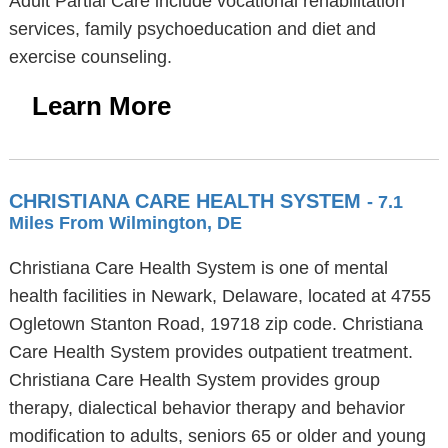
Adult Partial Care include vocational rehabilitation
services, family psychoeducation and diet and
exercise counseling.
Learn More
CHRISTIANA CARE HEALTH SYSTEM
- 7.1
Miles From Wilmington, DE
Christiana Care Health System is one of mental
health facilities in Newark, Delaware, located at 4755
Ogletown Stanton Road, 19718 zip code. Christiana
Care Health System provides outpatient treatment.
Christiana Care Health System provides group
therapy, dialectical behavior therapy and behavior
modification to adults, seniors 65 or older and young