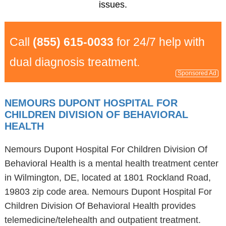
issues.
Call
(855) 615-0033
for 24/7 help with
dual diagnosis treatment.
Sponsored Ad
NEMOURS DUPONT HOSPITAL FOR
CHILDREN DIVISION OF BEHAVIORAL
HEALTH
Nemours Dupont Hospital For Children Division Of
Behavioral Health is a mental health treatment center
in Wilmington, DE, located at 1801 Rockland Road,
19803 zip code area. Nemours Dupont Hospital For
Children Division Of Behavioral Health provides
telemedicine/telehealth and outpatient treatment.