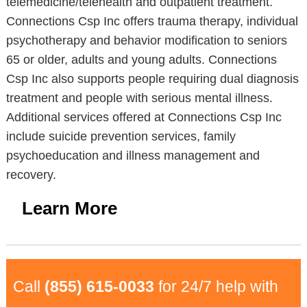
telemedicine/telehealth and outpatient treatment.
Connections Csp Inc offers trauma therapy, individual
psychotherapy and behavior modification to seniors
65 or older, adults and young adults. Connections
Csp Inc also supports people requiring dual diagnosis
treatment and people with serious mental illness.
Additional services offered at Connections Csp Inc
include suicide prevention services, family
psychoeducation and illness management and
recovery.
Learn More
Call
(855) 615-0033
for 24/7 help with