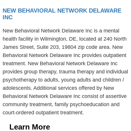
NEW BEHAVIORAL NETWORK DELAWARE
INC
New Behavioral Network Delaware Inc is a mental
health facility in Wilmington, DE, located at 240 North
James Street, Suite 203, 19804 zip code area. New
Behavioral Network Delaware Inc provides outpatient
treatment. New Behavioral Network Delaware Inc
provides group therapy, trauma therapy and individual
psychotherapy to adults, young adults and children /
adolescents. Additional services offered by New
Behavioral Network Delaware Inc consist of assertive
community treatment, family psychoeducation and
court-ordered outpatient treatment.
Learn More