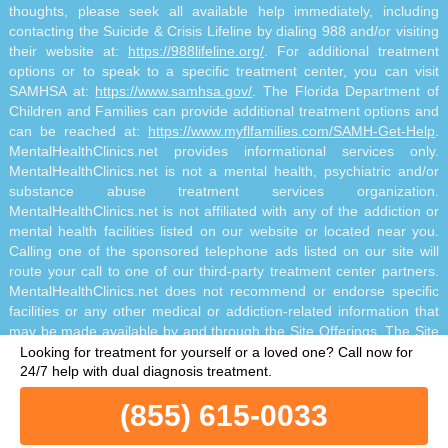
thoughts, please seek all available help immediately, including
contacting the Suicide & Crisis Lifeline by dialing 988 and/or visiting
their website at:
https://988lifeline.org/
. For additional treatment
options or to speak to a specific treatment center, you can visit
SAMHSA at:
https://www.samhsa.gov/
. The Florida Department of
Children and Families can provide additional treatment options and
can be reached at:
https://www.myflfamilies.com/SAMH-Get-Help
.
MentalHealthClinics.net provides informational services only.
MentalHealthClinics.net is not a mental health, psychiatric and/or
substance abuse treatment services organization.
MentalHealthClinics.net is not affiliated with any of the addiction or
mental health facilities listed on our website or located near you.
Calling one of the sponsored telephone ads listed on our site will
route your call to one of our third-party treatment center partners.
MentalHealthClinics.net does not recommend or endorse specific
facilities or any other medical or addiction-related information that
may be made available by and through the Site Offerings. The Site
Offerings do not constitute mental health, psychiatric and/or
Looking for treatment for yourself or a loved one?
Call now for
addiction-related treatment and/or diagnosis. The Site Offerings are
24/7 help with dual diagnosis treatment.
not a substitute for consultation with your healthcare provider or
(855) 615-0033
substance abuse professional. Reliance on any information made
available to you by and through the Site Offerings is solely at your