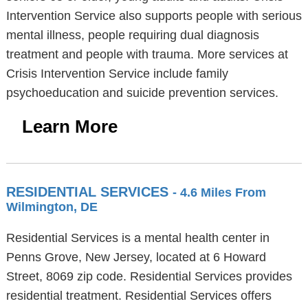
Intervention Service also supports people with serious
mental illness, people requiring dual diagnosis
treatment and people with trauma. More services at
Crisis Intervention Service include family
psychoeducation and suicide prevention services.
Learn More
RESIDENTIAL SERVICES
- 4.6 Miles From
Wilmington, DE
Residential Services is a mental health center in
Penns Grove, New Jersey, located at 6 Howard
Street, 8069 zip code. Residential Services provides
residential treatment. Residential Services offers