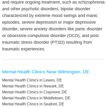
and require ongoing treatment, such as schizophrenia
and other psychotic disorders, bipolar disorder
characterized by extreme mood swings and manic
episodes, severe depression or major depressive
disorder, severe anxiety disorders like panic disorder
or obsessive-compulsive disorder (OCD), and post-
traumatic stress disorder (PTSD) resulting from
traumatic experiences.
Mental Health Clinics Near Wilmington, DE
Mental Health Clinics in Lewes, DE
Mental Health Clinics in Newark, DE
Mental Health Clinics in Claymont, DE
Mental Health Clinics in Middletown, DE
Mental Health Clinics in Seaford, DE