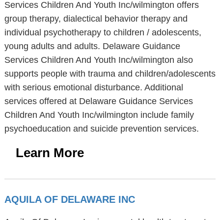
Services Children And Youth Inc/wilmington offers
group therapy, dialectical behavior therapy and
individual psychotherapy to children / adolescents,
young adults and adults. Delaware Guidance
Services Children And Youth Inc/wilmington also
supports people with trauma and children/adolescents
with serious emotional disturbance. Additional
services offered at Delaware Guidance Services
Children And Youth Inc/wilmington include family
psychoeducation and suicide prevention services.
Learn More
AQUILA OF DELAWARE INC