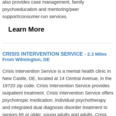
also provides case management, family
psychoeducation and mentoring/peer
support/consumer-run services.
Learn More
CRISIS INTERVENTION SERVICE
- 2.3 Miles
From Wilmington, DE
Crisis Intervention Service is a mental health clinic in
New Castle, DE, located at 14 Central Avenue, in the
19720 zip code. Crisis Intervention Service provides
outpatient treatment. Crisis Intervention Service offers
psychotropic medication, individual psychotherapy
and integrated dual diagnosis disorder treatment to
seniors 65 or older, young adults and adults. Crisis