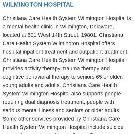
WILMINGTON HOSPITAL
Christiana Care Health System Wilmington Hospital is
a mental health clinic in Wilmington, Delaware,
located at 501 West 14th Street, 19801. Christiana
Care Health System Wilmington Hospital offers
hospital inpatient treatment and outpatient treatment.
Christiana Care Health System Wilmington Hospital
provides activity therapy, trauma therapy and
cognitive behavioral therapy to seniors 65 or older,
young adults and adults. Christiana Care Health
System Wilmington Hospital also supports people
requiring dual diagnosis treatment, people with
serious mental illness and seniors or older adults.
Some other services provided by Christiana Care
Health System Wilmington Hospital include suicide