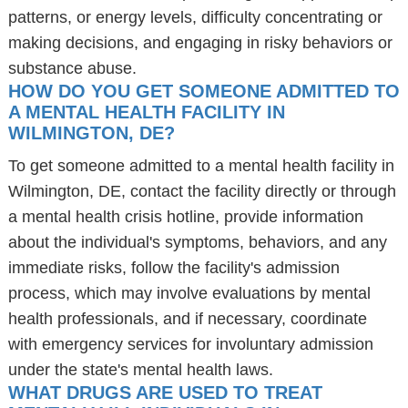
patterns, or energy levels, difficulty concentrating or
making decisions, and engaging in risky behaviors or
substance abuse.
HOW DO YOU GET SOMEONE ADMITTED TO
A MENTAL HEALTH FACILITY IN
WILMINGTON, DE?
To get someone admitted to a mental health facility in
Wilmington, DE, contact the facility directly or through
a mental health crisis hotline, provide information
about the individual's symptoms, behaviors, and any
immediate risks, follow the facility's admission
process, which may involve evaluations by mental
health professionals, and if necessary, coordinate
with emergency services for involuntary admission
under the state's mental health laws.
WHAT DRUGS ARE USED TO TREAT