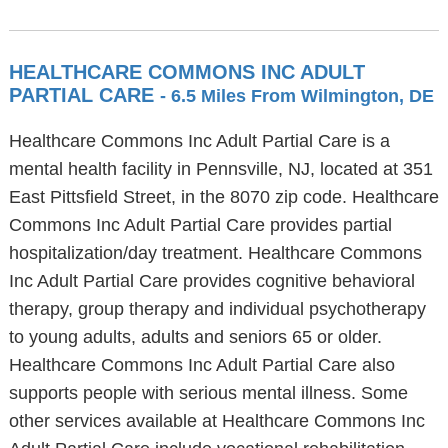
HEALTHCARE COMMONS INC ADULT
PARTIAL CARE
- 6.5 Miles From Wilmington, DE
Healthcare Commons Inc Adult Partial Care is a
mental health facility in Pennsville, NJ, located at 351
East Pittsfield Street, in the 8070 zip code. Healthcare
Commons Inc Adult Partial Care provides partial
hospitalization/day treatment. Healthcare Commons
Inc Adult Partial Care provides cognitive behavioral
therapy, group therapy and individual psychotherapy
to young adults, adults and seniors 65 or older.
Healthcare Commons Inc Adult Partial Care also
supports people with serious mental illness. Some
other services available at Healthcare Commons Inc