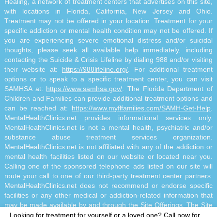
Healing, a network of treatment centers that advertises on this site,
with locations in Florida, California, New Jersey and Ohio.
Treatment may not be offered in your location. Treatment for your
specific addiction or mental health condition may not be offered. If
you are experiencing severe emotional distress and/or suicidal
thoughts, please seek all available help immediately, including
contacting the Suicide & Crisis Lifeline by dialing 988 and/or visiting
their website at:
https://988lifeline.org/
. For additional treatment
options or to speak to a specific treatment center, you can visit
SAMHSA at:
https://www.samhsa.gov/
. The Florida Department of
Children and Families can provide additional treatment options and
can be reached at:
https://www.myflfamilies.com/SAMH-Get-Help
.
MentalHealthClinics.net provides informational services only.
MentalHealthClinics.net is not a mental health, psychiatric and/or
substance abuse treatment services organization.
MentalHealthClinics.net is not affiliated with any of the addiction or
mental health facilities listed on our website or located near you.
Calling one of the sponsored telephone ads listed on our site will
route your call to one of our third-party treatment center partners.
MentalHealthClinics.net does not recommend or endorse specific
facilities or any other medical or addiction-related information that
may be made available by and through the Site Offerings. The Site
Offerings do not constitute mental health, psychiatric and/or
Looking for treatment for yourself or a loved one?
Call now for