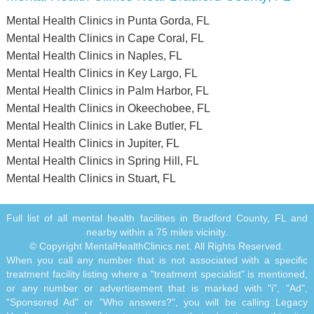
Mental Health Clinics in Punta Gorda, FL
Mental Health Clinics in Cape Coral, FL
Mental Health Clinics in Naples, FL
Mental Health Clinics in Key Largo, FL
Mental Health Clinics in Palm Harbor, FL
Mental Health Clinics in Okeechobee, FL
Mental Health Clinics in Lake Butler, FL
Mental Health Clinics in Jupiter, FL
Mental Health Clinics in Spring Hill, FL
Mental Health Clinics in Stuart, FL
Full list of all mental health facilities in Bradford County, FL and
nearby within a 75 miles vicinity.
© Copyright MentalHealthClinics.net. All Rights Reserved.
When you call any number that is not associated with a specific
treatment facility listing where a "treatment specialist" is mentioned,
or any number or advertisement that is marked with "i", "Ad",
"Sponsored Ad" or "Who answers?", you will be calling Legacy