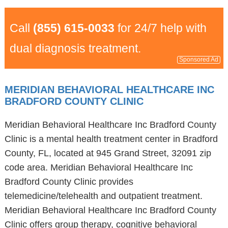
Call
(855) 615-0033
for 24/7 help with
dual diagnosis treatment.
Sponsored Ad
MERIDIAN BEHAVIORAL HEALTHCARE INC
BRADFORD COUNTY CLINIC
Meridian Behavioral Healthcare Inc Bradford County
Clinic is a mental health treatment center in Bradford
County, FL, located at 945 Grand Street, 32091 zip
code area. Meridian Behavioral Healthcare Inc
Bradford County Clinic provides
telemedicine/telehealth and outpatient treatment.
Meridian Behavioral Healthcare Inc Bradford County
Clinic offers group therapy, cognitive behavioral