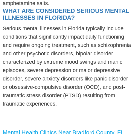
amphetamine salts.
WHAT ARE CONSIDERED SERIOUS MENTAL
ILLNESSES IN FLORIDA?
Serious mental illnesses in Florida typically include
conditions that significantly impact daily functioning
and require ongoing treatment, such as schizophrenia
and other psychotic disorders, bipolar disorder
characterized by extreme mood swings and manic
episodes, severe depression or major depressive
disorder, severe anxiety disorders like panic disorder
or obsessive-compulsive disorder (OCD), and post-
traumatic stress disorder (PTSD) resulting from
traumatic experiences.
Mental Health Clinics Near Bradford County, FL