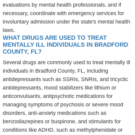
evaluations by mental health professionals, and if
necessary, coordinate with emergency services for
involuntary admission under the state's mental health
laws.
WHAT DRUGS ARE USED TO TREAT
MENTALLY ILL INDIVIDUALS IN BRADFORD
COUNTY, FL?
Several drugs are commonly used to treat mentally ill
individuals in Bradford County, FL, including
antidepressants such as SSRIs, SNRIs, and tricyclic
antidepressants, mood stabilizers like lithium or
anticonvulsants, antipsychotic medications for
managing symptoms of psychosis or severe mood
disorders, anti-anxiety medications such as
benzodiazepines or buspirone, and stimulants for
conditions like ADHD, such as methylphenidate or