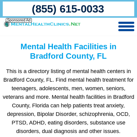
(855) 615-0033
Sponsored Ad
Mental Health Facilities in
Bradford County, FL
This is a directory listing of mental health centers in
Bradford County, FL. Find mental health treatment for
teenagers, adolescents, men, women, seniors,
veterans and more. Mental health facilities in Bradford
County, Florida can help patients treat anxiety,
depression, Bipolar Disorder, schizophrenia, OCD,
PTSD, ADHD, eating disorders, substance use
disorders, dual diagnosis and other issues.