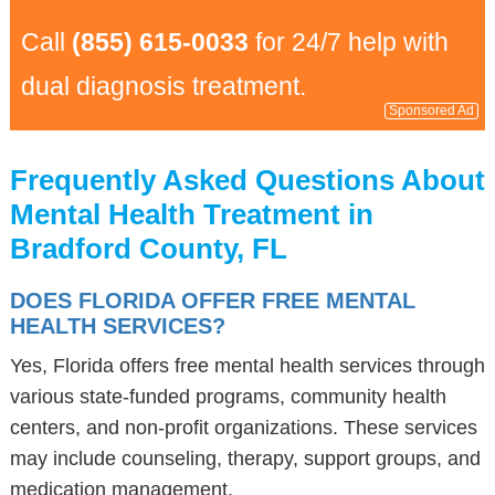
Call
(855) 615-0033
for 24/7 help with
dual diagnosis treatment.
Sponsored Ad
Frequently Asked Questions About
Mental Health Treatment in
Bradford County, FL
DOES FLORIDA OFFER FREE MENTAL
HEALTH SERVICES?
Yes, Florida offers free mental health services through
various state-funded programs, community health
centers, and non-profit organizations. These services
may include counseling, therapy, support groups, and
medication management.