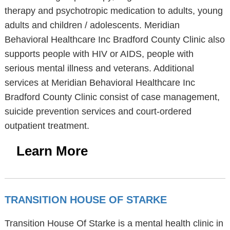
therapy and psychotropic medication to adults, young
adults and children / adolescents. Meridian
Behavioral Healthcare Inc Bradford County Clinic also
supports people with HIV or AIDS, people with
serious mental illness and veterans. Additional
services at Meridian Behavioral Healthcare Inc
Bradford County Clinic consist of case management,
suicide prevention services and court-ordered
outpatient treatment.
Learn More
TRANSITION HOUSE OF STARKE
Transition House Of Starke is a mental health clinic in