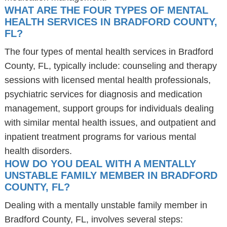
WHAT ARE THE FOUR TYPES OF MENTAL
HEALTH SERVICES IN BRADFORD COUNTY,
FL?
The four types of mental health services in Bradford
County, FL, typically include: counseling and therapy
sessions with licensed mental health professionals,
psychiatric services for diagnosis and medication
management, support groups for individuals dealing
with similar mental health issues, and outpatient and
inpatient treatment programs for various mental
health disorders.
HOW DO YOU DEAL WITH A MENTALLY
UNSTABLE FAMILY MEMBER IN BRADFORD
COUNTY, FL?
Dealing with a mentally unstable family member in
Bradford County, FL, involves several steps: