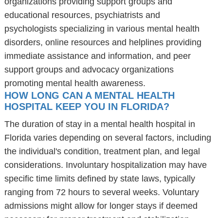
organizations providing support groups and
educational resources, psychiatrists and
psychologists specializing in various mental health
disorders, online resources and helplines providing
immediate assistance and information, and peer
support groups and advocacy organizations
promoting mental health awareness.
HOW LONG CAN A MENTAL HEALTH
HOSPITAL KEEP YOU IN FLORIDA?
The duration of stay in a mental health hospital in
Florida varies depending on several factors, including
the individual's condition, treatment plan, and legal
considerations. Involuntary hospitalization may have
specific time limits defined by state laws, typically
ranging from 72 hours to several weeks. Voluntary
admissions might allow for longer stays if deemed