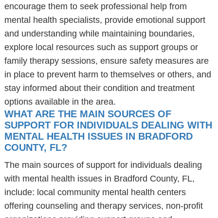
encourage them to seek professional help from
mental health specialists, provide emotional support
and understanding while maintaining boundaries,
explore local resources such as support groups or
family therapy sessions, ensure safety measures are
in place to prevent harm to themselves or others, and
stay informed about their condition and treatment
options available in the area.
WHAT ARE THE MAIN SOURCES OF
SUPPORT FOR INDIVIDUALS DEALING WITH
MENTAL HEALTH ISSUES IN BRADFORD
COUNTY, FL?
The main sources of support for individuals dealing
with mental health issues in Bradford County, FL,
include: local community mental health centers
offering counseling and therapy services, non-profit