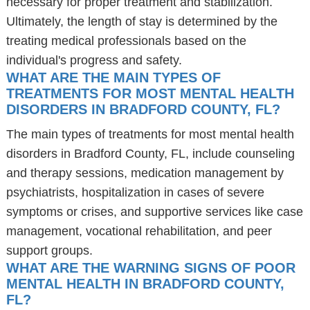
necessary for proper treatment and stabilization.
Ultimately, the length of stay is determined by the
treating medical professionals based on the
individual's progress and safety.
WHAT ARE THE MAIN TYPES OF
TREATMENTS FOR MOST MENTAL HEALTH
DISORDERS IN BRADFORD COUNTY, FL?
The main types of treatments for most mental health
disorders in Bradford County, FL, include counseling
and therapy sessions, medication management by
psychiatrists, hospitalization in cases of severe
symptoms or crises, and supportive services like case
management, vocational rehabilitation, and peer
support groups.
WHAT ARE THE WARNING SIGNS OF POOR
MENTAL HEALTH IN BRADFORD COUNTY,
FL?