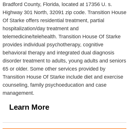
Bradford County, Florida, located at 17356 U. s.
Highway 301 North, 32091 zip code. Transition House
Of Starke offers residential treatment, partial
hospitalization/day treatment and
telemedicine/telehealth. Transition House Of Starke
provides individual psychotherapy, cognitive
behavioral therapy and integrated dual diagnosis
disorder treatment to adults, young adults and seniors
65 or older. Some other services provided by
Transition House Of Starke include diet and exercise
counseling, family psychoeducation and case
management.
Learn More