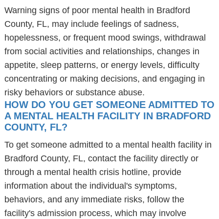
Warning signs of poor mental health in Bradford
County, FL, may include feelings of sadness,
hopelessness, or frequent mood swings, withdrawal
from social activities and relationships, changes in
appetite, sleep patterns, or energy levels, difficulty
concentrating or making decisions, and engaging in
risky behaviors or substance abuse.
HOW DO YOU GET SOMEONE ADMITTED TO
A MENTAL HEALTH FACILITY IN BRADFORD
COUNTY, FL?
To get someone admitted to a mental health facility in
Bradford County, FL, contact the facility directly or
through a mental health crisis hotline, provide
information about the individual's symptoms,
behaviors, and any immediate risks, follow the
facility's admission process, which may involve