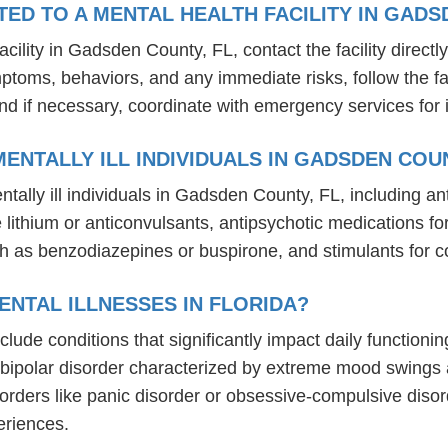
D TO A MENTAL HEALTH FACILITY IN GADS
ility in Gadsden County, FL, contact the facility directly
mptoms, behaviors, and any immediate risks, follow the f
nd if necessary, coordinate with emergency services for 
ENTALLY ILL INDIVIDUALS IN GADSDEN COUN
tally ill individuals in Gadsden County, FL, including 
ike lithium or anticonvulsants, antipsychotic medication
h as benzodiazepines or buspirone, and stimulants for c
NTAL ILLNESSES IN FLORIDA?
include conditions that significantly impact daily functio
, bipolar disorder characterized by extreme mood swings
sorders like panic disorder or obsessive-compulsive diso
eriences.