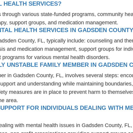
L HEALTH SERVICES?
es through various state-funded programs, community heal
rapy, support groups, and medication management.
TAL HEALTH SERVICES IN GADSDEN COUNTY,
adsden County, FL, typically include: counseling and the
osis and medication management, support groups for indiv
t programs for various mental health disorders.
Y UNSTABLE FAMILY MEMBER IN GADSDEN C
ber in Gadsden County, FL, involves several steps: enco
 support and understanding while maintaining boundaries,
fety measures are in place to prevent harm to themselves
he area.
UPPORT FOR INDIVIDUALS DEALING WITH M
dealing with mental health issues in Gadsden County, FL,