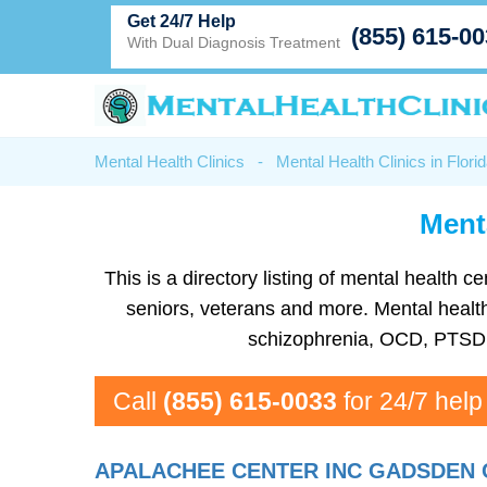
Get 24/7 Help
(855) 615-0
With Dual Diagnosis Treatment
Mental Health Clinics
-
Mental Health Clinics in Flori
Ment
This is a directory listing of mental health
seniors, veterans and more. Mental health 
schizophrenia, OCD, PTSD, 
Call
(855) 615-0033
for 24/7 help
APALACHEE CENTER INC GADSDEN 