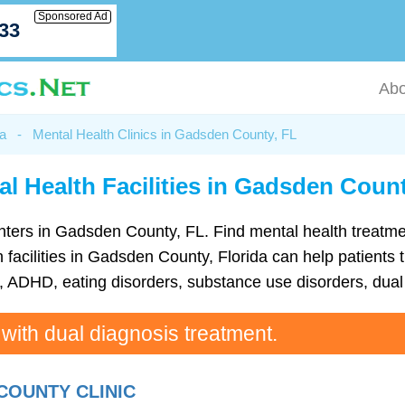
Sponsored Ad
033
Abo
da
-
Mental Health Clinics in Gadsden County, FL
al Health Facilities in Gadsden Count
 centers in Gadsden County, FL. Find mental health treat
facilities in Gadsden County, Florida can help patients t
ADHD, eating disorders, substance use disorders, dual 
 with dual diagnosis treatment.
COUNTY CLINIC