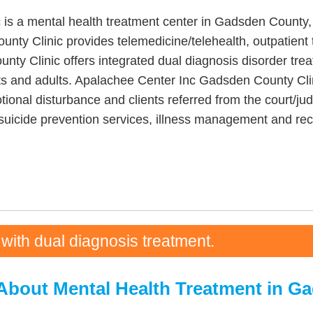
s a mental health treatment center in Gadsden County, 
ty Clinic provides telemedicine/telehealth, outpatient t
y Clinic offers integrated dual diagnosis disorder trea
lts and adults. Apalachee Center Inc Gadsden County Cli
tional disturbance and clients referred from the court/ju
suicide prevention services, illness management and rec
 with dual diagnosis treatment.
About Mental Health Treatment in G