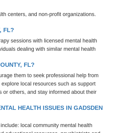
th centers, and non-profit organizations.
 FL?
rapy sessions with licensed mental health
iduals dealing with similar mental health
OUNTY, FL?
urage them to seek professional help from
 explore local resources such as support
 or others, and stay informed about their
ENTAL HEALTH ISSUES IN GADSDEN
 include: local community mental health