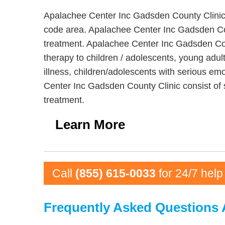
Apalachee Center Inc Gadsden County Clinic i
code area. Apalachee Center Inc Gadsden Coun
treatment. Apalachee Center Inc Gadsden Count
therapy to children / adolescents, young adu
illness, children/adolescents with serious emo
Center Inc Gadsden County Clinic consist of 
treatment.
Learn More
Call
(855) 615-0033
for 24/7 help
Frequently Asked Questions 