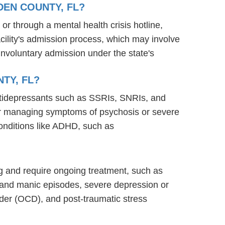
DEN COUNTY, FL?
 or through a mental health crisis hotline,
acility's admission process, which may involve
involuntary admission under the state's
TY, FL?
antidepressants such as SSRIs, SNRIs, and
s for managing symptoms of psychosis or severe
onditions like ADHD, such as
ning and require ongoing treatment, such as
 and manic episodes, severe depression or
rder (OCD), and post-traumatic stress