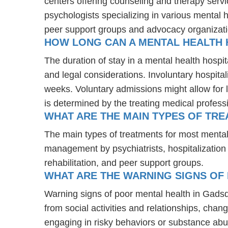
centers offering counseling and therapy servi
psychologists specializing in various mental 
peer support groups and advocacy organizat
HOW LONG CAN A MENTAL HEALTH H
The duration of stay in a mental health hospita
and legal considerations. Involuntary hospital
weeks. Voluntary admissions might allow for l
is determined by the treating medical profess
WHAT ARE THE MAIN TYPES OF TR
The main types of treatments for most mental
management by psychiatrists, hospitalization
rehabilitation, and peer support groups.
WHAT ARE THE WARNING SIGNS OF 
Warning signs of poor mental health in Gads
from social activities and relationships, chang
engaging in risky behaviors or substance abu