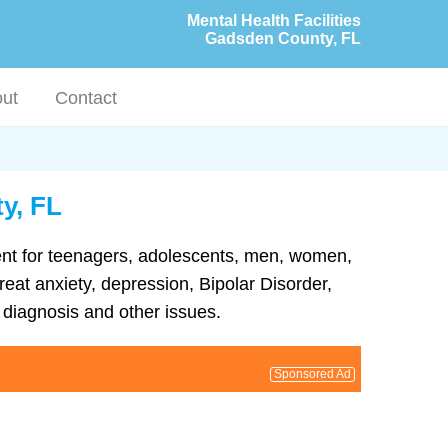
Mental Health Facilities
Gadsden County, FL
ut
Contact
y, FL
ment for teenagers, adolescents, men, women,
reat anxiety, depression, Bipolar Disorder,
diagnosis and other issues.
Sponsored Ad