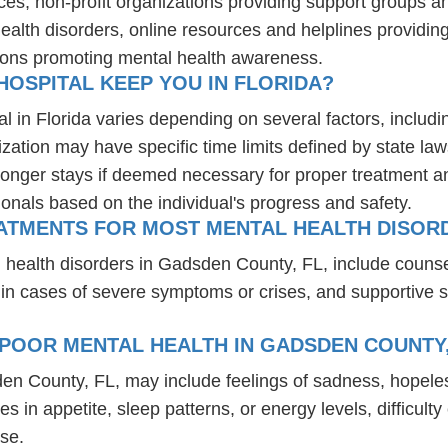
ces, non-profit organizations providing support groups a
health disorders, online resources and helplines providi
ions promoting mental health awareness.
OSPITAL KEEP YOU IN FLORIDA?
l in Florida varies depending on several factors, includin
ization may have specific time limits defined by state law
onger stays if deemed necessary for proper treatment and 
ionals based on the individual's progress and safety.
EATMENTS FOR MOST MENTAL HEALTH DISORD
 health disorders in Gadsden County, FL, include couns
 in cases of severe symptoms or crises, and supportive 
POOR MENTAL HEALTH IN GADSDEN COUNTY,
den County, FL, may include feelings of sadness, hopele
es in appetite, sleep patterns, or energy levels, difficul
se.