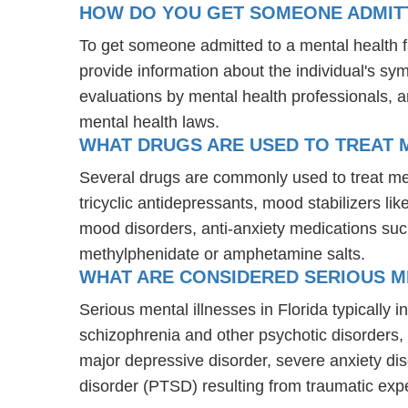
HOW DO YOU GET SOMEONE ADMITTE
To get someone admitted to a mental health fac
provide information about the individual's sy
evaluations by mental health professionals, a
mental health laws.
WHAT DRUGS ARE USED TO TREAT M
Several drugs are commonly used to treat men
tricyclic antidepressants, mood stabilizers l
mood disorders, anti-anxiety medications suc
methylphenidate or amphetamine salts.
WHAT ARE CONSIDERED SERIOUS ME
Serious mental illnesses in Florida typically 
schizophrenia and other psychotic disorders
major depressive disorder, severe anxiety di
disorder (PTSD) resulting from traumatic exp