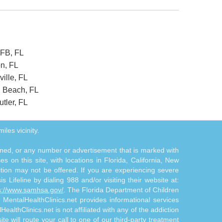
AFB, FL
on, FL
ille, FL
n Beach, FL
tler, FL
iles vicinity.
tioned, or any number or advertisement that is marked with
 on this site, with locations in Florida, California, New
ition may not be offered. If you are experiencing severe
s Lifeline by dialing 988 and/or visiting their website at:
s://www.samhsa.gov/
. The Florida Department of Children
. MentalHealthClinics.net provides informational services
althClinics.net is not affiliated with any of the addiction
te will route your call to one of our third-party treatment