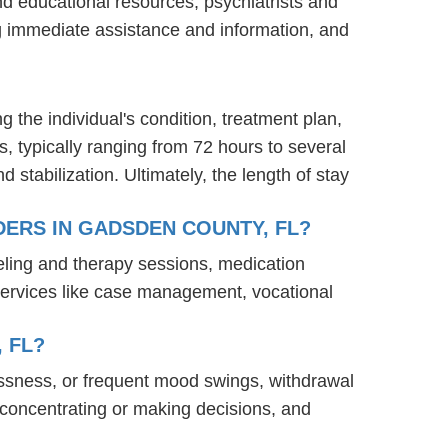
nd educational resources, psychiatrists and
ng immediate assistance and information, and
g the individual's condition, treatment plan,
s, typically ranging from 72 hours to several
stabilization. Ultimately, the length of stay
ERS IN GADSDEN COUNTY, FL?
eling and therapy sessions, medication
services like case management, vocational
 FL?
ssness, or frequent mood swings, withdrawal
ty concentrating or making decisions, and