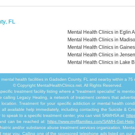
ty, FL
Mental Health Clinics in Eglin 
Mental Health Clinics in Madis
Mental Health Clinics in Gainesv
Mental Health Clinics in Jense
Mental Health Clinics in Lake Bu
all mental health facilities in Gadsden County, FL and nearby within a 75 m
© Copyright MentalHealthClinics.net. All Rights Reserved.
ecific treatment facility listing where a "treatment specialist" is men
 calling Legacy Healing, a network of treatment centers that advertises
ocation. Treatment for your specific addiction or mental health cond
ll available help immediately, including contacting the Suicide & Crisi
or to speak to a specific treatment center, you can visit SAMHSA at:
http
s and can be reached at:
https://www.myflfamilies.com/SAMH-Get-Help
hiatric and/or substance abuse treatment services organization. MentalHe
ed near you. Calling one of the sponsored telephone ads listed on our si