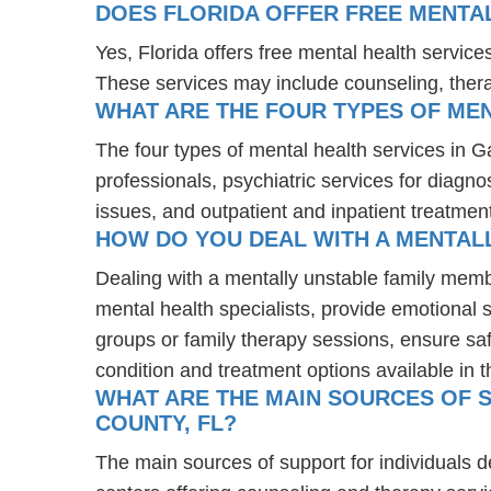
DOES FLORIDA OFFER FREE MENTA
Yes, Florida offers free mental health servic
These services may include counseling, the
WHAT ARE THE FOUR TYPES OF MEN
The four types of mental health services in G
professionals, psychiatric services for diagn
issues, and outpatient and inpatient treatmen
HOW DO YOU DEAL WITH A MENTALL
Dealing with a mentally unstable family mem
mental health specialists, provide emotional
groups or family therapy sessions, ensure sa
condition and treatment options available in t
WHAT ARE THE MAIN SOURCES OF S
COUNTY, FL?
The main sources of support for individuals 