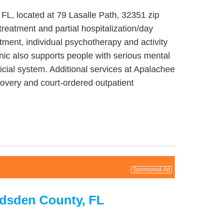
FL, located at 79 Lasalle Path, 32351 zip
reatment and partial hospitalization/day
tment, individual psychotherapy and activity
nic also supports people with serious mental
dicial system. Additional services at Apalachee
overy and court-ordered outpatient
Sponsored Ad
adsden County, FL