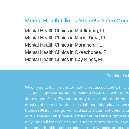
Mental Health Clinics Near Gadsden Coun
Mental Health Clinics in Middleburg, FL
Mental Health Clinics in Mount Dora, FL
Mental Health Clinics in Marathon, FL
Mental Health Clinics in Okeechobee, FL
Mental Health Clinics in Bay Pines, FL
Full list of 
When you call any number that is not associated with a sp
"i", "Ad", "Sponsored Ad" or "Who answers?", you will be
Jersey and Ohio. Treatment may not be offered in your l
emotional distress and/or suicidal thoughts, please seek a
https://988lifeline.org/
. For additional treatment options 
and Families can provide additional treatment option
only. MentalHealthClinics.net is not a mental health, psyc
or mental health facilities listed on our website or locat