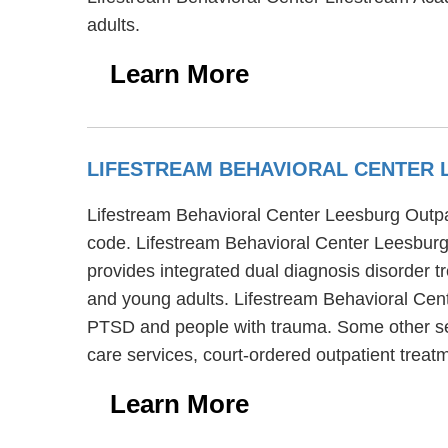
adults.
Learn More
LIFESTREAM BEHAVIORAL CENTER 
Lifestream Behavioral Center Leesburg Outpati
code. Lifestream Behavioral Center Leesburg 
provides integrated dual diagnosis disorder t
and young adults. Lifestream Behavioral Cent
PTSD and people with trauma. Some other ser
care services, court-ordered outpatient trea
Learn More