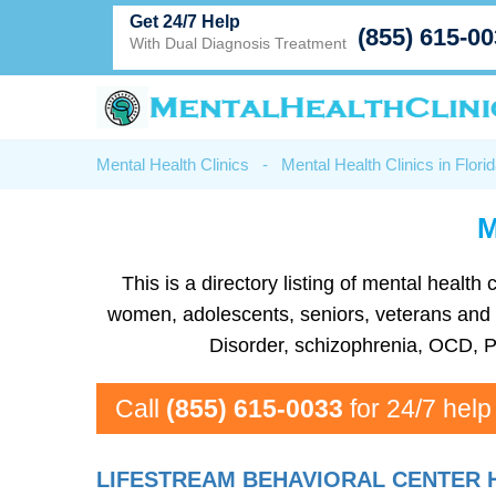
Get 24/7 Help
(855) 615-0
With Dual Diagnosis Treatment
Mental Health Clinics
-
Mental Health Clinics in Flori
M
This is a directory listing of mental healt
women, adolescents, seniors, veterans and mo
Disorder, schizophrenia, OCD, P
Call
(855) 615-0033
for 24/7 help
LIFESTREAM BEHAVIORAL CENTER 