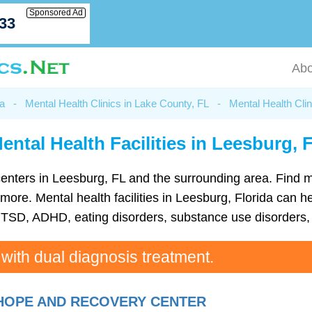
Sponsored Ad
033
Abo
da
-
Mental Health Clinics in Lake County, FL
-
Mental Health Clin
ental Health Facilities in Leesburg, 
h centers in Leesburg, FL and the surrounding area. Find
re. Mental health facilities in Leesburg, Florida can hel
TSD, ADHD, eating disorders, substance use disorders, 
 with dual diagnosis treatment.
HOPE AND RECOVERY CENTER