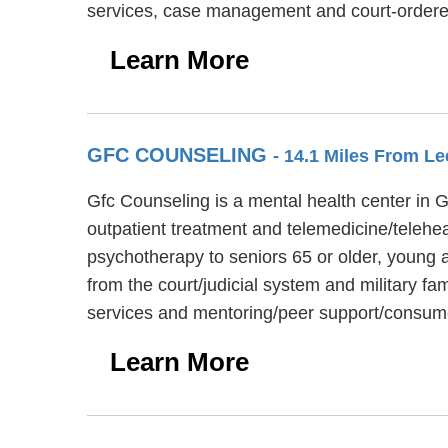
services, case management and court-ordered
Learn More
GFC COUNSELING
- 14.1 Miles From L
Gfc Counseling is a mental health center in 
outpatient treatment and telemedicine/telehea
psychotherapy to seniors 65 or older, young a
from the court/judicial system and military f
services and mentoring/peer support/consume
Learn More