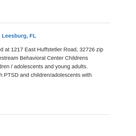
m Leesburg, FL
ted at 1217 East Huffstetler Road, 32726 zip
festream Behavioral Center Childrens
dren / adolescents and young adults.
th PTSD and children/adolescents with