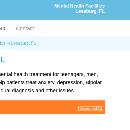
Mental Health Facilities
Leesburg, FL
ut
Contact
ics in Leesburg, FL
FL
 mental health treatment for teenagers, men,
p patients treat anxiety, depression, Bipolar
dual diagnosis and other issues.
Sponsored Ad