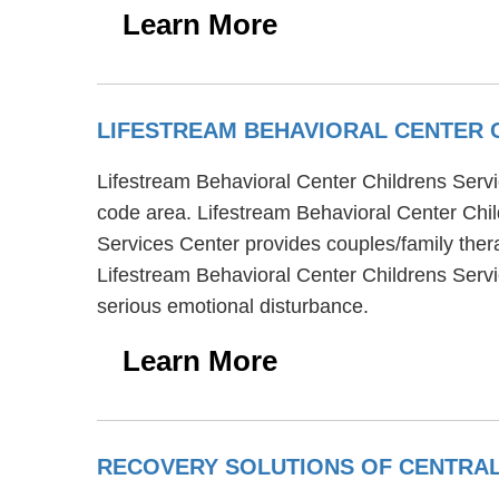
Learn More
LIFESTREAM BEHAVIORAL CENTER 
Lifestream Behavioral Center Childrens Servic
code area. Lifestream Behavioral Center Chil
Services Center provides couples/family ther
Lifestream Behavioral Center Childrens Serv
serious emotional disturbance.
Learn More
RECOVERY SOLUTIONS OF CENTRA