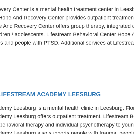
ery Center is a mental health treatment center in Leesb
Hope And Recovery Center provides outpatient treatment, 
 And Recovery Center offers group therapy, integrated du
hildren / adolescents. Lifestream Behavioral Center Hop
ess and people with PTSD. Additional services at Lifes
 LIFESTREAM ACADEMY LEESBURG
emy Leesburg is a mental health clinic in Leesburg, Flo
demy Leesburg offers outpatient treatment. Lifestream 
behavioral therapy and individual psychotherapy to young
demy Leesburg also supports people with trauma, peopl