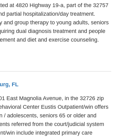
ated at 4820 Highway 19-a, part of the 32757
d partial hospitalization/day treatment.
py and group therapy to young adults, seniors
quiring dual diagnosis treatment and people
ement and diet and exercise counseling.
urg, FL
 201 East Magnolia Avenue, in the 32726 zip
havioral Center Eustis Outpatient/win offers
n / adolescents, seniors 65 or older and
nts referred from the court/judicial system
nt/win include integrated primary care