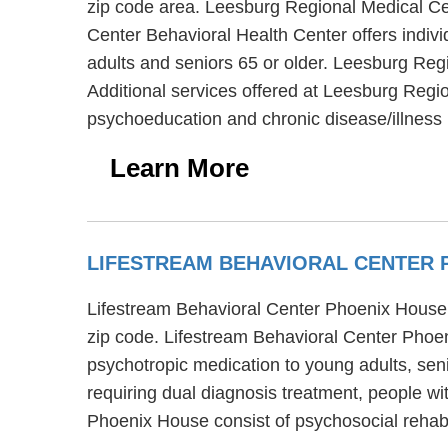
zip code area. Leesburg Regional Medical Cen
Center Behavioral Health Center offers indivi
adults and seniors 65 or older. Leesburg Re
Additional services offered at Leesburg Regi
psychoeducation and chronic disease/illnes
Learn More
LIFESTREAM BEHAVIORAL CENTER
Lifestream Behavioral Center Phoenix House is
zip code. Lifestream Behavioral Center Phoe
psychotropic medication to young adults, sen
requiring dual diagnosis treatment, people w
Phoenix House consist of psychosocial rehabil