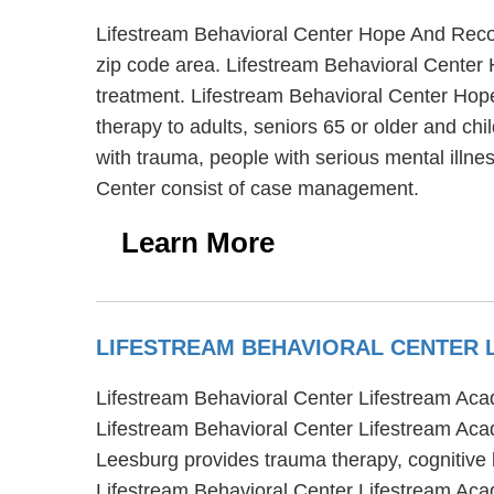
Lifestream Behavioral Center Hope And Recov
zip code area. Lifestream Behavioral Center 
treatment. Lifestream Behavioral Center Hope
therapy to adults, seniors 65 or older and c
with trauma, people with serious mental illn
Center consist of case management.
Learn More
LIFESTREAM BEHAVIORAL CENTER
Lifestream Behavioral Center Lifestream Acad
Lifestream Behavioral Center Lifestream Aca
Leesburg provides trauma therapy, cognitive 
Lifestream Behavioral Center Lifestream Aca