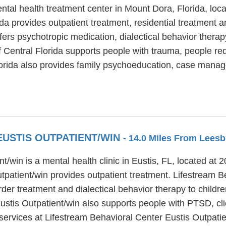
ntal health treatment center in Mount Dora, Florida, loc
a provides outpatient treatment, residential treatment an
fers psychotropic medication, dialectical behavior thera
f Central Florida supports people with trauma, people re
orida also provides family psychoeducation, case manag
EUSTIS OUTPATIENT/WIN
- 14.0 Miles From Leesb
t/win is a mental health clinic in Eustis, FL, located at
patient/win provides outpatient treatment. Lifestream Be
der treatment and dialectical behavior therapy to childre
stis Outpatient/win also supports people with PTSD, clie
services at Lifestream Behavioral Center Eustis Outpatie