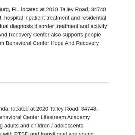
urg, FL, located at 2018 Talley Road, 34748
hospital inpatient treatment and residential
al diagnosis disorder treatment and activity
e And Recovery Center also supports people
tream Behavioral Center Hope And Recovery
rida, located at 2020 Talley Road, 34748.
Behavioral Center Lifestream Academy
 adults and children / adolescents.
e with PTSD and transitional age young