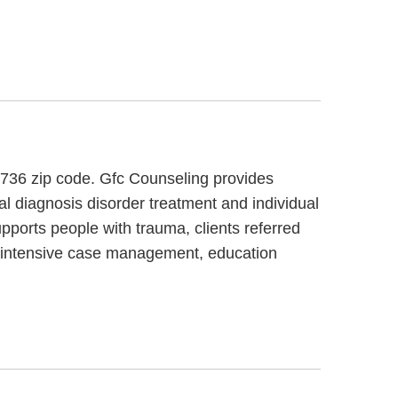
4736 zip code. Gfc Counseling provides
al diagnosis disorder treatment and individual
pports people with trauma, clients referred
de intensive case management, education