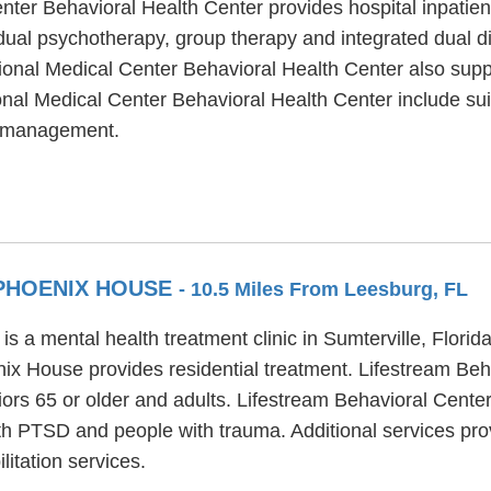
ter Behavioral Health Center provides hospital inpatie
dual psychotherapy, group therapy and integrated dual d
gional Medical Center Behavioral Health Center also su
onal Medical Center Behavioral Health Center include sui
s management.
 PHOENIX HOUSE
- 10.5 Miles From Leesburg, FL
 a mental health treatment clinic in Sumterville, Florida
nix House provides residential treatment. Lifestream Be
iors 65 or older and adults. Lifestream Behavioral Cent
ith PTSD and people with trauma. Additional services pr
itation services.