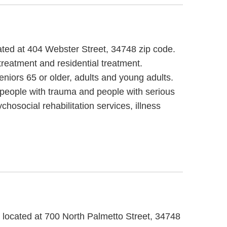
cated at 404 Webster Street, 34748 zip code.
treatment and residential treatment.
iors 65 or older, adults and young adults.
 people with trauma and people with serious
hosocial rehabilitation services, illness
, located at 700 North Palmetto Street, 34748