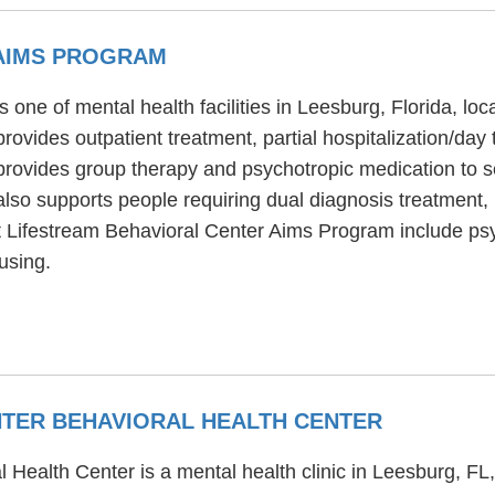
 AIMS PROGRAM
one of mental health facilities in Leesburg, Florida, lo
vides outpatient treatment, partial hospitalization/day 
ovides group therapy and psychotropic medication to sen
so supports people requiring dual diagnosis treatment,
at Lifestream Behavioral Center Aims Program include psyc
using.
TER BEHAVIORAL HEALTH CENTER
Health Center is a mental health clinic in Leesburg, FL