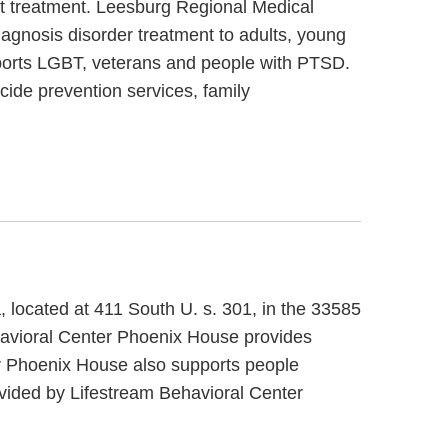
nt treatment. Leesburg Regional Medical
iagnosis disorder treatment to adults, young
pports LGBT, veterans and people with PTSD.
cide prevention services, family
, located at 411 South U. s. 301, in the 33585
havioral Center Phoenix House provides
er Phoenix House also supports people
ovided by Lifestream Behavioral Center