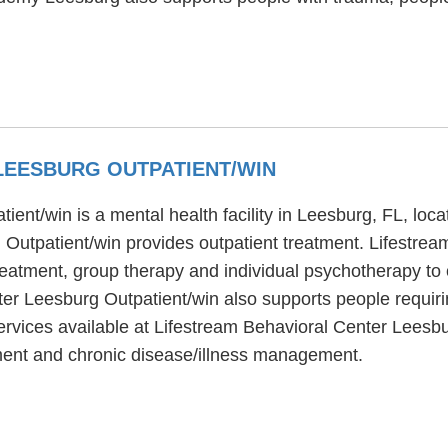
LEESBURG OUTPATIENT/WIN
ent/win is a mental health facility in Leesburg, FL, loca
Outpatient/win provides outpatient treatment. Lifestre
reatment, group therapy and individual psychotherapy to c
er Leesburg Outpatient/win also supports people requiri
vices available at Lifestream Behavioral Center Leesbur
tment and chronic disease/illness management.