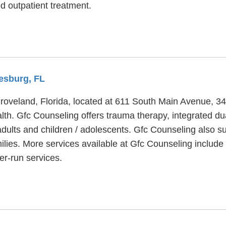
 outpatient treatment.
eesburg, FL
Groveland, Florida, located at 611 South Main Avenue, 3
lth. Gfc Counseling offers trauma therapy, integrated du
dults and children / adolescents. Gfc Counseling also su
amilies. More services available at Gfc Counseling inclu
r-run services.