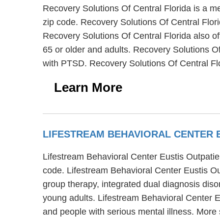
Recovery Solutions Of Central Florida is a me
zip code. Recovery Solutions Of Central Florid
Recovery Solutions Of Central Florida also of
65 or older and adults. Recovery Solutions O
with PTSD. Recovery Solutions Of Central Fl
Learn More
LIFESTREAM BEHAVIORAL CENTER 
Lifestream Behavioral Center Eustis Outpatien
code. Lifestream Behavioral Center Eustis Out
group therapy, integrated dual diagnosis disor
young adults. Lifestream Behavioral Center Eu
and people with serious mental illness. More 