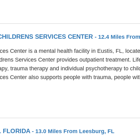
CHILDRENS SERVICES CENTER
- 12.4 Miles Fro
es Center is a mental health facility in Eustis, FL, loca
drens Services Center provides outpatient treatment. Li
apy, trauma therapy and individual psychotherapy to chil
ices Center also supports people with trauma, people wi
L FLORIDA
- 13.0 Miles From Leesburg, FL