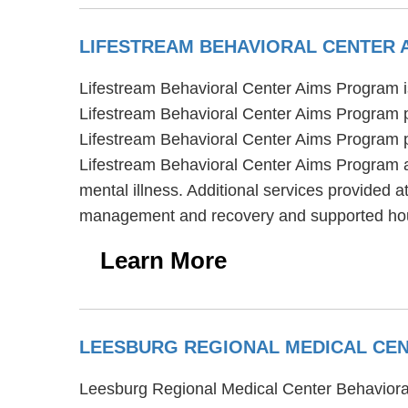
LIFESTREAM BEHAVIORAL CENTER
Lifestream Behavioral Center Aims Program is 
Lifestream Behavioral Center Aims Program pro
Lifestream Behavioral Center Aims Program pr
Lifestream Behavioral Center Aims Program al
mental illness. Additional services provided 
management and recovery and supported ho
Learn More
LEESBURG REGIONAL MEDICAL CEN
Leesburg Regional Medical Center Behavioral 