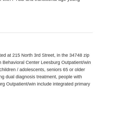
ted at 215 North 3rd Street, in the 34748 zip
am Behavioral Center Leesburg Outpatient/win
hildren / adolescents, seniors 65 or older
ng dual diagnosis treatment, people with
g Outpatient/win include integrated primary