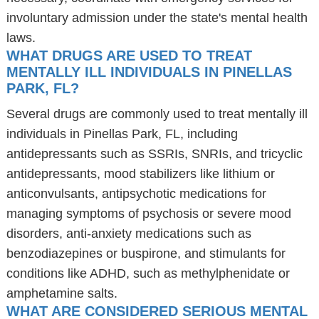
involuntary admission under the state's mental health
laws.
WHAT DRUGS ARE USED TO TREAT
MENTALLY ILL INDIVIDUALS IN PINELLAS
PARK, FL?
Several drugs are commonly used to treat mentally ill
individuals in Pinellas Park, FL, including
antidepressants such as SSRIs, SNRIs, and tricyclic
antidepressants, mood stabilizers like lithium or
anticonvulsants, antipsychotic medications for
managing symptoms of psychosis or severe mood
disorders, anti-anxiety medications such as
benzodiazepines or buspirone, and stimulants for
conditions like ADHD, such as methylphenidate or
amphetamine salts.
WHAT ARE CONSIDERED SERIOUS MENTAL