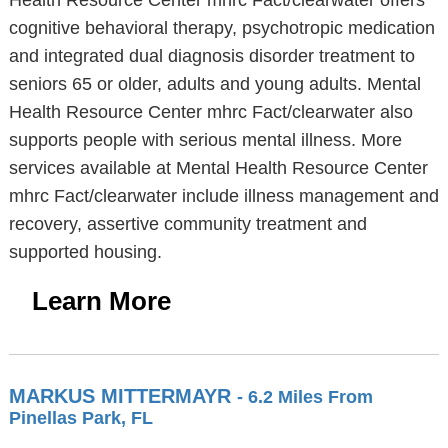
Health Resource Center mhrc Fact/clearwater offers
cognitive behavioral therapy, psychotropic medication
and integrated dual diagnosis disorder treatment to
seniors 65 or older, adults and young adults. Mental
Health Resource Center mhrc Fact/clearwater also
supports people with serious mental illness. More
services available at Mental Health Resource Center
mhrc Fact/clearwater include illness management and
recovery, assertive community treatment and
supported housing.
Learn More
MARKUS MITTERMAYR
- 6.2 Miles From
Pinellas Park, FL