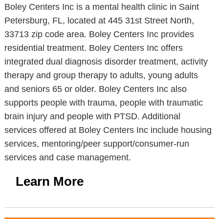
Boley Centers Inc is a mental health clinic in Saint
Petersburg, FL, located at 445 31st Street North,
33713 zip code area. Boley Centers Inc provides
residential treatment. Boley Centers Inc offers
integrated dual diagnosis disorder treatment, activity
therapy and group therapy to adults, young adults
and seniors 65 or older. Boley Centers Inc also
supports people with trauma, people with traumatic
brain injury and people with PTSD. Additional
services offered at Boley Centers Inc include housing
services, mentoring/peer support/consumer-run
services and case management.
Learn More