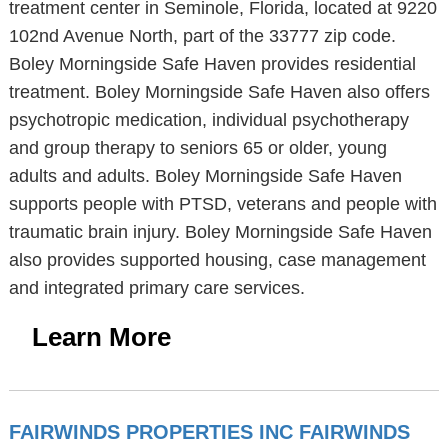
treatment center in Seminole, Florida, located at 9220
102nd Avenue North, part of the 33777 zip code.
Boley Morningside Safe Haven provides residential
treatment. Boley Morningside Safe Haven also offers
psychotropic medication, individual psychotherapy
and group therapy to seniors 65 or older, young
adults and adults. Boley Morningside Safe Haven
supports people with PTSD, veterans and people with
traumatic brain injury. Boley Morningside Safe Haven
also provides supported housing, case management
and integrated primary care services.
Learn More
FAIRWINDS PROPERTIES INC FAIRWINDS