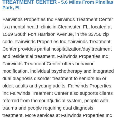
TREATMENT CENTER
- 5.6 Miles From Pinellas
Park, FL
Fairwinds Properties Inc Fairwinds Treatment Center
is a mental health clinic in Clearwater, FL, located at
1569 South Fort Harrison Avenue, in the 33756 zip
code. Fairwinds Properties Inc Fairwinds Treatment
Center provides partial hospitalization/day treatment
and residential treatment. Fairwinds Properties Inc
Fairwinds Treatment Center offers behavior
modification, individual psychotherapy and integrated
dual diagnosis disorder treatment to seniors 65 or
older, adults and young adults. Fairwinds Properties
Inc Fairwinds Treatment Center also supports clients
referred from the court/judicial system, people with
trauma and people requiring dual diagnosis
treatment. More services at Fairwinds Properties Inc