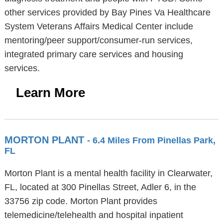
other services provided by Bay Pines Va Healthcare
System Veterans Affairs Medical Center include
mentoring/peer support/consumer-run services,
integrated primary care services and housing
services.
Learn More
MORTON PLANT
- 6.4 Miles From Pinellas Park,
FL
Morton Plant is a mental health facility in Clearwater,
FL, located at 300 Pinellas Street, Adler 6, in the
33756 zip code. Morton Plant provides
telemedicine/telehealth and hospital inpatient