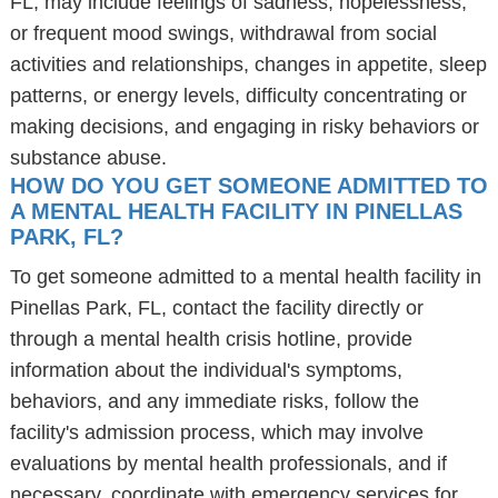
FL, may include feelings of sadness, hopelessness,
or frequent mood swings, withdrawal from social
activities and relationships, changes in appetite, sleep
patterns, or energy levels, difficulty concentrating or
making decisions, and engaging in risky behaviors or
substance abuse.
HOW DO YOU GET SOMEONE ADMITTED TO
A MENTAL HEALTH FACILITY IN PINELLAS
PARK, FL?
To get someone admitted to a mental health facility in
Pinellas Park, FL, contact the facility directly or
through a mental health crisis hotline, provide
information about the individual's symptoms,
behaviors, and any immediate risks, follow the
facility's admission process, which may involve
evaluations by mental health professionals, and if
necessary, coordinate with emergency services for