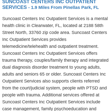
SUNCOAST CENTERS INC OUTPATIENT
SERVICES
- 1.9 Miles From Pinellas Park, FL
Suncoast Centers Inc Outpatient Services is a mental
health clinic in Clearwater, FL, located at 2188 58th
Street North, 33760 zip code area. Suncoast Centers
Inc Outpatient Services provides
telemedicine/telehealth and outpatient treatment.
Suncoast Centers Inc Outpatient Services offers
trauma therapy, couples/family therapy and integrated
dual diagnosis disorder treatment to young adults,
adults and seniors 65 or older. Suncoast Centers Inc
Outpatient Services also supports clients referred
from the court/judicial system, people with PTSD and
people with trauma. Additional services offered at
Suncoast Centers Inc Outpatient Services include
case management, family psychoeducation and