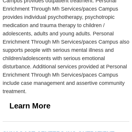
Campus provides outpatient treatment. Personal
Enrichment Through Mh Services/paces Campus
provides individual psychotherapy, psychotropic
medication and trauma therapy to children /
adolescents, adults and young adults. Personal
Enrichment Through Mh Services/paces Campus also
supports people with serious mental illness and
children/adolescents with serious emotional
disturbance. Additional services provided at Personal
Enrichment Through Mh Services/paces Campus
include case management and assertive community
treatment.
Learn More