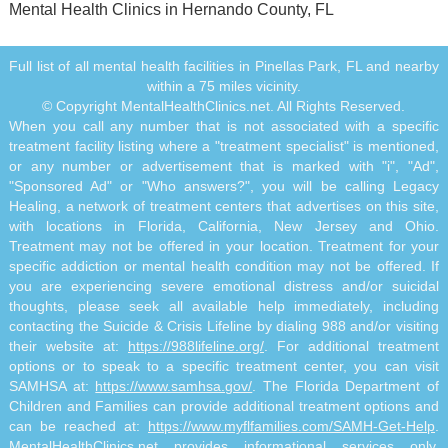
Mental Health Clinics in Hernando County, FL
Full list of all mental health facilities in Pinellas Park, FL and nearby
within a 75 miles vicinity.
© Copyright MentalHealthClinics.net. All Rights Reserved.
When you call any number that is not associated with a specific
treatment facility listing where a "treatment specialist" is mentioned,
or any number or advertisement that is marked with "i", "Ad",
"Sponsored Ad" or "Who answers?", you will be calling Legacy
Healing, a network of treatment centers that advertises on this site,
with locations in Florida, California, New Jersey and Ohio.
Treatment may not be offered in your location. Treatment for your
specific addiction or mental health condition may not be offered. If
you are experiencing severe emotional distress and/or suicidal
thoughts, please seek all available help immediately, including
contacting the Suicide & Crisis Lifeline by dialing 988 and/or visiting
their website at:
https://988lifeline.org/
. For additional treatment
options or to speak to a specific treatment center, you can visit
SAMHSA at:
https://www.samhsa.gov/
. The Florida Department of
Children and Families can provide additional treatment options and
can be reached at:
https://www.myflfamilies.com/SAMH-Get-Help
.
MentalHealthClinics.net provides informational services only.