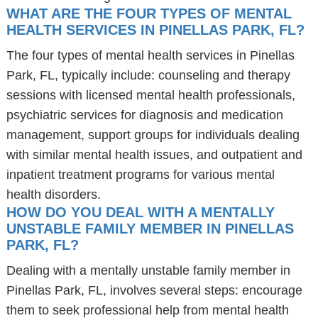
WHAT ARE THE FOUR TYPES OF MENTAL
HEALTH SERVICES IN PINELLAS PARK, FL?
The four types of mental health services in Pinellas
Park, FL, typically include: counseling and therapy
sessions with licensed mental health professionals,
psychiatric services for diagnosis and medication
management, support groups for individuals dealing
with similar mental health issues, and outpatient and
inpatient treatment programs for various mental
health disorders.
HOW DO YOU DEAL WITH A MENTALLY
UNSTABLE FAMILY MEMBER IN PINELLAS
PARK, FL?
Dealing with a mentally unstable family member in
Pinellas Park, FL, involves several steps: encourage
them to seek professional help from mental health