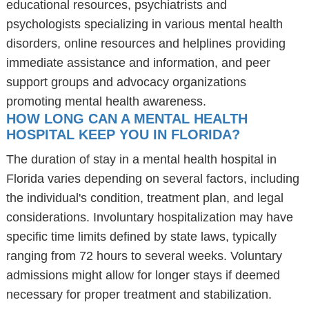
educational resources, psychiatrists and
psychologists specializing in various mental health
disorders, online resources and helplines providing
immediate assistance and information, and peer
support groups and advocacy organizations
promoting mental health awareness.
HOW LONG CAN A MENTAL HEALTH
HOSPITAL KEEP YOU IN FLORIDA?
The duration of stay in a mental health hospital in
Florida varies depending on several factors, including
the individual's condition, treatment plan, and legal
considerations. Involuntary hospitalization may have
specific time limits defined by state laws, typically
ranging from 72 hours to several weeks. Voluntary
admissions might allow for longer stays if deemed
necessary for proper treatment and stabilization.