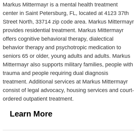
Markus Mittermayr is a mental health treatment
center in Saint Petersburg, FL, located at 4123 37th
Street North, 33714 zip code area. Markus Mittermayr
provides residential treatment. Markus Mittermayr
offers cognitive behavioral therapy, dialectical
behavior therapy and psychotropic medication to
seniors 65 or older, young adults and adults. Markus
Mittermayr also supports military families, people with
trauma and people requiring dual diagnosis
treatment. Additional services at Markus Mittermayr
consist of legal advocacy, housing services and court-
ordered outpatient treatment.
Learn More