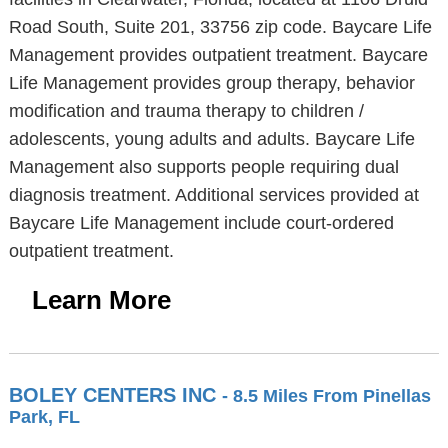
Road South, Suite 201, 33756 zip code. Baycare Life
Management provides outpatient treatment. Baycare
Life Management provides group therapy, behavior
modification and trauma therapy to children /
adolescents, young adults and adults. Baycare Life
Management also supports people requiring dual
diagnosis treatment. Additional services provided at
Baycare Life Management include court-ordered
outpatient treatment.
Learn More
BOLEY CENTERS INC
- 8.5 Miles From Pinellas
Park, FL