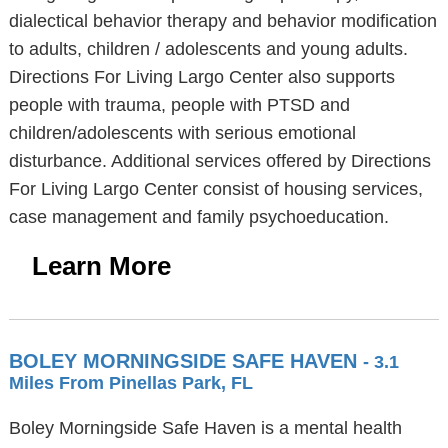
dialectical behavior therapy and behavior modification
to adults, children / adolescents and young adults.
Directions For Living Largo Center also supports
people with trauma, people with PTSD and
children/adolescents with serious emotional
disturbance. Additional services offered by Directions
For Living Largo Center consist of housing services,
case management and family psychoeducation.
Learn More
BOLEY MORNINGSIDE SAFE HAVEN
- 3.1
Miles From Pinellas Park, FL
Boley Morningside Safe Haven is a mental health