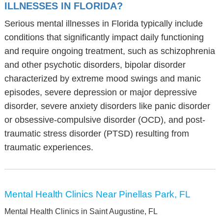
ILLNESSES IN FLORIDA?
Serious mental illnesses in Florida typically include
conditions that significantly impact daily functioning
and require ongoing treatment, such as schizophrenia
and other psychotic disorders, bipolar disorder
characterized by extreme mood swings and manic
episodes, severe depression or major depressive
disorder, severe anxiety disorders like panic disorder
or obsessive-compulsive disorder (OCD), and post-
traumatic stress disorder (PTSD) resulting from
traumatic experiences.
Mental Health Clinics Near Pinellas Park, FL
Mental Health Clinics in Saint Augustine, FL