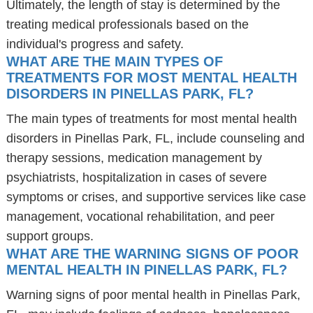
Ultimately, the length of stay is determined by the
treating medical professionals based on the
individual's progress and safety.
WHAT ARE THE MAIN TYPES OF
TREATMENTS FOR MOST MENTAL HEALTH
DISORDERS IN PINELLAS PARK, FL?
The main types of treatments for most mental health
disorders in Pinellas Park, FL, include counseling and
therapy sessions, medication management by
psychiatrists, hospitalization in cases of severe
symptoms or crises, and supportive services like case
management, vocational rehabilitation, and peer
support groups.
WHAT ARE THE WARNING SIGNS OF POOR
MENTAL HEALTH IN PINELLAS PARK, FL?
Warning signs of poor mental health in Pinellas Park,