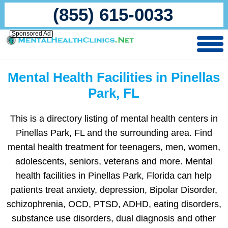
(855) 615-0033
Sponsored Ad
Mental Health Facilities in Pinellas
Park, FL
This is a directory listing of mental health centers in
Pinellas Park, FL and the surrounding area. Find
mental health treatment for teenagers, men, women,
adolescents, seniors, veterans and more. Mental
health facilities in Pinellas Park, Florida can help
patients treat anxiety, depression, Bipolar Disorder,
schizophrenia, OCD, PTSD, ADHD, eating disorders,
substance use disorders, dual diagnosis and other