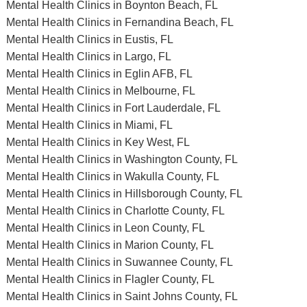
Mental Health Clinics in Boynton Beach, FL
Mental Health Clinics in Fernandina Beach, FL
Mental Health Clinics in Eustis, FL
Mental Health Clinics in Largo, FL
Mental Health Clinics in Eglin AFB, FL
Mental Health Clinics in Melbourne, FL
Mental Health Clinics in Fort Lauderdale, FL
Mental Health Clinics in Miami, FL
Mental Health Clinics in Key West, FL
Mental Health Clinics in Washington County, FL
Mental Health Clinics in Wakulla County, FL
Mental Health Clinics in Hillsborough County, FL
Mental Health Clinics in Charlotte County, FL
Mental Health Clinics in Leon County, FL
Mental Health Clinics in Marion County, FL
Mental Health Clinics in Suwannee County, FL
Mental Health Clinics in Flagler County, FL
Mental Health Clinics in Saint Johns County, FL