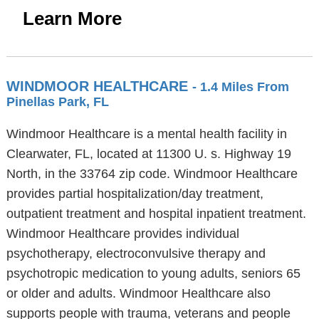
Learn More
WINDMOOR HEALTHCARE
- 1.4 Miles From
Pinellas Park, FL
Windmoor Healthcare is a mental health facility in
Clearwater, FL, located at 11300 U. s. Highway 19
North, in the 33764 zip code. Windmoor Healthcare
provides partial hospitalization/day treatment,
outpatient treatment and hospital inpatient treatment.
Windmoor Healthcare provides individual
psychotherapy, electroconvulsive therapy and
psychotropic medication to young adults, seniors 65
or older and adults. Windmoor Healthcare also
supports people with trauma, veterans and people