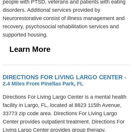
people with PTSD, veterans and patients with eating
disorders. Additional services provided by
Neurorestorative consist of illness management and
recovery, psychosocial rehabilitation services and
supported housing.
Learn More
DIRECTIONS FOR LIVING LARGO CENTER
-
2.4 Miles From Pinellas Park, FL
Directions For Living Largo Center is a mental health
facility in Largo, FL, located at 8823 115th Avenue,
33773 zip code area. Directions For Living Largo
Center provides outpatient treatment. Directions For
Living Largo Center provides group therapy,