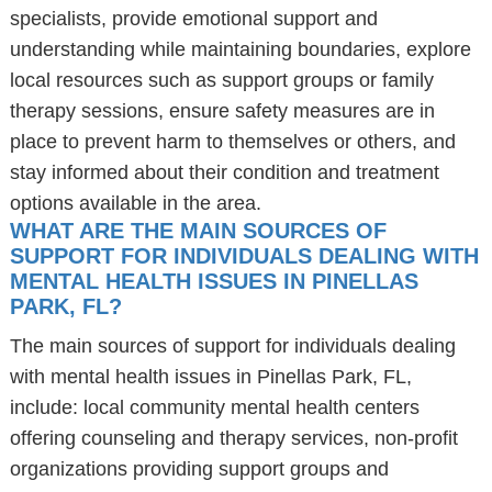
specialists, provide emotional support and
understanding while maintaining boundaries, explore
local resources such as support groups or family
therapy sessions, ensure safety measures are in
place to prevent harm to themselves or others, and
stay informed about their condition and treatment
options available in the area.
WHAT ARE THE MAIN SOURCES OF
SUPPORT FOR INDIVIDUALS DEALING WITH
MENTAL HEALTH ISSUES IN PINELLAS
PARK, FL?
The main sources of support for individuals dealing
with mental health issues in Pinellas Park, FL,
include: local community mental health centers
offering counseling and therapy services, non-profit
organizations providing support groups and