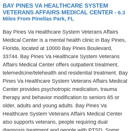
BAY PINES VA HEALTHCARE SYSTEM
VETERANS AFFAIRS MEDICAL CENTER
- 6.3
Miles From Pinellas Park, FL
Bay Pines Va Healthcare System Veterans Affairs
Medical Center is a mental health clinic in Bay Pines,
Florida, located at 10000 Bay Pines Boulevard,
33744. Bay Pines Va Healthcare System Veterans
Affairs Medical Center offers outpatient treatment,
telemedicine/telehealth and residential treatment. Bay
Pines Va Healthcare System Veterans Affairs Medical
Center provides psychotropic medication, trauma
therapy and behavior modification to seniors 65 or
older, adults and young adults. Bay Pines Va
Healthcare System Veterans Affairs Medical Center
also supports veterans, people requiring dual
diagnosis treatment and people with PTSD. Some