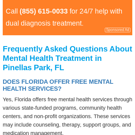
Call
(855) 615-0033
for 24/7 help with
dual diagnosis treatment.
Sponsored Ad
Frequently Asked Questions About
Mental Health Treatment in
Pinellas Park, FL
DOES FLORIDA OFFER FREE MENTAL
HEALTH SERVICES?
Yes, Florida offers free mental health services through
various state-funded programs, community health
centers, and non-profit organizations. These services
may include counseling, therapy, support groups, and
medication management.