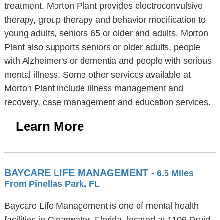
treatment. Morton Plant provides electroconvulsive
therapy, group therapy and behavior modification to
young adults, seniors 65 or older and adults. Morton
Plant also supports seniors or older adults, people
with Alzheimer's or dementia and people with serious
mental illness. Some other services available at
Morton Plant include illness management and
recovery, case management and education services.
Learn More
BAYCARE LIFE MANAGEMENT
- 6.5 Miles
From Pinellas Park, FL
Baycare Life Management is one of mental health
facilities in Clearwater, Florida, located at 1106 Druid