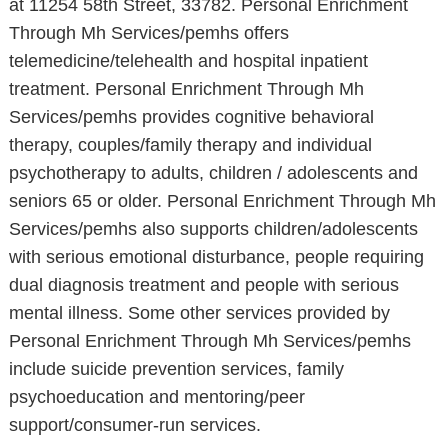
at 11254 58th Street, 33782. Personal Enrichment
Through Mh Services/pemhs offers
telemedicine/telehealth and hospital inpatient
treatment. Personal Enrichment Through Mh
Services/pemhs provides cognitive behavioral
therapy, couples/family therapy and individual
psychotherapy to adults, children / adolescents and
seniors 65 or older. Personal Enrichment Through Mh
Services/pemhs also supports children/adolescents
with serious emotional disturbance, people requiring
dual diagnosis treatment and people with serious
mental illness. Some other services provided by
Personal Enrichment Through Mh Services/pemhs
include suicide prevention services, family
psychoeducation and mentoring/peer
support/consumer-run services.