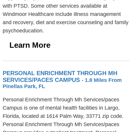
with PTSD. Some other services available at
Windmoor Healthcare include illness management
and recovery, diet and exercise counseling and family
psychoeducation.
Learn More
PERSONAL ENRICHMENT THROUGH MH
SERVICES/PACES CAMPUS
- 1.8 Miles From
Pinellas Park, FL
Personal Enrichment Through Mh Services/paces
Campus is one of mental health facilities in Largo,
Florida, located at 1614 Palm Way, 33771 zip code.
Personal Enrichment Through Mh Services/paces