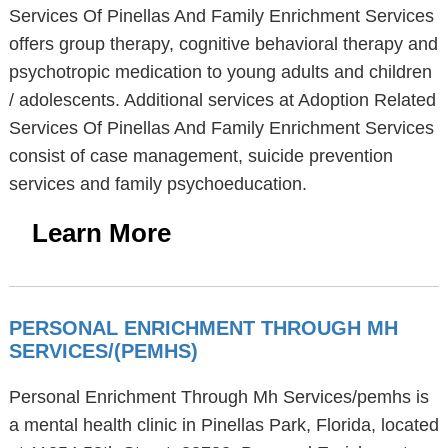
Services Of Pinellas And Family Enrichment Services
offers group therapy, cognitive behavioral therapy and
psychotropic medication to young adults and children
/ adolescents. Additional services at Adoption Related
Services Of Pinellas And Family Enrichment Services
consist of case management, suicide prevention
services and family psychoeducation.
Learn More
PERSONAL ENRICHMENT THROUGH MH
SERVICES/(PEMHS)
Personal Enrichment Through Mh Services/pemhs is
a mental health clinic in Pinellas Park, Florida, located