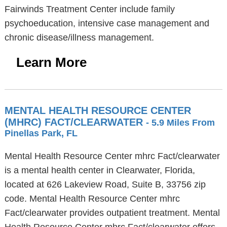
Fairwinds Treatment Center include family
psychoeducation, intensive case management and
chronic disease/illness management.
Learn More
MENTAL HEALTH RESOURCE CENTER
(MHRC) FACT/CLEARWATER
- 5.9 Miles From
Pinellas Park, FL
Mental Health Resource Center mhrc Fact/clearwater
is a mental health center in Clearwater, Florida,
located at 626 Lakeview Road, Suite B, 33756 zip
code. Mental Health Resource Center mhrc
Fact/clearwater provides outpatient treatment. Mental