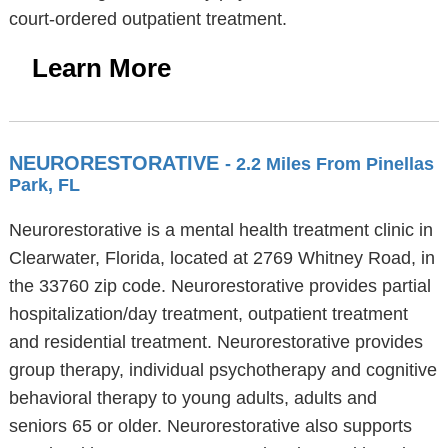
court-ordered outpatient treatment.
Learn More
NEURORESTORATIVE
- 2.2 Miles From Pinellas
Park, FL
Neurorestorative is a mental health treatment clinic in
Clearwater, Florida, located at 2769 Whitney Road, in
the 33760 zip code. Neurorestorative provides partial
hospitalization/day treatment, outpatient treatment
and residential treatment. Neurorestorative provides
group therapy, individual psychotherapy and cognitive
behavioral therapy to young adults, adults and
seniors 65 or older. Neurorestorative also supports