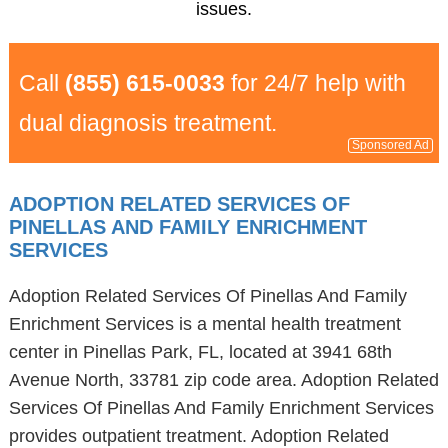
issues.
Call
(855) 615-0033
for 24/7 help with
dual diagnosis treatment.
Sponsored Ad
ADOPTION RELATED SERVICES OF
PINELLAS AND FAMILY ENRICHMENT
SERVICES
Adoption Related Services Of Pinellas And Family
Enrichment Services is a mental health treatment
center in Pinellas Park, FL, located at 3941 68th
Avenue North, 33781 zip code area. Adoption Related
Services Of Pinellas And Family Enrichment Services
provides outpatient treatment. Adoption Related