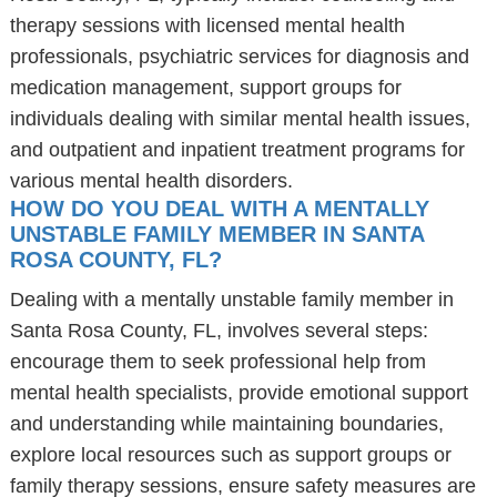
therapy sessions with licensed mental health
professionals, psychiatric services for diagnosis and
medication management, support groups for
individuals dealing with similar mental health issues,
and outpatient and inpatient treatment programs for
various mental health disorders.
HOW DO YOU DEAL WITH A MENTALLY
UNSTABLE FAMILY MEMBER IN SANTA
ROSA COUNTY, FL?
Dealing with a mentally unstable family member in
Santa Rosa County, FL, involves several steps:
encourage them to seek professional help from
mental health specialists, provide emotional support
and understanding while maintaining boundaries,
explore local resources such as support groups or
family therapy sessions, ensure safety measures are