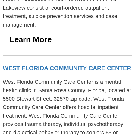
Lakeview consist of court-ordered outpatient
treatment, suicide prevention services and case
management.
Learn More
WEST FLORIDA COMMUNITY CARE CENTER
West Florida Community Care Center is a mental
health clinic in Santa Rosa County, Florida, located at
5500 Stewart Street, 32570 zip code. West Florida
Community Care Center offers hospital inpatient
treatment. West Florida Community Care Center
provides trauma therapy, individual psychotherapy
and dialectical behavior therapy to seniors 65 or