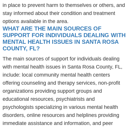
in place to prevent harm to themselves or others, and
stay informed about their condition and treatment
options available in the area.
WHAT ARE THE MAIN SOURCES OF
SUPPORT FOR INDIVIDUALS DEALING WITH
MENTAL HEALTH ISSUES IN SANTA ROSA
COUNTY, FL?
The main sources of support for individuals dealing
with mental health issues in Santa Rosa County, FL,
include: local community mental health centers
offering counseling and therapy services, non-profit
organizations providing support groups and
educational resources, psychiatrists and
psychologists specializing in various mental health
disorders, online resources and helplines providing
immediate assistance and information, and peer