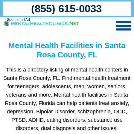
(855) 615-0033
Sponsored Ad
Mental Health Facilities in Santa
Rosa County, FL
This is a directory listing of mental health centers in
Santa Rosa County, FL. Find mental health treatment
for teenagers, adolescents, men, women, seniors,
veterans and more. Mental health facilities in Santa
Rosa County, Florida can help patients treat anxiety,
depression, Bipolar Disorder, schizophrenia, OCD,
PTSD, ADHD, eating disorders, substance use
disorders, dual diagnosis and other issues.