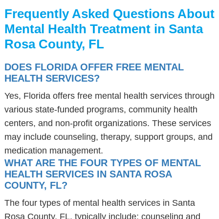
Frequently Asked Questions About
Mental Health Treatment in Santa
Rosa County, FL
DOES FLORIDA OFFER FREE MENTAL
HEALTH SERVICES?
Yes, Florida offers free mental health services through
various state-funded programs, community health
centers, and non-profit organizations. These services
may include counseling, therapy, support groups, and
medication management.
WHAT ARE THE FOUR TYPES OF MENTAL
HEALTH SERVICES IN SANTA ROSA
COUNTY, FL?
The four types of mental health services in Santa
Rosa County, FL, typically include: counseling and