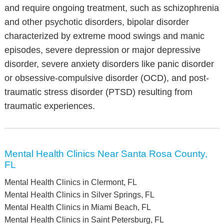
and require ongoing treatment, such as schizophrenia
and other psychotic disorders, bipolar disorder
characterized by extreme mood swings and manic
episodes, severe depression or major depressive
disorder, severe anxiety disorders like panic disorder
or obsessive-compulsive disorder (OCD), and post-
traumatic stress disorder (PTSD) resulting from
traumatic experiences.
Mental Health Clinics Near Santa Rosa County,
FL
Mental Health Clinics in Clermont, FL
Mental Health Clinics in Silver Springs, FL
Mental Health Clinics in Miami Beach, FL
Mental Health Clinics in Saint Petersburg, FL