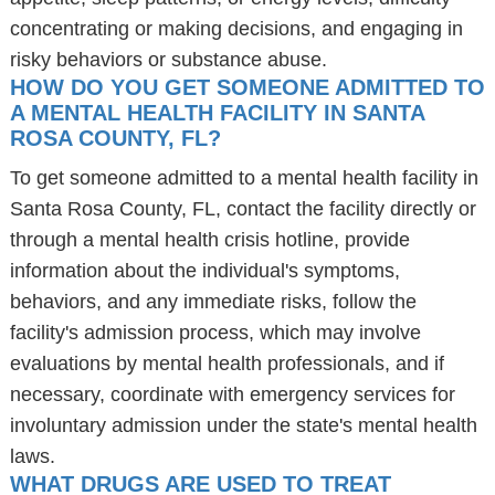
concentrating or making decisions, and engaging in
risky behaviors or substance abuse.
HOW DO YOU GET SOMEONE ADMITTED TO
A MENTAL HEALTH FACILITY IN SANTA
ROSA COUNTY, FL?
To get someone admitted to a mental health facility in
Santa Rosa County, FL, contact the facility directly or
through a mental health crisis hotline, provide
information about the individual's symptoms,
behaviors, and any immediate risks, follow the
facility's admission process, which may involve
evaluations by mental health professionals, and if
necessary, coordinate with emergency services for
involuntary admission under the state's mental health
laws.
WHAT DRUGS ARE USED TO TREAT