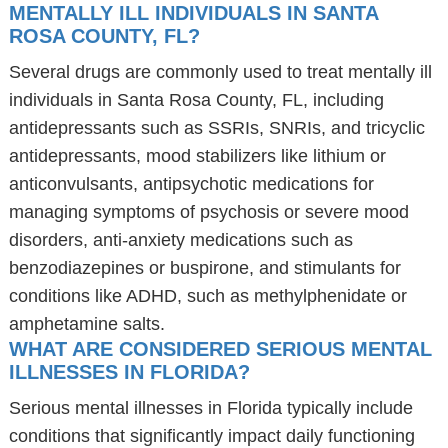
MENTALLY ILL INDIVIDUALS IN SANTA
ROSA COUNTY, FL?
Several drugs are commonly used to treat mentally ill
individuals in Santa Rosa County, FL, including
antidepressants such as SSRIs, SNRIs, and tricyclic
antidepressants, mood stabilizers like lithium or
anticonvulsants, antipsychotic medications for
managing symptoms of psychosis or severe mood
disorders, anti-anxiety medications such as
benzodiazepines or buspirone, and stimulants for
conditions like ADHD, such as methylphenidate or
amphetamine salts.
WHAT ARE CONSIDERED SERIOUS MENTAL
ILLNESSES IN FLORIDA?
Serious mental illnesses in Florida typically include
conditions that significantly impact daily functioning