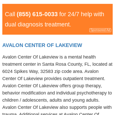
Call
(855) 615-0033
for 24/7 help with
dual diagnosis treatment.
Sponsored Ad
AVALON CENTER OF LAKEVIEW
Avalon Center Of Lakeview is a mental health
treatment center in Santa Rosa County, FL, located at
6024 Spikes Way, 32583 zip code area. Avalon
Center Of Lakeview provides outpatient treatment.
Avalon Center Of Lakeview offers group therapy,
behavior modification and individual psychotherapy to
children / adolescents, adults and young adults.
Avalon Center Of Lakeview also supports people with
trauma. Additional services at Avalon Center Of