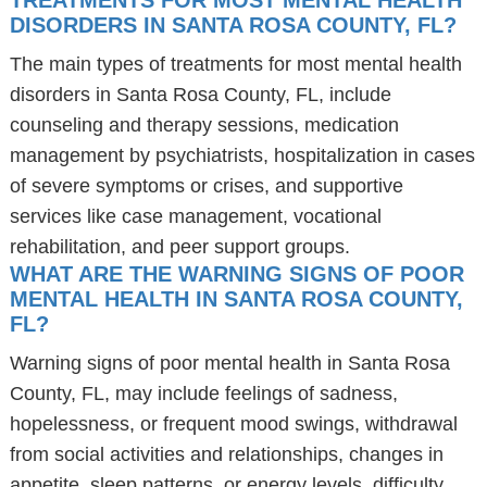
TREATMENTS FOR MOST MENTAL HEALTH
DISORDERS IN SANTA ROSA COUNTY, FL?
The main types of treatments for most mental health
disorders in Santa Rosa County, FL, include
counseling and therapy sessions, medication
management by psychiatrists, hospitalization in cases
of severe symptoms or crises, and supportive
services like case management, vocational
rehabilitation, and peer support groups.
WHAT ARE THE WARNING SIGNS OF POOR
MENTAL HEALTH IN SANTA ROSA COUNTY,
FL?
Warning signs of poor mental health in Santa Rosa
County, FL, may include feelings of sadness,
hopelessness, or frequent mood swings, withdrawal
from social activities and relationships, changes in
appetite, sleep patterns, or energy levels, difficulty