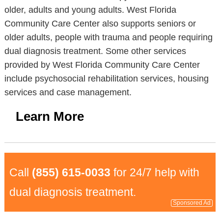
older, adults and young adults. West Florida
Community Care Center also supports seniors or
older adults, people with trauma and people requiring
dual diagnosis treatment. Some other services
provided by West Florida Community Care Center
include psychosocial rehabilitation services, housing
services and case management.
Learn More
Call
(855) 615-0033
for 24/7 help with
dual diagnosis treatment.
Sponsored Ad