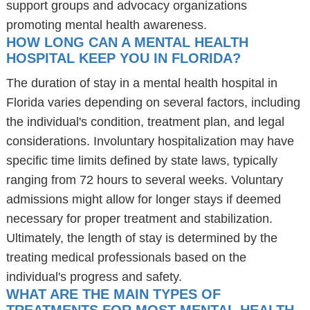
support groups and advocacy organizations
promoting mental health awareness.
HOW LONG CAN A MENTAL HEALTH
HOSPITAL KEEP YOU IN FLORIDA?
The duration of stay in a mental health hospital in
Florida varies depending on several factors, including
the individual's condition, treatment plan, and legal
considerations. Involuntary hospitalization may have
specific time limits defined by state laws, typically
ranging from 72 hours to several weeks. Voluntary
admissions might allow for longer stays if deemed
necessary for proper treatment and stabilization.
Ultimately, the length of stay is determined by the
treating medical professionals based on the
individual's progress and safety.
WHAT ARE THE MAIN TYPES OF