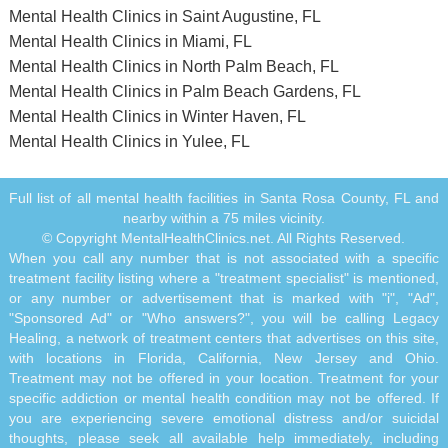
Mental Health Clinics in Saint Augustine, FL
Mental Health Clinics in Miami, FL
Mental Health Clinics in North Palm Beach, FL
Mental Health Clinics in Palm Beach Gardens, FL
Mental Health Clinics in Winter Haven, FL
Mental Health Clinics in Yulee, FL
Full list of all mental health facilities in Santa Rosa County, FL and
nearby within a 75 miles vicinity.
© Copyright MentalHealthClinics.net. All Rights Reserved.
When you call any number that is not associated with a specific
treatment facility listing where a "treatment specialist" is mentioned,
or any number or advertisement that is marked with "i", "Ad",
"Sponsored Ad" or "Who answers?", you will be calling Legacy
Healing, a network of treatment centers that advertises on this site,
with locations in Florida, California, New Jersey and Ohio.
Treatment may not be offered in your location. Treatment for your
specific addiction or mental health condition may not be offered. If
you are experiencing severe emotional distress and/or suicidal
thoughts, please seek all available help immediately, including