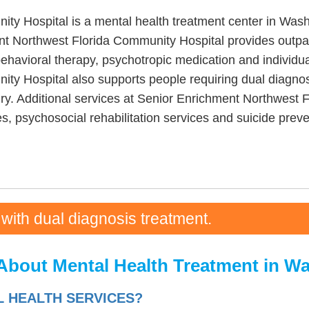
y Hospital is a mental health treatment center in Wash
t Northwest Florida Community Hospital provides outpa
ehavioral therapy, psychotropic medication and individua
y Hospital also supports people requiring dual diagnosi
ury. Additional services at Senior Enrichment Northwest 
, psychosocial rehabilitation services and suicide preve
 with dual diagnosis treatment.
About Mental Health Treatment in W
L HEALTH SERVICES?