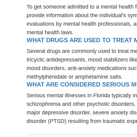
To get someone admitted to a mental health fac
provide information about the individual's sy
evaluations by mental health professionals, a
mental health laws.
WHAT DRUGS ARE USED TO TREAT M
Several drugs are commonly used to treat men
tricyclic antidepressants, mood stabilizers l
mood disorders, anti-anxiety medications suc
methylphenidate or amphetamine salts.
WHAT ARE CONSIDERED SERIOUS ME
Serious mental illnesses in Florida typically 
schizophrenia and other psychotic disorders
major depressive disorder, severe anxiety di
disorder (PTSD) resulting from traumatic exp