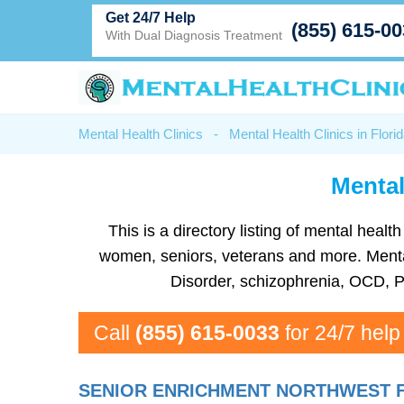
Get 24/7 Help
(855) 615-0
With Dual Diagnosis Treatment
Mental Health Clinics
-
Mental Health Clinics in Flori
Mental
This is a directory listing of mental hea
women, seniors, veterans and more. Mental 
Disorder, schizophrenia, OCD, P
Call
(855) 615-0033
for 24/7 help
SENIOR ENRICHMENT NORTHWEST 