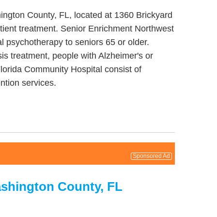
ington County, FL, located at 1360 Brickyard
tient treatment. Senior Enrichment Northwest
l psychotherapy to seniors 65 or older.
s treatment, people with Alzheimer's or
Florida Community Hospital consist of
ntion services.
Sponsored Ad
ashington County, FL