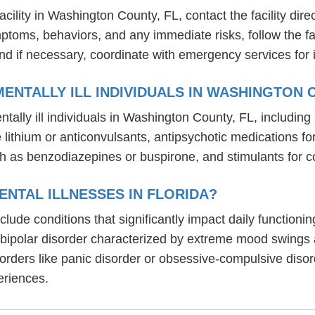
ility in Washington County, FL, contact the facility direct
mptoms, behaviors, and any immediate risks, follow the f
nd if necessary, coordinate with emergency services for 
ENTALLY ILL INDIVIDUALS IN WASHINGTON 
tally ill individuals in Washington County, FL, includi
ike lithium or anticonvulsants, antipsychotic medication
h as benzodiazepines or buspirone, and stimulants for c
NTAL ILLNESSES IN FLORIDA?
include conditions that significantly impact daily functio
, bipolar disorder characterized by extreme mood swings
sorders like panic disorder or obsessive-compulsive diso
eriences.