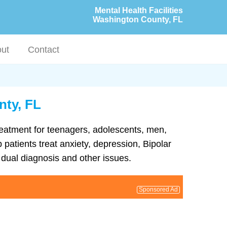
Mental Health Facilities
Washington County, FL
ut
Contact
nty, FL
treatment for teenagers, adolescents, men,
patients treat anxiety, depression, Bipolar
dual diagnosis and other issues.
Sponsored Ad