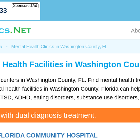
Sponsored Ad
033
Abo
da
-
Mental Health Clinics in Washington County, FL
 Health Facilities in Washington Cou
lth centers in Washington County, FL. Find mental health 
health facilities in Washington County, Florida can help 
TSD, ADHD, eating disorders, substance use disorders, 
 with dual diagnosis treatment.
FLORIDA COMMUNITY HOSPITAL