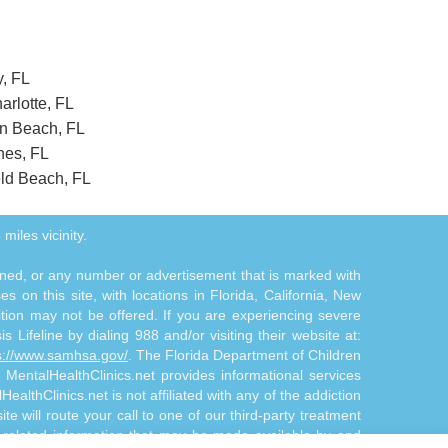
y, FL
arlotte, FL
on Beach, FL
nes, FL
eld Beach, FL
miles vicinity.
tioned, or any number or advertisement that is marked with
 on this site, with locations in Florida, California, New
ition may not be offered. If you are experiencing severe
s Lifeline by dialing 988 and/or visiting their website at:
s://www.samhsa.gov/
. The Florida Department of Children
. MentalHealthClinics.net provides informational services
althClinics.net is not affiliated with any of the addiction
te will route your call to one of our third-party treatment
n-related information that may be made available by and