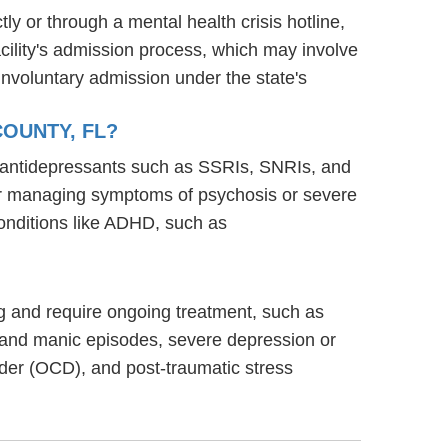
ly or through a mental health crisis hotline,
acility's admission process, which may involve
involuntary admission under the state's
COUNTY, FL?
ng antidepressants such as SSRIs, SNRIs, and
s for managing symptoms of psychosis or severe
onditions like ADHD, such as
ning and require ongoing treatment, such as
 and manic episodes, severe depression or
rder (OCD), and post-traumatic stress