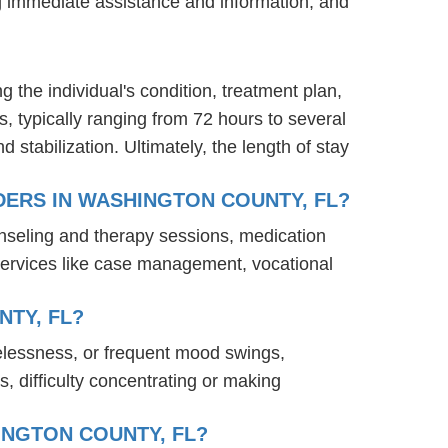
ng immediate assistance and information, and
g the individual's condition, treatment plan,
s, typically ranging from 72 hours to several
stabilization. Ultimately, the length of stay
ERS IN WASHINGTON COUNTY, FL?
nseling and therapy sessions, medication
services like case management, vocational
TY, FL?
elessness, or frequent mood swings,
s, difficulty concentrating or making
INGTON COUNTY, FL?