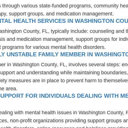
es through various state-funded programs, community heal
rapy, support groups, and medication management.
TAL HEALTH SERVICES IN WASHINGTON COU
ashington County, FL, typically include: counseling and 
osis and medication management, support groups for indiv
t programs for various mental health disorders.
LY UNSTABLE FAMILY MEMBER IN WASHINGTO
er in Washington County, FL, involves several steps: e
 support and understanding while maintaining boundaries,
fety measures are in place to prevent harm to themselves
he area.
UPPORT FOR INDIVIDUALS DEALING WITH ME
dealing with mental health issues in Washington County, 
ces, non-profit organizations providing support groups a