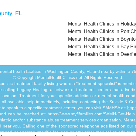
ounty, FL
Mental Health Clinics in Holida
Mental Health Clinics in Port Ch
Mental Health Clinics in Boynt
Mental Health Clinics in Bay Pi
Mental Health Clinics in Deerfi
ll mental health facilities in Washington County, FL and nearby within a 75 
© Copyright MentalHealthClinics.net. All Rights Reserved.
ecific treatment facility listing where a "treatment specialist" is men
 calling Legacy Healing, a network of treatment centers that advertises
ocation. Treatment for your specific addiction or mental health cond
ll available help immediately, including contacting the Suicide & Crisi
or to speak to a specific treatment center, you can visit SAMHSA at:
http
s and can be reached at:
https://www.myflfamilies.com/SAMH-Get-Help
hiatric and/or substance abuse treatment services organization. MentalHe
ed near you. Calling one of the sponsored telephone ads listed on our si
mmend or endorse specific facilities or any other medical or addictio