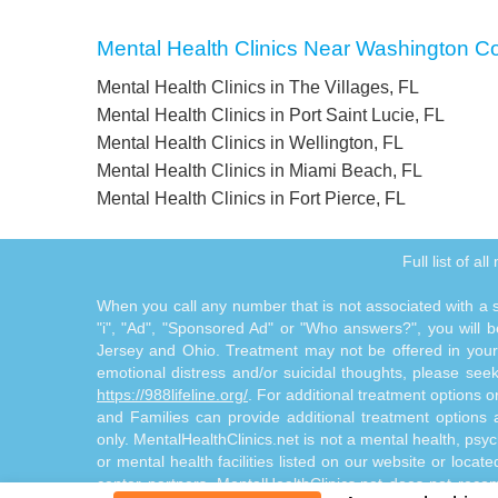
Mental Health Clinics Near Washington C
Mental Health Clinics in The Villages, FL
Mental Health Clinics in Port Saint Lucie, FL
Mental Health Clinics in Wellington, FL
Mental Health Clinics in Miami Beach, FL
Mental Health Clinics in Fort Pierce, FL
Full list of a
When you call any number that is not associated with a sp
"i", "Ad", "Sponsored Ad" or "Who answers?", you will be
Jersey and Ohio. Treatment may not be offered in your l
emotional distress and/or suicidal thoughts, please seek a
https://988lifeline.org/
. For additional treatment options 
and Families can provide additional treatment option
only. MentalHealthClinics.net is not a mental health, psyc
or mental health facilities listed on our website or locat
center partners. MentalHealthClinics.net does not reco