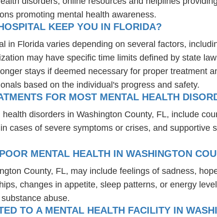
health disorders, online resources and helplines providi
ions promoting mental health awareness.
OSPITAL KEEP YOU IN FLORIDA?
l in Florida varies depending on several factors, includin
ization may have specific time limits defined by state law
onger stays if deemed necessary for proper treatment and 
ionals based on the individual's progress and safety.
EATMENTS FOR MOST MENTAL HEALTH DISORD
 health disorders in Washington County, FL, include cou
 in cases of severe symptoms or crises, and supportive 
 POOR MENTAL HEALTH IN WASHINGTON COUN
ington County, FL, may include feelings of sadness, hop
hips, changes in appetite, sleep patterns, or energy level
r substance abuse.
D TO A MENTAL HEALTH FACILITY IN WASH