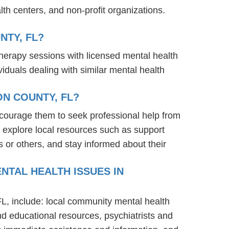
th centers, and non-profit organizations.
NTY, FL?
therapy sessions with licensed mental health
iduals dealing with similar mental health
N COUNTY, FL?
ncourage them to seek professional help from
 explore local resources such as support
 or others, and stay informed about their
NTAL HEALTH ISSUES IN
FL, include: local community mental health
nd educational resources, psychiatrists and