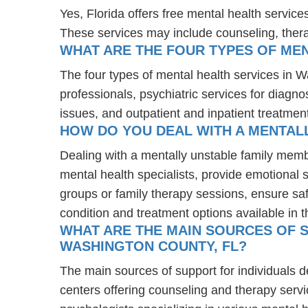
Yes, Florida offers free mental health servic
These services may include counseling, the
WHAT ARE THE FOUR TYPES OF MEN
The four types of mental health services in W
professionals, psychiatric services for diagn
issues, and outpatient and inpatient treatmen
HOW DO YOU DEAL WITH A MENTAL
Dealing with a mentally unstable family memb
mental health specialists, provide emotional
groups or family therapy sessions, ensure sa
condition and treatment options available in t
WHAT ARE THE MAIN SOURCES OF S
WASHINGTON COUNTY, FL?
The main sources of support for individuals 
centers offering counseling and therapy servi