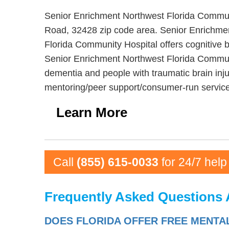
Senior Enrichment Northwest Florida Communit
Road, 32428 zip code area. Senior Enrichmen
Florida Community Hospital offers cognitive b
Senior Enrichment Northwest Florida Communit
dementia and people with traumatic brain inj
mentoring/peer support/consumer-run services
Learn More
Call
(855) 615-0033
for 24/7 help
Frequently Asked Questions 
DOES FLORIDA OFFER FREE MENTA