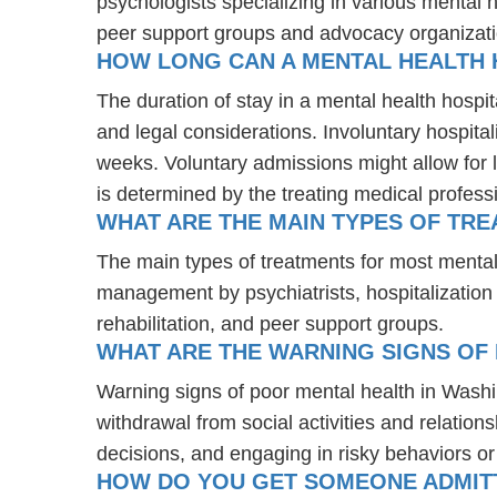
psychologists specializing in various mental 
peer support groups and advocacy organizat
HOW LONG CAN A MENTAL HEALTH H
The duration of stay in a mental health hospita
and legal considerations. Involuntary hospital
weeks. Voluntary admissions might allow for l
is determined by the treating medical profess
WHAT ARE THE MAIN TYPES OF TR
The main types of treatments for most mental
management by psychiatrists, hospitalization
rehabilitation, and peer support groups.
WHAT ARE THE WARNING SIGNS OF
Warning signs of poor mental health in Wash
withdrawal from social activities and relations
decisions, and engaging in risky behaviors o
HOW DO YOU GET SOMEONE ADMITTE