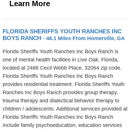
Learn More
FLORIDA SHERIFFS YOUTH RANCHES INC
BOYS RANCH
- 46.1 Miles From Homerville, GA
Florida Sheriffs Youth Ranches Inc Boys Ranch is
one of mental health facilities in Live Oak, Florida,
located at 2486 Cecil Webb Place, 32064 zip code.
Florida Sheriffs Youth Ranches Inc Boys Ranch
provides residential treatment. Florida Sheriffs Youth
Ranches Inc Boys Ranch provides group therapy,
trauma therapy and dialectical behavior therapy to
children / adolescents. Additional services provided at
Florida Sheriffs Youth Ranches Inc Boys Ranch
include family psychoeducation, education services