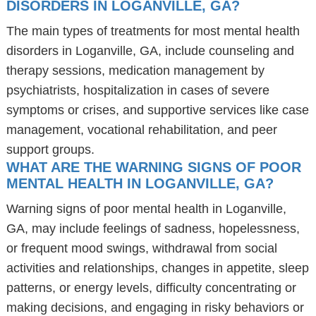
DISORDERS IN LOGANVILLE, GA?
The main types of treatments for most mental health
disorders in Loganville, GA, include counseling and
therapy sessions, medication management by
psychiatrists, hospitalization in cases of severe
symptoms or crises, and supportive services like case
management, vocational rehabilitation, and peer
support groups.
WHAT ARE THE WARNING SIGNS OF POOR
MENTAL HEALTH IN LOGANVILLE, GA?
Warning signs of poor mental health in Loganville,
GA, may include feelings of sadness, hopelessness,
or frequent mood swings, withdrawal from social
activities and relationships, changes in appetite, sleep
patterns, or energy levels, difficulty concentrating or
making decisions, and engaging in risky behaviors or