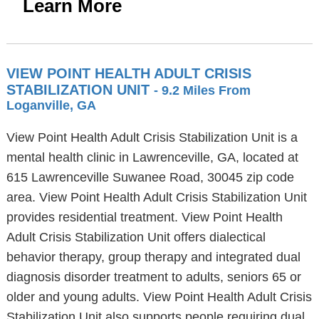
Learn More
VIEW POINT HEALTH ADULT CRISIS
STABILIZATION UNIT
- 9.2 Miles From
Loganville, GA
View Point Health Adult Crisis Stabilization Unit is a
mental health clinic in Lawrenceville, GA, located at
615 Lawrenceville Suwanee Road, 30045 zip code
area. View Point Health Adult Crisis Stabilization Unit
provides residential treatment. View Point Health
Adult Crisis Stabilization Unit offers dialectical
behavior therapy, group therapy and integrated dual
diagnosis disorder treatment to adults, seniors 65 or
older and young adults. View Point Health Adult Crisis
Stabilization Unit also supports people requiring dual