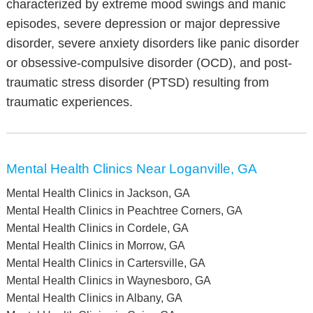
characterized by extreme mood swings and manic
episodes, severe depression or major depressive
disorder, severe anxiety disorders like panic disorder
or obsessive-compulsive disorder (OCD), and post-
traumatic stress disorder (PTSD) resulting from
traumatic experiences.
Mental Health Clinics Near Loganville, GA
Mental Health Clinics in Jackson, GA
Mental Health Clinics in Peachtree Corners, GA
Mental Health Clinics in Cordele, GA
Mental Health Clinics in Morrow, GA
Mental Health Clinics in Cartersville, GA
Mental Health Clinics in Waynesboro, GA
Mental Health Clinics in Albany, GA