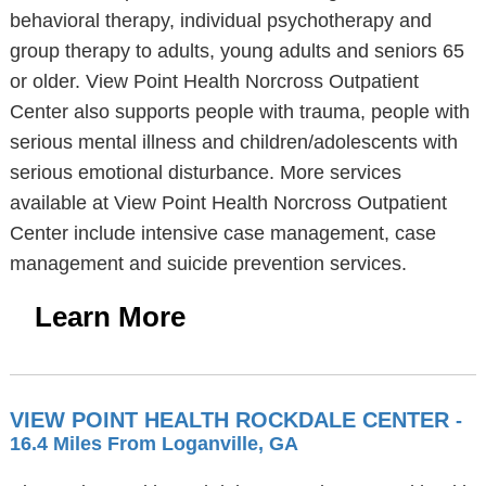
behavioral therapy, individual psychotherapy and
group therapy to adults, young adults and seniors 65
or older. View Point Health Norcross Outpatient
Center also supports people with trauma, people with
serious mental illness and children/adolescents with
serious emotional disturbance. More services
available at View Point Health Norcross Outpatient
Center include intensive case management, case
management and suicide prevention services.
Learn More
VIEW POINT HEALTH ROCKDALE CENTER
-
16.4 Miles From Loganville, GA