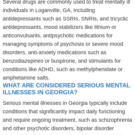
Several drugs are commonly used to treat mentally ill
individuals in Loganville, GA, including
antidepressants such as SSRIs, SNRIs, and tricyclic
antidepressants, mood stabilizers like lithium or
anticonvulsants, antipsychotic medications for
managing symptoms of psychosis or severe mood
disorders, anti-anxiety medications such as
benzodiazepines or buspirone, and stimulants for
conditions like ADHD, such as methylphenidate or
amphetamine salts.
WHAT ARE CONSIDERED SERIOUS MENTAL
ILLNESSES IN GEORGIA?
Serious mental illnesses in Georgia typically include
conditions that significantly impact daily functioning
and require ongoing treatment, such as schizophrenia
and other psychotic disorders, bipolar disorder