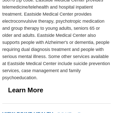
30078 zip code. Eastside Medical Center provides
telemedicine/telehealth and hospital inpatient
treatment. Eastside Medical Center provides
electroconvulsive therapy, psychotropic medication
and group therapy to young adults, seniors 65 or
older and adults. Eastside Medical Center also
supports people with Alzheimer's or dementia, people
requiring dual diagnosis treatment and people with
serious mental illness. Some other services available
at Eastside Medical Center include suicide prevention
services, case management and family
psychoeducation.
Learn More