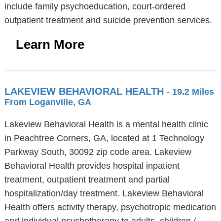
include family psychoeducation, court-ordered
outpatient treatment and suicide prevention services.
Learn More
LAKEVIEW BEHAVIORAL HEALTH
- 19.2 Miles
From Loganville, GA
Lakeview Behavioral Health is a mental health clinic
in Peachtree Corners, GA, located at 1 Technology
Parkway South, 30092 zip code area. Lakeview
Behavioral Health provides hospital inpatient
treatment, outpatient treatment and partial
hospitalization/day treatment. Lakeview Behavioral
Health offers activity therapy, psychotropic medication