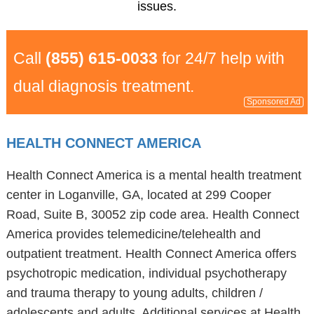
issues.
Call
(855) 615-0033
for 24/7 help with
dual diagnosis treatment.
Sponsored Ad
HEALTH CONNECT AMERICA
Health Connect America is a mental health treatment
center in Loganville, GA, located at 299 Cooper
Road, Suite B, 30052 zip code area. Health Connect
America provides telemedicine/telehealth and
outpatient treatment. Health Connect America offers
psychotropic medication, individual psychotherapy
and trauma therapy to young adults, children /
adolescents and adults. Additional services at Health