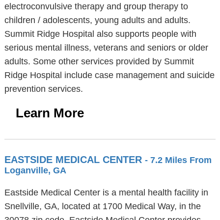
electroconvulsive therapy and group therapy to
children / adolescents, young adults and adults.
Summit Ridge Hospital also supports people with
serious mental illness, veterans and seniors or older
adults. Some other services provided by Summit
Ridge Hospital include case management and suicide
prevention services.
Learn More
EASTSIDE MEDICAL CENTER
- 7.2 Miles From
Loganville, GA
Eastside Medical Center is a mental health facility in
Snellville, GA, located at 1700 Medical Way, in the