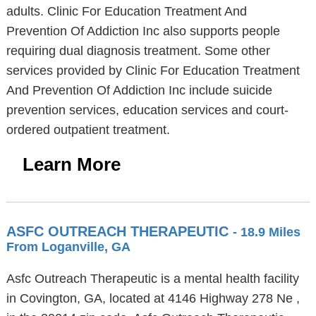
adults. Clinic For Education Treatment And
Prevention Of Addiction Inc also supports people
requiring dual diagnosis treatment. Some other
services provided by Clinic For Education Treatment
And Prevention Of Addiction Inc include suicide
prevention services, education services and court-
ordered outpatient treatment.
Learn More
ASFC OUTREACH THERAPEUTIC
- 18.9 Miles
From Loganville, GA
Asfc Outreach Therapeutic is a mental health facility
in Covington, GA, located at 4146 Highway 278 Ne ,