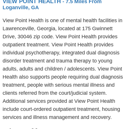
VIEW POINT HEALTH
- 7.5 Miles From
Loganville, GA
View Point Health is one of mental health facilities in
Lawrenceville, Georgia, located at 175 Gwinnett
Drive, 30046 zip code. View Point Health provides
outpatient treatment. View Point Health provides
individual psychotherapy, integrated dual diagnosis
disorder treatment and trauma therapy to young
adults, adults and children / adolescents. View Point
Health also supports people requiring dual diagnosis
treatment, people with serious mental illness and
clients referred from the court/judicial system.
Additional services provided at View Point Health
include court-ordered outpatient treatment, housing
services and illness management and recovery.