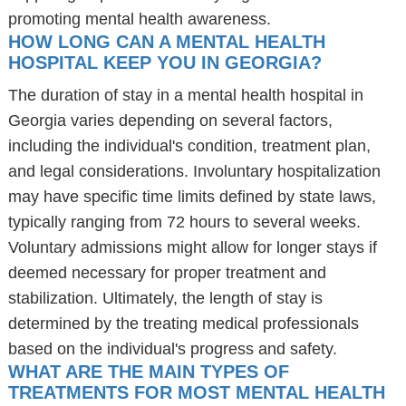
promoting mental health awareness.
HOW LONG CAN A MENTAL HEALTH
HOSPITAL KEEP YOU IN GEORGIA?
The duration of stay in a mental health hospital in
Georgia varies depending on several factors,
including the individual's condition, treatment plan,
and legal considerations. Involuntary hospitalization
may have specific time limits defined by state laws,
typically ranging from 72 hours to several weeks.
Voluntary admissions might allow for longer stays if
deemed necessary for proper treatment and
stabilization. Ultimately, the length of stay is
determined by the treating medical professionals
based on the individual's progress and safety.
WHAT ARE THE MAIN TYPES OF
TREATMENTS FOR MOST MENTAL HEALTH