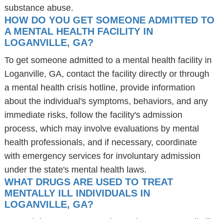
substance abuse.
HOW DO YOU GET SOMEONE ADMITTED TO
A MENTAL HEALTH FACILITY IN
LOGANVILLE, GA?
To get someone admitted to a mental health facility in
Loganville, GA, contact the facility directly or through
a mental health crisis hotline, provide information
about the individual's symptoms, behaviors, and any
immediate risks, follow the facility's admission
process, which may involve evaluations by mental
health professionals, and if necessary, coordinate
with emergency services for involuntary admission
under the state's mental health laws.
WHAT DRUGS ARE USED TO TREAT
MENTALLY ILL INDIVIDUALS IN
LOGANVILLE, GA?