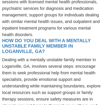
sessions with licensed mental health professionals,
psychiatric services for diagnosis and medication
management, support groups for individuals dealing
with similar mental health issues, and outpatient and
inpatient treatment programs for various mental
health disorders.
HOW DO YOU DEAL WITH A MENTALLY
UNSTABLE FAMILY MEMBER IN
LOGANVILLE, GA?
Dealing with a mentally unstable family member in
Loganville, GA, involves several steps: encourage
them to seek professional help from mental health
specialists, provide emotional support and
understanding while maintaining boundaries, explore
local resources such as support groups or family
therapy sessions, ensure safety measures are in