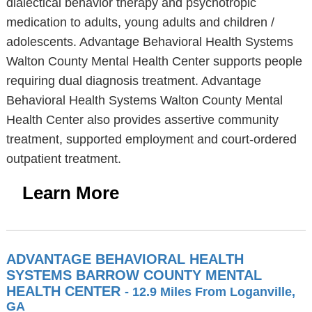
dialectical behavior therapy and psychotropic
medication to adults, young adults and children /
adolescents. Advantage Behavioral Health Systems
Walton County Mental Health Center supports people
requiring dual diagnosis treatment. Advantage
Behavioral Health Systems Walton County Mental
Health Center also provides assertive community
treatment, supported employment and court-ordered
outpatient treatment.
Learn More
ADVANTAGE BEHAVIORAL HEALTH
SYSTEMS BARROW COUNTY MENTAL
HEALTH CENTER
- 12.9 Miles From Loganville,
GA