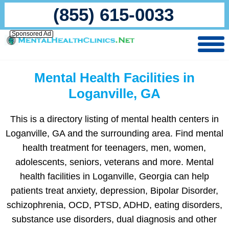
(855) 615-0033
Sponsored Ad
Mental Health Facilities in
Loganville, GA
This is a directory listing of mental health centers in
Loganville, GA and the surrounding area. Find mental
health treatment for teenagers, men, women,
adolescents, seniors, veterans and more. Mental
health facilities in Loganville, Georgia can help
patients treat anxiety, depression, Bipolar Disorder,
schizophrenia, OCD, PTSD, ADHD, eating disorders,
substance use disorders, dual diagnosis and other