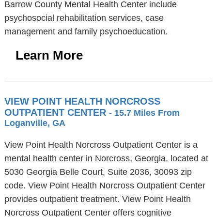
Barrow County Mental Health Center include
psychosocial rehabilitation services, case
management and family psychoeducation.
Learn More
VIEW POINT HEALTH NORCROSS
OUTPATIENT CENTER
- 15.7 Miles From
Loganville, GA
View Point Health Norcross Outpatient Center is a
mental health center in Norcross, Georgia, located at
5030 Georgia Belle Court, Suite 2036, 30093 zip
code. View Point Health Norcross Outpatient Center
provides outpatient treatment. View Point Health
Norcross Outpatient Center offers cognitive