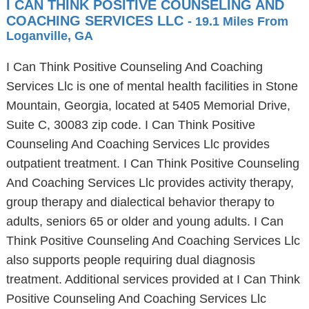
I CAN THINK POSITIVE COUNSELING AND
COACHING SERVICES LLC
- 19.1 Miles From
Loganville, GA
I Can Think Positive Counseling And Coaching
Services Llc is one of mental health facilities in Stone
Mountain, Georgia, located at 5405 Memorial Drive,
Suite C, 30083 zip code. I Can Think Positive
Counseling And Coaching Services Llc provides
outpatient treatment. I Can Think Positive Counseling
And Coaching Services Llc provides activity therapy,
group therapy and dialectical behavior therapy to
adults, seniors 65 or older and young adults. I Can
Think Positive Counseling And Coaching Services Llc
also supports people requiring dual diagnosis
treatment. Additional services provided at I Can Think
Positive Counseling And Coaching Services Llc