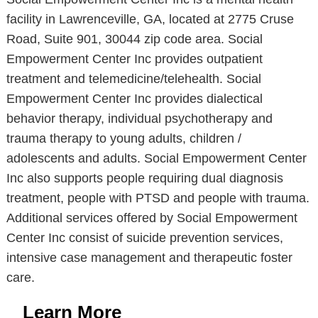
facility in Lawrenceville, GA, located at 2775 Cruse
Road, Suite 901, 30044 zip code area. Social
Empowerment Center Inc provides outpatient
treatment and telemedicine/telehealth. Social
Empowerment Center Inc provides dialectical
behavior therapy, individual psychotherapy and
trauma therapy to young adults, children /
adolescents and adults. Social Empowerment Center
Inc also supports people requiring dual diagnosis
treatment, people with PTSD and people with trauma.
Additional services offered by Social Empowerment
Center Inc consist of suicide prevention services,
intensive case management and therapeutic foster
care.
Learn More