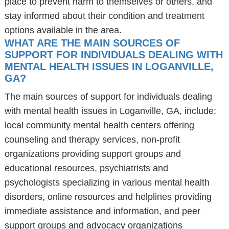
place to prevent harm to themselves or others, and
stay informed about their condition and treatment
options available in the area.
WHAT ARE THE MAIN SOURCES OF
SUPPORT FOR INDIVIDUALS DEALING WITH
MENTAL HEALTH ISSUES IN LOGANVILLE,
GA?
The main sources of support for individuals dealing
with mental health issues in Loganville, GA, include:
local community mental health centers offering
counseling and therapy services, non-profit
organizations providing support groups and
educational resources, psychiatrists and
psychologists specializing in various mental health
disorders, online resources and helplines providing
immediate assistance and information, and peer
support groups and advocacy organizations