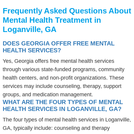
Frequently Asked Questions About
Mental Health Treatment in
Loganville, GA
DOES GEORGIA OFFER FREE MENTAL
HEALTH SERVICES?
Yes, Georgia offers free mental health services
through various state-funded programs, community
health centers, and non-profit organizations. These
services may include counseling, therapy, support
groups, and medication management.
WHAT ARE THE FOUR TYPES OF MENTAL
HEALTH SERVICES IN LOGANVILLE, GA?
The four types of mental health services in Loganville,
GA, typically include: counseling and therapy