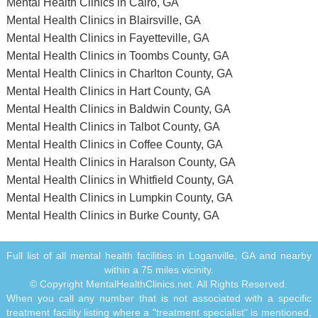
Mental Health Clinics in Cairo, GA
Mental Health Clinics in Blairsville, GA
Mental Health Clinics in Fayetteville, GA
Mental Health Clinics in Toombs County, GA
Mental Health Clinics in Charlton County, GA
Mental Health Clinics in Hart County, GA
Mental Health Clinics in Baldwin County, GA
Mental Health Clinics in Talbot County, GA
Mental Health Clinics in Coffee County, GA
Mental Health Clinics in Haralson County, GA
Mental Health Clinics in Whitfield County, GA
Mental Health Clinics in Lumpkin County, GA
Mental Health Clinics in Burke County, GA
Full list of all mental health facilities in Loganville, GA and nearby
within a 75 miles vicinity.
© Copyright MentalHealthClinics.net. All Rights Reserved.
When you call any number that is not associated with a specific
treatment facility listing where a "treatment specialist" is mentioned,