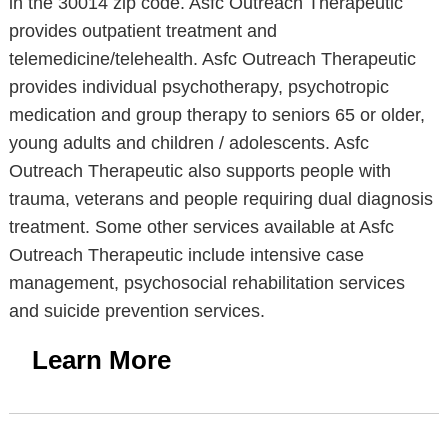
in the 30014 zip code. Asfc Outreach Therapeutic
provides outpatient treatment and
telemedicine/telehealth. Asfc Outreach Therapeutic
provides individual psychotherapy, psychotropic
medication and group therapy to seniors 65 or older,
young adults and children / adolescents. Asfc
Outreach Therapeutic also supports people with
trauma, veterans and people requiring dual diagnosis
treatment. Some other services available at Asfc
Outreach Therapeutic include intensive case
management, psychosocial rehabilitation services
and suicide prevention services.
Learn More