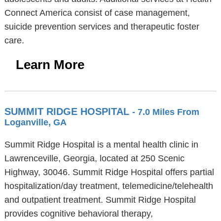
Connect America consist of case management,
suicide prevention services and therapeutic foster
care.
Learn More
SUMMIT RIDGE HOSPITAL
- 7.0 Miles From
Loganville, GA
Summit Ridge Hospital is a mental health clinic in
Lawrenceville, Georgia, located at 250 Scenic
Highway, 30046. Summit Ridge Hospital offers partial
hospitalization/day treatment, telemedicine/telehealth
and outpatient treatment. Summit Ridge Hospital
provides cognitive behavioral therapy,