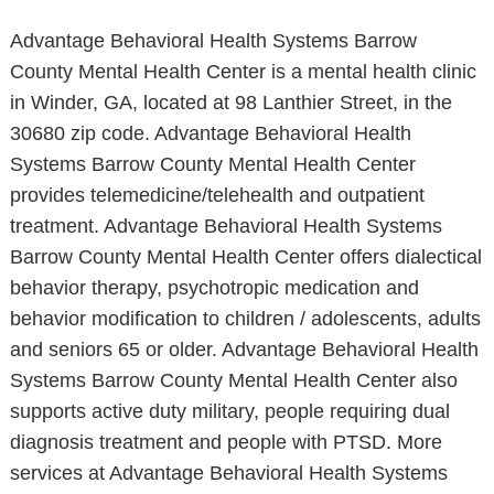
Advantage Behavioral Health Systems Barrow
County Mental Health Center is a mental health clinic
in Winder, GA, located at 98 Lanthier Street, in the
30680 zip code. Advantage Behavioral Health
Systems Barrow County Mental Health Center
provides telemedicine/telehealth and outpatient
treatment. Advantage Behavioral Health Systems
Barrow County Mental Health Center offers dialectical
behavior therapy, psychotropic medication and
behavior modification to children / adolescents, adults
and seniors 65 or older. Advantage Behavioral Health
Systems Barrow County Mental Health Center also
supports active duty military, people requiring dual
diagnosis treatment and people with PTSD. More
services at Advantage Behavioral Health Systems