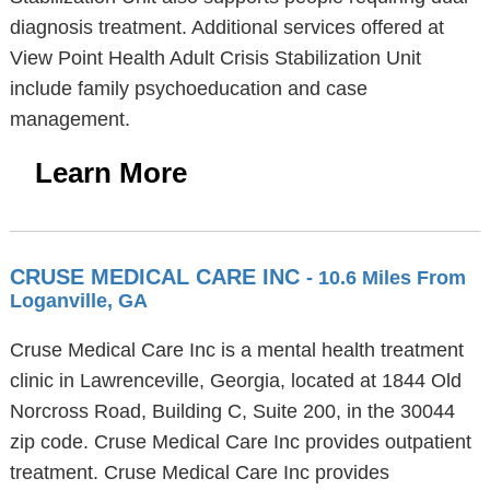
diagnosis treatment. Additional services offered at
View Point Health Adult Crisis Stabilization Unit
include family psychoeducation and case
management.
Learn More
CRUSE MEDICAL CARE INC
- 10.6 Miles From
Loganville, GA
Cruse Medical Care Inc is a mental health treatment
clinic in Lawrenceville, Georgia, located at 1844 Old
Norcross Road, Building C, Suite 200, in the 30044
zip code. Cruse Medical Care Inc provides outpatient
treatment. Cruse Medical Care Inc provides