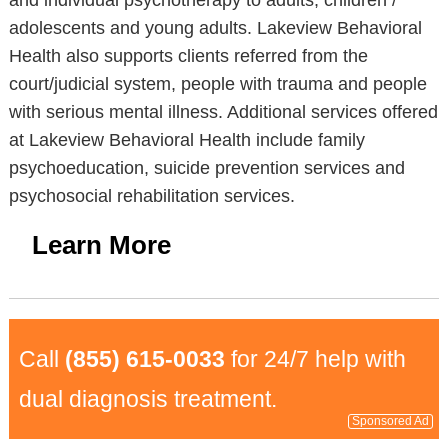
and individual psychotherapy to adults, children /
adolescents and young adults. Lakeview Behavioral
Health also supports clients referred from the
court/judicial system, people with trauma and people
with serious mental illness. Additional services offered
at Lakeview Behavioral Health include family
psychoeducation, suicide prevention services and
psychosocial rehabilitation services.
Learn More
Call
(855) 615-0033
for 24/7 help with
dual diagnosis treatment.
Sponsored Ad