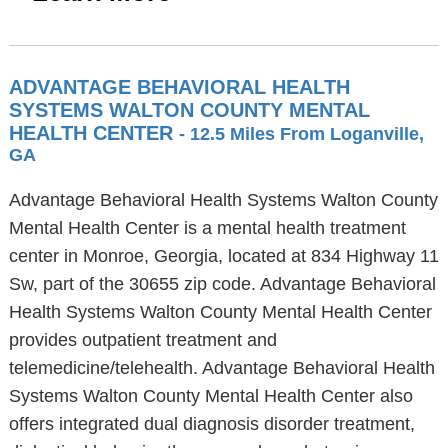
ADVANTAGE BEHAVIORAL HEALTH
SYSTEMS WALTON COUNTY MENTAL
HEALTH CENTER
- 12.5 Miles From Loganville,
GA
Advantage Behavioral Health Systems Walton County
Mental Health Center is a mental health treatment
center in Monroe, Georgia, located at 834 Highway 11
Sw, part of the 30655 zip code. Advantage Behavioral
Health Systems Walton County Mental Health Center
provides outpatient treatment and
telemedicine/telehealth. Advantage Behavioral Health
Systems Walton County Mental Health Center also
offers integrated dual diagnosis disorder treatment,