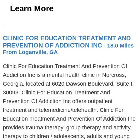
Learn More
CLINIC FOR EDUCATION TREATMENT AND
PREVENTION OF ADDICTION INC
- 18.0 Miles
From Loganville, GA
Clinic For Education Treatment And Prevention Of
Addiction Inc is a mental health clinic in Norcross,
Georgia, located at 6020 Dawson Boulevard, Suite I,
30093. Clinic For Education Treatment And
Prevention Of Addiction Inc offers outpatient
treatment and telemedicine/telehealth. Clinic For
Education Treatment And Prevention Of Addiction Inc
provides trauma therapy, group therapy and activity
therapy to children / adolescents, adults and young