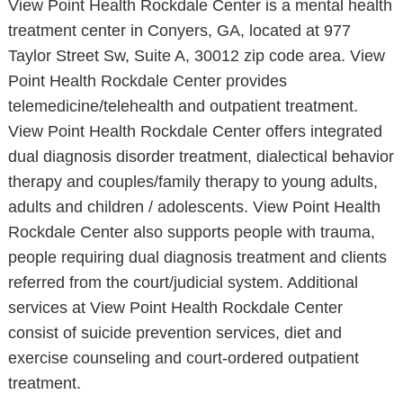
View Point Health Rockdale Center is a mental health
treatment center in Conyers, GA, located at 977
Taylor Street Sw, Suite A, 30012 zip code area. View
Point Health Rockdale Center provides
telemedicine/telehealth and outpatient treatment.
View Point Health Rockdale Center offers integrated
dual diagnosis disorder treatment, dialectical behavior
therapy and couples/family therapy to young adults,
adults and children / adolescents. View Point Health
Rockdale Center also supports people with trauma,
people requiring dual diagnosis treatment and clients
referred from the court/judicial system. Additional
services at View Point Health Rockdale Center
consist of suicide prevention services, diet and
exercise counseling and court-ordered outpatient
treatment.