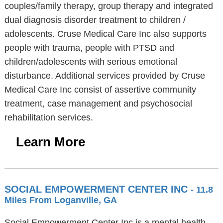
couples/family therapy, group therapy and integrated
dual diagnosis disorder treatment to children /
adolescents. Cruse Medical Care Inc also supports
people with trauma, people with PTSD and
children/adolescents with serious emotional
disturbance. Additional services provided by Cruse
Medical Care Inc consist of assertive community
treatment, case management and psychosocial
rehabilitation services.
Learn More
SOCIAL EMPOWERMENT CENTER INC
- 11.8
Miles From Loganville, GA
Social Empowerment Center Inc is a mental health