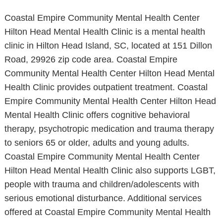
Coastal Empire Community Mental Health Center
Hilton Head Mental Health Clinic is a mental health
clinic in Hilton Head Island, SC, located at 151 Dillon
Road, 29926 zip code area. Coastal Empire
Community Mental Health Center Hilton Head Mental
Health Clinic provides outpatient treatment. Coastal
Empire Community Mental Health Center Hilton Head
Mental Health Clinic offers cognitive behavioral
therapy, psychotropic medication and trauma therapy
to seniors 65 or older, adults and young adults.
Coastal Empire Community Mental Health Center
Hilton Head Mental Health Clinic also supports LGBT,
people with trauma and children/adolescents with
serious emotional disturbance. Additional services
offered at Coastal Empire Community Mental Health