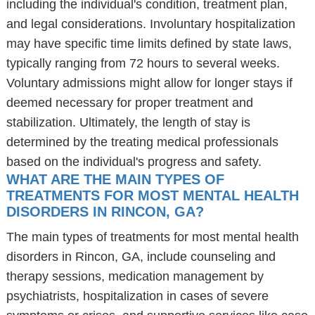
including the individual's condition, treatment plan,
and legal considerations. Involuntary hospitalization
may have specific time limits defined by state laws,
typically ranging from 72 hours to several weeks.
Voluntary admissions might allow for longer stays if
deemed necessary for proper treatment and
stabilization. Ultimately, the length of stay is
determined by the treating medical professionals
based on the individual's progress and safety.
WHAT ARE THE MAIN TYPES OF
TREATMENTS FOR MOST MENTAL HEALTH
DISORDERS IN RINCON, GA?
The main types of treatments for most mental health
disorders in Rincon, GA, include counseling and
therapy sessions, medication management by
psychiatrists, hospitalization in cases of severe