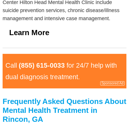
Center Hilton Head Mental Health Clinic include
suicide prevention services, chronic disease/illness
management and intensive case management.
Learn More
Call
(855) 615-0033
for 24/7 help with
dual diagnosis treatment.
Sponsored Ad
Frequently Asked Questions About
Mental Health Treatment in
Rincon, GA