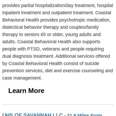
provides partial hospitalization/day treatment, hospital
inpatient treatment and outpatient treatment. Coastal
Behavioral Health provides psychotropic medication,
dialectical behavior therapy and couples/family
therapy to seniors 65 or older, young adults and
adults. Coastal Behavioral Health also supports
people with PTSD, veterans and people requiring
dual diagnosis treatment. Additional services offered
by Coastal Behavioral Health consist of suicide
prevention services, diet and exercise counseling and
case management.
Learn More
UHS OF SAVANNAH LLC
- 21.9 Miles From