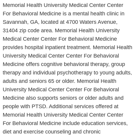
Memorial Health University Medical Center Center
For Behavioral Medicine is a mental health clinic in
Savannah, GA, located at 4700 Waters Avenue,
31404 zip code area. Memorial Health University
Medical Center Center For Behavioral Medicine
provides hospital inpatient treatment. Memorial Health
University Medical Center Center For Behavioral
Medicine offers cognitive behavioral therapy, group
therapy and individual psychotherapy to young adults,
adults and seniors 65 or older. Memorial Health
University Medical Center Center For Behavioral
Medicine also supports seniors or older adults and
people with PTSD. Additional services offered at
Memorial Health University Medical Center Center
For Behavioral Medicine include education services,
diet and exercise counseling and chronic