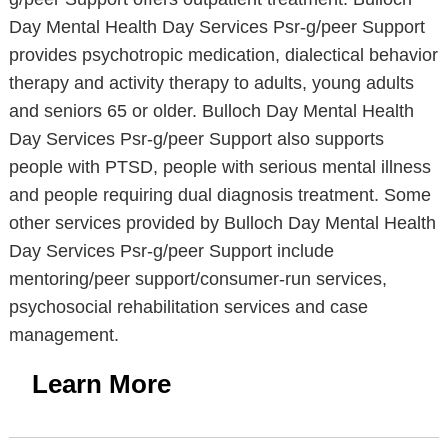
Day Mental Health Day Services Psr-g/peer Support
provides psychotropic medication, dialectical behavior
therapy and activity therapy to adults, young adults
and seniors 65 or older. Bulloch Day Mental Health
Day Services Psr-g/peer Support also supports
people with PTSD, people with serious mental illness
and people requiring dual diagnosis treatment. Some
other services provided by Bulloch Day Mental Health
Day Services Psr-g/peer Support include
mentoring/peer support/consumer-run services,
psychosocial rehabilitation services and case
management.
Learn More