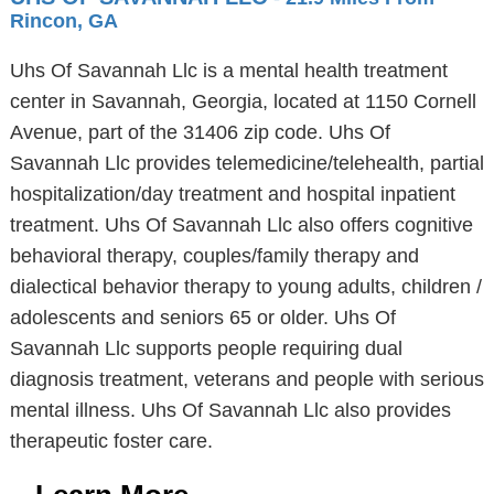
Rincon, GA
Uhs Of Savannah Llc is a mental health treatment
center in Savannah, Georgia, located at 1150 Cornell
Avenue, part of the 31406 zip code. Uhs Of
Savannah Llc provides telemedicine/telehealth, partial
hospitalization/day treatment and hospital inpatient
treatment. Uhs Of Savannah Llc also offers cognitive
behavioral therapy, couples/family therapy and
dialectical behavior therapy to young adults, children /
adolescents and seniors 65 or older. Uhs Of
Savannah Llc supports people requiring dual
diagnosis treatment, veterans and people with serious
mental illness. Uhs Of Savannah Llc also provides
therapeutic foster care.