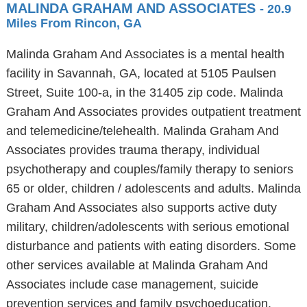
MALINDA GRAHAM AND ASSOCIATES
- 20.9
Miles From Rincon, GA
Malinda Graham And Associates is a mental health
facility in Savannah, GA, located at 5105 Paulsen
Street, Suite 100-a, in the 31405 zip code. Malinda
Graham And Associates provides outpatient treatment
and telemedicine/telehealth. Malinda Graham And
Associates provides trauma therapy, individual
psychotherapy and couples/family therapy to seniors
65 or older, children / adolescents and adults. Malinda
Graham And Associates also supports active duty
military, children/adolescents with serious emotional
disturbance and patients with eating disorders. Some
other services available at Malinda Graham And
Associates include case management, suicide
prevention services and family psychoeducation.