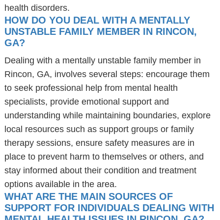
health disorders.
HOW DO YOU DEAL WITH A MENTALLY
UNSTABLE FAMILY MEMBER IN RINCON,
GA?
Dealing with a mentally unstable family member in
Rincon, GA, involves several steps: encourage them
to seek professional help from mental health
specialists, provide emotional support and
understanding while maintaining boundaries, explore
local resources such as support groups or family
therapy sessions, ensure safety measures are in
place to prevent harm to themselves or others, and
stay informed about their condition and treatment
options available in the area.
WHAT ARE THE MAIN SOURCES OF
SUPPORT FOR INDIVIDUALS DEALING WITH
MENTAL HEALTH ISSUES IN RINCON, GA?