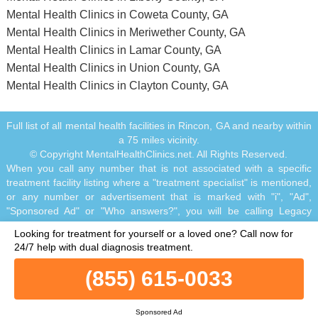
Mental Health Clinics in Coweta County, GA
Mental Health Clinics in Meriwether County, GA
Mental Health Clinics in Lamar County, GA
Mental Health Clinics in Union County, GA
Mental Health Clinics in Clayton County, GA
Full list of all mental health facilities in Rincon, GA and nearby within
a 75 miles vicinity.
© Copyright MentalHealthClinics.net. All Rights Reserved.
When you call any number that is not associated with a specific
treatment facility listing where a "treatment specialist" is mentioned,
or any number or advertisement that is marked with "i", "Ad",
"Sponsored Ad" or "Who answers?", you will be calling Legacy
Healing, a network of treatment centers that advertises on this site,
Looking for treatment for yourself or a loved one?
Call now for
with locations in Florida, California, New Jersey and Ohio.
24/7 help with dual diagnosis treatment.
Treatment may not be offered in your location. Treatment for your
specific addiction or mental health condition may not be offered. If
(855) 615-0033
you are experiencing severe emotional distress and/or suicidal
thoughts, please seek all available help immediately, including
contacting the Suicide & Crisis Lifeline by dialing 988 and/or visiting
Sponsored Ad