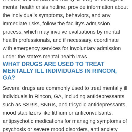
mental health crisis hotline, provide information about
the individual's symptoms, behaviors, and any
immediate risks, follow the facility's admission
process, which may involve evaluations by mental
health professionals, and if necessary, coordinate
with emergency services for involuntary admission
under the state's mental health laws.
WHAT DRUGS ARE USED TO TREAT
MENTALLY ILL INDIVIDUALS IN RINCON,
GA?
Several drugs are commonly used to treat mentally ill
individuals in Rincon, GA, including antidepressants
such as SSRIs, SNRIs, and tricyclic antidepressants,
mood stabilizers like lithium or anticonvulsants,
antipsychotic medications for managing symptoms of
psychosis or severe mood disorders, anti-anxiety