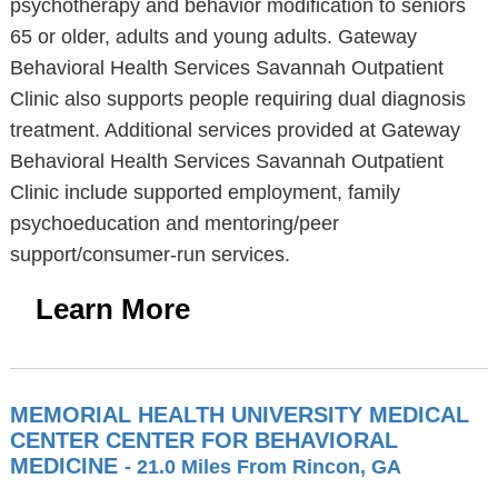
psychotherapy and behavior modification to seniors
65 or older, adults and young adults. Gateway
Behavioral Health Services Savannah Outpatient
Clinic also supports people requiring dual diagnosis
treatment. Additional services provided at Gateway
Behavioral Health Services Savannah Outpatient
Clinic include supported employment, family
psychoeducation and mentoring/peer
support/consumer-run services.
Learn More
MEMORIAL HEALTH UNIVERSITY MEDICAL
CENTER CENTER FOR BEHAVIORAL
MEDICINE
- 21.0 Miles From Rincon, GA