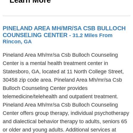
Learn More
PINELAND AREA MH/MR/SA CSB BULLOCH
COUNSELING CENTER
- 31.2 Miles From
Rincon, GA
Pineland Area Mh/mr/sa Csb Bulloch Counseling
Center is a mental health treatment center in
Statesboro, GA, located at 11 North College Street,
30458 zip code area. Pineland Area Mh/mr/sa Csb
Bulloch Counseling Center provides
telemedicine/telehealth and outpatient treatment.
Pineland Area Mh/mr/sa Csb Bulloch Counseling
Center offers group therapy, individual psychotherapy
and dialectical behavior therapy to adults, seniors 65
or older and young adults. Additional services at