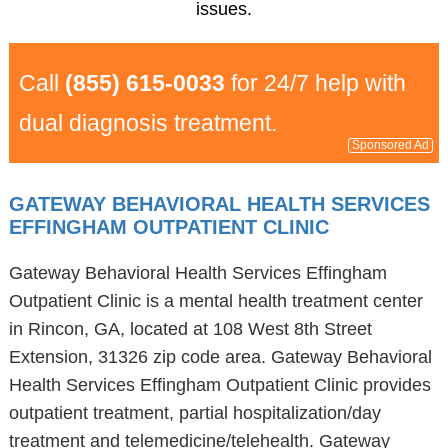
issues.
Call
(855) 615-0033
for 24/7 help with
dual diagnosis treatment.
Sponsored Ad
GATEWAY BEHAVIORAL HEALTH SERVICES
EFFINGHAM OUTPATIENT CLINIC
Gateway Behavioral Health Services Effingham
Outpatient Clinic is a mental health treatment center
in Rincon, GA, located at 108 West 8th Street
Extension, 31326 zip code area. Gateway Behavioral
Health Services Effingham Outpatient Clinic provides
outpatient treatment, partial hospitalization/day
treatment and telemedicine/telehealth. Gateway