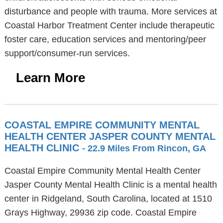
disturbance and people with trauma. More services at
Coastal Harbor Treatment Center include therapeutic
foster care, education services and mentoring/peer
support/consumer-run services.
Learn More
COASTAL EMPIRE COMMUNITY MENTAL
HEALTH CENTER JASPER COUNTY MENTAL
HEALTH CLINIC
- 22.9 Miles From Rincon, GA
Coastal Empire Community Mental Health Center
Jasper County Mental Health Clinic is a mental health
center in Ridgeland, South Carolina, located at 1510
Grays Highway, 29936 zip code. Coastal Empire