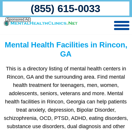
(855) 615-0033
Sponsored Ad
Mental Health Facilities in Rincon,
GA
This is a directory listing of mental health centers in
Rincon, GA and the surrounding area. Find mental
health treatment for teenagers, men, women,
adolescents, seniors, veterans and more. Mental
health facilities in Rincon, Georgia can help patients
treat anxiety, depression, Bipolar Disorder,
schizophrenia, OCD, PTSD, ADHD, eating disorders,
substance use disorders, dual diagnosis and other