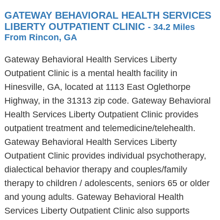
GATEWAY BEHAVIORAL HEALTH SERVICES
LIBERTY OUTPATIENT CLINIC
- 34.2 Miles
From Rincon, GA
Gateway Behavioral Health Services Liberty
Outpatient Clinic is a mental health facility in
Hinesville, GA, located at 1113 East Oglethorpe
Highway, in the 31313 zip code. Gateway Behavioral
Health Services Liberty Outpatient Clinic provides
outpatient treatment and telemedicine/telehealth.
Gateway Behavioral Health Services Liberty
Outpatient Clinic provides individual psychotherapy,
dialectical behavior therapy and couples/family
therapy to children / adolescents, seniors 65 or older
and young adults. Gateway Behavioral Health
Services Liberty Outpatient Clinic also supports