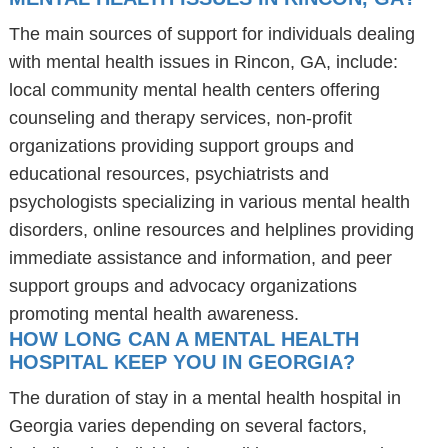
The main sources of support for individuals dealing
with mental health issues in Rincon, GA, include:
local community mental health centers offering
counseling and therapy services, non-profit
organizations providing support groups and
educational resources, psychiatrists and
psychologists specializing in various mental health
disorders, online resources and helplines providing
immediate assistance and information, and peer
support groups and advocacy organizations
promoting mental health awareness.
HOW LONG CAN A MENTAL HEALTH
HOSPITAL KEEP YOU IN GEORGIA?
The duration of stay in a mental health hospital in
Georgia varies depending on several factors,