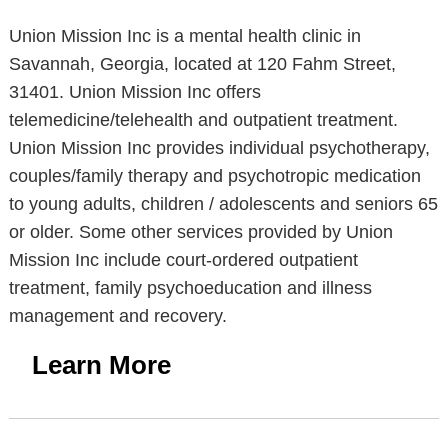
Union Mission Inc is a mental health clinic in
Savannah, Georgia, located at 120 Fahm Street,
31401. Union Mission Inc offers
telemedicine/telehealth and outpatient treatment.
Union Mission Inc provides individual psychotherapy,
couples/family therapy and psychotropic medication
to young adults, children / adolescents and seniors 65
or older. Some other services provided by Union
Mission Inc include court-ordered outpatient
treatment, family psychoeducation and illness
management and recovery.
Learn More