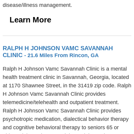
disease/illness management.
Learn More
RALPH H JOHNSON VAMC SAVANNAH
CLINIC
- 21.6 Miles From Rincon, GA
Ralph H Johnson Vamc Savannah Clinic is a mental
health treatment clinic in Savannah, Georgia, located
at 1170 Shawnee Street, in the 31419 zip code. Ralph
H Johnson Vamc Savannah Clinic provides
telemedicine/telehealth and outpatient treatment.
Ralph H Johnson Vamc Savannah Clinic provides
psychotropic medication, dialectical behavior therapy
and cognitive behavioral therapy to seniors 65 or