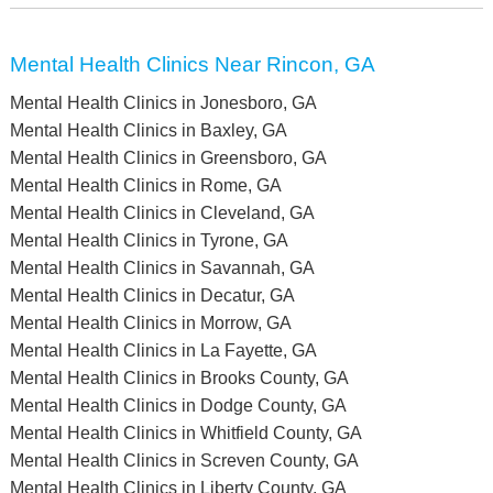
Mental Health Clinics Near Rincon, GA
Mental Health Clinics in Jonesboro, GA
Mental Health Clinics in Baxley, GA
Mental Health Clinics in Greensboro, GA
Mental Health Clinics in Rome, GA
Mental Health Clinics in Cleveland, GA
Mental Health Clinics in Tyrone, GA
Mental Health Clinics in Savannah, GA
Mental Health Clinics in Decatur, GA
Mental Health Clinics in Morrow, GA
Mental Health Clinics in La Fayette, GA
Mental Health Clinics in Brooks County, GA
Mental Health Clinics in Dodge County, GA
Mental Health Clinics in Whitfield County, GA
Mental Health Clinics in Screven County, GA
Mental Health Clinics in Liberty County, GA