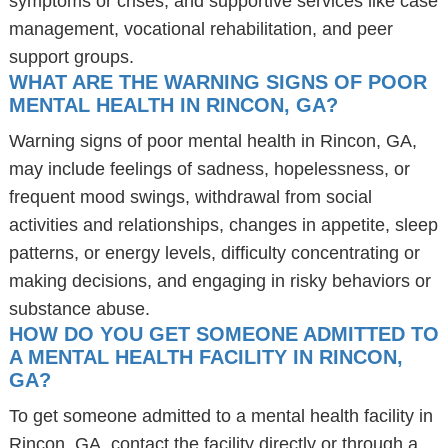
symptoms or crises, and supportive services like case
management, vocational rehabilitation, and peer
support groups.
WHAT ARE THE WARNING SIGNS OF POOR
MENTAL HEALTH IN RINCON, GA?
Warning signs of poor mental health in Rincon, GA,
may include feelings of sadness, hopelessness, or
frequent mood swings, withdrawal from social
activities and relationships, changes in appetite, sleep
patterns, or energy levels, difficulty concentrating or
making decisions, and engaging in risky behaviors or
substance abuse.
HOW DO YOU GET SOMEONE ADMITTED TO
A MENTAL HEALTH FACILITY IN RINCON,
GA?
To get someone admitted to a mental health facility in
Rincon, GA, contact the facility directly or through a