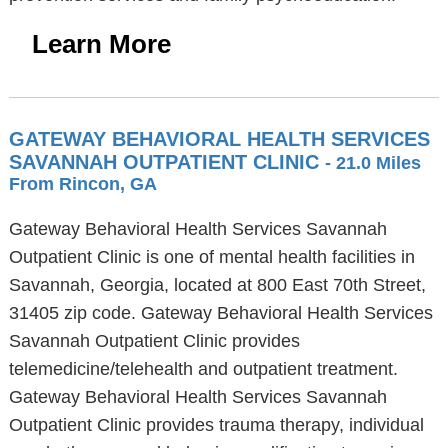
Learn More
GATEWAY BEHAVIORAL HEALTH SERVICES
SAVANNAH OUTPATIENT CLINIC
- 21.0 Miles
From Rincon, GA
Gateway Behavioral Health Services Savannah
Outpatient Clinic is one of mental health facilities in
Savannah, Georgia, located at 800 East 70th Street,
31405 zip code. Gateway Behavioral Health Services
Savannah Outpatient Clinic provides
telemedicine/telehealth and outpatient treatment.
Gateway Behavioral Health Services Savannah
Outpatient Clinic provides trauma therapy, individual