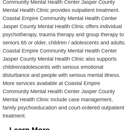
Community Mental Health Center Jasper County
Mental Health Clinic provides outpatient treatment.
Coastal Empire Community Mental Health Center
Jasper County Mental Health Clinic offers individual
psychotherapy, trauma therapy and group therapy to
seniors 65 or older, children / adolescents and adults.
Coastal Empire Community Mental Health Center
Jasper County Mental Health Clinic also supports
children/adolescents with serious emotional
disturbance and people with serious mental illness.
More services available at Coastal Empire
Community Mental Health Center Jasper County
Mental Health Clinic include case management,
family psychoeducation and court-ordered outpatient
treatment.