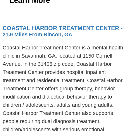
Learn More
COASTAL HARBOR TREATMENT CENTER
-
21.9 Miles From Rincon, GA
Coastal Harbor Treatment Center is a mental health
clinic in Savannah, GA, located at 1150 Cornell
Avenue, in the 31406 zip code. Coastal Harbor
Treatment Center provides hospital inpatient
treatment and residential treatment. Coastal Harbor
Treatment Center offers group therapy, behavior
modification and dialectical behavior therapy to
children / adolescents, adults and young adults.
Coastal Harbor Treatment Center also supports
people requiring dual diagnosis treatment,
children/adolescents with serious emotional