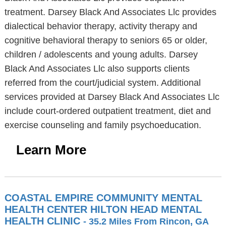
treatment. Darsey Black And Associates Llc provides
dialectical behavior therapy, activity therapy and
cognitive behavioral therapy to seniors 65 or older,
children / adolescents and young adults. Darsey
Black And Associates Llc also supports clients
referred from the court/judicial system. Additional
services provided at Darsey Black And Associates Llc
include court-ordered outpatient treatment, diet and
exercise counseling and family psychoeducation.
Learn More
COASTAL EMPIRE COMMUNITY MENTAL
HEALTH CENTER HILTON HEAD MENTAL
HEALTH CLINIC
- 35.2 Miles From Rincon, GA