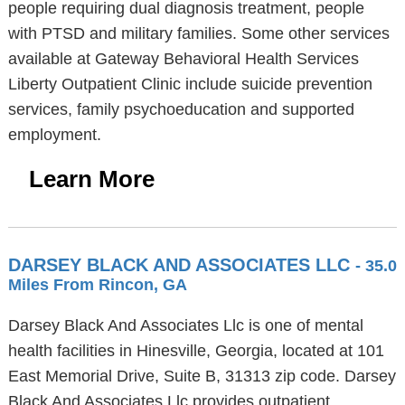
people requiring dual diagnosis treatment, people
with PTSD and military families. Some other services
available at Gateway Behavioral Health Services
Liberty Outpatient Clinic include suicide prevention
services, family psychoeducation and supported
employment.
Learn More
DARSEY BLACK AND ASSOCIATES LLC
- 35.0
Miles From Rincon, GA
Darsey Black And Associates Llc is one of mental
health facilities in Hinesville, Georgia, located at 101
East Memorial Drive, Suite B, 31313 zip code. Darsey
Black And Associates Llc provides outpatient