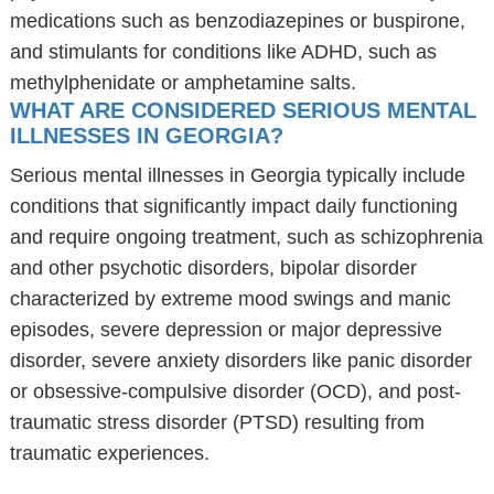
medications such as benzodiazepines or buspirone,
and stimulants for conditions like ADHD, such as
methylphenidate or amphetamine salts.
WHAT ARE CONSIDERED SERIOUS MENTAL
ILLNESSES IN GEORGIA?
Serious mental illnesses in Georgia typically include
conditions that significantly impact daily functioning
and require ongoing treatment, such as schizophrenia
and other psychotic disorders, bipolar disorder
characterized by extreme mood swings and manic
episodes, severe depression or major depressive
disorder, severe anxiety disorders like panic disorder
or obsessive-compulsive disorder (OCD), and post-
traumatic stress disorder (PTSD) resulting from
traumatic experiences.