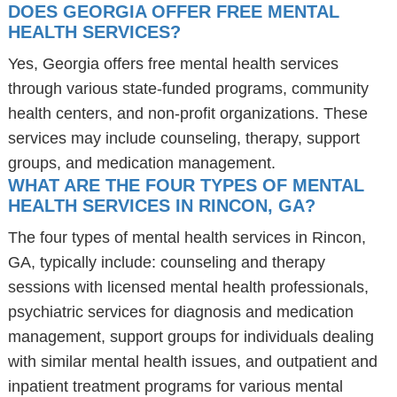
DOES GEORGIA OFFER FREE MENTAL
HEALTH SERVICES?
Yes, Georgia offers free mental health services
through various state-funded programs, community
health centers, and non-profit organizations. These
services may include counseling, therapy, support
groups, and medication management.
WHAT ARE THE FOUR TYPES OF MENTAL
HEALTH SERVICES IN RINCON, GA?
The four types of mental health services in Rincon,
GA, typically include: counseling and therapy
sessions with licensed mental health professionals,
psychiatric services for diagnosis and medication
management, support groups for individuals dealing
with similar mental health issues, and outpatient and
inpatient treatment programs for various mental