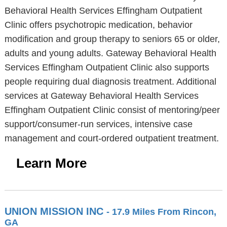
Behavioral Health Services Effingham Outpatient
Clinic offers psychotropic medication, behavior
modification and group therapy to seniors 65 or older,
adults and young adults. Gateway Behavioral Health
Services Effingham Outpatient Clinic also supports
people requiring dual diagnosis treatment. Additional
services at Gateway Behavioral Health Services
Effingham Outpatient Clinic consist of mentoring/peer
support/consumer-run services, intensive case
management and court-ordered outpatient treatment.
Learn More
UNION MISSION INC
- 17.9 Miles From Rincon,
GA