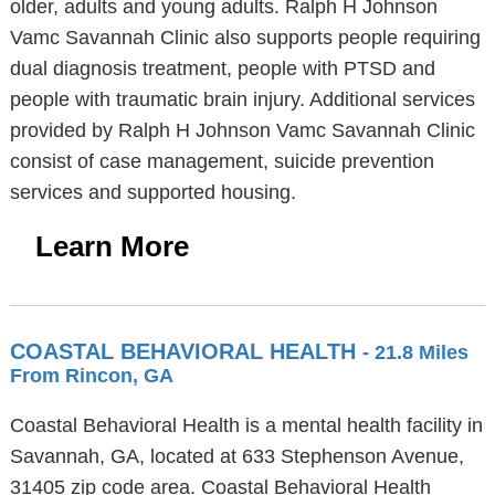
older, adults and young adults. Ralph H Johnson
Vamc Savannah Clinic also supports people requiring
dual diagnosis treatment, people with PTSD and
people with traumatic brain injury. Additional services
provided by Ralph H Johnson Vamc Savannah Clinic
consist of case management, suicide prevention
services and supported housing.
Learn More
COASTAL BEHAVIORAL HEALTH
- 21.8 Miles
From Rincon, GA
Coastal Behavioral Health is a mental health facility in
Savannah, GA, located at 633 Stephenson Avenue,
31405 zip code area. Coastal Behavioral Health