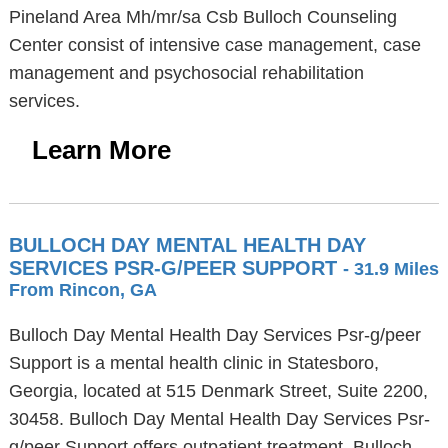
Pineland Area Mh/mr/sa Csb Bulloch Counseling
Center consist of intensive case management, case
management and psychosocial rehabilitation
services.
Learn More
BULLOCH DAY MENTAL HEALTH DAY
SERVICES PSR-G/PEER SUPPORT
- 31.9 Miles
From Rincon, GA
Bulloch Day Mental Health Day Services Psr-g/peer
Support is a mental health clinic in Statesboro,
Georgia, located at 515 Denmark Street, Suite 2200,
30458. Bulloch Day Mental Health Day Services Psr-
g/peer Support offers outpatient treatment. Bulloch