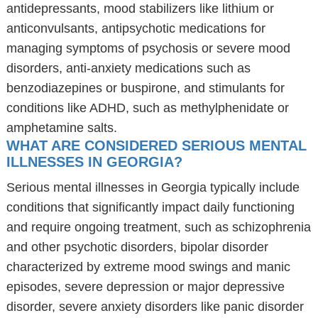
antidepressants, mood stabilizers like lithium or
anticonvulsants, antipsychotic medications for
managing symptoms of psychosis or severe mood
disorders, anti-anxiety medications such as
benzodiazepines or buspirone, and stimulants for
conditions like ADHD, such as methylphenidate or
amphetamine salts.
WHAT ARE CONSIDERED SERIOUS MENTAL
ILLNESSES IN GEORGIA?
Serious mental illnesses in Georgia typically include
conditions that significantly impact daily functioning
and require ongoing treatment, such as schizophrenia
and other psychotic disorders, bipolar disorder
characterized by extreme mood swings and manic
episodes, severe depression or major depressive
disorder, severe anxiety disorders like panic disorder