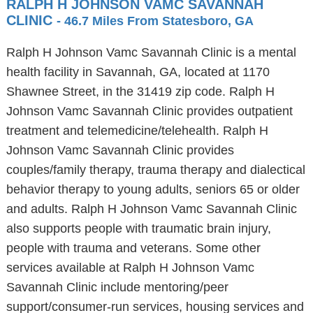
RALPH H JOHNSON VAMC SAVANNAH
CLINIC
- 46.7 Miles From Statesboro, GA
Ralph H Johnson Vamc Savannah Clinic is a mental
health facility in Savannah, GA, located at 1170
Shawnee Street, in the 31419 zip code. Ralph H
Johnson Vamc Savannah Clinic provides outpatient
treatment and telemedicine/telehealth. Ralph H
Johnson Vamc Savannah Clinic provides
couples/family therapy, trauma therapy and dialectical
behavior therapy to young adults, seniors 65 or older
and adults. Ralph H Johnson Vamc Savannah Clinic
also supports people with traumatic brain injury,
people with trauma and veterans. Some other
services available at Ralph H Johnson Vamc
Savannah Clinic include mentoring/peer
support/consumer-run services, housing services and