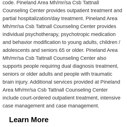
code. Pineland Area Mh/mr/sa Csb Tattnall
Counseling Center provides outpatient treatment and
partial hospitalization/day treatment. Pineland Area
Mh/mr/sa Csb Tattnall Counseling Center provides
individual psychotherapy, psychotropic medication
and behavior modification to young adults, children /
adolescents and seniors 65 or older. Pineland Area
Mh/mr/sa Csb Tattnall Counseling Center also
supports people requiring dual diagnosis treatment,
seniors or older adults and people with traumatic
brain injury. Additional services provided at Pineland
Area Mh/mr/sa Csb Tattnall Counseling Center
include court-ordered outpatient treatment, intensive
case management and case management.
Learn More