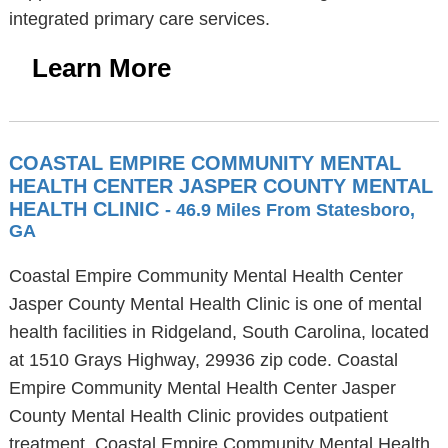
integrated primary care services.
Learn More
COASTAL EMPIRE COMMUNITY MENTAL
HEALTH CENTER JASPER COUNTY MENTAL
HEALTH CLINIC
- 46.9 Miles From Statesboro,
GA
Coastal Empire Community Mental Health Center
Jasper County Mental Health Clinic is one of mental
health facilities in Ridgeland, South Carolina, located
at 1510 Grays Highway, 29936 zip code. Coastal
Empire Community Mental Health Center Jasper
County Mental Health Clinic provides outpatient
treatment. Coastal Empire Community Mental Health