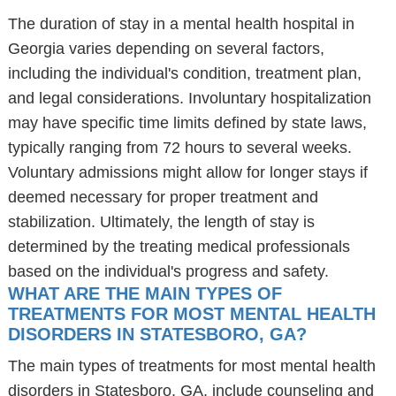
The duration of stay in a mental health hospital in
Georgia varies depending on several factors,
including the individual's condition, treatment plan,
and legal considerations. Involuntary hospitalization
may have specific time limits defined by state laws,
typically ranging from 72 hours to several weeks.
Voluntary admissions might allow for longer stays if
deemed necessary for proper treatment and
stabilization. Ultimately, the length of stay is
determined by the treating medical professionals
based on the individual's progress and safety.
WHAT ARE THE MAIN TYPES OF
TREATMENTS FOR MOST MENTAL HEALTH
DISORDERS IN STATESBORO, GA?
The main types of treatments for most mental health
disorders in Statesboro, GA, include counseling and