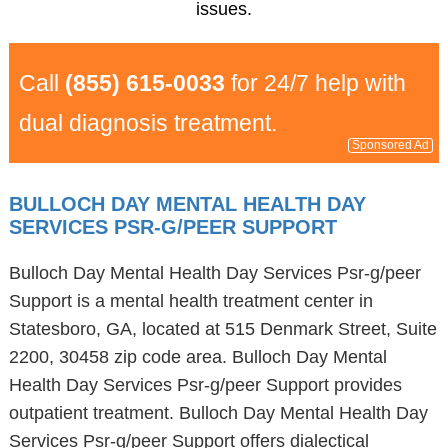
issues.
Call
(855) 615-0033
for 24/7 help with
dual diagnosis treatment.
Sponsored Ad
BULLOCH DAY MENTAL HEALTH DAY
SERVICES PSR-G/PEER SUPPORT
Bulloch Day Mental Health Day Services Psr-g/peer
Support is a mental health treatment center in
Statesboro, GA, located at 515 Denmark Street, Suite
2200, 30458 zip code area. Bulloch Day Mental
Health Day Services Psr-g/peer Support provides
outpatient treatment. Bulloch Day Mental Health Day
Services Psr-g/peer Support offers dialectical