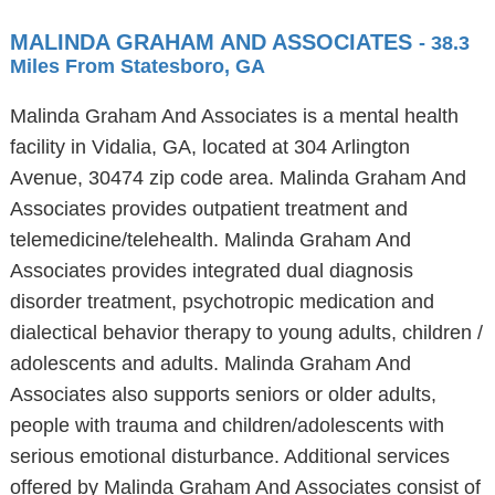
MALINDA GRAHAM AND ASSOCIATES
- 38.3
Miles From Statesboro, GA
Malinda Graham And Associates is a mental health
facility in Vidalia, GA, located at 304 Arlington
Avenue, 30474 zip code area. Malinda Graham And
Associates provides outpatient treatment and
telemedicine/telehealth. Malinda Graham And
Associates provides integrated dual diagnosis
disorder treatment, psychotropic medication and
dialectical behavior therapy to young adults, children /
adolescents and adults. Malinda Graham And
Associates also supports seniors or older adults,
people with trauma and children/adolescents with
serious emotional disturbance. Additional services
offered by Malinda Graham And Associates consist of