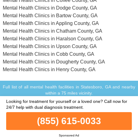
Mental Health Clinics in Coffee County, GA
Mental Health Clinics in Dodge County, GA
Mental Health Clinics in Bartow County, GA
Mental Health Clinics in Appling County, GA
Mental Health Clinics in Chatham County, GA
Mental Health Clinics in Haralson County, GA
Mental Health Clinics in Upson County, GA
Mental Health Clinics in Cobb County, GA
Mental Health Clinics in Dougherty County, GA
Mental Health Clinics in Henry County, GA
Full list of all mental health facilities in Statesboro, GA and nearby
within a 75 miles vicinity.
© Copyright MentalHealthClinics.net. All Rights Reserved.
Looking for treatment for yourself or a loved one?
Call now for
When you call any number that is not associated with a specific
24/7 help with dual diagnosis treatment.
treatment facility listing where a "treatment specialist" is mentioned,
or any number or advertisement that is marked with "i", "Ad",
(855) 615-0033
"Sponsored Ad" or "Who answers?", you will be calling Legacy
Healing, a network of treatment centers that advertises on this site,
with locations in Florida, California, New Jersey and Ohio.
Sponsored Ad