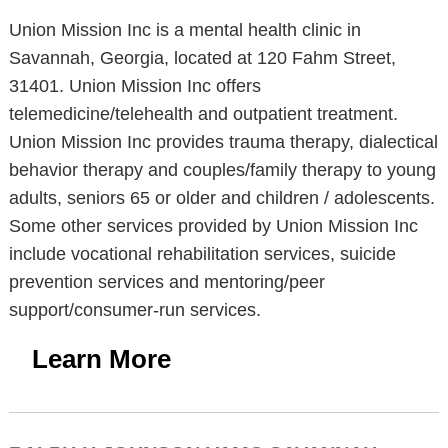
Union Mission Inc is a mental health clinic in
Savannah, Georgia, located at 120 Fahm Street,
31401. Union Mission Inc offers
telemedicine/telehealth and outpatient treatment.
Union Mission Inc provides trauma therapy, dialectical
behavior therapy and couples/family therapy to young
adults, seniors 65 or older and children / adolescents.
Some other services provided by Union Mission Inc
include vocational rehabilitation services, suicide
prevention services and mentoring/peer
support/consumer-run services.
Learn More