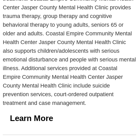
Center Jasper County Mental Health Clinic provides
trauma therapy, group therapy and cognitive
behavioral therapy to young adults, seniors 65 or
older and adults. Coastal Empire Community Mental
Health Center Jasper County Mental Health Clinic
also supports children/adolescents with serious
emotional disturbance and people with serious mental
illness. Additional services provided at Coastal
Empire Community Mental Health Center Jasper
County Mental Health Clinic include suicide
prevention services, court-ordered outpatient
treatment and case management.
Learn More