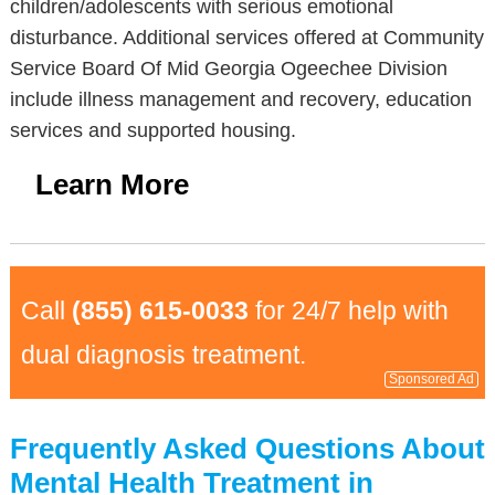
children/adolescents with serious emotional
disturbance. Additional services offered at Community
Service Board Of Mid Georgia Ogeechee Division
include illness management and recovery, education
services and supported housing.
Learn More
Call
(855) 615-0033
for 24/7 help with
dual diagnosis treatment.
Sponsored Ad
Frequently Asked Questions About
Mental Health Treatment in