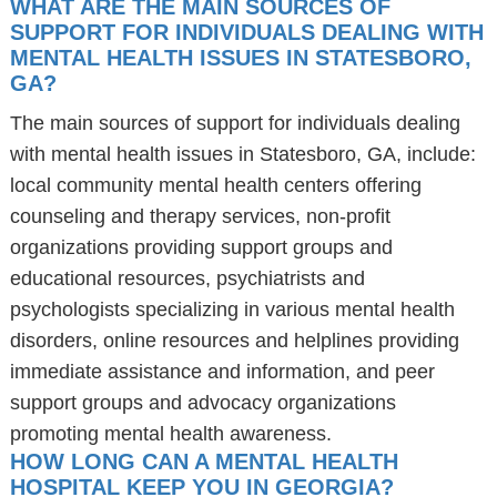
WHAT ARE THE MAIN SOURCES OF
SUPPORT FOR INDIVIDUALS DEALING WITH
MENTAL HEALTH ISSUES IN STATESBORO,
GA?
The main sources of support for individuals dealing
with mental health issues in Statesboro, GA, include:
local community mental health centers offering
counseling and therapy services, non-profit
organizations providing support groups and
educational resources, psychiatrists and
psychologists specializing in various mental health
disorders, online resources and helplines providing
immediate assistance and information, and peer
support groups and advocacy organizations
promoting mental health awareness.
HOW LONG CAN A MENTAL HEALTH
HOSPITAL KEEP YOU IN GEORGIA?