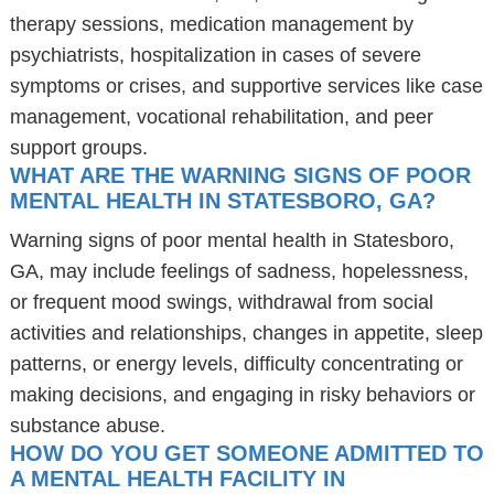
therapy sessions, medication management by
psychiatrists, hospitalization in cases of severe
symptoms or crises, and supportive services like case
management, vocational rehabilitation, and peer
support groups.
WHAT ARE THE WARNING SIGNS OF POOR
MENTAL HEALTH IN STATESBORO, GA?
Warning signs of poor mental health in Statesboro,
GA, may include feelings of sadness, hopelessness,
or frequent mood swings, withdrawal from social
activities and relationships, changes in appetite, sleep
patterns, or energy levels, difficulty concentrating or
making decisions, and engaging in risky behaviors or
substance abuse.
HOW DO YOU GET SOMEONE ADMITTED TO
A MENTAL HEALTH FACILITY IN