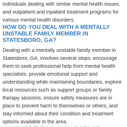
individuals dealing with similar mental health issues,
and outpatient and inpatient treatment programs for
various mental health disorders.
HOW DO YOU DEAL WITH A MENTALLY
UNSTABLE FAMILY MEMBER IN
STATESBORO, GA?
Dealing with a mentally unstable family member in
Statesboro, GA, involves several steps: encourage
them to seek professional help from mental health
specialists, provide emotional support and
understanding while maintaining boundaries, explore
local resources such as support groups or family
therapy sessions, ensure safety measures are in
place to prevent harm to themselves or others, and
stay informed about their condition and treatment
options available in the area.