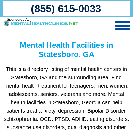
(855) 615-0033
Sponsored Ad
Mental Health Facilities in
Statesboro, GA
This is a directory listing of mental health centers in
Statesboro, GA and the surrounding area. Find
mental health treatment for teenagers, men, women,
adolescents, seniors, veterans and more. Mental
health facilities in Statesboro, Georgia can help
patients treat anxiety, depression, Bipolar Disorder,
schizophrenia, OCD, PTSD, ADHD, eating disorders,
substance use disorders, dual diagnosis and other