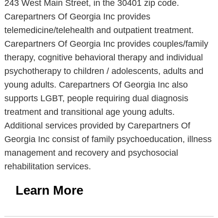
243 West Main Street, in the 30401 zip code.
Carepartners Of Georgia Inc provides
telemedicine/telehealth and outpatient treatment.
Carepartners Of Georgia Inc provides couples/family
therapy, cognitive behavioral therapy and individual
psychotherapy to children / adolescents, adults and
young adults. Carepartners Of Georgia Inc also
supports LGBT, people requiring dual diagnosis
treatment and transitional age young adults.
Additional services provided by Carepartners Of
Georgia Inc consist of family psychoeducation, illness
management and recovery and psychosocial
rehabilitation services.
Learn More