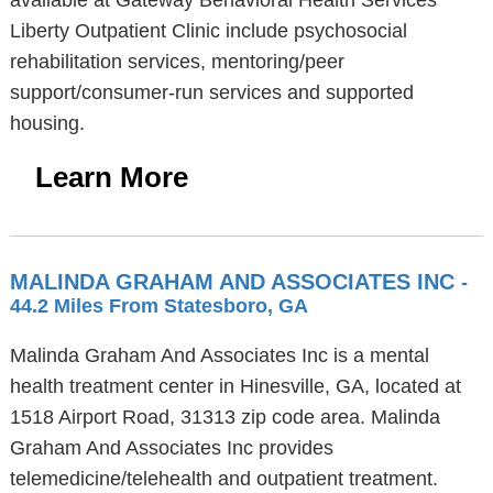
available at Gateway Behavioral Health Services
Liberty Outpatient Clinic include psychosocial
rehabilitation services, mentoring/peer
support/consumer-run services and supported
housing.
Learn More
MALINDA GRAHAM AND ASSOCIATES INC
-
44.2 Miles From Statesboro, GA
Malinda Graham And Associates Inc is a mental
health treatment center in Hinesville, GA, located at
1518 Airport Road, 31313 zip code area. Malinda
Graham And Associates Inc provides
telemedicine/telehealth and outpatient treatment.