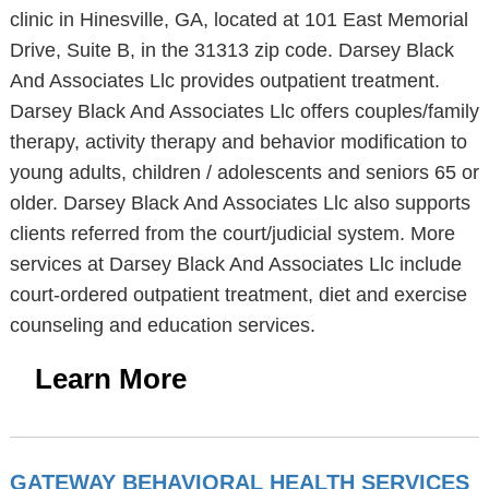
clinic in Hinesville, GA, located at 101 East Memorial
Drive, Suite B, in the 31313 zip code. Darsey Black
And Associates Llc provides outpatient treatment.
Darsey Black And Associates Llc offers couples/family
therapy, activity therapy and behavior modification to
young adults, children / adolescents and seniors 65 or
older. Darsey Black And Associates Llc also supports
clients referred from the court/judicial system. More
services at Darsey Black And Associates Llc include
court-ordered outpatient treatment, diet and exercise
counseling and education services.
Learn More
GATEWAY BEHAVIORAL HEALTH SERVICES