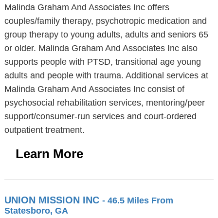
Malinda Graham And Associates Inc offers
couples/family therapy, psychotropic medication and
group therapy to young adults, adults and seniors 65
or older. Malinda Graham And Associates Inc also
supports people with PTSD, transitional age young
adults and people with trauma. Additional services at
Malinda Graham And Associates Inc consist of
psychosocial rehabilitation services, mentoring/peer
support/consumer-run services and court-ordered
outpatient treatment.
Learn More
UNION MISSION INC
- 46.5 Miles From
Statesboro, GA