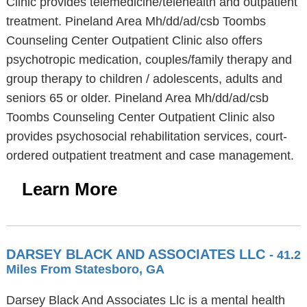
Clinic provides telemedicine/telehealth and outpatient
treatment. Pineland Area Mh/dd/ad/csb Toombs
Counseling Center Outpatient Clinic also offers
psychotropic medication, couples/family therapy and
group therapy to children / adolescents, adults and
seniors 65 or older. Pineland Area Mh/dd/ad/csb
Toombs Counseling Center Outpatient Clinic also
provides psychosocial rehabilitation services, court-
ordered outpatient treatment and case management.
Learn More
DARSEY BLACK AND ASSOCIATES LLC
- 41.2
Miles From Statesboro, GA
Darsey Black And Associates Llc is a mental health