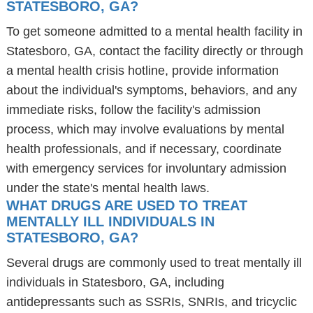
STATESBORO, GA?
To get someone admitted to a mental health facility in
Statesboro, GA, contact the facility directly or through
a mental health crisis hotline, provide information
about the individual's symptoms, behaviors, and any
immediate risks, follow the facility's admission
process, which may involve evaluations by mental
health professionals, and if necessary, coordinate
with emergency services for involuntary admission
under the state's mental health laws.
WHAT DRUGS ARE USED TO TREAT
MENTALLY ILL INDIVIDUALS IN
STATESBORO, GA?
Several drugs are commonly used to treat mentally ill
individuals in Statesboro, GA, including
antidepressants such as SSRIs, SNRIs, and tricyclic