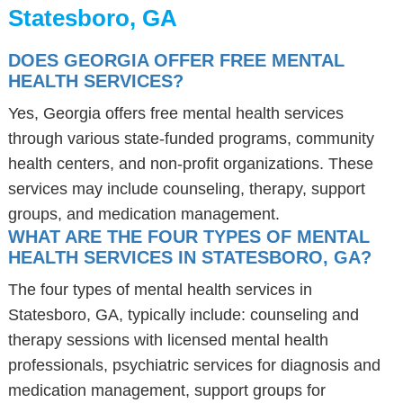
Statesboro, GA
DOES GEORGIA OFFER FREE MENTAL
HEALTH SERVICES?
Yes, Georgia offers free mental health services
through various state-funded programs, community
health centers, and non-profit organizations. These
services may include counseling, therapy, support
groups, and medication management.
WHAT ARE THE FOUR TYPES OF MENTAL
HEALTH SERVICES IN STATESBORO, GA?
The four types of mental health services in
Statesboro, GA, typically include: counseling and
therapy sessions with licensed mental health
professionals, psychiatric services for diagnosis and
medication management, support groups for