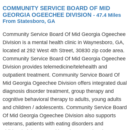
COMMUNITY SERVICE BOARD OF MID
GEORGIA OGEECHEE DIVISION
- 47.4 Miles
From Statesboro, GA
Community Service Board Of Mid Georgia Ogeechee
Division is a mental health clinic in Waynesboro, GA,
located at 292 West 4th Street, 30830 zip code area.
Community Service Board Of Mid Georgia Ogeechee
Division provides telemedicine/telehealth and
outpatient treatment. Community Service Board Of
Mid Georgia Ogeechee Division offers integrated dual
diagnosis disorder treatment, group therapy and
cognitive behavioral therapy to adults, young adults
and children / adolescents. Community Service Board
Of Mid Georgia Ogeechee Division also supports
veterans, patients with eating disorders and