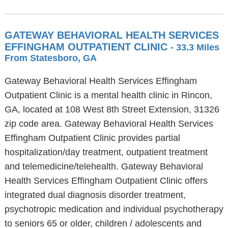
GATEWAY BEHAVIORAL HEALTH SERVICES
EFFINGHAM OUTPATIENT CLINIC
- 33.3 Miles
From Statesboro, GA
Gateway Behavioral Health Services Effingham
Outpatient Clinic is a mental health clinic in Rincon,
GA, located at 108 West 8th Street Extension, 31326
zip code area. Gateway Behavioral Health Services
Effingham Outpatient Clinic provides partial
hospitalization/day treatment, outpatient treatment
and telemedicine/telehealth. Gateway Behavioral
Health Services Effingham Outpatient Clinic offers
integrated dual diagnosis disorder treatment,
psychotropic medication and individual psychotherapy
to seniors 65 or older, children / adolescents and