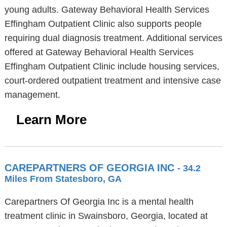
young adults. Gateway Behavioral Health Services
Effingham Outpatient Clinic also supports people
requiring dual diagnosis treatment. Additional services
offered at Gateway Behavioral Health Services
Effingham Outpatient Clinic include housing services,
court-ordered outpatient treatment and intensive case
management.
Learn More
CAREPARTNERS OF GEORGIA INC
- 34.2
Miles From Statesboro, GA
Carepartners Of Georgia Inc is a mental health
treatment clinic in Swainsboro, Georgia, located at