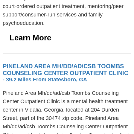
court-ordered outpatient treatment, mentoring/peer
support/consumer-run services and family
psychoeducation.
Learn More
PINELAND AREA MH/DD/AD/CSB TOOMBS
COUNSELING CENTER OUTPATIENT CLINIC
- 39.2 Miles From Statesboro, GA
Pineland Area Mh/dd/ad/csb Toombs Counseling
Center Outpatient Clinic is a mental health treatment
center in Vidalia, Georgia, located at 204 Durden
Street, part of the 30474 zip code. Pineland Area
Mh/dd/ad/csb Toombs Counseling Center Outpatient