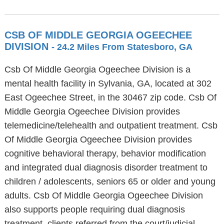
CSB OF MIDDLE GEORGIA OGEECHEE
DIVISION
- 24.2 Miles From Statesboro, GA
Csb Of Middle Georgia Ogeechee Division is a
mental health facility in Sylvania, GA, located at 302
East Ogeechee Street, in the 30467 zip code. Csb Of
Middle Georgia Ogeechee Division provides
telemedicine/telehealth and outpatient treatment. Csb
Of Middle Georgia Ogeechee Division provides
cognitive behavioral therapy, behavior modification
and integrated dual diagnosis disorder treatment to
children / adolescents, seniors 65 or older and young
adults. Csb Of Middle Georgia Ogeechee Division
also supports people requiring dual diagnosis
treatment, clients referred from the court/judicial