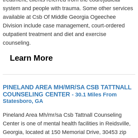
system and people with trauma. Some other services
available at Csb Of Middle Georgia Ogeechee
Division include case management, court-ordered
outpatient treatment and diet and exercise
counseling.
Learn More
PINELAND AREA MH/MR/SA CSB TATTNALL
COUNSELING CENTER
- 30.1 Miles From
Statesboro, GA
Pineland Area Mh/mr/sa Csb Tattnall Counseling
Center is one of mental health facilities in Reidsville,
Georgia, located at 150 Memorial Drive, 30453 zip