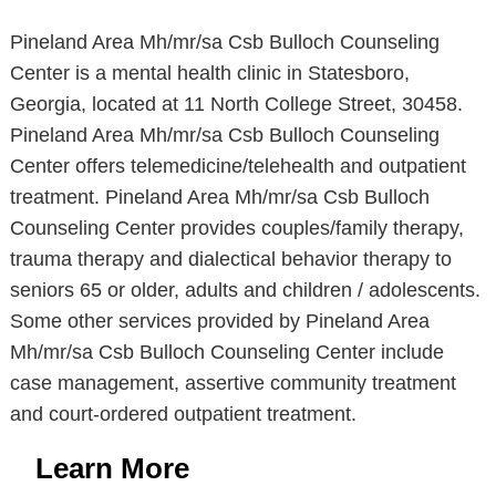
Pineland Area Mh/mr/sa Csb Bulloch Counseling
Center is a mental health clinic in Statesboro,
Georgia, located at 11 North College Street, 30458.
Pineland Area Mh/mr/sa Csb Bulloch Counseling
Center offers telemedicine/telehealth and outpatient
treatment. Pineland Area Mh/mr/sa Csb Bulloch
Counseling Center provides couples/family therapy,
trauma therapy and dialectical behavior therapy to
seniors 65 or older, adults and children / adolescents.
Some other services provided by Pineland Area
Mh/mr/sa Csb Bulloch Counseling Center include
case management, assertive community treatment
and court-ordered outpatient treatment.
Learn More