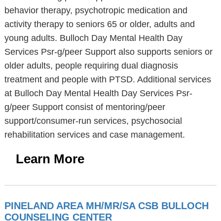
behavior therapy, psychotropic medication and
activity therapy to seniors 65 or older, adults and
young adults. Bulloch Day Mental Health Day
Services Psr-g/peer Support also supports seniors or
older adults, people requiring dual diagnosis
treatment and people with PTSD. Additional services
at Bulloch Day Mental Health Day Services Psr-
g/peer Support consist of mentoring/peer
support/consumer-run services, psychosocial
rehabilitation services and case management.
Learn More
PINELAND AREA MH/MR/SA CSB BULLOCH
COUNSELING CENTER