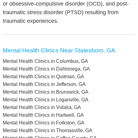
or obsessive-compulsive disorder (OCD), and post-
traumatic stress disorder (PTSD) resulting from
traumatic experiences.
Mental Health Clinics Near Statesboro, GA
Mental Health Clinics in Columbus, GA
Mental Health Clinics in Dahlonega, GA
Mental Health Clinics in Quitman, GA
Mental Health Clinics in Jefferson, GA
Mental Health Clinics in Brunswick, GA
Mental Health Clinics in Loganville, GA
Mental Health Clinics in Vidalia, GA
Mental Health Clinics in Hartwell, GA
Mental Health Clinics in Folkston, GA
Mental Health Clinics in Thomasville, GA