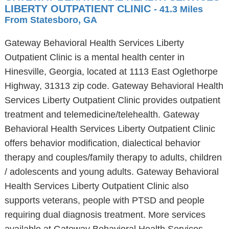
LIBERTY OUTPATIENT CLINIC
- 41.3 Miles
From Statesboro, GA
Gateway Behavioral Health Services Liberty
Outpatient Clinic is a mental health center in
Hinesville, Georgia, located at 1113 East Oglethorpe
Highway, 31313 zip code. Gateway Behavioral Health
Services Liberty Outpatient Clinic provides outpatient
treatment and telemedicine/telehealth. Gateway
Behavioral Health Services Liberty Outpatient Clinic
offers behavior modification, dialectical behavior
therapy and couples/family therapy to adults, children
/ adolescents and young adults. Gateway Behavioral
Health Services Liberty Outpatient Clinic also
supports veterans, people with PTSD and people
requiring dual diagnosis treatment. More services