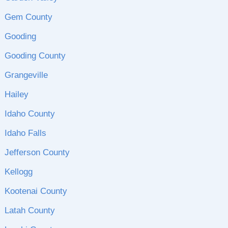
Gem County
Gooding
Gooding County
Grangeville
Hailey
Idaho County
Idaho Falls
Jefferson County
Kellogg
Kootenai County
Latah County