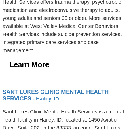
Health Services offers trauma therapy, psychotropic
medication and electroconvulsive therapy to adults,
young adults and seniors 65 or older. More services
available at West Valley Medical Center Behavioral
Health Services include suicide prevention services,
integrated primary care services and case
management.
Learn More
SANT LUKES CLINIC MENTAL HEALTH
SERVICES
- Hailey, ID
Sant Lukes Clinic Mental Health Services is a mental
health facility in Hailey, ID, located at 1450 Aviation
Drive, Suite 202, in the 83333 zip code. Sant Lukes