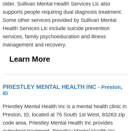
older. Sullivan Mental Health Services Llc also
supports people requiring dual diagnosis treatment.
Some other services provided by Sullivan Mental
Health Services Llc include suicide prevention
services, family psychoeducation and illness
management and recovery.
Learn More
PRIESTLEY MENTAL HEALTH INC
- Preston,
ID
Priestley Mental Health Inc is a mental health clinic in
Preston, ID, located at 75 South 1st West, 83263 zip
code area. Priestley Mental Health Inc provides