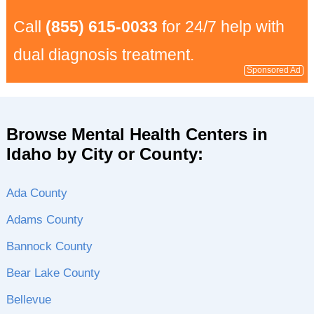
Call
(855) 615-0033
for 24/7 help with
dual diagnosis treatment.
Sponsored Ad
Browse Mental Health Centers in
Idaho by City or County:
Ada County
Adams County
Bannock County
Bear Lake County
Bellevue