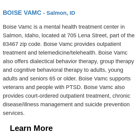
BOISE VAMC
- Salmon, ID
Boise Vamc is a mental health treatment center in
Salmon, Idaho, located at 705 Lena Street, part of the
83467 zip code. Boise Vamc provides outpatient
treatment and telemedicine/telehealth. Boise Vamc
also offers dialectical behavior therapy, group therapy
and cognitive behavioral therapy to adults, young
adults and seniors 65 or older. Boise Vamc supports
veterans and people with PTSD. Boise Vamc also
provides court-ordered outpatient treatment, chronic
disease/illness management and suicide prevention
services.
Learn More