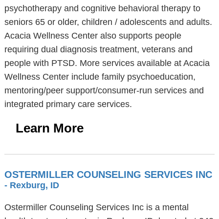
psychotherapy and cognitive behavioral therapy to
seniors 65 or older, children / adolescents and adults.
Acacia Wellness Center also supports people
requiring dual diagnosis treatment, veterans and
people with PTSD. More services available at Acacia
Wellness Center include family psychoeducation,
mentoring/peer support/consumer-run services and
integrated primary care services.
Learn More
OSTERMILLER COUNSELING SERVICES INC
- Rexburg, ID
Ostermiller Counseling Services Inc is a mental