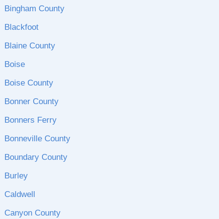
Bingham County
Blackfoot
Blaine County
Boise
Boise County
Bonner County
Bonners Ferry
Bonneville County
Boundary County
Burley
Caldwell
Canyon County