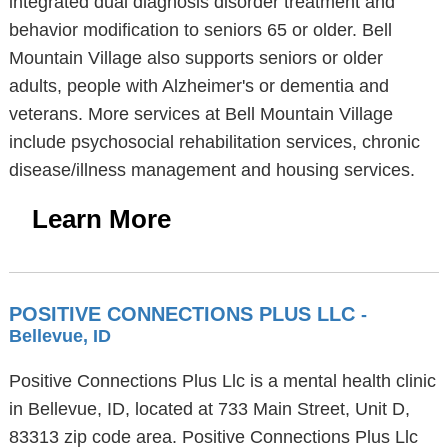
integrated dual diagnosis disorder treatment and
behavior modification to seniors 65 or older. Bell
Mountain Village also supports seniors or older
adults, people with Alzheimer's or dementia and
veterans. More services at Bell Mountain Village
include psychosocial rehabilitation services, chronic
disease/illness management and housing services.
Learn More
POSITIVE CONNECTIONS PLUS LLC
-
Bellevue, ID
Positive Connections Plus Llc is a mental health clinic
in Bellevue, ID, located at 733 Main Street, Unit D,
83313 zip code area. Positive Connections Plus Llc