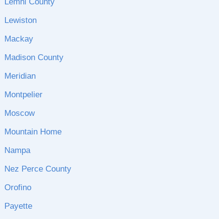
Lemhi County
Lewiston
Mackay
Madison County
Meridian
Montpelier
Moscow
Mountain Home
Nampa
Nez Perce County
Orofino
Payette