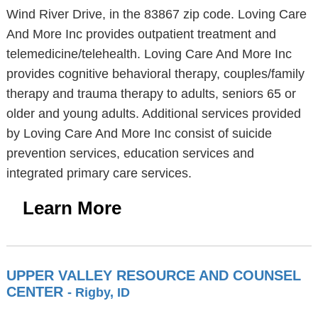
Wind River Drive, in the 83867 zip code. Loving Care
And More Inc provides outpatient treatment and
telemedicine/telehealth. Loving Care And More Inc
provides cognitive behavioral therapy, couples/family
therapy and trauma therapy to adults, seniors 65 or
older and young adults. Additional services provided
by Loving Care And More Inc consist of suicide
prevention services, education services and
integrated primary care services.
Learn More
UPPER VALLEY RESOURCE AND COUNSEL
CENTER
- Rigby, ID