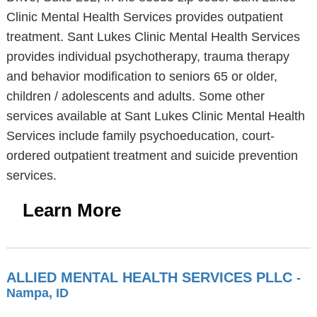
Clinic Mental Health Services provides outpatient
treatment. Sant Lukes Clinic Mental Health Services
provides individual psychotherapy, trauma therapy
and behavior modification to seniors 65 or older,
children / adolescents and adults. Some other
services available at Sant Lukes Clinic Mental Health
Services include family psychoeducation, court-
ordered outpatient treatment and suicide prevention
services.
Learn More
ALLIED MENTAL HEALTH SERVICES PLLC
-
Nampa, ID