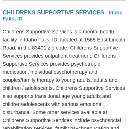
CHILDRENS SUPPORTIVE SERVICES
- Idaho
Falls, ID
Childrens Supportive Services is a mental health
facility in Idaho Falls, ID, located at 1565 East Lincoln
Road, in the 83401 zip code. Childrens Supportive
Services provides outpatient treatment. Childrens
Supportive Services provides psychotropic
medication, individual psychotherapy and
couples/family therapy to young adults, adults and
children / adolescents. Childrens Supportive Services
also supports transitional age young adults and
children/adolescents with serious emotional
disturbance. Some other services available at
Childrens Supportive Services include psychosocial
rehabilitation services, family psychoeducation and