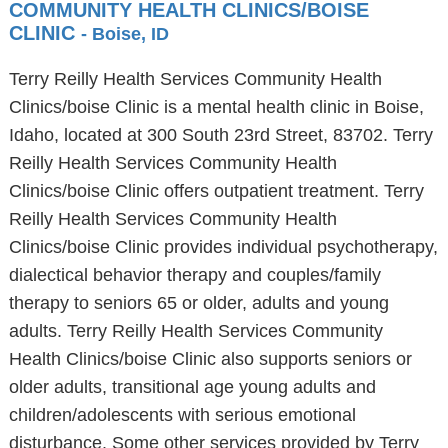
COMMUNITY HEALTH CLINICS/BOISE
CLINIC
- Boise, ID
Terry Reilly Health Services Community Health
Clinics/boise Clinic is a mental health clinic in Boise,
Idaho, located at 300 South 23rd Street, 83702. Terry
Reilly Health Services Community Health
Clinics/boise Clinic offers outpatient treatment. Terry
Reilly Health Services Community Health
Clinics/boise Clinic provides individual psychotherapy,
dialectical behavior therapy and couples/family
therapy to seniors 65 or older, adults and young
adults. Terry Reilly Health Services Community
Health Clinics/boise Clinic also supports seniors or
older adults, transitional age young adults and
children/adolescents with serious emotional
disturbance. Some other services provided by Terry