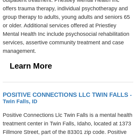
outpatient treatment. Priestley Mental Health Inc
offers trauma therapy, individual psychotherapy and
group therapy to adults, young adults and seniors 65
or older. Additional services offered at Priestley
Mental Health Inc include psychosocial rehabilitation
services, assertive community treatment and case
management.
Learn More
POSITIVE CONNECTIONS LLC TWIN FALLS
-
Twin Falls, ID
Positive Connections Llc Twin Falls is a mental health
treatment center in Twin Falls, Idaho, located at 1373
Fillmore Street, part of the 83301 zip code. Positive