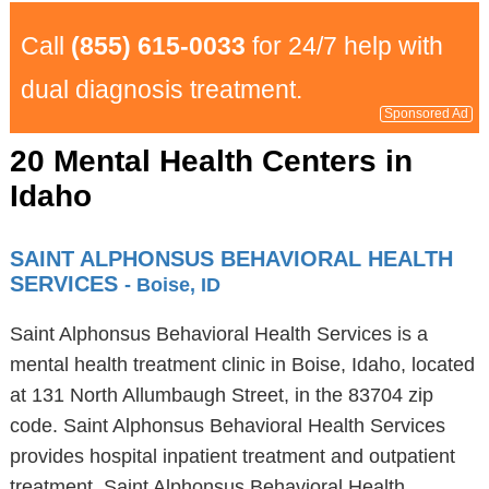
Call
(855) 615-0033
for 24/7 help with
dual diagnosis treatment.
Sponsored Ad
20 Mental Health Centers in
Idaho
SAINT ALPHONSUS BEHAVIORAL HEALTH
SERVICES
- Boise, ID
Saint Alphonsus Behavioral Health Services is a
mental health treatment clinic in Boise, Idaho, located
at 131 North Allumbaugh Street, in the 83704 zip
code. Saint Alphonsus Behavioral Health Services
provides hospital inpatient treatment and outpatient
treatment. Saint Alphonsus Behavioral Health