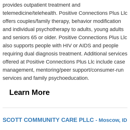
provides outpatient treatment and
telemedicine/telehealth. Positive Connections Plus Llc
offers couples/family therapy, behavior modification
and individual psychotherapy to adults, young adults
and seniors 65 or older. Positive Connections Plus Llc
also supports people with HIV or AIDS and people
requiring dual diagnosis treatment. Additional services
offered at Positive Connections Plus Llc include case
management, mentoring/peer support/consumer-run
services and family psychoeducation.
Learn More
SCOTT COMMUNITY CARE PLLC
- Moscow, ID