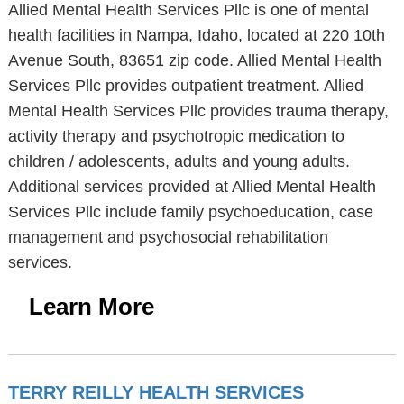
Allied Mental Health Services Pllc is one of mental
health facilities in Nampa, Idaho, located at 220 10th
Avenue South, 83651 zip code. Allied Mental Health
Services Pllc provides outpatient treatment. Allied
Mental Health Services Pllc provides trauma therapy,
activity therapy and psychotropic medication to
children / adolescents, adults and young adults.
Additional services provided at Allied Mental Health
Services Pllc include family psychoeducation, case
management and psychosocial rehabilitation
services.
Learn More
TERRY REILLY HEALTH SERVICES