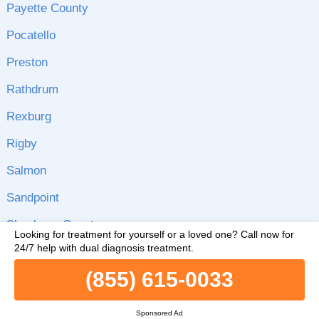
Payette County
Pocatello
Preston
Rathdrum
Rexburg
Rigby
Salmon
Sandpoint
Shoshone County
Looking for treatment for yourself or a loved one?
Call now for
24/7 help with dual diagnosis treatment.
Silverton
(855) 615-0033
Soda Springs
Star
Sponsored Ad