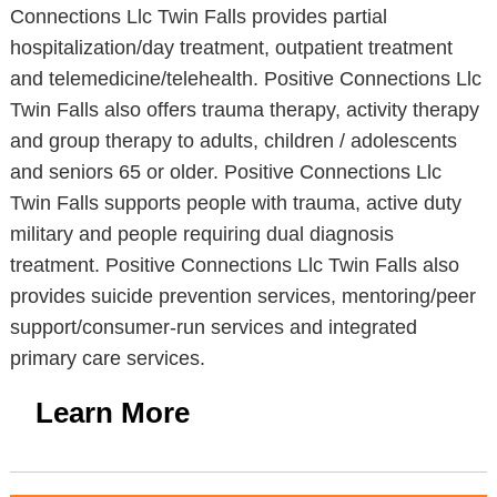
Connections Llc Twin Falls provides partial
hospitalization/day treatment, outpatient treatment
and telemedicine/telehealth. Positive Connections Llc
Twin Falls also offers trauma therapy, activity therapy
and group therapy to adults, children / adolescents
and seniors 65 or older. Positive Connections Llc
Twin Falls supports people with trauma, active duty
military and people requiring dual diagnosis
treatment. Positive Connections Llc Twin Falls also
provides suicide prevention services, mentoring/peer
support/consumer-run services and integrated
primary care services.
Learn More