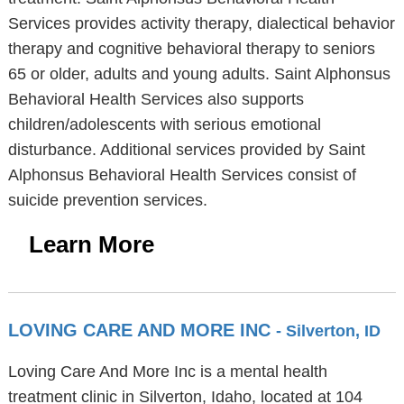
Services provides activity therapy, dialectical behavior
therapy and cognitive behavioral therapy to seniors
65 or older, adults and young adults. Saint Alphonsus
Behavioral Health Services also supports
children/adolescents with serious emotional
disturbance. Additional services provided by Saint
Alphonsus Behavioral Health Services consist of
suicide prevention services.
Learn More
LOVING CARE AND MORE INC
- Silverton, ID
Loving Care And More Inc is a mental health
treatment clinic in Silverton, Idaho, located at 104