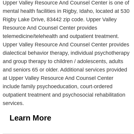
Upper Valley Resource And Counsel Center is one of
mental health facilities in Rigby, Idaho, located at 530
Rigby Lake Drive, 83442 zip code. Upper Valley
Resource And Counsel Center provides
telemedicine/telehealth and outpatient treatment.
Upper Valley Resource And Counsel Center provides
dialectical behavior therapy, individual psychotherapy
and group therapy to children / adolescents, adults
and seniors 65 or older. Additional services provided
at Upper Valley Resource And Counsel Center
include family psychoeducation, court-ordered
outpatient treatment and psychosocial rehabilitation
services.
Learn More