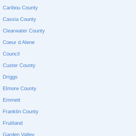
Caribou County
Cassia County
Clearwater County
Coeur d Alene
Council
Custer County
Driggs
Elmore County
Emmett
Franklin County
Fruitland
Garden Valley