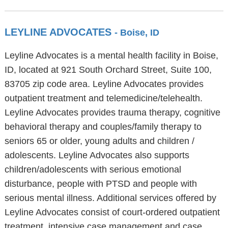
LEYLINE ADVOCATES
- Boise, ID
Leyline Advocates is a mental health facility in Boise,
ID, located at 921 South Orchard Street, Suite 100,
83705 zip code area. Leyline Advocates provides
outpatient treatment and telemedicine/telehealth.
Leyline Advocates provides trauma therapy, cognitive
behavioral therapy and couples/family therapy to
seniors 65 or older, young adults and children /
adolescents. Leyline Advocates also supports
children/adolescents with serious emotional
disturbance, people with PTSD and people with
serious mental illness. Additional services offered by
Leyline Advocates consist of court-ordered outpatient
treatment, intensive case management and case