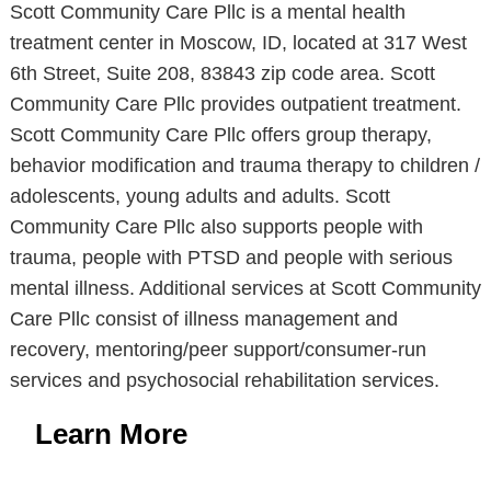
Scott Community Care Pllc is a mental health
treatment center in Moscow, ID, located at 317 West
6th Street, Suite 208, 83843 zip code area. Scott
Community Care Pllc provides outpatient treatment.
Scott Community Care Pllc offers group therapy,
behavior modification and trauma therapy to children /
adolescents, young adults and adults. Scott
Community Care Pllc also supports people with
trauma, people with PTSD and people with serious
mental illness. Additional services at Scott Community
Care Pllc consist of illness management and
recovery, mentoring/peer support/consumer-run
services and psychosocial rehabilitation services.
Learn More