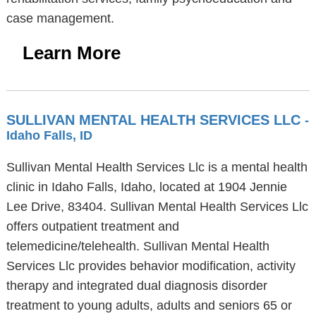
case management.
Learn More
SULLIVAN MENTAL HEALTH SERVICES LLC
-
Idaho Falls, ID
Sullivan Mental Health Services Llc is a mental health
clinic in Idaho Falls, Idaho, located at 1904 Jennie
Lee Drive, 83404. Sullivan Mental Health Services Llc
offers outpatient treatment and
telemedicine/telehealth. Sullivan Mental Health
Services Llc provides behavior modification, activity
therapy and integrated dual diagnosis disorder
treatment to young adults, adults and seniors 65 or