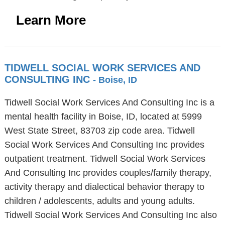
Learn More
TIDWELL SOCIAL WORK SERVICES AND
CONSULTING INC
- Boise, ID
Tidwell Social Work Services And Consulting Inc is a
mental health facility in Boise, ID, located at 5999
West State Street, 83703 zip code area. Tidwell
Social Work Services And Consulting Inc provides
outpatient treatment. Tidwell Social Work Services
And Consulting Inc provides couples/family therapy,
activity therapy and dialectical behavior therapy to
children / adolescents, adults and young adults.
Tidwell Social Work Services And Consulting Inc also