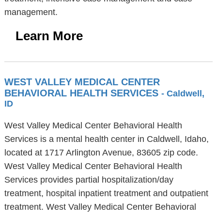
management.
Learn More
WEST VALLEY MEDICAL CENTER
BEHAVIORAL HEALTH SERVICES
- Caldwell,
ID
West Valley Medical Center Behavioral Health
Services is a mental health center in Caldwell, Idaho,
located at 1717 Arlington Avenue, 83605 zip code.
West Valley Medical Center Behavioral Health
Services provides partial hospitalization/day
treatment, hospital inpatient treatment and outpatient
treatment. West Valley Medical Center Behavioral