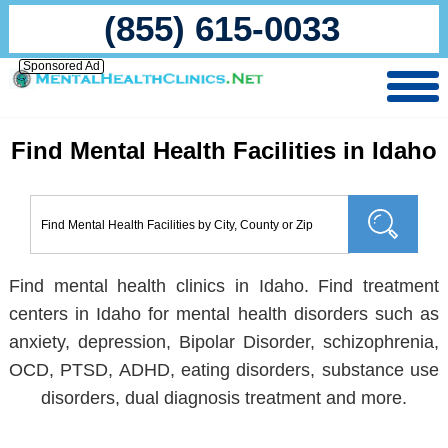
(855) 615-0033
Sponsored Ad
Find Mental Health Facilities in Idaho
Find mental health clinics in Idaho. Find treatment
centers in Idaho for mental health disorders such as
anxiety, depression, Bipolar Disorder, schizophrenia,
OCD, PTSD, ADHD, eating disorders, substance use
disorders, dual diagnosis treatment and more.