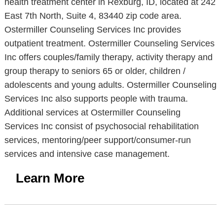
health treatment center in Rexburg, ID, located at 242
East 7th North, Suite 4, 83440 zip code area.
Ostermiller Counseling Services Inc provides
outpatient treatment. Ostermiller Counseling Services
Inc offers couples/family therapy, activity therapy and
group therapy to seniors 65 or older, children /
adolescents and young adults. Ostermiller Counseling
Services Inc also supports people with trauma.
Additional services at Ostermiller Counseling
Services Inc consist of psychosocial rehabilitation
services, mentoring/peer support/consumer-run
services and intensive case management.
Learn More