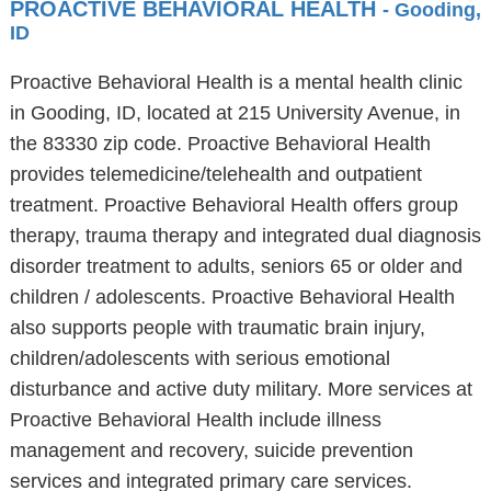
PROACTIVE BEHAVIORAL HEALTH
- Gooding,
ID
Proactive Behavioral Health is a mental health clinic
in Gooding, ID, located at 215 University Avenue, in
the 83330 zip code. Proactive Behavioral Health
provides telemedicine/telehealth and outpatient
treatment. Proactive Behavioral Health offers group
therapy, trauma therapy and integrated dual diagnosis
disorder treatment to adults, seniors 65 or older and
children / adolescents. Proactive Behavioral Health
also supports people with traumatic brain injury,
children/adolescents with serious emotional
disturbance and active duty military. More services at
Proactive Behavioral Health include illness
management and recovery, suicide prevention
services and integrated primary care services.