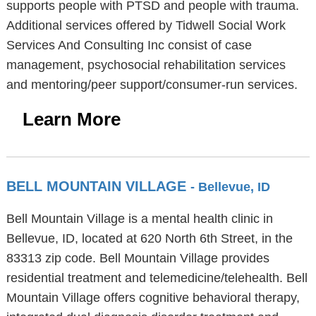
supports people with PTSD and people with trauma.
Additional services offered by Tidwell Social Work
Services And Consulting Inc consist of case
management, psychosocial rehabilitation services
and mentoring/peer support/consumer-run services.
Learn More
BELL MOUNTAIN VILLAGE
- Bellevue, ID
Bell Mountain Village is a mental health clinic in
Bellevue, ID, located at 620 North 6th Street, in the
83313 zip code. Bell Mountain Village provides
residential treatment and telemedicine/telehealth. Bell
Mountain Village offers cognitive behavioral therapy,