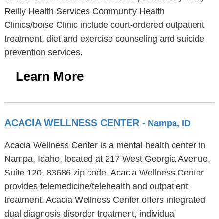
Reilly Health Services Community Health
Clinics/boise Clinic include court-ordered outpatient
treatment, diet and exercise counseling and suicide
prevention services.
Learn More
ACACIA WELLNESS CENTER
- Nampa, ID
Acacia Wellness Center is a mental health center in
Nampa, Idaho, located at 217 West Georgia Avenue,
Suite 120, 83686 zip code. Acacia Wellness Center
provides telemedicine/telehealth and outpatient
treatment. Acacia Wellness Center offers integrated
dual diagnosis disorder treatment, individual