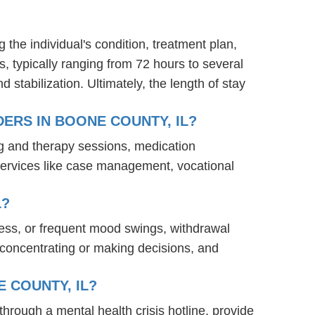
g the individual's condition, treatment plan,
s, typically ranging from 72 hours to several
stabilization. Ultimately, the length of stay
ERS IN BOONE COUNTY, IL?
ng and therapy sessions, medication
services like case management, vocational
L?
ness, or frequent mood swings, withdrawal
ty concentrating or making decisions, and
 COUNTY, IL?
 through a mental health crisis hotline, provide