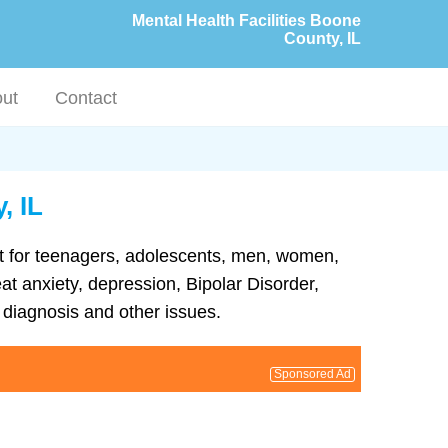
Mental Health Facilities Boone
County, IL
ut
Contact
, IL
ent for teenagers, adolescents, men, women,
eat anxiety, depression, Bipolar Disorder,
diagnosis and other issues.
Sponsored Ad