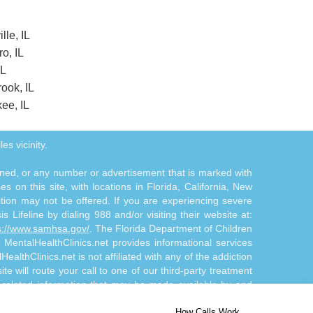
lle, IL
ro, IL
IL
ook, IL
ee, IL
es vicinity.
tioned, or any number or advertisement that is marked with
 on this site, with locations in Florida, California, New
ition may not be offered. If you are experiencing severe
s Lifeline by dialing 988 and/or visiting their website at:
s://www.samhsa.gov/
. The Florida Department of Children
. MentalHealthClinics.net provides informational services
althClinics.net is not affiliated with any of the addiction
te will route your call to one of our third-party treatment
n-related information that may be made available by and
d/or diagnosis. The Site Offerings are not a substitute for
How Calls Work
 by and through the Site Offerings is solely at your own