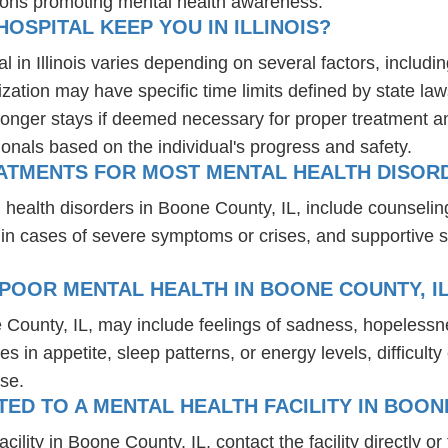
ions promoting mental health awareness.
OSPITAL KEEP YOU IN ILLINOIS?
l in Illinois varies depending on several factors, includin
ization may have specific time limits defined by state law
onger stays if deemed necessary for proper treatment and 
ionals based on the individual's progress and safety.
ATMENTS FOR MOST MENTAL HEALTH DISORD
 health disorders in Boone County, IL, include counseli
 in cases of severe symptoms or crises, and supportive 
POOR MENTAL HEALTH IN BOONE COUNTY, I
 County, IL, may include feelings of sadness, hopeless
es in appetite, sleep patterns, or energy levels, difficul
se.
D TO A MENTAL HEALTH FACILITY IN BOONE
lity in Boone County, IL, contact the facility directly or