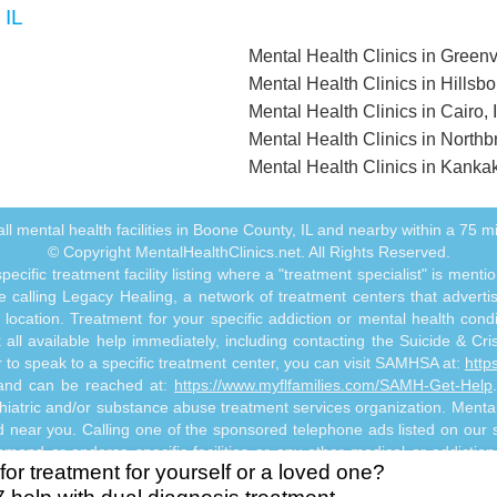
 IL
Mental Health Clinics in Greenvi
Mental Health Clinics in Hillsbo
Mental Health Clinics in Cairo, 
Mental Health Clinics in Northbr
Mental Health Clinics in Kankak
f all mental health facilities in Boone County, IL and nearby within a 75 mil
© Copyright MentalHealthClinics.net. All Rights Reserved.
ecific treatment facility listing where a "treatment specialist" is men
 calling Legacy Healing, a network of treatment centers that advertises
ocation. Treatment for your specific addiction or mental health cond
ll available help immediately, including contacting the Suicide & Crisi
or to speak to a specific treatment center, you can visit SAMHSA at:
http
s and can be reached at:
https://www.myflfamilies.com/SAMH-Get-Help
hiatric and/or substance abuse treatment services organization. MentalHe
ed near you. Calling one of the sponsored telephone ads listed on our si
mmend or endorse specific facilities or any other medical or addictio
for treatment for yourself or a loved one?
titute mental health, psychiatric and/or addiction-related treatment an
 abuse professional. Reliance on any information made available to you