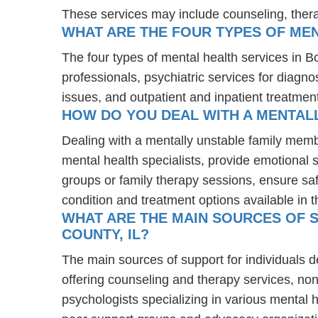
These services may include counseling, the
WHAT ARE THE FOUR TYPES OF MEN
The four types of mental health services in B
professionals, psychiatric services for diagn
issues, and outpatient and inpatient treatmen
HOW DO YOU DEAL WITH A MENTALL
Dealing with a mentally unstable family memb
mental health specialists, provide emotional
groups or family therapy sessions, ensure sa
condition and treatment options available in t
WHAT ARE THE MAIN SOURCES OF S
COUNTY, IL?
The main sources of support for individuals d
offering counseling and therapy services, non
psychologists specializing in various mental 