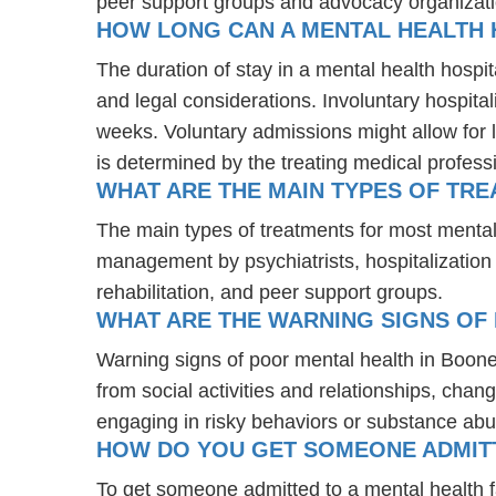
peer support groups and advocacy organizat
HOW LONG CAN A MENTAL HEALTH H
The duration of stay in a mental health hospita
and legal considerations. Involuntary hospital
weeks. Voluntary admissions might allow for l
is determined by the treating medical profess
WHAT ARE THE MAIN TYPES OF TRE
The main types of treatments for most mental
management by psychiatrists, hospitalization
rehabilitation, and peer support groups.
WHAT ARE THE WARNING SIGNS OF 
Warning signs of poor mental health in Boone
from social activities and relationships, chang
engaging in risky behaviors or substance abu
HOW DO YOU GET SOMEONE ADMITTE
To get someone admitted to a mental health faci