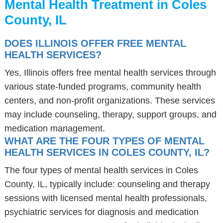
Mental Health Treatment in Coles
County, IL
DOES ILLINOIS OFFER FREE MENTAL
HEALTH SERVICES?
Yes, Illinois offers free mental health services through
various state-funded programs, community health
centers, and non-profit organizations. These services
may include counseling, therapy, support groups, and
medication management.
WHAT ARE THE FOUR TYPES OF MENTAL
HEALTH SERVICES IN COLES COUNTY, IL?
The four types of mental health services in Coles
County, IL, typically include: counseling and therapy
sessions with licensed mental health professionals,
psychiatric services for diagnosis and medication