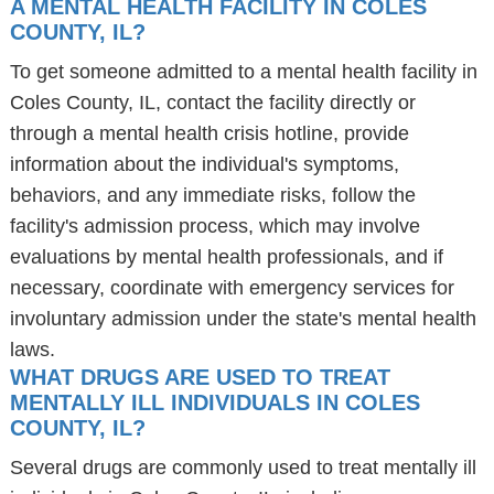
A MENTAL HEALTH FACILITY IN COLES
COUNTY, IL?
To get someone admitted to a mental health facility in
Coles County, IL, contact the facility directly or
through a mental health crisis hotline, provide
information about the individual's symptoms,
behaviors, and any immediate risks, follow the
facility's admission process, which may involve
evaluations by mental health professionals, and if
necessary, coordinate with emergency services for
involuntary admission under the state's mental health
laws.
WHAT DRUGS ARE USED TO TREAT
MENTALLY ILL INDIVIDUALS IN COLES
COUNTY, IL?
Several drugs are commonly used to treat mentally ill