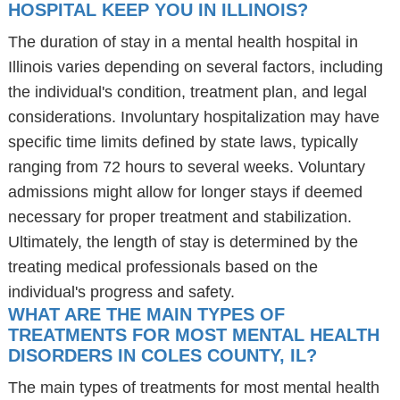
HOSPITAL KEEP YOU IN ILLINOIS?
The duration of stay in a mental health hospital in
Illinois varies depending on several factors, including
the individual's condition, treatment plan, and legal
considerations. Involuntary hospitalization may have
specific time limits defined by state laws, typically
ranging from 72 hours to several weeks. Voluntary
admissions might allow for longer stays if deemed
necessary for proper treatment and stabilization.
Ultimately, the length of stay is determined by the
treating medical professionals based on the
individual's progress and safety.
WHAT ARE THE MAIN TYPES OF
TREATMENTS FOR MOST MENTAL HEALTH
DISORDERS IN COLES COUNTY, IL?
The main types of treatments for most mental health