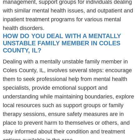
management, support groups for individuals dealing
with similar mental health issues, and outpatient and
inpatient treatment programs for various mental
health disorders.
HOW DO YOU DEAL WITH A MENTALLY
UNSTABLE FAMILY MEMBER IN COLES
COUNTY, IL?
Dealing with a mentally unstable family member in
Coles County, IL, involves several steps: encourage
them to seek professional help from mental health
specialists, provide emotional support and
understanding while maintaining boundaries, explore
local resources such as support groups or family
therapy sessions, ensure safety measures are in
place to prevent harm to themselves or others, and
stay informed about their condition and treatment