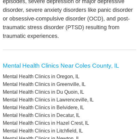
episodes, severe depression or major depressive
disorder, severe anxiety disorders like panic disorder
or obsessive-compulsive disorder (OCD), and post-
traumatic stress disorder (PTSD) resulting from
traumatic experiences.
Mental Health Clinics Near Coles County, IL
Mental Health Clinics in Oregon, IL
Mental Health Clinics in Greenville, IL
Mental Health Clinics in Du Quoin, IL
Mental Health Clinics in Lawrenceville, IL
Mental Health Clinics in Belvidere, IL
Mental Health Clinics in Decatur, IL
Mental Health Clinics in Hazel Crest, IL
Mental Health Clinics in Litchfield, IL
Mental Health Clinics in Newton, IL