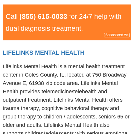
Call
(855) 615-0033
for 24/7 help with
dual diagnosis treatment.
Sponsored Ad
LIFELINKS MENTAL HEALTH
Lifelinks Mental Health is a mental health treatment
center in Coles County, IL, located at 750 Broadway
Avenue E, 61938 zip code area. Lifelinks Mental
Health provides telemedicine/telehealth and
outpatient treatment. Lifelinks Mental Health offers
trauma therapy, cognitive behavioral therapy and
group therapy to children / adolescents, seniors 65 or
older and adults. Lifelinks Mental Health also
supports children/adolescents with serious emotional