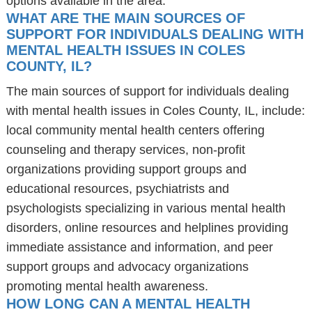
options available in the area.
WHAT ARE THE MAIN SOURCES OF
SUPPORT FOR INDIVIDUALS DEALING WITH
MENTAL HEALTH ISSUES IN COLES
COUNTY, IL?
The main sources of support for individuals dealing
with mental health issues in Coles County, IL, include:
local community mental health centers offering
counseling and therapy services, non-profit
organizations providing support groups and
educational resources, psychiatrists and
psychologists specializing in various mental health
disorders, online resources and helplines providing
immediate assistance and information, and peer
support groups and advocacy organizations
promoting mental health awareness.
HOW LONG CAN A MENTAL HEALTH