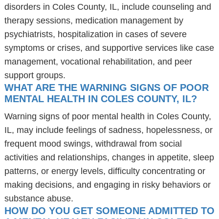
disorders in Coles County, IL, include counseling and
therapy sessions, medication management by
psychiatrists, hospitalization in cases of severe
symptoms or crises, and supportive services like case
management, vocational rehabilitation, and peer
support groups.
WHAT ARE THE WARNING SIGNS OF POOR
MENTAL HEALTH IN COLES COUNTY, IL?
Warning signs of poor mental health in Coles County,
IL, may include feelings of sadness, hopelessness, or
frequent mood swings, withdrawal from social
activities and relationships, changes in appetite, sleep
patterns, or energy levels, difficulty concentrating or
making decisions, and engaging in risky behaviors or
substance abuse.
HOW DO YOU GET SOMEONE ADMITTED TO