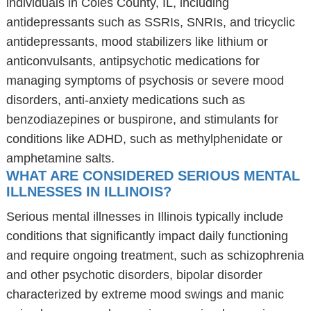
individuals in Coles County, IL, including
antidepressants such as SSRIs, SNRIs, and tricyclic
antidepressants, mood stabilizers like lithium or
anticonvulsants, antipsychotic medications for
managing symptoms of psychosis or severe mood
disorders, anti-anxiety medications such as
benzodiazepines or buspirone, and stimulants for
conditions like ADHD, such as methylphenidate or
amphetamine salts.
WHAT ARE CONSIDERED SERIOUS MENTAL
ILLNESSES IN ILLINOIS?
Serious mental illnesses in Illinois typically include
conditions that significantly impact daily functioning
and require ongoing treatment, such as schizophrenia
and other psychotic disorders, bipolar disorder
characterized by extreme mood swings and manic