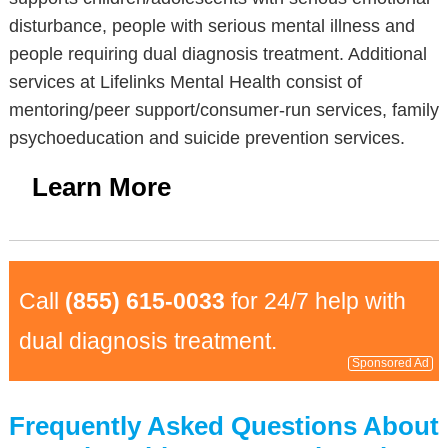
disturbance, people with serious mental illness and
people requiring dual diagnosis treatment. Additional
services at Lifelinks Mental Health consist of
mentoring/peer support/consumer-run services, family
psychoeducation and suicide prevention services.
Learn More
Call
(855) 615-0033
for 24/7 help with
dual diagnosis treatment.
Sponsored Ad
Frequently Asked Questions About