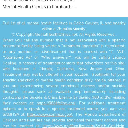
Mental Health Clinics in Lombard, IL
Full list of all mental health facilities in Coles County, IL and nearby
within a 75 miles vicinity.
© Copyright MentalHealthClinics.net. All Rights Reserved.
When you call any number that is not associated with a specific
treatment facility listing where a "treatment specialist" is mentioned,
or any number or advertisement that is marked with "i", "Ad",
"Sponsored Ad" or "Who answers?", you will be calling Legacy
Healing, a network of treatment centers that advertises on this site,
with locations in Florida, California, New Jersey and Ohio.
Treatment may not be offered in your location. Treatment for your
specific addiction or mental health condition may not be offered. If
you are experiencing severe emotional distress and/or suicidal
thoughts, please seek all available help immediately, including
contacting the Suicide & Crisis Lifeline by dialing 988 and/or visiting
their website at:
https://988lifeline.org/
. For additional treatment
options or to speak to a specific treatment center, you can visit
SAMHSA at:
https://www.samhsa.gov/
. The Florida Department of
Children and Families can provide additional treatment options and
can be reached at:
https://www.myflfamilies.com/SAMH-Get-Help
.