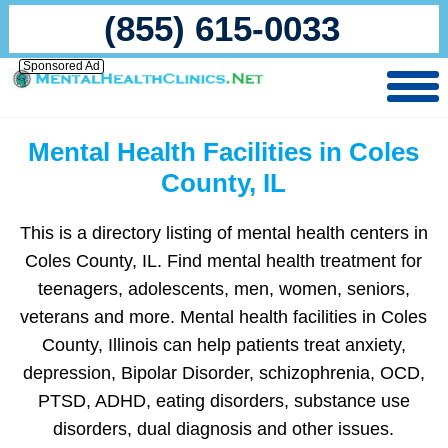
(855) 615-0033
Sponsored Ad
Mental Health Facilities in Coles
County, IL
This is a directory listing of mental health centers in
Coles County, IL. Find mental health treatment for
teenagers, adolescents, men, women, seniors,
veterans and more. Mental health facilities in Coles
County, Illinois can help patients treat anxiety,
depression, Bipolar Disorder, schizophrenia, OCD,
PTSD, ADHD, eating disorders, substance use
disorders, dual diagnosis and other issues.