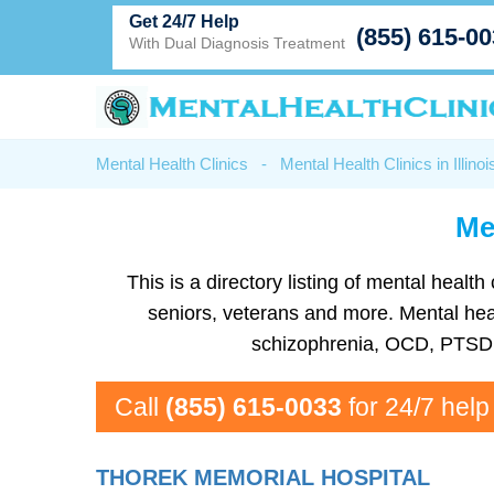
Get 24/7 Help
(855) 615-0
With Dual Diagnosis Treatment
Mental Health Clinics
-
Mental Health Clinics in Illinoi
Me
This is a directory listing of mental heal
seniors, veterans and more. Mental healt
schizophrenia, OCD, PTSD, 
Call
(855) 615-0033
for 24/7 help
THOREK MEMORIAL HOSPITAL