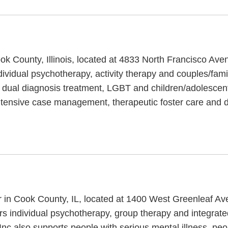
ook County, Illinois, located at 4833 North Francisco Av
dividual psychotherapy, activity therapy and couples/fami
 dual diagnosis treatment, LGBT and children/adolescen
intensive case management, therapeutic foster care and d
er in Cook County, IL, located at 1400 West Greenleaf Av
ers individual psychotherapy, group therapy and integrate
 Inc also supports people with serious mental illness, pe