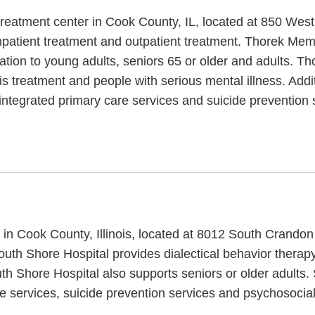
treatment center in Cook County, IL, located at 850 Wes
patient treatment and outpatient treatment. Thorek Memor
cation to young adults, seniors 65 or older and adults. T
sis treatment and people with serious mental illness. Add
integrated primary care services and suicide prevention 
ic in Cook County, Illinois, located at 8012 South Crand
South Shore Hospital provides dialectical behavior therap
uth Shore Hospital also supports seniors or older adults
e services, suicide prevention services and psychosocial 