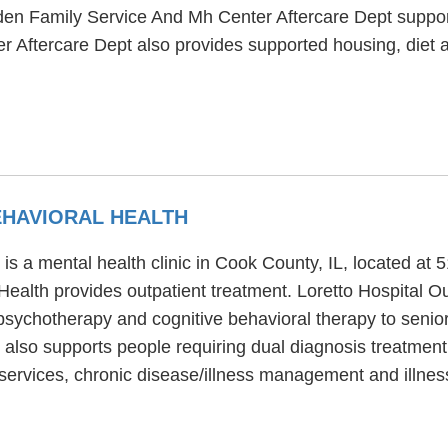
yden Family Service And Mh Center Aftercare Dept supp
 Aftercare Dept also provides supported housing, diet 
EHAVIORAL HEALTH
 is a mental health clinic in Cook County, IL, located a
Health provides outpatient treatment. Loretto Hospital Ou
 psychotherapy and cognitive behavioral therapy to senior
 also supports people requiring dual diagnosis treatment
n services, chronic disease/illness management and illn