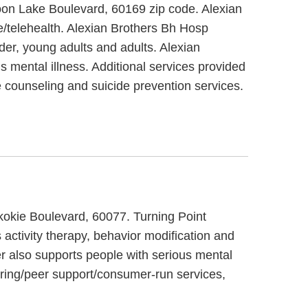
 Moon Lake Boulevard, 60169 zip code. Alexian
e/telehealth. Alexian Brothers Bh Hosp
lder, young adults and adults. Alexian
s mental illness. Additional services provided
 counseling and suicide prevention services.
Skokie Boulevard, 60077. Turning Point
activity therapy, behavior modification and
er also supports people with serious mental
oring/peer support/consumer-run services,