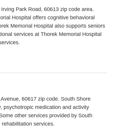
t Irving Park Road, 60613 zip code area.
ial Hospital offers cognitive behavioral
horek Memorial Hospital also supports seniors
itional services at Thorek Memorial Hospital
services.
on Avenue, 60617 zip code. South Shore
y, psychotropic medication and activity
. Some other services provided by South
rehabilitation services.