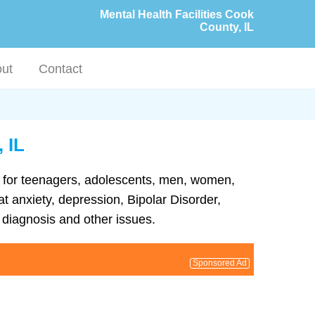
Mental Health Facilities Cook
County, IL
ut
Contact
 IL
ent for teenagers, adolescents, men, women,
at anxiety, depression, Bipolar Disorder,
diagnosis and other issues.
Sponsored Ad