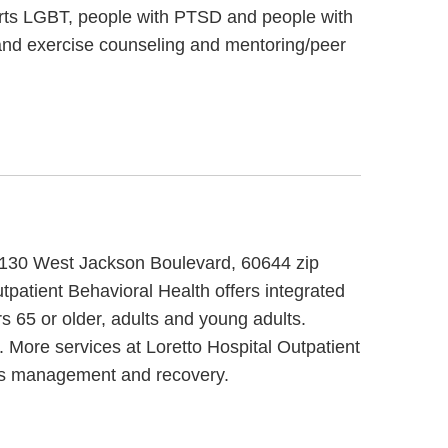
orts LGBT, people with PTSD and people with
and exercise counseling and mentoring/peer
t 5130 West Jackson Boulevard, 60644 zip
tpatient Behavioral Health offers integrated
s 65 or older, adults and young adults.
. More services at Loretto Hospital Outpatient
ess management and recovery.