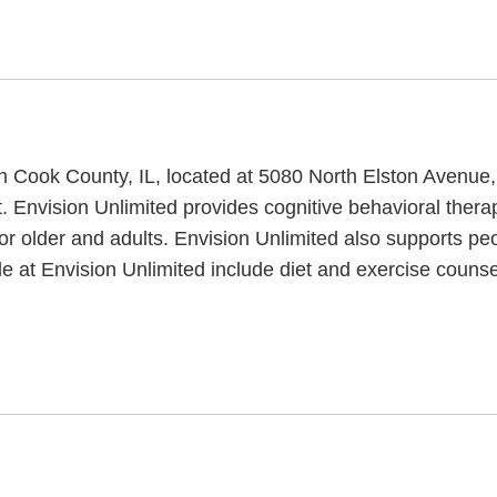
y in Cook County, IL, located at 5080 North Elston Avenue
t. Envision Unlimited provides cognitive behavioral thera
or older and adults. Envision Unlimited also supports pe
ble at Envision Unlimited include diet and exercise couns