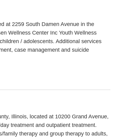
cated at 2259 South Damen Avenue in the
lsen Wellness Center Inc Youth Wellness
hildren / adolescents. Additional services
eatment, case management and suicide
ty, Illinois, located at 10200 Grand Avenue,
/day treatment and outpatient treatment.
/family therapy and group therapy to adults,