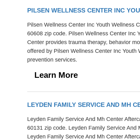
PILSEN WELLNESS CENTER INC YO
Pilsen Wellness Center Inc Youth Wellness Ce
60608 zip code. Pilsen Wellness Center Inc 
Center provides trauma therapy, behavior modi
offered by Pilsen Wellness Center Inc Youth
prevention services.
Learn More
LEYDEN FAMILY SERVICE AND MH C
Leyden Family Service And Mh Center Aftercar
60131 zip code. Leyden Family Service And Mh
Leyden Family Service And Mh Center Aftercar