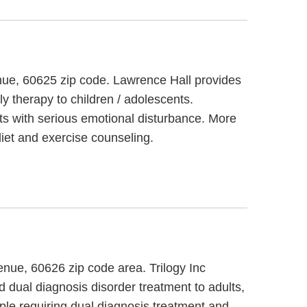
enue, 60625 zip code. Lawrence Hall provides
ly therapy to children / adolescents.
ts with serious emotional disturbance. More
iet and exercise counseling.
enue, 60626 zip code area. Trilogy Inc
d dual diagnosis disorder treatment to adults,
ople requiring dual diagnosis treatment and