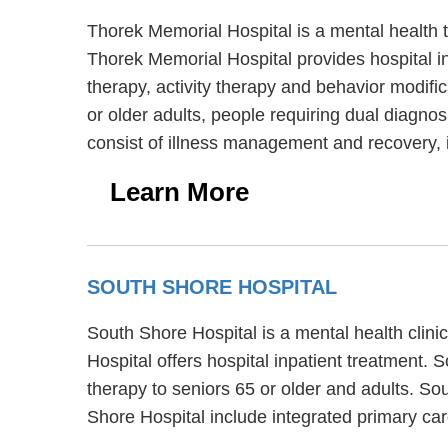
Thorek Memorial Hospital is a mental health 
Thorek Memorial Hospital provides hospital in
therapy, activity therapy and behavior modifi
or older adults, people requiring dual diagno
consist of illness management and recovery, 
Learn More
SOUTH SHORE HOSPITAL
South Shore Hospital is a mental health clin
Hospital offers hospital inpatient treatment. 
therapy to seniors 65 or older and adults. So
Shore Hospital include integrated primary car