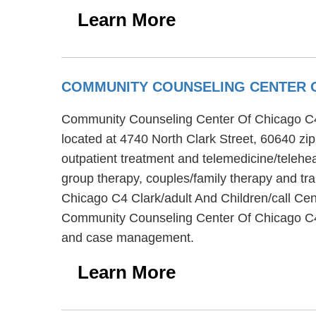
Learn More
COMMUNITY COUNSELING CENTER O
Community Counseling Center Of Chicago C4 Cla
located at 4740 North Clark Street, 60640 z
outpatient treatment and telemedicine/teleh
group therapy, couples/family therapy and tr
Chicago C4 Clark/adult And Children/call Cent
Community Counseling Center Of Chicago C4 C
and case management.
Learn More