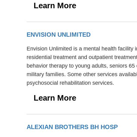
Learn More
ENVISION UNLIMITED
Envision Unlimited is a mental health facilit
residential treatment and outpatient treatmen
behavior therapy to young adults, seniors 65 
military families. Some other services availa
psychosocial rehabilitation services.
Learn More
ALEXIAN BROTHERS BH HOSP