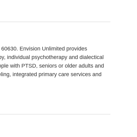
, 60630. Envision Unlimited provides
py, individual psychotherapy and dialectical
ople with PTSD, seniors or older adults and
eling, integrated primary care services and