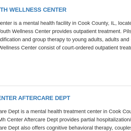
UTH WELLNESS CENTER
nter is a mental health facility in Cook County, IL, lo
Youth Wellness Center provides outpatient treatment. Pi
fication and group therapy to young adults, adults and c
 Wellness Center consist of court-ordered outpatient tr
ENTER AFTERCARE DEPT
e Dept is a mental health treatment center in Cook Coun
 Center Aftercare Dept provides partial hospitalization
e Dept also offers cognitive behavioral therapy, couples