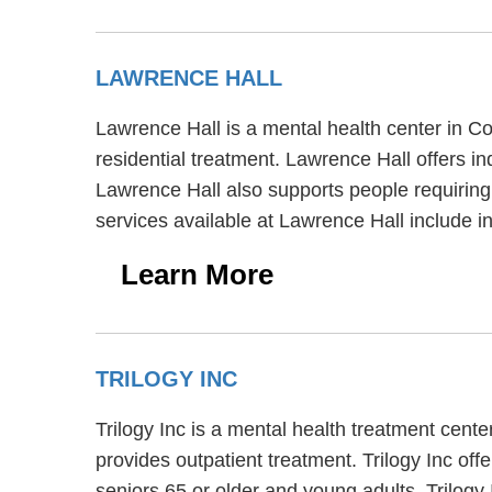
LAWRENCE HALL
Lawrence Hall is a mental health center in C
residential treatment. Lawrence Hall offers in
Lawrence Hall also supports people requiring
services available at Lawrence Hall include 
Learn More
TRILOGY INC
Trilogy Inc is a mental health treatment cent
provides outpatient treatment. Trilogy Inc off
seniors 65 or older and young adults. Trilogy