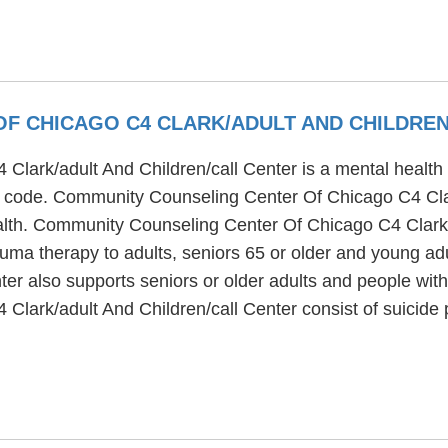
F CHICAGO C4 CLARK/ADULT AND CHILDREN
rk/adult And Children/call Center is a mental health tr
ip code. Community Counseling Center Of Chicago C4 Clar
ealth. Community Counseling Center Of Chicago C4 Clark/
auma therapy to adults, seniors 65 or older and young 
er also supports seniors or older adults and people with
lark/adult And Children/call Center consist of suicide 