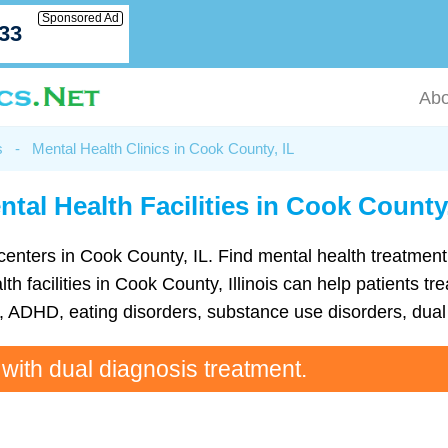
Sponsored Ad
033
Abo
s
-
Mental Health Clinics in Cook County, IL
ntal Health Facilities in Cook County,
th centers in Cook County, IL. Find mental health treatm
h facilities in Cook County, Illinois can help patients tre
ADHD, eating disorders, substance use disorders, dual 
 with dual diagnosis treatment.