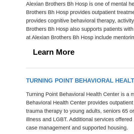
Alexian Brothers Bh Hosp is one of mental hea
Brothers Bh Hosp provides outpatient treatmen
provides cognitive behavioral therapy, activi
Brothers Bh Hosp also supports patients with e
at Alexian Brothers Bh Hosp include mentorin
Learn More
TURNING POINT BEHAVIORAL HEAL
Turning Point Behavioral Health Center is a m
Behavioral Health Center provides outpatient 
trauma therapy to young adults, seniors 65 or
illness and LGBT. Additional services offere
case management and supported housing.