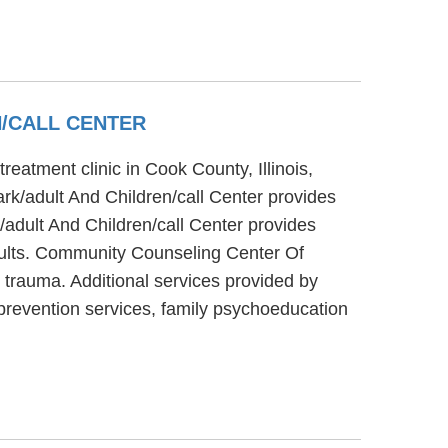
/CALL CENTER
eatment clinic in Cook County, Illinois,
k/adult And Children/call Center provides
adult And Children/call Center provides
adults. Community Counseling Center Of
 trauma. Additional services provided by
prevention services, family psychoeducation