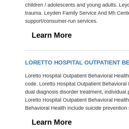
children / adolescents and young adults. Le
trauma. Leyden Family Service And Mh Center
support/consumer-run services.
Learn More
LORETTO HOSPITAL OUTPATIENT B
Loretto Hospital Outpatient Behavioral Health
code. Loretto Hospital Outpatient Behavioral 
dual diagnosis disorder treatment, individual
Loretto Hospital Outpatient Behavioral Health
Behavioral Health include suicide preventio
Learn More