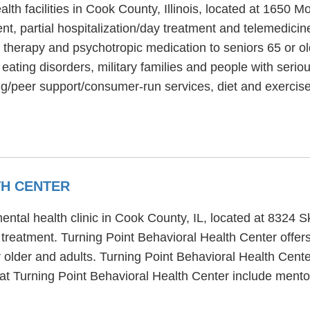
lth facilities in Cook County, Illinois, located at 1650
t, partial hospitalization/day treatment and telemedicin
ty therapy and psychotropic medication to seniors 65 or o
ating disorders, military families and people with seriou
g/peer support/consumer-run services, diet and exercise
TH CENTER
ental health clinic in Cook County, IL, located at 8324 
treatment. Turning Point Behavioral Health Center offers 
 older and adults. Turning Point Behavioral Health Cent
d at Turning Point Behavioral Health Center include ment