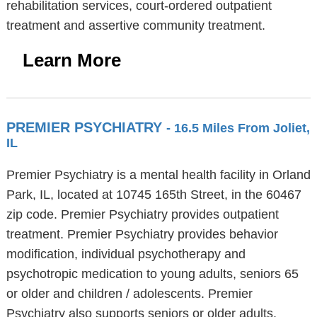
rehabilitation services, court-ordered outpatient
treatment and assertive community treatment.
Learn More
PREMIER PSYCHIATRY
- 16.5 Miles From Joliet,
IL
Premier Psychiatry is a mental health facility in Orland
Park, IL, located at 10745 165th Street, in the 60467
zip code. Premier Psychiatry provides outpatient
treatment. Premier Psychiatry provides behavior
modification, individual psychotherapy and
psychotropic medication to young adults, seniors 65
or older and children / adolescents. Premier
Psychiatry also supports seniors or older adults,