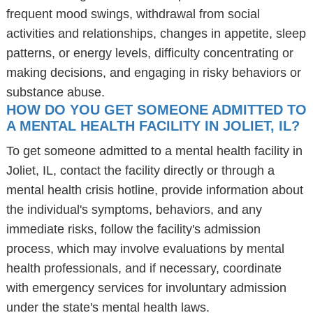
frequent mood swings, withdrawal from social
activities and relationships, changes in appetite, sleep
patterns, or energy levels, difficulty concentrating or
making decisions, and engaging in risky behaviors or
substance abuse.
HOW DO YOU GET SOMEONE ADMITTED TO
A MENTAL HEALTH FACILITY IN JOLIET, IL?
To get someone admitted to a mental health facility in
Joliet, IL, contact the facility directly or through a
mental health crisis hotline, provide information about
the individual's symptoms, behaviors, and any
immediate risks, follow the facility's admission
process, which may involve evaluations by mental
health professionals, and if necessary, coordinate
with emergency services for involuntary admission
under the state's mental health laws.