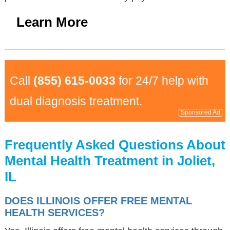
Learn More
Call
(855) 615-0033
for 24/7 help with
dual diagnosis treatment.
Sponsored Ad
Frequently Asked Questions About
Mental Health Treatment in Joliet,
IL
DOES ILLINOIS OFFER FREE MENTAL
HEALTH SERVICES?