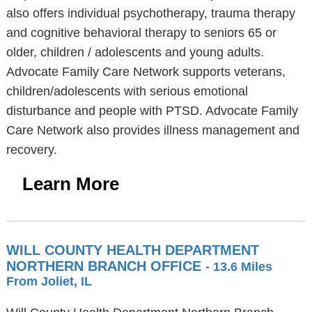
also offers individual psychotherapy, trauma therapy
and cognitive behavioral therapy to seniors 65 or
older, children / adolescents and young adults.
Advocate Family Care Network supports veterans,
children/adolescents with serious emotional
disturbance and people with PTSD. Advocate Family
Care Network also provides illness management and
recovery.
Learn More
WILL COUNTY HEALTH DEPARTMENT
NORTHERN BRANCH OFFICE
- 13.6 Miles
From Joliet, IL