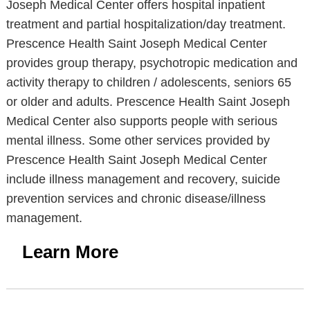
Joseph Medical Center offers hospital inpatient
treatment and partial hospitalization/day treatment.
Prescence Health Saint Joseph Medical Center
provides group therapy, psychotropic medication and
activity therapy to children / adolescents, seniors 65
or older and adults. Prescence Health Saint Joseph
Medical Center also supports people with serious
mental illness. Some other services provided by
Prescence Health Saint Joseph Medical Center
include illness management and recovery, suicide
prevention services and chronic disease/illness
management.
Learn More