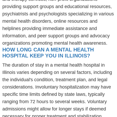
providing support groups and educational resources,
psychiatrists and psychologists specializing in various
mental health disorders, online resources and
helplines providing immediate assistance and
information, and peer support groups and advocacy
organizations promoting mental health awareness.
HOW LONG CAN A MENTAL HEALTH
HOSPITAL KEEP YOU IN ILLINOIS?
The duration of stay in a mental health hospital in
Illinois varies depending on several factors, including
the individual's condition, treatment plan, and legal
considerations. Involuntary hospitalization may have
specific time limits defined by state laws, typically
ranging from 72 hours to several weeks. Voluntary
admissions might allow for longer stays if deemed
necessary for proper treatment and stabilization.