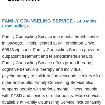
FAMILY COUNSELING SERVICE
- 14.0 Miles
From Joliet, IL
Family Counseling Service is a mental health center
in Oswego, Illinois, located at 84 Templeton Drive,
60543 zip code. Family Counseling Service provides
outpatient treatment and telemedicine/telehealth.
Family Counseling Service offers group therapy,
cognitive behavioral therapy and individual
psychotherapy to children / adolescents, seniors 65 or
older and adults. Family Counseling Service also
supports people with serious mental illness, people
with PTSD and seniors or older adults. More services
available at Family Counseling Service include family