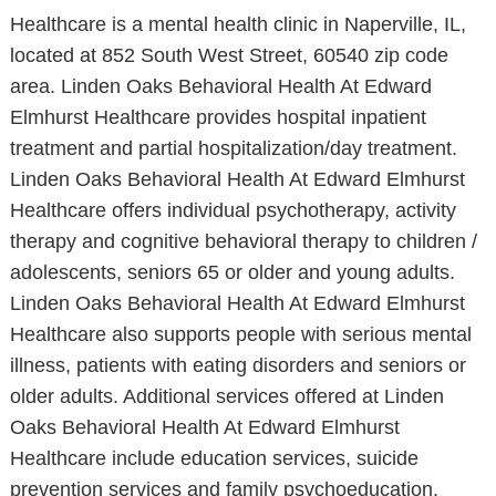
Healthcare is a mental health clinic in Naperville, IL,
located at 852 South West Street, 60540 zip code
area. Linden Oaks Behavioral Health At Edward
Elmhurst Healthcare provides hospital inpatient
treatment and partial hospitalization/day treatment.
Linden Oaks Behavioral Health At Edward Elmhurst
Healthcare offers individual psychotherapy, activity
therapy and cognitive behavioral therapy to children /
adolescents, seniors 65 or older and young adults.
Linden Oaks Behavioral Health At Edward Elmhurst
Healthcare also supports people with serious mental
illness, patients with eating disorders and seniors or
older adults. Additional services offered at Linden
Oaks Behavioral Health At Edward Elmhurst
Healthcare include education services, suicide
prevention services and family psychoeducation.