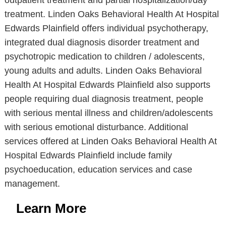
outpatient treatment and partial hospitalization/day
treatment. Linden Oaks Behavioral Health At Hospital
Edwards Plainfield offers individual psychotherapy,
integrated dual diagnosis disorder treatment and
psychotropic medication to children / adolescents,
young adults and adults. Linden Oaks Behavioral
Health At Hospital Edwards Plainfield also supports
people requiring dual diagnosis treatment, people
with serious mental illness and children/adolescents
with serious emotional disturbance. Additional
services offered at Linden Oaks Behavioral Health At
Hospital Edwards Plainfield include family
psychoeducation, education services and case
management.
Learn More