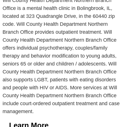
Will County Health Department Northern Branch
Office is a mental health clinic in Bolingbrook, IL,
located at 323 Quadrangle Drive, in the 60440 zip
code. Will County Health Department Northern
Branch Office provides outpatient treatment. Will
County Health Department Northern Branch Office
offers individual psychotherapy, couples/family
therapy and behavior modification to young adults,
seniors 65 or older and children / adolescents. Will
County Health Department Northern Branch Office
also supports LGBT, patients with eating disorders
and people with HIV or AIDS. More services at Will
County Health Department Northern Branch Office
include court-ordered outpatient treatment and case
management.
Learn More