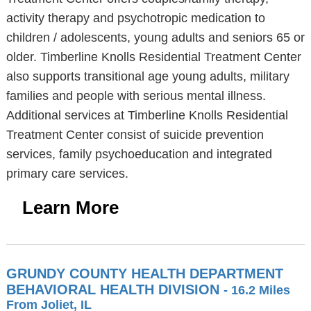
activity therapy and psychotropic medication to
children / adolescents, young adults and seniors 65 or
older. Timberline Knolls Residential Treatment Center
also supports transitional age young adults, military
families and people with serious mental illness.
Additional services at Timberline Knolls Residential
Treatment Center consist of suicide prevention
services, family psychoeducation and integrated
primary care services.
Learn More
GRUNDY COUNTY HEALTH DEPARTMENT
BEHAVIORAL HEALTH DIVISION
- 16.2 Miles
From Joliet, IL