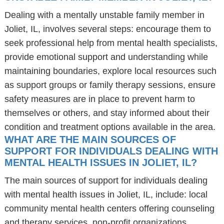
Dealing with a mentally unstable family member in
Joliet, IL, involves several steps: encourage them to
seek professional help from mental health specialists,
provide emotional support and understanding while
maintaining boundaries, explore local resources such
as support groups or family therapy sessions, ensure
safety measures are in place to prevent harm to
themselves or others, and stay informed about their
condition and treatment options available in the area.
WHAT ARE THE MAIN SOURCES OF
SUPPORT FOR INDIVIDUALS DEALING WITH
MENTAL HEALTH ISSUES IN JOLIET, IL?
The main sources of support for individuals dealing
with mental health issues in Joliet, IL, include: local
community mental health centers offering counseling
and therapy services, non-profit organizations