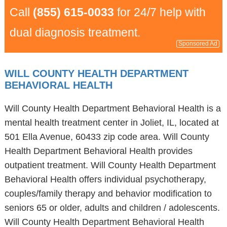
Call
(855) 615-0033
for 24/7 help with
dual diagnosis treatment.
Sponsored Ad
WILL COUNTY HEALTH DEPARTMENT
BEHAVIORAL HEALTH
Will County Health Department Behavioral Health is a
mental health treatment center in Joliet, IL, located at
501 Ella Avenue, 60433 zip code area. Will County
Health Department Behavioral Health provides
outpatient treatment. Will County Health Department
Behavioral Health offers individual psychotherapy,
couples/family therapy and behavior modification to
seniors 65 or older, adults and children / adolescents.
Will County Health Department Behavioral Health