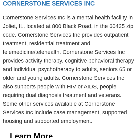
CORNERSTONE SERVICES INC
Cornerstone Services Inc is a mental health facility in
Joliet, IL, located at 800 Black Road, in the 60435 zip
code. Cornerstone Services Inc provides outpatient
treatment, residential treatment and
telemedicine/telehealth. Cornerstone Services Inc
provides activity therapy, cognitive behavioral therapy
and individual psychotherapy to adults, seniors 65 or
older and young adults. Cornerstone Services Inc
also supports people with HIV or AIDS, people
requiring dual diagnosis treatment and veterans.
Some other services available at Cornerstone
Services Inc include case management, supported
housing and supported employment.
Learn More