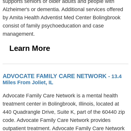
supports seniors or older adults and people with
Alzheimer's or dementia. Additional services offered
by Amita Health Adventist Med Center Bolingbrook
consist of family psychoeducation and case
management.
Learn More
ADVOCATE FAMILY CARE NETWORK
- 13.4
Miles From Joliet, IL
Advocate Family Care Network is a mental health
treatment center in Bolingbrook, Illinois, located at
440 Quadrangle Drive, Suite K, part of the 60440 zip
code. Advocate Family Care Network provides
outpatient treatment. Advocate Family Care Network