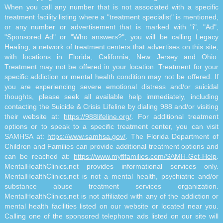
When you call any number that is not associated with a specific
treatment facility listing where a "treatment specialist" is mentioned,
or any number or advertisement that is marked with "i", "Ad",
"Sponsored Ad" or "Who answers?", you will be calling Legacy
Healing, a network of treatment centers that advertises on this site,
with locations in Florida, California, New Jersey and Ohio.
Treatment may not be offered in your location. Treatment for your
specific addiction or mental health condition may not be offered. If
you are experiencing severe emotional distress and/or suicidal
thoughts, please seek all available help immediately, including
contacting the Suicide & Crisis Lifeline by dialing 988 and/or visiting
their website at:
https://988lifeline.org/
. For additional treatment
options or to speak to a specific treatment center, you can visit
SAMHSA at:
https://www.samhsa.gov/
. The Florida Department of
Children and Families can provide additional treatment options and
can be reached at:
https://www.myflfamilies.com/SAMH-Get-Help
.
MentalHealthClinics.net provides informational services only.
MentalHealthClinics.net is not a mental health, psychiatric and/or
substance abuse treatment services organization.
MentalHealthClinics.net is not affiliated with any of the addiction or
mental health facilities listed on our website or located near you.
Calling one of the sponsored telephone ads listed on our site will