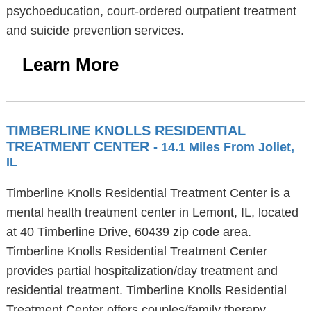
psychoeducation, court-ordered outpatient treatment
and suicide prevention services.
Learn More
TIMBERLINE KNOLLS RESIDENTIAL
TREATMENT CENTER
- 14.1 Miles From Joliet,
IL
Timberline Knolls Residential Treatment Center is a
mental health treatment center in Lemont, IL, located
at 40 Timberline Drive, 60439 zip code area.
Timberline Knolls Residential Treatment Center
provides partial hospitalization/day treatment and
residential treatment. Timberline Knolls Residential
Treatment Center offers couples/family therapy,