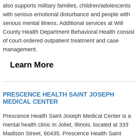
also supports military families, children/adolescents
with serious emotional disturbance and people with
serious mental illness. Additional services at Will
County Health Department Behavioral Health consist
of court-ordered outpatient treatment and case
management.
Learn More
PRESCENCE HEALTH SAINT JOSEPH
MEDICAL CENTER
Prescence Health Saint Joseph Medical Center is a
mental health clinic in Joliet, Illinois, located at 333
Madison Street, 60435. Prescence Health Saint