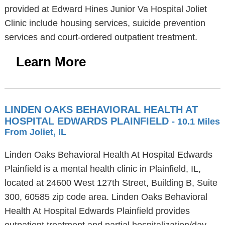
provided at Edward Hines Junior Va Hospital Joliet
Clinic include housing services, suicide prevention
services and court-ordered outpatient treatment.
Learn More
LINDEN OAKS BEHAVIORAL HEALTH AT
HOSPITAL EDWARDS PLAINFIELD
- 10.1 Miles
From Joliet, IL
Linden Oaks Behavioral Health At Hospital Edwards
Plainfield is a mental health clinic in Plainfield, IL,
located at 24600 West 127th Street, Building B, Suite
300, 60585 zip code area. Linden Oaks Behavioral
Health At Hospital Edwards Plainfield provides