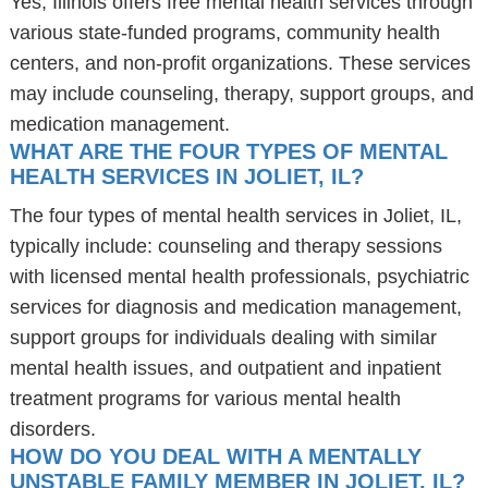
Yes, Illinois offers free mental health services through
various state-funded programs, community health
centers, and non-profit organizations. These services
may include counseling, therapy, support groups, and
medication management.
WHAT ARE THE FOUR TYPES OF MENTAL
HEALTH SERVICES IN JOLIET, IL?
The four types of mental health services in Joliet, IL,
typically include: counseling and therapy sessions
with licensed mental health professionals, psychiatric
services for diagnosis and medication management,
support groups for individuals dealing with similar
mental health issues, and outpatient and inpatient
treatment programs for various mental health
disorders.
HOW DO YOU DEAL WITH A MENTALLY
UNSTABLE FAMILY MEMBER IN JOLIET, IL?