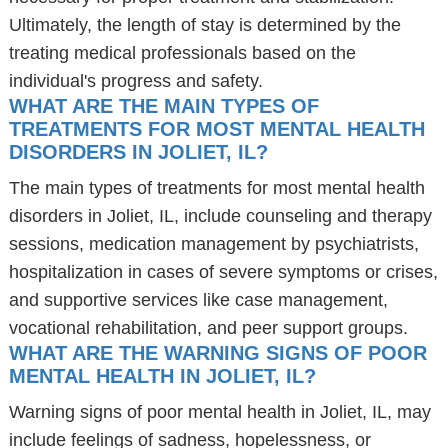
Ultimately, the length of stay is determined by the
treating medical professionals based on the
individual's progress and safety.
WHAT ARE THE MAIN TYPES OF
TREATMENTS FOR MOST MENTAL HEALTH
DISORDERS IN JOLIET, IL?
The main types of treatments for most mental health
disorders in Joliet, IL, include counseling and therapy
sessions, medication management by psychiatrists,
hospitalization in cases of severe symptoms or crises,
and supportive services like case management,
vocational rehabilitation, and peer support groups.
WHAT ARE THE WARNING SIGNS OF POOR
MENTAL HEALTH IN JOLIET, IL?
Warning signs of poor mental health in Joliet, IL, may
include feelings of sadness, hopelessness, or