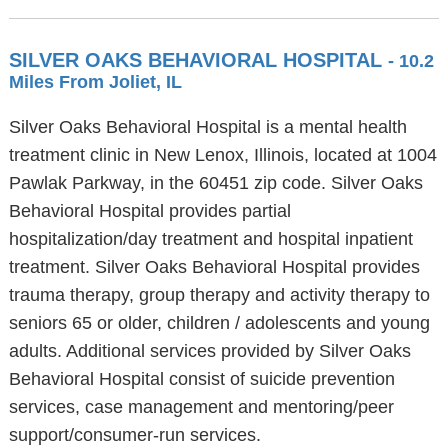
SILVER OAKS BEHAVIORAL HOSPITAL
- 10.2
Miles From Joliet, IL
Silver Oaks Behavioral Hospital is a mental health
treatment clinic in New Lenox, Illinois, located at 1004
Pawlak Parkway, in the 60451 zip code. Silver Oaks
Behavioral Hospital provides partial
hospitalization/day treatment and hospital inpatient
treatment. Silver Oaks Behavioral Hospital provides
trauma therapy, group therapy and activity therapy to
seniors 65 or older, children / adolescents and young
adults. Additional services provided by Silver Oaks
Behavioral Hospital consist of suicide prevention
services, case management and mentoring/peer
support/consumer-run services.