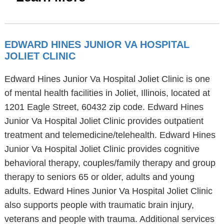
EDWARD HINES JUNIOR VA HOSPITAL
JOLIET CLINIC
Edward Hines Junior Va Hospital Joliet Clinic is one
of mental health facilities in Joliet, Illinois, located at
1201 Eagle Street, 60432 zip code. Edward Hines
Junior Va Hospital Joliet Clinic provides outpatient
treatment and telemedicine/telehealth. Edward Hines
Junior Va Hospital Joliet Clinic provides cognitive
behavioral therapy, couples/family therapy and group
therapy to seniors 65 or older, adults and young
adults. Edward Hines Junior Va Hospital Joliet Clinic
also supports people with traumatic brain injury,
veterans and people with trauma. Additional services