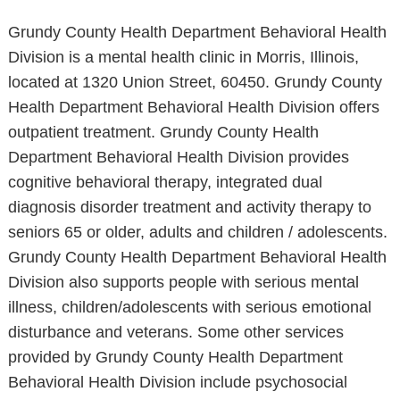
Grundy County Health Department Behavioral Health
Division is a mental health clinic in Morris, Illinois,
located at 1320 Union Street, 60450. Grundy County
Health Department Behavioral Health Division offers
outpatient treatment. Grundy County Health
Department Behavioral Health Division provides
cognitive behavioral therapy, integrated dual
diagnosis disorder treatment and activity therapy to
seniors 65 or older, adults and children / adolescents.
Grundy County Health Department Behavioral Health
Division also supports people with serious mental
illness, children/adolescents with serious emotional
disturbance and veterans. Some other services
provided by Grundy County Health Department
Behavioral Health Division include psychosocial