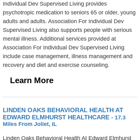
Individual Dev Supervised Living provides
psychotropic medication to seniors 65 or older, young
adults and adults. Association For Individual Dev
Supervised Living also supports people with serious
mental illness. Additional services provided at
Association For Individual Dev Supervised Living
include case management, illness management and
recovery and diet and exercise counseling.
Learn More
LINDEN OAKS BEHAVIORAL HEALTH AT
EDWARD ELMHURST HEALTHCARE
- 17.3
Miles From Joliet, IL
Linden Oaks Behavioral Health At Edward Elmhurst