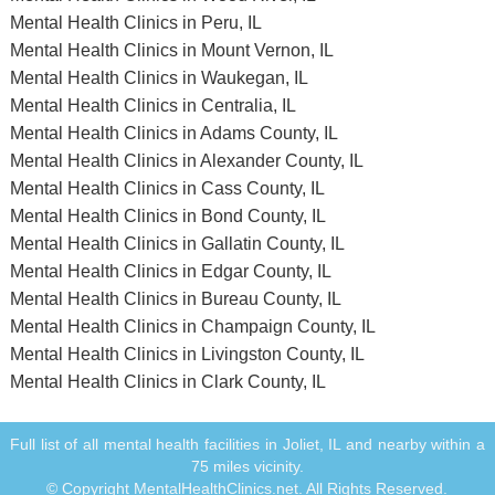
Mental Health Clinics in Peru, IL
Mental Health Clinics in Mount Vernon, IL
Mental Health Clinics in Waukegan, IL
Mental Health Clinics in Centralia, IL
Mental Health Clinics in Adams County, IL
Mental Health Clinics in Alexander County, IL
Mental Health Clinics in Cass County, IL
Mental Health Clinics in Bond County, IL
Mental Health Clinics in Gallatin County, IL
Mental Health Clinics in Edgar County, IL
Mental Health Clinics in Bureau County, IL
Mental Health Clinics in Champaign County, IL
Mental Health Clinics in Livingston County, IL
Mental Health Clinics in Clark County, IL
Full list of all mental health facilities in Joliet, IL and nearby within a
75 miles vicinity.
© Copyright MentalHealthClinics.net. All Rights Reserved.