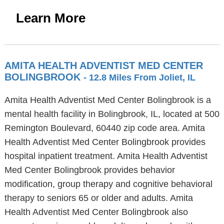
Learn More
AMITA HEALTH ADVENTIST MED CENTER
BOLINGBROOK
- 12.8 Miles From Joliet, IL
Amita Health Adventist Med Center Bolingbrook is a
mental health facility in Bolingbrook, IL, located at 500
Remington Boulevard, 60440 zip code area. Amita
Health Adventist Med Center Bolingbrook provides
hospital inpatient treatment. Amita Health Adventist
Med Center Bolingbrook provides behavior
modification, group therapy and cognitive behavioral
therapy to seniors 65 or older and adults. Amita
Health Adventist Med Center Bolingbrook also