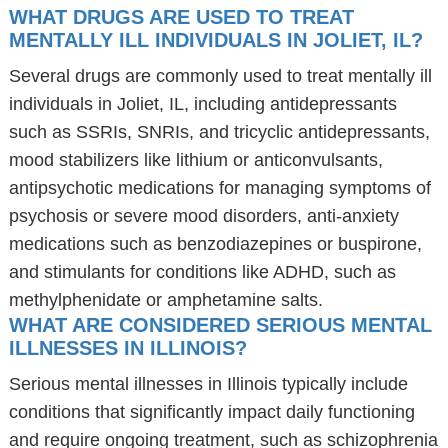
WHAT DRUGS ARE USED TO TREAT
MENTALLY ILL INDIVIDUALS IN JOLIET, IL?
Several drugs are commonly used to treat mentally ill
individuals in Joliet, IL, including antidepressants
such as SSRIs, SNRIs, and tricyclic antidepressants,
mood stabilizers like lithium or anticonvulsants,
antipsychotic medications for managing symptoms of
psychosis or severe mood disorders, anti-anxiety
medications such as benzodiazepines or buspirone,
and stimulants for conditions like ADHD, such as
methylphenidate or amphetamine salts.
WHAT ARE CONSIDERED SERIOUS MENTAL
ILLNESSES IN ILLINOIS?
Serious mental illnesses in Illinois typically include
conditions that significantly impact daily functioning
and require ongoing treatment, such as schizophrenia