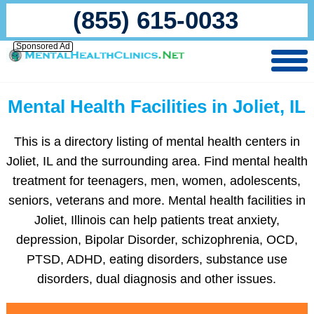
(855) 615-0033
Sponsored Ad
Mental Health Facilities in Joliet, IL
This is a directory listing of mental health centers in
Joliet, IL and the surrounding area. Find mental health
treatment for teenagers, men, women, adolescents,
seniors, veterans and more. Mental health facilities in
Joliet, Illinois can help patients treat anxiety,
depression, Bipolar Disorder, schizophrenia, OCD,
PTSD, ADHD, eating disorders, substance use
disorders, dual diagnosis and other issues.