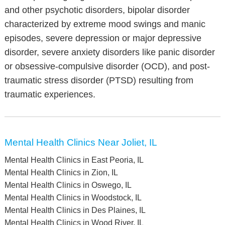
and other psychotic disorders, bipolar disorder
characterized by extreme mood swings and manic
episodes, severe depression or major depressive
disorder, severe anxiety disorders like panic disorder
or obsessive-compulsive disorder (OCD), and post-
traumatic stress disorder (PTSD) resulting from
traumatic experiences.
Mental Health Clinics Near Joliet, IL
Mental Health Clinics in East Peoria, IL
Mental Health Clinics in Zion, IL
Mental Health Clinics in Oswego, IL
Mental Health Clinics in Woodstock, IL
Mental Health Clinics in Des Plaines, IL
Mental Health Clinics in Wood River, IL