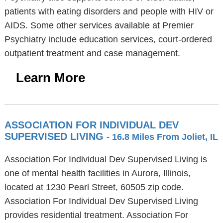
patients with eating disorders and people with HIV or
AIDS. Some other services available at Premier
Psychiatry include education services, court-ordered
outpatient treatment and case management.
Learn More
ASSOCIATION FOR INDIVIDUAL DEV
SUPERVISED LIVING
- 16.8 Miles From Joliet, IL
Association For Individual Dev Supervised Living is
one of mental health facilities in Aurora, Illinois,
located at 1230 Pearl Street, 60505 zip code.
Association For Individual Dev Supervised Living
provides residential treatment. Association For