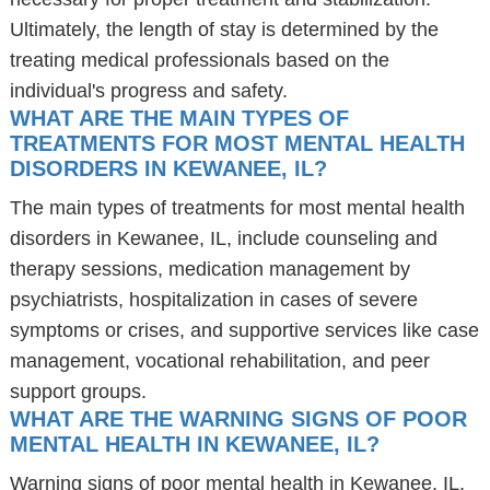
Ultimately, the length of stay is determined by the
treating medical professionals based on the
individual's progress and safety.
WHAT ARE THE MAIN TYPES OF
TREATMENTS FOR MOST MENTAL HEALTH
DISORDERS IN KEWANEE, IL?
The main types of treatments for most mental health
disorders in Kewanee, IL, include counseling and
therapy sessions, medication management by
psychiatrists, hospitalization in cases of severe
symptoms or crises, and supportive services like case
management, vocational rehabilitation, and peer
support groups.
WHAT ARE THE WARNING SIGNS OF POOR
MENTAL HEALTH IN KEWANEE, IL?
Warning signs of poor mental health in Kewanee, IL,