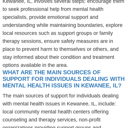
Kewanee, IL, involves several steps: encourage them
to seek professional help from mental health
specialists, provide emotional support and
understanding while maintaining boundaries, explore
local resources such as support groups or family
therapy sessions, ensure safety measures are in
place to prevent harm to themselves or others, and
stay informed about their condition and treatment
options available in the area.
WHAT ARE THE MAIN SOURCES OF
SUPPORT FOR INDIVIDUALS DEALING WITH
MENTAL HEALTH ISSUES IN KEWANEE, IL?
The main sources of support for individuals dealing
with mental health issues in Kewanee, IL, include:
local community mental health centers offering
counseling and therapy services, non-profit
organizations providing support groups and