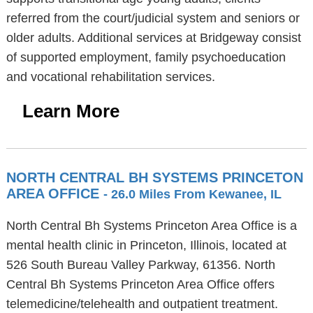
referred from the court/judicial system and seniors or
older adults. Additional services at Bridgeway consist
of supported employment, family psychoeducation
and vocational rehabilitation services.
Learn More
NORTH CENTRAL BH SYSTEMS PRINCETON
AREA OFFICE
- 26.0 Miles From Kewanee, IL
North Central Bh Systems Princeton Area Office is a
mental health clinic in Princeton, Illinois, located at
526 South Bureau Valley Parkway, 61356. North
Central Bh Systems Princeton Area Office offers
telemedicine/telehealth and outpatient treatment.