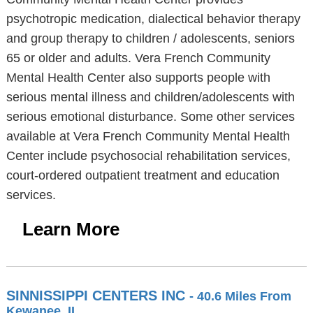
psychotropic medication, dialectical behavior therapy
and group therapy to children / adolescents, seniors
65 or older and adults. Vera French Community
Mental Health Center also supports people with
serious mental illness and children/adolescents with
serious emotional disturbance. Some other services
available at Vera French Community Mental Health
Center include psychosocial rehabilitation services,
court-ordered outpatient treatment and education
services.
Learn More
SINNISSIPPI CENTERS INC
- 40.6 Miles From
Kewanee, IL