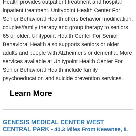
Health provides outpatient treatment and hospital
inpatient treatment. Unitypoint Health Center For
Senior Behavioral Health offers behavior modification,
couples/family therapy and group therapy to seniors
65 or older. Unitypoint Health Center For Senior
Behavioral Health also supports seniors or older
adults and people with Alzheimer's or dementia. More
services available at Unitypoint Health Center For
Senior Behavioral Health include family
psychoeducation and suicide prevention services.
Learn More
GENESIS MEDICAL CENTER WEST
CENTRAL PARK
- 40.3 Miles From Kewanee, IL