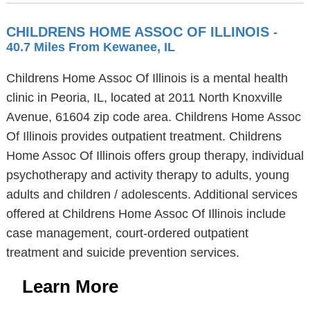
CHILDRENS HOME ASSOC OF ILLINOIS
-
40.7 Miles From Kewanee, IL
Childrens Home Assoc Of Illinois is a mental health
clinic in Peoria, IL, located at 2011 North Knoxville
Avenue, 61604 zip code area. Childrens Home Assoc
Of Illinois provides outpatient treatment. Childrens
Home Assoc Of Illinois offers group therapy, individual
psychotherapy and activity therapy to adults, young
adults and children / adolescents. Additional services
offered at Childrens Home Assoc Of Illinois include
case management, court-ordered outpatient
treatment and suicide prevention services.
Learn More