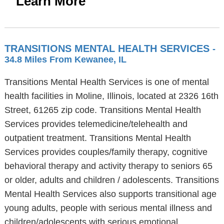
Learn More
TRANSITIONS MENTAL HEALTH SERVICES
-
34.8 Miles From Kewanee, IL
Transitions Mental Health Services is one of mental
health facilities in Moline, Illinois, located at 2326 16th
Street, 61265 zip code. Transitions Mental Health
Services provides telemedicine/telehealth and
outpatient treatment. Transitions Mental Health
Services provides couples/family therapy, cognitive
behavioral therapy and activity therapy to seniors 65
or older, adults and children / adolescents. Transitions
Mental Health Services also supports transitional age
young adults, people with serious mental illness and
children/adolescents with serious emotional