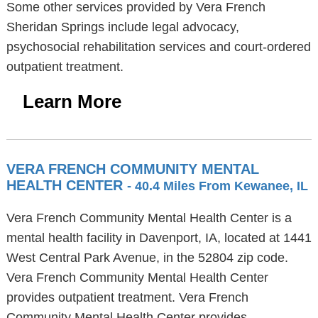
Some other services provided by Vera French
Sheridan Springs include legal advocacy,
psychosocial rehabilitation services and court-ordered
outpatient treatment.
Learn More
VERA FRENCH COMMUNITY MENTAL
HEALTH CENTER
- 40.4 Miles From Kewanee, IL
Vera French Community Mental Health Center is a
mental health facility in Davenport, IA, located at 1441
West Central Park Avenue, in the 52804 zip code.
Vera French Community Mental Health Center
provides outpatient treatment. Vera French
Community Mental Health Center provides