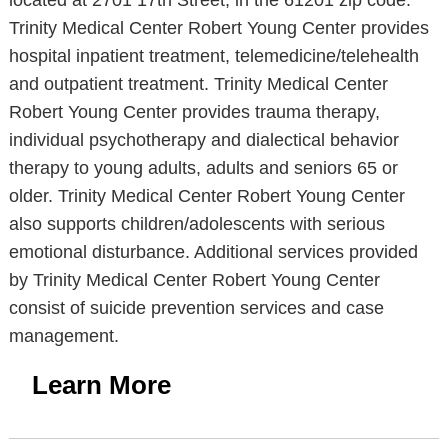
located at 2701 17th Street, in the 61201 zip code.
Trinity Medical Center Robert Young Center provides
hospital inpatient treatment, telemedicine/telehealth
and outpatient treatment. Trinity Medical Center
Robert Young Center provides trauma therapy,
individual psychotherapy and dialectical behavior
therapy to young adults, adults and seniors 65 or
older. Trinity Medical Center Robert Young Center
also supports children/adolescents with serious
emotional disturbance. Additional services provided
by Trinity Medical Center Robert Young Center
consist of suicide prevention services and case
management.
Learn More