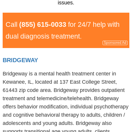
issues.
Call
(855) 615-0033
for 24/7 help with
dual diagnosis treatment.
Sponsored Ad
BRIDGEWAY
Bridgeway is a mental health treatment center in
Kewanee, IL, located at 137 East College Street,
61443 zip code area. Bridgeway provides outpatient
treatment and telemedicine/telehealth. Bridgeway
offers behavior modification, individual psychotherapy
and cognitive behavioral therapy to adults, children /
adolescents and young adults. Bridgeway also
supports transitional age young adults, clients