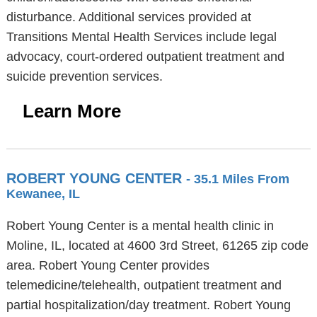
disturbance. Additional services provided at
Transitions Mental Health Services include legal
advocacy, court-ordered outpatient treatment and
suicide prevention services.
Learn More
ROBERT YOUNG CENTER
- 35.1 Miles From
Kewanee, IL
Robert Young Center is a mental health clinic in
Moline, IL, located at 4600 3rd Street, 61265 zip code
area. Robert Young Center provides
telemedicine/telehealth, outpatient treatment and
partial hospitalization/day treatment. Robert Young