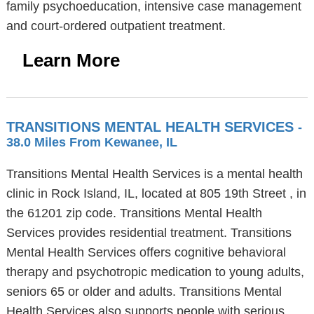
family psychoeducation, intensive case management
and court-ordered outpatient treatment.
Learn More
TRANSITIONS MENTAL HEALTH SERVICES
-
38.0 Miles From Kewanee, IL
Transitions Mental Health Services is a mental health
clinic in Rock Island, IL, located at 805 19th Street , in
the 61201 zip code. Transitions Mental Health
Services provides residential treatment. Transitions
Mental Health Services offers cognitive behavioral
therapy and psychotropic medication to young adults,
seniors 65 or older and adults. Transitions Mental
Health Services also supports people with serious