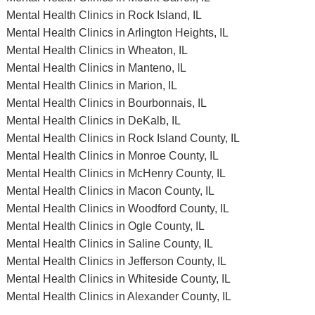
Mental Health Clinics in Rock Island, IL
Mental Health Clinics in Arlington Heights, IL
Mental Health Clinics in Wheaton, IL
Mental Health Clinics in Manteno, IL
Mental Health Clinics in Marion, IL
Mental Health Clinics in Bourbonnais, IL
Mental Health Clinics in DeKalb, IL
Mental Health Clinics in Rock Island County, IL
Mental Health Clinics in Monroe County, IL
Mental Health Clinics in McHenry County, IL
Mental Health Clinics in Macon County, IL
Mental Health Clinics in Woodford County, IL
Mental Health Clinics in Ogle County, IL
Mental Health Clinics in Saline County, IL
Mental Health Clinics in Jefferson County, IL
Mental Health Clinics in Whiteside County, IL
Mental Health Clinics in Alexander County, IL