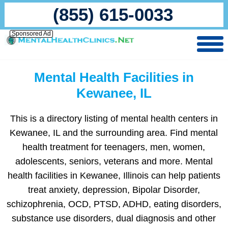
(855) 615-0033
Sponsored Ad
Mental Health Facilities in
Kewanee, IL
This is a directory listing of mental health centers in
Kewanee, IL and the surrounding area. Find mental
health treatment for teenagers, men, women,
adolescents, seniors, veterans and more. Mental
health facilities in Kewanee, Illinois can help patients
treat anxiety, depression, Bipolar Disorder,
schizophrenia, OCD, PTSD, ADHD, eating disorders,
substance use disorders, dual diagnosis and other