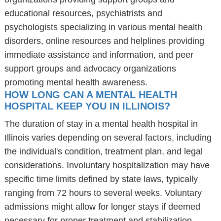
educational resources, psychiatrists and
psychologists specializing in various mental health
disorders, online resources and helplines providing
immediate assistance and information, and peer
support groups and advocacy organizations
promoting mental health awareness.
HOW LONG CAN A MENTAL HEALTH
HOSPITAL KEEP YOU IN ILLINOIS?
The duration of stay in a mental health hospital in
Illinois varies depending on several factors, including
the individual's condition, treatment plan, and legal
considerations. Involuntary hospitalization may have
specific time limits defined by state laws, typically
ranging from 72 hours to several weeks. Voluntary
admissions might allow for longer stays if deemed
necessary for proper treatment and stabilization.