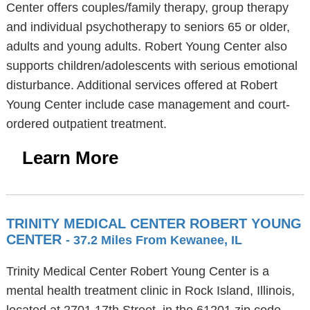
Center offers couples/family therapy, group therapy
and individual psychotherapy to seniors 65 or older,
adults and young adults. Robert Young Center also
supports children/adolescents with serious emotional
disturbance. Additional services offered at Robert
Young Center include case management and court-
ordered outpatient treatment.
Learn More
TRINITY MEDICAL CENTER ROBERT YOUNG
CENTER
- 37.2 Miles From Kewanee, IL
Trinity Medical Center Robert Young Center is a
mental health treatment clinic in Rock Island, Illinois,