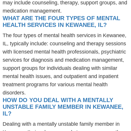
may include counseling, therapy, support groups, and
medication management.
WHAT ARE THE FOUR TYPES OF MENTAL
HEALTH SERVICES IN KEWANEE, IL?
The four types of mental health services in Kewanee,
IL, typically include: counseling and therapy sessions
with licensed mental health professionals, psychiatric
services for diagnosis and medication management,
support groups for individuals dealing with similar
mental health issues, and outpatient and inpatient
treatment programs for various mental health
disorders.
HOW DO YOU DEAL WITH A MENTALLY
UNSTABLE FAMILY MEMBER IN KEWANEE,
IL?
Dealing with a mentally unstable family member in