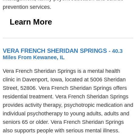
prevention services.
Learn More
VERA FRENCH SHERIDAN SPRINGS
- 40.3
Miles From Kewanee, IL
Vera French Sheridan Springs is a mental health
clinic in Davenport, Iowa, located at 5006 Sheridan
Street, 52806. Vera French Sheridan Springs offers
residential treatment. Vera French Sheridan Springs
provides activity therapy, psychotropic medication and
individual psychotherapy to young adults, adults and
seniors 65 or older. Vera French Sheridan Springs
also supports people with serious mental illness.