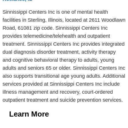
Sinnissippi Centers Inc is one of mental health
facilities in Sterling, Illinois, located at 2611 Woodlawn
Road, 61081 zip code. Sinnissippi Centers Inc
provides telemedicine/telehealth and outpatient
treatment. Sinnissippi Centers Inc provides integrated
dual diagnosis disorder treatment, activity therapy
and cognitive behavioral therapy to adults, young
adults and seniors 65 or older. Sinnissippi Centers Inc
also supports transitional age young adults. Additional
services provided at Sinnissippi Centers Inc include
illness management and recovery, court-ordered
outpatient treatment and suicide prevention services.
Learn More