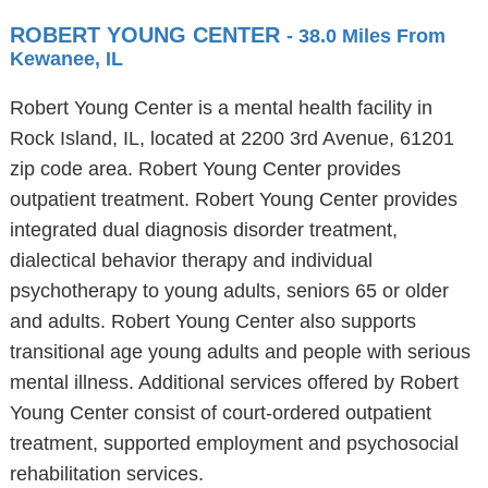
ROBERT YOUNG CENTER
- 38.0 Miles From
Kewanee, IL
Robert Young Center is a mental health facility in
Rock Island, IL, located at 2200 3rd Avenue, 61201
zip code area. Robert Young Center provides
outpatient treatment. Robert Young Center provides
integrated dual diagnosis disorder treatment,
dialectical behavior therapy and individual
psychotherapy to young adults, seniors 65 or older
and adults. Robert Young Center also supports
transitional age young adults and people with serious
mental illness. Additional services offered by Robert
Young Center consist of court-ordered outpatient
treatment, supported employment and psychosocial
rehabilitation services.