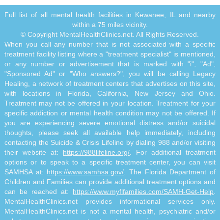
Full list of all mental health facilities in Kewanee, IL and nearby
within a 75 miles vicinity.
© Copyright MentalHealthClinics.net. All Rights Reserved.
When you call any number that is not associated with a specific
treatment facility listing where a "treatment specialist" is mentioned,
or any number or advertisement that is marked with "i", "Ad",
"Sponsored Ad" or "Who answers?", you will be calling Legacy
Healing, a network of treatment centers that advertises on this site,
with locations in Florida, California, New Jersey and Ohio.
Treatment may not be offered in your location. Treatment for your
specific addiction or mental health condition may not be offered. If
you are experiencing severe emotional distress and/or suicidal
thoughts, please seek all available help immediately, including
contacting the Suicide & Crisis Lifeline by dialing 988 and/or visiting
their website at:
https://988lifeline.org/
. For additional treatment
options or to speak to a specific treatment center, you can visit
SAMHSA at:
https://www.samhsa.gov/
. The Florida Department of
Children and Families can provide additional treatment options and
can be reached at:
https://www.myflfamilies.com/SAMH-Get-Help
.
MentalHealthClinics.net provides informational services only.
MentalHealthClinics.net is not a mental health, psychiatric and/or