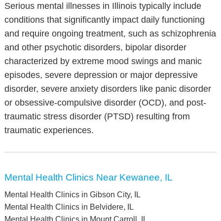
Serious mental illnesses in Illinois typically include
conditions that significantly impact daily functioning
and require ongoing treatment, such as schizophrenia
and other psychotic disorders, bipolar disorder
characterized by extreme mood swings and manic
episodes, severe depression or major depressive
disorder, severe anxiety disorders like panic disorder
or obsessive-compulsive disorder (OCD), and post-
traumatic stress disorder (PTSD) resulting from
traumatic experiences.
Mental Health Clinics Near Kewanee, IL
Mental Health Clinics in Gibson City, IL
Mental Health Clinics in Belvidere, IL
Mental Health Clinics in Mount Carroll, IL