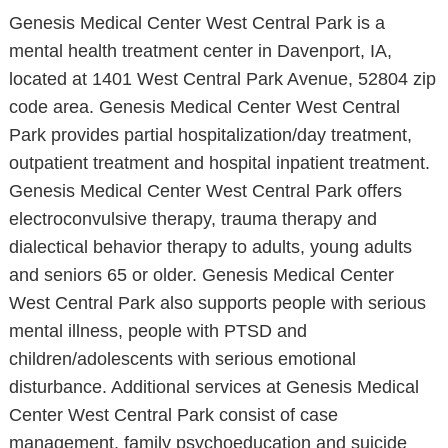
Genesis Medical Center West Central Park is a
mental health treatment center in Davenport, IA,
located at 1401 West Central Park Avenue, 52804 zip
code area. Genesis Medical Center West Central
Park provides partial hospitalization/day treatment,
outpatient treatment and hospital inpatient treatment.
Genesis Medical Center West Central Park offers
electroconvulsive therapy, trauma therapy and
dialectical behavior therapy to adults, young adults
and seniors 65 or older. Genesis Medical Center
West Central Park also supports people with serious
mental illness, people with PTSD and
children/adolescents with serious emotional
disturbance. Additional services at Genesis Medical
Center West Central Park consist of case
management, family psychoeducation and suicide