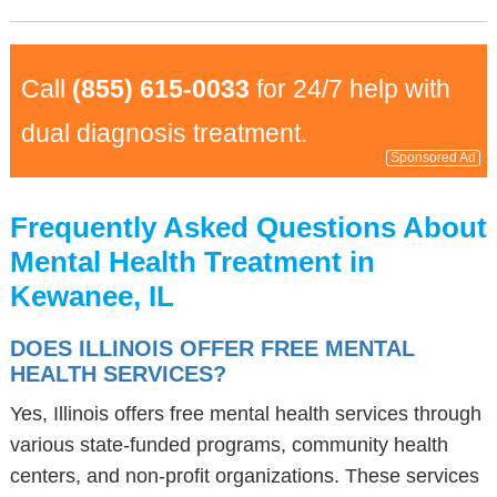
Call
(855) 615-0033
for 24/7 help with
dual diagnosis treatment.
Sponsored Ad
Frequently Asked Questions About
Mental Health Treatment in
Kewanee, IL
DOES ILLINOIS OFFER FREE MENTAL
HEALTH SERVICES?
Yes, Illinois offers free mental health services through
various state-funded programs, community health
centers, and non-profit organizations. These services