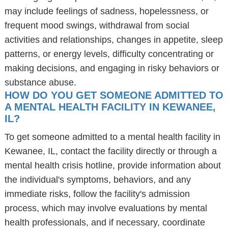
may include feelings of sadness, hopelessness, or
frequent mood swings, withdrawal from social
activities and relationships, changes in appetite, sleep
patterns, or energy levels, difficulty concentrating or
making decisions, and engaging in risky behaviors or
substance abuse.
HOW DO YOU GET SOMEONE ADMITTED TO
A MENTAL HEALTH FACILITY IN KEWANEE,
IL?
To get someone admitted to a mental health facility in
Kewanee, IL, contact the facility directly or through a
mental health crisis hotline, provide information about
the individual's symptoms, behaviors, and any
immediate risks, follow the facility's admission
process, which may involve evaluations by mental
health professionals, and if necessary, coordinate