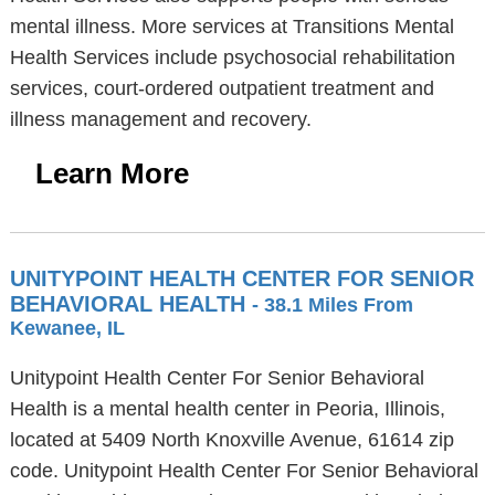
mental illness. More services at Transitions Mental
Health Services include psychosocial rehabilitation
services, court-ordered outpatient treatment and
illness management and recovery.
Learn More
UNITYPOINT HEALTH CENTER FOR SENIOR
BEHAVIORAL HEALTH
- 38.1 Miles From
Kewanee, IL
Unitypoint Health Center For Senior Behavioral
Health is a mental health center in Peoria, Illinois,
located at 5409 North Knoxville Avenue, 61614 zip
code. Unitypoint Health Center For Senior Behavioral