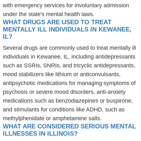
with emergency services for involuntary admission
under the state's mental health laws.
WHAT DRUGS ARE USED TO TREAT
MENTALLY ILL INDIVIDUALS IN KEWANEE,
IL?
Several drugs are commonly used to treat mentally ill
individuals in Kewanee, IL, including antidepressants
such as SSRIs, SNRIs, and tricyclic antidepressants,
mood stabilizers like lithium or anticonvulsants,
antipsychotic medications for managing symptoms of
psychosis or severe mood disorders, anti-anxiety
medications such as benzodiazepines or buspirone,
and stimulants for conditions like ADHD, such as
methylphenidate or amphetamine salts.
WHAT ARE CONSIDERED SERIOUS MENTAL
ILLNESSES IN ILLINOIS?