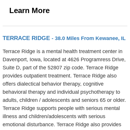
Learn More
TERRACE RIDGE
- 38.0 Miles From Kewanee, IL
Terrace Ridge is a mental health treatment center in
Davenport, Iowa, located at 4626 Programress Drive,
Suite D, part of the 52807 zip code. Terrace Ridge
provides outpatient treatment. Terrace Ridge also
offers dialectical behavior therapy, cognitive
behavioral therapy and individual psychotherapy to
adults, children / adolescents and seniors 65 or older.
Terrace Ridge supports people with serious mental
illness and children/adolescents with serious
emotional disturbance. Terrace Ridge also provides