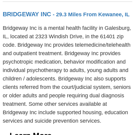
BRIDGEWAY INC
- 29.3 Miles From Kewanee, IL
Bridgeway Inc is a mental health facility in Galesburg,
IL, located at 2323 Windish Drive, in the 61401 zip
code. Bridgeway Inc provides telemedicine/telehealth
and outpatient treatment. Bridgeway Inc provides
psychotropic medication, behavior modification and
individual psychotherapy to adults, young adults and
children / adolescents. Bridgeway Inc also supports
clients referred from the court/judicial system, seniors
or older adults and people requiring dual diagnosis
treatment. Some other services available at
Bridgeway Inc include supported housing, education
services and suicide prevention services.