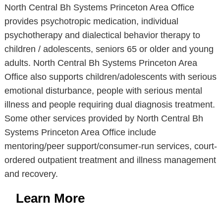
North Central Bh Systems Princeton Area Office
provides psychotropic medication, individual
psychotherapy and dialectical behavior therapy to
children / adolescents, seniors 65 or older and young
adults. North Central Bh Systems Princeton Area
Office also supports children/adolescents with serious
emotional disturbance, people with serious mental
illness and people requiring dual diagnosis treatment.
Some other services provided by North Central Bh
Systems Princeton Area Office include
mentoring/peer support/consumer-run services, court-
ordered outpatient treatment and illness management
and recovery.
Learn More