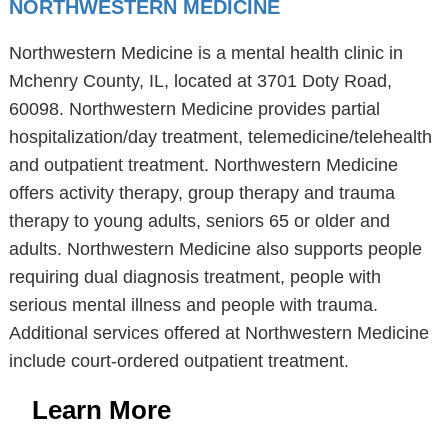
NORTHWESTERN MEDICINE
Northwestern Medicine is a mental health clinic in
Mchenry County, IL, located at 3701 Doty Road,
60098. Northwestern Medicine provides partial
hospitalization/day treatment, telemedicine/telehealth
and outpatient treatment. Northwestern Medicine
offers activity therapy, group therapy and trauma
therapy to young adults, seniors 65 or older and
adults. Northwestern Medicine also supports people
requiring dual diagnosis treatment, people with
serious mental illness and people with trauma.
Additional services offered at Northwestern Medicine
include court-ordered outpatient treatment.
Learn More