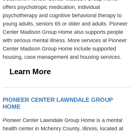
offers psychotropic medication, individual
psychotherapy and cognitive behavioral therapy to
young adults, seniors 65 or older and adults. Pioneer
Center Madison Group Home also supports people
with serious mental illness. More services at Pioneer
Center Madison Group Home include supported
housing, case management and housing services.
Learn More
PIONEER CENTER LAWNDALE GROUP
HOME
Pioneer Center Lawndale Group Home is a mental
health center in Mchenry County, Illinois, located at