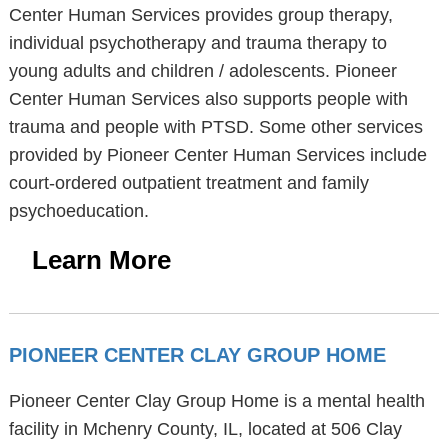
Center Human Services provides group therapy,
individual psychotherapy and trauma therapy to
young adults and children / adolescents. Pioneer
Center Human Services also supports people with
trauma and people with PTSD. Some other services
provided by Pioneer Center Human Services include
court-ordered outpatient treatment and family
psychoeducation.
Learn More
PIONEER CENTER CLAY GROUP HOME
Pioneer Center Clay Group Home is a mental health
facility in Mchenry County, IL, located at 506 Clay