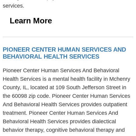
services.
Learn More
PIONEER CENTER HUMAN SERVICES AND
BEHAVIORAL HEALTH SERVICES
Pioneer Center Human Services And Behavioral
Health Services is a mental health facility in Mchenry
County, IL, located at 109 South Jefferson Street in
the 60098 zip code. Pioneer Center Human Services
And Behavioral Health Services provides outpatient
treatment. Pioneer Center Human Services And
Behavioral Health Services provides dialectical
behavior therapy, cognitive behavioral therapy and