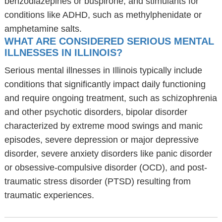
benzodiazepines or buspirone, and stimulants for
conditions like ADHD, such as methylphenidate or
amphetamine salts.
WHAT ARE CONSIDERED SERIOUS MENTAL
ILLNESSES IN ILLINOIS?
Serious mental illnesses in Illinois typically include
conditions that significantly impact daily functioning
and require ongoing treatment, such as schizophrenia
and other psychotic disorders, bipolar disorder
characterized by extreme mood swings and manic
episodes, severe depression or major depressive
disorder, severe anxiety disorders like panic disorder
or obsessive-compulsive disorder (OCD), and post-
traumatic stress disorder (PTSD) resulting from
traumatic experiences.