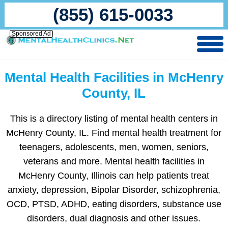
(855) 615-0033
Sponsored Ad
Mental Health Facilities in McHenry
County, IL
This is a directory listing of mental health centers in
McHenry County, IL. Find mental health treatment for
teenagers, adolescents, men, women, seniors,
veterans and more. Mental health facilities in
McHenry County, Illinois can help patients treat
anxiety, depression, Bipolar Disorder, schizophrenia,
OCD, PTSD, ADHD, eating disorders, substance use
disorders, dual diagnosis and other issues.