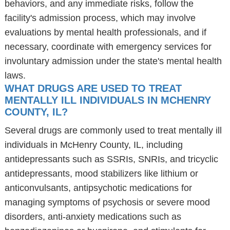
behaviors, and any immediate risks, follow the
facility's admission process, which may involve
evaluations by mental health professionals, and if
necessary, coordinate with emergency services for
involuntary admission under the state's mental health
laws.
WHAT DRUGS ARE USED TO TREAT
MENTALLY ILL INDIVIDUALS IN MCHENRY
COUNTY, IL?
Several drugs are commonly used to treat mentally ill
individuals in McHenry County, IL, including
antidepressants such as SSRIs, SNRIs, and tricyclic
antidepressants, mood stabilizers like lithium or
anticonvulsants, antipsychotic medications for
managing symptoms of psychosis or severe mood
disorders, anti-anxiety medications such as