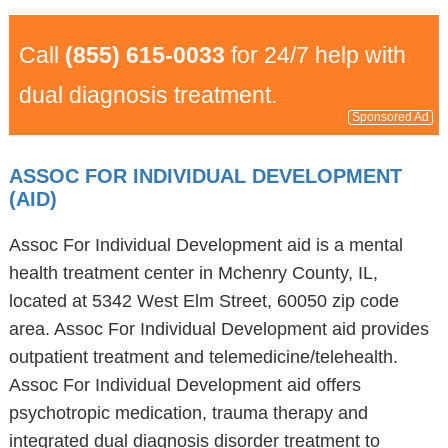
Call
(855) 615-0033
for 24/7 help with
dual diagnosis treatment.
Sponsored Ad
ASSOC FOR INDIVIDUAL DEVELOPMENT
(AID)
Assoc For Individual Development aid is a mental
health treatment center in Mchenry County, IL,
located at 5342 West Elm Street, 60050 zip code
area. Assoc For Individual Development aid provides
outpatient treatment and telemedicine/telehealth.
Assoc For Individual Development aid offers
psychotropic medication, trauma therapy and
integrated dual diagnosis disorder treatment to