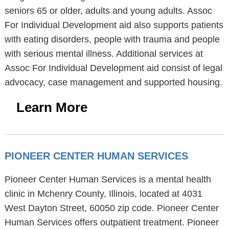
seniors 65 or older, adults and young adults. Assoc
For Individual Development aid also supports patients
with eating disorders, people with trauma and people
with serious mental illness. Additional services at
Assoc For Individual Development aid consist of legal
advocacy, case management and supported housing.
Learn More
PIONEER CENTER HUMAN SERVICES
Pioneer Center Human Services is a mental health
clinic in Mchenry County, Illinois, located at 4031
West Dayton Street, 60050 zip code. Pioneer Center
Human Services offers outpatient treatment. Pioneer