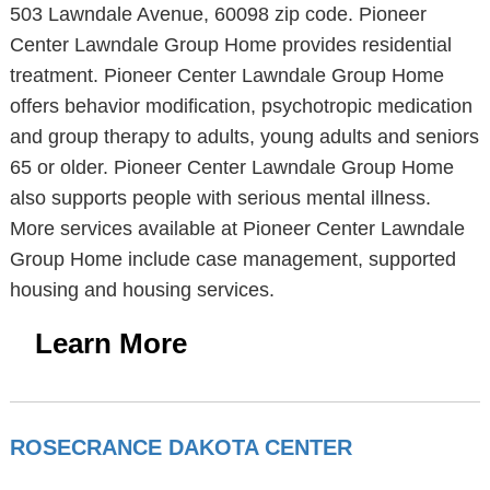
503 Lawndale Avenue, 60098 zip code. Pioneer
Center Lawndale Group Home provides residential
treatment. Pioneer Center Lawndale Group Home
offers behavior modification, psychotropic medication
and group therapy to adults, young adults and seniors
65 or older. Pioneer Center Lawndale Group Home
also supports people with serious mental illness.
More services available at Pioneer Center Lawndale
Group Home include case management, supported
housing and housing services.
Learn More
ROSECRANCE DAKOTA CENTER