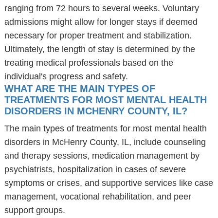
ranging from 72 hours to several weeks. Voluntary
admissions might allow for longer stays if deemed
necessary for proper treatment and stabilization.
Ultimately, the length of stay is determined by the
treating medical professionals based on the
individual's progress and safety.
WHAT ARE THE MAIN TYPES OF
TREATMENTS FOR MOST MENTAL HEALTH
DISORDERS IN MCHENRY COUNTY, IL?
The main types of treatments for most mental health
disorders in McHenry County, IL, include counseling
and therapy sessions, medication management by
psychiatrists, hospitalization in cases of severe
symptoms or crises, and supportive services like case
management, vocational rehabilitation, and peer
support groups.