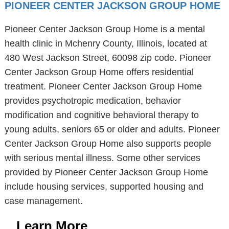
PIONEER CENTER JACKSON GROUP HOME
Pioneer Center Jackson Group Home is a mental
health clinic in Mchenry County, Illinois, located at
480 West Jackson Street, 60098 zip code. Pioneer
Center Jackson Group Home offers residential
treatment. Pioneer Center Jackson Group Home
provides psychotropic medication, behavior
modification and cognitive behavioral therapy to
young adults, seniors 65 or older and adults. Pioneer
Center Jackson Group Home also supports people
with serious mental illness. Some other services
provided by Pioneer Center Jackson Group Home
include housing services, supported housing and
case management.
Learn More