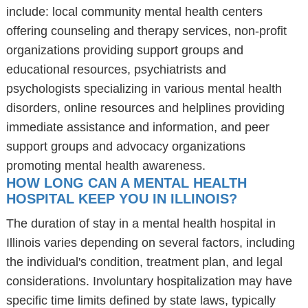
include: local community mental health centers
offering counseling and therapy services, non-profit
organizations providing support groups and
educational resources, psychiatrists and
psychologists specializing in various mental health
disorders, online resources and helplines providing
immediate assistance and information, and peer
support groups and advocacy organizations
promoting mental health awareness.
HOW LONG CAN A MENTAL HEALTH
HOSPITAL KEEP YOU IN ILLINOIS?
The duration of stay in a mental health hospital in
Illinois varies depending on several factors, including
the individual's condition, treatment plan, and legal
considerations. Involuntary hospitalization may have
specific time limits defined by state laws, typically