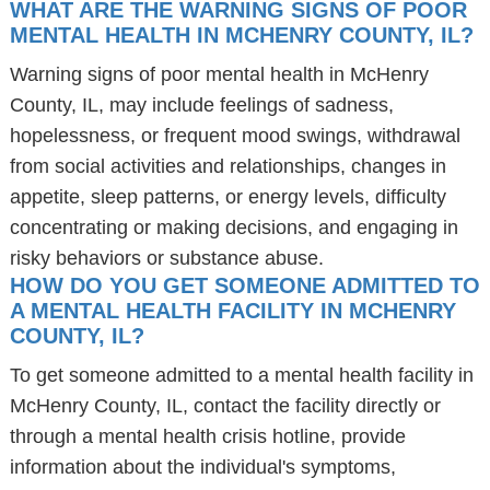
WHAT ARE THE WARNING SIGNS OF POOR
MENTAL HEALTH IN MCHENRY COUNTY, IL?
Warning signs of poor mental health in McHenry
County, IL, may include feelings of sadness,
hopelessness, or frequent mood swings, withdrawal
from social activities and relationships, changes in
appetite, sleep patterns, or energy levels, difficulty
concentrating or making decisions, and engaging in
risky behaviors or substance abuse.
HOW DO YOU GET SOMEONE ADMITTED TO
A MENTAL HEALTH FACILITY IN MCHENRY
COUNTY, IL?
To get someone admitted to a mental health facility in
McHenry County, IL, contact the facility directly or
through a mental health crisis hotline, provide
information about the individual's symptoms,