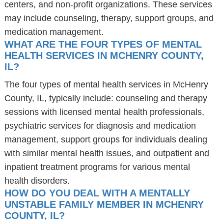
centers, and non-profit organizations. These services
may include counseling, therapy, support groups, and
medication management.
WHAT ARE THE FOUR TYPES OF MENTAL
HEALTH SERVICES IN MCHENRY COUNTY,
IL?
The four types of mental health services in McHenry
County, IL, typically include: counseling and therapy
sessions with licensed mental health professionals,
psychiatric services for diagnosis and medication
management, support groups for individuals dealing
with similar mental health issues, and outpatient and
inpatient treatment programs for various mental
health disorders.
HOW DO YOU DEAL WITH A MENTALLY
UNSTABLE FAMILY MEMBER IN MCHENRY
COUNTY, IL?