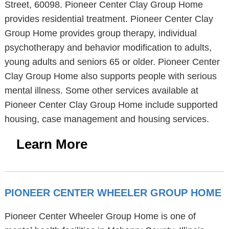
Street, 60098. Pioneer Center Clay Group Home
provides residential treatment. Pioneer Center Clay
Group Home provides group therapy, individual
psychotherapy and behavior modification to adults,
young adults and seniors 65 or older. Pioneer Center
Clay Group Home also supports people with serious
mental illness. Some other services available at
Pioneer Center Clay Group Home include supported
housing, case management and housing services.
Learn More
PIONEER CENTER WHEELER GROUP HOME
Pioneer Center Wheeler Group Home is one of