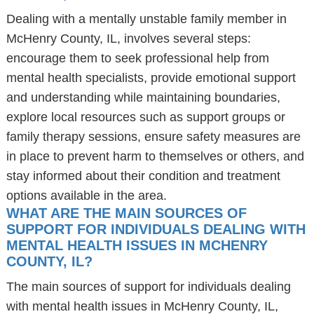
Dealing with a mentally unstable family member in
McHenry County, IL, involves several steps:
encourage them to seek professional help from
mental health specialists, provide emotional support
and understanding while maintaining boundaries,
explore local resources such as support groups or
family therapy sessions, ensure safety measures are
in place to prevent harm to themselves or others, and
stay informed about their condition and treatment
options available in the area.
WHAT ARE THE MAIN SOURCES OF
SUPPORT FOR INDIVIDUALS DEALING WITH
MENTAL HEALTH ISSUES IN MCHENRY
COUNTY, IL?
The main sources of support for individuals dealing
with mental health issues in McHenry County, IL,