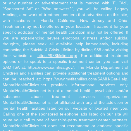
or any number or advertisement that is marked with "i", "Ad",
"Sponsored Ad" or "Who answers?", you will be calling Legacy
Healing, a network of treatment centers that advertises on this site,
with locations in Florida, California, New Jersey and Ohio.
Treatment may not be offered in your location. Treatment for your
specific addiction or mental health condition may not be offered. If
you are experiencing severe emotional distress and/or suicidal
thoughts, please seek all available help immediately, including
contacting the Suicide & Crisis Lifeline by dialing 988 and/or visiting
their website at:
https://988lifeline.org/
. For additional treatment
options or to speak to a specific treatment center, you can visit
SAMHSA at:
https://www.samhsa.gov/
. The Florida Department of
Children and Families can provide additional treatment options and
can be reached at:
https://www.myflfamilies.com/SAMH-Get-Help
.
MentalHealthClinics.net provides informational services only.
MentalHealthClinics.net is not a mental health, psychiatric and/or
substance abuse treatment services organization.
MentalHealthClinics.net is not affiliated with any of the addiction or
mental health facilities listed on our website or located near you.
Calling one of the sponsored telephone ads listed on our site will
route your call to one of our third-party treatment center partners.
MentalHealthClinics.net does not recommend or endorse specific