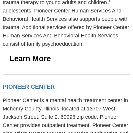
trauma therapy to young adults and children /
adolescents. Pioneer Center Human Services And
Behavioral Health Services also supports people with
trauma. Additional services offered by Pioneer Center
Human Services And Behavioral Health Services
consist of family psychoeducation.
Learn More
PIONEER CENTER
Pioneer Center is a mental health treatment center in
Mchenry County, Illinois, located at 13707 West
Jackson Street, Suite 2, 60098 zip code. Pioneer
Center provides outpatient treatment. Pioneer Center