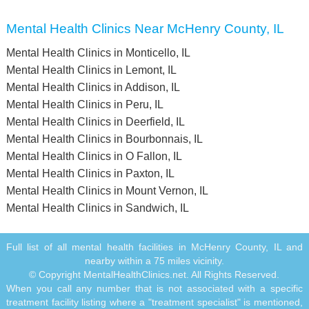
Mental Health Clinics Near McHenry County, IL
Mental Health Clinics in Monticello, IL
Mental Health Clinics in Lemont, IL
Mental Health Clinics in Addison, IL
Mental Health Clinics in Peru, IL
Mental Health Clinics in Deerfield, IL
Mental Health Clinics in Bourbonnais, IL
Mental Health Clinics in O Fallon, IL
Mental Health Clinics in Paxton, IL
Mental Health Clinics in Mount Vernon, IL
Mental Health Clinics in Sandwich, IL
Full list of all mental health facilities in McHenry County, IL and
nearby within a 75 miles vicinity.
© Copyright MentalHealthClinics.net. All Rights Reserved.
When you call any number that is not associated with a specific
treatment facility listing where a "treatment specialist" is mentioned,