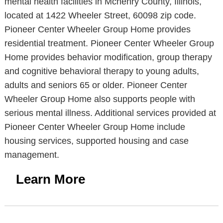
mental health facilities in Mchenry County, Illinois,
located at 1422 Wheeler Street, 60098 zip code.
Pioneer Center Wheeler Group Home provides
residential treatment. Pioneer Center Wheeler Group
Home provides behavior modification, group therapy
and cognitive behavioral therapy to young adults,
adults and seniors 65 or older. Pioneer Center
Wheeler Group Home also supports people with
serious mental illness. Additional services provided at
Pioneer Center Wheeler Group Home include
housing services, supported housing and case
management.
Learn More