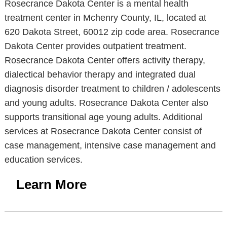
Rosecrance Dakota Center is a mental health
treatment center in Mchenry County, IL, located at
620 Dakota Street, 60012 zip code area. Rosecrance
Dakota Center provides outpatient treatment.
Rosecrance Dakota Center offers activity therapy,
dialectical behavior therapy and integrated dual
diagnosis disorder treatment to children / adolescents
and young adults. Rosecrance Dakota Center also
supports transitional age young adults. Additional
services at Rosecrance Dakota Center consist of
case management, intensive case management and
education services.
Learn More