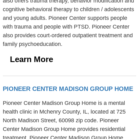
also offers trauma therapy, behavior modification and
cognitive behavioral therapy to children / adolescents
and young adults. Pioneer Center supports people
with trauma and people with PTSD. Pioneer Center
also provides court-ordered outpatient treatment and
family psychoeducation.
Learn More
PIONEER CENTER MADISON GROUP HOME
Pioneer Center Madison Group Home is a mental
health clinic in Mchenry County, IL, located at 725
North Madison Street, 60098 zip code. Pioneer
Center Madison Group Home provides residential
treatment. Pioneer Center Madison Group Home