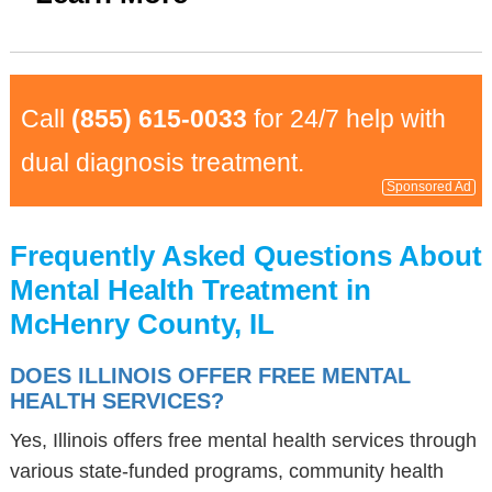
Call
(855) 615-0033
for 24/7 help with
dual diagnosis treatment.
Sponsored Ad
Frequently Asked Questions About
Mental Health Treatment in
McHenry County, IL
DOES ILLINOIS OFFER FREE MENTAL
HEALTH SERVICES?
Yes, Illinois offers free mental health services through
various state-funded programs, community health