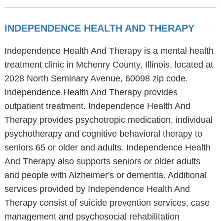
INDEPENDENCE HEALTH AND THERAPY
Independence Health And Therapy is a mental health
treatment clinic in Mchenry County, Illinois, located at
2028 North Seminary Avenue, 60098 zip code.
Independence Health And Therapy provides
outpatient treatment. Independence Health And
Therapy provides psychotropic medication, individual
psychotherapy and cognitive behavioral therapy to
seniors 65 or older and adults. Independence Health
And Therapy also supports seniors or older adults
and people with Alzheimer's or dementia. Additional
services provided by Independence Health And
Therapy consist of suicide prevention services, case
management and psychosocial rehabilitation