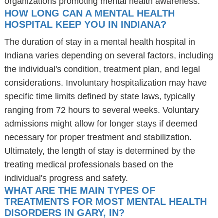
organizations promoting mental health awareness.
HOW LONG CAN A MENTAL HEALTH
HOSPITAL KEEP YOU IN INDIANA?
The duration of stay in a mental health hospital in
Indiana varies depending on several factors, including
the individual's condition, treatment plan, and legal
considerations. Involuntary hospitalization may have
specific time limits defined by state laws, typically
ranging from 72 hours to several weeks. Voluntary
admissions might allow for longer stays if deemed
necessary for proper treatment and stabilization.
Ultimately, the length of stay is determined by the
treating medical professionals based on the
individual's progress and safety.
WHAT ARE THE MAIN TYPES OF
TREATMENTS FOR MOST MENTAL HEALTH
DISORDERS IN GARY, IN?