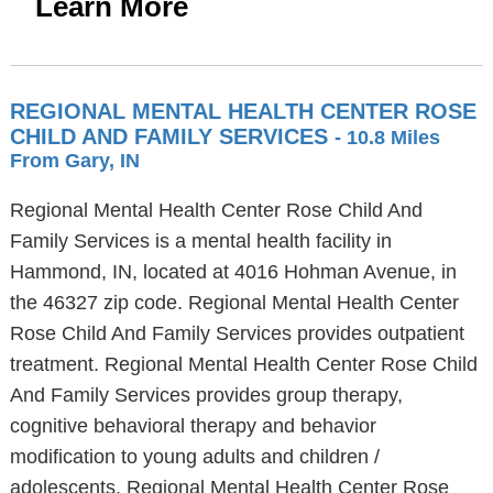
Learn More
REGIONAL MENTAL HEALTH CENTER ROSE
CHILD AND FAMILY SERVICES
- 10.8 Miles
From Gary, IN
Regional Mental Health Center Rose Child And
Family Services is a mental health facility in
Hammond, IN, located at 4016 Hohman Avenue, in
the 46327 zip code. Regional Mental Health Center
Rose Child And Family Services provides outpatient
treatment. Regional Mental Health Center Rose Child
And Family Services provides group therapy,
cognitive behavioral therapy and behavior
modification to young adults and children /
adolescents. Regional Mental Health Center Rose