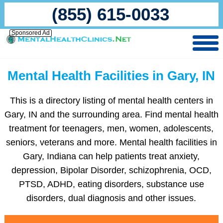
(855) 615-0033
Sponsored Ad
Mental Health Facilities in Gary, IN
This is a directory listing of mental health centers in
Gary, IN and the surrounding area. Find mental health
treatment for teenagers, men, women, adolescents,
seniors, veterans and more. Mental health facilities in
Gary, Indiana can help patients treat anxiety,
depression, Bipolar Disorder, schizophrenia, OCD,
PTSD, ADHD, eating disorders, substance use
disorders, dual diagnosis and other issues.