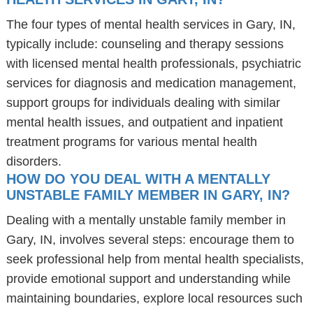
The four types of mental health services in Gary, IN,
typically include: counseling and therapy sessions
with licensed mental health professionals, psychiatric
services for diagnosis and medication management,
support groups for individuals dealing with similar
mental health issues, and outpatient and inpatient
treatment programs for various mental health
disorders.
HOW DO YOU DEAL WITH A MENTALLY
UNSTABLE FAMILY MEMBER IN GARY, IN?
Dealing with a mentally unstable family member in
Gary, IN, involves several steps: encourage them to
seek professional help from mental health specialists,
provide emotional support and understanding while
maintaining boundaries, explore local resources such