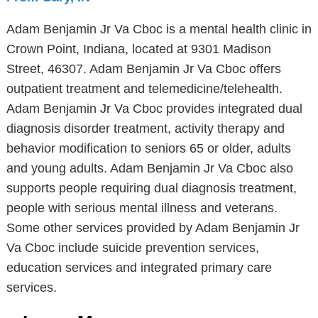
Adam Benjamin Jr Va Cboc is a mental health clinic in
Crown Point, Indiana, located at 9301 Madison
Street, 46307. Adam Benjamin Jr Va Cboc offers
outpatient treatment and telemedicine/telehealth.
Adam Benjamin Jr Va Cboc provides integrated dual
diagnosis disorder treatment, activity therapy and
behavior modification to seniors 65 or older, adults
and young adults. Adam Benjamin Jr Va Cboc also
supports people requiring dual diagnosis treatment,
people with serious mental illness and veterans.
Some other services provided by Adam Benjamin Jr
Va Cboc include suicide prevention services,
education services and integrated primary care
services.