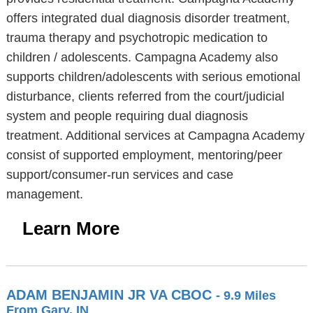
offers integrated dual diagnosis disorder treatment,
trauma therapy and psychotropic medication to
children / adolescents. Campagna Academy also
supports children/adolescents with serious emotional
disturbance, clients referred from the court/judicial
system and people requiring dual diagnosis
treatment. Additional services at Campagna Academy
consist of supported employment, mentoring/peer
support/consumer-run services and case
management.
Learn More
ADAM BENJAMIN JR VA CBOC
- 9.9 Miles
From Gary, IN