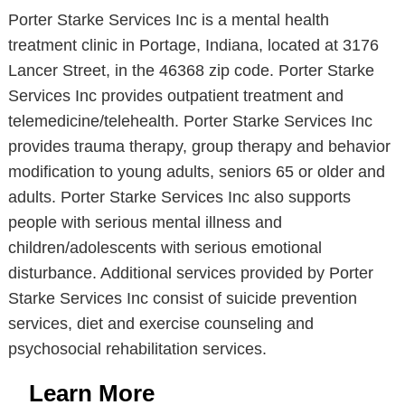
Porter Starke Services Inc is a mental health
treatment clinic in Portage, Indiana, located at 3176
Lancer Street, in the 46368 zip code. Porter Starke
Services Inc provides outpatient treatment and
telemedicine/telehealth. Porter Starke Services Inc
provides trauma therapy, group therapy and behavior
modification to young adults, seniors 65 or older and
adults. Porter Starke Services Inc also supports
people with serious mental illness and
children/adolescents with serious emotional
disturbance. Additional services provided by Porter
Starke Services Inc consist of suicide prevention
services, diet and exercise counseling and
psychosocial rehabilitation services.
Learn More