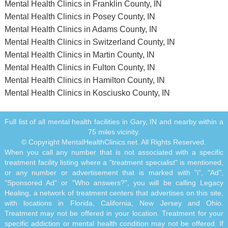
Mental Health Clinics in Franklin County, IN
Mental Health Clinics in Posey County, IN
Mental Health Clinics in Adams County, IN
Mental Health Clinics in Switzerland County, IN
Mental Health Clinics in Martin County, IN
Mental Health Clinics in Fulton County, IN
Mental Health Clinics in Hamilton County, IN
Mental Health Clinics in Kosciusko County, IN
Full list of all mental health facilities in Gary, IN and nearby within a
75 miles vicinity.
© Copyright MentalHealthClinics.net. All Rights Reserved.
When you call any number that is not associated with a specific
treatment facility listing where a "treatment specialist" is mentioned,
or any number or advertisement that is marked with "i", "Ad",
"Sponsored Ad" or "Who answers?", you will be calling Legacy
Healing, a network of treatment centers that advertises on this site,
with locations in Florida, California, New Jersey and Ohio.
Treatment may not be offered in your location. Treatment for your
specific addiction or mental health condition may not be offered. If