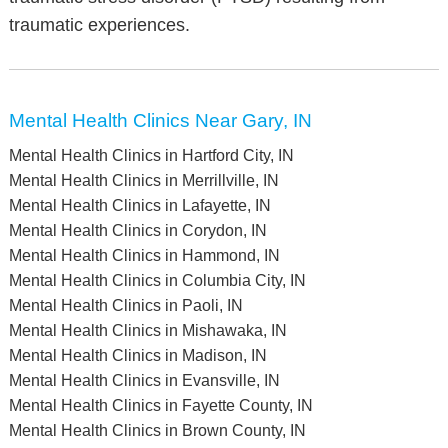
traumatic experiences.
Mental Health Clinics Near Gary, IN
Mental Health Clinics in Hartford City, IN
Mental Health Clinics in Merrillville, IN
Mental Health Clinics in Lafayette, IN
Mental Health Clinics in Corydon, IN
Mental Health Clinics in Hammond, IN
Mental Health Clinics in Columbia City, IN
Mental Health Clinics in Paoli, IN
Mental Health Clinics in Mishawaka, IN
Mental Health Clinics in Madison, IN
Mental Health Clinics in Evansville, IN
Mental Health Clinics in Fayette County, IN
Mental Health Clinics in Brown County, IN