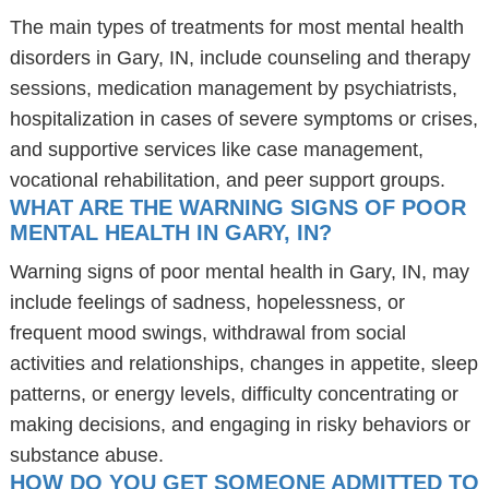
The main types of treatments for most mental health
disorders in Gary, IN, include counseling and therapy
sessions, medication management by psychiatrists,
hospitalization in cases of severe symptoms or crises,
and supportive services like case management,
vocational rehabilitation, and peer support groups.
WHAT ARE THE WARNING SIGNS OF POOR
MENTAL HEALTH IN GARY, IN?
Warning signs of poor mental health in Gary, IN, may
include feelings of sadness, hopelessness, or
frequent mood swings, withdrawal from social
activities and relationships, changes in appetite, sleep
patterns, or energy levels, difficulty concentrating or
making decisions, and engaging in risky behaviors or
substance abuse.
HOW DO YOU GET SOMEONE ADMITTED TO