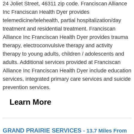
24 Joliet Street, 46311 zip code. Franciscan Alliance
Inc Franciscan Health Dyer provides
telemedicine/telehealth, partial hospitalization/day
treatment and residential treatment. Franciscan
Alliance Inc Franciscan Health Dyer provides trauma
therapy, electroconvulsive therapy and activity
therapy to young adults, children / adolescents and
adults. Additional services provided at Franciscan
Alliance Inc Franciscan Health Dyer include education
services, integrated primary care services and suicide
prevention services.
Learn More
GRAND PRAIRIE SERVICES
- 13.7 Miles From