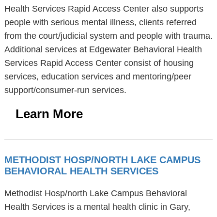
Health Services Rapid Access Center also supports
people with serious mental illness, clients referred
from the court/judicial system and people with trauma.
Additional services at Edgewater Behavioral Health
Services Rapid Access Center consist of housing
services, education services and mentoring/peer
support/consumer-run services.
Learn More
METHODIST HOSP/NORTH LAKE CAMPUS
BEHAVIORAL HEALTH SERVICES
Methodist Hosp/north Lake Campus Behavioral
Health Services is a mental health clinic in Gary,