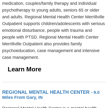
medication, couples/family therapy and individual
psychotherapy to young adults, seniors 65 or older
and adults. Regional Mental Health Center Merrillville
Outpatient supports children/adolescents with serious
emotional disturbance, people with trauma and
people with PTSD. Regional Mental Health Center
Merrillville Outpatient also provides family
psychoeducation, case management and intensive
case management.
Learn More
REGIONAL MENTAL HEALTH CENTER
- 9.0
Miles From Gary, IN