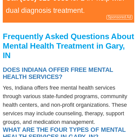
dual diagnosis treatment.
Sponsored Ad
Frequently Asked Questions About
Mental Health Treatment in Gary,
IN
DOES INDIANA OFFER FREE MENTAL
HEALTH SERVICES?
Yes, Indiana offers free mental health services
through various state-funded programs, community
health centers, and non-profit organizations. These
services may include counseling, therapy, support
groups, and medication management.
WHAT ARE THE FOUR TYPES OF MENTAL
HEALTH SERVICES IN GARY, IN?