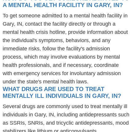
A MENTAL HEALTH FACILITY IN GARY, IN?
To get someone admitted to a mental health facility in
Gary, IN, contact the facility directly or through a
mental health crisis hotline, provide information about
the individual's symptoms, behaviors, and any
immediate risks, follow the facility's admission
process, which may involve evaluations by mental
health professionals, and if necessary, coordinate
with emergency services for involuntary admission
under the state's mental health laws.
WHAT DRUGS ARE USED TO TREAT
MENTALLY ILL INDIVIDUALS IN GARY, IN?
Several drugs are commonly used to treat mentally ill
individuals in Gary, IN, including antidepressants such
as SSRIs, SNRIs, and tricyclic antidepressants, mood
stabilizers like lithium or anticonvulsants,