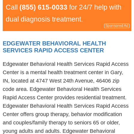
Call
(855) 615-0033
for 24/7 help with
dual diagnosis treatment.
Sponsored Ad
EDGEWATER BEHAVIORAL HEALTH
SERVICES RAPID ACCESS CENTER
Edgewater Behavioral Health Services Rapid Access
Center is a mental health treatment center in Gary,
IN, located at 4747 West 24th Avenue, 46406 zip
code area. Edgewater Behavioral Health Services
Rapid Access Center provides residential treatment.
Edgewater Behavioral Health Services Rapid Access
Center offers group therapy, behavior modification
and couples/family therapy to seniors 65 or older,
young adults and adults. Edgewater Behavioral