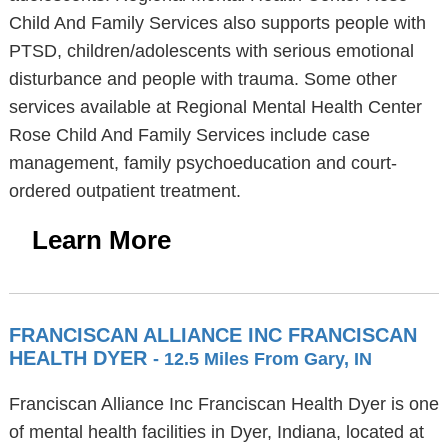
Child And Family Services also supports people with
PTSD, children/adolescents with serious emotional
disturbance and people with trauma. Some other
services available at Regional Mental Health Center
Rose Child And Family Services include case
management, family psychoeducation and court-
ordered outpatient treatment.
Learn More
FRANCISCAN ALLIANCE INC FRANCISCAN
HEALTH DYER
- 12.5 Miles From Gary, IN
Franciscan Alliance Inc Franciscan Health Dyer is one
of mental health facilities in Dyer, Indiana, located at