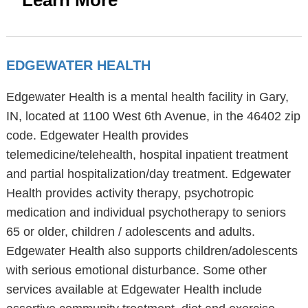
Learn More
EDGEWATER HEALTH
Edgewater Health is a mental health facility in Gary,
IN, located at 1100 West 6th Avenue, in the 46402 zip
code. Edgewater Health provides
telemedicine/telehealth, hospital inpatient treatment
and partial hospitalization/day treatment. Edgewater
Health provides activity therapy, psychotropic
medication and individual psychotherapy to seniors
65 or older, children / adolescents and adults.
Edgewater Health also supports children/adolescents
with serious emotional disturbance. Some other
services available at Edgewater Health include