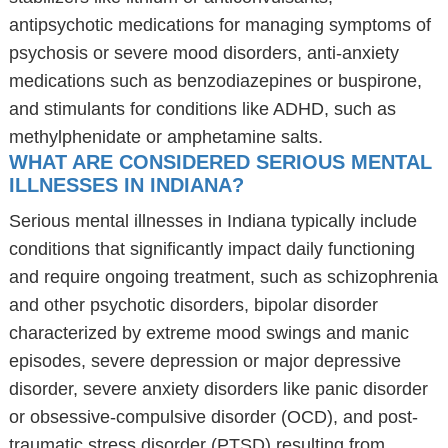
antipsychotic medications for managing symptoms of
psychosis or severe mood disorders, anti-anxiety
medications such as benzodiazepines or buspirone,
and stimulants for conditions like ADHD, such as
methylphenidate or amphetamine salts.
WHAT ARE CONSIDERED SERIOUS MENTAL
ILLNESSES IN INDIANA?
Serious mental illnesses in Indiana typically include
conditions that significantly impact daily functioning
and require ongoing treatment, such as schizophrenia
and other psychotic disorders, bipolar disorder
characterized by extreme mood swings and manic
episodes, severe depression or major depressive
disorder, severe anxiety disorders like panic disorder
or obsessive-compulsive disorder (OCD), and post-
traumatic stress disorder (PTSD) resulting from