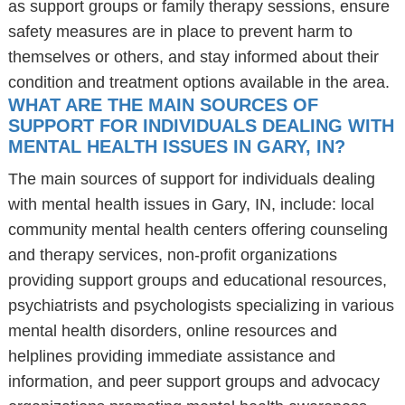
as support groups or family therapy sessions, ensure
safety measures are in place to prevent harm to
themselves or others, and stay informed about their
condition and treatment options available in the area.
WHAT ARE THE MAIN SOURCES OF
SUPPORT FOR INDIVIDUALS DEALING WITH
MENTAL HEALTH ISSUES IN GARY, IN?
The main sources of support for individuals dealing
with mental health issues in Gary, IN, include: local
community mental health centers offering counseling
and therapy services, non-profit organizations
providing support groups and educational resources,
psychiatrists and psychologists specializing in various
mental health disorders, online resources and
helplines providing immediate assistance and
information, and peer support groups and advocacy