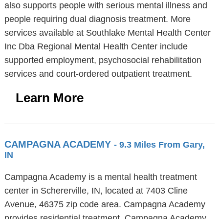
also supports people with serious mental illness and
people requiring dual diagnosis treatment. More
services available at Southlake Mental Health Center
Inc Dba Regional Mental Health Center include
supported employment, psychosocial rehabilitation
services and court-ordered outpatient treatment.
Learn More
CAMPAGNA ACADEMY
- 9.3 Miles From Gary,
IN
Campagna Academy is a mental health treatment
center in Schererville, IN, located at 7403 Cline
Avenue, 46375 zip code area. Campagna Academy
provides residential treatment. Campagna Academy