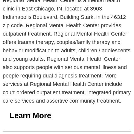
Regional Mental Health Center is a mental health
clinic in East Chicago, IN, located at 3903
Indianapolis Boulevard, Building Stark, in the 46312
zip code. Regional Mental Health Center provides
outpatient treatment. Regional Mental Health Center
offers trauma therapy, couples/family therapy and
behavior modification to adults, children / adolescents
and young adults. Regional Mental Health Center
also supports people with serious mental illness and
people requiring dual diagnosis treatment. More
services at Regional Mental Health Center include
court-ordered outpatient treatment, integrated primary
care services and assertive community treatment.
Learn More