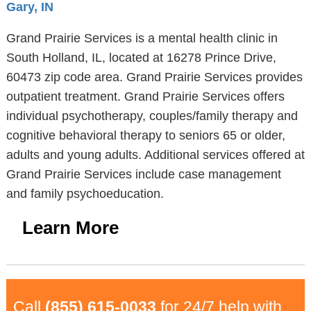
Gary, IN
Grand Prairie Services is a mental health clinic in
South Holland, IL, located at 16278 Prince Drive,
60473 zip code area. Grand Prairie Services provides
outpatient treatment. Grand Prairie Services offers
individual psychotherapy, couples/family therapy and
cognitive behavioral therapy to seniors 65 or older,
adults and young adults. Additional services offered at
Grand Prairie Services include case management
and family psychoeducation.
Learn More
Call
(855) 615-0033
for 24/7 help with