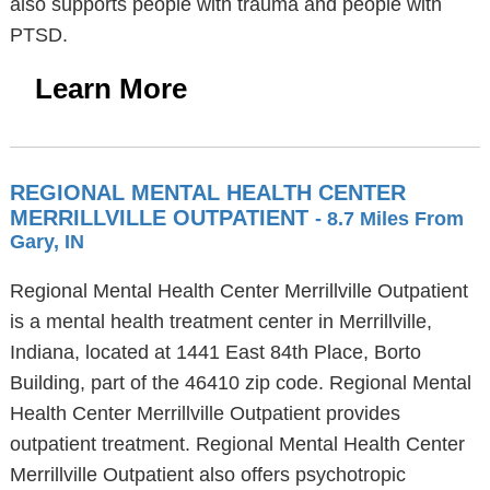
also supports people with trauma and people with
PTSD.
Learn More
REGIONAL MENTAL HEALTH CENTER
MERRILLVILLE OUTPATIENT
- 8.7 Miles From
Gary, IN
Regional Mental Health Center Merrillville Outpatient
is a mental health treatment center in Merrillville,
Indiana, located at 1441 East 84th Place, Borto
Building, part of the 46410 zip code. Regional Mental
Health Center Merrillville Outpatient provides
outpatient treatment. Regional Mental Health Center
Merrillville Outpatient also offers psychotropic