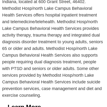
Indiana, located at 600 Grant Street, 46402.
Methodist Hosp/north Lake Campus Behavioral
Health Services offers hospital inpatient treatment
and telemedicine/telehealth. Methodist Hosp/north
Lake Campus Behavioral Health Services provides
activity therapy, trauma therapy and integrated dual
diagnosis disorder treatment to young adults, seniors
65 or older and adults. Methodist Hosp/north Lake
Campus Behavioral Health Services also supports
people requiring dual diagnosis treatment, people
with PTSD and seniors or older adults. Some other
services provided by Methodist Hosp/north Lake
Campus Behavioral Health Services include suicide
prevention services, case management and diet and
exercise counseling.