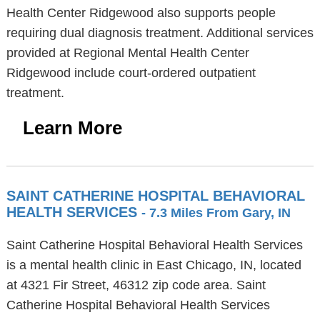
Health Center Ridgewood also supports people
requiring dual diagnosis treatment. Additional services
provided at Regional Mental Health Center
Ridgewood include court-ordered outpatient
treatment.
Learn More
SAINT CATHERINE HOSPITAL BEHAVIORAL
HEALTH SERVICES
- 7.3 Miles From Gary, IN
Saint Catherine Hospital Behavioral Health Services
is a mental health clinic in East Chicago, IN, located
at 4321 Fir Street, 46312 zip code area. Saint
Catherine Hospital Behavioral Health Services