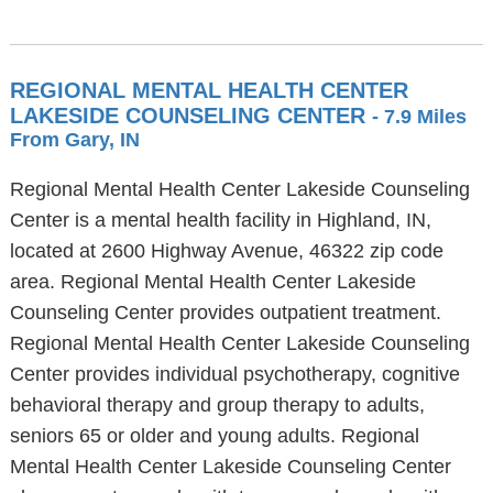
REGIONAL MENTAL HEALTH CENTER
LAKESIDE COUNSELING CENTER
- 7.9 Miles
From Gary, IN
Regional Mental Health Center Lakeside Counseling
Center is a mental health facility in Highland, IN,
located at 2600 Highway Avenue, 46322 zip code
area. Regional Mental Health Center Lakeside
Counseling Center provides outpatient treatment.
Regional Mental Health Center Lakeside Counseling
Center provides individual psychotherapy, cognitive
behavioral therapy and group therapy to adults,
seniors 65 or older and young adults. Regional
Mental Health Center Lakeside Counseling Center