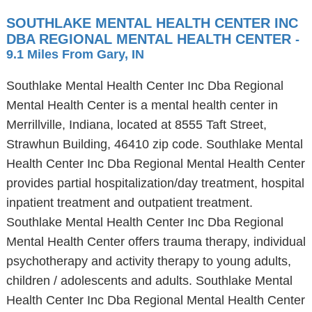
SOUTHLAKE MENTAL HEALTH CENTER INC
DBA REGIONAL MENTAL HEALTH CENTER
-
9.1 Miles From Gary, IN
Southlake Mental Health Center Inc Dba Regional
Mental Health Center is a mental health center in
Merrillville, Indiana, located at 8555 Taft Street,
Strawhun Building, 46410 zip code. Southlake Mental
Health Center Inc Dba Regional Mental Health Center
provides partial hospitalization/day treatment, hospital
inpatient treatment and outpatient treatment.
Southlake Mental Health Center Inc Dba Regional
Mental Health Center offers trauma therapy, individual
psychotherapy and activity therapy to young adults,
children / adolescents and adults. Southlake Mental
Health Center Inc Dba Regional Mental Health Center