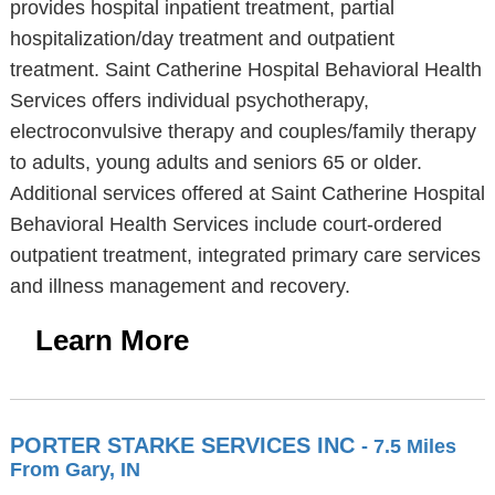
provides hospital inpatient treatment, partial
hospitalization/day treatment and outpatient
treatment. Saint Catherine Hospital Behavioral Health
Services offers individual psychotherapy,
electroconvulsive therapy and couples/family therapy
to adults, young adults and seniors 65 or older.
Additional services offered at Saint Catherine Hospital
Behavioral Health Services include court-ordered
outpatient treatment, integrated primary care services
and illness management and recovery.
Learn More
PORTER STARKE SERVICES INC
- 7.5 Miles
From Gary, IN