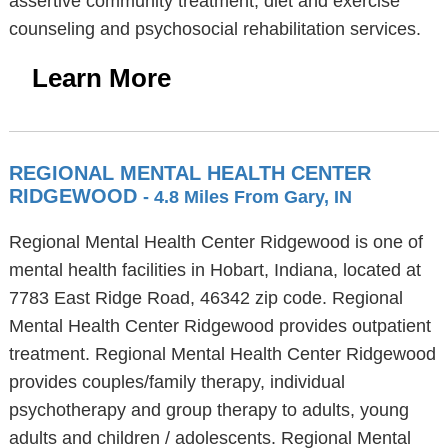
assertive community treatment, diet and exercise
counseling and psychosocial rehabilitation services.
Learn More
REGIONAL MENTAL HEALTH CENTER
RIDGEWOOD
- 4.8 Miles From Gary, IN
Regional Mental Health Center Ridgewood is one of
mental health facilities in Hobart, Indiana, located at
7783 East Ridge Road, 46342 zip code. Regional
Mental Health Center Ridgewood provides outpatient
treatment. Regional Mental Health Center Ridgewood
provides couples/family therapy, individual
psychotherapy and group therapy to adults, young
adults and children / adolescents. Regional Mental