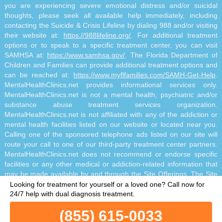
you are experiencing severe emotional distress and/or suicidal
thoughts, please seek all available help immediately, including
contacting the Suicide & Crisis Lifeline by dialing 988 and/or visiting
their website at:
https://988lifeline.org/
. For additional treatment
options or to speak to a specific treatment center, you can visit
SAMHSA at:
https://www.samhsa.gov/
. The Florida Department of
Children and Families can provide additional treatment options and
can be reached at:
https://www.myflfamilies.com/SAMH-Get-Help
.
MentalHealthClinics.net provides informational services only.
MentalHealthClinics.net is not a mental health, psychiatric and/or
substance abuse treatment services organization.
MentalHealthClinics.net is not affiliated with any of the addiction or
mental health facilities listed on our website or located near you.
Calling one of the sponsored telephone ads listed on our site will
route your call to one of our third-party treatment center partners.
MentalHealthClinics.net does not recommend or endorse specific
facilities or any other medical or addiction-related information that
may be made available by and through the Site Offerings. The Site
Offerings do not constitute mental health, psychiatric and/or
Looking for treatment for yourself or a loved one?
Call now for
addiction-related treatment and/or diagnosis. The Site Offerings are
24/7 help with dual diagnosis treatment.
not a substitute for consultation with your healthcare provider or
(855) 615-0033
substance abuse professional. Reliance on any information made