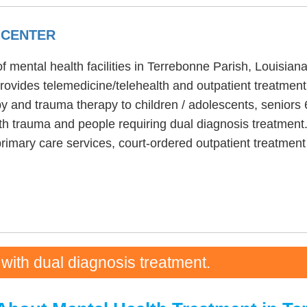
 CENTER
 mental health facilities in Terrebonne Parish, Louisia
ovides telemedicine/telehealth and outpatient treatmen
y and trauma therapy to children / adolescents, seniors
h trauma and people requiring dual diagnosis treatment.
primary care services, court-ordered outpatient treatme
 with dual diagnosis treatment.