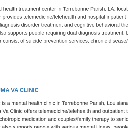
 health treatment center in Terrebonne Parish, LA, locat
provides telemedicine/telehealth and hospital inpatient
 diagnosis disorder treatment and cognitive behavioral th
lso supports people requiring dual diagnosis treatment
r consist of suicide prevention services, chronic disea
MA VA CLINIC
is a mental health clinic in Terrebonne Parish, Louisia
a Clinic offers telemedicine/telehealth and outpatient
hotropic medication and couples/family therapy to senior
also supports people with serious mental illness, peopl