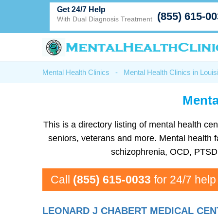
Get 24/7 Help
(855) 615-0
With Dual Diagnosis Treatment
Mental Health Clinics
-
Mental Health Clinics in Louis
Mental
This is a directory listing of mental health 
seniors, veterans and more. Mental health fa
schizophrenia, OCD, PTSD, 
Call
(855) 615-0033
for 24/7 help
LEONARD J CHABERT MEDICAL CEN