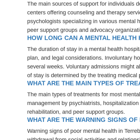
The main sources of support for individuals d
centers offering counseling and therapy servi
psychologists specializing in various mental 
peer support groups and advocacy organizat
HOW LONG CAN A MENTAL HEALTH H
The duration of stay in a mental health hospit
plan, and legal considerations. Involuntary ho
several weeks. Voluntary admissions might all
of stay is determined by the treating medical 
WHAT ARE THE MAIN TYPES OF TRE
The main types of treatments for most mental
management by psychiatrists, hospitalization
rehabilitation, and peer support groups.
WHAT ARE THE WARNING SIGNS OF 
Warning signs of poor mental health in Terre
withdrawal from social activities and relations