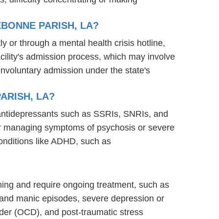
BONNE PARISH, LA?
ly or through a mental health crisis hotline,
acility's admission process, which may involve
involuntary admission under the state's
ARISH, LA?
g antidepressants such as SSRIs, SNRIs, and
s for managing symptoms of psychosis or severe
onditions like ADHD, such as
ioning and require ongoing treatment, such as
 and manic episodes, severe depression or
rder (OCD), and post-traumatic stress