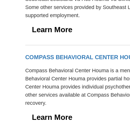
Some other services provided by Southeast L
supported employment.
Learn More
COMPASS BEHAVIORAL CENTER H
Compass Behavioral Center Houma is a mental
Behavioral Center Houma provides partial hos
Center Houma provides individual psychothera
other services available at Compass Behavi
recovery.
Learn More