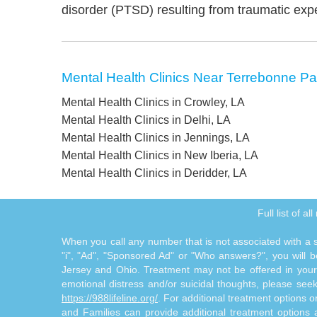
disorder (PTSD) resulting from traumatic exp
Mental Health Clinics Near Terrebonne Pa
Mental Health Clinics in Crowley, LA
Mental Health Clinics in Delhi, LA
Mental Health Clinics in Jennings, LA
Mental Health Clinics in New Iberia, LA
Mental Health Clinics in Deridder, LA
Full list of a
When you call any number that is not associated with a sp
"i", "Ad", "Sponsored Ad" or "Who answers?", you will be
Jersey and Ohio. Treatment may not be offered in your l
emotional distress and/or suicidal thoughts, please seek a
https://988lifeline.org/
. For additional treatment options 
and Families can provide additional treatment option