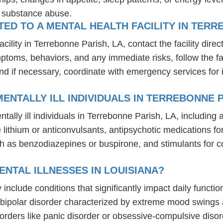
r substance abuse.
D TO A MENTAL HEALTH FACILITY IN TERRE
lity in Terrebonne Parish, LA, contact the facility direct
mptoms, behaviors, and any immediate risks, follow the f
nd if necessary, coordinate with emergency services for 
ENTALLY ILL INDIVIDUALS IN TERREBONNE P
tally ill individuals in Terrebonne Parish, LA, includin
ike lithium or anticonvulsants, antipsychotic medication
h as benzodiazepines or buspirone, and stimulants for c
NTAL ILLNESSES IN LOUISIANA?
y include conditions that significantly impact daily funct
, bipolar disorder characterized by extreme mood swings
sorders like panic disorder or obsessive-compulsive diso