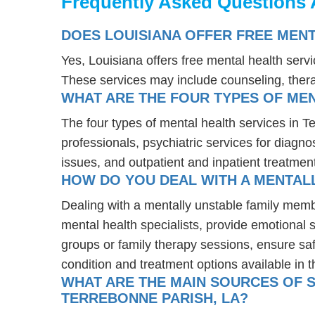
Frequently Asked Questions 
DOES LOUISIANA OFFER FREE MENT
Yes, Louisiana offers free mental health serv
These services may include counseling, the
WHAT ARE THE FOUR TYPES OF MEN
The four types of mental health services in T
professionals, psychiatric services for diagn
issues, and outpatient and inpatient treatmen
HOW DO YOU DEAL WITH A MENTALL
Dealing with a mentally unstable family memb
mental health specialists, provide emotional
groups or family therapy sessions, ensure sa
condition and treatment options available in t
WHAT ARE THE MAIN SOURCES OF S
TERREBONNE PARISH, LA?