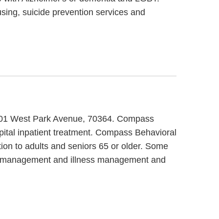
ing, suicide prevention services and
 4701 West Park Avenue, 70364. Compass
pital inpatient treatment. Compass Behavioral
ion to adults and seniors 65 or older. Some
se management and illness management and