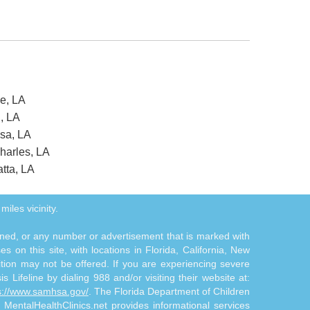
ve, LA
n, LA
usa, LA
harles, LA
tta, LA
miles vicinity.
tioned, or any number or advertisement that is marked with
 on this site, with locations in Florida, California, New
ition may not be offered. If you are experiencing severe
s Lifeline by dialing 988 and/or visiting their website at:
s://www.samhsa.gov/
. The Florida Department of Children
. MentalHealthClinics.net provides informational services