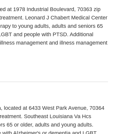
ed at 1978 Industrial Boulevard, 70363 zip
 treatment. Leonard J Chabert Medical Center
erapy to young adults, adults and seniors 65
, LGBT and people with PTSD. Additional
se/illness management and illness management
na, located at 6433 West Park Avenue, 70364
 treatment. Southeast Louisiana Va Hcs
s 65 or older, adults and young adults.
e with Alzheimer's or dementia and LGBT.