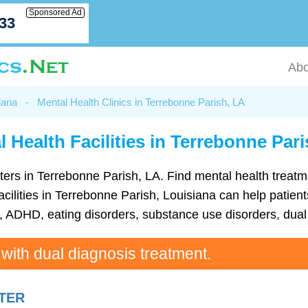
Sponsored Ad
033
Abo
iana
-
Mental Health Clinics in Terrebonne Parish, LA
 Health Facilities in Terrebonne Par
centers in Terrebonne Parish, LA. Find mental health tre
cilities in Terrebonne Parish, Louisiana can help patients
ADHD, eating disorders, substance use disorders, dual 
 with dual diagnosis treatment.
TER