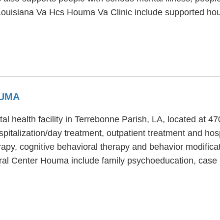
ouisiana Va Hcs Houma Va Clinic include supported hous
OUMA
 health facility in Terrebonne Parish, LA, located at
pitalization/day treatment, outpatient treatment and hos
py, cognitive behavioral therapy and behavior modificat
oral Center Houma include family psychoeducation, ca