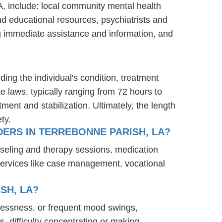
A, include: local community mental health
nd educational resources, psychiatrists and
ng immediate assistance and information, and
ding the individual's condition, treatment
te laws, typically ranging from 72 hours to
ent and stabilization. Ultimately, the length
ty.
ERS IN TERREBONNE PARISH, LA?
nseling and therapy sessions, medication
services like case management, vocational
SH, LA?
elessness, or frequent mood swings,
s, difficulty concentrating or making