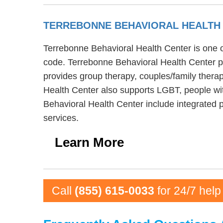
TERREBONNE BEHAVIORAL HEALTH
Terrebonne Behavioral Health Center is one of
code. Terrebonne Behavioral Health Center pr
provides group therapy, couples/family therap
Health Center also supports LGBT, people wit
Behavioral Health Center include integrated 
services.
Learn More
Call
(855) 615-0033
for 24/7 help