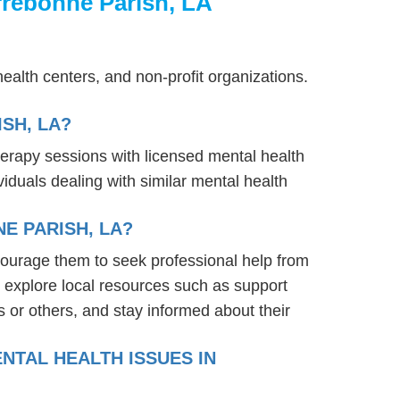
rrebonne Parish, LA
ealth centers, and non-profit organizations.
SH, LA?
herapy sessions with licensed mental health
iduals dealing with similar mental health
E PARISH, LA?
courage them to seek professional help from
 explore local resources such as support
 or others, and stay informed about their
NTAL HEALTH ISSUES IN