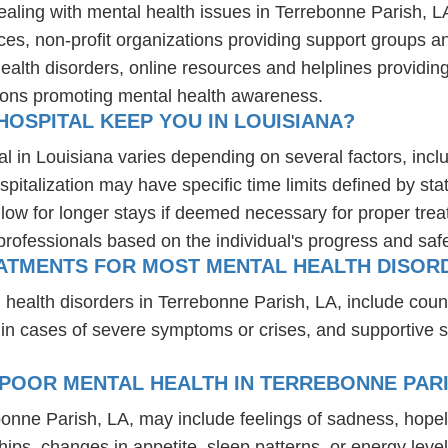
ealing with mental health issues in Terrebonne Parish, L
ces, non-profit organizations providing support groups a
health disorders, online resources and helplines providi
ions promoting mental health awareness.
OSPITAL KEEP YOU IN LOUISIANA?
al in Louisiana varies depending on several factors, inclu
spitalization may have specific time limits defined by sta
ow for longer stays if deemed necessary for proper treatm
professionals based on the individual's progress and safe
ATMENTS FOR MOST MENTAL HEALTH DISORD
 health disorders in Terrebonne Parish, LA, include cou
 in cases of severe symptoms or crises, and supportive 
POOR MENTAL HEALTH IN TERREBONNE PARI
bonne Parish, LA, may include feelings of sadness, hop
hips, changes in appetite, sleep patterns, or energy level