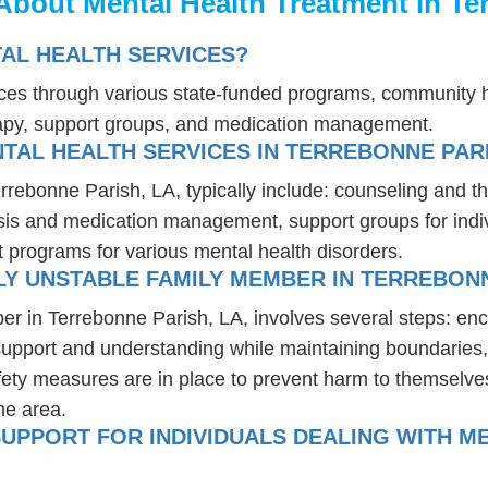
About Mental Health Treatment in Te
AL HEALTH SERVICES?
ices through various state-funded programs, community h
rapy, support groups, and medication management.
TAL HEALTH SERVICES IN TERREBONNE PARI
errebonne Parish, LA, typically include: counseling and t
osis and medication management, support groups for indiv
t programs for various mental health disorders.
Y UNSTABLE FAMILY MEMBER IN TERREBONN
er in Terrebonne Parish, LA, involves several steps: en
 support and understanding while maintaining boundaries,
fety measures are in place to prevent harm to themselves
he area.
UPPORT FOR INDIVIDUALS DEALING WITH ME