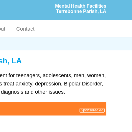
Mental Health Facilities
Terrebonne Parish, LA
ut
Contact
ish, LA
atment for teenagers, adolescents, men, women,
 treat anxiety, depression, Bipolar Disorder,
diagnosis and other issues.
Sponsored Ad