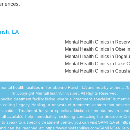
eriences.
rish, LA
Mental Health Clinics in Reser
Mental Health Clinics in Oberli
Mental Health Clinics in Bogal
Mental Health Clinics in Lake C
Mental Health Clinics in Cousha
ll mental health facilities in Terrebonne Parish, LA and nearby within a 75 
© Copyright MentalHealthClinics.net. All Rights Reserved.
ecific treatment facility listing where a "treatment specialist" is men
 calling Legacy Healing, a network of treatment centers that advertises
ocation. Treatment for your specific addiction or mental health cond
ll available help immediately, including contacting the Suicide & Crisi
or to speak to a specific treatment center, you can visit SAMHSA at:
http
s and can be reached at:
https://www.myflfamilies.com/SAMH-Get-Help