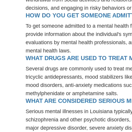
decisions, and engaging in risky behaviors o
HOW DO YOU GET SOMEONE ADMITTE
To get someone admitted to a mental health faci
provide information about the individual's sy
evaluations by mental health professionals, a
mental health laws.
WHAT DRUGS ARE USED TO TREAT M
Several drugs are commonly used to treat men
tricyclic antidepressants, mood stabilizers l
mood disorders, anti-anxiety medications suc
methylphenidate or amphetamine salts.
WHAT ARE CONSIDERED SERIOUS ME
Serious mental illnesses in Louisiana typicall
schizophrenia and other psychotic disorders
major depressive disorder, severe anxiety di