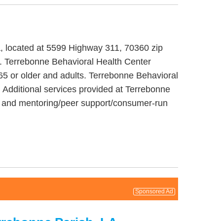
na, located at 5599 Highway 311, 70360 zip
t. Terrebonne Behavioral Health Center
 65 or older and adults. Terrebonne Behavioral
 Additional services provided at Terrebonne
nt and mentoring/peer support/consumer-run
Sponsored Ad