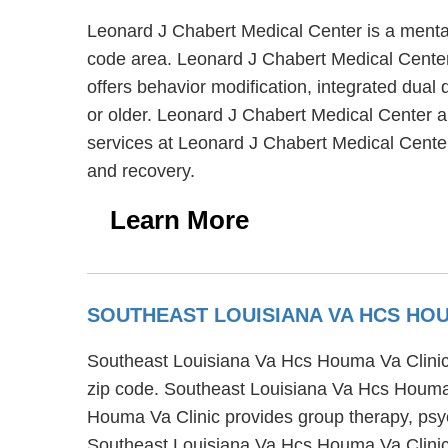
Leonard J Chabert Medical Center is a mental
code area. Leonard J Chabert Medical Center 
offers behavior modification, integrated dual
or older. Leonard J Chabert Medical Center a
services at Leonard J Chabert Medical Cente
and recovery.
Learn More
SOUTHEAST LOUISIANA VA HCS HOU
Southeast Louisiana Va Hcs Houma Va Clinic 
zip code. Southeast Louisiana Va Hcs Houma V
Houma Va Clinic provides group therapy, psyc
Southeast Louisiana Va Hcs Houma Va Clinic 