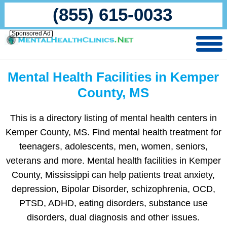
(855) 615-0033
Sponsored Ad
Mental Health Facilities in Kemper
County, MS
This is a directory listing of mental health centers in
Kemper County, MS. Find mental health treatment for
teenagers, adolescents, men, women, seniors,
veterans and more. Mental health facilities in Kemper
County, Mississippi can help patients treat anxiety,
depression, Bipolar Disorder, schizophrenia, OCD,
PTSD, ADHD, eating disorders, substance use
disorders, dual diagnosis and other issues.