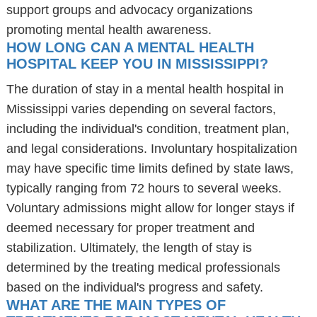
support groups and advocacy organizations
promoting mental health awareness.
HOW LONG CAN A MENTAL HEALTH
HOSPITAL KEEP YOU IN MISSISSIPPI?
The duration of stay in a mental health hospital in
Mississippi varies depending on several factors,
including the individual's condition, treatment plan,
and legal considerations. Involuntary hospitalization
may have specific time limits defined by state laws,
typically ranging from 72 hours to several weeks.
Voluntary admissions might allow for longer stays if
deemed necessary for proper treatment and
stabilization. Ultimately, the length of stay is
determined by the treating medical professionals
based on the individual's progress and safety.
WHAT ARE THE MAIN TYPES OF