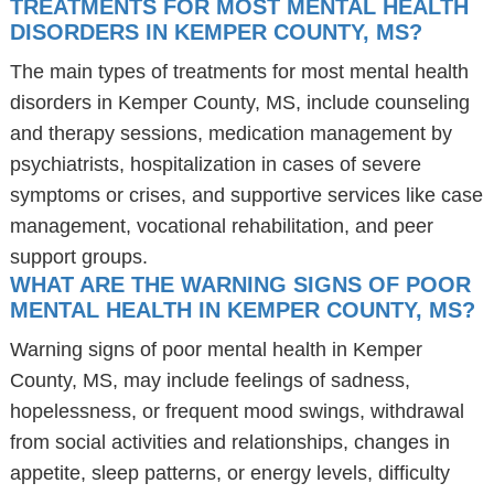
TREATMENTS FOR MOST MENTAL HEALTH
DISORDERS IN KEMPER COUNTY, MS?
The main types of treatments for most mental health
disorders in Kemper County, MS, include counseling
and therapy sessions, medication management by
psychiatrists, hospitalization in cases of severe
symptoms or crises, and supportive services like case
management, vocational rehabilitation, and peer
support groups.
WHAT ARE THE WARNING SIGNS OF POOR
MENTAL HEALTH IN KEMPER COUNTY, MS?
Warning signs of poor mental health in Kemper
County, MS, may include feelings of sadness,
hopelessness, or frequent mood swings, withdrawal
from social activities and relationships, changes in
appetite, sleep patterns, or energy levels, difficulty