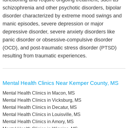
schizophrenia and other psychotic disorders, bipolar
disorder characterized by extreme mood swings and
manic episodes, severe depression or major
depressive disorder, severe anxiety disorders like
panic disorder or obsessive-compulsive disorder
(OCD), and post-traumatic stress disorder (PTSD)
resulting from traumatic experiences.
Mental Health Clinics Near Kemper County, MS
Mental Health Clinics in Macon, MS
Mental Health Clinics in Vicksburg, MS
Mental Health Clinics in Decatur, MS
Mental Health Clinics in Louisville, MS
Mental Health Clinics in Amory, MS