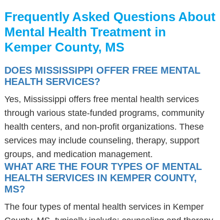
Frequently Asked Questions About
Mental Health Treatment in
Kemper County, MS
DOES MISSISSIPPI OFFER FREE MENTAL
HEALTH SERVICES?
Yes, Mississippi offers free mental health services
through various state-funded programs, community
health centers, and non-profit organizations. These
services may include counseling, therapy, support
groups, and medication management.
WHAT ARE THE FOUR TYPES OF MENTAL
HEALTH SERVICES IN KEMPER COUNTY,
MS?
The four types of mental health services in Kemper