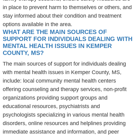
in place to prevent harm to themselves or others, and
stay informed about their condition and treatment
options available in the area.
WHAT ARE THE MAIN SOURCES OF
SUPPORT FOR INDIVIDUALS DEALING WITH
MENTAL HEALTH ISSUES IN KEMPER
COUNTY, MS?
The main sources of support for individuals dealing
with mental health issues in Kemper County, MS,
include: local community mental health centers
offering counseling and therapy services, non-profit
organizations providing support groups and
educational resources, psychiatrists and
psychologists specializing in various mental health
disorders, online resources and helplines providing
immediate assistance and information, and peer