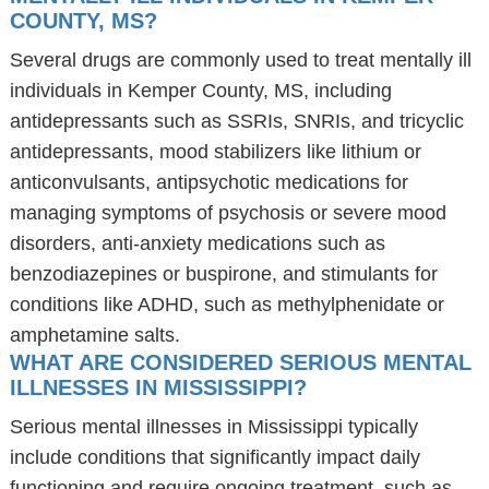
COUNTY, MS?
Several drugs are commonly used to treat mentally ill
individuals in Kemper County, MS, including
antidepressants such as SSRIs, SNRIs, and tricyclic
antidepressants, mood stabilizers like lithium or
anticonvulsants, antipsychotic medications for
managing symptoms of psychosis or severe mood
disorders, anti-anxiety medications such as
benzodiazepines or buspirone, and stimulants for
conditions like ADHD, such as methylphenidate or
amphetamine salts.
WHAT ARE CONSIDERED SERIOUS MENTAL
ILLNESSES IN MISSISSIPPI?
Serious mental illnesses in Mississippi typically
include conditions that significantly impact daily
functioning and require ongoing treatment, such as