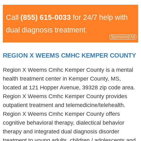
Call
(855) 615-0033
for 24/7 help with
dual diagnosis treatment.
Sponsored Ad
REGION X WEEMS CMHC KEMPER COUNTY
Region X Weems Cmhc Kemper County is a mental
health treatment center in Kemper County, MS,
located at 121 Hopper Avenue, 39328 zip code area.
Region X Weems Cmhc Kemper County provides
outpatient treatment and telemedicine/telehealth.
Region X Weems Cmhc Kemper County offers
cognitive behavioral therapy, dialectical behavior
therapy and integrated dual diagnosis disorder
treatment to young adults, children / adolescents and