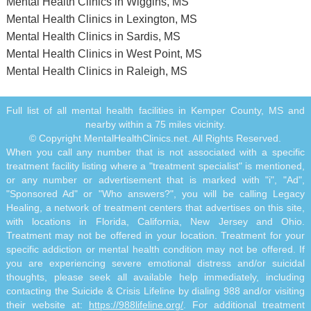
Mental Health Clinics in Wiggins, MS
Mental Health Clinics in Lexington, MS
Mental Health Clinics in Sardis, MS
Mental Health Clinics in West Point, MS
Mental Health Clinics in Raleigh, MS
Full list of all mental health facilities in Kemper County, MS and
nearby within a 75 miles vicinity.
© Copyright MentalHealthClinics.net. All Rights Reserved.
When you call any number that is not associated with a specific
treatment facility listing where a "treatment specialist" is mentioned,
or any number or advertisement that is marked with "i", "Ad",
"Sponsored Ad" or "Who answers?", you will be calling Legacy
Healing, a network of treatment centers that advertises on this site,
with locations in Florida, California, New Jersey and Ohio.
Treatment may not be offered in your location. Treatment for your
specific addiction or mental health condition may not be offered. If
you are experiencing severe emotional distress and/or suicidal
thoughts, please seek all available help immediately, including
contacting the Suicide & Crisis Lifeline by dialing 988 and/or visiting
their website at:
https://988lifeline.org/
. For additional treatment