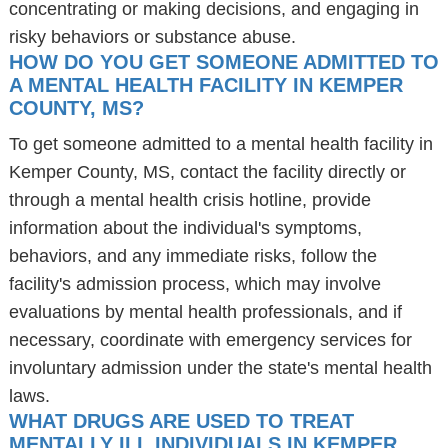
concentrating or making decisions, and engaging in
risky behaviors or substance abuse.
HOW DO YOU GET SOMEONE ADMITTED TO
A MENTAL HEALTH FACILITY IN KEMPER
COUNTY, MS?
To get someone admitted to a mental health facility in
Kemper County, MS, contact the facility directly or
through a mental health crisis hotline, provide
information about the individual's symptoms,
behaviors, and any immediate risks, follow the
facility's admission process, which may involve
evaluations by mental health professionals, and if
necessary, coordinate with emergency services for
involuntary admission under the state's mental health
laws.
WHAT DRUGS ARE USED TO TREAT
MENTALLY ILL INDIVIDUALS IN KEMPER