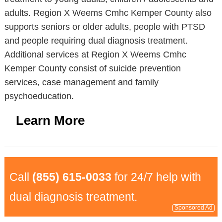
adults. Region X Weems Cmhc Kemper County also
supports seniors or older adults, people with PTSD
and people requiring dual diagnosis treatment.
Additional services at Region X Weems Cmhc
Kemper County consist of suicide prevention
services, case management and family
psychoeducation.
Learn More
Call
(855) 615-0033
for 24/7 help with
dual diagnosis treatment.
Sponsored Ad