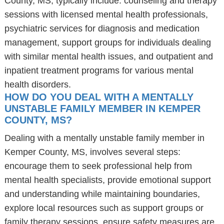
County, MS, typically include: counseling and therapy
sessions with licensed mental health professionals,
psychiatric services for diagnosis and medication
management, support groups for individuals dealing
with similar mental health issues, and outpatient and
inpatient treatment programs for various mental
health disorders.
HOW DO YOU DEAL WITH A MENTALLY
UNSTABLE FAMILY MEMBER IN KEMPER
COUNTY, MS?
Dealing with a mentally unstable family member in
Kemper County, MS, involves several steps:
encourage them to seek professional help from
mental health specialists, provide emotional support
and understanding while maintaining boundaries,
explore local resources such as support groups or
family therapy sessions, ensure safety measures are