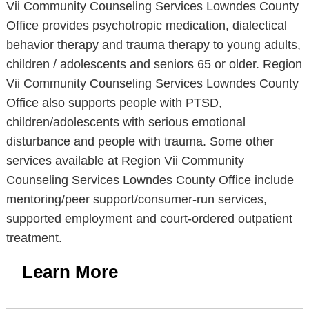
Vii Community Counseling Services Lowndes County
Office provides psychotropic medication, dialectical
behavior therapy and trauma therapy to young adults,
children / adolescents and seniors 65 or older. Region
Vii Community Counseling Services Lowndes County
Office also supports people with PTSD,
children/adolescents with serious emotional
disturbance and people with trauma. Some other
services available at Region Vii Community
Counseling Services Lowndes County Office include
mentoring/peer support/consumer-run services,
supported employment and court-ordered outpatient
treatment.
Learn More