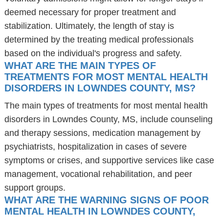
deemed necessary for proper treatment and
stabilization. Ultimately, the length of stay is
determined by the treating medical professionals
based on the individual's progress and safety.
WHAT ARE THE MAIN TYPES OF
TREATMENTS FOR MOST MENTAL HEALTH
DISORDERS IN LOWNDES COUNTY, MS?
The main types of treatments for most mental health
disorders in Lowndes County, MS, include counseling
and therapy sessions, medication management by
psychiatrists, hospitalization in cases of severe
symptoms or crises, and supportive services like case
management, vocational rehabilitation, and peer
support groups.
WHAT ARE THE WARNING SIGNS OF POOR
MENTAL HEALTH IN LOWNDES COUNTY,