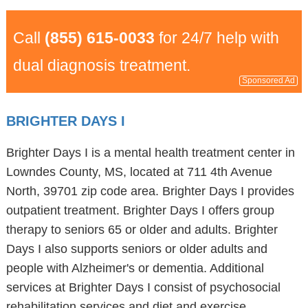
Call
(855) 615-0033
for 24/7 help with
dual diagnosis treatment.
Sponsored Ad
BRIGHTER DAYS I
Brighter Days I is a mental health treatment center in
Lowndes County, MS, located at 711 4th Avenue
North, 39701 zip code area. Brighter Days I provides
outpatient treatment. Brighter Days I offers group
therapy to seniors 65 or older and adults. Brighter
Days I also supports seniors or older adults and
people with Alzheimer's or dementia. Additional
services at Brighter Days I consist of psychosocial
rehabilitation services and diet and exercise