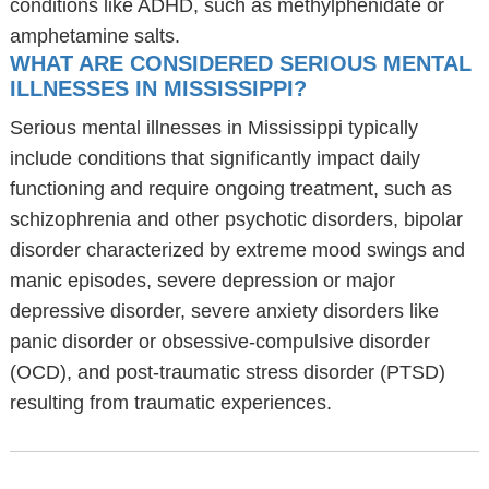
conditions like ADHD, such as methylphenidate or
amphetamine salts.
WHAT ARE CONSIDERED SERIOUS MENTAL
ILLNESSES IN MISSISSIPPI?
Serious mental illnesses in Mississippi typically
include conditions that significantly impact daily
functioning and require ongoing treatment, such as
schizophrenia and other psychotic disorders, bipolar
disorder characterized by extreme mood swings and
manic episodes, severe depression or major
depressive disorder, severe anxiety disorders like
panic disorder or obsessive-compulsive disorder
(OCD), and post-traumatic stress disorder (PTSD)
resulting from traumatic experiences.