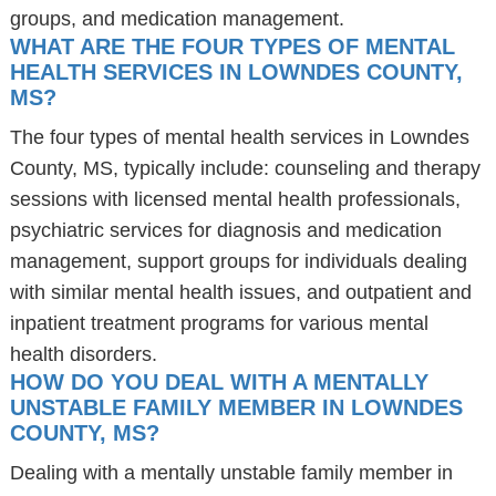
groups, and medication management.
WHAT ARE THE FOUR TYPES OF MENTAL
HEALTH SERVICES IN LOWNDES COUNTY,
MS?
The four types of mental health services in Lowndes
County, MS, typically include: counseling and therapy
sessions with licensed mental health professionals,
psychiatric services for diagnosis and medication
management, support groups for individuals dealing
with similar mental health issues, and outpatient and
inpatient treatment programs for various mental
health disorders.
HOW DO YOU DEAL WITH A MENTALLY
UNSTABLE FAMILY MEMBER IN LOWNDES
COUNTY, MS?
Dealing with a mentally unstable family member in