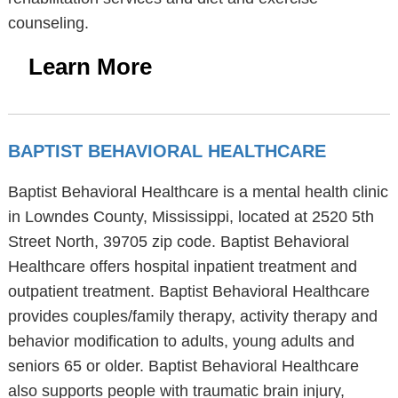
counseling.
Learn More
BAPTIST BEHAVIORAL HEALTHCARE
Baptist Behavioral Healthcare is a mental health clinic
in Lowndes County, Mississippi, located at 2520 5th
Street North, 39705 zip code. Baptist Behavioral
Healthcare offers hospital inpatient treatment and
outpatient treatment. Baptist Behavioral Healthcare
provides couples/family therapy, activity therapy and
behavior modification to adults, young adults and
seniors 65 or older. Baptist Behavioral Healthcare
also supports people with traumatic brain injury,