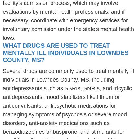
facility's admission process, which may involve
evaluations by mental health professionals, and if
necessary, coordinate with emergency services for
involuntary admission under the state's mental health
laws.
WHAT DRUGS ARE USED TO TREAT
MENTALLY ILL INDIVIDUALS IN LOWNDES
COUNTY, MS?
Several drugs are commonly used to treat mentally ill
individuals in Lowndes County, MS, including
antidepressants such as SSRIs, SNRIs, and tricyclic
antidepressants, mood stabilizers like lithium or
anticonvulsants, antipsychotic medications for
managing symptoms of psychosis or severe mood
disorders, anti-anxiety medications such as
benzodiazepines or buspirone, and stimulants for