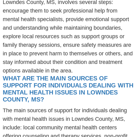
Lowndes County, MS, involves several steps:
encourage them to seek professional help from
mental health specialists, provide emotional support
and understanding while maintaining boundaries,
explore local resources such as support groups or
family therapy sessions, ensure safety measures are
in place to prevent harm to themselves or others, and
stay informed about their condition and treatment
options available in the area.
WHAT ARE THE MAIN SOURCES OF
SUPPORT FOR INDIVIDUALS DEALING WITH
MENTAL HEALTH ISSUES IN LOWNDES
COUNTY, MS?
The main sources of support for individuals dealing
with mental health issues in Lowndes County, MS,
include: local community mental health centers
offering counseling and therapy services, non-profit