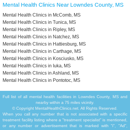
Mental Health Clinics Near Lowndes County, MS
Mental Health Clinics in McComb, MS
Mental Health Clinics in Tunica, MS
Mental Health Clinics in Ripley, MS
Mental Health Clinics in Natchez, MS
Mental Health Clinics in Hattiesburg, MS
Mental Health Clinics in Carthage, MS
Mental Health Clinics in Kosciusko, MS
Mental Health Clinics in Iuka, MS
Mental Health Clinics in Ashland, MS
Mental Health Clinics in Pontotoc, MS
Full list of all mental health facilities in Lowndes County, MS and
nearby within a 75 miles vicinity.
© Copyright MentalHealthClinics.net. All Rights Reserved.
When you call any number that is not associated with a specific
treatment facility listing where a "treatment specialist" is mentioned,
or any number or advertisement that is marked with "i", "Ad",