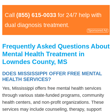
Call
(855) 615-0033
for 24/7 help with
dual diagnosis treatment.
Sponsored Ad
Frequently Asked Questions About
Mental Health Treatment in
Lowndes County, MS
DOES MISSISSIPPI OFFER FREE MENTAL
HEALTH SERVICES?
Yes, Mississippi offers free mental health services
through various state-funded programs, community
health centers, and non-profit organizations. These
services may include counseling, therapy, support