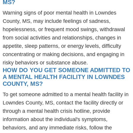
MS?
Warning signs of poor mental health in Lowndes
County, MS, may include feelings of sadness,
hopelessness, or frequent mood swings, withdrawal
from social activities and relationships, changes in
appetite, sleep patterns, or energy levels, difficulty
concentrating or making decisions, and engaging in
risky behaviors or substance abuse.
HOW DO YOU GET SOMEONE ADMITTED TO
A MENTAL HEALTH FACILITY IN LOWNDES
COUNTY, MS?
To get someone admitted to a mental health facility in
Lowndes County, MS, contact the facility directly or
through a mental health crisis hotline, provide
information about the individual's symptoms,
behaviors, and any immediate risks, follow the