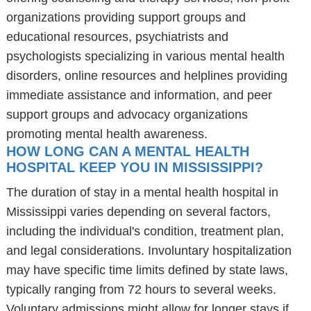
organizations providing support groups and
educational resources, psychiatrists and
psychologists specializing in various mental health
disorders, online resources and helplines providing
immediate assistance and information, and peer
support groups and advocacy organizations
promoting mental health awareness.
HOW LONG CAN A MENTAL HEALTH
HOSPITAL KEEP YOU IN MISSISSIPPI?
The duration of stay in a mental health hospital in
Mississippi varies depending on several factors,
including the individual's condition, treatment plan,
and legal considerations. Involuntary hospitalization
may have specific time limits defined by state laws,
typically ranging from 72 hours to several weeks.
Voluntary admissions might allow for longer stays if