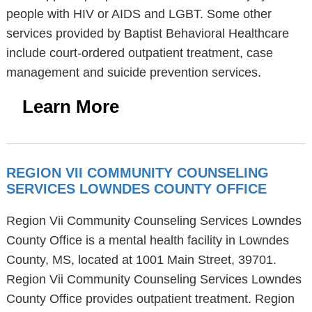
people with HIV or AIDS and LGBT. Some other
services provided by Baptist Behavioral Healthcare
include court-ordered outpatient treatment, case
management and suicide prevention services.
Learn More
REGION VII COMMUNITY COUNSELING
SERVICES LOWNDES COUNTY OFFICE
Region Vii Community Counseling Services Lowndes
County Office is a mental health facility in Lowndes
County, MS, located at 1001 Main Street, 39701.
Region Vii Community Counseling Services Lowndes
County Office provides outpatient treatment. Region