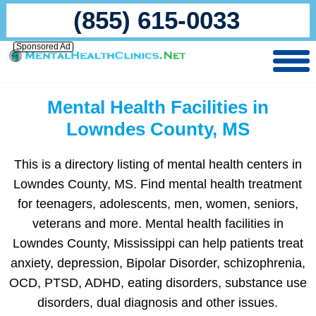
(855) 615-0033
Sponsored Ad
Mental Health Facilities in
Lowndes County, MS
This is a directory listing of mental health centers in
Lowndes County, MS. Find mental health treatment
for teenagers, adolescents, men, women, seniors,
veterans and more. Mental health facilities in
Lowndes County, Mississippi can help patients treat
anxiety, depression, Bipolar Disorder, schizophrenia,
OCD, PTSD, ADHD, eating disorders, substance use
disorders, dual diagnosis and other issues.