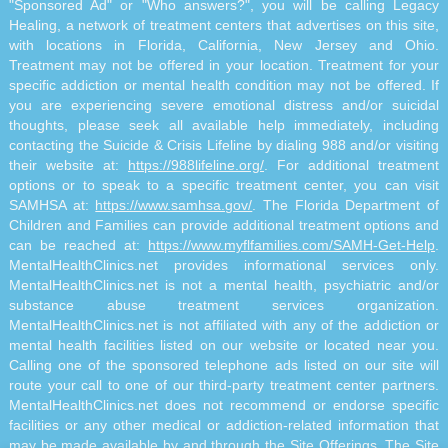
"Sponsored Ad" or "Who answers?", you will be calling Legacy
Healing, a network of treatment centers that advertises on this site,
with locations in Florida, California, New Jersey and Ohio.
Treatment may not be offered in your location. Treatment for your
specific addiction or mental health condition may not be offered. If
you are experiencing severe emotional distress and/or suicidal
thoughts, please seek all available help immediately, including
contacting the Suicide & Crisis Lifeline by dialing 988 and/or visiting
their website at:
https://988lifeline.org/
. For additional treatment
options or to speak to a specific treatment center, you can visit
SAMHSA at:
https://www.samhsa.gov/
. The Florida Department of
Children and Families can provide additional treatment options and
can be reached at:
https://www.myflfamilies.com/SAMH-Get-Help
.
MentalHealthClinics.net provides informational services only.
MentalHealthClinics.net is not a mental health, psychiatric and/or
substance abuse treatment services organization.
MentalHealthClinics.net is not affiliated with any of the addiction or
mental health facilities listed on our website or located near you.
Calling one of the sponsored telephone ads listed on our site will
route your call to one of our third-party treatment center partners.
MentalHealthClinics.net does not recommend or endorse specific
facilities or any other medical or addiction-related information that
may be made available by and through the Site Offerings. The Site