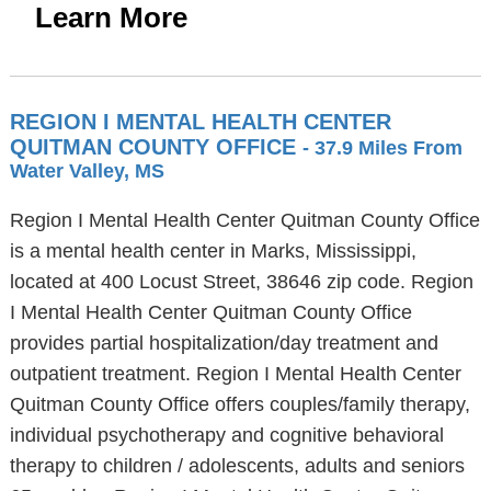
Learn More
REGION I MENTAL HEALTH CENTER
QUITMAN COUNTY OFFICE
- 37.9 Miles From
Water Valley, MS
Region I Mental Health Center Quitman County Office
is a mental health center in Marks, Mississippi,
located at 400 Locust Street, 38646 zip code. Region
I Mental Health Center Quitman County Office
provides partial hospitalization/day treatment and
outpatient treatment. Region I Mental Health Center
Quitman County Office offers couples/family therapy,
individual psychotherapy and cognitive behavioral
therapy to children / adolescents, adults and seniors