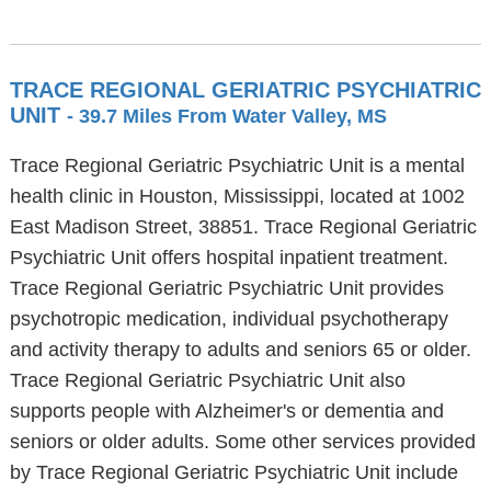
TRACE REGIONAL GERIATRIC PSYCHIATRIC
UNIT
- 39.7 Miles From Water Valley, MS
Trace Regional Geriatric Psychiatric Unit is a mental
health clinic in Houston, Mississippi, located at 1002
East Madison Street, 38851. Trace Regional Geriatric
Psychiatric Unit offers hospital inpatient treatment.
Trace Regional Geriatric Psychiatric Unit provides
psychotropic medication, individual psychotherapy
and activity therapy to adults and seniors 65 or older.
Trace Regional Geriatric Psychiatric Unit also
supports people with Alzheimer's or dementia and
seniors or older adults. Some other services provided
by Trace Regional Geriatric Psychiatric Unit include