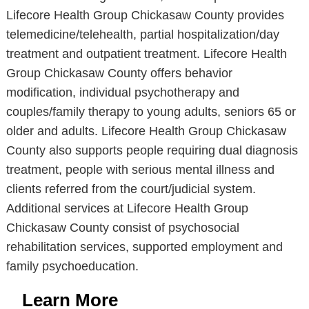
Lifecore Health Group Chickasaw County provides
telemedicine/telehealth, partial hospitalization/day
treatment and outpatient treatment. Lifecore Health
Group Chickasaw County offers behavior
modification, individual psychotherapy and
couples/family therapy to young adults, seniors 65 or
older and adults. Lifecore Health Group Chickasaw
County also supports people requiring dual diagnosis
treatment, people with serious mental illness and
clients referred from the court/judicial system.
Additional services at Lifecore Health Group
Chickasaw County consist of psychosocial
rehabilitation services, supported employment and
family psychoeducation.
Learn More