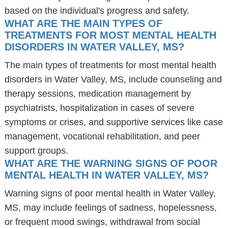
based on the individual's progress and safety.
WHAT ARE THE MAIN TYPES OF
TREATMENTS FOR MOST MENTAL HEALTH
DISORDERS IN WATER VALLEY, MS?
The main types of treatments for most mental health
disorders in Water Valley, MS, include counseling and
therapy sessions, medication management by
psychiatrists, hospitalization in cases of severe
symptoms or crises, and supportive services like case
management, vocational rehabilitation, and peer
support groups.
WHAT ARE THE WARNING SIGNS OF POOR
MENTAL HEALTH IN WATER VALLEY, MS?
Warning signs of poor mental health in Water Valley,
MS, may include feelings of sadness, hopelessness,
or frequent mood swings, withdrawal from social