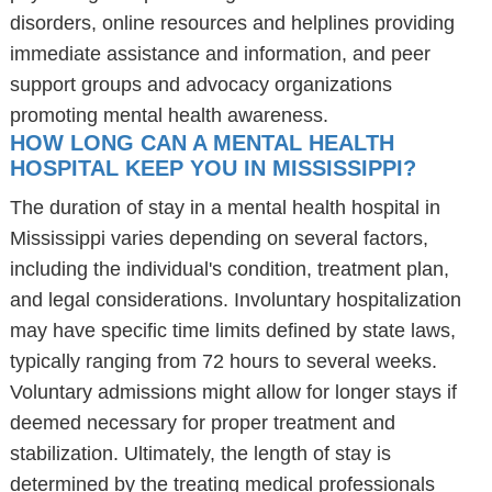
disorders, online resources and helplines providing
immediate assistance and information, and peer
support groups and advocacy organizations
promoting mental health awareness.
HOW LONG CAN A MENTAL HEALTH
HOSPITAL KEEP YOU IN MISSISSIPPI?
The duration of stay in a mental health hospital in
Mississippi varies depending on several factors,
including the individual's condition, treatment plan,
and legal considerations. Involuntary hospitalization
may have specific time limits defined by state laws,
typically ranging from 72 hours to several weeks.
Voluntary admissions might allow for longer stays if
deemed necessary for proper treatment and
stabilization. Ultimately, the length of stay is
determined by the treating medical professionals