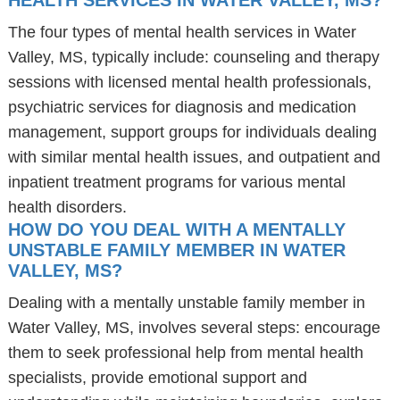
HEALTH SERVICES IN WATER VALLEY, MS?
The four types of mental health services in Water
Valley, MS, typically include: counseling and therapy
sessions with licensed mental health professionals,
psychiatric services for diagnosis and medication
management, support groups for individuals dealing
with similar mental health issues, and outpatient and
inpatient treatment programs for various mental
health disorders.
HOW DO YOU DEAL WITH A MENTALLY
UNSTABLE FAMILY MEMBER IN WATER
VALLEY, MS?
Dealing with a mentally unstable family member in
Water Valley, MS, involves several steps: encourage
them to seek professional help from mental health
specialists, provide emotional support and