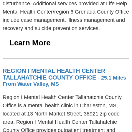
disturbance. Additional services provided at Life Help
Mental Health Center/region 6 Grenada County Office
include case management, illness management and
recovery and suicide prevention services.
Learn More
REGION I MENTAL HEALTH CENTER
TALLAHATCHIE COUNTY OFFICE
- 25.1 Miles
From Water Valley, MS
Region I Mental Health Center Tallahatchie County
Office is a mental health clinic in Charleston, MS,
located at 13 North Market Street, 38921 zip code
area. Region I Mental Health Center Tallahatchie
County Office provides outpatient treatment and