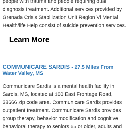
people with trauma and people requiring dual
diagnosis treatment. Additional services provided by
Grenada Crisis Stabilization Unit Region Vi Mental
Health/life Help consist of suicide prevention services.
Learn More
COMMUNICARE SARDIS
- 27.5 Miles From
Water Valley, MS
Communicare Sardis is a mental health facility in
Sardis, MS, located at 100 East Frontage Road,
38666 zip code area. Communicare Sardis provides
outpatient treatment. Communicare Sardis provides
group therapy, behavior modification and cognitive
behavioral therapy to seniors 65 or older, adults and