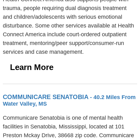
trauma, people requiring dual diagnosis treatment
and children/adolescents with serious emotional
disturbance. Some other services available at Health
Connect America include court-ordered outpatient
treatment, mentoring/peer support/consumer-run
services and case management.
Learn More
COMMUNICARE SENATOBIA
- 40.2 Miles From
Water Valley, MS
Communicare Senatobia is one of mental health
facilities in Senatobia, Mississippi, located at 101
Preston Mckay Drive, 38668 zip code. Communicare