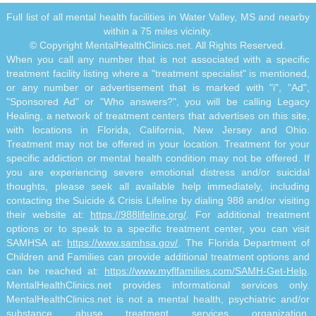
Full list of all mental health facilities in Water Valley, MS and nearby
within a 75 miles vicinity.
© Copyright MentalHealthClinics.net. All Rights Reserved.
When you call any number that is not associated with a specific
treatment facility listing where a "treatment specialist" is mentioned,
or any number or advertisement that is marked with "i", "Ad",
"Sponsored Ad" or "Who answers?", you will be calling Legacy
Healing, a network of treatment centers that advertises on this site,
with locations in Florida, California, New Jersey and Ohio.
Treatment may not be offered in your location. Treatment for your
specific addiction or mental health condition may not be offered. If
you are experiencing severe emotional distress and/or suicidal
thoughts, please seek all available help immediately, including
contacting the Suicide & Crisis Lifeline by dialing 988 and/or visiting
their website at:
https://988lifeline.org/
. For additional treatment
options or to speak to a specific treatment center, you can visit
SAMHSA at:
https://www.samhsa.gov/
. The Florida Department of
Children and Families can provide additional treatment options and
can be reached at:
https://www.myflfamilies.com/SAMH-Get-Help
.
MentalHealthClinics.net provides informational services only.
MentalHealthClinics.net is not a mental health, psychiatric and/or
substance abuse treatment services organization.