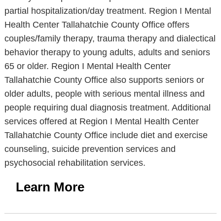
partial hospitalization/day treatment. Region I Mental
Health Center Tallahatchie County Office offers
couples/family therapy, trauma therapy and dialectical
behavior therapy to young adults, adults and seniors
65 or older. Region I Mental Health Center
Tallahatchie County Office also supports seniors or
older adults, people with serious mental illness and
people requiring dual diagnosis treatment. Additional
services offered at Region I Mental Health Center
Tallahatchie County Office include diet and exercise
counseling, suicide prevention services and
psychosocial rehabilitation services.
Learn More