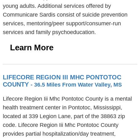
young adults. Additional services offered by
Communicare Sardis consist of suicide prevention
services, mentoring/peer support/consumer-run
services and family psychoeducation.
Learn More
LIFECORE REGION III MHC PONTOTOC
COUNTY
- 36.5 Miles From Water Valley, MS
Lifecore Region Iii Mhc Pontotoc County is a mental
health treatment center in Pontotoc, Mississippi,
located at 339 Legion Lane, part of the 38863 zip
code. Lifecore Region Iii Mhc Pontotoc County
provides partial hospitalization/day treatment,