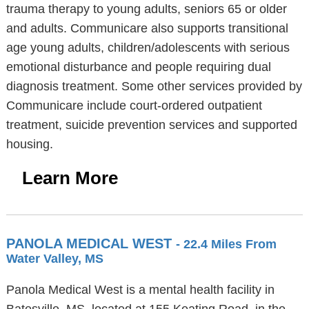
trauma therapy to young adults, seniors 65 or older
and adults. Communicare also supports transitional
age young adults, children/adolescents with serious
emotional disturbance and people requiring dual
diagnosis treatment. Some other services provided by
Communicare include court-ordered outpatient
treatment, suicide prevention services and supported
housing.
Learn More
PANOLA MEDICAL WEST
- 22.4 Miles From
Water Valley, MS
Panola Medical West is a mental health facility in