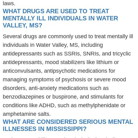
laws.
WHAT DRUGS ARE USED TO TREAT
MENTALLY ILL INDIVIDUALS IN WATER
VALLEY, MS?
Several drugs are commonly used to treat mentally ill
individuals in Water Valley, MS, including
antidepressants such as SSRIs, SNRIs, and tricyclic
antidepressants, mood stabilizers like lithium or
anticonvulsants, antipsychotic medications for
managing symptoms of psychosis or severe mood
disorders, anti-anxiety medications such as
benzodiazepines or buspirone, and stimulants for
conditions like ADHD, such as methylphenidate or
amphetamine salts.
WHAT ARE CONSIDERED SERIOUS MENTAL
ILLNESSES IN MISSISSIPPI?