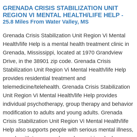
GRENADA CRISIS STABILIZATION UNIT
REGION VI MENTAL HEALTH/LIFE HELP
-
25.8 Miles From Water Valley, MS
Grenada Crisis Stabilization Unit Region Vi Mental
Health/life Help is a mental health treatment clinic in
Grenada, Mississippi, located at 1970 Grandview
Drive, in the 38901 zip code. Grenada Crisis
Stabilization Unit Region Vi Mental Health/life Help
provides residential treatment and
telemedicine/telehealth. Grenada Crisis Stabilization
Unit Region Vi Mental Health/life Help provides
individual psychotherapy, group therapy and behavior
modification to adults and young adults. Grenada
Crisis Stabilization Unit Region Vi Mental Health/life
Help also supports people with serious mental illness,