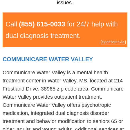
issues.
Call
(855) 615-0033
for 24/7 help with
dual diagnosis treatment.
Sponsored Ad
COMMUNICARE WATER VALLEY
Communicare Water Valley is a mental health
treatment center in Water Valley, MS, located at 214
Frostland Drive, 38965 zip code area. Communicare
Water Valley provides outpatient treatment.
Communicare Water Valley offers psychotropic
medication, integrated dual diagnosis disorder
treatment and behavior modification to seniors 65 or
older, adults and young adults. Additional services at