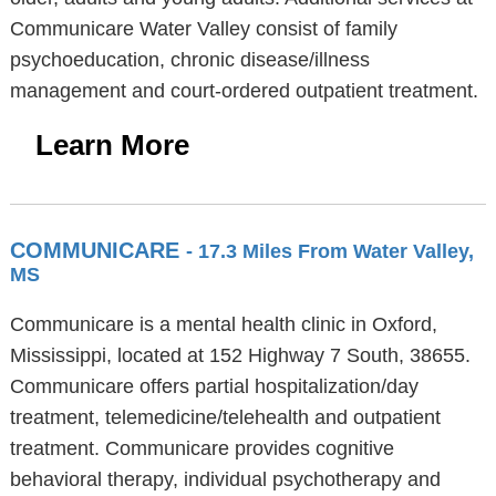
Communicare Water Valley consist of family
psychoeducation, chronic disease/illness
management and court-ordered outpatient treatment.
Learn More
COMMUNICARE
- 17.3 Miles From Water Valley,
MS
Communicare is a mental health clinic in Oxford,
Mississippi, located at 152 Highway 7 South, 38655.
Communicare offers partial hospitalization/day
treatment, telemedicine/telehealth and outpatient
treatment. Communicare provides cognitive
behavioral therapy, individual psychotherapy and