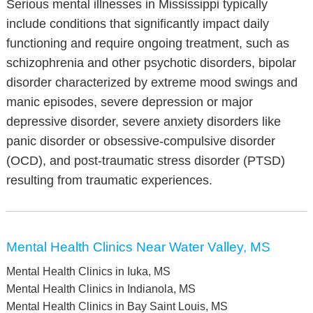
Serious mental illnesses in Mississippi typically
include conditions that significantly impact daily
functioning and require ongoing treatment, such as
schizophrenia and other psychotic disorders, bipolar
disorder characterized by extreme mood swings and
manic episodes, severe depression or major
depressive disorder, severe anxiety disorders like
panic disorder or obsessive-compulsive disorder
(OCD), and post-traumatic stress disorder (PTSD)
resulting from traumatic experiences.
Mental Health Clinics Near Water Valley, MS
Mental Health Clinics in Iuka, MS
Mental Health Clinics in Indianola, MS
Mental Health Clinics in Bay Saint Louis, MS