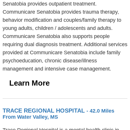
Senatobia provides outpatient treatment.
Communicare Senatobia provides trauma therapy,
behavior modification and couples/family therapy to
young adults, children / adolescents and adults.
Communicare Senatobia also supports people
requiring dual diagnosis treatment. Additional services
provided at Communicare Senatobia include family
psychoeducation, chronic disease/illness
management and intensive case management.
Learn More
TRACE REGIONAL HOSPITAL
- 42.0 Miles
From Water Valley, MS