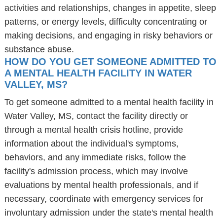
activities and relationships, changes in appetite, sleep
patterns, or energy levels, difficulty concentrating or
making decisions, and engaging in risky behaviors or
substance abuse.
HOW DO YOU GET SOMEONE ADMITTED TO
A MENTAL HEALTH FACILITY IN WATER
VALLEY, MS?
To get someone admitted to a mental health facility in
Water Valley, MS, contact the facility directly or
through a mental health crisis hotline, provide
information about the individual's symptoms,
behaviors, and any immediate risks, follow the
facility's admission process, which may involve
evaluations by mental health professionals, and if
necessary, coordinate with emergency services for
involuntary admission under the state's mental health