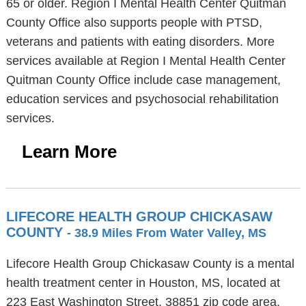
65 or older. Region I Mental Health Center Quitman
County Office also supports people with PTSD,
veterans and patients with eating disorders. More
services available at Region I Mental Health Center
Quitman County Office include case management,
education services and psychosocial rehabilitation
services.
Learn More
LIFECORE HEALTH GROUP CHICKASAW
COUNTY
- 38.9 Miles From Water Valley, MS
Lifecore Health Group Chickasaw County is a mental
health treatment center in Houston, MS, located at
223 East Washington Street, 38851 zip code area.