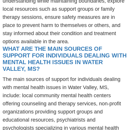
understanding while maintaining boundaries, explore
local resources such as support groups or family
therapy sessions, ensure safety measures are in
place to prevent harm to themselves or others, and
stay informed about their condition and treatment
options available in the area.
WHAT ARE THE MAIN SOURCES OF
SUPPORT FOR INDIVIDUALS DEALING WITH
MENTAL HEALTH ISSUES IN WATER
VALLEY, MS?
The main sources of support for individuals dealing
with mental health issues in Water Valley, MS,
include: local community mental health centers
offering counseling and therapy services, non-profit
organizations providing support groups and
educational resources, psychiatrists and
psychologists specializing in various mental health