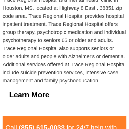
Trace Regional Hospital is a mental health clinic in
Houston, MS, located at Highway 8 East , 38851 zip
code area. Trace Regional Hospital provides hospital
inpatient treatment. Trace Regional Hospital offers
group therapy, psychotropic medication and individual
psychotherapy to seniors 65 or older and adults.
Trace Regional Hospital also supports seniors or
older adults and people with Alzheimer's or dementia.
Additional services offered at Trace Regional Hospital
include suicide prevention services, intensive case
management and family psychoeducation.
Learn More
Call
(855) 615-0033
for 24/7 help with