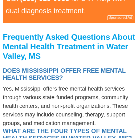
dual diagnosis treatment.
Sponsored Ad
Frequently Asked Questions About
Mental Health Treatment in Water
Valley, MS
DOES MISSISSIPPI OFFER FREE MENTAL
HEALTH SERVICES?
Yes, Mississippi offers free mental health services
through various state-funded programs, community
health centers, and non-profit organizations. These
services may include counseling, therapy, support
groups, and medication management.
WHAT ARE THE FOUR TYPES OF MENTAL