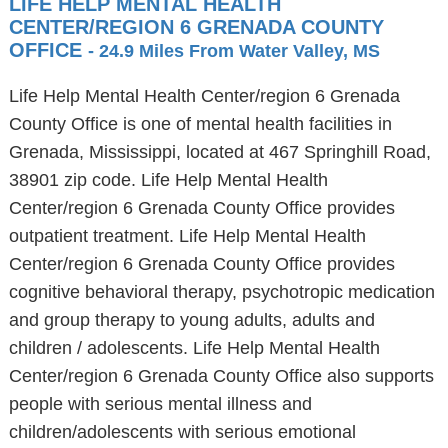
LIFE HELP MENTAL HEALTH
CENTER/REGION 6 GRENADA COUNTY
OFFICE
- 24.9 Miles From Water Valley, MS
Life Help Mental Health Center/region 6 Grenada
County Office is one of mental health facilities in
Grenada, Mississippi, located at 467 Springhill Road,
38901 zip code. Life Help Mental Health
Center/region 6 Grenada County Office provides
outpatient treatment. Life Help Mental Health
Center/region 6 Grenada County Office provides
cognitive behavioral therapy, psychotropic medication
and group therapy to young adults, adults and
children / adolescents. Life Help Mental Health
Center/region 6 Grenada County Office also supports
people with serious mental illness and
children/adolescents with serious emotional