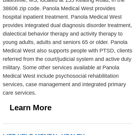
Batesville, MS, located at 155 Keating Road, in the
38606 zip code. Panola Medical West provides
hospital inpatient treatment. Panola Medical West
provides integrated dual diagnosis disorder treatment,
dialectical behavior therapy and activity therapy to
young adults, adults and seniors 65 or older. Panola
Medical West also supports people with PTSD, clients
referred from the court/judicial system and active duty
military. Some other services available at Panola
Medical West include psychosocial rehabilitation
services, case management and integrated primary
care services.
Learn More