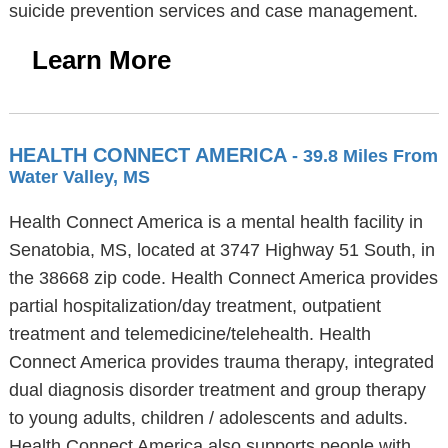
suicide prevention services and case management.
Learn More
HEALTH CONNECT AMERICA
- 39.8 Miles From
Water Valley, MS
Health Connect America is a mental health facility in
Senatobia, MS, located at 3747 Highway 51 South, in
the 38668 zip code. Health Connect America provides
partial hospitalization/day treatment, outpatient
treatment and telemedicine/telehealth. Health
Connect America provides trauma therapy, integrated
dual diagnosis disorder treatment and group therapy
to young adults, children / adolescents and adults.
Health Connect America also supports people with