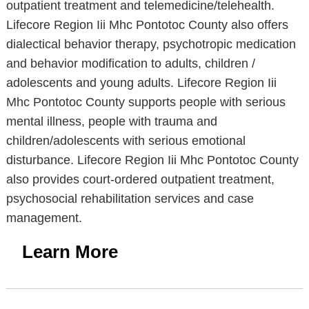
outpatient treatment and telemedicine/telehealth.
Lifecore Region Iii Mhc Pontotoc County also offers
dialectical behavior therapy, psychotropic medication
and behavior modification to adults, children /
adolescents and young adults. Lifecore Region Iii
Mhc Pontotoc County supports people with serious
mental illness, people with trauma and
children/adolescents with serious emotional
disturbance. Lifecore Region Iii Mhc Pontotoc County
also provides court-ordered outpatient treatment,
psychosocial rehabilitation services and case
management.
Learn More