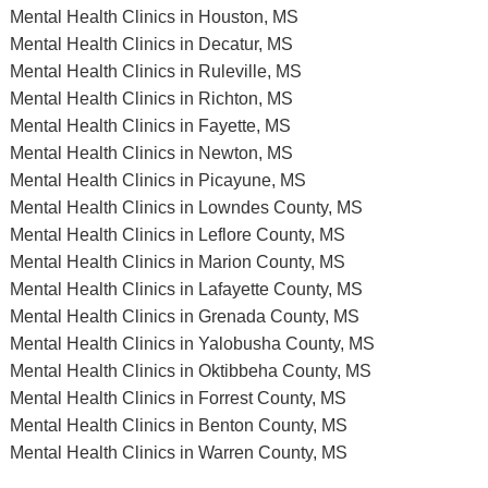
Mental Health Clinics in Houston, MS
Mental Health Clinics in Decatur, MS
Mental Health Clinics in Ruleville, MS
Mental Health Clinics in Richton, MS
Mental Health Clinics in Fayette, MS
Mental Health Clinics in Newton, MS
Mental Health Clinics in Picayune, MS
Mental Health Clinics in Lowndes County, MS
Mental Health Clinics in Leflore County, MS
Mental Health Clinics in Marion County, MS
Mental Health Clinics in Lafayette County, MS
Mental Health Clinics in Grenada County, MS
Mental Health Clinics in Yalobusha County, MS
Mental Health Clinics in Oktibbeha County, MS
Mental Health Clinics in Forrest County, MS
Mental Health Clinics in Benton County, MS
Mental Health Clinics in Warren County, MS