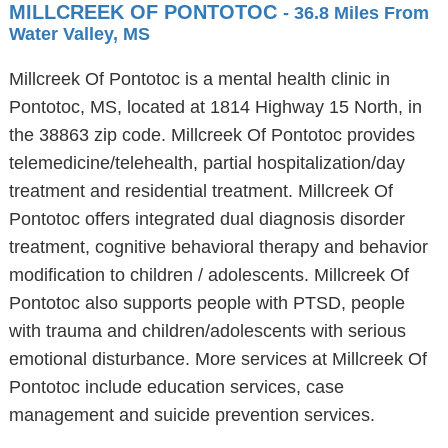
MILLCREEK OF PONTOTOC
- 36.8 Miles From
Water Valley, MS
Millcreek Of Pontotoc is a mental health clinic in
Pontotoc, MS, located at 1814 Highway 15 North, in
the 38863 zip code. Millcreek Of Pontotoc provides
telemedicine/telehealth, partial hospitalization/day
treatment and residential treatment. Millcreek Of
Pontotoc offers integrated dual diagnosis disorder
treatment, cognitive behavioral therapy and behavior
modification to children / adolescents. Millcreek Of
Pontotoc also supports people with PTSD, people
with trauma and children/adolescents with serious
emotional disturbance. More services at Millcreek Of
Pontotoc include education services, case
management and suicide prevention services.