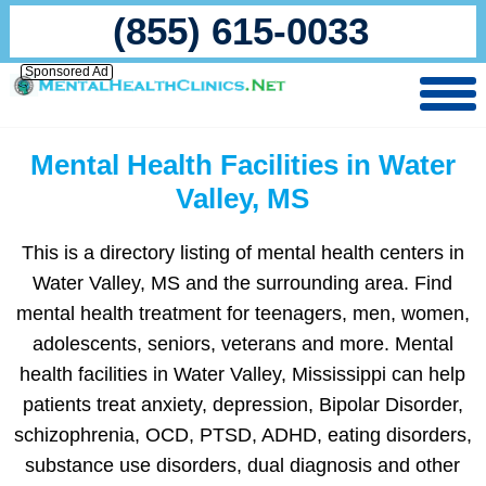
(855) 615-0033
Sponsored Ad
Mental Health Facilities in Water
Valley, MS
This is a directory listing of mental health centers in
Water Valley, MS and the surrounding area. Find
mental health treatment for teenagers, men, women,
adolescents, seniors, veterans and more. Mental
health facilities in Water Valley, Mississippi can help
patients treat anxiety, depression, Bipolar Disorder,
schizophrenia, OCD, PTSD, ADHD, eating disorders,
substance use disorders, dual diagnosis and other