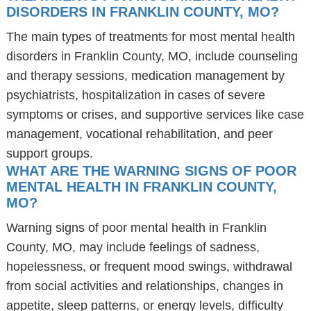
DISORDERS IN FRANKLIN COUNTY, MO?
The main types of treatments for most mental health
disorders in Franklin County, MO, include counseling
and therapy sessions, medication management by
psychiatrists, hospitalization in cases of severe
symptoms or crises, and supportive services like case
management, vocational rehabilitation, and peer
support groups.
WHAT ARE THE WARNING SIGNS OF POOR
MENTAL HEALTH IN FRANKLIN COUNTY,
MO?
Warning signs of poor mental health in Franklin
County, MO, may include feelings of sadness,
hopelessness, or frequent mood swings, withdrawal
from social activities and relationships, changes in
appetite, sleep patterns, or energy levels, difficulty