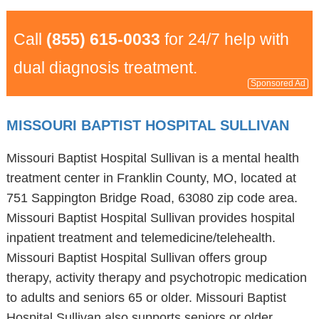
Call
(855) 615-0033
for 24/7 help with
dual diagnosis treatment.
Sponsored Ad
MISSOURI BAPTIST HOSPITAL SULLIVAN
Missouri Baptist Hospital Sullivan is a mental health
treatment center in Franklin County, MO, located at
751 Sappington Bridge Road, 63080 zip code area.
Missouri Baptist Hospital Sullivan provides hospital
inpatient treatment and telemedicine/telehealth.
Missouri Baptist Hospital Sullivan offers group
therapy, activity therapy and psychotropic medication
to adults and seniors 65 or older. Missouri Baptist
Hospital Sullivan also supports seniors or older