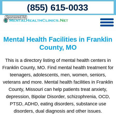
(855) 615-0033
Sponsored Ad
Mental Health Facilities in Franklin
County, MO
This is a directory listing of mental health centers in
Franklin County, MO. Find mental health treatment for
teenagers, adolescents, men, women, seniors,
veterans and more. Mental health facilities in Franklin
County, Missouri can help patients treat anxiety,
depression, Bipolar Disorder, schizophrenia, OCD,
PTSD, ADHD, eating disorders, substance use
disorders, dual diagnosis and other issues.