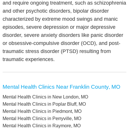
and require ongoing treatment, such as schizophrenia
and other psychotic disorders, bipolar disorder
characterized by extreme mood swings and manic
episodes, severe depression or major depressive
disorder, severe anxiety disorders like panic disorder
or obsessive-compulsive disorder (OCD), and post-
traumatic stress disorder (PTSD) resulting from
traumatic experiences.
Mental Health Clinics Near Franklin County, MO
Mental Health Clinics in New London, MO
Mental Health Clinics in Poplar Bluff, MO
Mental Health Clinics in Piedmont, MO
Mental Health Clinics in Perryville, MO
Mental Health Clinics in Raymore, MO