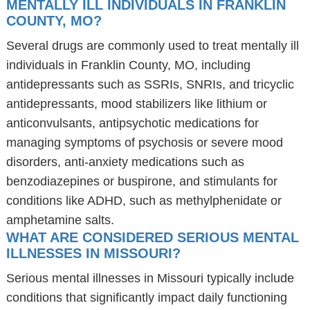
MENTALLY ILL INDIVIDUALS IN FRANKLIN
COUNTY, MO?
Several drugs are commonly used to treat mentally ill
individuals in Franklin County, MO, including
antidepressants such as SSRIs, SNRIs, and tricyclic
antidepressants, mood stabilizers like lithium or
anticonvulsants, antipsychotic medications for
managing symptoms of psychosis or severe mood
disorders, anti-anxiety medications such as
benzodiazepines or buspirone, and stimulants for
conditions like ADHD, such as methylphenidate or
amphetamine salts.
WHAT ARE CONSIDERED SERIOUS MENTAL
ILLNESSES IN MISSOURI?
Serious mental illnesses in Missouri typically include
conditions that significantly impact daily functioning