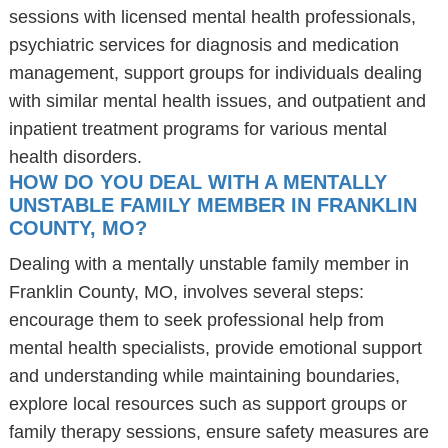
sessions with licensed mental health professionals,
psychiatric services for diagnosis and medication
management, support groups for individuals dealing
with similar mental health issues, and outpatient and
inpatient treatment programs for various mental
health disorders.
HOW DO YOU DEAL WITH A MENTALLY
UNSTABLE FAMILY MEMBER IN FRANKLIN
COUNTY, MO?
Dealing with a mentally unstable family member in
Franklin County, MO, involves several steps:
encourage them to seek professional help from
mental health specialists, provide emotional support
and understanding while maintaining boundaries,
explore local resources such as support groups or
family therapy sessions, ensure safety measures are