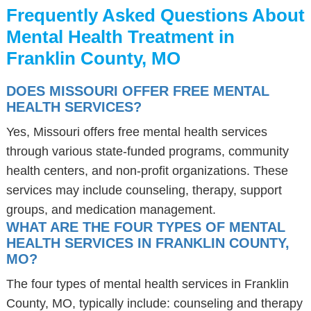
Frequently Asked Questions About
Mental Health Treatment in
Franklin County, MO
DOES MISSOURI OFFER FREE MENTAL
HEALTH SERVICES?
Yes, Missouri offers free mental health services
through various state-funded programs, community
health centers, and non-profit organizations. These
services may include counseling, therapy, support
groups, and medication management.
WHAT ARE THE FOUR TYPES OF MENTAL
HEALTH SERVICES IN FRANKLIN COUNTY,
MO?
The four types of mental health services in Franklin
County, MO, typically include: counseling and therapy