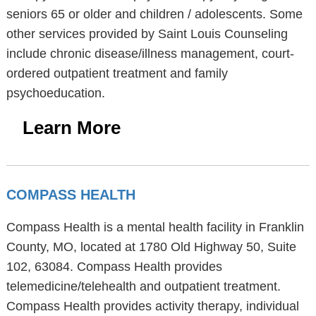
seniors 65 or older and children / adolescents. Some
other services provided by Saint Louis Counseling
include chronic disease/illness management, court-
ordered outpatient treatment and family
psychoeducation.
Learn More
COMPASS HEALTH
Compass Health is a mental health facility in Franklin
County, MO, located at 1780 Old Highway 50, Suite
102, 63084. Compass Health provides
telemedicine/telehealth and outpatient treatment.
Compass Health provides activity therapy, individual