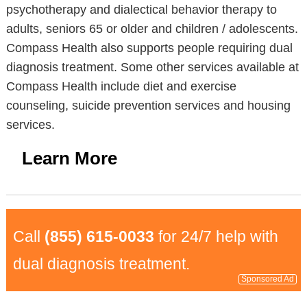
psychotherapy and dialectical behavior therapy to
adults, seniors 65 or older and children / adolescents.
Compass Health also supports people requiring dual
diagnosis treatment. Some other services available at
Compass Health include diet and exercise
counseling, suicide prevention services and housing
services.
Learn More
Call
(855) 615-0033
for 24/7 help with
dual diagnosis treatment.
Sponsored Ad