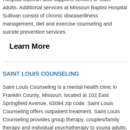
adults. Additional services at Missouri Baptist Hospital
Sullivan consist of chronic disease/illness
management, diet and exercise counseling and
suicide prevention services.
Learn More
SAINT LOUIS COUNSELING
Saint Louis Counseling is a mental health clinic in
Franklin County, Missouri, located at 102 East
Springfield Avenue, 63084 zip code. Saint Louis
Counseling offers outpatient treatment. Saint Louis
Counseling provides group therapy, couples/family
therapy and individual psychotherapy to young adults,