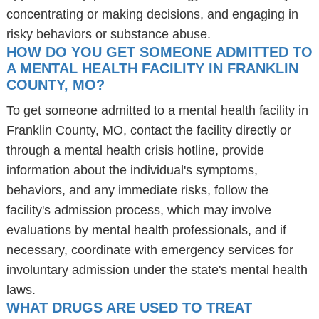
concentrating or making decisions, and engaging in
risky behaviors or substance abuse.
HOW DO YOU GET SOMEONE ADMITTED TO
A MENTAL HEALTH FACILITY IN FRANKLIN
COUNTY, MO?
To get someone admitted to a mental health facility in
Franklin County, MO, contact the facility directly or
through a mental health crisis hotline, provide
information about the individual's symptoms,
behaviors, and any immediate risks, follow the
facility's admission process, which may involve
evaluations by mental health professionals, and if
necessary, coordinate with emergency services for
involuntary admission under the state's mental health
laws.
WHAT DRUGS ARE USED TO TREAT