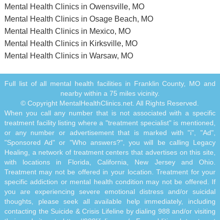
Mental Health Clinics in Owensville, MO
Mental Health Clinics in Osage Beach, MO
Mental Health Clinics in Mexico, MO
Mental Health Clinics in Kirksville, MO
Mental Health Clinics in Warsaw, MO
Full list of all mental health facilities in Franklin County, MO and
nearby within a 75 miles vicinity.
© Copyright MentalHealthClinics.net. All Rights Reserved.
When you call any number that is not associated with a specific
treatment facility listing where a "treatment specialist" is mentioned,
or any number or advertisement that is marked with "i", "Ad",
"Sponsored Ad" or "Who answers?", you will be calling Legacy
Healing, a network of treatment centers that advertises on this site,
with locations in Florida, California, New Jersey and Ohio.
Treatment may not be offered in your location. Treatment for your
specific addiction or mental health condition may not be offered. If
you are experiencing severe emotional distress and/or suicidal
thoughts, please seek all available help immediately, including
contacting the Suicide & Crisis Lifeline by dialing 988 and/or visiting