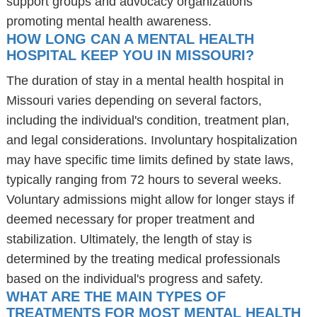
support groups and advocacy organizations
promoting mental health awareness.
HOW LONG CAN A MENTAL HEALTH
HOSPITAL KEEP YOU IN MISSOURI?
The duration of stay in a mental health hospital in
Missouri varies depending on several factors,
including the individual's condition, treatment plan,
and legal considerations. Involuntary hospitalization
may have specific time limits defined by state laws,
typically ranging from 72 hours to several weeks.
Voluntary admissions might allow for longer stays if
deemed necessary for proper treatment and
stabilization. Ultimately, the length of stay is
determined by the treating medical professionals
based on the individual's progress and safety.
WHAT ARE THE MAIN TYPES OF
TREATMENTS FOR MOST MENTAL HEALTH