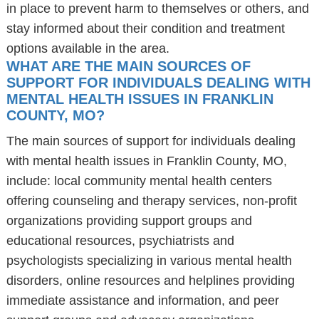
in place to prevent harm to themselves or others, and
stay informed about their condition and treatment
options available in the area.
WHAT ARE THE MAIN SOURCES OF
SUPPORT FOR INDIVIDUALS DEALING WITH
MENTAL HEALTH ISSUES IN FRANKLIN
COUNTY, MO?
The main sources of support for individuals dealing
with mental health issues in Franklin County, MO,
include: local community mental health centers
offering counseling and therapy services, non-profit
organizations providing support groups and
educational resources, psychiatrists and
psychologists specializing in various mental health
disorders, online resources and helplines providing
immediate assistance and information, and peer