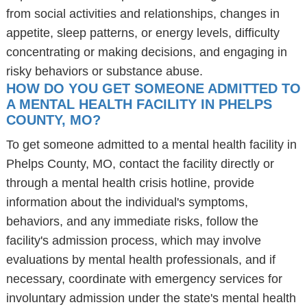
from social activities and relationships, changes in
appetite, sleep patterns, or energy levels, difficulty
concentrating or making decisions, and engaging in
risky behaviors or substance abuse.
HOW DO YOU GET SOMEONE ADMITTED TO
A MENTAL HEALTH FACILITY IN PHELPS
COUNTY, MO?
To get someone admitted to a mental health facility in
Phelps County, MO, contact the facility directly or
through a mental health crisis hotline, provide
information about the individual's symptoms,
behaviors, and any immediate risks, follow the
facility's admission process, which may involve
evaluations by mental health professionals, and if
necessary, coordinate with emergency services for
involuntary admission under the state's mental health