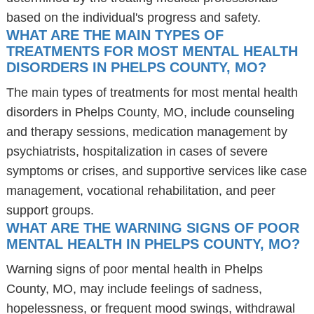
based on the individual's progress and safety.
WHAT ARE THE MAIN TYPES OF
TREATMENTS FOR MOST MENTAL HEALTH
DISORDERS IN PHELPS COUNTY, MO?
The main types of treatments for most mental health
disorders in Phelps County, MO, include counseling
and therapy sessions, medication management by
psychiatrists, hospitalization in cases of severe
symptoms or crises, and supportive services like case
management, vocational rehabilitation, and peer
support groups.
WHAT ARE THE WARNING SIGNS OF POOR
MENTAL HEALTH IN PHELPS COUNTY, MO?
Warning signs of poor mental health in Phelps
County, MO, may include feelings of sadness,
hopelessness, or frequent mood swings, withdrawal