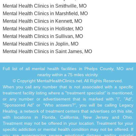
Mental Health Clinics in Smithville, MO
Mental Health Clinics in Marshfield, MO
Mental Health Clinics in Kennett, MO
Mental Health Clinics in Hollister, MO
Mental Health Clinics in Sullivan, MO
Mental Health Clinics in Joplin, MO
Mental Health Clinics in Saint James, MO
Full list of all mental health facilities in Phelps County, MO and
nearby within a 75 miles vicinity.
© Copyright MentalHealthClinics.net. All Rights Reserved.
When you call any number that is not associated with a specific
treatment facility listing where a "treatment specialist" is mentioned,
or any number or advertisement that is marked with "i", "Ad",
"Sponsored Ad" or "Who answers?", you will be calling Legacy
Healing, a network of treatment centers that advertises on this site,
with locations in Florida, California, New Jersey and Ohio.
Treatment may not be offered in your location. Treatment for your
specific addiction or mental health condition may not be offered. If
you are experiencing severe emotional distress and/or suicidal