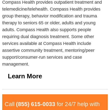
Compass Health provides outpatient treatment and
telemedicine/telehealth. Compass Health provides
group therapy, behavior modification and trauma
therapy to seniors 65 or older, adults and young
adults. Compass Health also supports people
requiring dual diagnosis treatment. Some other
services available at Compass Health include
assertive community treatment, mentoring/peer
support/consumer-run services and case
management.
Learn More
Call
(855) 615-0033
for 24/7 help with