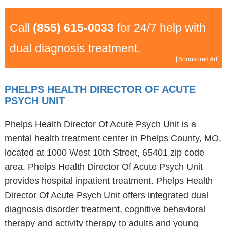
Call
(855) 615-0033
for 24/7 help with
dual diagnosis treatment.
Sponsored Ad
PHELPS HEALTH DIRECTOR OF ACUTE
PSYCH UNIT
Phelps Health Director Of Acute Psych Unit is a
mental health treatment center in Phelps County, MO,
located at 1000 West 10th Street, 65401 zip code
area. Phelps Health Director Of Acute Psych Unit
provides hospital inpatient treatment. Phelps Health
Director Of Acute Psych Unit offers integrated dual
diagnosis disorder treatment, cognitive behavioral
therapy and activity therapy to adults and young