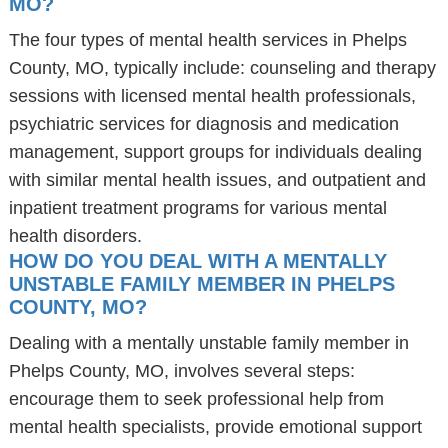
MO?
The four types of mental health services in Phelps
County, MO, typically include: counseling and therapy
sessions with licensed mental health professionals,
psychiatric services for diagnosis and medication
management, support groups for individuals dealing
with similar mental health issues, and outpatient and
inpatient treatment programs for various mental
health disorders.
HOW DO YOU DEAL WITH A MENTALLY
UNSTABLE FAMILY MEMBER IN PHELPS
COUNTY, MO?
Dealing with a mentally unstable family member in
Phelps County, MO, involves several steps:
encourage them to seek professional help from
mental health specialists, provide emotional support