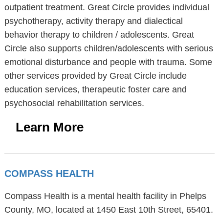
outpatient treatment. Great Circle provides individual
psychotherapy, activity therapy and dialectical
behavior therapy to children / adolescents. Great
Circle also supports children/adolescents with serious
emotional disturbance and people with trauma. Some
other services provided by Great Circle include
education services, therapeutic foster care and
psychosocial rehabilitation services.
Learn More
COMPASS HEALTH
Compass Health is a mental health facility in Phelps
County, MO, located at 1450 East 10th Street, 65401.