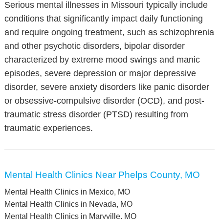
Serious mental illnesses in Missouri typically include
conditions that significantly impact daily functioning
and require ongoing treatment, such as schizophrenia
and other psychotic disorders, bipolar disorder
characterized by extreme mood swings and manic
episodes, severe depression or major depressive
disorder, severe anxiety disorders like panic disorder
or obsessive-compulsive disorder (OCD), and post-
traumatic stress disorder (PTSD) resulting from
traumatic experiences.
Mental Health Clinics Near Phelps County, MO
Mental Health Clinics in Mexico, MO
Mental Health Clinics in Nevada, MO
Mental Health Clinics in Maryville, MO