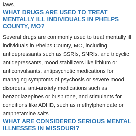
laws.
WHAT DRUGS ARE USED TO TREAT
MENTALLY ILL INDIVIDUALS IN PHELPS
COUNTY, MO?
Several drugs are commonly used to treat mentally ill
individuals in Phelps County, MO, including
antidepressants such as SSRIs, SNRIs, and tricyclic
antidepressants, mood stabilizers like lithium or
anticonvulsants, antipsychotic medications for
managing symptoms of psychosis or severe mood
disorders, anti-anxiety medications such as
benzodiazepines or buspirone, and stimulants for
conditions like ADHD, such as methylphenidate or
amphetamine salts.
WHAT ARE CONSIDERED SERIOUS MENTAL
ILLNESSES IN MISSOURI?