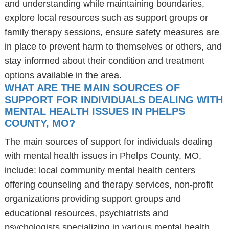
and understanding while maintaining boundaries,
explore local resources such as support groups or
family therapy sessions, ensure safety measures are
in place to prevent harm to themselves or others, and
stay informed about their condition and treatment
options available in the area.
WHAT ARE THE MAIN SOURCES OF
SUPPORT FOR INDIVIDUALS DEALING WITH
MENTAL HEALTH ISSUES IN PHELPS
COUNTY, MO?
The main sources of support for individuals dealing
with mental health issues in Phelps County, MO,
include: local community mental health centers
offering counseling and therapy services, non-profit
organizations providing support groups and
educational resources, psychiatrists and
psychologists specializing in various mental health