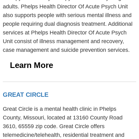
adults. Phelps Health Director Of Acute Psych Unit
also supports people with serious mental illness and
people requiring dual diagnosis treatment. Additional
services at Phelps Health Director Of Acute Psych
Unit consist of illness management and recovery,
case management and suicide prevention services.
Learn More
GREAT CIRCLE
Great Circle is a mental health clinic in Phelps
County, Missouri, located at 13160 County Road
3610, 65559 zip code. Great Circle offers
telemedicine/telehealth, residential treatment and