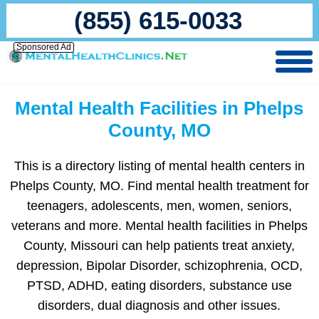
(855) 615-0033
Sponsored Ad
Mental Health Facilities in Phelps
County, MO
This is a directory listing of mental health centers in
Phelps County, MO. Find mental health treatment for
teenagers, adolescents, men, women, seniors,
veterans and more. Mental health facilities in Phelps
County, Missouri can help patients treat anxiety,
depression, Bipolar Disorder, schizophrenia, OCD,
PTSD, ADHD, eating disorders, substance use
disorders, dual diagnosis and other issues.