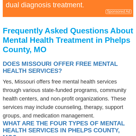
dual diagnosis treatment.
Sponsored Ad
Frequently Asked Questions About
Mental Health Treatment in Phelps
County, MO
DOES MISSOURI OFFER FREE MENTAL
HEALTH SERVICES?
Yes, Missouri offers free mental health services
through various state-funded programs, community
health centers, and non-profit organizations. These
services may include counseling, therapy, support
groups, and medication management.
WHAT ARE THE FOUR TYPES OF MENTAL
HEALTH SERVICES IN PHELPS COUNTY,