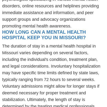
disorders, online resources and helplines providing
immediate assistance and information, and peer
support groups and advocacy organizations
promoting mental health awareness.
HOW LONG CAN A MENTAL HEALTH
HOSPITAL KEEP YOU IN MISSOURI?
The duration of stay in a mental health hospital in
Missouri varies depending on several factors,
including the individual's condition, treatment plan,
and legal considerations. Involuntary hospitalization
may have specific time limits defined by state laws,
typically ranging from 72 hours to several weeks.
Voluntary admissions might allow for longer stays if
deemed necessary for proper treatment and
stabilization. Ultimately, the length of stay is
determined by the treating medical professionals