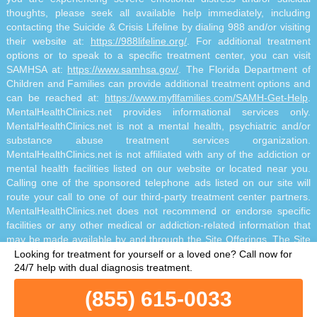
thoughts, please seek all available help immediately, including
contacting the Suicide & Crisis Lifeline by dialing 988 and/or visiting
their website at:
https://988lifeline.org/
. For additional treatment
options or to speak to a specific treatment center, you can visit
SAMHSA at:
https://www.samhsa.gov/
. The Florida Department of
Children and Families can provide additional treatment options and
can be reached at:
https://www.myflfamilies.com/SAMH-Get-Help
.
MentalHealthClinics.net provides informational services only.
MentalHealthClinics.net is not a mental health, psychiatric and/or
substance abuse treatment services organization.
MentalHealthClinics.net is not affiliated with any of the addiction or
mental health facilities listed on our website or located near you.
Calling one of the sponsored telephone ads listed on our site will
route your call to one of our third-party treatment center partners.
MentalHealthClinics.net does not recommend or endorse specific
facilities or any other medical or addiction-related information that
may be made available by and through the Site Offerings. The Site
Offerings do not constitute mental health, psychiatric and/or
Looking for treatment for yourself or a loved one?
Call now for
addiction-related treatment and/or diagnosis. The Site Offerings are
24/7 help with dual diagnosis treatment.
not a substitute for consultation with your healthcare provider or
(855) 615-0033
substance abuse professional. Reliance on any information made
available to you by and through the Site Offerings is solely at your