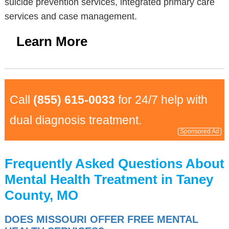
suicide prevention services, integrated primary care
services and case management.
Learn More
Call
(855) 615-0033
for 24/7 help with
dual diagnosis treatment.
Sponsored Ad
Frequently Asked Questions About
Mental Health Treatment in Taney
County, MO
DOES MISSOURI OFFER FREE MENTAL