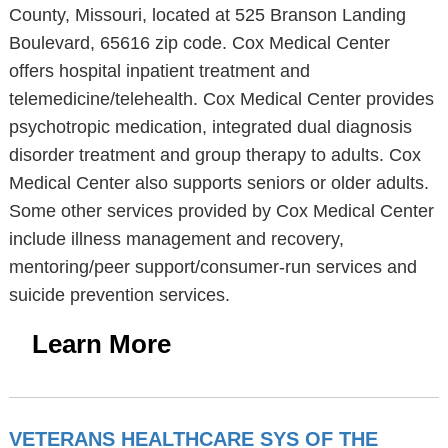
County, Missouri, located at 525 Branson Landing
Boulevard, 65616 zip code. Cox Medical Center
offers hospital inpatient treatment and
telemedicine/telehealth. Cox Medical Center provides
psychotropic medication, integrated dual diagnosis
disorder treatment and group therapy to adults. Cox
Medical Center also supports seniors or older adults.
Some other services provided by Cox Medical Center
include illness management and recovery,
mentoring/peer support/consumer-run services and
suicide prevention services.
Learn More
VETERANS HEALTHCARE SYS OF THE