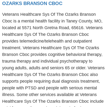
OZARKS BRANSON CBOC
Veterans Healthcare Sys Of The Ozarks Branson
Cboc is a mental health facility in Taney County, MO,
located at 5571 North Gretna Road, 65616. Veterans
Healthcare Sys Of The Ozarks Branson Cboc
provides telemedicine/telehealth and outpatient
treatment. Veterans Healthcare Sys Of The Ozarks
Branson Cboc provides cognitive behavioral therapy,
trauma therapy and individual psychotherapy to
young adults, adults and seniors 65 or older. Veterans
Healthcare Sys Of The Ozarks Branson Cboc also
supports people requiring dual diagnosis treatment,
people with PTSD and people with serious mental
illness. Some other services available at Veterans
Healthcare Sys Of The Ozarks Branson Cboc include