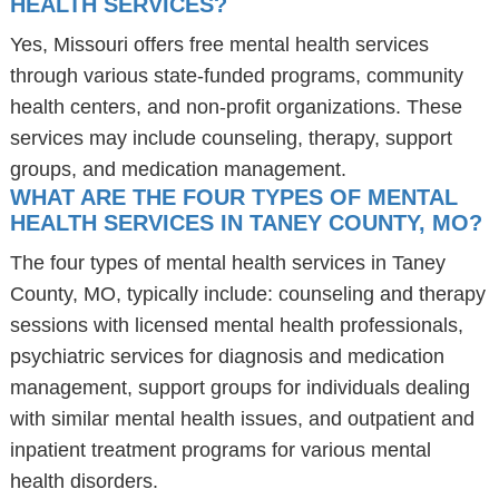
HEALTH SERVICES?
Yes, Missouri offers free mental health services
through various state-funded programs, community
health centers, and non-profit organizations. These
services may include counseling, therapy, support
groups, and medication management.
WHAT ARE THE FOUR TYPES OF MENTAL
HEALTH SERVICES IN TANEY COUNTY, MO?
The four types of mental health services in Taney
County, MO, typically include: counseling and therapy
sessions with licensed mental health professionals,
psychiatric services for diagnosis and medication
management, support groups for individuals dealing
with similar mental health issues, and outpatient and
inpatient treatment programs for various mental
health disorders.