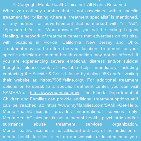
© Copyright MentalHealthClinics.net. All Rights Reserved.
When you call any number that is not associated with a specific
treatment facility listing where a "treatment specialist" is mentioned,
or any number or advertisement that is marked with "i", "Ad",
"Sponsored Ad" or "Who answers?", you will be calling Legacy
Healing, a network of treatment centers that advertises on this site,
with locations in Florida, California, New Jersey and Ohio.
Treatment may not be offered in your location. Treatment for your
specific addiction or mental health condition may not be offered. If
you are experiencing severe emotional distress and/or suicidal
thoughts, please seek all available help immediately, including
contacting the Suicide & Crisis Lifeline by dialing 988 and/or visiting
their website at:
https://988lifeline.org/
. For additional treatment
options or to speak to a specific treatment center, you can visit
SAMHSA at:
https://www.samhsa.gov/
. The Florida Department of
Children and Families can provide additional treatment options and
can be reached at:
https://www.myflfamilies.com/SAMH-Get-Help
.
MentalHealthClinics.net provides informational services only.
MentalHealthClinics.net is not a mental health, psychiatric and/or
substance abuse treatment services organization.
MentalHealthClinics.net is not affiliated with any of the addiction or
mental health facilities listed on our website or located near you.