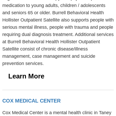
medication to young adults, children / adolescents
and seniors 65 or older. Burrell Behavioral Health
Hollister Outpatient Satellite also supports people with
serious mental illness, people with trauma and people
requiring dual diagnosis treatment. Additional services
at Burrell Behavioral Health Hollister Outpatient
Satellite consist of chronic disease/illness
management, case management and suicide
prevention services.
Learn More
COX MEDICAL CENTER
Cox Medical Center is a mental health clinic in Taney