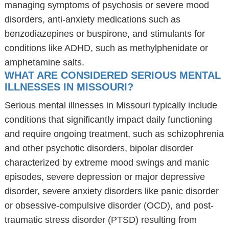
managing symptoms of psychosis or severe mood
disorders, anti-anxiety medications such as
benzodiazepines or buspirone, and stimulants for
conditions like ADHD, such as methylphenidate or
amphetamine salts.
WHAT ARE CONSIDERED SERIOUS MENTAL
ILLNESSES IN MISSOURI?
Serious mental illnesses in Missouri typically include
conditions that significantly impact daily functioning
and require ongoing treatment, such as schizophrenia
and other psychotic disorders, bipolar disorder
characterized by extreme mood swings and manic
episodes, severe depression or major depressive
disorder, severe anxiety disorders like panic disorder
or obsessive-compulsive disorder (OCD), and post-
traumatic stress disorder (PTSD) resulting from