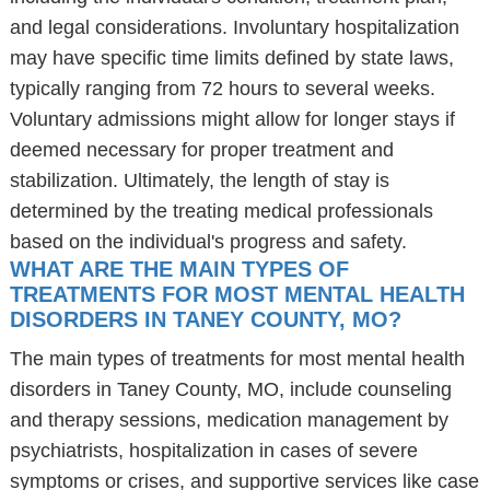
and legal considerations. Involuntary hospitalization
may have specific time limits defined by state laws,
typically ranging from 72 hours to several weeks.
Voluntary admissions might allow for longer stays if
deemed necessary for proper treatment and
stabilization. Ultimately, the length of stay is
determined by the treating medical professionals
based on the individual's progress and safety.
WHAT ARE THE MAIN TYPES OF
TREATMENTS FOR MOST MENTAL HEALTH
DISORDERS IN TANEY COUNTY, MO?
The main types of treatments for most mental health
disorders in Taney County, MO, include counseling
and therapy sessions, medication management by
psychiatrists, hospitalization in cases of severe
symptoms or crises, and supportive services like case