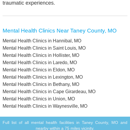
traumatic experiences.
Mental Health Clinics Near Taney County, MO
Mental Health Clinics in Hannibal, MO
Mental Health Clinics in Saint Louis, MO
Mental Health Clinics in Hollister, MO
Mental Health Clinics in Laredo, MO
Mental Health Clinics in Eldon, MO
Mental Health Clinics in Lexington, MO
Mental Health Clinics in Bethany, MO
Mental Health Clinics in Cape Girardeau, MO
Mental Health Clinics in Union, MO
Mental Health Clinics in Waynesville, MO
Full list of all mental health facilities in Taney County, MO and
nearby within a 75 miles vicinity.