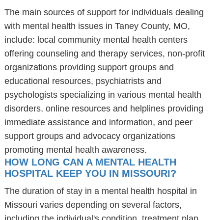
The main sources of support for individuals dealing
with mental health issues in Taney County, MO,
include: local community mental health centers
offering counseling and therapy services, non-profit
organizations providing support groups and
educational resources, psychiatrists and
psychologists specializing in various mental health
disorders, online resources and helplines providing
immediate assistance and information, and peer
support groups and advocacy organizations
promoting mental health awareness.
HOW LONG CAN A MENTAL HEALTH
HOSPITAL KEEP YOU IN MISSOURI?
The duration of stay in a mental health hospital in
Missouri varies depending on several factors,
including the individual's condition, treatment plan,