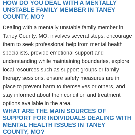
HOW DO YOU DEAL WITH A MENTALLY
UNSTABLE FAMILY MEMBER IN TANEY
COUNTY, MO?
Dealing with a mentally unstable family member in
Taney County, MO, involves several steps: encourage
them to seek professional help from mental health
specialists, provide emotional support and
understanding while maintaining boundaries, explore
local resources such as support groups or family
therapy sessions, ensure safety measures are in
place to prevent harm to themselves or others, and
stay informed about their condition and treatment
options available in the area.
WHAT ARE THE MAIN SOURCES OF
SUPPORT FOR INDIVIDUALS DEALING WITH
MENTAL HEALTH ISSUES IN TANEY
COUNTY, MO?