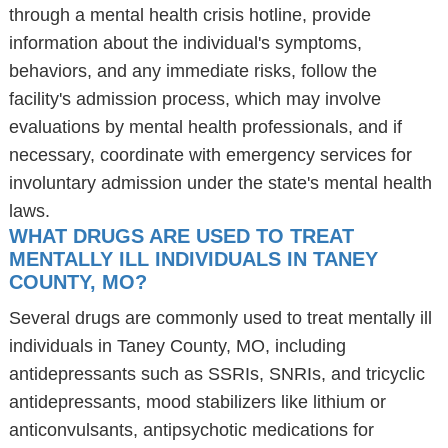
through a mental health crisis hotline, provide
information about the individual's symptoms,
behaviors, and any immediate risks, follow the
facility's admission process, which may involve
evaluations by mental health professionals, and if
necessary, coordinate with emergency services for
involuntary admission under the state's mental health
laws.
WHAT DRUGS ARE USED TO TREAT
MENTALLY ILL INDIVIDUALS IN TANEY
COUNTY, MO?
Several drugs are commonly used to treat mentally ill
individuals in Taney County, MO, including
antidepressants such as SSRIs, SNRIs, and tricyclic
antidepressants, mood stabilizers like lithium or
anticonvulsants, antipsychotic medications for