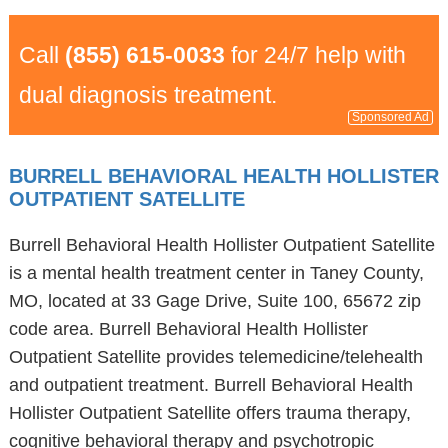
Call
(855) 615-0033
for 24/7 help with
dual diagnosis treatment.
Sponsored Ad
BURRELL BEHAVIORAL HEALTH HOLLISTER
OUTPATIENT SATELLITE
Burrell Behavioral Health Hollister Outpatient Satellite
is a mental health treatment center in Taney County,
MO, located at 33 Gage Drive, Suite 100, 65672 zip
code area. Burrell Behavioral Health Hollister
Outpatient Satellite provides telemedicine/telehealth
and outpatient treatment. Burrell Behavioral Health
Hollister Outpatient Satellite offers trauma therapy,
cognitive behavioral therapy and psychotropic