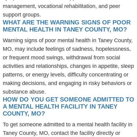
management, vocational rehabilitation, and peer
support groups.
WHAT ARE THE WARNING SIGNS OF POOR
MENTAL HEALTH IN TANEY COUNTY, MO?
Warning signs of poor mental health in Taney County,
MO, may include feelings of sadness, hopelessness,
or frequent mood swings, withdrawal from social
activities and relationships, changes in appetite, sleep
patterns, or energy levels, difficulty concentrating or
making decisions, and engaging in risky behaviors or
substance abuse.
HOW DO YOU GET SOMEONE ADMITTED TO
A MENTAL HEALTH FACILITY IN TANEY
COUNTY, MO?
To get someone admitted to a mental health facility in
Taney County, MO, contact the facility directly or