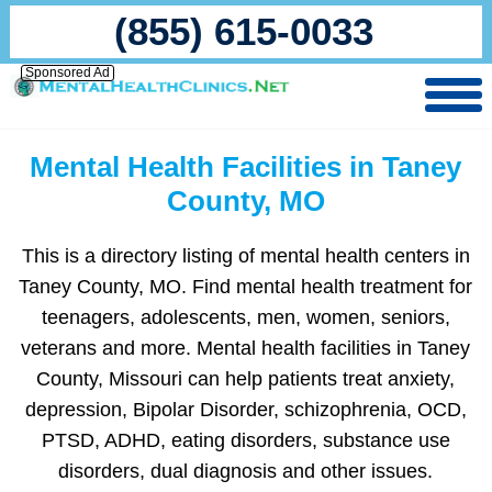
(855) 615-0033
Sponsored Ad
Mental Health Facilities in Taney
County, MO
This is a directory listing of mental health centers in
Taney County, MO. Find mental health treatment for
teenagers, adolescents, men, women, seniors,
veterans and more. Mental health facilities in Taney
County, Missouri can help patients treat anxiety,
depression, Bipolar Disorder, schizophrenia, OCD,
PTSD, ADHD, eating disorders, substance use
disorders, dual diagnosis and other issues.