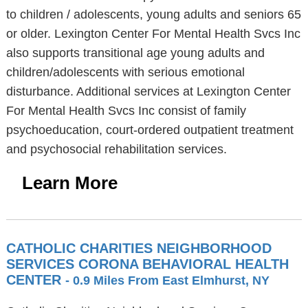
to children / adolescents, young adults and seniors 65
or older. Lexington Center For Mental Health Svcs Inc
also supports transitional age young adults and
children/adolescents with serious emotional
disturbance. Additional services at Lexington Center
For Mental Health Svcs Inc consist of family
psychoeducation, court-ordered outpatient treatment
and psychosocial rehabilitation services.
Learn More
CATHOLIC CHARITIES NEIGHBORHOOD
SERVICES CORONA BEHAVIORAL HEALTH
CENTER
- 0.9 Miles From East Elmhurst, NY