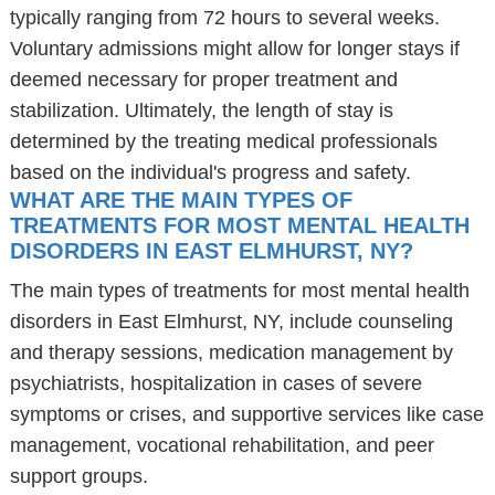
typically ranging from 72 hours to several weeks.
Voluntary admissions might allow for longer stays if
deemed necessary for proper treatment and
stabilization. Ultimately, the length of stay is
determined by the treating medical professionals
based on the individual's progress and safety.
WHAT ARE THE MAIN TYPES OF
TREATMENTS FOR MOST MENTAL HEALTH
DISORDERS IN EAST ELMHURST, NY?
The main types of treatments for most mental health
disorders in East Elmhurst, NY, include counseling
and therapy sessions, medication management by
psychiatrists, hospitalization in cases of severe
symptoms or crises, and supportive services like case
management, vocational rehabilitation, and peer
support groups.