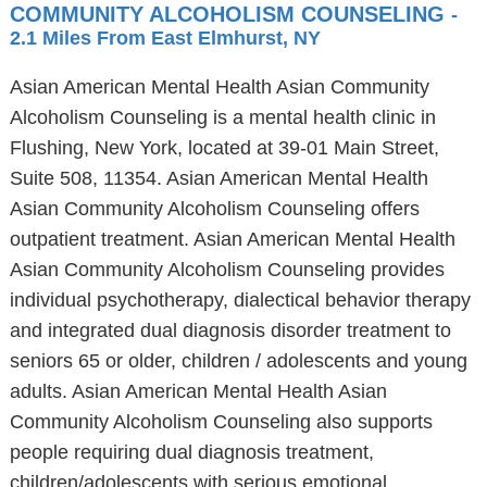
COMMUNITY ALCOHOLISM COUNSELING
-
2.1 Miles From East Elmhurst, NY
Asian American Mental Health Asian Community
Alcoholism Counseling is a mental health clinic in
Flushing, New York, located at 39-01 Main Street,
Suite 508, 11354. Asian American Mental Health
Asian Community Alcoholism Counseling offers
outpatient treatment. Asian American Mental Health
Asian Community Alcoholism Counseling provides
individual psychotherapy, dialectical behavior therapy
and integrated dual diagnosis disorder treatment to
seniors 65 or older, children / adolescents and young
adults. Asian American Mental Health Asian
Community Alcoholism Counseling also supports
people requiring dual diagnosis treatment,
children/adolescents with serious emotional