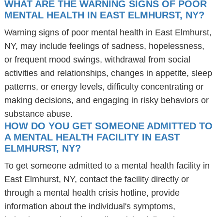
WHAT ARE THE WARNING SIGNS OF POOR
MENTAL HEALTH IN EAST ELMHURST, NY?
Warning signs of poor mental health in East Elmhurst,
NY, may include feelings of sadness, hopelessness,
or frequent mood swings, withdrawal from social
activities and relationships, changes in appetite, sleep
patterns, or energy levels, difficulty concentrating or
making decisions, and engaging in risky behaviors or
substance abuse.
HOW DO YOU GET SOMEONE ADMITTED TO
A MENTAL HEALTH FACILITY IN EAST
ELMHURST, NY?
To get someone admitted to a mental health facility in
East Elmhurst, NY, contact the facility directly or
through a mental health crisis hotline, provide
information about the individual's symptoms,