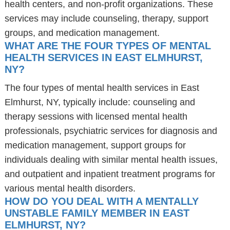
health centers, and non-profit organizations. These
services may include counseling, therapy, support
groups, and medication management.
WHAT ARE THE FOUR TYPES OF MENTAL
HEALTH SERVICES IN EAST ELMHURST,
NY?
The four types of mental health services in East
Elmhurst, NY, typically include: counseling and
therapy sessions with licensed mental health
professionals, psychiatric services for diagnosis and
medication management, support groups for
individuals dealing with similar mental health issues,
and outpatient and inpatient treatment programs for
various mental health disorders.
HOW DO YOU DEAL WITH A MENTALLY
UNSTABLE FAMILY MEMBER IN EAST
ELMHURST, NY?