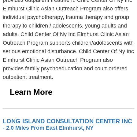
provides outpatient treatment. Child Center Of Ny Inc
Elmhurst Clinic Asian Outreach Program also offers
individual psychotherapy, trauma therapy and group
therapy to children / adolescents, young adults and
adults. Child Center Of Ny Inc Elmhurst Clinic Asian
Outreach Program supports children/adolescents with
serious emotional disturbance. Child Center Of Ny Inc
Elmhurst Clinic Asian Outreach Program also
provides family psychoeducation and court-ordered
outpatient treatment.
Learn More
LONG ISLAND CONSULTATION CENTER INC
- 2.0 Miles From East Elmhurst, NY