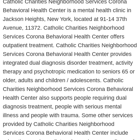
Catholic Charities Neighborhood Services Corona
Behavioral Health Center is a mental health clinic in
Jackson Heights, New York, located at 91-14 37th
Avenue, 11372. Catholic Charities Neighborhood
Services Corona Behavioral Health Center offers
outpatient treatment. Catholic Charities Neighborhood
Services Corona Behavioral Health Center provides
integrated dual diagnosis disorder treatment, activity
therapy and psychotropic medication to seniors 65 or
older, adults and children / adolescents. Catholic
Charities Neighborhood Services Corona Behavioral
Health Center also supports people requiring dual
diagnosis treatment, people with serious mental
illness and people with trauma. Some other services
provided by Catholic Charities Neighborhood
Services Corona Behavioral Health Center include