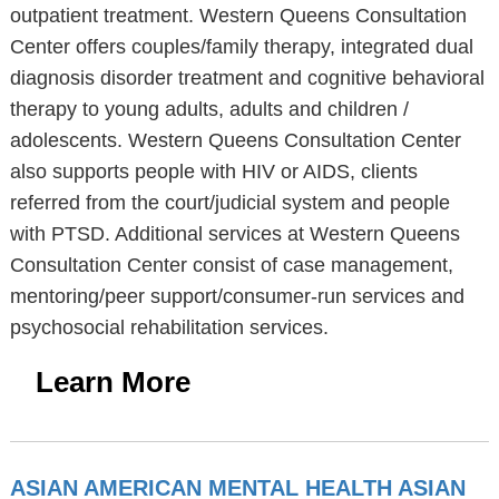
outpatient treatment. Western Queens Consultation
Center offers couples/family therapy, integrated dual
diagnosis disorder treatment and cognitive behavioral
therapy to young adults, adults and children /
adolescents. Western Queens Consultation Center
also supports people with HIV or AIDS, clients
referred from the court/judicial system and people
with PTSD. Additional services at Western Queens
Consultation Center consist of case management,
mentoring/peer support/consumer-run services and
psychosocial rehabilitation services.
Learn More
ASIAN AMERICAN MENTAL HEALTH ASIAN