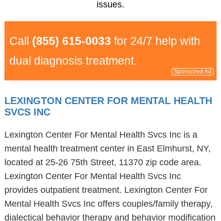
issues.
Call
(855) 615-0033
for 24/7 help with
dual diagnosis treatment.
Sponsored Ad
LEXINGTON CENTER FOR MENTAL HEALTH
SVCS INC
Lexington Center For Mental Health Svcs Inc is a
mental health treatment center in East Elmhurst, NY,
located at 25-26 75th Street, 11370 zip code area.
Lexington Center For Mental Health Svcs Inc
provides outpatient treatment. Lexington Center For
Mental Health Svcs Inc offers couples/family therapy,
dialectical behavior therapy and behavior modification