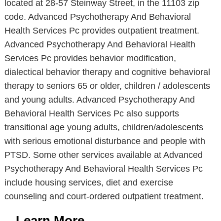
located at 28-57 Steinway Street, in the 11103 zip
code. Advanced Psychotherapy And Behavioral
Health Services Pc provides outpatient treatment.
Advanced Psychotherapy And Behavioral Health
Services Pc provides behavior modification,
dialectical behavior therapy and cognitive behavioral
therapy to seniors 65 or older, children / adolescents
and young adults. Advanced Psychotherapy And
Behavioral Health Services Pc also supports
transitional age young adults, children/adolescents
with serious emotional disturbance and people with
PTSD. Some other services available at Advanced
Psychotherapy And Behavioral Health Services Pc
include housing services, diet and exercise
counseling and court-ordered outpatient treatment.
Learn More