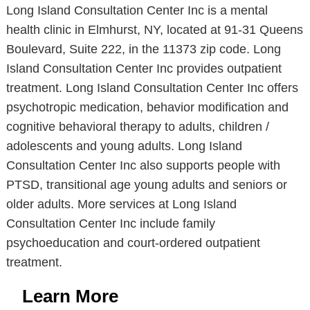
Long Island Consultation Center Inc is a mental
health clinic in Elmhurst, NY, located at 91-31 Queens
Boulevard, Suite 222, in the 11373 zip code. Long
Island Consultation Center Inc provides outpatient
treatment. Long Island Consultation Center Inc offers
psychotropic medication, behavior modification and
cognitive behavioral therapy to adults, children /
adolescents and young adults. Long Island
Consultation Center Inc also supports people with
PTSD, transitional age young adults and seniors or
older adults. More services at Long Island
Consultation Center Inc include family
psychoeducation and court-ordered outpatient
treatment.
Learn More