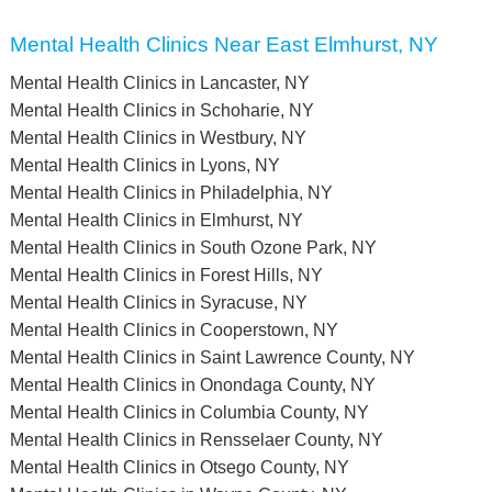
Mental Health Clinics Near East Elmhurst, NY
Mental Health Clinics in Lancaster, NY
Mental Health Clinics in Schoharie, NY
Mental Health Clinics in Westbury, NY
Mental Health Clinics in Lyons, NY
Mental Health Clinics in Philadelphia, NY
Mental Health Clinics in Elmhurst, NY
Mental Health Clinics in South Ozone Park, NY
Mental Health Clinics in Forest Hills, NY
Mental Health Clinics in Syracuse, NY
Mental Health Clinics in Cooperstown, NY
Mental Health Clinics in Saint Lawrence County, NY
Mental Health Clinics in Onondaga County, NY
Mental Health Clinics in Columbia County, NY
Mental Health Clinics in Rensselaer County, NY
Mental Health Clinics in Otsego County, NY