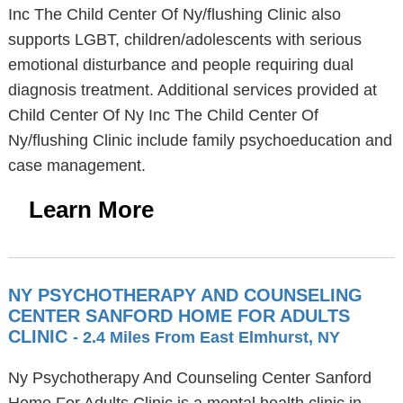
Inc The Child Center Of Ny/flushing Clinic also
supports LGBT, children/adolescents with serious
emotional disturbance and people requiring dual
diagnosis treatment. Additional services provided at
Child Center Of Ny Inc The Child Center Of
Ny/flushing Clinic include family psychoeducation and
case management.
Learn More
NY PSYCHOTHERAPY AND COUNSELING
CENTER SANFORD HOME FOR ADULTS
CLINIC
- 2.4 Miles From East Elmhurst, NY
Ny Psychotherapy And Counseling Center Sanford