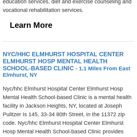
education services, diet and exercise counseling and
vocational rehabilitation services.
Learn More
NYC/HHC ELMHURST HOSPITAL CENTER
ELMHURST HOSP MENTAL HEALTH
SCHOOL-BASED CLINIC
- 1.1 Miles From East
Elmhurst, NY
Nyc/hhc Elmhurst Hospital Center Elmhurst Hosp
Mental Health School-based Clinic is a mental health
facility in Jackson Heights, NY, located at Joseph
Pulitzer Is 145, 33-34 80th Street, in the 11372 zip
code. Nyc/hhc Elmhurst Hospital Center Elmhurst
Hosp Mental Health School-based Clinic provides