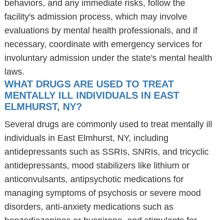
behaviors, and any immediate risks, follow the
facility's admission process, which may involve
evaluations by mental health professionals, and if
necessary, coordinate with emergency services for
involuntary admission under the state's mental health
laws.
WHAT DRUGS ARE USED TO TREAT
MENTALLY ILL INDIVIDUALS IN EAST
ELMHURST, NY?
Several drugs are commonly used to treat mentally ill
individuals in East Elmhurst, NY, including
antidepressants such as SSRIs, SNRIs, and tricyclic
antidepressants, mood stabilizers like lithium or
anticonvulsants, antipsychotic medications for
managing symptoms of psychosis or severe mood
disorders, anti-anxiety medications such as