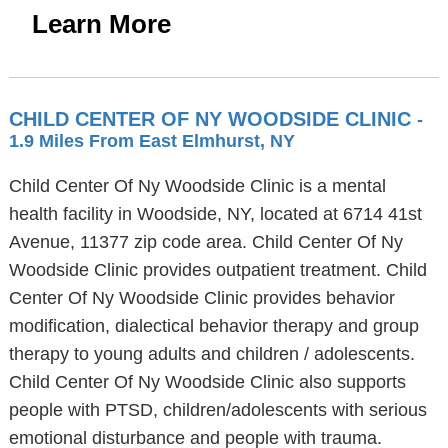
Learn More
CHILD CENTER OF NY WOODSIDE CLINIC
-
1.9 Miles From East Elmhurst, NY
Child Center Of Ny Woodside Clinic is a mental
health facility in Woodside, NY, located at 6714 41st
Avenue, 11377 zip code area. Child Center Of Ny
Woodside Clinic provides outpatient treatment. Child
Center Of Ny Woodside Clinic provides behavior
modification, dialectical behavior therapy and group
therapy to young adults and children / adolescents.
Child Center Of Ny Woodside Clinic also supports
people with PTSD, children/adolescents with serious
emotional disturbance and people with trauma.