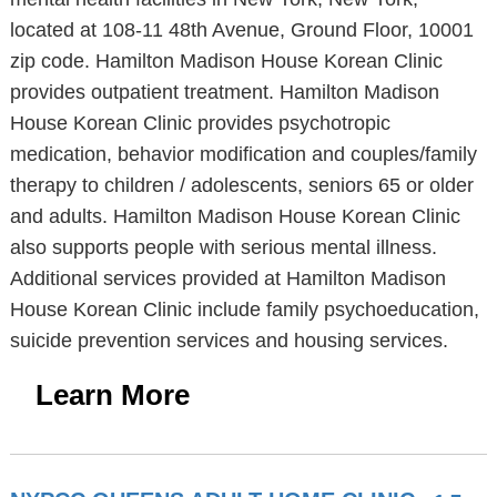
located at 108-11 48th Avenue, Ground Floor, 10001
zip code. Hamilton Madison House Korean Clinic
provides outpatient treatment. Hamilton Madison
House Korean Clinic provides psychotropic
medication, behavior modification and couples/family
therapy to children / adolescents, seniors 65 or older
and adults. Hamilton Madison House Korean Clinic
also supports people with serious mental illness.
Additional services provided at Hamilton Madison
House Korean Clinic include family psychoeducation,
suicide prevention services and housing services.
Learn More