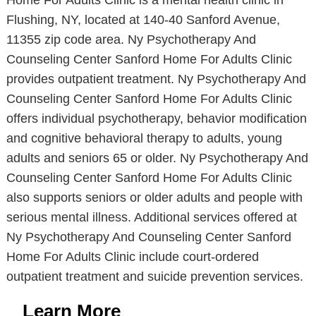
Home For Adults Clinic is a mental health clinic in
Flushing, NY, located at 140-40 Sanford Avenue,
11355 zip code area. Ny Psychotherapy And
Counseling Center Sanford Home For Adults Clinic
provides outpatient treatment. Ny Psychotherapy And
Counseling Center Sanford Home For Adults Clinic
offers individual psychotherapy, behavior modification
and cognitive behavioral therapy to adults, young
adults and seniors 65 or older. Ny Psychotherapy And
Counseling Center Sanford Home For Adults Clinic
also supports seniors or older adults and people with
serious mental illness. Additional services offered at
Ny Psychotherapy And Counseling Center Sanford
Home For Adults Clinic include court-ordered
outpatient treatment and suicide prevention services.
Learn More