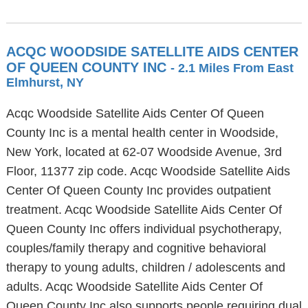
ACQC WOODSIDE SATELLITE AIDS CENTER
OF QUEEN COUNTY INC
- 2.1 Miles From East
Elmhurst, NY
Acqc Woodside Satellite Aids Center Of Queen
County Inc is a mental health center in Woodside,
New York, located at 62-07 Woodside Avenue, 3rd
Floor, 11377 zip code. Acqc Woodside Satellite Aids
Center Of Queen County Inc provides outpatient
treatment. Acqc Woodside Satellite Aids Center Of
Queen County Inc offers individual psychotherapy,
couples/family therapy and cognitive behavioral
therapy to young adults, children / adolescents and
adults. Acqc Woodside Satellite Aids Center Of
Queen County Inc also supports people requiring dual