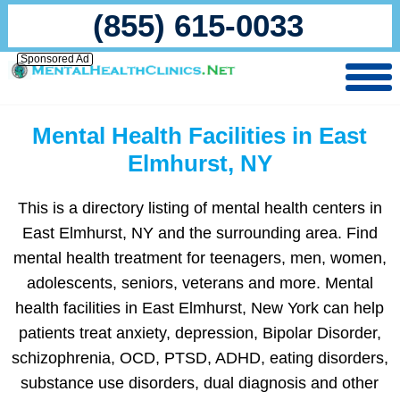
(855) 615-0033
Sponsored Ad
Mental Health Facilities in East
Elmhurst, NY
This is a directory listing of mental health centers in
East Elmhurst, NY and the surrounding area. Find
mental health treatment for teenagers, men, women,
adolescents, seniors, veterans and more. Mental
health facilities in East Elmhurst, New York can help
patients treat anxiety, depression, Bipolar Disorder,
schizophrenia, OCD, PTSD, ADHD, eating disorders,
substance use disorders, dual diagnosis and other