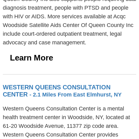
diagnosis treatment, people with PTSD and people
with HIV or AIDS. More services available at Acqc
Woodside Satellite Aids Center Of Queen County Inc
include court-ordered outpatient treatment, legal
advocacy and case management.
Learn More
WESTERN QUEENS CONSULTATION
CENTER
- 2.1 Miles From East Elmhurst, NY
Western Queens Consultation Center is a mental
health treatment center in Woodside, NY, located at
61-20 Woodside Avenue, 11377 zip code area.
Western Queens Consultation Center provides