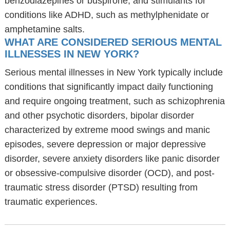
benzodiazepines or buspirone, and stimulants for
conditions like ADHD, such as methylphenidate or
amphetamine salts.
WHAT ARE CONSIDERED SERIOUS MENTAL
ILLNESSES IN NEW YORK?
Serious mental illnesses in New York typically include
conditions that significantly impact daily functioning
and require ongoing treatment, such as schizophrenia
and other psychotic disorders, bipolar disorder
characterized by extreme mood swings and manic
episodes, severe depression or major depressive
disorder, severe anxiety disorders like panic disorder
or obsessive-compulsive disorder (OCD), and post-
traumatic stress disorder (PTSD) resulting from
traumatic experiences.