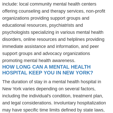
include: local community mental health centers
offering counseling and therapy services, non-profit
organizations providing support groups and
educational resources, psychiatrists and
psychologists specializing in various mental health
disorders, online resources and helplines providing
immediate assistance and information, and peer
support groups and advocacy organizations
promoting mental health awareness.
HOW LONG CAN A MENTAL HEALTH
HOSPITAL KEEP YOU IN NEW YORK?
The duration of stay in a mental health hospital in
New York varies depending on several factors,
including the individual's condition, treatment plan,
and legal considerations. Involuntary hospitalization
may have specific time limits defined by state laws,