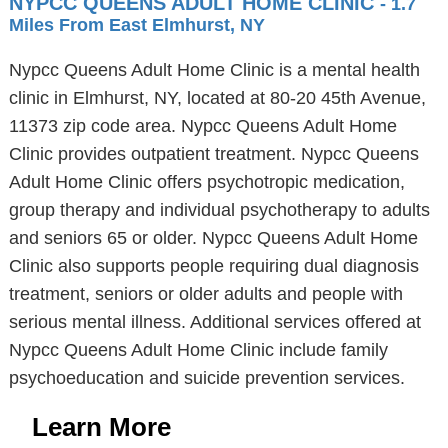
NYPCC QUEENS ADULT HOME CLINIC
- 1.7
Miles From East Elmhurst, NY
Nypcc Queens Adult Home Clinic is a mental health
clinic in Elmhurst, NY, located at 80-20 45th Avenue,
11373 zip code area. Nypcc Queens Adult Home
Clinic provides outpatient treatment. Nypcc Queens
Adult Home Clinic offers psychotropic medication,
group therapy and individual psychotherapy to adults
and seniors 65 or older. Nypcc Queens Adult Home
Clinic also supports people requiring dual diagnosis
treatment, seniors or older adults and people with
serious mental illness. Additional services offered at
Nypcc Queens Adult Home Clinic include family
psychoeducation and suicide prevention services.
Learn More