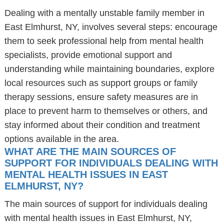
Dealing with a mentally unstable family member in
East Elmhurst, NY, involves several steps: encourage
them to seek professional help from mental health
specialists, provide emotional support and
understanding while maintaining boundaries, explore
local resources such as support groups or family
therapy sessions, ensure safety measures are in
place to prevent harm to themselves or others, and
stay informed about their condition and treatment
options available in the area.
WHAT ARE THE MAIN SOURCES OF
SUPPORT FOR INDIVIDUALS DEALING WITH
MENTAL HEALTH ISSUES IN EAST
ELMHURST, NY?
The main sources of support for individuals dealing
with mental health issues in East Elmhurst, NY,