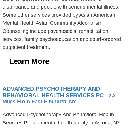
disturbance and people with serious mental illness.
Some other services provided by Asian American
Mental Health Asian Community Alcoholism
Counseling include psychosocial rehabilitation
services, family psychoeducation and court-ordered
outpatient treatment.
Learn More
ADVANCED PSYCHOTHERAPY AND
BEHAVIORAL HEALTH SERVICES PC
- 2.3
Miles From East Elmhurst, NY
Advanced Psychotherapy And Behavioral Health
Services Pc is a mental health facility in Astoria, NY,