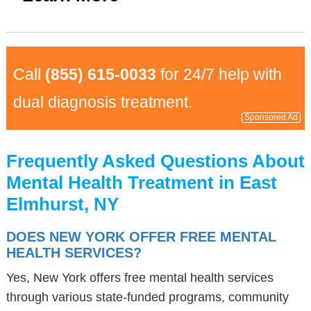
Call
(855) 615-0033
for 24/7 help with
dual diagnosis treatment.
Sponsored Ad
Frequently Asked Questions About
Mental Health Treatment in East
Elmhurst, NY
DOES NEW YORK OFFER FREE MENTAL
HEALTH SERVICES?
Yes, New York offers free mental health services
through various state-funded programs, community