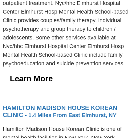
outpatient treatment. Nyc/hhc Elmhurst Hospital
Center Elmhurst Hosp Mental Health School-based
Clinic provides couples/family therapy, individual
psychotherapy and group therapy to children /
adolescents. Some other services available at
Nyc/hhc Elmhurst Hospital Center Elmhurst Hosp
Mental Health School-based Clinic include family
psychoeducation and suicide prevention services.
Learn More
HAMILTON MADISON HOUSE KOREAN
CLINIC
- 1.4 Miles From East Elmhurst, NY
Hamilton Madison House Korean Clinic is one of
mental health facilities in New York, New York,