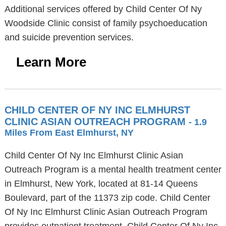
Additional services offered by Child Center Of Ny
Woodside Clinic consist of family psychoeducation
and suicide prevention services.
Learn More
CHILD CENTER OF NY INC ELMHURST
CLINIC ASIAN OUTREACH PROGRAM
- 1.9
Miles From East Elmhurst, NY
Child Center Of Ny Inc Elmhurst Clinic Asian
Outreach Program is a mental health treatment center
in Elmhurst, New York, located at 81-14 Queens
Boulevard, part of the 11373 zip code. Child Center
Of Ny Inc Elmhurst Clinic Asian Outreach Program