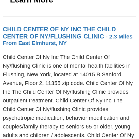
CHILD CENTER OF NY INC THE CHILD
CENTER OF NY/FLUSHING CLINIC
- 2.3 Miles
From East Elmhurst, NY
Child Center Of Ny Inc The Child Center Of
Ny/flushing Clinic is one of mental health facilities in
Flushing, New York, located at 14015 B Sanford
Avenue, Floor 2, 11355 zip code. Child Center Of Ny
Inc The Child Center Of Ny/flushing Clinic provides
outpatient treatment. Child Center Of Ny Inc The
Child Center Of Ny/flushing Clinic provides
psychotropic medication, behavior modification and
couples/family therapy to seniors 65 or older, young
adults and children / adolescents. Child Center Of Ny