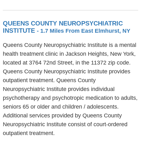
QUEENS COUNTY NEUROPSYCHIATRIC
INSTITUTE
- 1.7 Miles From East Elmhurst, NY
Queens County Neuropsychiatric Institute is a mental
health treatment clinic in Jackson Heights, New York,
located at 3764 72nd Street, in the 11372 zip code.
Queens County Neuropsychiatric Institute provides
outpatient treatment. Queens County
Neuropsychiatric Institute provides individual
psychotherapy and psychotropic medication to adults,
seniors 65 or older and children / adolescents.
Additional services provided by Queens County
Neuropsychiatric Institute consist of court-ordered
outpatient treatment.