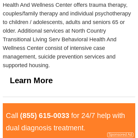
Health And Wellness Center offers trauma therapy,
couples/family therapy and individual psychotherapy
to children / adolescents, adults and seniors 65 or
older. Additional services at North Country
Transitional Living Serv Behavioral Health And
Wellness Center consist of intensive case
management, suicide prevention services and
supported housing.
Learn More
Call
(855) 615-0033
for 24/7 help with
dual diagnosis treatment.
Sponsored Ad