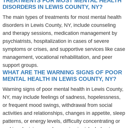
TREATMENTS FOR MOST MENTAL HEALTH
DISORDERS IN LEWIS COUNTY, NY?
The main types of treatments for most mental health
disorders in Lewis County, NY, include counseling
and therapy sessions, medication management by
psychiatrists, hospitalization in cases of severe
symptoms or crises, and supportive services like case
management, vocational rehabilitation, and peer
support groups.
WHAT ARE THE WARNING SIGNS OF POOR
MENTAL HEALTH IN LEWIS COUNTY, NY?
Warning signs of poor mental health in Lewis County,
NY, may include feelings of sadness, hopelessness,
or frequent mood swings, withdrawal from social
activities and relationships, changes in appetite, sleep
patterns, or energy levels, difficulty concentrating or