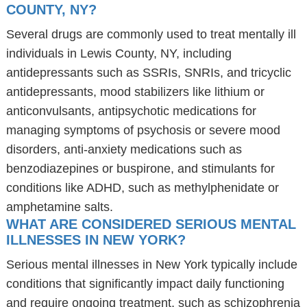
COUNTY, NY?
Several drugs are commonly used to treat mentally ill
individuals in Lewis County, NY, including
antidepressants such as SSRIs, SNRIs, and tricyclic
antidepressants, mood stabilizers like lithium or
anticonvulsants, antipsychotic medications for
managing symptoms of psychosis or severe mood
disorders, anti-anxiety medications such as
benzodiazepines or buspirone, and stimulants for
conditions like ADHD, such as methylphenidate or
amphetamine salts.
WHAT ARE CONSIDERED SERIOUS MENTAL
ILLNESSES IN NEW YORK?
Serious mental illnesses in New York typically include
conditions that significantly impact daily functioning
and require ongoing treatment, such as schizophrenia