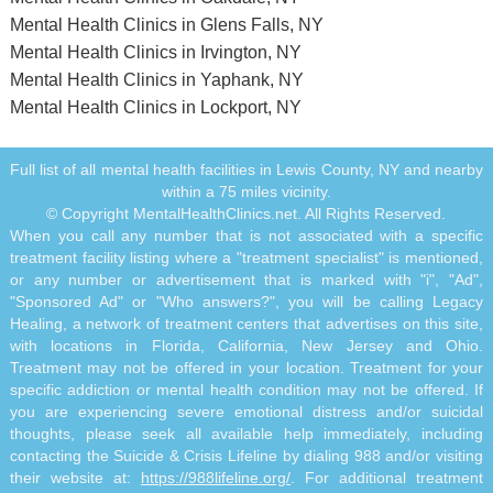
Mental Health Clinics in Glens Falls, NY
Mental Health Clinics in Irvington, NY
Mental Health Clinics in Yaphank, NY
Mental Health Clinics in Lockport, NY
Full list of all mental health facilities in Lewis County, NY and nearby
within a 75 miles vicinity.
© Copyright MentalHealthClinics.net. All Rights Reserved.
When you call any number that is not associated with a specific
treatment facility listing where a "treatment specialist" is mentioned,
or any number or advertisement that is marked with "i", "Ad",
"Sponsored Ad" or "Who answers?", you will be calling Legacy
Healing, a network of treatment centers that advertises on this site,
with locations in Florida, California, New Jersey and Ohio.
Treatment may not be offered in your location. Treatment for your
specific addiction or mental health condition may not be offered. If
you are experiencing severe emotional distress and/or suicidal
thoughts, please seek all available help immediately, including
contacting the Suicide & Crisis Lifeline by dialing 988 and/or visiting
their website at:
https://988lifeline.org/
. For additional treatment