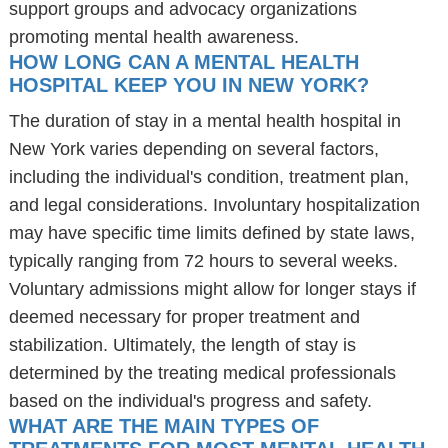
support groups and advocacy organizations
promoting mental health awareness.
HOW LONG CAN A MENTAL HEALTH
HOSPITAL KEEP YOU IN NEW YORK?
The duration of stay in a mental health hospital in
New York varies depending on several factors,
including the individual's condition, treatment plan,
and legal considerations. Involuntary hospitalization
may have specific time limits defined by state laws,
typically ranging from 72 hours to several weeks.
Voluntary admissions might allow for longer stays if
deemed necessary for proper treatment and
stabilization. Ultimately, the length of stay is
determined by the treating medical professionals
based on the individual's progress and safety.
WHAT ARE THE MAIN TYPES OF