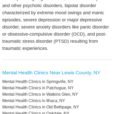
and other psychotic disorders, bipolar disorder
characterized by extreme mood swings and manic
episodes, severe depression or major depressive
disorder, severe anxiety disorders like panic disorder
or obsessive-compulsive disorder (OCD), and post-
traumatic stress disorder (PTSD) resulting from
traumatic experiences.
Mental Health Clinics Near Lewis County, NY
Mental Health Clinics in Springville, NY
Mental Health Clinics in Patchogue, NY
Mental Health Clinics in Watkins Glen, NY
Mental Health Clinics in Ithaca, NY
Mental Health Clinics in Old Bethpage, NY
Mental Health Clinics in Oakdale, NY