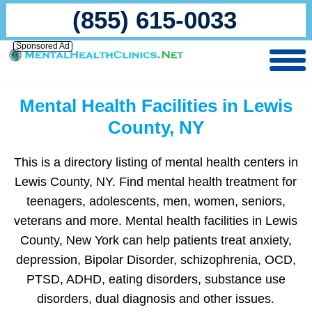
(855) 615-0033
Sponsored Ad
Mental Health Facilities in Lewis
County, NY
This is a directory listing of mental health centers in
Lewis County, NY. Find mental health treatment for
teenagers, adolescents, men, women, seniors,
veterans and more. Mental health facilities in Lewis
County, New York can help patients treat anxiety,
depression, Bipolar Disorder, schizophrenia, OCD,
PTSD, ADHD, eating disorders, substance use
disorders, dual diagnosis and other issues.