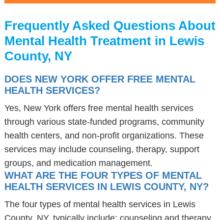
Frequently Asked Questions About
Mental Health Treatment in Lewis
County, NY
DOES NEW YORK OFFER FREE MENTAL
HEALTH SERVICES?
Yes, New York offers free mental health services
through various state-funded programs, community
health centers, and non-profit organizations. These
services may include counseling, therapy, support
groups, and medication management.
WHAT ARE THE FOUR TYPES OF MENTAL
HEALTH SERVICES IN LEWIS COUNTY, NY?
The four types of mental health services in Lewis
County, NY, typically include: counseling and therapy