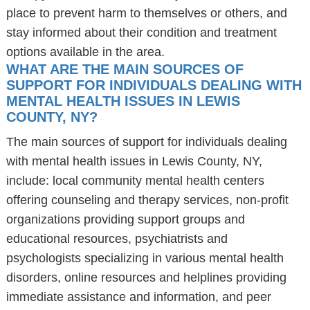
place to prevent harm to themselves or others, and
stay informed about their condition and treatment
options available in the area.
WHAT ARE THE MAIN SOURCES OF
SUPPORT FOR INDIVIDUALS DEALING WITH
MENTAL HEALTH ISSUES IN LEWIS
COUNTY, NY?
The main sources of support for individuals dealing
with mental health issues in Lewis County, NY,
include: local community mental health centers
offering counseling and therapy services, non-profit
organizations providing support groups and
educational resources, psychiatrists and
psychologists specializing in various mental health
disorders, online resources and helplines providing
immediate assistance and information, and peer