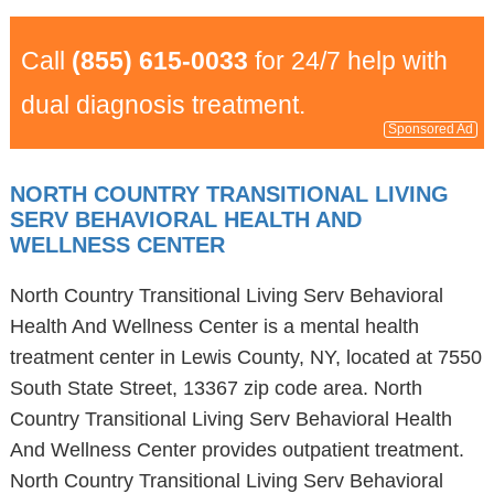
Call
(855) 615-0033
for 24/7 help with
dual diagnosis treatment.
Sponsored Ad
NORTH COUNTRY TRANSITIONAL LIVING
SERV BEHAVIORAL HEALTH AND
WELLNESS CENTER
North Country Transitional Living Serv Behavioral
Health And Wellness Center is a mental health
treatment center in Lewis County, NY, located at 7550
South State Street, 13367 zip code area. North
Country Transitional Living Serv Behavioral Health
And Wellness Center provides outpatient treatment.
North Country Transitional Living Serv Behavioral