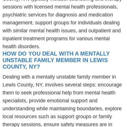
sessions with licensed mental health professionals,
psychiatric services for diagnosis and medication
management, support groups for individuals dealing
with similar mental health issues, and outpatient and
inpatient treatment programs for various mental
health disorders.
HOW DO YOU DEAL WITH A MENTALLY
UNSTABLE FAMILY MEMBER IN LEWIS
COUNTY, NY?
Dealing with a mentally unstable family member in
Lewis County, NY, involves several steps: encourage
them to seek professional help from mental health
specialists, provide emotional support and
understanding while maintaining boundaries, explore
local resources such as support groups or family
therapy sessions, ensure safety measures are in