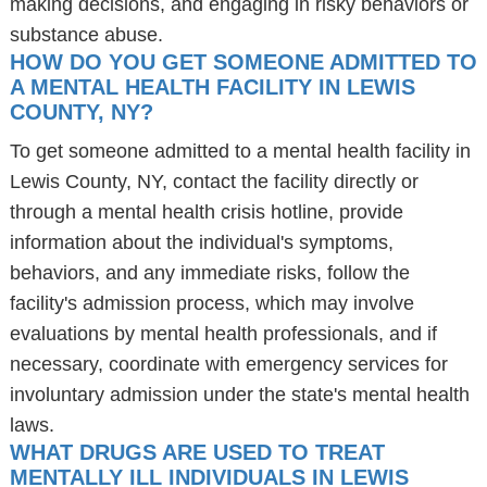
making decisions, and engaging in risky behaviors or
substance abuse.
HOW DO YOU GET SOMEONE ADMITTED TO
A MENTAL HEALTH FACILITY IN LEWIS
COUNTY, NY?
To get someone admitted to a mental health facility in
Lewis County, NY, contact the facility directly or
through a mental health crisis hotline, provide
information about the individual's symptoms,
behaviors, and any immediate risks, follow the
facility's admission process, which may involve
evaluations by mental health professionals, and if
necessary, coordinate with emergency services for
involuntary admission under the state's mental health
laws.
WHAT DRUGS ARE USED TO TREAT
MENTALLY ILL INDIVIDUALS IN LEWIS