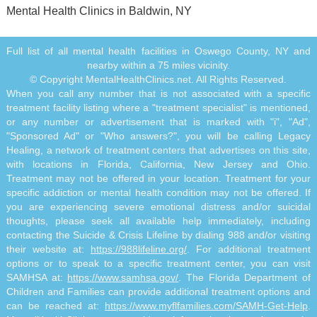
Mental Health Clinics in Baldwin, NY
Full list of all mental health facilities in Oswego County, NY and
nearby within a 75 miles vicinity.
© Copyright MentalHealthClinics.net. All Rights Reserved.
When you call any number that is not associated with a specific
treatment facility listing where a "treatment specialist" is mentioned,
or any number or advertisement that is marked with "i", "Ad",
"Sponsored Ad" or "Who answers?", you will be calling Legacy
Healing, a network of treatment centers that advertises on this site,
with locations in Florida, California, New Jersey and Ohio.
Treatment may not be offered in your location. Treatment for your
specific addiction or mental health condition may not be offered. If
you are experiencing severe emotional distress and/or suicidal
thoughts, please seek all available help immediately, including
contacting the Suicide & Crisis Lifeline by dialing 988 and/or visiting
their website at:
https://988lifeline.org/
. For additional treatment
options or to speak to a specific treatment center, you can visit
SAMHSA at:
https://www.samhsa.gov/
. The Florida Department of
Children and Families can provide additional treatment options and
can be reached at:
https://www.myflfamilies.com/SAMH-Get-Help
.