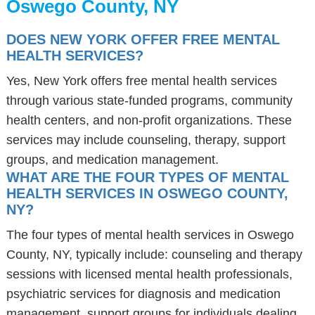
Oswego County, NY
DOES NEW YORK OFFER FREE MENTAL
HEALTH SERVICES?
Yes, New York offers free mental health services
through various state-funded programs, community
health centers, and non-profit organizations. These
services may include counseling, therapy, support
groups, and medication management.
WHAT ARE THE FOUR TYPES OF MENTAL
HEALTH SERVICES IN OSWEGO COUNTY,
NY?
The four types of mental health services in Oswego
County, NY, typically include: counseling and therapy
sessions with licensed mental health professionals,
psychiatric services for diagnosis and medication
management, support groups for individuals dealing