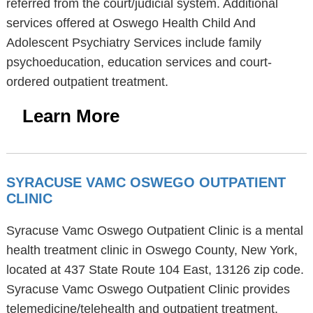
referred from the court/judicial system. Additional
services offered at Oswego Health Child And
Adolescent Psychiatry Services include family
psychoeducation, education services and court-
ordered outpatient treatment.
Learn More
SYRACUSE VAMC OSWEGO OUTPATIENT
CLINIC
Syracuse Vamc Oswego Outpatient Clinic is a mental
health treatment clinic in Oswego County, New York,
located at 437 State Route 104 East, 13126 zip code.
Syracuse Vamc Oswego Outpatient Clinic provides
telemedicine/telehealth and outpatient treatment.