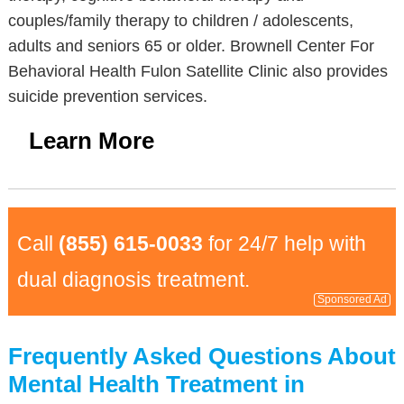
couples/family therapy to children / adolescents,
adults and seniors 65 or older. Brownell Center For
Behavioral Health Fulon Satellite Clinic also provides
suicide prevention services.
Learn More
Call
(855) 615-0033
for 24/7 help with
dual diagnosis treatment.
Sponsored Ad
Frequently Asked Questions About
Mental Health Treatment in