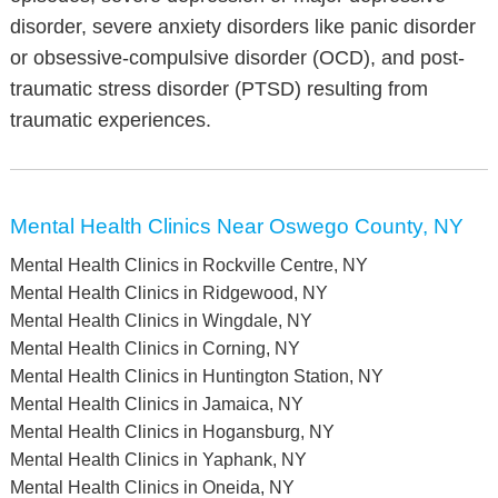
disorder, severe anxiety disorders like panic disorder
or obsessive-compulsive disorder (OCD), and post-
traumatic stress disorder (PTSD) resulting from
traumatic experiences.
Mental Health Clinics Near Oswego County, NY
Mental Health Clinics in Rockville Centre, NY
Mental Health Clinics in Ridgewood, NY
Mental Health Clinics in Wingdale, NY
Mental Health Clinics in Corning, NY
Mental Health Clinics in Huntington Station, NY
Mental Health Clinics in Jamaica, NY
Mental Health Clinics in Hogansburg, NY
Mental Health Clinics in Yaphank, NY
Mental Health Clinics in Oneida, NY