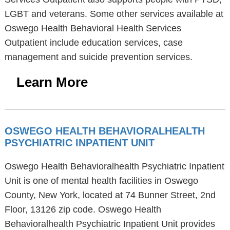
LGBT and veterans. Some other services available at
Oswego Health Behavioral Health Services
Outpatient include education services, case
management and suicide prevention services.
Learn More
OSWEGO HEALTH BEHAVIORALHEALTH
PSYCHIATRIC INPATIENT UNIT
Oswego Health Behavioralhealth Psychiatric Inpatient
Unit is one of mental health facilities in Oswego
County, New York, located at 74 Bunner Street, 2nd
Floor, 13126 zip code. Oswego Health
Behavioralhealth Psychiatric Inpatient Unit provides