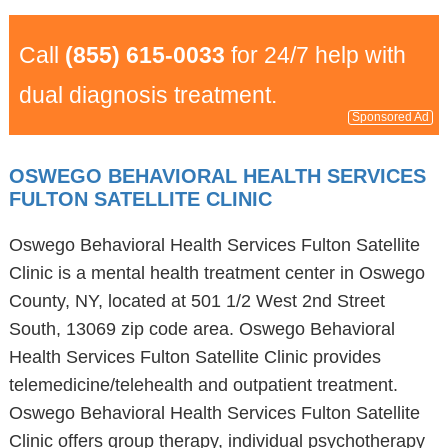
Call
(855) 615-0033
for 24/7 help with
dual diagnosis treatment.
Sponsored Ad
OSWEGO BEHAVIORAL HEALTH SERVICES
FULTON SATELLITE CLINIC
Oswego Behavioral Health Services Fulton Satellite
Clinic is a mental health treatment center in Oswego
County, NY, located at 501 1/2 West 2nd Street
South, 13069 zip code area. Oswego Behavioral
Health Services Fulton Satellite Clinic provides
telemedicine/telehealth and outpatient treatment.
Oswego Behavioral Health Services Fulton Satellite
Clinic offers group therapy, individual psychotherapy