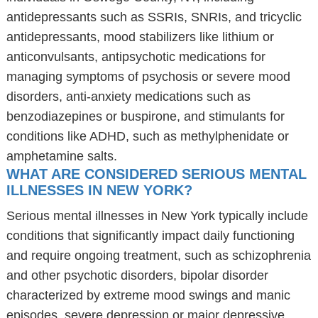
antidepressants such as SSRIs, SNRIs, and tricyclic
antidepressants, mood stabilizers like lithium or
anticonvulsants, antipsychotic medications for
managing symptoms of psychosis or severe mood
disorders, anti-anxiety medications such as
benzodiazepines or buspirone, and stimulants for
conditions like ADHD, such as methylphenidate or
amphetamine salts.
WHAT ARE CONSIDERED SERIOUS MENTAL
ILLNESSES IN NEW YORK?
Serious mental illnesses in New York typically include
conditions that significantly impact daily functioning
and require ongoing treatment, such as schizophrenia
and other psychotic disorders, bipolar disorder
characterized by extreme mood swings and manic
episodes, severe depression or major depressive