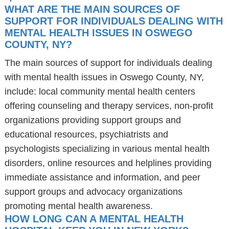
WHAT ARE THE MAIN SOURCES OF
SUPPORT FOR INDIVIDUALS DEALING WITH
MENTAL HEALTH ISSUES IN OSWEGO
COUNTY, NY?
The main sources of support for individuals dealing
with mental health issues in Oswego County, NY,
include: local community mental health centers
offering counseling and therapy services, non-profit
organizations providing support groups and
educational resources, psychiatrists and
psychologists specializing in various mental health
disorders, online resources and helplines providing
immediate assistance and information, and peer
support groups and advocacy organizations
promoting mental health awareness.
HOW LONG CAN A MENTAL HEALTH