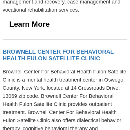
management and recovery, case management and
vocational rehabilitation services.
Learn More
BROWNELL CENTER FOR BEHAVIORAL
HEALTH FULON SATELLITE CLINIC
Brownell Center For Behavioral Health Fulon Satellite
Clinic is a mental health treatment center in Oswego
County, New York, located at 14 Crossroads Drive,
13069 zip code. Brownell Center For Behavioral
Health Fulon Satellite Clinic provides outpatient
treatment. Brownell Center For Behavioral Health
Fulon Satellite Clinic also offers dialectical behavior
therapy, cognitive behavioral therapy and