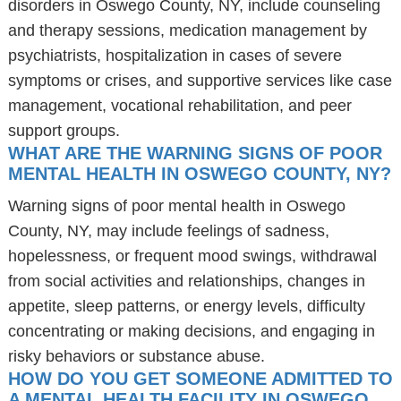
disorders in Oswego County, NY, include counseling
and therapy sessions, medication management by
psychiatrists, hospitalization in cases of severe
symptoms or crises, and supportive services like case
management, vocational rehabilitation, and peer
support groups.
WHAT ARE THE WARNING SIGNS OF POOR
MENTAL HEALTH IN OSWEGO COUNTY, NY?
Warning signs of poor mental health in Oswego
County, NY, may include feelings of sadness,
hopelessness, or frequent mood swings, withdrawal
from social activities and relationships, changes in
appetite, sleep patterns, or energy levels, difficulty
concentrating or making decisions, and engaging in
risky behaviors or substance abuse.
HOW DO YOU GET SOMEONE ADMITTED TO
A MENTAL HEALTH FACILITY IN OSWEGO