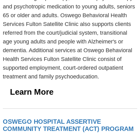
and psychotropic medication to young adults, seniors
65 or older and adults. Oswego Behavioral Health
Services Fulton Satellite Clinic also supports clients
referred from the court/judicial system, transitional
age young adults and people with Alzheimer's or
dementia. Additional services at Oswego Behavioral
Health Services Fulton Satellite Clinic consist of
supported employment, court-ordered outpatient
treatment and family psychoeducation.
Learn More
OSWEGO HOSPITAL ASSERTIVE
COMMUNITY TREATMENT (ACT) PROGRAM