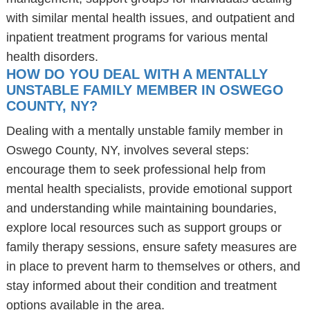
with similar mental health issues, and outpatient and
inpatient treatment programs for various mental
health disorders.
HOW DO YOU DEAL WITH A MENTALLY
UNSTABLE FAMILY MEMBER IN OSWEGO
COUNTY, NY?
Dealing with a mentally unstable family member in
Oswego County, NY, involves several steps:
encourage them to seek professional help from
mental health specialists, provide emotional support
and understanding while maintaining boundaries,
explore local resources such as support groups or
family therapy sessions, ensure safety measures are
in place to prevent harm to themselves or others, and
stay informed about their condition and treatment
options available in the area.