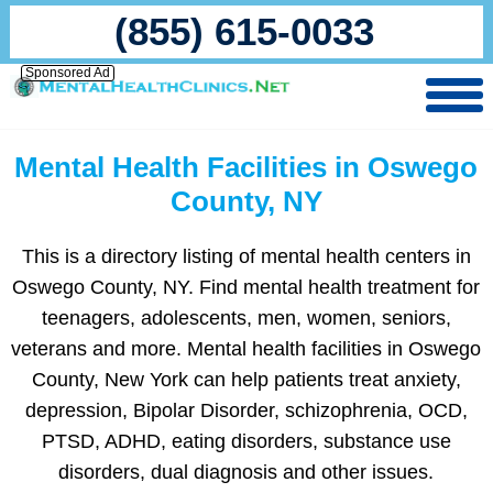
(855) 615-0033
Sponsored Ad
Mental Health Facilities in Oswego
County, NY
This is a directory listing of mental health centers in
Oswego County, NY. Find mental health treatment for
teenagers, adolescents, men, women, seniors,
veterans and more. Mental health facilities in Oswego
County, New York can help patients treat anxiety,
depression, Bipolar Disorder, schizophrenia, OCD,
PTSD, ADHD, eating disorders, substance use
disorders, dual diagnosis and other issues.