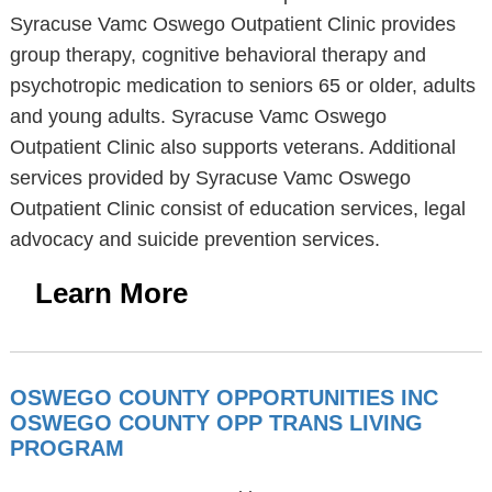
Syracuse Vamc Oswego Outpatient Clinic provides
group therapy, cognitive behavioral therapy and
psychotropic medication to seniors 65 or older, adults
and young adults. Syracuse Vamc Oswego
Outpatient Clinic also supports veterans. Additional
services provided by Syracuse Vamc Oswego
Outpatient Clinic consist of education services, legal
advocacy and suicide prevention services.
Learn More
OSWEGO COUNTY OPPORTUNITIES INC
OSWEGO COUNTY OPP TRANS LIVING
PROGRAM