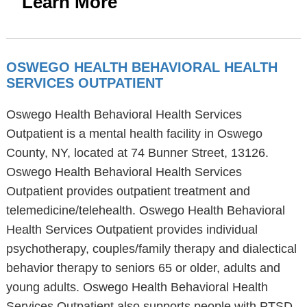
Learn More
OSWEGO HEALTH BEHAVIORAL HEALTH
SERVICES OUTPATIENT
Oswego Health Behavioral Health Services
Outpatient is a mental health facility in Oswego
County, NY, located at 74 Bunner Street, 13126.
Oswego Health Behavioral Health Services
Outpatient provides outpatient treatment and
telemedicine/telehealth. Oswego Health Behavioral
Health Services Outpatient provides individual
psychotherapy, couples/family therapy and dialectical
behavior therapy to seniors 65 or older, adults and
young adults. Oswego Health Behavioral Health
Services Outpatient also supports people with PTSD,