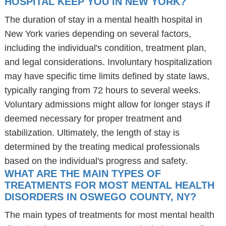
HOSPITAL KEEP YOU IN NEW YORK?
The duration of stay in a mental health hospital in
New York varies depending on several factors,
including the individual's condition, treatment plan,
and legal considerations. Involuntary hospitalization
may have specific time limits defined by state laws,
typically ranging from 72 hours to several weeks.
Voluntary admissions might allow for longer stays if
deemed necessary for proper treatment and
stabilization. Ultimately, the length of stay is
determined by the treating medical professionals
based on the individual's progress and safety.
WHAT ARE THE MAIN TYPES OF
TREATMENTS FOR MOST MENTAL HEALTH
DISORDERS IN OSWEGO COUNTY, NY?
The main types of treatments for most mental health