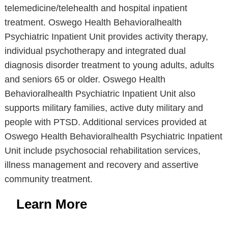
telemedicine/telehealth and hospital inpatient
treatment. Oswego Health Behavioralhealth
Psychiatric Inpatient Unit provides activity therapy,
individual psychotherapy and integrated dual
diagnosis disorder treatment to young adults, adults
and seniors 65 or older. Oswego Health
Behavioralhealth Psychiatric Inpatient Unit also
supports military families, active duty military and
people with PTSD. Additional services provided at
Oswego Health Behavioralhealth Psychiatric Inpatient
Unit include psychosocial rehabilitation services,
illness management and recovery and assertive
community treatment.
Learn More