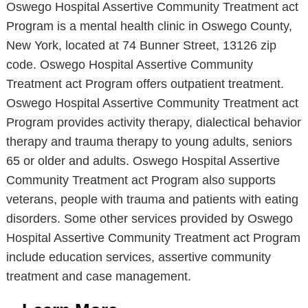
Oswego Hospital Assertive Community Treatment act
Program is a mental health clinic in Oswego County,
New York, located at 74 Bunner Street, 13126 zip
code. Oswego Hospital Assertive Community
Treatment act Program offers outpatient treatment.
Oswego Hospital Assertive Community Treatment act
Program provides activity therapy, dialectical behavior
therapy and trauma therapy to young adults, seniors
65 or older and adults. Oswego Hospital Assertive
Community Treatment act Program also supports
veterans, people with trauma and patients with eating
disorders. Some other services provided by Oswego
Hospital Assertive Community Treatment act Program
include education services, assertive community
treatment and case management.