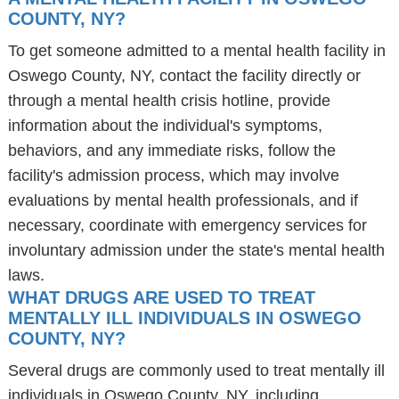
COUNTY, NY?
To get someone admitted to a mental health facility in
Oswego County, NY, contact the facility directly or
through a mental health crisis hotline, provide
information about the individual's symptoms,
behaviors, and any immediate risks, follow the
facility's admission process, which may involve
evaluations by mental health professionals, and if
necessary, coordinate with emergency services for
involuntary admission under the state's mental health
laws.
WHAT DRUGS ARE USED TO TREAT
MENTALLY ILL INDIVIDUALS IN OSWEGO
COUNTY, NY?
Several drugs are commonly used to treat mentally ill
individuals in Oswego County, NY, including