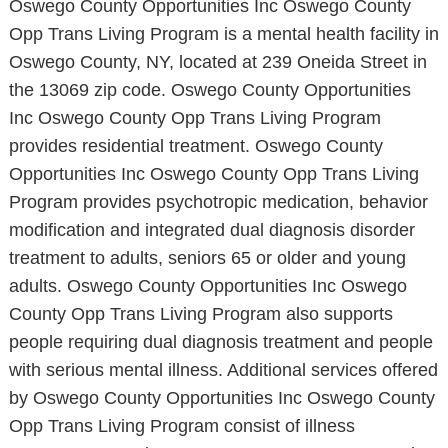
Oswego County Opportunities Inc Oswego County
Opp Trans Living Program is a mental health facility in
Oswego County, NY, located at 239 Oneida Street in
the 13069 zip code. Oswego County Opportunities
Inc Oswego County Opp Trans Living Program
provides residential treatment. Oswego County
Opportunities Inc Oswego County Opp Trans Living
Program provides psychotropic medication, behavior
modification and integrated dual diagnosis disorder
treatment to adults, seniors 65 or older and young
adults. Oswego County Opportunities Inc Oswego
County Opp Trans Living Program also supports
people requiring dual diagnosis treatment and people
with serious mental illness. Additional services offered
by Oswego County Opportunities Inc Oswego County
Opp Trans Living Program consist of illness