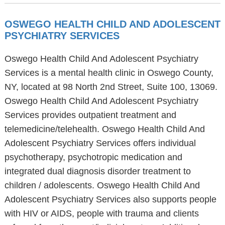
OSWEGO HEALTH CHILD AND ADOLESCENT
PSYCHIATRY SERVICES
Oswego Health Child And Adolescent Psychiatry
Services is a mental health clinic in Oswego County,
NY, located at 98 North 2nd Street, Suite 100, 13069.
Oswego Health Child And Adolescent Psychiatry
Services provides outpatient treatment and
telemedicine/telehealth. Oswego Health Child And
Adolescent Psychiatry Services offers individual
psychotherapy, psychotropic medication and
integrated dual diagnosis disorder treatment to
children / adolescents. Oswego Health Child And
Adolescent Psychiatry Services also supports people
with HIV or AIDS, people with trauma and clients