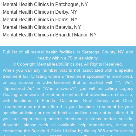
Mental Health Clinics in Patchogue, NY
Mental Health Clinics in Derby, NY
Mental Health Clinics in Harris, NY
Mental Health Clinics in Batavia, NY
Mental Health Clinics in Briarcliff Manor, NY
Full list of all mental health facilities in Saratoga County, NY and
nearby within a 75 miles vicinity.
© Copyright MentalHealthClinics.net. All Rights Reserved.
When you call any number that is not associated with a specific
treatment facility listing where a "treatment specialist" is mentioned,
or any number or advertisement that is marked with "i", "Ad",
"Sponsored Ad" or "Who answers?", you will be calling Legacy
Healing, a network of treatment centers that advertises on this site,
with locations in Florida, California, New Jersey and Ohio.
Treatment may not be offered in your location. Treatment for your
specific addiction or mental health condition may not be offered. If
you are experiencing severe emotional distress and/or suicidal
thoughts, please seek all available help immediately, including
contacting the Suicide & Crisis Lifeline by dialing 988 and/or visiting