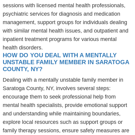
sessions with licensed mental health professionals,
psychiatric services for diagnosis and medication
management, support groups for individuals dealing
with similar mental health issues, and outpatient and
inpatient treatment programs for various mental
health disorders.
HOW DO YOU DEAL WITH A MENTALLY
UNSTABLE FAMILY MEMBER IN SARATOGA
COUNTY, NY?
Dealing with a mentally unstable family member in
Saratoga County, NY, involves several steps:
encourage them to seek professional help from
mental health specialists, provide emotional support
and understanding while maintaining boundaries,
explore local resources such as support groups or
family therapy sessions, ensure safety measures are