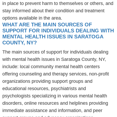
in place to prevent harm to themselves or others, and
stay informed about their condition and treatment
options available in the area.
WHAT ARE THE MAIN SOURCES OF
SUPPORT FOR INDIVIDUALS DEALING WITH
MENTAL HEALTH ISSUES IN SARATOGA
COUNTY, NY?
The main sources of support for individuals dealing
with mental health issues in Saratoga County, NY,
include: local community mental health centers
offering counseling and therapy services, non-profit
organizations providing support groups and
educational resources, psychiatrists and
psychologists specializing in various mental health
disorders, online resources and helplines providing
immediate assistance and information, and peer