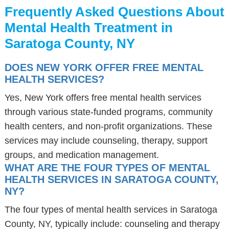
Frequently Asked Questions About
Mental Health Treatment in
Saratoga County, NY
DOES NEW YORK OFFER FREE MENTAL
HEALTH SERVICES?
Yes, New York offers free mental health services
through various state-funded programs, community
health centers, and non-profit organizations. These
services may include counseling, therapy, support
groups, and medication management.
WHAT ARE THE FOUR TYPES OF MENTAL
HEALTH SERVICES IN SARATOGA COUNTY,
NY?
The four types of mental health services in Saratoga
County, NY, typically include: counseling and therapy