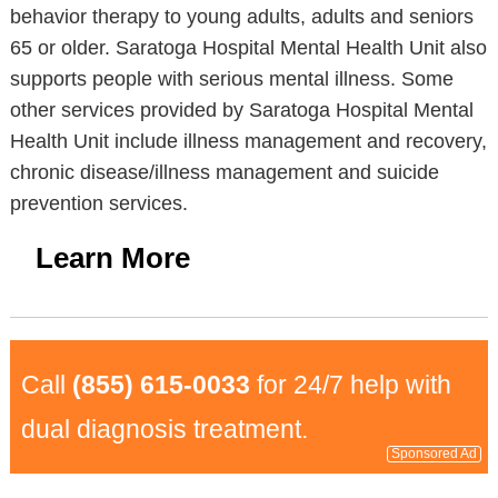
behavior therapy to young adults, adults and seniors
65 or older. Saratoga Hospital Mental Health Unit also
supports people with serious mental illness. Some
other services provided by Saratoga Hospital Mental
Health Unit include illness management and recovery,
chronic disease/illness management and suicide
prevention services.
Learn More
Call
(855) 615-0033
for 24/7 help with
dual diagnosis treatment.
Sponsored Ad