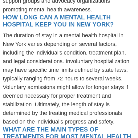
support groups and advocacy organizations
promoting mental health awareness.
HOW LONG CAN A MENTAL HEALTH
HOSPITAL KEEP YOU IN NEW YORK?
The duration of stay in a mental health hospital in
New York varies depending on several factors,
including the individual's condition, treatment plan,
and legal considerations. Involuntary hospitalization
may have specific time limits defined by state laws,
typically ranging from 72 hours to several weeks.
Voluntary admissions might allow for longer stays if
deemed necessary for proper treatment and
stabilization. Ultimately, the length of stay is
determined by the treating medical professionals
based on the individual's progress and safety.
WHAT ARE THE MAIN TYPES OF
TREATMENTS FOR MOST MENTAL HEALTH