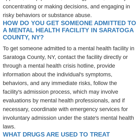
concentrating or making decisions, and engaging in
risky behaviors or substance abuse.
HOW DO YOU GET SOMEONE ADMITTED TO
A MENTAL HEALTH FACILITY IN SARATOGA
COUNTY, NY?
To get someone admitted to a mental health facility in
Saratoga County, NY, contact the facility directly or
through a mental health crisis hotline, provide
information about the individual's symptoms,
behaviors, and any immediate risks, follow the
facility's admission process, which may involve
evaluations by mental health professionals, and if
necessary, coordinate with emergency services for
involuntary admission under the state's mental health
laws.
WHAT DRUGS ARE USED TO TREAT