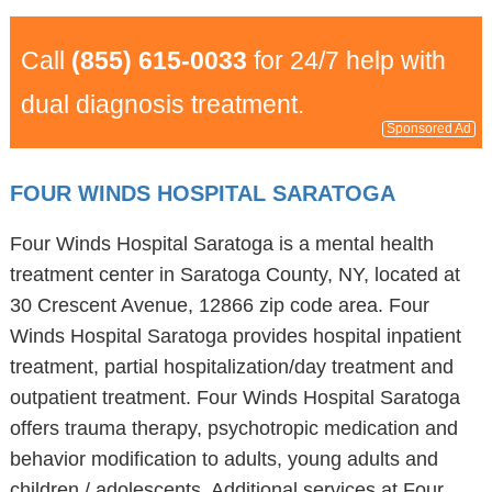
Call
(855) 615-0033
for 24/7 help with
dual diagnosis treatment.
Sponsored Ad
FOUR WINDS HOSPITAL SARATOGA
Four Winds Hospital Saratoga is a mental health
treatment center in Saratoga County, NY, located at
30 Crescent Avenue, 12866 zip code area. Four
Winds Hospital Saratoga provides hospital inpatient
treatment, partial hospitalization/day treatment and
outpatient treatment. Four Winds Hospital Saratoga
offers trauma therapy, psychotropic medication and
behavior modification to adults, young adults and
children / adolescents. Additional services at Four