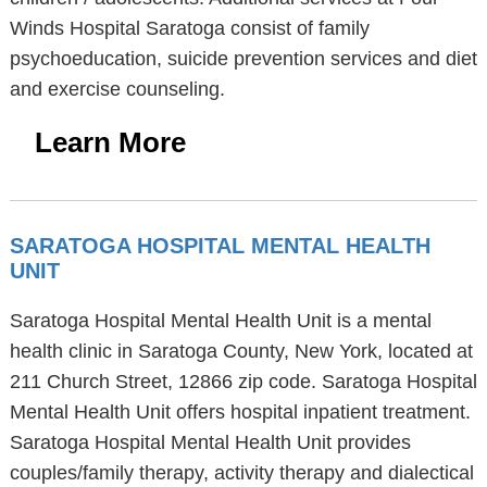
Winds Hospital Saratoga consist of family
psychoeducation, suicide prevention services and diet
and exercise counseling.
Learn More
SARATOGA HOSPITAL MENTAL HEALTH
UNIT
Saratoga Hospital Mental Health Unit is a mental
health clinic in Saratoga County, New York, located at
211 Church Street, 12866 zip code. Saratoga Hospital
Mental Health Unit offers hospital inpatient treatment.
Saratoga Hospital Mental Health Unit provides
couples/family therapy, activity therapy and dialectical