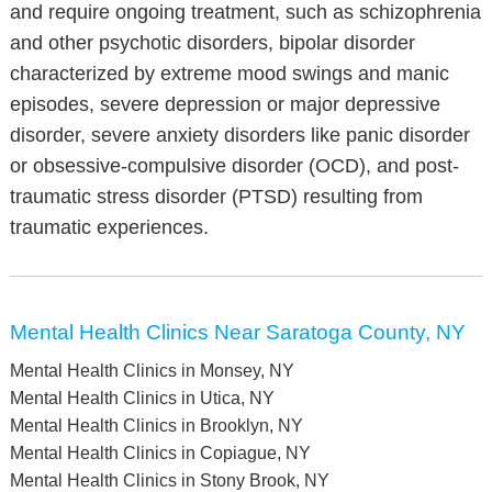
and require ongoing treatment, such as schizophrenia
and other psychotic disorders, bipolar disorder
characterized by extreme mood swings and manic
episodes, severe depression or major depressive
disorder, severe anxiety disorders like panic disorder
or obsessive-compulsive disorder (OCD), and post-
traumatic stress disorder (PTSD) resulting from
traumatic experiences.
Mental Health Clinics Near Saratoga County, NY
Mental Health Clinics in Monsey, NY
Mental Health Clinics in Utica, NY
Mental Health Clinics in Brooklyn, NY
Mental Health Clinics in Copiague, NY
Mental Health Clinics in Stony Brook, NY