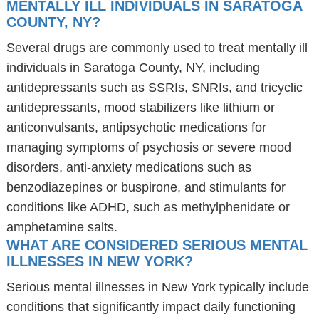
MENTALLY ILL INDIVIDUALS IN SARATOGA
COUNTY, NY?
Several drugs are commonly used to treat mentally ill
individuals in Saratoga County, NY, including
antidepressants such as SSRIs, SNRIs, and tricyclic
antidepressants, mood stabilizers like lithium or
anticonvulsants, antipsychotic medications for
managing symptoms of psychosis or severe mood
disorders, anti-anxiety medications such as
benzodiazepines or buspirone, and stimulants for
conditions like ADHD, such as methylphenidate or
amphetamine salts.
WHAT ARE CONSIDERED SERIOUS MENTAL
ILLNESSES IN NEW YORK?
Serious mental illnesses in New York typically include
conditions that significantly impact daily functioning