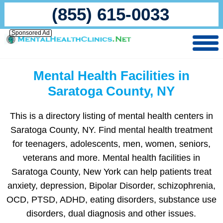
(855) 615-0033
Sponsored Ad
Mental Health Facilities in
Saratoga County, NY
This is a directory listing of mental health centers in
Saratoga County, NY. Find mental health treatment
for teenagers, adolescents, men, women, seniors,
veterans and more. Mental health facilities in
Saratoga County, New York can help patients treat
anxiety, depression, Bipolar Disorder, schizophrenia,
OCD, PTSD, ADHD, eating disorders, substance use
disorders, dual diagnosis and other issues.