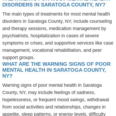
DISORDERS IN SARATOGA COUNTY, NY?
The main types of treatments for most mental health
disorders in Saratoga County, NY, include counseling
and therapy sessions, medication management by
psychiatrists, hospitalization in cases of severe
symptoms or crises, and supportive services like case
management, vocational rehabilitation, and peer
support groups.
WHAT ARE THE WARNING SIGNS OF POOR
MENTAL HEALTH IN SARATOGA COUNTY,
NY?
Warning signs of poor mental health in Saratoga
County, NY, may include feelings of sadness,
hopelessness, or frequent mood swings, withdrawal
from social activities and relationships, changes in
appetite, sleep patterns, or energy levels, difficulty