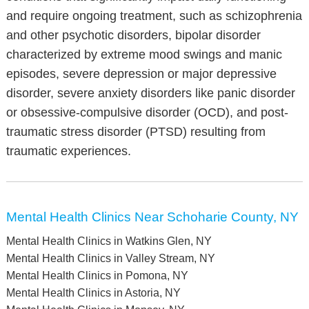
and require ongoing treatment, such as schizophrenia
and other psychotic disorders, bipolar disorder
characterized by extreme mood swings and manic
episodes, severe depression or major depressive
disorder, severe anxiety disorders like panic disorder
or obsessive-compulsive disorder (OCD), and post-
traumatic stress disorder (PTSD) resulting from
traumatic experiences.
Mental Health Clinics Near Schoharie County, NY
Mental Health Clinics in Watkins Glen, NY
Mental Health Clinics in Valley Stream, NY
Mental Health Clinics in Pomona, NY
Mental Health Clinics in Astoria, NY