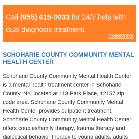
Call
(855) 615-0033
for 24/7 help with
dual diagnosis treatment.
Sponsored Ad
SCHOHARIE COUNTY COMMUNITY MENTAL
HEALTH CENTER
Schoharie County Community Mental Health Center
is a mental health treatment center in Schoharie
County, NY, located at 113 Park Place, 12157 zip
code area. Schoharie County Community Mental
Health Center provides outpatient treatment.
Schoharie County Community Mental Health Center
offers couples/family therapy, trauma therapy and
dialectical behavior therapy to young adults, adults