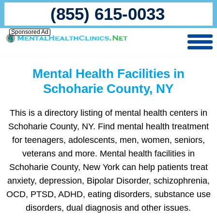
(855) 615-0033
Sponsored Ad
Mental Health Facilities in
Schoharie County, NY
This is a directory listing of mental health centers in
Schoharie County, NY. Find mental health treatment
for teenagers, adolescents, men, women, seniors,
veterans and more. Mental health facilities in
Schoharie County, New York can help patients treat
anxiety, depression, Bipolar Disorder, schizophrenia,
OCD, PTSD, ADHD, eating disorders, substance use
disorders, dual diagnosis and other issues.