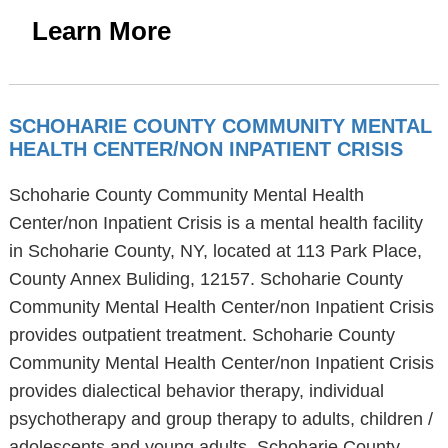
Learn More
SCHOHARIE COUNTY COMMUNITY MENTAL
HEALTH CENTER/NON INPATIENT CRISIS
Schoharie County Community Mental Health
Center/non Inpatient Crisis is a mental health facility
in Schoharie County, NY, located at 113 Park Place,
County Annex Buliding, 12157. Schoharie County
Community Mental Health Center/non Inpatient Crisis
provides outpatient treatment. Schoharie County
Community Mental Health Center/non Inpatient Crisis
provides dialectical behavior therapy, individual
psychotherapy and group therapy to adults, children /
adolescents and young adults. Schoharie County