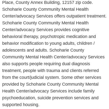
Place, County Annex Building, 12157 zip code.
Schoharie County Community Mental Health
Center/advocacy Services offers outpatient treatment.
Schoharie County Community Mental Health
Center/advocacy Services provides cognitive
behavioral therapy, psychotropic medication and
behavior modification to young adults, children /
adolescents and adults. Schoharie County
Community Mental Health Center/advocacy Services
also supports people requiring dual diagnosis
treatment, people with trauma and clients referred
from the court/judicial system. Some other services
provided by Schoharie County Community Mental
Health Center/advocacy Services include family
psychoeducation, suicide prevention services and
supported housing.