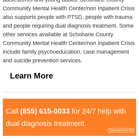
Community Mental Health Center/non Inpatient Crisis
also supports people with PTSD, people with trauma
and people requiring dual diagnosis treatment. Some
other services available at Schoharie County
Community Mental Health Center/non Inpatient Crisis
include family psychoeducation, case management
and suicide prevention services.
Learn More
Call
(855) 615-0033
for 24/7 help with
dual diagnosis treatment.
Sponsored Ad