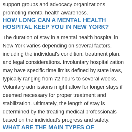
support groups and advocacy organizations
promoting mental health awareness.
HOW LONG CAN A MENTAL HEALTH
HOSPITAL KEEP YOU IN NEW YORK?
The duration of stay in a mental health hospital in
New York varies depending on several factors,
including the individual's condition, treatment plan,
and legal considerations. Involuntary hospitalization
may have specific time limits defined by state laws,
typically ranging from 72 hours to several weeks.
Voluntary admissions might allow for longer stays if
deemed necessary for proper treatment and
stabilization. Ultimately, the length of stay is
determined by the treating medical professionals
based on the individual's progress and safety.
WHAT ARE THE MAIN TYPES OF