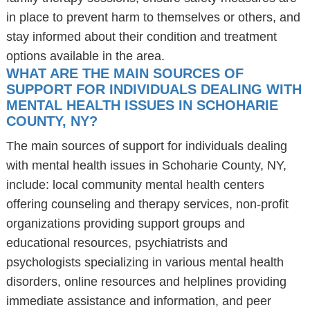
in place to prevent harm to themselves or others, and
stay informed about their condition and treatment
options available in the area.
WHAT ARE THE MAIN SOURCES OF
SUPPORT FOR INDIVIDUALS DEALING WITH
MENTAL HEALTH ISSUES IN SCHOHARIE
COUNTY, NY?
The main sources of support for individuals dealing
with mental health issues in Schoharie County, NY,
include: local community mental health centers
offering counseling and therapy services, non-profit
organizations providing support groups and
educational resources, psychiatrists and
psychologists specializing in various mental health
disorders, online resources and helplines providing
immediate assistance and information, and peer