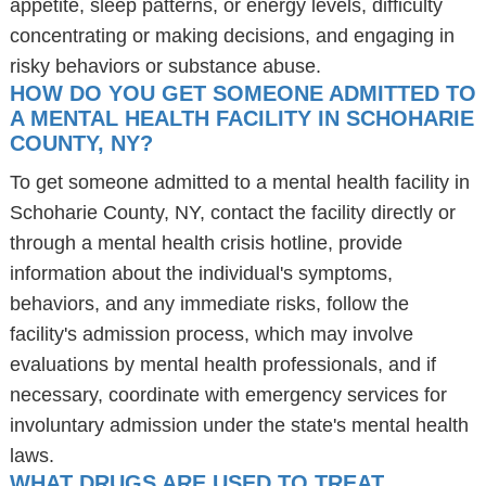
appetite, sleep patterns, or energy levels, difficulty
concentrating or making decisions, and engaging in
risky behaviors or substance abuse.
HOW DO YOU GET SOMEONE ADMITTED TO
A MENTAL HEALTH FACILITY IN SCHOHARIE
COUNTY, NY?
To get someone admitted to a mental health facility in
Schoharie County, NY, contact the facility directly or
through a mental health crisis hotline, provide
information about the individual's symptoms,
behaviors, and any immediate risks, follow the
facility's admission process, which may involve
evaluations by mental health professionals, and if
necessary, coordinate with emergency services for
involuntary admission under the state's mental health
laws.
WHAT DRUGS ARE USED TO TREAT