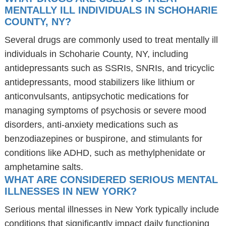
MENTALLY ILL INDIVIDUALS IN SCHOHARIE
COUNTY, NY?
Several drugs are commonly used to treat mentally ill
individuals in Schoharie County, NY, including
antidepressants such as SSRIs, SNRIs, and tricyclic
antidepressants, mood stabilizers like lithium or
anticonvulsants, antipsychotic medications for
managing symptoms of psychosis or severe mood
disorders, anti-anxiety medications such as
benzodiazepines or buspirone, and stimulants for
conditions like ADHD, such as methylphenidate or
amphetamine salts.
WHAT ARE CONSIDERED SERIOUS MENTAL
ILLNESSES IN NEW YORK?
Serious mental illnesses in New York typically include
conditions that significantly impact daily functioning