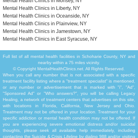
Mental Health Clinics in Monsey, NY
Mental Health Clinics in Liberty, NY
Mental Health Clinics in Oceanside, NY
Mental Health Clinics in Plainview, NY
Mental Health Clinics in Jamestown, NY
Mental Health Clinics in East Syracuse, NY
Full list of all mental health facilities in Schoharie County, NY and
nearby within a 75 miles vicinity.
© Copyright MentalHealthClinics.net. All Rights Reserved.
When you call any number that is not associated with a specific
treatment facility listing where a "treatment specialist" is mentioned,
or any number or advertisement that is marked with "i", "Ad",
"Sponsored Ad" or "Who answers?", you will be calling Legacy
Healing, a network of treatment centers that advertises on this site,
with locations in Florida, California, New Jersey and Ohio.
Treatment may not be offered in your location. Treatment for your
specific addiction or mental health condition may not be offered. If
you are experiencing severe emotional distress and/or suicidal
thoughts, please seek all available help immediately, including
contacting the Suicide & Crisis Lifeline by dialing 988 and/or visiting