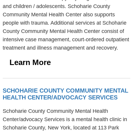
and children / adolescents. Schoharie County
Community Mental Health Center also supports
people with trauma. Additional services at Schoharie
County Community Mental Health Center consist of
intensive case management, court-ordered outpatient
treatment and illness management and recovery.
Learn More
SCHOHARIE COUNTY COMMUNITY MENTAL
HEALTH CENTER/ADVOCACY SERVICES
Schoharie County Community Mental Health
Center/advocacy Services is a mental health clinic in
Schoharie County, New York, located at 113 Park