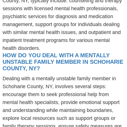
County, NY, typically include: counseling and therapy
sessions with licensed mental health professionals,
psychiatric services for diagnosis and medication
management, support groups for individuals dealing
with similar mental health issues, and outpatient and
inpatient treatment programs for various mental
health disorders.
HOW DO YOU DEAL WITH A MENTALLY
UNSTABLE FAMILY MEMBER IN SCHOHARIE
COUNTY, NY?
Dealing with a mentally unstable family member in
Schoharie County, NY, involves several steps:
encourage them to seek professional help from
mental health specialists, provide emotional support
and understanding while maintaining boundaries,
explore local resources such as support groups or
family therapy sessions, ensure safety measures are