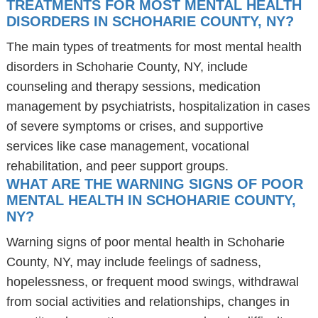
TREATMENTS FOR MOST MENTAL HEALTH
DISORDERS IN SCHOHARIE COUNTY, NY?
The main types of treatments for most mental health
disorders in Schoharie County, NY, include
counseling and therapy sessions, medication
management by psychiatrists, hospitalization in cases
of severe symptoms or crises, and supportive
services like case management, vocational
rehabilitation, and peer support groups.
WHAT ARE THE WARNING SIGNS OF POOR
MENTAL HEALTH IN SCHOHARIE COUNTY,
NY?
Warning signs of poor mental health in Schoharie
County, NY, may include feelings of sadness,
hopelessness, or frequent mood swings, withdrawal
from social activities and relationships, changes in