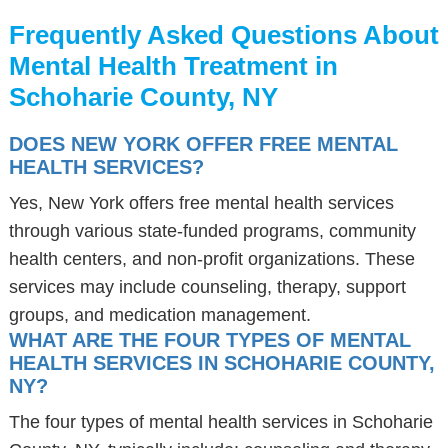
Frequently Asked Questions About
Mental Health Treatment in
Schoharie County, NY
DOES NEW YORK OFFER FREE MENTAL
HEALTH SERVICES?
Yes, New York offers free mental health services
through various state-funded programs, community
health centers, and non-profit organizations. These
services may include counseling, therapy, support
groups, and medication management.
WHAT ARE THE FOUR TYPES OF MENTAL
HEALTH SERVICES IN SCHOHARIE COUNTY,
NY?
The four types of mental health services in Schoharie