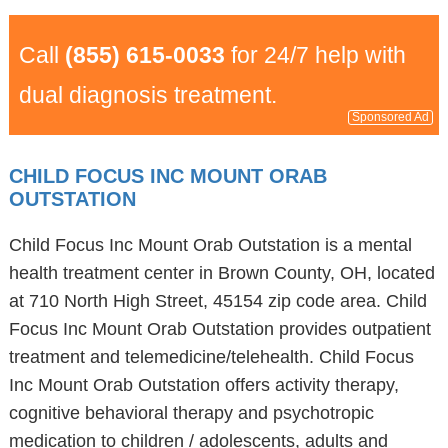
Call
(855) 615-0033
for 24/7 help with
dual diagnosis treatment.
Sponsored Ad
CHILD FOCUS INC MOUNT ORAB
OUTSTATION
Child Focus Inc Mount Orab Outstation is a mental
health treatment center in Brown County, OH, located
at 710 North High Street, 45154 zip code area. Child
Focus Inc Mount Orab Outstation provides outpatient
treatment and telemedicine/telehealth. Child Focus
Inc Mount Orab Outstation offers activity therapy,
cognitive behavioral therapy and psychotropic
medication to children / adolescents, adults and