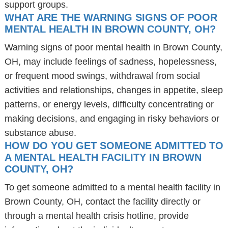
support groups.
WHAT ARE THE WARNING SIGNS OF POOR
MENTAL HEALTH IN BROWN COUNTY, OH?
Warning signs of poor mental health in Brown County,
OH, may include feelings of sadness, hopelessness,
or frequent mood swings, withdrawal from social
activities and relationships, changes in appetite, sleep
patterns, or energy levels, difficulty concentrating or
making decisions, and engaging in risky behaviors or
substance abuse.
HOW DO YOU GET SOMEONE ADMITTED TO
A MENTAL HEALTH FACILITY IN BROWN
COUNTY, OH?
To get someone admitted to a mental health facility in
Brown County, OH, contact the facility directly or
through a mental health crisis hotline, provide