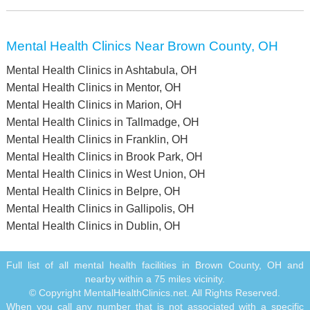
Mental Health Clinics Near Brown County, OH
Mental Health Clinics in Ashtabula, OH
Mental Health Clinics in Mentor, OH
Mental Health Clinics in Marion, OH
Mental Health Clinics in Tallmadge, OH
Mental Health Clinics in Franklin, OH
Mental Health Clinics in Brook Park, OH
Mental Health Clinics in West Union, OH
Mental Health Clinics in Belpre, OH
Mental Health Clinics in Gallipolis, OH
Mental Health Clinics in Dublin, OH
Full list of all mental health facilities in Brown County, OH and
nearby within a 75 miles vicinity.
© Copyright MentalHealthClinics.net. All Rights Reserved.
When you call any number that is not associated with a specific