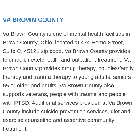
VA BROWN COUNTY
Va Brown County is one of mental health facilities in
Brown County, Ohio, located at 474 Home Street,
Suite C, 45121 zip code. Va Brown County provides
telemedicine/telehealth and outpatient treatment. Va
Brown County provides group therapy, couples/family
therapy and trauma therapy to young adults, seniors
65 or older and adults. Va Brown County also
supports veterans, people with trauma and people
with PTSD. Additional services provided at Va Brown
County include suicide prevention services, diet and
exercise counseling and assertive community
treatment.