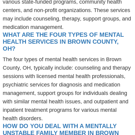
various state-funded programs, community health
centers, and non-profit organizations. These services
may include counseling, therapy, support groups, and
medication management.
WHAT ARE THE FOUR TYPES OF MENTAL
HEALTH SERVICES IN BROWN COUNTY,
OH?
The four types of mental health services in Brown
County, OH, typically include: counseling and therapy
sessions with licensed mental health professionals,
psychiatric services for diagnosis and medication
management, support groups for individuals dealing
with similar mental health issues, and outpatient and
inpatient treatment programs for various mental
health disorders.
HOW DO YOU DEAL WITH A MENTALLY
UNSTABLE FAMILY MEMBER IN BROWN