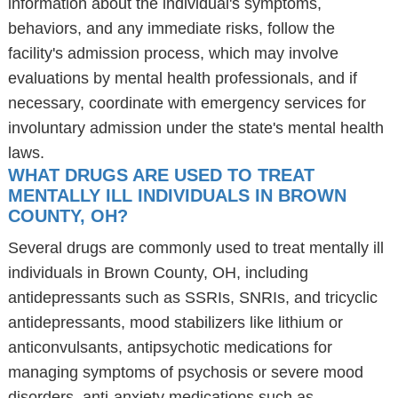
information about the individual's symptoms,
behaviors, and any immediate risks, follow the
facility's admission process, which may involve
evaluations by mental health professionals, and if
necessary, coordinate with emergency services for
involuntary admission under the state's mental health
laws.
WHAT DRUGS ARE USED TO TREAT
MENTALLY ILL INDIVIDUALS IN BROWN
COUNTY, OH?
Several drugs are commonly used to treat mentally ill
individuals in Brown County, OH, including
antidepressants such as SSRIs, SNRIs, and tricyclic
antidepressants, mood stabilizers like lithium or
anticonvulsants, antipsychotic medications for
managing symptoms of psychosis or severe mood
disorders, anti-anxiety medications such as