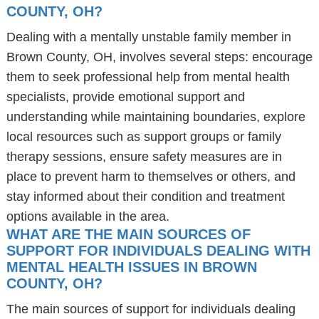
COUNTY, OH?
Dealing with a mentally unstable family member in
Brown County, OH, involves several steps: encourage
them to seek professional help from mental health
specialists, provide emotional support and
understanding while maintaining boundaries, explore
local resources such as support groups or family
therapy sessions, ensure safety measures are in
place to prevent harm to themselves or others, and
stay informed about their condition and treatment
options available in the area.
WHAT ARE THE MAIN SOURCES OF
SUPPORT FOR INDIVIDUALS DEALING WITH
MENTAL HEALTH ISSUES IN BROWN
COUNTY, OH?
The main sources of support for individuals dealing