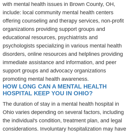
with mental health issues in Brown County, OH,
include: local community mental health centers
offering counseling and therapy services, non-profit
organizations providing support groups and
educational resources, psychiatrists and
psychologists specializing in various mental health
disorders, online resources and helplines providing
immediate assistance and information, and peer
support groups and advocacy organizations
promoting mental health awareness.
HOW LONG CAN A MENTAL HEALTH
HOSPITAL KEEP YOU IN OHIO?
The duration of stay in a mental health hospital in
Ohio varies depending on several factors, including
the individual's condition, treatment plan, and legal
considerations. Involuntary hospitalization may have