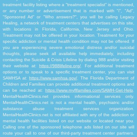
treatment facility listing where a "treatment specialist" is mentioned,
or any number or advertisement that is marked with "i", "Ad",
"Sponsored Ad" or "Who answers?", you will be calling Legacy
Healing, a network of treatment centers that advertises on this site,
with locations in Florida, California, New Jersey and Ohio.
Treatment may not be offered in your location. Treatment for your
specific addiction or mental health condition may not be offered. If
you are experiencing severe emotional distress and/or suicidal
thoughts, please seek all available help immediately, including
contacting the Suicide & Crisis Lifeline by dialing 988 and/or visiting
their website at:
https://988lifeline.org/
. For additional treatment
options or to speak to a specific treatment center, you can visit
SAMHSA at:
https://www.samhsa.gov/
. The Florida Department of
Children and Families can provide additional treatment options and
can be reached at:
https://www.myflfamilies.com/SAMH-Get-Help
.
MentalHealthClinics.net provides informational services only.
MentalHealthClinics.net is not a mental health, psychiatric and/or
substance abuse treatment services organization.
MentalHealthClinics.net is not affiliated with any of the addiction or
mental health facilities listed on our website or located near you.
Calling one of the sponsored telephone ads listed on our site will
route your call to one of our third-party treatment center partners.