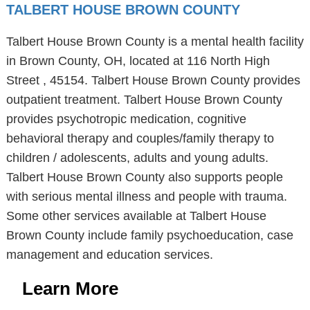
TALBERT HOUSE BROWN COUNTY
Talbert House Brown County is a mental health facility
in Brown County, OH, located at 116 North High
Street , 45154. Talbert House Brown County provides
outpatient treatment. Talbert House Brown County
provides psychotropic medication, cognitive
behavioral therapy and couples/family therapy to
children / adolescents, adults and young adults.
Talbert House Brown County also supports people
with serious mental illness and people with trauma.
Some other services available at Talbert House
Brown County include family psychoeducation, case
management and education services.
Learn More