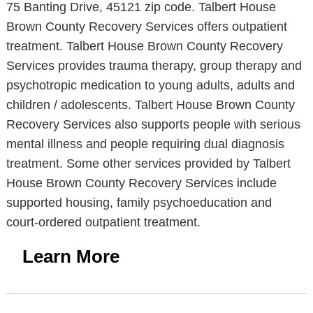
75 Banting Drive, 45121 zip code. Talbert House
Brown County Recovery Services offers outpatient
treatment. Talbert House Brown County Recovery
Services provides trauma therapy, group therapy and
psychotropic medication to young adults, adults and
children / adolescents. Talbert House Brown County
Recovery Services also supports people with serious
mental illness and people requiring dual diagnosis
treatment. Some other services provided by Talbert
House Brown County Recovery Services include
supported housing, family psychoeducation and
court-ordered outpatient treatment.
Learn More