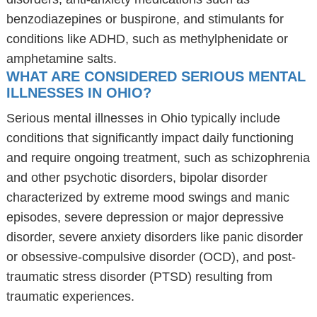
benzodiazepines or buspirone, and stimulants for
conditions like ADHD, such as methylphenidate or
amphetamine salts.
WHAT ARE CONSIDERED SERIOUS MENTAL
ILLNESSES IN OHIO?
Serious mental illnesses in Ohio typically include
conditions that significantly impact daily functioning
and require ongoing treatment, such as schizophrenia
and other psychotic disorders, bipolar disorder
characterized by extreme mood swings and manic
episodes, severe depression or major depressive
disorder, severe anxiety disorders like panic disorder
or obsessive-compulsive disorder (OCD), and post-
traumatic stress disorder (PTSD) resulting from
traumatic experiences.