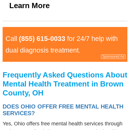
Learn More
Call
(855) 615-0033
for 24/7 help with
dual diagnosis treatment.
Sponsored Ad
Frequently Asked Questions About
Mental Health Treatment in Brown
County, OH
DOES OHIO OFFER FREE MENTAL HEALTH
SERVICES?
Yes, Ohio offers free mental health services through