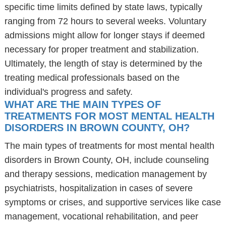
specific time limits defined by state laws, typically
ranging from 72 hours to several weeks. Voluntary
admissions might allow for longer stays if deemed
necessary for proper treatment and stabilization.
Ultimately, the length of stay is determined by the
treating medical professionals based on the
individual's progress and safety.
WHAT ARE THE MAIN TYPES OF
TREATMENTS FOR MOST MENTAL HEALTH
DISORDERS IN BROWN COUNTY, OH?
The main types of treatments for most mental health
disorders in Brown County, OH, include counseling
and therapy sessions, medication management by
psychiatrists, hospitalization in cases of severe
symptoms or crises, and supportive services like case
management, vocational rehabilitation, and peer