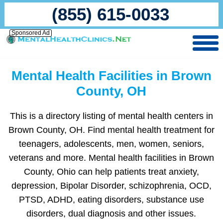
(855) 615-0033
Sponsored Ad
Mental Health Facilities in Brown
County, OH
This is a directory listing of mental health centers in
Brown County, OH. Find mental health treatment for
teenagers, adolescents, men, women, seniors,
veterans and more. Mental health facilities in Brown
County, Ohio can help patients treat anxiety,
depression, Bipolar Disorder, schizophrenia, OCD,
PTSD, ADHD, eating disorders, substance use
disorders, dual diagnosis and other issues.