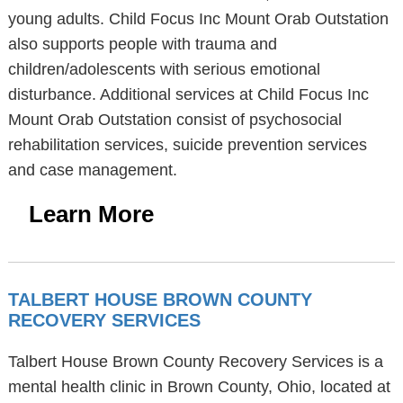
young adults. Child Focus Inc Mount Orab Outstation
also supports people with trauma and
children/adolescents with serious emotional
disturbance. Additional services at Child Focus Inc
Mount Orab Outstation consist of psychosocial
rehabilitation services, suicide prevention services
and case management.
Learn More
TALBERT HOUSE BROWN COUNTY
RECOVERY SERVICES
Talbert House Brown County Recovery Services is a
mental health clinic in Brown County, Ohio, located at