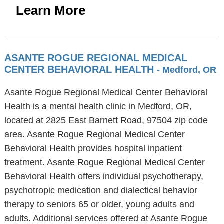
Learn More
ASANTE ROGUE REGIONAL MEDICAL
CENTER BEHAVIORAL HEALTH
- Medford, OR
Asante Rogue Regional Medical Center Behavioral
Health is a mental health clinic in Medford, OR,
located at 2825 East Barnett Road, 97504 zip code
area. Asante Rogue Regional Medical Center
Behavioral Health provides hospital inpatient
treatment. Asante Rogue Regional Medical Center
Behavioral Health offers individual psychotherapy,
psychotropic medication and dialectical behavior
therapy to seniors 65 or older, young adults and
adults. Additional services offered at Asante Rogue