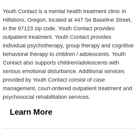
Youth Contact is a mental health treatment clinic in
Hillsboro, Oregon, located at 447 Se Baseline Street,
in the 97123 zip code. Youth Contact provides
outpatient treatment. Youth Contact provides
individual psychotherapy, group therapy and cognitive
behavioral therapy to children / adolescents. Youth
Contact also supports children/adolescents with
serious emotional disturbance. Additional services
provided by Youth Contact consist of case
management, court-ordered outpatient treatment and
psychosocial rehabilitation services.
Learn More