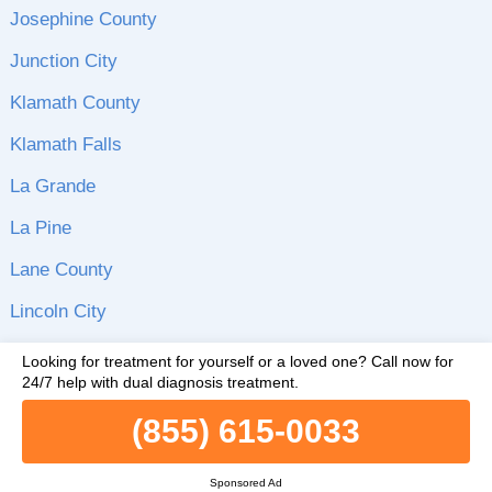
Josephine County
Junction City
Klamath County
Klamath Falls
La Grande
La Pine
Lane County
Lincoln City
Lincoln County
Looking for treatment for yourself or a loved one?
Call now for
24/7 help with dual diagnosis treatment.
Linn County
(855) 615-0033
Malheur County
McMinnville
Sponsored Ad