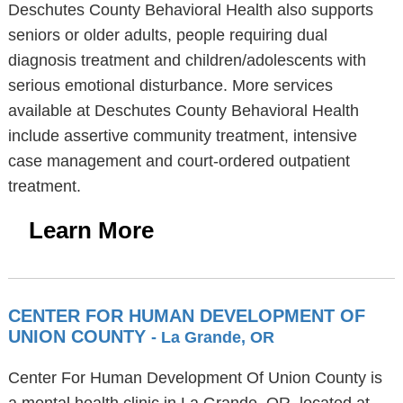
Deschutes County Behavioral Health also supports
seniors or older adults, people requiring dual
diagnosis treatment and children/adolescents with
serious emotional disturbance. More services
available at Deschutes County Behavioral Health
include assertive community treatment, intensive
case management and court-ordered outpatient
treatment.
Learn More
CENTER FOR HUMAN DEVELOPMENT OF
UNION COUNTY
- La Grande, OR
Center For Human Development Of Union County is