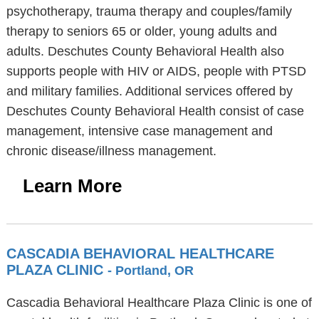
psychotherapy, trauma therapy and couples/family
therapy to seniors 65 or older, young adults and
adults. Deschutes County Behavioral Health also
supports people with HIV or AIDS, people with PTSD
and military families. Additional services offered by
Deschutes County Behavioral Health consist of case
management, intensive case management and
chronic disease/illness management.
Learn More
CASCADIA BEHAVIORAL HEALTHCARE
PLAZA CLINIC
- Portland, OR
Cascadia Behavioral Healthcare Plaza Clinic is one of