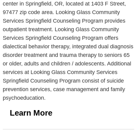
center in Springfield, OR, located at 1403 F Street,
97477 zip code area. Looking Glass Community
Services Springfield Counseling Program provides
outpatient treatment. Looking Glass Community
Services Springfield Counseling Program offers
dialectical behavior therapy, integrated dual diagnosis
disorder treatment and trauma therapy to seniors 65
or older, adults and children / adolescents. Additional
services at Looking Glass Community Services
Springfield Counseling Program consist of suicide
prevention services, case management and family
psychoeducation.
Learn More