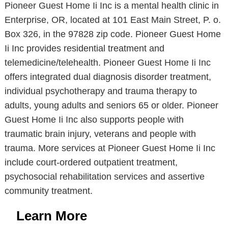
Pioneer Guest Home Ii Inc is a mental health clinic in
Enterprise, OR, located at 101 East Main Street, P. o.
Box 326, in the 97828 zip code. Pioneer Guest Home
Ii Inc provides residential treatment and
telemedicine/telehealth. Pioneer Guest Home Ii Inc
offers integrated dual diagnosis disorder treatment,
individual psychotherapy and trauma therapy to
adults, young adults and seniors 65 or older. Pioneer
Guest Home Ii Inc also supports people with
traumatic brain injury, veterans and people with
trauma. More services at Pioneer Guest Home Ii Inc
include court-ordered outpatient treatment,
psychosocial rehabilitation services and assertive
community treatment.
Learn More