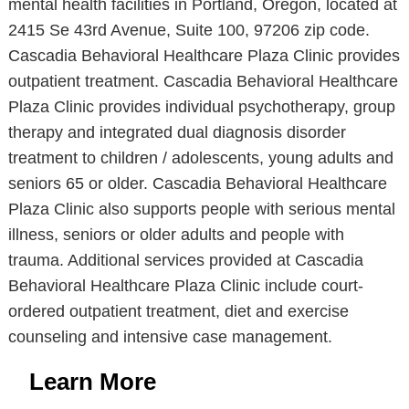
mental health facilities in Portland, Oregon, located at
2415 Se 43rd Avenue, Suite 100, 97206 zip code.
Cascadia Behavioral Healthcare Plaza Clinic provides
outpatient treatment. Cascadia Behavioral Healthcare
Plaza Clinic provides individual psychotherapy, group
therapy and integrated dual diagnosis disorder
treatment to children / adolescents, young adults and
seniors 65 or older. Cascadia Behavioral Healthcare
Plaza Clinic also supports people with serious mental
illness, seniors or older adults and people with
trauma. Additional services provided at Cascadia
Behavioral Healthcare Plaza Clinic include court-
ordered outpatient treatment, diet and exercise
counseling and intensive case management.
Learn More