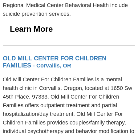
Regional Medical Center Behavioral Health include
suicide prevention services.
Learn More
OLD MILL CENTER FOR CHILDREN
FAMILIES
- Corvallis, OR
Old Mill Center For Children Families is a mental
health clinic in Corvallis, Oregon, located at 1650 Sw
45th Place, 97333. Old Mill Center For Children
Families offers outpatient treatment and partial
hospitalization/day treatment. Old Mill Center For
Children Families provides couples/family therapy,
individual psychotherapy and behavior modification to