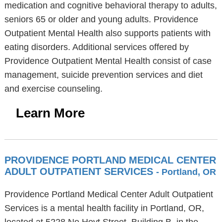
medication and cognitive behavioral therapy to adults,
seniors 65 or older and young adults. Providence
Outpatient Mental Health also supports patients with
eating disorders. Additional services offered by
Providence Outpatient Mental Health consist of case
management, suicide prevention services and diet
and exercise counseling.
Learn More
PROVIDENCE PORTLAND MEDICAL CENTER
ADULT OUTPATIENT SERVICES
- Portland, OR
Providence Portland Medical Center Adult Outpatient
Services is a mental health facility in Portland, OR,