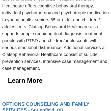
Healthcare offers cognitive behavioral therapy,
individual psychotherapy and psychotropic medication
to young adults, seniors 65 or older and children /
adolescents. Clatsop Behavioral Healthcare also
supports people requiring dual diagnosis treatment,
people with PTSD and children/adolescents with
serious emotional disturbance. Additional services at
Clatsop Behavioral Healthcare consist of suicide
prevention services, intensive case management and
case management.
Learn More
OPTIONS COUNSELING AND FAMILY
SERVICES
- Springfield, OR