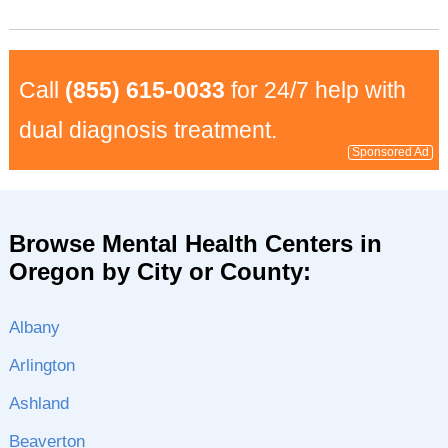
Call
(855) 615-0033
for 24/7 help with
dual diagnosis treatment.
Sponsored Ad
Browse Mental Health Centers in
Oregon by City or County:
Albany
Arlington
Ashland
Beaverton