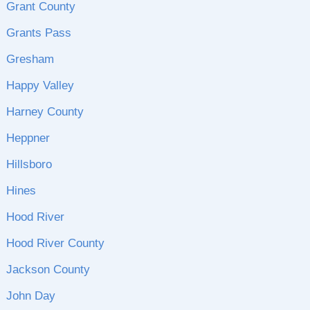
Grant County
Grants Pass
Gresham
Happy Valley
Harney County
Heppner
Hillsboro
Hines
Hood River
Hood River County
Jackson County
John Day