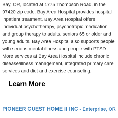
Bay, OR, located at 1775 Thompson Road, in the
97420 zip code. Bay Area Hospital provides hospital
inpatient treatment. Bay Area Hospital offers
individual psychotherapy, psychotropic medication
and group therapy to adults, seniors 65 or older and
young adults. Bay Area Hospital also supports people
with serious mental illness and people with PTSD.
More services at Bay Area Hospital include chronic
disease/illness management, integrated primary care
services and diet and exercise counseling.
Learn More
PIONEER GUEST HOME II INC
- Enterprise, OR