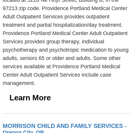
located at 5228 Ne Hoyt Street, Building B, in the
97213 zip code. Providence Portland Medical Center
Adult Outpatient Services provides outpatient
treatment and partial hospitalization/day treatment.
Providence Portland Medical Center Adult Outpatient
Services provides group therapy, individual
psychotherapy and psychotropic medication to young
adults, seniors 65 or older and adults. Some other
services available at Providence Portland Medical
Center Adult Outpatient Services include case
management.
Learn More
MORRISON CHILD AND FAMILY SERVICES
-
Oregon City, OR