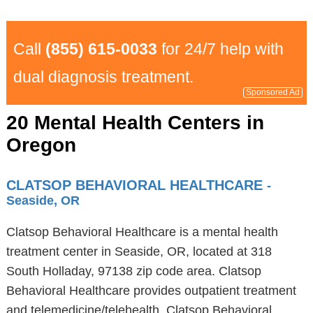
Call
(855) 615-0033
for 24/7 help with
dual diagnosis treatment.
Sponsored Ad
20 Mental Health Centers in
Oregon
CLATSOP BEHAVIORAL HEALTHCARE
-
Seaside, OR
Clatsop Behavioral Healthcare is a mental health
treatment center in Seaside, OR, located at 318
South Holladay, 97138 zip code area. Clatsop
Behavioral Healthcare provides outpatient treatment
and telemedicine/telehealth. Clatsop Behavioral