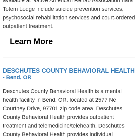
available at Native American Rehab Association nara
Totem Lodge include suicide prevention services,
psychosocial rehabilitation services and court-ordered
outpatient treatment.
Learn More
DESCHUTES COUNTY BEHAVIORAL HEALTH
- Bend, OR
Deschutes County Behavioral Health is a mental
health facility in Bend, OR, located at 2577 Ne
Courtney Drive, 97701 zip code area. Deschutes
County Behavioral Health provides outpatient
treatment and telemedicine/telehealth. Deschutes
County Behavioral Health provides individual