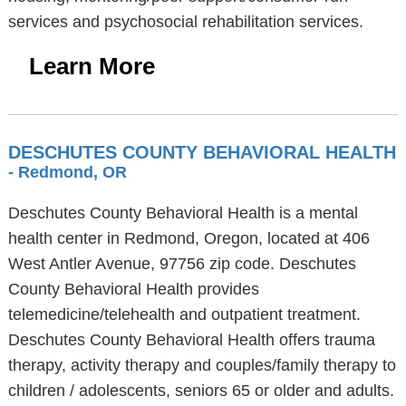
services and psychosocial rehabilitation services.
Learn More
DESCHUTES COUNTY BEHAVIORAL HEALTH
- Redmond, OR
Deschutes County Behavioral Health is a mental
health center in Redmond, Oregon, located at 406
West Antler Avenue, 97756 zip code. Deschutes
County Behavioral Health provides
telemedicine/telehealth and outpatient treatment.
Deschutes County Behavioral Health offers trauma
therapy, activity therapy and couples/family therapy to
children / adolescents, seniors 65 or older and adults.