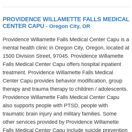
PROVIDENCE WILLAMETTE FALLS MEDICAL
CENTER CAPU
- Oregon City, OR
Providence Willamette Falls Medical Center Capu is a
mental health clinic in Oregon City, Oregon, located at
1500 Division Street, 97045. Providence Willamette
Falls Medical Center Capu offers hospital inpatient
treatment. Providence Willamette Falls Medical
Center Capu provides behavior modification, group
therapy and trauma therapy to children / adolescents.
Providence Willamette Falls Medical Center Capu
also supports people with PTSD, people with
traumatic brain injury and military families. Some
other services provided by Providence Willamette
Falls Medical Center Capu include suicide prevention