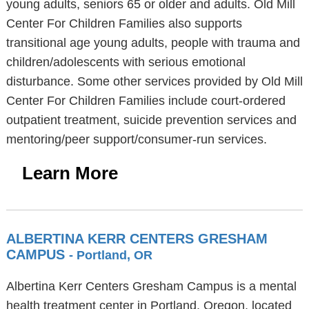
young adults, seniors 65 or older and adults. Old Mill
Center For Children Families also supports
transitional age young adults, people with trauma and
children/adolescents with serious emotional
disturbance. Some other services provided by Old Mill
Center For Children Families include court-ordered
outpatient treatment, suicide prevention services and
mentoring/peer support/consumer-run services.
Learn More
ALBERTINA KERR CENTERS GRESHAM
CAMPUS
- Portland, OR
Albertina Kerr Centers Gresham Campus is a mental
health treatment center in Portland, Oregon, located