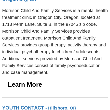
Morrison Child And Family Services is a mental health
treatment clinic in Oregon City, Oregon, located at
1713 Penn Lane, Suite B, in the 97045 zip code.
Morrison Child And Family Services provides
outpatient treatment. Morrison Child And Family
Services provides group therapy, activity therapy and
individual psychotherapy to children / adolescents.
Additional services provided by Morrison Child And
Family Services consist of family psychoeducation
and case management.
Learn More
YOUTH CONTACT
- Hillsboro, OR