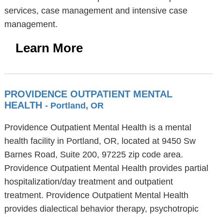
services, case management and intensive case
management.
Learn More
PROVIDENCE OUTPATIENT MENTAL
HEALTH
- Portland, OR
Providence Outpatient Mental Health is a mental
health facility in Portland, OR, located at 9450 Sw
Barnes Road, Suite 200, 97225 zip code area.
Providence Outpatient Mental Health provides partial
hospitalization/day treatment and outpatient
treatment. Providence Outpatient Mental Health
provides dialectical behavior therapy, psychotropic