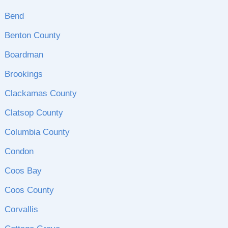
Bend
Benton County
Boardman
Brookings
Clackamas County
Clatsop County
Columbia County
Condon
Coos Bay
Coos County
Corvallis