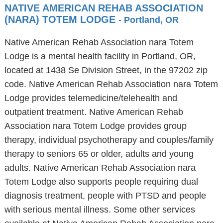
NATIVE AMERICAN REHAB ASSOCIATION
(NARA) TOTEM LODGE
- Portland, OR
Native American Rehab Association nara Totem
Lodge is a mental health facility in Portland, OR,
located at 1438 Se Division Street, in the 97202 zip
code. Native American Rehab Association nara Totem
Lodge provides telemedicine/telehealth and
outpatient treatment. Native American Rehab
Association nara Totem Lodge provides group
therapy, individual psychotherapy and couples/family
therapy to seniors 65 or older, adults and young
adults. Native American Rehab Association nara
Totem Lodge also supports people requiring dual
diagnosis treatment, people with PTSD and people
with serious mental illness. Some other services