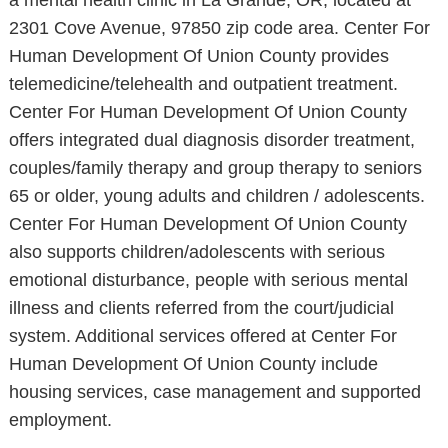
a mental health clinic in La Grande, OR, located at
2301 Cove Avenue, 97850 zip code area. Center For
Human Development Of Union County provides
telemedicine/telehealth and outpatient treatment.
Center For Human Development Of Union County
offers integrated dual diagnosis disorder treatment,
couples/family therapy and group therapy to seniors
65 or older, young adults and children / adolescents.
Center For Human Development Of Union County
also supports children/adolescents with serious
emotional disturbance, people with serious mental
illness and clients referred from the court/judicial
system. Additional services offered at Center For
Human Development Of Union County include
housing services, case management and supported
employment.