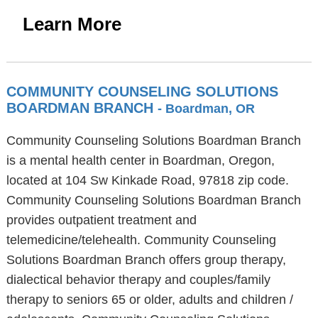
Learn More
COMMUNITY COUNSELING SOLUTIONS
BOARDMAN BRANCH
- Boardman, OR
Community Counseling Solutions Boardman Branch
is a mental health center in Boardman, Oregon,
located at 104 Sw Kinkade Road, 97818 zip code.
Community Counseling Solutions Boardman Branch
provides outpatient treatment and
telemedicine/telehealth. Community Counseling
Solutions Boardman Branch offers group therapy,
dialectical behavior therapy and couples/family
therapy to seniors 65 or older, adults and children /