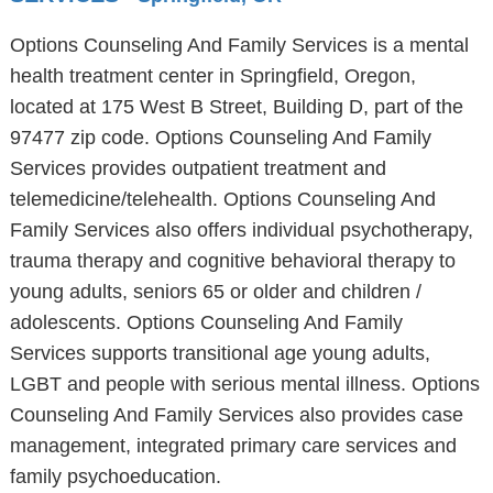
Options Counseling And Family Services is a mental
health treatment center in Springfield, Oregon,
located at 175 West B Street, Building D, part of the
97477 zip code. Options Counseling And Family
Services provides outpatient treatment and
telemedicine/telehealth. Options Counseling And
Family Services also offers individual psychotherapy,
trauma therapy and cognitive behavioral therapy to
young adults, seniors 65 or older and children /
adolescents. Options Counseling And Family
Services supports transitional age young adults,
LGBT and people with serious mental illness. Options
Counseling And Family Services also provides case
management, integrated primary care services and
family psychoeducation.