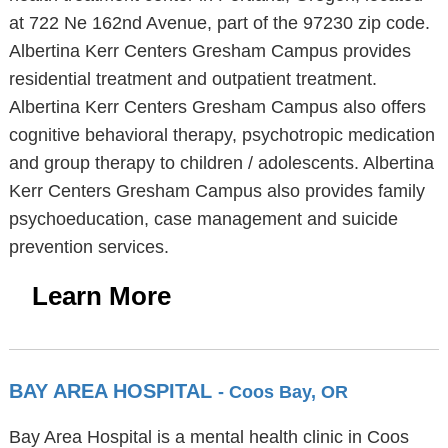
at 722 Ne 162nd Avenue, part of the 97230 zip code.
Albertina Kerr Centers Gresham Campus provides
residential treatment and outpatient treatment.
Albertina Kerr Centers Gresham Campus also offers
cognitive behavioral therapy, psychotropic medication
and group therapy to children / adolescents. Albertina
Kerr Centers Gresham Campus also provides family
psychoeducation, case management and suicide
prevention services.
Learn More
BAY AREA HOSPITAL
- Coos Bay, OR
Bay Area Hospital is a mental health clinic in Coos