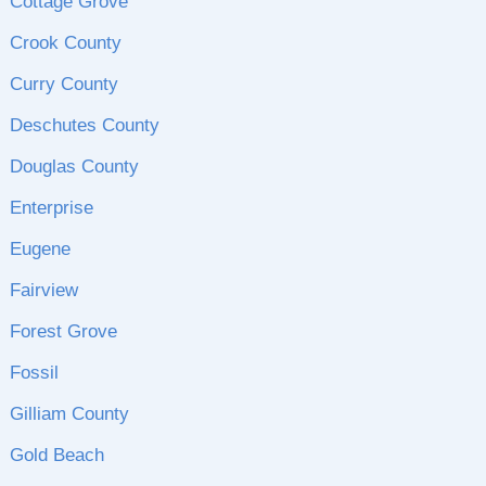
Cottage Grove
Crook County
Curry County
Deschutes County
Douglas County
Enterprise
Eugene
Fairview
Forest Grove
Fossil
Gilliam County
Gold Beach