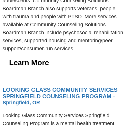
adolescents. Community Counseling Solutions
Boardman Branch also supports veterans, people
with trauma and people with PTSD. More services
available at Community Counseling Solutions
Boardman Branch include psychosocial rehabilitation
services, supported housing and mentoring/peer
support/consumer-run services.
Learn More
LOOKING GLASS COMMUNITY SERVICES
SPRINGFIELD COUNSELING PROGRAM
-
Springfield, OR
Looking Glass Community Services Springfield
Counseling Program is a mental health treatment