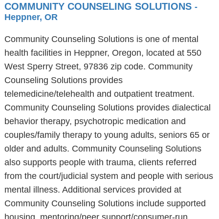
COMMUNITY COUNSELING SOLUTIONS
-
Heppner, OR
Community Counseling Solutions is one of mental
health facilities in Heppner, Oregon, located at 550
West Sperry Street, 97836 zip code. Community
Counseling Solutions provides
telemedicine/telehealth and outpatient treatment.
Community Counseling Solutions provides dialectical
behavior therapy, psychotropic medication and
couples/family therapy to young adults, seniors 65 or
older and adults. Community Counseling Solutions
also supports people with trauma, clients referred
from the court/judicial system and people with serious
mental illness. Additional services provided at
Community Counseling Solutions include supported
housing, mentoring/peer support/consumer-run