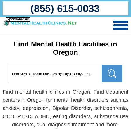
(855) 615-0033
Sponsored Ad
Find Mental Health Facilities in
Oregon
Find mental health clinics in Oregon. Find treatment
centers in Oregon for mental health disorders such as
anxiety, depression, Bipolar Disorder, schizophrenia,
OCD, PTSD, ADHD, eating disorders, substance use
disorders, dual diagnosis treatment and more.