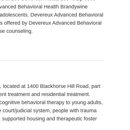
dvanced Behavioral Health Brandywine
n / adolescents. Devereux Advanced Behavioral
es offered by Devereux Advanced Behavioral
se counseling.
, located at 1400 Blackhorse Hill Road, part
nt treatment and residential treatment.
cognitive behavioral therapy to young adults,
 court/judicial system, people with trauma
 supported housing and therapeutic foster