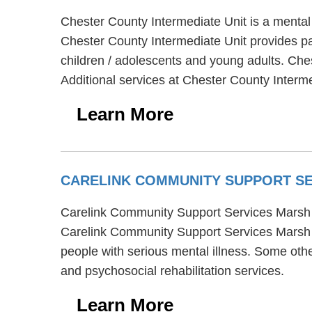
Chester County Intermediate Unit is a mental
Chester County Intermediate Unit provides par
children / adolescents and young adults. Che
Additional services at Chester County Intermed
Learn More
CARELINK COMMUNITY SUPPORT S
Carelink Community Support Services Marsh C
Carelink Community Support Services Marsh C
people with serious mental illness. Some ot
and psychosocial rehabilitation services.
Learn More