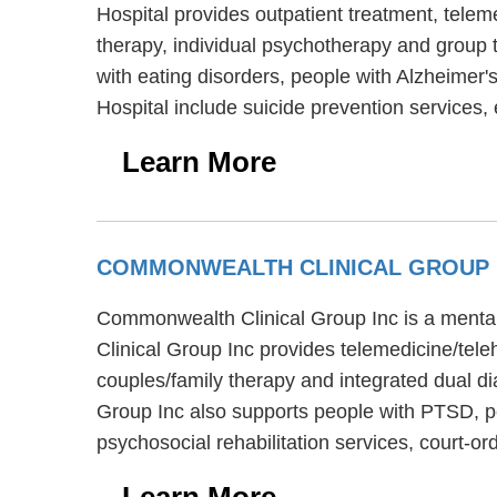
Hospital provides outpatient treatment, telem
therapy, individual psychotherapy and group t
with eating disorders, people with Alzheimer'
Hospital include suicide prevention services,
Learn More
COMMONWEALTH CLINICAL GROUP
Commonwealth Clinical Group Inc is a menta
Clinical Group Inc provides telemedicine/tel
couples/family therapy and integrated dual d
Group Inc also supports people with PTSD, p
psychosocial rehabilitation services, court-o
Learn More