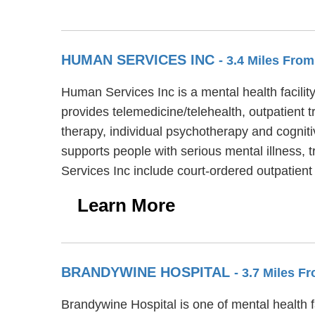
HUMAN SERVICES INC
- 3.4 Miles Fr
Human Services Inc is a mental health facili
provides telemedicine/telehealth, outpatient 
therapy, individual psychotherapy and cogniti
supports people with serious mental illness, 
Services Inc include court-ordered outpatien
Learn More
BRANDYWINE HOSPITAL
- 3.7 Miles 
Brandywine Hospital is one of mental health f