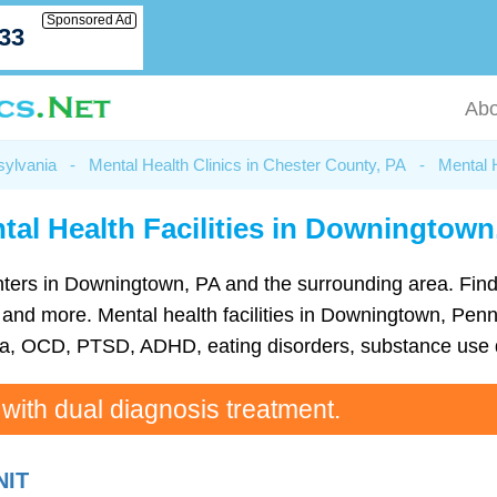
Sponsored Ad
033
Abo
sylvania
-
Mental Health Clinics in Chester County, PA
-
Mental 
tal Health Facilities in Downingtown
 centers in Downingtown, PA and the surrounding area. Fin
nd more. Mental health facilities in Downingtown, Penns
ia, OCD, PTSD, ADHD, eating disorders, substance use d
 with dual diagnosis treatment.
NIT