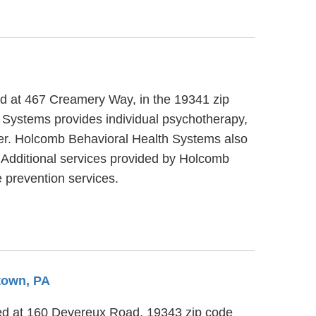
ed at 467 Creamery Way, in the 19341 zip
 Systems provides individual psychotherapy,
lder. Holcomb Behavioral Health Systems also
. Additional services provided by Holcomb
 prevention services.
town, PA
ted at 160 Devereux Road, 19343 zip code