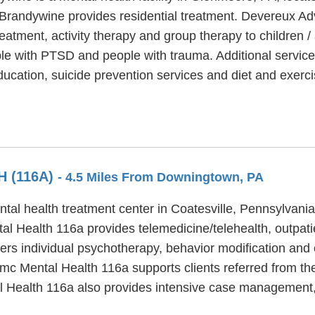
Brandywine provides residential treatment. Devereux A
treatment, activity therapy and group therapy to childre
le with PTSD and people with trauma. Additional servic
ucation, suicide prevention services and diet and exerci
 (116A)
- 4.5 Miles From Downingtown, PA
al health treatment center in Coatesville, Pennsylvania
l Health 116a provides telemedicine/telehealth, outpatie
rs individual psychotherapy, behavior modification and 
amc Mental Health 116a supports clients referred from the
al Health 116a also provides intensive case management,