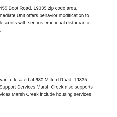
t 455 Boot Road, 19335 zip code area.
ediate Unit offers behavior modification to
lescents with serious emotional disturbance.
.
ania, located at 630 Milford Road, 19335.
 Support Services Marsh Creek also supports
rvices Marsh Creek include housing services