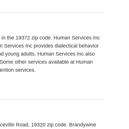
, in the 19372 zip code. Human Services Inc
n Services Inc provides dialectical behavior
 and young adults. Human Services Inc also
s. Some other services available at Human
ention services.
eeceville Road, 19320 zip code. Brandywine