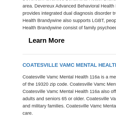
area. Devereux Advanced Behavioral Health 
provides integrated dual diagnosis disorder 
Health Brandywine also supports LGBT, peop
Health Brandywine consist of family psychoed
Learn More
COATESVILLE VAMC MENTAL HEALTH
Coatesville Vamc Mental Health 116a is a ment
of the 19320 zip code. Coatesville Vamc Menta
Coatesville Vamc Mental Health 116a also offe
adults and seniors 65 or older. Coatesville V
and military families. Coatesville Vamc Ment
care.