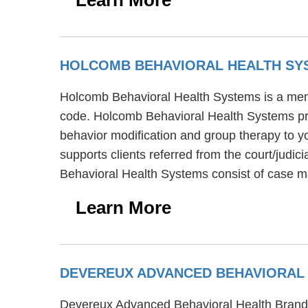
HOLCOMB BEHAVIORAL HEALTH S
Holcomb Behavioral Health Systems is a menta
code. Holcomb Behavioral Health Systems pro
behavior modification and group therapy to y
supports clients referred from the court/judi
Behavioral Health Systems consist of case m
Learn More
DEVEREUX ADVANCED BEHAVIORAL
Devereux Advanced Behavioral Health Brandyw