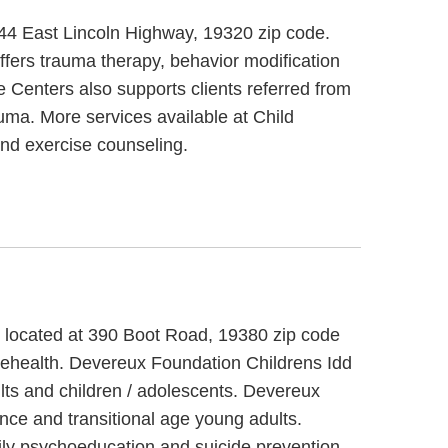
744 East Lincoln Highway, 19320 zip code.
fers trauma therapy, behavior modification
 Centers also supports clients referred from
auma. More services available at Child
nd exercise counseling.
, located at 390 Boot Road, 19380 zip code
elehealth. Devereux Foundation Childrens Idd
lts and children / adolescents. Devereux
nce and transitional age young adults.
mily psychoeducation and suicide prevention