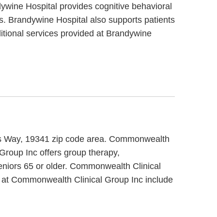
dywine Hospital provides cognitive behavioral
ts. Brandywine Hospital also supports patients
ditional services provided at Brandywine
nes Way, 19341 zip code area. Commonwealth
Group Inc offers group therapy,
seniors 65 or older. Commonwealth Clinical
d at Commonwealth Clinical Group Inc include