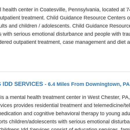
health center in Coatesville, Pennsylvania, located at 
tpatient treatment. Child Guidance Resource Centers of
ults and children / adolescents. Child Guidance Resource
ts with serious emotional disturbance and people with tr
ered outpatient treatment, case management and diet a
 IDD SERVICES
- 6.4 Miles From Downingtown, PA
is a mental health treatment center in West Chester, PA
ices provides residential treatment and telemedicine/t
medication and cognitive behavioral therapy to young adu
rts children/adolescents with serious emotional disturba
hildrens Idd Services consist of education services, fa