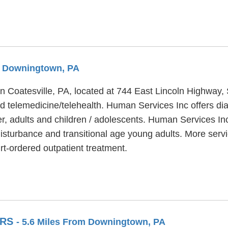
om Downingtown, PA
in Coatesville, PA, located at 744 East Lincoln Highway
d telemedicine/telehealth. Human Services Inc offers dia
er, adults and children / adolescents. Human Services Inc
disturbance and transitional age young adults. More serv
-ordered outpatient treatment.
ERS
- 5.6 Miles From Downingtown, PA