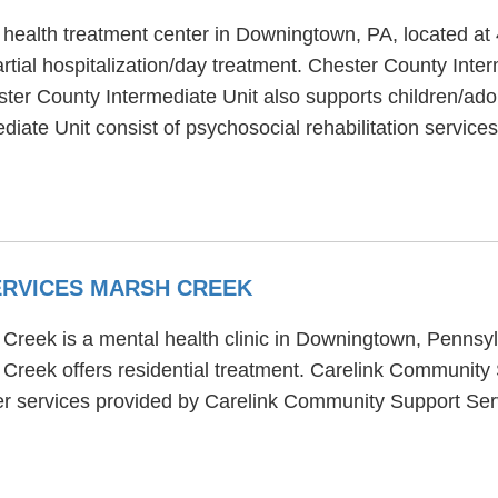
 health treatment center in Downingtown, PA, located a
tial hospitalization/day treatment. Chester County Interm
ster County Intermediate Unit also supports children/ado
iate Unit consist of psychosocial rehabilitation services
ERVICES MARSH CREEK
reek is a mental health clinic in Downingtown, Pennsylv
reek offers residential treatment. Carelink Community
her services provided by Carelink Community Support Se