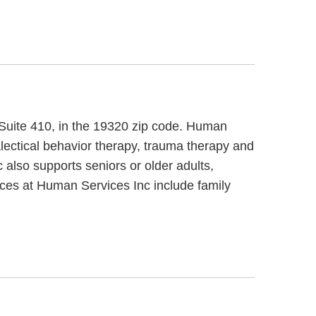
, Suite 410, in the 19320 zip code. Human
lectical behavior therapy, trauma therapy and
 also supports seniors or older adults,
ices at Human Services Inc include family