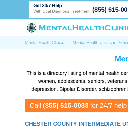
Get 24/7 Help
(855) 615-0
With Dual Diagnosis Treatment
Mental Health Clinics
-
Mental Health Clinics in Penn
Men
This is a directory listing of mental health
women, adolescents, seniors, veterans a
depression, Bipolar Disorder, schizophren
Call
(855) 615-0033
for 24/7 help
CHESTER COUNTY INTERMEDIATE U