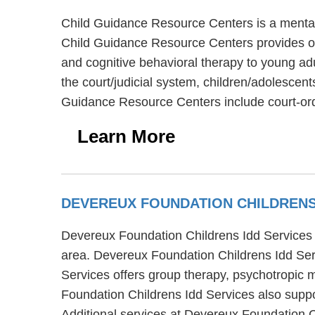
Child Guidance Resource Centers is a mental 
Child Guidance Resource Centers provides ou
and cognitive behavioral therapy to young ad
the court/judicial system, children/adolescen
Guidance Resource Centers include court-ord
Learn More
DEVEREUX FOUNDATION CHILDRENS
Devereux Foundation Childrens Idd Services 
area. Devereux Foundation Childrens Idd Serv
Services offers group therapy, psychotropic 
Foundation Childrens Idd Services also suppo
Additional services at Devereux Foundation C