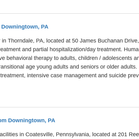
om Downingtown, PA
ty in Thorndale, PA, located at 50 James Buchanan Drive
treatment and partial hospitalization/day treatment. Huma
ve behavioral therapy to adults, children / adolescents
transitional age young adults and seniors or older adult
t treatment, intensive case management and suicide prev
From Downingtown, PA
acilities in Coatesville, Pennsylvania, located at 201 R