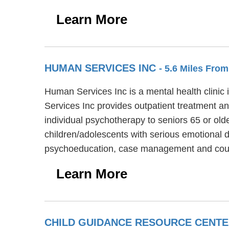
Learn More
HUMAN SERVICES INC
- 5.6 Miles Fr
Human Services Inc is a mental health clinic 
Services Inc provides outpatient treatment an
individual psychotherapy to seniors 65 or old
children/adolescents with serious emotional 
psychoeducation, case management and court
Learn More
CHILD GUIDANCE RESOURCE CENT