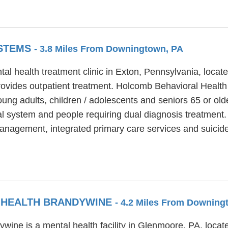
YSTEMS
- 3.8 Miles From Downingtown, PA
l health treatment clinic in Exton, Pennsylvania, locat
vides outpatient treatment. Holcomb Behavioral Health
oung adults, children / adolescents and seniors 65 or o
cial system and people requiring dual diagnosis treatment
anagement, integrated primary care services and suicide
 HEALTH BRANDYWINE
- 4.2 Miles From Downing
ine is a mental health facility in Glenmoore, PA, loca