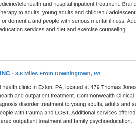
edicine/telehealth and hospital inpatient treatment. Bran
herapy to adults, young adults and children / adolescen
s or dementia and people with serious mental illness. Ad
 education services and diet and exercise counseling.
 INC
- 3.8 Miles From Downingtown, PA
l health clinic in Exton, PA, located at 479 Thomas Jo
ehealth and outpatient treatment. Commonwealth Clinical 
iagnosis disorder treatment to young adults, adults and 
eople with trauma and LGBT. Additional services offere
rdered outpatient treatment and family psychoeducation.