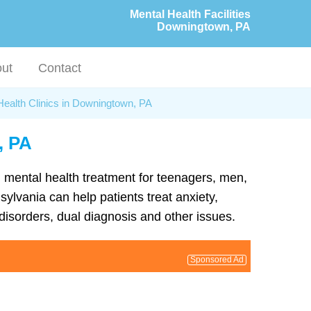
Mental Health Facilities
Downingtown, PA
ut
Contact
Health Clinics in Downingtown, PA
, PA
d mental health treatment for teenagers, men,
ylvania can help patients treat anxiety,
isorders, dual diagnosis and other issues.
Sponsored Ad