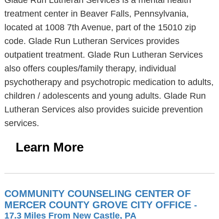
Glade Run Lutheran Services is a mental health
treatment center in Beaver Falls, Pennsylvania,
located at 1008 7th Avenue, part of the 15010 zip
code. Glade Run Lutheran Services provides
outpatient treatment. Glade Run Lutheran Services
also offers couples/family therapy, individual
psychotherapy and psychotropic medication to adults,
children / adolescents and young adults. Glade Run
Lutheran Services also provides suicide prevention
services.
Learn More
COMMUNITY COUNSELING CENTER OF
MERCER COUNTY GROVE CITY OFFICE
-
17.3 Miles From New Castle, PA