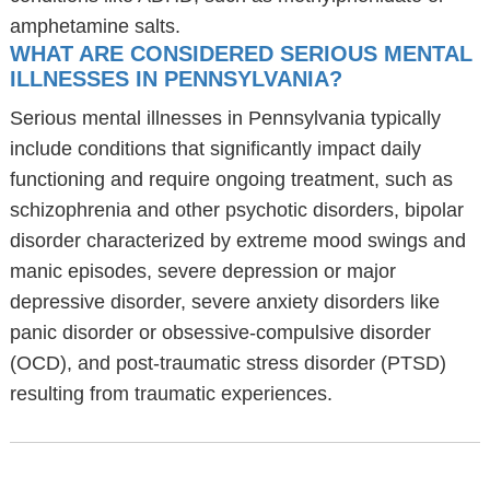
amphetamine salts.
WHAT ARE CONSIDERED SERIOUS MENTAL
ILLNESSES IN PENNSYLVANIA?
Serious mental illnesses in Pennsylvania typically
include conditions that significantly impact daily
functioning and require ongoing treatment, such as
schizophrenia and other psychotic disorders, bipolar
disorder characterized by extreme mood swings and
manic episodes, severe depression or major
depressive disorder, severe anxiety disorders like
panic disorder or obsessive-compulsive disorder
(OCD), and post-traumatic stress disorder (PTSD)
resulting from traumatic experiences.