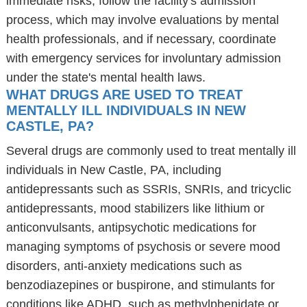
immediate risks, follow the facility's admission
process, which may involve evaluations by mental
health professionals, and if necessary, coordinate
with emergency services for involuntary admission
under the state's mental health laws.
WHAT DRUGS ARE USED TO TREAT
MENTALLY ILL INDIVIDUALS IN NEW
CASTLE, PA?
Several drugs are commonly used to treat mentally ill
individuals in New Castle, PA, including
antidepressants such as SSRIs, SNRIs, and tricyclic
antidepressants, mood stabilizers like lithium or
anticonvulsants, antipsychotic medications for
managing symptoms of psychosis or severe mood
disorders, anti-anxiety medications such as
benzodiazepines or buspirone, and stimulants for
conditions like ADHD, such as methylphenidate or