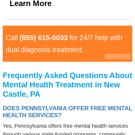
Learn More
Call
(855) 615-0033
for 24/7 help with
dual diagnosis treatment.
Sponsored Ad
Frequently Asked Questions About
Mental Health Treatment in New
Castle, PA
DOES PENNSYLVANIA OFFER FREE MENTAL
HEALTH SERVICES?
Yes, Pennsylvania offers free mental health services
through various state-funded programs, community