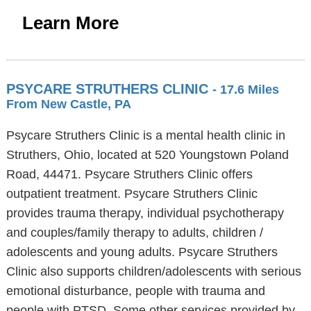
Learn More
PSYCARE STRUTHERS CLINIC
- 17.6 Miles
From New Castle, PA
Psycare Struthers Clinic is a mental health clinic in
Struthers, Ohio, located at 520 Youngstown Poland
Road, 44471. Psycare Struthers Clinic offers
outpatient treatment. Psycare Struthers Clinic
provides trauma therapy, individual psychotherapy
and couples/family therapy to adults, children /
adolescents and young adults. Psycare Struthers
Clinic also supports children/adolescents with serious
emotional disturbance, people with trauma and
people with PTSD. Some other services provided by