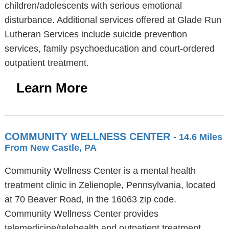
children/adolescents with serious emotional
disturbance. Additional services offered at Glade Run
Lutheran Services include suicide prevention
services, family psychoeducation and court-ordered
outpatient treatment.
Learn More
COMMUNITY WELLNESS CENTER
- 14.6 Miles
From New Castle, PA
Community Wellness Center is a mental health
treatment clinic in Zelienople, Pennsylvania, located
at 70 Beaver Road, in the 16063 zip code.
Community Wellness Center provides
telemedicine/telehealth and outpatient treatment.