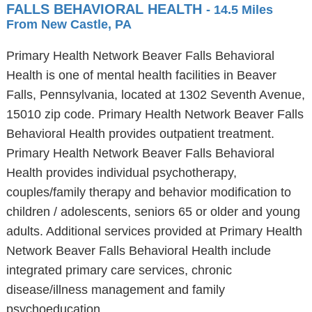
FALLS BEHAVIORAL HEALTH
- 14.5 Miles
From New Castle, PA
Primary Health Network Beaver Falls Behavioral
Health is one of mental health facilities in Beaver
Falls, Pennsylvania, located at 1302 Seventh Avenue,
15010 zip code. Primary Health Network Beaver Falls
Behavioral Health provides outpatient treatment.
Primary Health Network Beaver Falls Behavioral
Health provides individual psychotherapy,
couples/family therapy and behavior modification to
children / adolescents, seniors 65 or older and young
adults. Additional services provided at Primary Health
Network Beaver Falls Behavioral Health include
integrated primary care services, chronic
disease/illness management and family
psychoeducation.