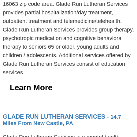
16063 zip code area. Glade Run Lutheran Services
provides partial hospitalization/day treatment,
outpatient treatment and telemedicine/telehealth.
Glade Run Lutheran Services provides group therapy,
psychotropic medication and cognitive behavioral
therapy to seniors 65 or older, young adults and
children / adolescents. Additional services offered by
Glade Run Lutheran Services consist of education
services.
Learn More
GLADE RUN LUTHERAN SERVICES
- 14.7
Miles From New Castle, PA