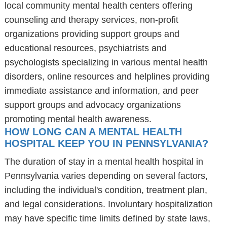
local community mental health centers offering
counseling and therapy services, non-profit
organizations providing support groups and
educational resources, psychiatrists and
psychologists specializing in various mental health
disorders, online resources and helplines providing
immediate assistance and information, and peer
support groups and advocacy organizations
promoting mental health awareness.
HOW LONG CAN A MENTAL HEALTH
HOSPITAL KEEP YOU IN PENNSYLVANIA?
The duration of stay in a mental health hospital in
Pennsylvania varies depending on several factors,
including the individual's condition, treatment plan,
and legal considerations. Involuntary hospitalization
may have specific time limits defined by state laws,