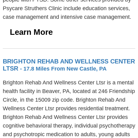
Psycare Struthers Clinic include education services,
case management and intensive case management.
Learn More
BRIGHTON REHAB AND WELLNESS CENTER
LTSR
- 17.8 Miles From New Castle, PA
Brighton Rehab And Wellness Center Ltsr is a mental
health facility in Beaver, PA, located at 246 Friendship
Circle, in the 15009 zip code. Brighton Rehab And
Wellness Center Ltsr provides residential treatment.
Brighton Rehab And Wellness Center Ltsr provides
cognitive behavioral therapy, individual psychotherapy
and psychotropic medication to adults, young adults