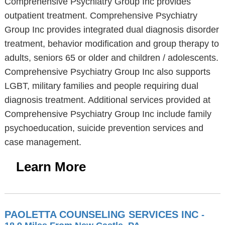
Comprehensive Psychiatry Group Inc provides
outpatient treatment. Comprehensive Psychiatry
Group Inc provides integrated dual diagnosis disorder
treatment, behavior modification and group therapy to
adults, seniors 65 or older and children / adolescents.
Comprehensive Psychiatry Group Inc also supports
LGBT, military families and people requiring dual
diagnosis treatment. Additional services provided at
Comprehensive Psychiatry Group Inc include family
psychoeducation, suicide prevention services and
case management.
Learn More
PAOLETTA COUNSELING SERVICES INC
-