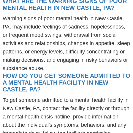
WHAT ARE THE WARNING SIGNS OF POOR
MENTAL HEALTH IN NEW CASTLE, PA?
Warning signs of poor mental health in New Castle,
PA, may include feelings of sadness, hopelessness,
or frequent mood swings, withdrawal from social
activities and relationships, changes in appetite, sleep
patterns, or energy levels, difficulty concentrating or
making decisions, and engaging in risky behaviors or
substance abuse.
HOW DO YOU GET SOMEONE ADMITTED TO
A MENTAL HEALTH FACILITY IN NEW
CASTLE, PA?
To get someone admitted to a mental health facility in
New Castle, PA, contact the facility directly or through
a mental health crisis hotline, provide information
about the individual's symptoms, behaviors, and any