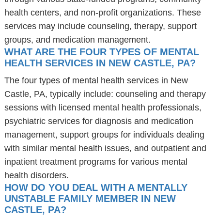
health centers, and non-profit organizations. These
services may include counseling, therapy, support
groups, and medication management.
WHAT ARE THE FOUR TYPES OF MENTAL
HEALTH SERVICES IN NEW CASTLE, PA?
The four types of mental health services in New
Castle, PA, typically include: counseling and therapy
sessions with licensed mental health professionals,
psychiatric services for diagnosis and medication
management, support groups for individuals dealing
with similar mental health issues, and outpatient and
inpatient treatment programs for various mental
health disorders.
HOW DO YOU DEAL WITH A MENTALLY
UNSTABLE FAMILY MEMBER IN NEW
CASTLE, PA?