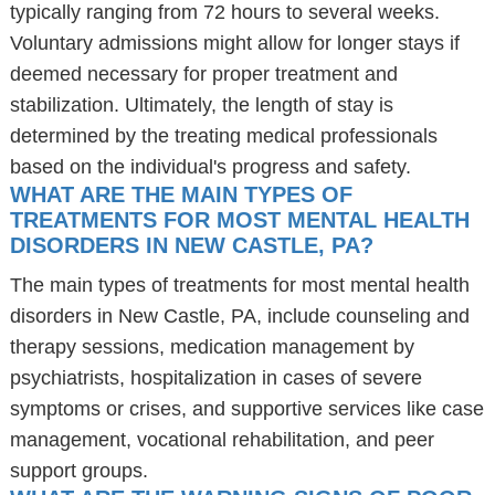
typically ranging from 72 hours to several weeks.
Voluntary admissions might allow for longer stays if
deemed necessary for proper treatment and
stabilization. Ultimately, the length of stay is
determined by the treating medical professionals
based on the individual's progress and safety.
WHAT ARE THE MAIN TYPES OF
TREATMENTS FOR MOST MENTAL HEALTH
DISORDERS IN NEW CASTLE, PA?
The main types of treatments for most mental health
disorders in New Castle, PA, include counseling and
therapy sessions, medication management by
psychiatrists, hospitalization in cases of severe
symptoms or crises, and supportive services like case
management, vocational rehabilitation, and peer
support groups.