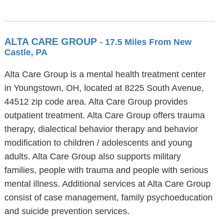
ALTA CARE GROUP
- 17.5 Miles From New
Castle, PA
Alta Care Group is a mental health treatment center
in Youngstown, OH, located at 8225 South Avenue,
44512 zip code area. Alta Care Group provides
outpatient treatment. Alta Care Group offers trauma
therapy, dialectical behavior therapy and behavior
modification to children / adolescents and young
adults. Alta Care Group also supports military
families, people with trauma and people with serious
mental illness. Additional services at Alta Care Group
consist of case management, family psychoeducation
and suicide prevention services.