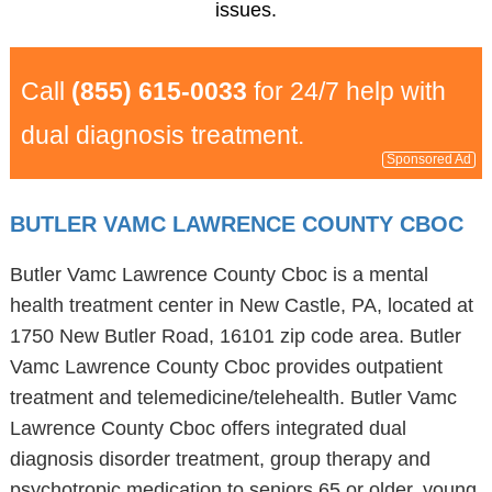
issues.
Call
(855) 615-0033
for 24/7 help with
dual diagnosis treatment.
Sponsored Ad
BUTLER VAMC LAWRENCE COUNTY CBOC
Butler Vamc Lawrence County Cboc is a mental
health treatment center in New Castle, PA, located at
1750 New Butler Road, 16101 zip code area. Butler
Vamc Lawrence County Cboc provides outpatient
treatment and telemedicine/telehealth. Butler Vamc
Lawrence County Cboc offers integrated dual
diagnosis disorder treatment, group therapy and
psychotropic medication to seniors 65 or older, young