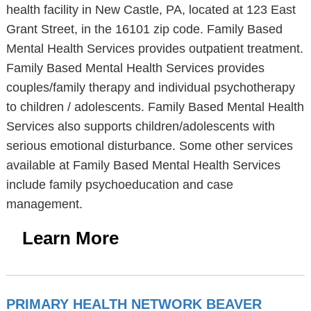
health facility in New Castle, PA, located at 123 East
Grant Street, in the 16101 zip code. Family Based
Mental Health Services provides outpatient treatment.
Family Based Mental Health Services provides
couples/family therapy and individual psychotherapy
to children / adolescents. Family Based Mental Health
Services also supports children/adolescents with
serious emotional disturbance. Some other services
available at Family Based Mental Health Services
include family psychoeducation and case
management.
Learn More
PRIMARY HEALTH NETWORK BEAVER