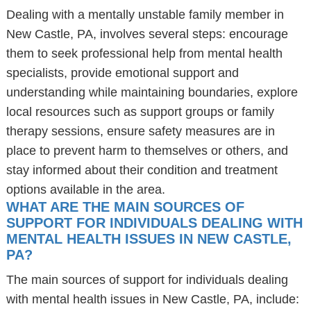
Dealing with a mentally unstable family member in
New Castle, PA, involves several steps: encourage
them to seek professional help from mental health
specialists, provide emotional support and
understanding while maintaining boundaries, explore
local resources such as support groups or family
therapy sessions, ensure safety measures are in
place to prevent harm to themselves or others, and
stay informed about their condition and treatment
options available in the area.
WHAT ARE THE MAIN SOURCES OF
SUPPORT FOR INDIVIDUALS DEALING WITH
MENTAL HEALTH ISSUES IN NEW CASTLE,
PA?
The main sources of support for individuals dealing
with mental health issues in New Castle, PA, include: