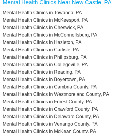
Mental Health Clinics Near New Castle, PA
Mental Health Clinics in Towanda, PA
Mental Health Clinics in McKeesport, PA
Mental Health Clinics in Cheswick, PA
Mental Health Clinics in McConnellsburg, PA
Mental Health Clinics in Hazleton, PA
Mental Health Clinics in Carlisle, PA
Mental Health Clinics in Philipsburg, PA
Mental Health Clinics in Collegeville, PA
Mental Health Clinics in Reading, PA
Mental Health Clinics in Boyertown, PA
Mental Health Clinics in Cambria County, PA
Mental Health Clinics in Westmoreland County, PA
Mental Health Clinics in Forest County, PA
Mental Health Clinics in Crawford County, PA
Mental Health Clinics in Delaware County, PA
Mental Health Clinics in Venango County, PA
Mental Health Clinics in McKean County, PA