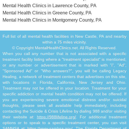
Mental Health Clinics in Lawrence County, PA
Mental Health Clinics in Greene County, PA
Mental Health Clinics in Montgomery County, PA
Full list of all mental health facilities in New Castle, PA and nearby
within a 75 miles vicinity.
© Copyright MentalHealthClinics.net. All Rights Reserved.
When you call any number that is not associated with a specific
treatment facility listing where a "treatment specialist" is mentioned,
or any number or advertisement that is marked with "i", "Ad",
"Sponsored Ad" or "Who answers?", you will be calling Legacy
Healing, a network of treatment centers that advertises on this site,
with locations in Florida, California, New Jersey and Ohio.
Treatment may not be offered in your location. Treatment for your
specific addiction or mental health condition may not be offered. If
you are experiencing severe emotional distress and/or suicidal
thoughts, please seek all available help immediately, including
contacting the Suicide & Crisis Lifeline by dialing 988 and/or visiting
their website at:
https://988lifeline.org/
. For additional treatment
options or to speak to a specific treatment center, you can visit
SAMHSA at:
https://www.samhsa.gov/
. The Florida Department of