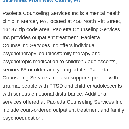
18.9 Miles From New Castle, PA
Paoletta Counseling Services Inc is a mental health
clinic in Mercer, PA, located at 456 North Pitt Street,
16137 zip code area. Paoletta Counseling Services
Inc provides outpatient treatment. Paoletta
Counseling Services Inc offers individual
psychotherapy, couples/family therapy and
psychotropic medication to children / adolescents,
seniors 65 or older and young adults. Paoletta
Counseling Services Inc also supports people with
trauma, people with PTSD and children/adolescents
with serious emotional disturbance. Additional
services offered at Paoletta Counseling Services Inc
include court-ordered outpatient treatment and family
psychoeducation.