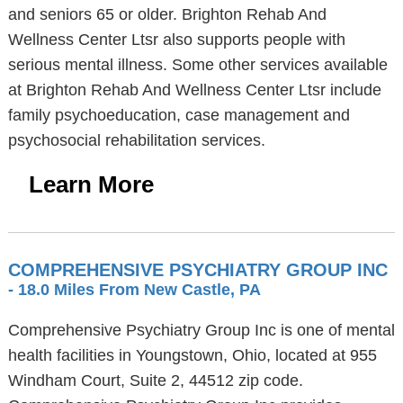
and seniors 65 or older. Brighton Rehab And
Wellness Center Ltsr also supports people with
serious mental illness. Some other services available
at Brighton Rehab And Wellness Center Ltsr include
family psychoeducation, case management and
psychosocial rehabilitation services.
Learn More
COMPREHENSIVE PSYCHIATRY GROUP INC
- 18.0 Miles From New Castle, PA
Comprehensive Psychiatry Group Inc is one of mental
health facilities in Youngstown, Ohio, located at 955
Windham Court, Suite 2, 44512 zip code.