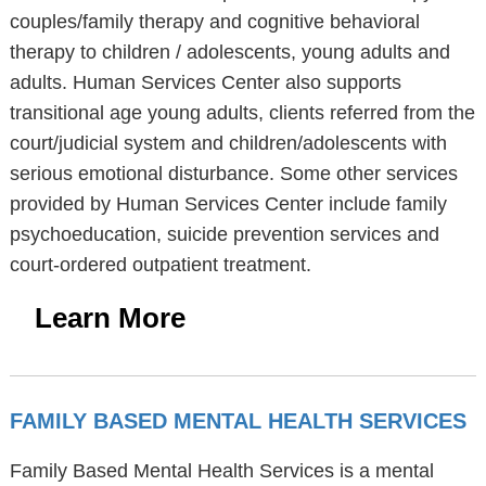
couples/family therapy and cognitive behavioral
therapy to children / adolescents, young adults and
adults. Human Services Center also supports
transitional age young adults, clients referred from the
court/judicial system and children/adolescents with
serious emotional disturbance. Some other services
provided by Human Services Center include family
psychoeducation, suicide prevention services and
court-ordered outpatient treatment.
Learn More
FAMILY BASED MENTAL HEALTH SERVICES
Family Based Mental Health Services is a mental