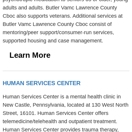
adults and adults. Butler Vamc Lawrence County
Cboc also supports veterans. Additional services at
Butler Vamc Lawrence County Cboc consist of
mentoring/peer support/consumer-run services,
supported housing and case management.
Learn More
HUMAN SERVICES CENTER
Human Services Center is a mental health clinic in
New Castle, Pennsylvania, located at 130 West North
Street, 16101. Human Services Center offers
telemedicine/telehealth and outpatient treatment.
Human Services Center provides trauma therapy,