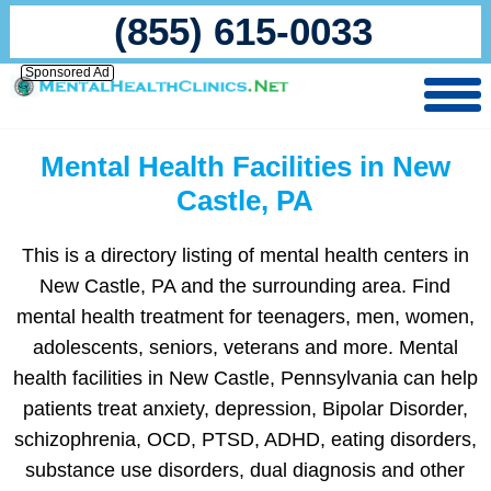
(855) 615-0033
Sponsored Ad
Mental Health Facilities in New
Castle, PA
This is a directory listing of mental health centers in
New Castle, PA and the surrounding area. Find
mental health treatment for teenagers, men, women,
adolescents, seniors, veterans and more. Mental
health facilities in New Castle, Pennsylvania can help
patients treat anxiety, depression, Bipolar Disorder,
schizophrenia, OCD, PTSD, ADHD, eating disorders,
substance use disorders, dual diagnosis and other