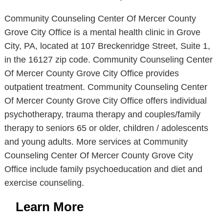
Community Counseling Center Of Mercer County
Grove City Office is a mental health clinic in Grove
City, PA, located at 107 Breckenridge Street, Suite 1,
in the 16127 zip code. Community Counseling Center
Of Mercer County Grove City Office provides
outpatient treatment. Community Counseling Center
Of Mercer County Grove City Office offers individual
psychotherapy, trauma therapy and couples/family
therapy to seniors 65 or older, children / adolescents
and young adults. More services at Community
Counseling Center Of Mercer County Grove City
Office include family psychoeducation and diet and
exercise counseling.
Learn More