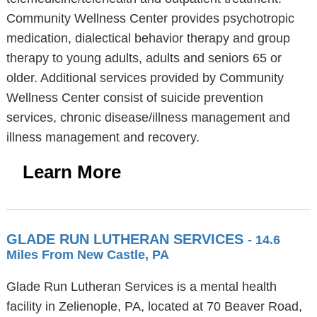
Community Wellness Center provides psychotropic
medication, dialectical behavior therapy and group
therapy to young adults, adults and seniors 65 or
older. Additional services provided by Community
Wellness Center consist of suicide prevention
services, chronic disease/illness management and
illness management and recovery.
Learn More
GLADE RUN LUTHERAN SERVICES
- 14.6
Miles From New Castle, PA
Glade Run Lutheran Services is a mental health
facility in Zelienople, PA, located at 70 Beaver Road,