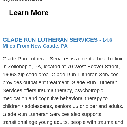
Learn More
GLADE RUN LUTHERAN SERVICES
- 14.6
Miles From New Castle, PA
Glade Run Lutheran Services is a mental health clinic
in Zelienople, PA, located at 70 West Beaver Street,
16063 zip code area. Glade Run Lutheran Services
provides outpatient treatment. Glade Run Lutheran
Services offers trauma therapy, psychotropic
medication and cognitive behavioral therapy to
children / adolescents, seniors 65 or older and adults.
Glade Run Lutheran Services also supports
transitional age young adults, people with trauma and