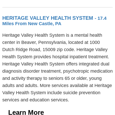
HERITAGE VALLEY HEALTH SYSTEM
- 17.4
Miles From New Castle, PA
Heritage Valley Health System is a mental health
center in Beaver, Pennsylvania, located at 1000
Dutch Ridge Road, 15009 zip code. Heritage Valley
Health System provides hospital inpatient treatment.
Heritage Valley Health System offers integrated dual
diagnosis disorder treatment, psychotropic medication
and activity therapy to seniors 65 or older, young
adults and adults. More services available at Heritage
Valley Health System include suicide prevention
services and education services.
Learn More