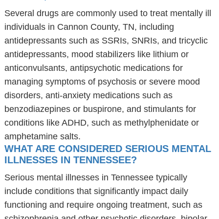
Several drugs are commonly used to treat mentally ill
individuals in Cannon County, TN, including
antidepressants such as SSRIs, SNRIs, and tricyclic
antidepressants, mood stabilizers like lithium or
anticonvulsants, antipsychotic medications for
managing symptoms of psychosis or severe mood
disorders, anti-anxiety medications such as
benzodiazepines or buspirone, and stimulants for
conditions like ADHD, such as methylphenidate or
amphetamine salts.
WHAT ARE CONSIDERED SERIOUS MENTAL
ILLNESSES IN TENNESSEE?
Serious mental illnesses in Tennessee typically
include conditions that significantly impact daily
functioning and require ongoing treatment, such as
schizophrenia and other psychotic disorders, bipolar