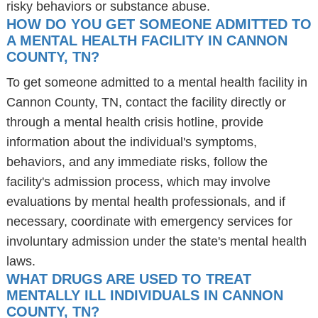
risky behaviors or substance abuse.
HOW DO YOU GET SOMEONE ADMITTED TO
A MENTAL HEALTH FACILITY IN CANNON
COUNTY, TN?
To get someone admitted to a mental health facility in
Cannon County, TN, contact the facility directly or
through a mental health crisis hotline, provide
information about the individual's symptoms,
behaviors, and any immediate risks, follow the
facility's admission process, which may involve
evaluations by mental health professionals, and if
necessary, coordinate with emergency services for
involuntary admission under the state's mental health
laws.
WHAT DRUGS ARE USED TO TREAT
MENTALLY ILL INDIVIDUALS IN CANNON
COUNTY, TN?