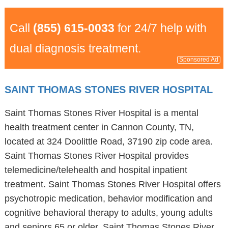
Call
(855) 615-0033
for 24/7 help with
dual diagnosis treatment.
Sponsored Ad
SAINT THOMAS STONES RIVER HOSPITAL
Saint Thomas Stones River Hospital is a mental
health treatment center in Cannon County, TN,
located at 324 Doolittle Road, 37190 zip code area.
Saint Thomas Stones River Hospital provides
telemedicine/telehealth and hospital inpatient
treatment. Saint Thomas Stones River Hospital offers
psychotropic medication, behavior modification and
cognitive behavioral therapy to adults, young adults
and seniors 65 or older. Saint Thomas Stones River