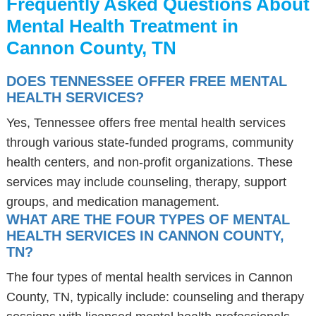
Frequently Asked Questions About
Mental Health Treatment in
Cannon County, TN
DOES TENNESSEE OFFER FREE MENTAL
HEALTH SERVICES?
Yes, Tennessee offers free mental health services
through various state-funded programs, community
health centers, and non-profit organizations. These
services may include counseling, therapy, support
groups, and medication management.
WHAT ARE THE FOUR TYPES OF MENTAL
HEALTH SERVICES IN CANNON COUNTY,
TN?
The four types of mental health services in Cannon
County, TN, typically include: counseling and therapy