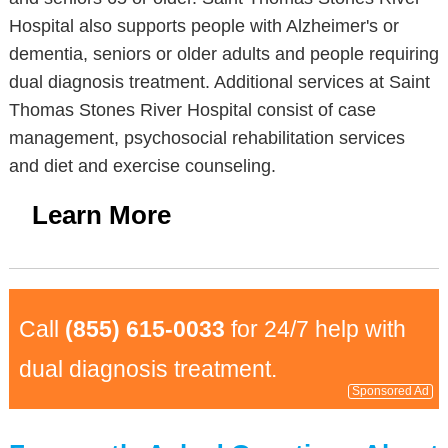
Hospital also supports people with Alzheimer's or
dementia, seniors or older adults and people requiring
dual diagnosis treatment. Additional services at Saint
Thomas Stones River Hospital consist of case
management, psychosocial rehabilitation services
and diet and exercise counseling.
Learn More
Call
(855) 615-0033
for 24/7 help with
dual diagnosis treatment.
Sponsored Ad