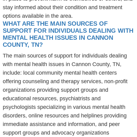
stay informed about their condition and treatment
options available in the area.
WHAT ARE THE MAIN SOURCES OF
SUPPORT FOR INDIVIDUALS DEALING WITH
MENTAL HEALTH ISSUES IN CANNON
COUNTY, TN?
The main sources of support for individuals dealing
with mental health issues in Cannon County, TN,
include: local community mental health centers
offering counseling and therapy services, non-profit
organizations providing support groups and
educational resources, psychiatrists and
psychologists specializing in various mental health
disorders, online resources and helplines providing
immediate assistance and information, and peer
support groups and advocacy organizations