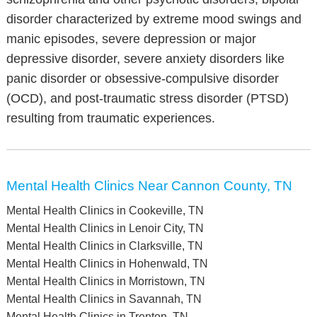
disorder characterized by extreme mood swings and
manic episodes, severe depression or major
depressive disorder, severe anxiety disorders like
panic disorder or obsessive-compulsive disorder
(OCD), and post-traumatic stress disorder (PTSD)
resulting from traumatic experiences.
Mental Health Clinics Near Cannon County, TN
Mental Health Clinics in Cookeville, TN
Mental Health Clinics in Lenoir City, TN
Mental Health Clinics in Clarksville, TN
Mental Health Clinics in Hohenwald, TN
Mental Health Clinics in Morristown, TN
Mental Health Clinics in Savannah, TN
Mental Health Clinics in Trenton, TN