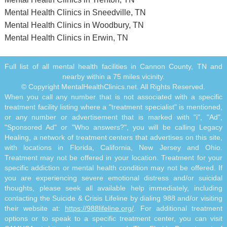
Mental Health Clinics in Sneedville, TN
Mental Health Clinics in Woodbury, TN
Mental Health Clinics in Erwin, TN
Full list of all mental health facilities in Cannon County, TN and
nearby within a 75 miles vicinity.
© Copyright MentalHealthClinics.net. All Rights Reserved.
When you call any number that is not associated with a specific
treatment facility listing where a "treatment specialist" is mentioned,
or any number or advertisement that is marked with "i", "Ad",
"Sponsored Ad" or "Who answers?", you will be calling Legacy
Healing, a network of treatment centers that advertises on this site,
with locations in Florida, California, New Jersey and Ohio.
Treatment may not be offered in your location. Treatment for your
specific addiction or mental health condition may not be offered. If
you are experiencing severe emotional distress and/or suicidal
thoughts, please seek all available help immediately, including
contacting the Suicide & Crisis Lifeline by dialing 988 and/or visiting
their website at:
https://988lifeline.org/
. For additional treatment
options or to speak to a specific treatment center, you can visit