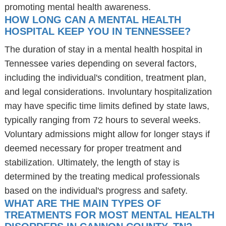
promoting mental health awareness.
HOW LONG CAN A MENTAL HEALTH
HOSPITAL KEEP YOU IN TENNESSEE?
The duration of stay in a mental health hospital in
Tennessee varies depending on several factors,
including the individual's condition, treatment plan,
and legal considerations. Involuntary hospitalization
may have specific time limits defined by state laws,
typically ranging from 72 hours to several weeks.
Voluntary admissions might allow for longer stays if
deemed necessary for proper treatment and
stabilization. Ultimately, the length of stay is
determined by the treating medical professionals
based on the individual's progress and safety.
WHAT ARE THE MAIN TYPES OF
TREATMENTS FOR MOST MENTAL HEALTH