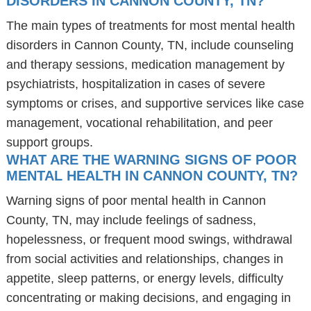
DISORDERS IN CANNON COUNTY, TN?
The main types of treatments for most mental health
disorders in Cannon County, TN, include counseling
and therapy sessions, medication management by
psychiatrists, hospitalization in cases of severe
symptoms or crises, and supportive services like case
management, vocational rehabilitation, and peer
support groups.
WHAT ARE THE WARNING SIGNS OF POOR
MENTAL HEALTH IN CANNON COUNTY, TN?
Warning signs of poor mental health in Cannon
County, TN, may include feelings of sadness,
hopelessness, or frequent mood swings, withdrawal
from social activities and relationships, changes in
appetite, sleep patterns, or energy levels, difficulty
concentrating or making decisions, and engaging in