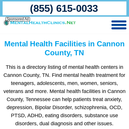
(855) 615-0033
Sponsored Ad
Mental Health Facilities in Cannon
County, TN
This is a directory listing of mental health centers in
Cannon County, TN. Find mental health treatment for
teenagers, adolescents, men, women, seniors,
veterans and more. Mental health facilities in Cannon
County, Tennessee can help patients treat anxiety,
depression, Bipolar Disorder, schizophrenia, OCD,
PTSD, ADHD, eating disorders, substance use
disorders, dual diagnosis and other issues.