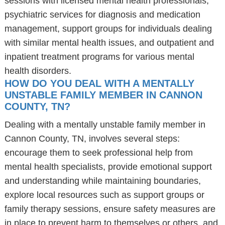
sessions with licensed mental health professionals,
psychiatric services for diagnosis and medication
management, support groups for individuals dealing
with similar mental health issues, and outpatient and
inpatient treatment programs for various mental
health disorders.
HOW DO YOU DEAL WITH A MENTALLY
UNSTABLE FAMILY MEMBER IN CANNON
COUNTY, TN?
Dealing with a mentally unstable family member in
Cannon County, TN, involves several steps:
encourage them to seek professional help from
mental health specialists, provide emotional support
and understanding while maintaining boundaries,
explore local resources such as support groups or
family therapy sessions, ensure safety measures are
in place to prevent harm to themselves or others, and