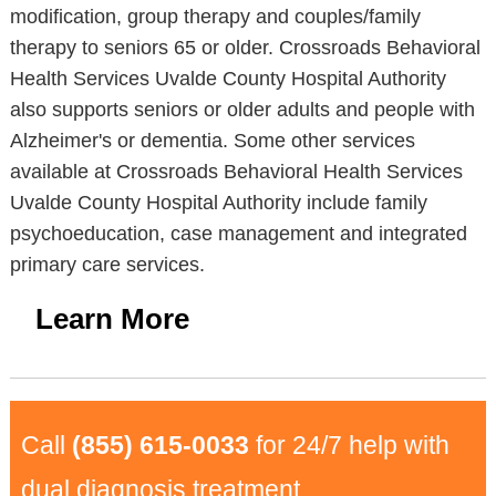
modification, group therapy and couples/family
therapy to seniors 65 or older. Crossroads Behavioral
Health Services Uvalde County Hospital Authority
also supports seniors or older adults and people with
Alzheimer's or dementia. Some other services
available at Crossroads Behavioral Health Services
Uvalde County Hospital Authority include family
psychoeducation, case management and integrated
primary care services.
Learn More
Call
(855) 615-0033
for 24/7 help with
dual diagnosis treatment.