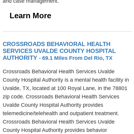
and case management.
Learn More
CROSSROADS BEHAVIORAL HEALTH
SERVICES UVALDE COUNTY HOSPITAL
AUTHORITY
- 69.1 Miles From Del Rio, TX
Crossroads Behavioral Health Services Uvalde
County Hospital Authority is a mental health facility in
Uvalde, TX, located at 100 Royal Lane, in the 78801
zip code. Crossroads Behavioral Health Services
Uvalde County Hospital Authority provides
telemedicine/telehealth and outpatient treatment.
Crossroads Behavioral Health Services Uvalde
County Hospital Authority provides behavior