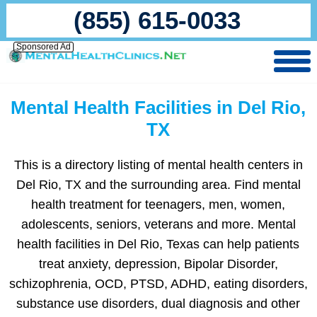
(855) 615-0033
Sponsored Ad
Mental Health Facilities in Del Rio,
TX
This is a directory listing of mental health centers in
Del Rio, TX and the surrounding area. Find mental
health treatment for teenagers, men, women,
adolescents, seniors, veterans and more. Mental
health facilities in Del Rio, Texas can help patients
treat anxiety, depression, Bipolar Disorder,
schizophrenia, OCD, PTSD, ADHD, eating disorders,
substance use disorders, dual diagnosis and other