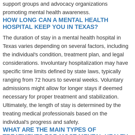
support groups and advocacy organizations
promoting mental health awareness.
HOW LONG CAN A MENTAL HEALTH
HOSPITAL KEEP YOU IN TEXAS?
The duration of stay in a mental health hospital in
Texas varies depending on several factors, including
the individual's condition, treatment plan, and legal
considerations. Involuntary hospitalization may have
specific time limits defined by state laws, typically
ranging from 72 hours to several weeks. Voluntary
admissions might allow for longer stays if deemed
necessary for proper treatment and stabilization.
Ultimately, the length of stay is determined by the
treating medical professionals based on the
individual's progress and safety.
WHAT ARE THE MAIN TYPES OF