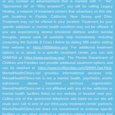
or any number or advertisement that is marked with "i", "Ad",
"Sponsored Ad" or "Who answers?", you will be calling Legacy
Healing, a network of treatment centers that advertises on this site,
with locations in Florida, California, New Jersey and Ohio.
Treatment may not be offered in your location. Treatment for your
specific addiction or mental health condition may not be offered. If
you are experiencing severe emotional distress and/or suicidal
thoughts, please seek all available help immediately, including
contacting the Suicide & Crisis Lifeline by dialing 988 and/or visiting
their website at:
https://988lifeline.org/
. For additional treatment
options or to speak to a specific treatment center, you can visit
SAMHSA at:
https://www.samhsa.gov/
. The Florida Department of
Children and Families can provide additional treatment options and
can be reached at:
https://www.myflfamilies.com/SAMH-Get-Help
.
MentalHealthClinics.net provides informational services only.
MentalHealthClinics.net is not a mental health, psychiatric and/or
substance abuse treatment services organization.
MentalHealthClinics.net is not affiliated with any of the addiction or
mental health facilities listed on our website or located near you.
Calling one of the sponsored telephone ads listed on our site will
route your call to one of our third-party treatment center partners.
MentalHealthClinics.net does not recommend or endorse specific
facilities or any other medical or addiction-related information that