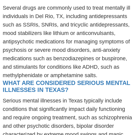
Several drugs are commonly used to treat mentally ill
individuals in Del Rio, TX, including antidepressants
such as SSRIs, SNRIs, and tricyclic antidepressants,
mood stabilizers like lithium or anticonvulsants,
antipsychotic medications for managing symptoms of
psychosis or severe mood disorders, anti-anxiety
medications such as benzodiazepines or buspirone,
and stimulants for conditions like ADHD, such as
methylphenidate or amphetamine salts.
WHAT ARE CONSIDERED SERIOUS MENTAL
ILLNESSES IN TEXAS?
Serious mental illnesses in Texas typically include
conditions that significantly impact daily functioning
and require ongoing treatment, such as schizophrenia
and other psychotic disorders, bipolar disorder
characterized by extreme mood swings and manic