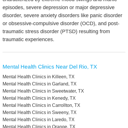
episodes, severe depression or major depressive
disorder, severe anxiety disorders like panic disorder
or obsessive-compulsive disorder (OCD), and post-
traumatic stress disorder (PTSD) resulting from
traumatic experiences.
Mental Health Clinics Near Del Rio, TX
Mental Health Clinics in Killeen, TX
Mental Health Clinics in Garland, TX
Mental Health Clinics in Sweetwater, TX
Mental Health Clinics in Kenedy, TX
Mental Health Clinics in Carrollton, TX
Mental Health Clinics in Sweeny, TX
Mental Health Clinics in Laredo, TX
Mental Health Clinics in Orange, TX