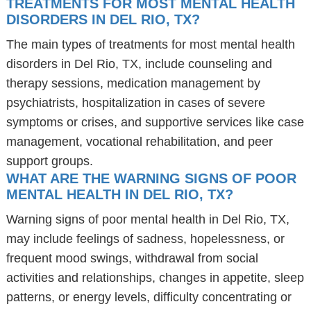
TREATMENTS FOR MOST MENTAL HEALTH
DISORDERS IN DEL RIO, TX?
The main types of treatments for most mental health
disorders in Del Rio, TX, include counseling and
therapy sessions, medication management by
psychiatrists, hospitalization in cases of severe
symptoms or crises, and supportive services like case
management, vocational rehabilitation, and peer
support groups.
WHAT ARE THE WARNING SIGNS OF POOR
MENTAL HEALTH IN DEL RIO, TX?
Warning signs of poor mental health in Del Rio, TX,
may include feelings of sadness, hopelessness, or
frequent mood swings, withdrawal from social
activities and relationships, changes in appetite, sleep
patterns, or energy levels, difficulty concentrating or