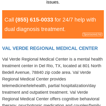
issues.
Call
(855) 615-0033
for 24/7 help with
dual diagnosis treatment.
Sponsored Ad
VAL VERDE REGIONAL MEDICAL CENTER
Val Verde Regional Medical Center is a mental health
treatment center in Del Rio, TX, located at 801 North
Bedell Avenue, 78840 zip code area. Val Verde
Regional Medical Center provides
telemedicine/telehealth, partial hospitalization/day
treatment and outpatient treatment. Val Verde
Regional Medical Center offers cognitive behavioral
therapy, psychotropic medication and couples/family