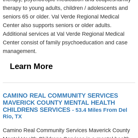
therapy to young adults, children / adolescents and
seniors 65 or older. Val Verde Regional Medical
Center also supports seniors or older adults.
Additional services at Val Verde Regional Medical
Center consist of family psychoeducation and case
management.
Learn More
CAMINO REAL COMMUNITY SERVICES
MAVERICK COUNTY MENTAL HEALTH
CHILDRENS SERVICES
- 53.4 Miles From Del
Rio, TX
Camino Real Community Services Maverick County