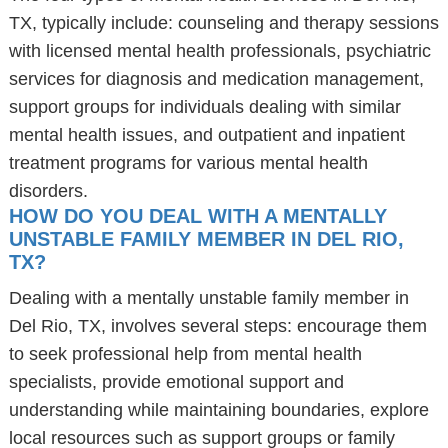
TX, typically include: counseling and therapy sessions
with licensed mental health professionals, psychiatric
services for diagnosis and medication management,
support groups for individuals dealing with similar
mental health issues, and outpatient and inpatient
treatment programs for various mental health
disorders.
HOW DO YOU DEAL WITH A MENTALLY
UNSTABLE FAMILY MEMBER IN DEL RIO,
TX?
Dealing with a mentally unstable family member in
Del Rio, TX, involves several steps: encourage them
to seek professional help from mental health
specialists, provide emotional support and
understanding while maintaining boundaries, explore
local resources such as support groups or family