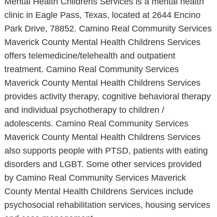
Mental Health Childrens Services is a mental health
clinic in Eagle Pass, Texas, located at 2644 Encino
Park Drive, 78852. Camino Real Community Services
Maverick County Mental Health Childrens Services
offers telemedicine/telehealth and outpatient
treatment. Camino Real Community Services
Maverick County Mental Health Childrens Services
provides activity therapy, cognitive behavioral therapy
and individual psychotherapy to children /
adolescents. Camino Real Community Services
Maverick County Mental Health Childrens Services
also supports people with PTSD, patients with eating
disorders and LGBT. Some other services provided
by Camino Real Community Services Maverick
County Mental Health Childrens Services include
psychosocial rehabilitation services, housing services