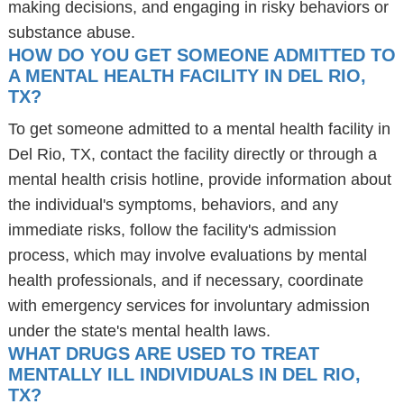
making decisions, and engaging in risky behaviors or
substance abuse.
HOW DO YOU GET SOMEONE ADMITTED TO
A MENTAL HEALTH FACILITY IN DEL RIO,
TX?
To get someone admitted to a mental health facility in
Del Rio, TX, contact the facility directly or through a
mental health crisis hotline, provide information about
the individual's symptoms, behaviors, and any
immediate risks, follow the facility's admission
process, which may involve evaluations by mental
health professionals, and if necessary, coordinate
with emergency services for involuntary admission
under the state's mental health laws.
WHAT DRUGS ARE USED TO TREAT
MENTALLY ILL INDIVIDUALS IN DEL RIO,
TX?