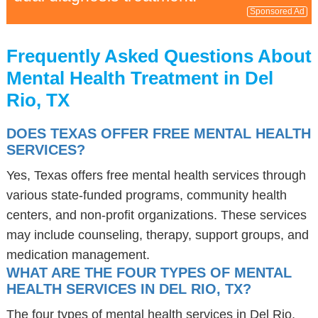
Sponsored Ad
Frequently Asked Questions About
Mental Health Treatment in Del
Rio, TX
DOES TEXAS OFFER FREE MENTAL HEALTH
SERVICES?
Yes, Texas offers free mental health services through
various state-funded programs, community health
centers, and non-profit organizations. These services
may include counseling, therapy, support groups, and
medication management.
WHAT ARE THE FOUR TYPES OF MENTAL
HEALTH SERVICES IN DEL RIO, TX?
The four types of mental health services in Del Rio,