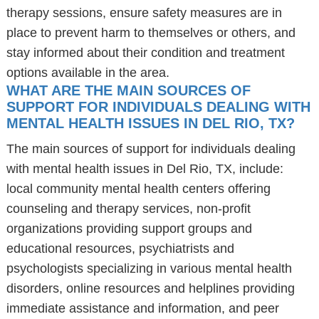
therapy sessions, ensure safety measures are in
place to prevent harm to themselves or others, and
stay informed about their condition and treatment
options available in the area.
WHAT ARE THE MAIN SOURCES OF
SUPPORT FOR INDIVIDUALS DEALING WITH
MENTAL HEALTH ISSUES IN DEL RIO, TX?
The main sources of support for individuals dealing
with mental health issues in Del Rio, TX, include:
local community mental health centers offering
counseling and therapy services, non-profit
organizations providing support groups and
educational resources, psychiatrists and
psychologists specializing in various mental health
disorders, online resources and helplines providing
immediate assistance and information, and peer