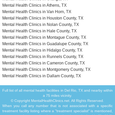
Mental Health Clinics in Athens, TX
Mental Health Clinics in Van Horn, TX
Mental Health Clinics in Houston County, TX
Mental Health Clinics in Nolan County, TX
Mental Health Clinics in Hale County, TX
Mental Health Clinics in Montague County, TX
Mental Health Clinics in Guadalupe County, TX
Mental Health Clinics in Hidalgo County, TX
Mental Health Clinics in Runnels County, TX
Mental Health Clinics in Cameron County, TX
Mental Health Clinics in Montgomery County, TX
Mental Health Clinics in Dallam County, TX
Full list of all mental health facilities in Del Rio, TX and nearby within
a 75 miles vicinity.
© Copyright MentalHealthClinics.net. All Rights Reserved.
When you call any number that is not associated with a specific
treatment facility listing where a "treatment specialist" is mentioned,