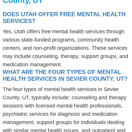
County, UT
DOES UTAH OFFER FREE MENTAL HEALTH
SERVICES?
Yes, Utah offers free mental health services through
various state-funded programs, community health
centers, and non-profit organizations. These services
may include counseling, therapy, support groups, and
medication management.
WHAT ARE THE FOUR TYPES OF MENTAL
HEALTH SERVICES IN SEVIER COUNTY, UT?
The four types of mental health services in Sevier
County, UT, typically include: counseling and therapy
sessions with licensed mental health professionals,
psychiatric services for diagnosis and medication
management, support groups for individuals dealing
with similar mental health issues, and outpatient and