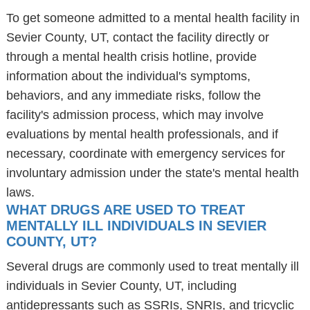
To get someone admitted to a mental health facility in
Sevier County, UT, contact the facility directly or
through a mental health crisis hotline, provide
information about the individual's symptoms,
behaviors, and any immediate risks, follow the
facility's admission process, which may involve
evaluations by mental health professionals, and if
necessary, coordinate with emergency services for
involuntary admission under the state's mental health
laws.
WHAT DRUGS ARE USED TO TREAT
MENTALLY ILL INDIVIDUALS IN SEVIER
COUNTY, UT?
Several drugs are commonly used to treat mentally ill
individuals in Sevier County, UT, including
antidepressants such as SSRIs, SNRIs, and tricyclic