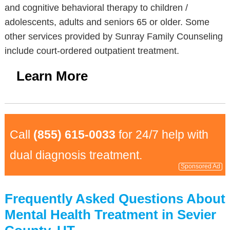
and cognitive behavioral therapy to children /
adolescents, adults and seniors 65 or older. Some
other services provided by Sunray Family Counseling
include court-ordered outpatient treatment.
Learn More
Call
(855) 615-0033
for 24/7 help with
dual diagnosis treatment.
Sponsored Ad
Frequently Asked Questions About
Mental Health Treatment in Sevier