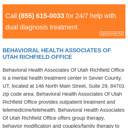
Call
(855) 615-0033
for 24/7 help with
dual diagnosis treatment.
Sponsored Ad
BEHAVIORAL HEALTH ASSOCIATES OF
UTAH RICHFIELD OFFICE
Behavioral Health Associates Of Utah Richfield Office
is a mental health treatment center in Sevier County,
UT, located at 146 North Main Street, Suite 29, 84701
zip code area. Behavioral Health Associates Of Utah
Richfield Office provides outpatient treatment and
telemedicine/telehealth. Behavioral Health Associates
Of Utah Richfield Office offers group therapy,
behavior modification and couples/family therapy to