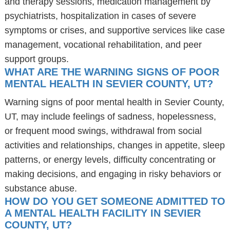
and therapy sessions, medication management by
psychiatrists, hospitalization in cases of severe
symptoms or crises, and supportive services like case
management, vocational rehabilitation, and peer
support groups.
WHAT ARE THE WARNING SIGNS OF POOR
MENTAL HEALTH IN SEVIER COUNTY, UT?
Warning signs of poor mental health in Sevier County,
UT, may include feelings of sadness, hopelessness,
or frequent mood swings, withdrawal from social
activities and relationships, changes in appetite, sleep
patterns, or energy levels, difficulty concentrating or
making decisions, and engaging in risky behaviors or
substance abuse.
HOW DO YOU GET SOMEONE ADMITTED TO
A MENTAL HEALTH FACILITY IN SEVIER
COUNTY, UT?