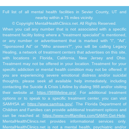
Full list of all mental health facilities in Sevier County, UT and
nearby within a 75 miles vicinity.
© Copyright MentalHealthClinics.net. All Rights Reserved.
When you call any number that is not associated with a specific
treatment facility listing where a "treatment specialist" is mentioned,
or any number or advertisement that is marked with "i", "Ad",
"Sponsored Ad" or "Who answers?", you will be calling Legacy
Healing, a network of treatment centers that advertises on this site,
with locations in Florida, California, New Jersey and Ohio.
Treatment may not be offered in your location. Treatment for your
specific addiction or mental health condition may not be offered. If
you are experiencing severe emotional distress and/or suicidal
thoughts, please seek all available help immediately, including
contacting the Suicide & Crisis Lifeline by dialing 988 and/or visiting
their website at:
https://988lifeline.org/
. For additional treatment
options or to speak to a specific treatment center, you can visit
SAMHSA at:
https://www.samhsa.gov/
. The Florida Department of
Children and Families can provide additional treatment options and
can be reached at:
https://www.myflfamilies.com/SAMH-Get-Help
.
MentalHealthClinics.net provides informational services only.
MentalHealthClinics.net is not a mental health, psychiatric and/or