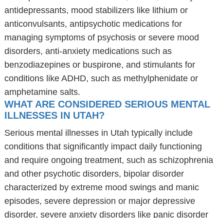
antidepressants, mood stabilizers like lithium or
anticonvulsants, antipsychotic medications for
managing symptoms of psychosis or severe mood
disorders, anti-anxiety medications such as
benzodiazepines or buspirone, and stimulants for
conditions like ADHD, such as methylphenidate or
amphetamine salts.
WHAT ARE CONSIDERED SERIOUS MENTAL
ILLNESSES IN UTAH?
Serious mental illnesses in Utah typically include
conditions that significantly impact daily functioning
and require ongoing treatment, such as schizophrenia
and other psychotic disorders, bipolar disorder
characterized by extreme mood swings and manic
episodes, severe depression or major depressive
disorder, severe anxiety disorders like panic disorder