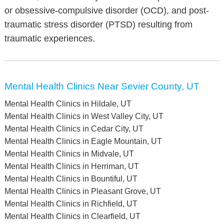
or obsessive-compulsive disorder (OCD), and post-
traumatic stress disorder (PTSD) resulting from
traumatic experiences.
Mental Health Clinics Near Sevier County, UT
Mental Health Clinics in Hildale, UT
Mental Health Clinics in West Valley City, UT
Mental Health Clinics in Cedar City, UT
Mental Health Clinics in Eagle Mountain, UT
Mental Health Clinics in Midvale, UT
Mental Health Clinics in Herriman, UT
Mental Health Clinics in Bountiful, UT
Mental Health Clinics in Pleasant Grove, UT
Mental Health Clinics in Richfield, UT
Mental Health Clinics in Clearfield, UT