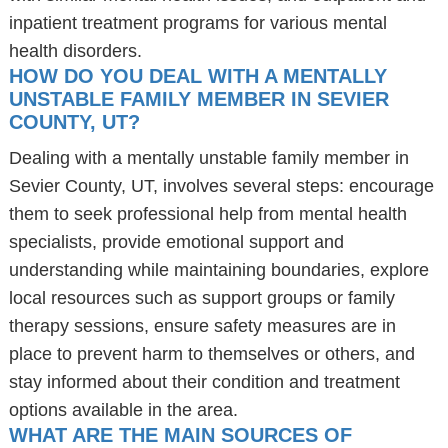
inpatient treatment programs for various mental
health disorders.
HOW DO YOU DEAL WITH A MENTALLY
UNSTABLE FAMILY MEMBER IN SEVIER
COUNTY, UT?
Dealing with a mentally unstable family member in
Sevier County, UT, involves several steps: encourage
them to seek professional help from mental health
specialists, provide emotional support and
understanding while maintaining boundaries, explore
local resources such as support groups or family
therapy sessions, ensure safety measures are in
place to prevent harm to themselves or others, and
stay informed about their condition and treatment
options available in the area.
WHAT ARE THE MAIN SOURCES OF