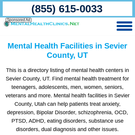
(855) 615-0033
Sponsored Ad
Mental Health Facilities in Sevier
County, UT
This is a directory listing of mental health centers in
Sevier County, UT. Find mental health treatment for
teenagers, adolescents, men, women, seniors,
veterans and more. Mental health facilities in Sevier
County, Utah can help patients treat anxiety,
depression, Bipolar Disorder, schizophrenia, OCD,
PTSD, ADHD, eating disorders, substance use
disorders, dual diagnosis and other issues.