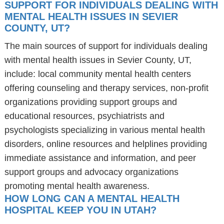
SUPPORT FOR INDIVIDUALS DEALING WITH
MENTAL HEALTH ISSUES IN SEVIER
COUNTY, UT?
The main sources of support for individuals dealing
with mental health issues in Sevier County, UT,
include: local community mental health centers
offering counseling and therapy services, non-profit
organizations providing support groups and
educational resources, psychiatrists and
psychologists specializing in various mental health
disorders, online resources and helplines providing
immediate assistance and information, and peer
support groups and advocacy organizations
promoting mental health awareness.
HOW LONG CAN A MENTAL HEALTH
HOSPITAL KEEP YOU IN UTAH?