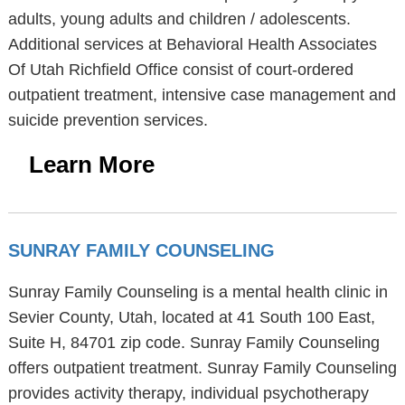
adults, young adults and children / adolescents.
Additional services at Behavioral Health Associates
Of Utah Richfield Office consist of court-ordered
outpatient treatment, intensive case management and
suicide prevention services.
Learn More
SUNRAY FAMILY COUNSELING
Sunray Family Counseling is a mental health clinic in
Sevier County, Utah, located at 41 South 100 East,
Suite H, 84701 zip code. Sunray Family Counseling
offers outpatient treatment. Sunray Family Counseling
provides activity therapy, individual psychotherapy