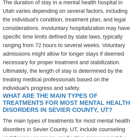
The duration of stay in a mental health hospital in
Utah varies depending on several factors, including
the individual's condition, treatment plan, and legal
considerations. Involuntary hospitalization may have
specific time limits defined by state laws, typically
ranging from 72 hours to several weeks. Voluntary
admissions might allow for longer stays if deemed
necessary for proper treatment and stabilization.
Ultimately, the length of stay is determined by the
treating medical professionals based on the
individual's progress and safety.
WHAT ARE THE MAIN TYPES OF
TREATMENTS FOR MOST MENTAL HEALTH
DISORDERS IN SEVIER COUNTY, UT?
The main types of treatments for most mental health
disorders in Sevier County, UT, include counseling