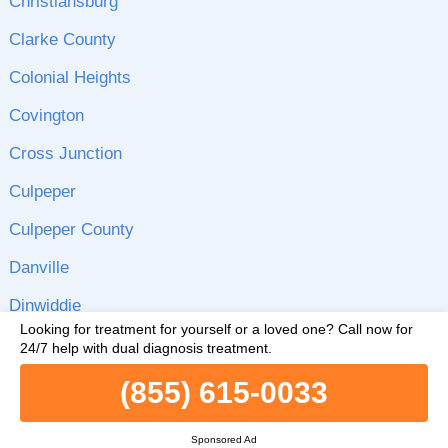
Christiansburg
Clarke County
Colonial Heights
Covington
Cross Junction
Culpeper
Culpeper County
Danville
Dinwiddie
Looking for treatment for yourself or a loved one?
Call now for
Dinwiddie County
24/7 help with dual diagnosis treatment.
Emporia
(855) 615-0033
Fairfax
Sponsored Ad