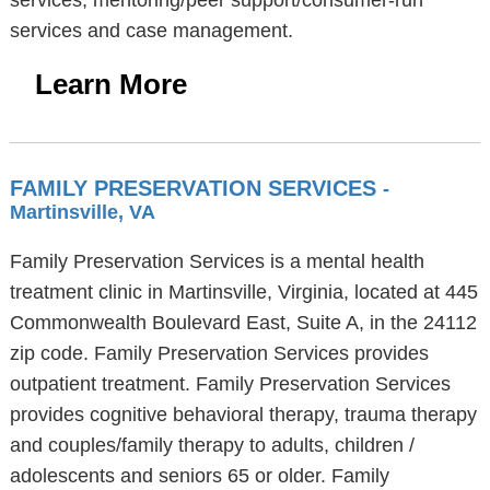
services, mentoring/peer support/consumer-run
services and case management.
Learn More
FAMILY PRESERVATION SERVICES
-
Martinsville, VA
Family Preservation Services is a mental health
treatment clinic in Martinsville, Virginia, located at 445
Commonwealth Boulevard East, Suite A, in the 24112
zip code. Family Preservation Services provides
outpatient treatment. Family Preservation Services
provides cognitive behavioral therapy, trauma therapy
and couples/family therapy to adults, children /
adolescents and seniors 65 or older. Family