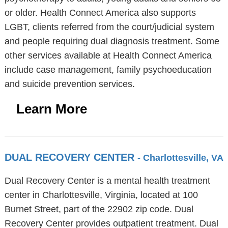
or older. Health Connect America also supports
LGBT, clients referred from the court/judicial system
and people requiring dual diagnosis treatment. Some
other services available at Health Connect America
include case management, family psychoeducation
and suicide prevention services.
Learn More
DUAL RECOVERY CENTER
- Charlottesville, VA
Dual Recovery Center is a mental health treatment
center in Charlottesville, Virginia, located at 100
Burnet Street, part of the 22902 zip code. Dual
Recovery Center provides outpatient treatment. Dual