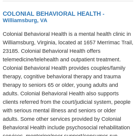
COLONIAL BEHAVIORAL HEALTH
-
Williamsburg, VA
Colonial Behavioral Health is a mental health clinic in
Williamsburg, Virginia, located at 1657 Merrimac Trail,
23185. Colonial Behavioral Health offers
telemedicine/telehealth and outpatient treatment.
Colonial Behavioral Health provides couples/family
therapy, cognitive behavioral therapy and trauma
therapy to seniors 65 or older, young adults and
adults. Colonial Behavioral Health also supports
clients referred from the court/judicial system, people
with serious mental illness and seniors or older
adults. Some other services provided by Colonial
Behavioral Health include psychosocial rehabilitation