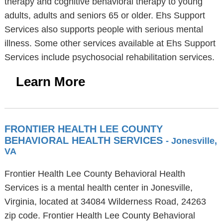
therapy and cognitive behavioral therapy to young
adults, adults and seniors 65 or older. Ehs Support
Services also supports people with serious mental
illness. Some other services available at Ehs Support
Services include psychosocial rehabilitation services.
Learn More
FRONTIER HEALTH LEE COUNTY
BEHAVIORAL HEALTH SERVICES
- Jonesville,
VA
Frontier Health Lee County Behavioral Health
Services is a mental health center in Jonesville,
Virginia, located at 34084 Wilderness Road, 24263
zip code. Frontier Health Lee County Behavioral