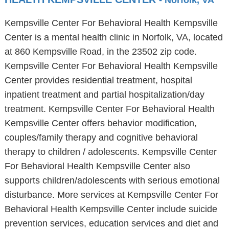
- Norfolk, VA
Kempsville Center For Behavioral Health Kempsville
Center is a mental health clinic in Norfolk, VA, located
at 860 Kempsville Road, in the 23502 zip code.
Kempsville Center For Behavioral Health Kempsville
Center provides residential treatment, hospital
inpatient treatment and partial hospitalization/day
treatment. Kempsville Center For Behavioral Health
Kempsville Center offers behavior modification,
couples/family therapy and cognitive behavioral
therapy to children / adolescents. Kempsville Center
For Behavioral Health Kempsville Center also
supports children/adolescents with serious emotional
disturbance. More services at Kempsville Center For
Behavioral Health Kempsville Center include suicide
prevention services, education services and diet and