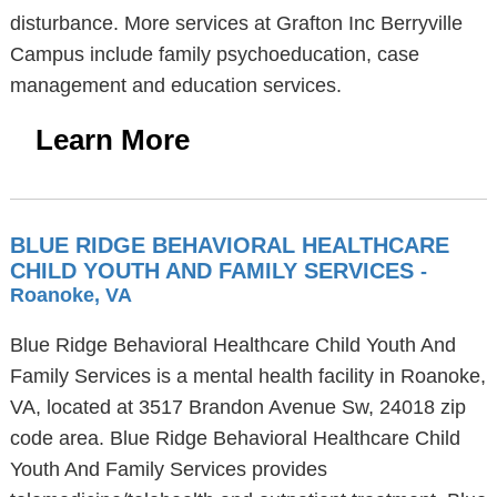
disturbance. More services at Grafton Inc Berryville
Campus include family psychoeducation, case
management and education services.
Learn More
BLUE RIDGE BEHAVIORAL HEALTHCARE
CHILD YOUTH AND FAMILY SERVICES
-
Roanoke, VA
Blue Ridge Behavioral Healthcare Child Youth And
Family Services is a mental health facility in Roanoke,
VA, located at 3517 Brandon Avenue Sw, 24018 zip
code area. Blue Ridge Behavioral Healthcare Child
Youth And Family Services provides