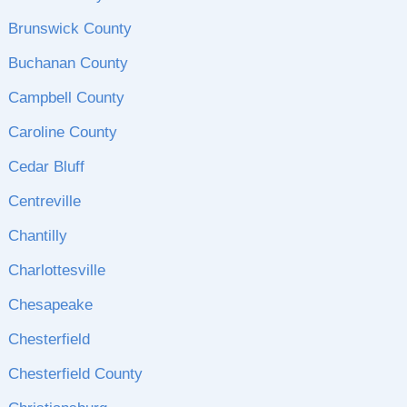
Brunswick County
Buchanan County
Campbell County
Caroline County
Cedar Bluff
Centreville
Chantilly
Charlottesville
Chesapeake
Chesterfield
Chesterfield County