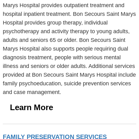
Marys Hospital provides outpatient treatment and
hospital inpatient treatment. Bon Secours Saint Marys
Hospital provides group therapy, individual
psychotherapy and activity therapy to young adults,
adults and seniors 65 or older. Bon Secours Saint
Marys Hospital also supports people requiring dual
diagnosis treatment, people with serious mental
illness and seniors or older adults. Additional services
provided at Bon Secours Saint Marys Hospital include
family psychoeducation, suicide prevention services
and case management.
Learn More
FAMILY PRESERVATION SERVICES