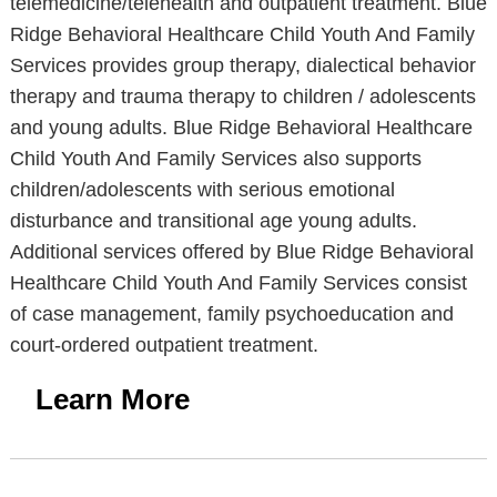
telemedicine/telehealth and outpatient treatment. Blue
Ridge Behavioral Healthcare Child Youth And Family
Services provides group therapy, dialectical behavior
therapy and trauma therapy to children / adolescents
and young adults. Blue Ridge Behavioral Healthcare
Child Youth And Family Services also supports
children/adolescents with serious emotional
disturbance and transitional age young adults.
Additional services offered by Blue Ridge Behavioral
Healthcare Child Youth And Family Services consist
of case management, family psychoeducation and
court-ordered outpatient treatment.
Learn More