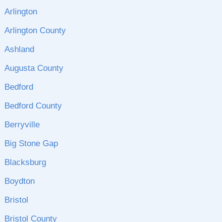
Arlington
Arlington County
Ashland
Augusta County
Bedford
Bedford County
Berryville
Big Stone Gap
Blacksburg
Boydton
Bristol
Bristol County