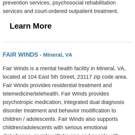
prevention services, psychosocial rehabilitation
services and court-ordered outpatient treatment.
Learn More
FAIR WINDS
- Mineral, VA
Fair Winds is a mental health facility in Mineral, VA,
located at 104 East 5th Street, 23117 zip code area.
Fair Winds provides residential treatment and
telemedicine/telehealth. Fair Winds provides
psychotropic medication, integrated dual diagnosis
disorder treatment and behavior modification to
children / adolescents. Fair Winds also supports
children/adolescents with serious emotional