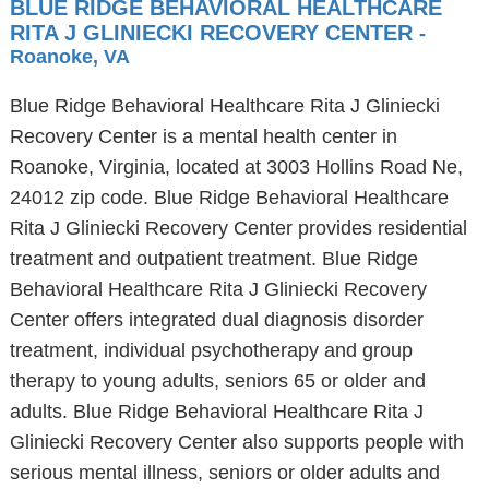
BLUE RIDGE BEHAVIORAL HEALTHCARE
RITA J GLINIECKI RECOVERY CENTER
-
Roanoke, VA
Blue Ridge Behavioral Healthcare Rita J Gliniecki
Recovery Center is a mental health center in
Roanoke, Virginia, located at 3003 Hollins Road Ne,
24012 zip code. Blue Ridge Behavioral Healthcare
Rita J Gliniecki Recovery Center provides residential
treatment and outpatient treatment. Blue Ridge
Behavioral Healthcare Rita J Gliniecki Recovery
Center offers integrated dual diagnosis disorder
treatment, individual psychotherapy and group
therapy to young adults, seniors 65 or older and
adults. Blue Ridge Behavioral Healthcare Rita J
Gliniecki Recovery Center also supports people with
serious mental illness, seniors or older adults and