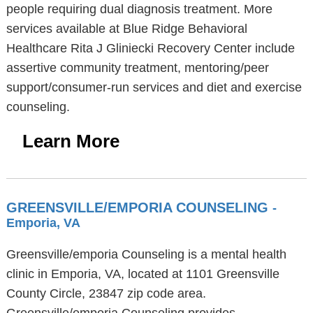
people requiring dual diagnosis treatment. More
services available at Blue Ridge Behavioral
Healthcare Rita J Gliniecki Recovery Center include
assertive community treatment, mentoring/peer
support/consumer-run services and diet and exercise
counseling.
Learn More
GREENSVILLE/EMPORIA COUNSELING
-
Emporia, VA
Greensville/emporia Counseling is a mental health
clinic in Emporia, VA, located at 1101 Greensville
County Circle, 23847 zip code area.