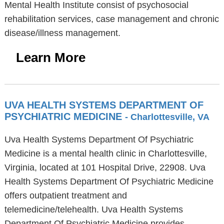
Mental Health Institute consist of psychosocial
rehabilitation services, case management and chronic
disease/illness management.
Learn More
UVA HEALTH SYSTEMS DEPARTMENT OF
PSYCHIATRIC MEDICINE
- Charlottesville, VA
Uva Health Systems Department Of Psychiatric
Medicine is a mental health clinic in Charlottesville,
Virginia, located at 101 Hospital Drive, 22908. Uva
Health Systems Department Of Psychiatric Medicine
offers outpatient treatment and
telemedicine/telehealth. Uva Health Systems
Department Of Psychiatric Medicine provides