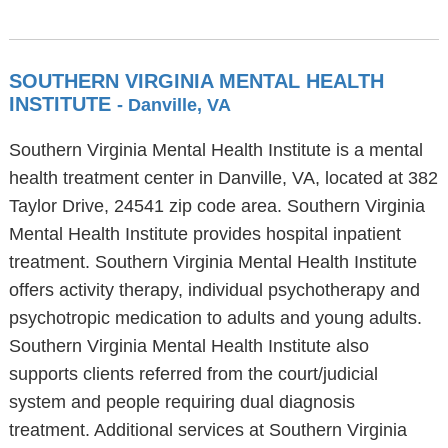
SOUTHERN VIRGINIA MENTAL HEALTH
INSTITUTE
- Danville, VA
Southern Virginia Mental Health Institute is a mental
health treatment center in Danville, VA, located at 382
Taylor Drive, 24541 zip code area. Southern Virginia
Mental Health Institute provides hospital inpatient
treatment. Southern Virginia Mental Health Institute
offers activity therapy, individual psychotherapy and
psychotropic medication to adults and young adults.
Southern Virginia Mental Health Institute also
supports clients referred from the court/judicial
system and people requiring dual diagnosis
treatment. Additional services at Southern Virginia