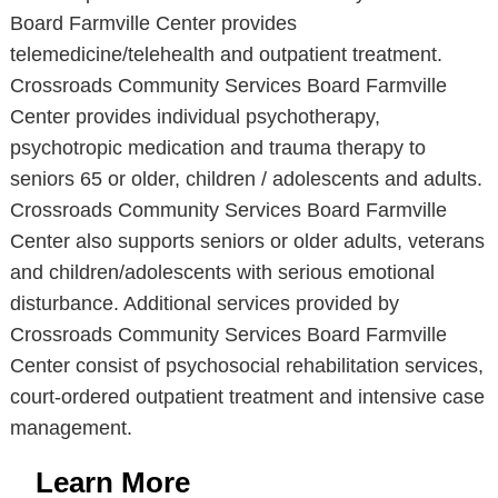
Board Farmville Center provides
telemedicine/telehealth and outpatient treatment.
Crossroads Community Services Board Farmville
Center provides individual psychotherapy,
psychotropic medication and trauma therapy to
seniors 65 or older, children / adolescents and adults.
Crossroads Community Services Board Farmville
Center also supports seniors or older adults, veterans
and children/adolescents with serious emotional
disturbance. Additional services provided by
Crossroads Community Services Board Farmville
Center consist of psychosocial rehabilitation services,
court-ordered outpatient treatment and intensive case
management.
Learn More