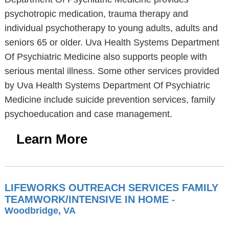
psychotropic medication, trauma therapy and
individual psychotherapy to young adults, adults and
seniors 65 or older. Uva Health Systems Department
Of Psychiatric Medicine also supports people with
serious mental illness. Some other services provided
by Uva Health Systems Department Of Psychiatric
Medicine include suicide prevention services, family
psychoeducation and case management.
Learn More
LIFEWORKS OUTREACH SERVICES FAMILY
TEAMWORK/INTENSIVE IN HOME
-
Woodbridge, VA