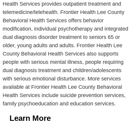
Health Services provides outpatient treatment and
telemedicine/telehealth. Frontier Health Lee County
Behavioral Health Services offers behavior
modification, individual psychotherapy and integrated
dual diagnosis disorder treatment to seniors 65 or
older, young adults and adults. Frontier Health Lee
County Behavioral Health Services also supports
people with serious mental illness, people requiring
dual diagnosis treatment and children/adolescents
with serious emotional disturbance. More services
available at Frontier Health Lee County Behavioral
Health Services include suicide prevention services,
family psychoeducation and education services.
Learn More