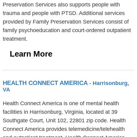
Preservation Services also supports people with
trauma and people with PTSD. Additional services
provided by Family Preservation Services consist of
family psychoeducation and court-ordered outpatient
treatment.
Learn More
HEALTH CONNECT AMERICA
- Harrisonburg,
VA
Health Connect America is one of mental health
facilities in Harrisonburg, Virginia, located at 39
Southgate Court, Unit 102, 22801 zip code. Health
Connect America provides telemedicine/telehealth