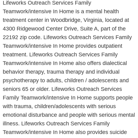
Lifeworks Outreach Services Family
Teamwork/intensive In Home is a mental health
treatment center in Woodbridge, Virginia, located at
4300 Ridgewood Center Drive, Suite A, part of the
22192 zip code. Lifeworks Outreach Services Family
Teamwork/intensive In Home provides outpatient
treatment. Lifeworks Outreach Services Family
Teamwork/intensive In Home also offers dialectical
behavior therapy, trauma therapy and individual
psychotherapy to adults, children / adolescents and
seniors 65 or older. Lifeworks Outreach Services
Family Teamwork/intensive In Home supports people
with trauma, children/adolescents with serious
emotional disturbance and people with serious mental
illness. Lifeworks Outreach Services Family
Teamwork/intensive In Home also provides suicide