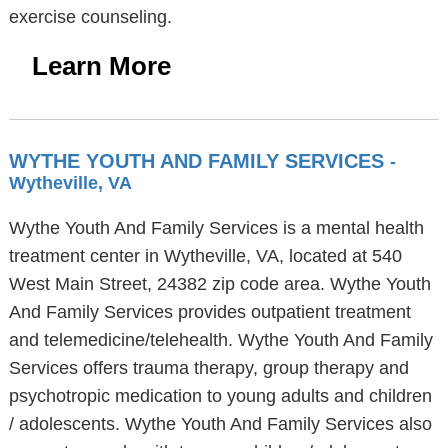
exercise counseling.
Learn More
WYTHE YOUTH AND FAMILY SERVICES
-
Wytheville, VA
Wythe Youth And Family Services is a mental health
treatment center in Wytheville, VA, located at 540
West Main Street, 24382 zip code area. Wythe Youth
And Family Services provides outpatient treatment
and telemedicine/telehealth. Wythe Youth And Family
Services offers trauma therapy, group therapy and
psychotropic medication to young adults and children
/ adolescents. Wythe Youth And Family Services also