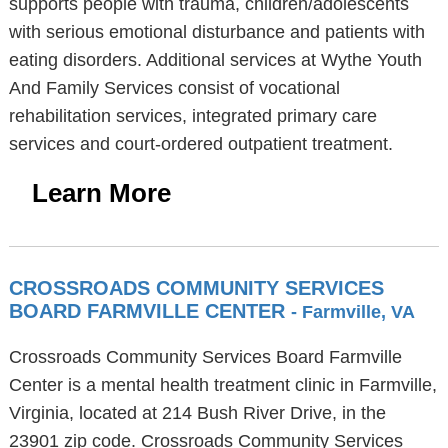
supports people with trauma, children/adolescents
with serious emotional disturbance and patients with
eating disorders. Additional services at Wythe Youth
And Family Services consist of vocational
rehabilitation services, integrated primary care
services and court-ordered outpatient treatment.
Learn More
CROSSROADS COMMUNITY SERVICES
BOARD FARMVILLE CENTER
- Farmville, VA
Crossroads Community Services Board Farmville
Center is a mental health treatment clinic in Farmville,
Virginia, located at 214 Bush River Drive, in the
23901 zip code. Crossroads Community Services