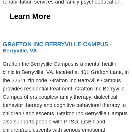
rehabilitation services and family psychoeducation.
Learn More
GRAFTON INC BERRYVILLE CAMPUS
-
Berryville, VA
Grafton Inc Berryville Campus is a mental health
clinic in Berryville, VA, located at 401 Grafton Lane, in
the 22611 zip code. Grafton Inc Berryville Campus
provides residential treatment. Grafton Inc Berryville
Campus offers couples/family therapy, dialectical
behavior therapy and cognitive behavioral therapy to
children / adolescents. Grafton Inc Berryville Campus
also supports people with PTSD, LGBT and
children/adolescents with serious emotional