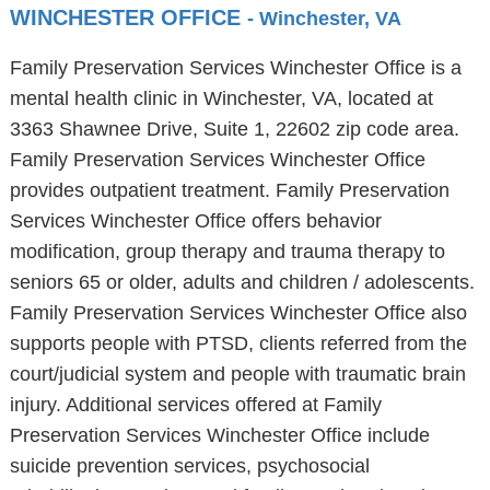
WINCHESTER OFFICE
- Winchester, VA
Family Preservation Services Winchester Office is a
mental health clinic in Winchester, VA, located at
3363 Shawnee Drive, Suite 1, 22602 zip code area.
Family Preservation Services Winchester Office
provides outpatient treatment. Family Preservation
Services Winchester Office offers behavior
modification, group therapy and trauma therapy to
seniors 65 or older, adults and children / adolescents.
Family Preservation Services Winchester Office also
supports people with PTSD, clients referred from the
court/judicial system and people with traumatic brain
injury. Additional services offered at Family
Preservation Services Winchester Office include
suicide prevention services, psychosocial