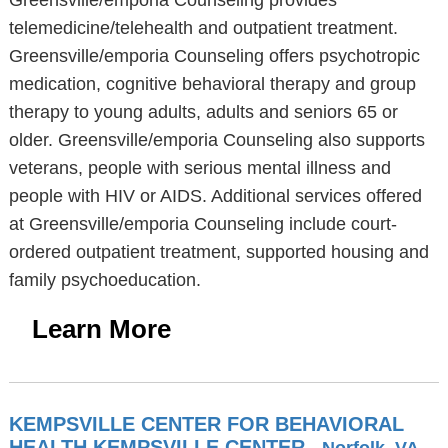
Greensville/emporia Counseling provides
telemedicine/telehealth and outpatient treatment.
Greensville/emporia Counseling offers psychotropic
medication, cognitive behavioral therapy and group
therapy to young adults, adults and seniors 65 or
older. Greensville/emporia Counseling also supports
veterans, people with serious mental illness and
people with HIV or AIDS. Additional services offered
at Greensville/emporia Counseling include court-
ordered outpatient treatment, supported housing and
family psychoeducation.
Learn More
KEMPSVILLE CENTER FOR BEHAVIORAL
HEALTH KEMPSVILLE CENTER