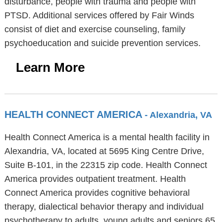
disturbance, people with trauma and people with
PTSD. Additional services offered by Fair Winds
consist of diet and exercise counseling, family
psychoeducation and suicide prevention services.
Learn More
HEALTH CONNECT AMERICA
- Alexandria, VA
Health Connect America is a mental health facility in
Alexandria, VA, located at 5695 King Centre Drive,
Suite B-101, in the 22315 zip code. Health Connect
America provides outpatient treatment. Health
Connect America provides cognitive behavioral
therapy, dialectical behavior therapy and individual
psychotherapy to adults, young adults and seniors 65