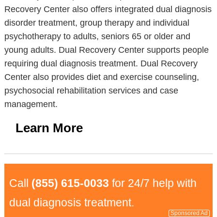
Recovery Center also offers integrated dual diagnosis
disorder treatment, group therapy and individual
psychotherapy to adults, seniors 65 or older and
young adults. Dual Recovery Center supports people
requiring dual diagnosis treatment. Dual Recovery
Center also provides diet and exercise counseling,
psychosocial rehabilitation services and case
management.
Learn More
Call
(855) 615-0033
for 24/7 help with
dual diagnosis treatment.
Sponsored Ad