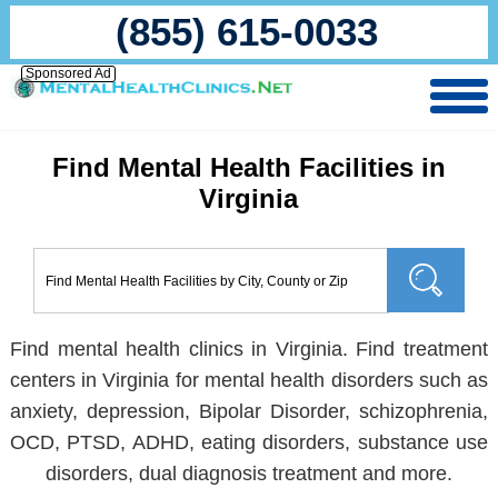
(855) 615-0033
Sponsored Ad
Find Mental Health Facilities in
Virginia
Find mental health clinics in Virginia. Find treatment
centers in Virginia for mental health disorders such as
anxiety, depression, Bipolar Disorder, schizophrenia,
OCD, PTSD, ADHD, eating disorders, substance use
disorders, dual diagnosis treatment and more.