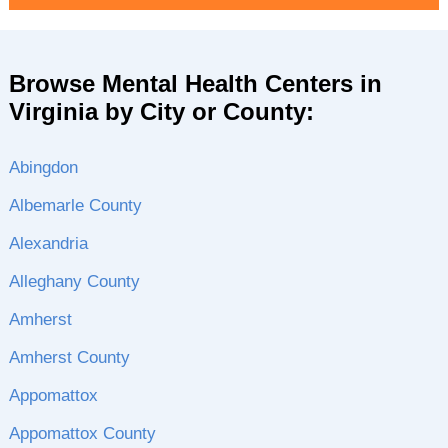
Browse Mental Health Centers in
Virginia by City or County:
Abingdon
Albemarle County
Alexandria
Alleghany County
Amherst
Amherst County
Appomattox
Appomattox County