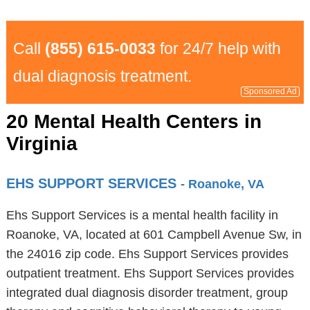
Call
(855) 615-0033
for 24/7 help with
dual diagnosis treatment.
Sponsored Ad
20 Mental Health Centers in
Virginia
EHS SUPPORT SERVICES
- Roanoke, VA
Ehs Support Services is a mental health facility in
Roanoke, VA, located at 601 Campbell Avenue Sw, in
the 24016 zip code. Ehs Support Services provides
outpatient treatment. Ehs Support Services provides
integrated dual diagnosis disorder treatment, group