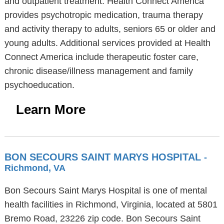
and outpatient treatment. Health Connect America
provides psychotropic medication, trauma therapy
and activity therapy to adults, seniors 65 or older and
young adults. Additional services provided at Health
Connect America include therapeutic foster care,
chronic disease/illness management and family
psychoeducation.
Learn More
BON SECOURS SAINT MARYS HOSPITAL
-
Richmond, VA
Bon Secours Saint Marys Hospital is one of mental
health facilities in Richmond, Virginia, located at 5801
Bremo Road, 23226 zip code. Bon Secours Saint