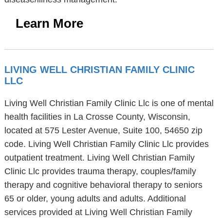
Learn More
LIVING WELL CHRISTIAN FAMILY CLINIC
LLC
Living Well Christian Family Clinic Llc is one of mental
health facilities in La Crosse County, Wisconsin,
located at 575 Lester Avenue, Suite 100, 54650 zip
code. Living Well Christian Family Clinic Llc provides
outpatient treatment. Living Well Christian Family
Clinic Llc provides trauma therapy, couples/family
therapy and cognitive behavioral therapy to seniors
65 or older, young adults and adults. Additional
services provided at Living Well Christian Family