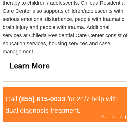
therapy to children / adolescents. Chileda Residential
Care Center also supports children/adolescents with
serious emotional disturbance, people with traumatic
brain injury and people with trauma. Additional
services at Chileda Residential Care Center consist of
education services, housing services and case
management.
Learn More
Call
(855) 615-0033
for 24/7 help with
dual diagnosis treatment.
Sponsored Ad