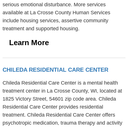
serious emotional disturbance. More services
available at La Crosse County Human Services
include housing services, assertive community
treatment and supported housing.
Learn More
CHILEDA RESIDENTIAL CARE CENTER
Chileda Residential Care Center is a mental health
treatment center in La Crosse County, WI, located at
1825 Victory Street, 54601 zip code area. Chileda
Residential Care Center provides residential
treatment. Chileda Residential Care Center offers
psychotropic medication, trauma therapy and activity