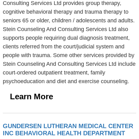
Consulting Services Ltd provides group therapy,
cognitive behavioral therapy and trauma therapy to
seniors 65 or older, children / adolescents and adults.
Stein Counseling And Consulting Services Ltd also
supports people requiring dual diagnosis treatment,
clients referred from the court/judicial system and
people with trauma. Some other services provided by
Stein Counseling And Consulting Services Ltd include
court-ordered outpatient treatment, family
psychoeducation and diet and exercise counseling.
Learn More
GUNDERSEN LUTHERAN MEDICAL CENTER
INC BEHAVIORAL HEALTH DEPARTMENT