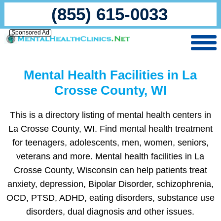
(855) 615-0033
Sponsored Ad
Mental Health Facilities in La
Crosse County, WI
This is a directory listing of mental health centers in
La Crosse County, WI. Find mental health treatment
for teenagers, adolescents, men, women, seniors,
veterans and more. Mental health facilities in La
Crosse County, Wisconsin can help patients treat
anxiety, depression, Bipolar Disorder, schizophrenia,
OCD, PTSD, ADHD, eating disorders, substance use
disorders, dual diagnosis and other issues.