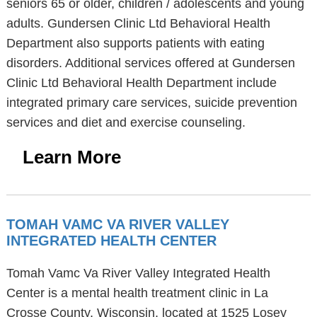
seniors 65 or older, children / adolescents and young
adults. Gundersen Clinic Ltd Behavioral Health
Department also supports patients with eating
disorders. Additional services offered at Gundersen
Clinic Ltd Behavioral Health Department include
integrated primary care services, suicide prevention
services and diet and exercise counseling.
Learn More
TOMAH VAMC VA RIVER VALLEY
INTEGRATED HEALTH CENTER
Tomah Vamc Va River Valley Integrated Health
Center is a mental health treatment clinic in La
Crosse County, Wisconsin, located at 1525 Losey