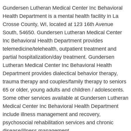
Gundersen Lutheran Medical Center Inc Behavioral
Health Department is a mental health facility in La
Crosse County, WI, located at 123 16th Avenue
South, 54650. Gundersen Lutheran Medical Center
Inc Behavioral Health Department provides
telemedicine/telehealth, outpatient treatment and
partial hospitalization/day treatment. Gundersen
Lutheran Medical Center Inc Behavioral Health
Department provides dialectical behavior therapy,
trauma therapy and couples/family therapy to seniors
65 or older, young adults and children / adolescents.
Some other services available at Gundersen Lutheran
Medical Center Inc Behavioral Health Department
include illness management and recovery,
psychosocial rehabilitation services and chronic
disease/illness management.