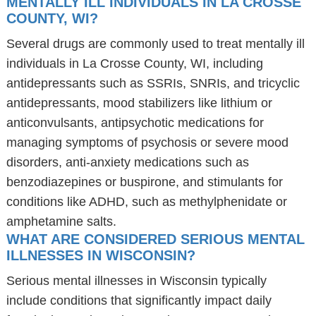
MENTALLY ILL INDIVIDUALS IN LA CROSSE
COUNTY, WI?
Several drugs are commonly used to treat mentally ill
individuals in La Crosse County, WI, including
antidepressants such as SSRIs, SNRIs, and tricyclic
antidepressants, mood stabilizers like lithium or
anticonvulsants, antipsychotic medications for
managing symptoms of psychosis or severe mood
disorders, anti-anxiety medications such as
benzodiazepines or buspirone, and stimulants for
conditions like ADHD, such as methylphenidate or
amphetamine salts.
WHAT ARE CONSIDERED SERIOUS MENTAL
ILLNESSES IN WISCONSIN?
Serious mental illnesses in Wisconsin typically
include conditions that significantly impact daily