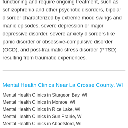
functioning and require ongoing treatment, such as
schizophrenia and other psychotic disorders, bipolar
disorder characterized by extreme mood swings and
manic episodes, severe depression or major
depressive disorder, severe anxiety disorders like
panic disorder or obsessive-compulsive disorder
(OCD), and post-traumatic stress disorder (PTSD)
resulting from traumatic experiences.
Mental Health Clinics Near La Crosse County, WI
Mental Health Clinics in Sturgeon Bay, WI
Mental Health Clinics in Monroe, WI
Mental Health Clinics in Rice Lake, WI
Mental Health Clinics in Sun Prairie, WI
Mental Health Clinics in Abbotsford, WI