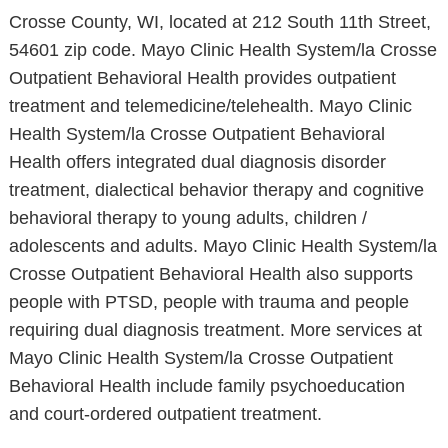
Crosse County, WI, located at 212 South 11th Street,
54601 zip code. Mayo Clinic Health System/la Crosse
Outpatient Behavioral Health provides outpatient
treatment and telemedicine/telehealth. Mayo Clinic
Health System/la Crosse Outpatient Behavioral
Health offers integrated dual diagnosis disorder
treatment, dialectical behavior therapy and cognitive
behavioral therapy to young adults, children /
adolescents and adults. Mayo Clinic Health System/la
Crosse Outpatient Behavioral Health also supports
people with PTSD, people with trauma and people
requiring dual diagnosis treatment. More services at
Mayo Clinic Health System/la Crosse Outpatient
Behavioral Health include family psychoeducation
and court-ordered outpatient treatment.