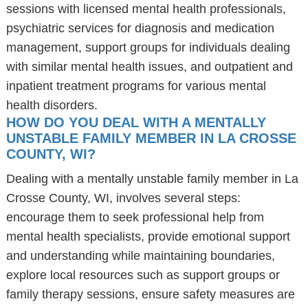
sessions with licensed mental health professionals,
psychiatric services for diagnosis and medication
management, support groups for individuals dealing
with similar mental health issues, and outpatient and
inpatient treatment programs for various mental
health disorders.
HOW DO YOU DEAL WITH A MENTALLY
UNSTABLE FAMILY MEMBER IN LA CROSSE
COUNTY, WI?
Dealing with a mentally unstable family member in La
Crosse County, WI, involves several steps:
encourage them to seek professional help from
mental health specialists, provide emotional support
and understanding while maintaining boundaries,
explore local resources such as support groups or
family therapy sessions, ensure safety measures are