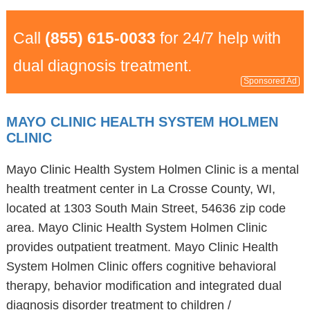
Call
(855) 615-0033
for 24/7 help with
dual diagnosis treatment.
Sponsored Ad
MAYO CLINIC HEALTH SYSTEM HOLMEN
CLINIC
Mayo Clinic Health System Holmen Clinic is a mental
health treatment center in La Crosse County, WI,
located at 1303 South Main Street, 54636 zip code
area. Mayo Clinic Health System Holmen Clinic
provides outpatient treatment. Mayo Clinic Health
System Holmen Clinic offers cognitive behavioral
therapy, behavior modification and integrated dual
diagnosis disorder treatment to children /