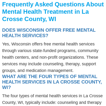
Frequently Asked Questions About
Mental Health Treatment in La
Crosse County, WI
DOES WISCONSIN OFFER FREE MENTAL
HEALTH SERVICES?
Yes, Wisconsin offers free mental health services
through various state-funded programs, community
health centers, and non-profit organizations. These
services may include counseling, therapy, support
groups, and medication management.
WHAT ARE THE FOUR TYPES OF MENTAL
HEALTH SERVICES IN LA CROSSE COUNTY,
WI?
The four types of mental health services in La Crosse
County, WI, typically include: counseling and therapy