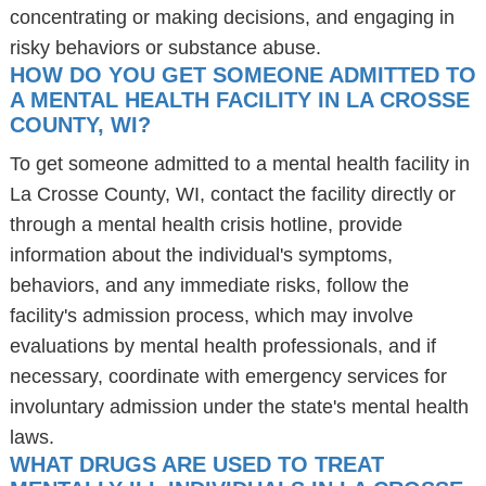
concentrating or making decisions, and engaging in
risky behaviors or substance abuse.
HOW DO YOU GET SOMEONE ADMITTED TO
A MENTAL HEALTH FACILITY IN LA CROSSE
COUNTY, WI?
To get someone admitted to a mental health facility in
La Crosse County, WI, contact the facility directly or
through a mental health crisis hotline, provide
information about the individual's symptoms,
behaviors, and any immediate risks, follow the
facility's admission process, which may involve
evaluations by mental health professionals, and if
necessary, coordinate with emergency services for
involuntary admission under the state's mental health
laws.
WHAT DRUGS ARE USED TO TREAT