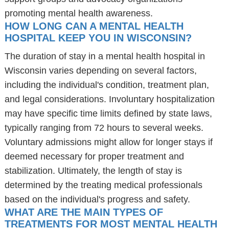
promoting mental health awareness.
HOW LONG CAN A MENTAL HEALTH
HOSPITAL KEEP YOU IN WISCONSIN?
The duration of stay in a mental health hospital in
Wisconsin varies depending on several factors,
including the individual's condition, treatment plan,
and legal considerations. Involuntary hospitalization
may have specific time limits defined by state laws,
typically ranging from 72 hours to several weeks.
Voluntary admissions might allow for longer stays if
deemed necessary for proper treatment and
stabilization. Ultimately, the length of stay is
determined by the treating medical professionals
based on the individual's progress and safety.
WHAT ARE THE MAIN TYPES OF
TREATMENTS FOR MOST MENTAL HEALTH