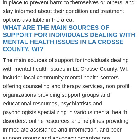
in place to prevent harm to themselves or others, and
stay informed about their condition and treatment
options available in the area.
WHAT ARE THE MAIN SOURCES OF
SUPPORT FOR INDIVIDUALS DEALING WITH
MENTAL HEALTH ISSUES IN LA CROSSE
COUNTY, WI?
The main sources of support for individuals dealing
with mental health issues in La Crosse County, WI,
include: local community mental health centers
offering counseling and therapy services, non-profit
organizations providing support groups and
educational resources, psychiatrists and
psychologists specializing in various mental health
disorders, online resources and helplines providing
immediate assistance and information, and peer
support groups and advocacy organizations