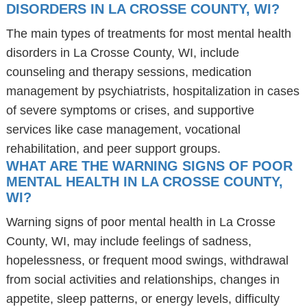
DISORDERS IN LA CROSSE COUNTY, WI?
The main types of treatments for most mental health
disorders in La Crosse County, WI, include
counseling and therapy sessions, medication
management by psychiatrists, hospitalization in cases
of severe symptoms or crises, and supportive
services like case management, vocational
rehabilitation, and peer support groups.
WHAT ARE THE WARNING SIGNS OF POOR
MENTAL HEALTH IN LA CROSSE COUNTY,
WI?
Warning signs of poor mental health in La Crosse
County, WI, may include feelings of sadness,
hopelessness, or frequent mood swings, withdrawal
from social activities and relationships, changes in
appetite, sleep patterns, or energy levels, difficulty