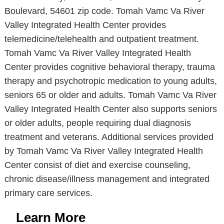
Boulevard, 54601 zip code. Tomah Vamc Va River
Valley Integrated Health Center provides
telemedicine/telehealth and outpatient treatment.
Tomah Vamc Va River Valley Integrated Health
Center provides cognitive behavioral therapy, trauma
therapy and psychotropic medication to young adults,
seniors 65 or older and adults. Tomah Vamc Va River
Valley Integrated Health Center also supports seniors
or older adults, people requiring dual diagnosis
treatment and veterans. Additional services provided
by Tomah Vamc Va River Valley Integrated Health
Center consist of diet and exercise counseling,
chronic disease/illness management and integrated
primary care services.
Learn More