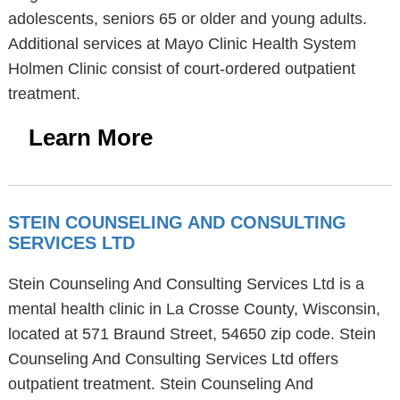
adolescents, seniors 65 or older and young adults.
Additional services at Mayo Clinic Health System
Holmen Clinic consist of court-ordered outpatient
treatment.
Learn More
STEIN COUNSELING AND CONSULTING
SERVICES LTD
Stein Counseling And Consulting Services Ltd is a
mental health clinic in La Crosse County, Wisconsin,
located at 571 Braund Street, 54650 zip code. Stein
Counseling And Consulting Services Ltd offers
outpatient treatment. Stein Counseling And