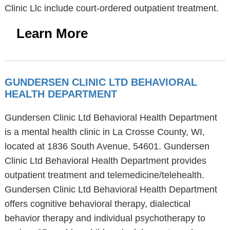
Clinic Llc include court-ordered outpatient treatment.
Learn More
GUNDERSEN CLINIC LTD BEHAVIORAL
HEALTH DEPARTMENT
Gundersen Clinic Ltd Behavioral Health Department
is a mental health clinic in La Crosse County, WI,
located at 1836 South Avenue, 54601. Gundersen
Clinic Ltd Behavioral Health Department provides
outpatient treatment and telemedicine/telehealth.
Gundersen Clinic Ltd Behavioral Health Department
offers cognitive behavioral therapy, dialectical
behavior therapy and individual psychotherapy to