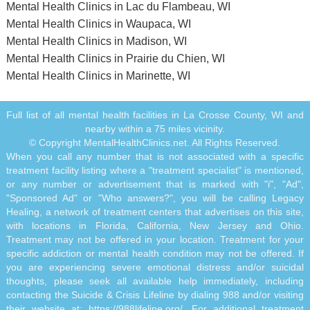
Mental Health Clinics in Lac du Flambeau, WI
Mental Health Clinics in Waupaca, WI
Mental Health Clinics in Madison, WI
Mental Health Clinics in Prairie du Chien, WI
Mental Health Clinics in Marinette, WI
Full list of all mental health facilities in La Crosse County, WI and
nearby within a 75 miles vicinity.
© Copyright MentalHealthClinics.net. All Rights Reserved.
When you call any number that is not associated with a specific
treatment facility listing where a "treatment specialist" is mentioned,
or any number or advertisement that is marked with "i", "Ad",
"Sponsored Ad" or "Who answers?", you will be calling Legacy
Healing, a network of treatment centers that advertises on this site,
with locations in Florida, California, New Jersey and Ohio.
Treatment may not be offered in your location. Treatment for your
specific addiction or mental health condition may not be offered. If
you are experiencing severe emotional distress and/or suicidal
thoughts, please seek all available help immediately, including
contacting the Suicide & Crisis Lifeline by dialing 988 and/or visiting
their website at:
https://988lifeline.org/
. For additional treatment