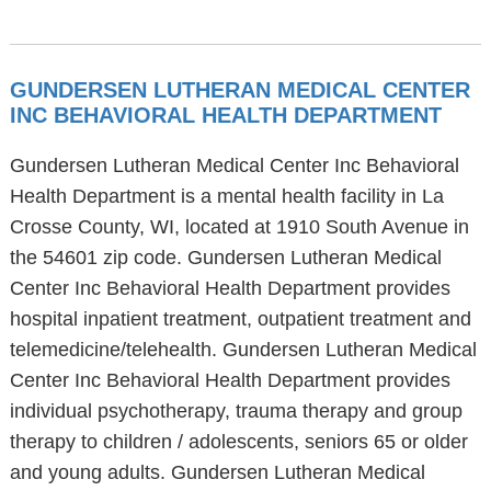
GUNDERSEN LUTHERAN MEDICAL CENTER
INC BEHAVIORAL HEALTH DEPARTMENT
Gundersen Lutheran Medical Center Inc Behavioral
Health Department is a mental health facility in La
Crosse County, WI, located at 1910 South Avenue in
the 54601 zip code. Gundersen Lutheran Medical
Center Inc Behavioral Health Department provides
hospital inpatient treatment, outpatient treatment and
telemedicine/telehealth. Gundersen Lutheran Medical
Center Inc Behavioral Health Department provides
individual psychotherapy, trauma therapy and group
therapy to children / adolescents, seniors 65 or older
and young adults. Gundersen Lutheran Medical