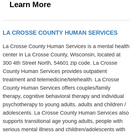
Learn More
LA CROSSE COUNTY HUMAN SERVICES
La Crosse County Human Services is a mental health
center in La Crosse County, Wisconsin, located at
300 4th Street North, 54601 zip code. La Crosse
County Human Services provides outpatient
treatment and telemedicine/telehealth. La Crosse
County Human Services offers couples/family
therapy, cognitive behavioral therapy and individual
psychotherapy to young adults, adults and children /
adolescents. La Crosse County Human Services also
supports transitional age young adults, people with
serious mental illness and children/adolescents with