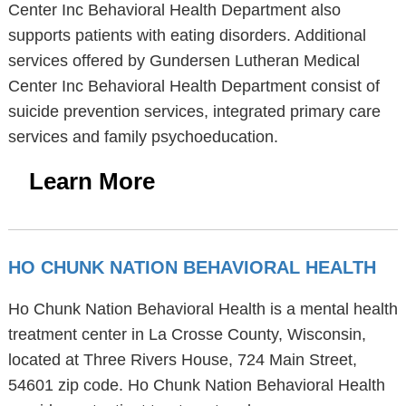
Center Inc Behavioral Health Department also
supports patients with eating disorders. Additional
services offered by Gundersen Lutheran Medical
Center Inc Behavioral Health Department consist of
suicide prevention services, integrated primary care
services and family psychoeducation.
Learn More
HO CHUNK NATION BEHAVIORAL HEALTH
Ho Chunk Nation Behavioral Health is a mental health
treatment center in La Crosse County, Wisconsin,
located at Three Rivers House, 724 Main Street,
54601 zip code. Ho Chunk Nation Behavioral Health