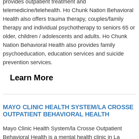
provides outpatient treatment and
telemedicine/telehealth. Ho Chunk Nation Behavioral
Health also offers trauma therapy, couples/family
therapy and individual psychotherapy to seniors 65 or
older, children / adolescents and adults. Ho Chunk
Nation Behavioral Health also provides family
psychoeducation, education services and suicide
prevention services.
Learn More
MAYO CLINIC HEALTH SYSTEM/LA CROSSE
OUTPATIENT BEHAVIORAL HEALTH
Mayo Clinic Health System/la Crosse Outpatient
Behavioral Health is a mental health clinic in La