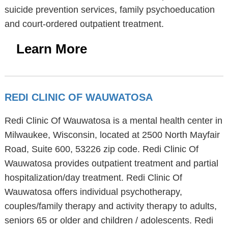
suicide prevention services, family psychoeducation
and court-ordered outpatient treatment.
Learn More
REDI CLINIC OF WAUWATOSA
Redi Clinic Of Wauwatosa is a mental health center in
Milwaukee, Wisconsin, located at 2500 North Mayfair
Road, Suite 600, 53226 zip code. Redi Clinic Of
Wauwatosa provides outpatient treatment and partial
hospitalization/day treatment. Redi Clinic Of
Wauwatosa offers individual psychotherapy,
couples/family therapy and activity therapy to adults,
seniors 65 or older and children / adolescents. Redi