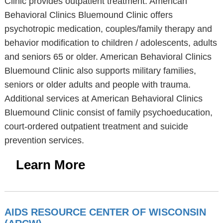
Clinic provides outpatient treatment. American
Behavioral Clinics Bluemound Clinic offers
psychotropic medication, couples/family therapy and
behavior modification to children / adolescents, adults
and seniors 65 or older. American Behavioral Clinics
Bluemound Clinic also supports military families,
seniors or older adults and people with trauma.
Additional services at American Behavioral Clinics
Bluemound Clinic consist of family psychoeducation,
court-ordered outpatient treatment and suicide
prevention services.
Learn More
AIDS RESOURCE CENTER OF WISCONSIN