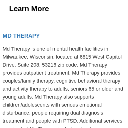
Learn More
MD THERAPY
Md Therapy is one of mental health facilities in
Milwaukee, Wisconsin, located at 6815 West Capitol
Drive, Suite 208, 53216 zip code. Md Therapy
provides outpatient treatment. Md Therapy provides
couples/family therapy, cognitive behavioral therapy
and activity therapy to adults, seniors 65 or older and
young adults. Md Therapy also supports
children/adolescents with serious emotional
disturbance, people requiring dual diagnosis
treatment and people with PTSD. Additional services