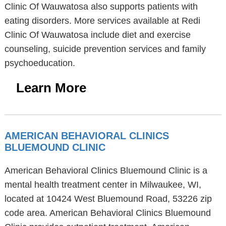
Clinic Of Wauwatosa also supports patients with
eating disorders. More services available at Redi
Clinic Of Wauwatosa include diet and exercise
counseling, suicide prevention services and family
psychoeducation.
Learn More
AMERICAN BEHAVIORAL CLINICS
BLUEMOUND CLINIC
American Behavioral Clinics Bluemound Clinic is a
mental health treatment center in Milwaukee, WI,
located at 10424 West Bluemound Road, 53226 zip
code area. American Behavioral Clinics Bluemound