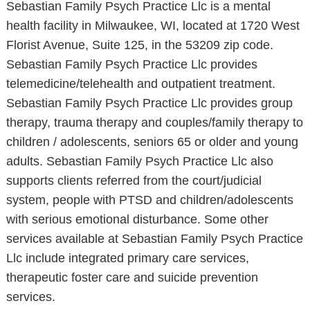
Sebastian Family Psych Practice Llc is a mental
health facility in Milwaukee, WI, located at 1720 West
Florist Avenue, Suite 125, in the 53209 zip code.
Sebastian Family Psych Practice Llc provides
telemedicine/telehealth and outpatient treatment.
Sebastian Family Psych Practice Llc provides group
therapy, trauma therapy and couples/family therapy to
children / adolescents, seniors 65 or older and young
adults. Sebastian Family Psych Practice Llc also
supports clients referred from the court/judicial
system, people with PTSD and children/adolescents
with serious emotional disturbance. Some other
services available at Sebastian Family Psych Practice
Llc include integrated primary care services,
therapeutic foster care and suicide prevention
services.