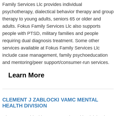
Family Services Llc provides individual
psychotherapy, dialectical behavior therapy and group
therapy to young adults, seniors 65 or older and
adults. Fokus Family Services Llc also supports
people with PTSD, military families and people
requiring dual diagnosis treatment. Some other
services available at Fokus Family Services Llc
include case management, family psychoeducation
and mentoring/peer support/consumer-run services.
Learn More
CLEMENT J ZABLOCKI VAMC MENTAL
HEALTH DIVISION