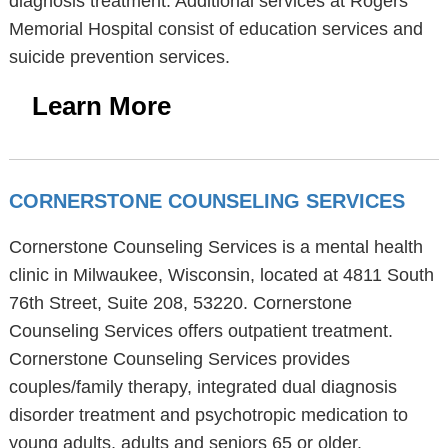
diagnosis treatment. Additional services at Rogers
Memorial Hospital consist of education services and
suicide prevention services.
Learn More
CORNERSTONE COUNSELING SERVICES
Cornerstone Counseling Services is a mental health
clinic in Milwaukee, Wisconsin, located at 4811 South
76th Street, Suite 208, 53220. Cornerstone
Counseling Services offers outpatient treatment.
Cornerstone Counseling Services provides
couples/family therapy, integrated dual diagnosis
disorder treatment and psychotropic medication to
young adults, adults and seniors 65 or older.