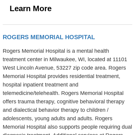
Learn More
ROGERS MEMORIAL HOSPITAL
Rogers Memorial Hospital is a mental health
treatment center in Milwaukee, WI, located at 11101
West Lincoln Avenue, 53227 zip code area. Rogers
Memorial Hospital provides residential treatment,
hospital inpatient treatment and
telemedicine/telehealth. Rogers Memorial Hospital
offers trauma therapy, cognitive behavioral therapy
and dialectical behavior therapy to children /
adolescents, young adults and adults. Rogers
Memorial Hospital also supports people requiring dual