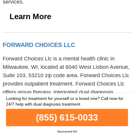
services.
Learn More
FORWARD CHOICES LLC
Forward Choices Llc is a mental health clinic in
Milwaukee, WI, located at 6040 West Lisbon Avenue,
Suite 103, 53210 zip code area. Forward Choices Llc
provides outpatient treatment. Forward Choices Llc
offers group therapy, integrated dual diagnosis
Looking for treatment for yourself or a loved one?
Call now for
disorder treatment and trauma therapy to children /
24/7 help with dual diagnosis treatment.
adolescents, adults and young adults. Forward
(855) 615-0033
Choices Llc also supports military families, seniors or
older adults and clients referred from the court/judicial
Sponsored Ad