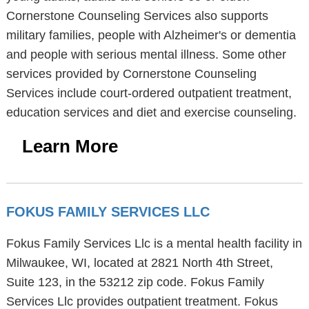
Cornerstone Counseling Services also supports
military families, people with Alzheimer's or dementia
and people with serious mental illness. Some other
services provided by Cornerstone Counseling
Services include court-ordered outpatient treatment,
education services and diet and exercise counseling.
Learn More
FOKUS FAMILY SERVICES LLC
Fokus Family Services Llc is a mental health facility in
Milwaukee, WI, located at 2821 North 4th Street,
Suite 123, in the 53212 zip code. Fokus Family
Services Llc provides outpatient treatment. Fokus