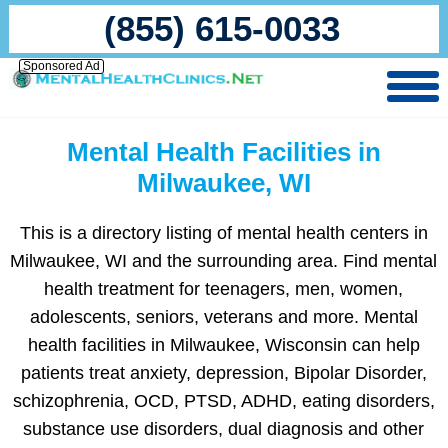
(855) 615-0033
Sponsored Ad
Mental Health Facilities in
Milwaukee, WI
This is a directory listing of mental health centers in
Milwaukee, WI and the surrounding area. Find mental
health treatment for teenagers, men, women,
adolescents, seniors, veterans and more. Mental
health facilities in Milwaukee, Wisconsin can help
patients treat anxiety, depression, Bipolar Disorder,
schizophrenia, OCD, PTSD, ADHD, eating disorders,
substance use disorders, dual diagnosis and other