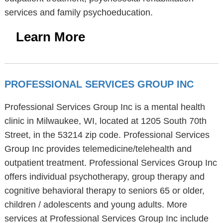
services and family psychoeducation.
Learn More
PROFESSIONAL SERVICES GROUP INC
Professional Services Group Inc is a mental health
clinic in Milwaukee, WI, located at 1205 South 70th
Street, in the 53214 zip code. Professional Services
Group Inc provides telemedicine/telehealth and
outpatient treatment. Professional Services Group Inc
offers individual psychotherapy, group therapy and
cognitive behavioral therapy to seniors 65 or older,
children / adolescents and young adults. More
services at Professional Services Group Inc include