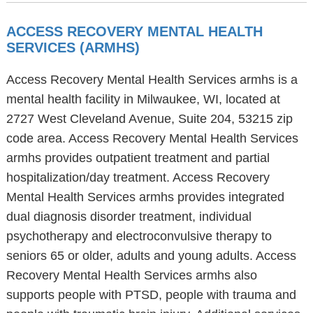
ACCESS RECOVERY MENTAL HEALTH
SERVICES (ARMHS)
Access Recovery Mental Health Services armhs is a
mental health facility in Milwaukee, WI, located at
2727 West Cleveland Avenue, Suite 204, 53215 zip
code area. Access Recovery Mental Health Services
armhs provides outpatient treatment and partial
hospitalization/day treatment. Access Recovery
Mental Health Services armhs provides integrated
dual diagnosis disorder treatment, individual
psychotherapy and electroconvulsive therapy to
seniors 65 or older, adults and young adults. Access
Recovery Mental Health Services armhs also
supports people with PTSD, people with trauma and