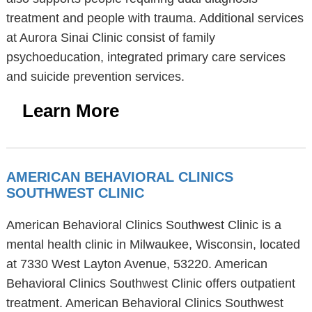
treatment and people with trauma. Additional services
at Aurora Sinai Clinic consist of family
psychoeducation, integrated primary care services
and suicide prevention services.
Learn More
AMERICAN BEHAVIORAL CLINICS
SOUTHWEST CLINIC
American Behavioral Clinics Southwest Clinic is a
mental health clinic in Milwaukee, Wisconsin, located
at 7330 West Layton Avenue, 53220. American
Behavioral Clinics Southwest Clinic offers outpatient
treatment. American Behavioral Clinics Southwest