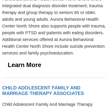
integrated dual diagnosis disorder treatment, trauma
therapy and group therapy to seniors 65 or older,
adults and young adults. Aurora Behavioral Health
Center North Shore also supports people with trauma,
people with PTSD and patients with eating disorders.
Additional services offered at Aurora Behavioral
Health Center North Shore include suicide prevention
services and family psychoeducation.
Learn More
CHILD ADOLESCENT FAMILY AND
MARRIAGE THERAPY ASSOCIATES
Child Adolescent Family And Marriage Therapy