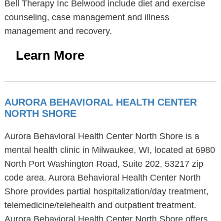
Bell Therapy Inc Belwood include diet and exercise
counseling, case management and illness
management and recovery.
Learn More
AURORA BEHAVIORAL HEALTH CENTER
NORTH SHORE
Aurora Behavioral Health Center North Shore is a
mental health clinic in Milwaukee, WI, located at 6980
North Port Washington Road, Suite 202, 53217 zip
code area. Aurora Behavioral Health Center North
Shore provides partial hospitalization/day treatment,
telemedicine/telehealth and outpatient treatment.
Aurora Behavioral Health Center North Shore offers