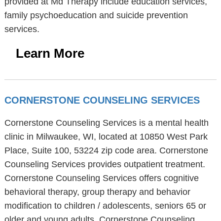
provided at Md Therapy include education services,
family psychoeducation and suicide prevention
services.
Learn More
CORNERSTONE COUNSELING SERVICES
Cornerstone Counseling Services is a mental health
clinic in Milwaukee, WI, located at 10850 West Park
Place, Suite 100, 53224 zip code area. Cornerstone
Counseling Services provides outpatient treatment.
Cornerstone Counseling Services offers cognitive
behavioral therapy, group therapy and behavior
modification to children / adolescents, seniors 65 or
older and young adults. Cornerstone Counseling