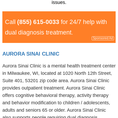
issues.
Call
(855) 615-0033
for 24/7 help with
dual diagnosis treatment.
Sponsored Ad
AURORA SINAI CLINIC
Aurora Sinai Clinic is a mental health treatment center
in Milwaukee, WI, located at 1020 North 12th Street,
Suite 401, 53201 zip code area. Aurora Sinai Clinic
provides outpatient treatment. Aurora Sinai Clinic
offers cognitive behavioral therapy, activity therapy
and behavior modification to children / adolescents,
adults and seniors 65 or older. Aurora Sinai Clinic
also supports people requiring dual diagnosis