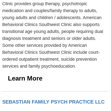
Clinic provides group therapy, psychotropic
medication and couples/family therapy to adults,
young adults and children / adolescents. American
Behavioral Clinics Southwest Clinic also supports
transitional age young adults, people requiring dual
diagnosis treatment and seniors or older adults.
Some other services provided by American
Behavioral Clinics Southwest Clinic include court-
ordered outpatient treatment, suicide prevention
services and family psychoeducation.
Learn More
SEBASTIAN FAMILY PSYCH PRACTICE LLC