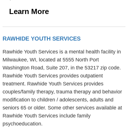
Learn More
RAWHIDE YOUTH SERVICES
Rawhide Youth Services is a mental health facility in
Milwaukee, WI, located at 5555 North Port
Washington Road, Suite 207, in the 53217 zip code.
Rawhide Youth Services provides outpatient
treatment. Rawhide Youth Services provides
couples/family therapy, trauma therapy and behavior
modification to children / adolescents, adults and
seniors 65 or older. Some other services available at
Rawhide Youth Services include family
psychoeducation.