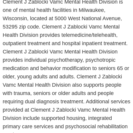
Clement J Zablocki Vamc Mental Health Division is
one of mental health facilities in Milwaukee,
Wisconsin, located at 5000 West National Avenue,
53295 zip code. Clement J Zablocki Vamc Mental
Health Division provides telemedicine/telehealth,
outpatient treatment and hospital inpatient treatment.
Clement J Zablocki Vamc Mental Health Division
provides individual psychotherapy, psychotropic
medication and behavior modification to seniors 65 or
older, young adults and adults. Clement J Zablocki
Vamc Mental Health Division also supports people
with trauma, seniors or older adults and people
requiring dual diagnosis treatment. Additional services
provided at Clement J Zablocki Vamc Mental Health
Division include supported housing, integrated
primary care services and psychosocial rehabilitation