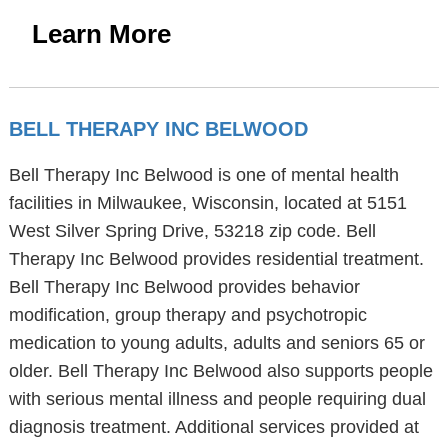
Learn More
BELL THERAPY INC BELWOOD
Bell Therapy Inc Belwood is one of mental health
facilities in Milwaukee, Wisconsin, located at 5151
West Silver Spring Drive, 53218 zip code. Bell
Therapy Inc Belwood provides residential treatment.
Bell Therapy Inc Belwood provides behavior
modification, group therapy and psychotropic
medication to young adults, adults and seniors 65 or
older. Bell Therapy Inc Belwood also supports people
with serious mental illness and people requiring dual
diagnosis treatment. Additional services provided at