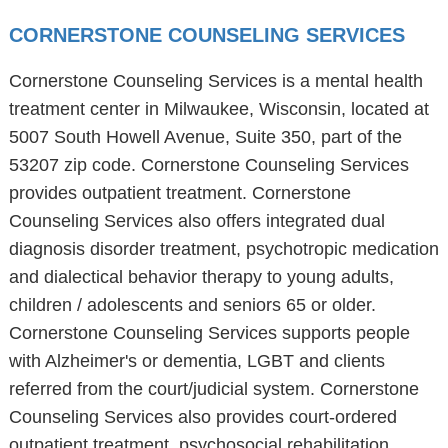
CORNERSTONE COUNSELING SERVICES
Cornerstone Counseling Services is a mental health
treatment center in Milwaukee, Wisconsin, located at
5007 South Howell Avenue, Suite 350, part of the
53207 zip code. Cornerstone Counseling Services
provides outpatient treatment. Cornerstone
Counseling Services also offers integrated dual
diagnosis disorder treatment, psychotropic medication
and dialectical behavior therapy to young adults,
children / adolescents and seniors 65 or older.
Cornerstone Counseling Services supports people
with Alzheimer's or dementia, LGBT and clients
referred from the court/judicial system. Cornerstone
Counseling Services also provides court-ordered
outpatient treatment, psychosocial rehabilitation