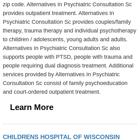
zip code. Alternatives In Psychiatric Consultation Sc
provides outpatient treatment. Alternatives In
Psychiatric Consultation Sc provides couples/family
therapy, trauma therapy and individual psychotherapy
to children / adolescents, young adults and adults.
Alternatives In Psychiatric Consultation Sc also
supports people with PTSD, people with trauma and
people requiring dual diagnosis treatment. Additional
services provided by Alternatives In Psychiatric
Consultation Sc consist of family psychoeducation
and court-ordered outpatient treatment.
Learn More
CHILDRENS HOSPITAL OF WISCONSIN