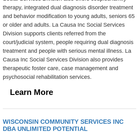
therapy, integrated dual diagnosis disorder treatment
and behavior modification to young adults, seniors 65
or older and adults. La Causa Inc Social Services
Division supports clients referred from the
court/judicial system, people requiring dual diagnosis
treatment and people with serious mental illness. La
Causa Inc Social Services Division also provides
therapeutic foster care, case management and
psychosocial rehabilitation services.
Learn More
WISCONSIN COMMUNITY SERVICES INC
DBA UNLIMITED POTENTIAL