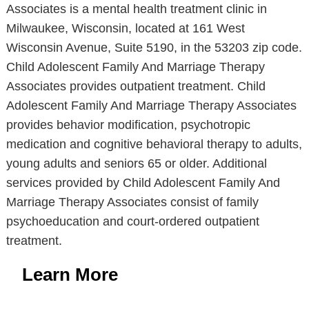
Associates is a mental health treatment clinic in
Milwaukee, Wisconsin, located at 161 West
Wisconsin Avenue, Suite 5190, in the 53203 zip code.
Child Adolescent Family And Marriage Therapy
Associates provides outpatient treatment. Child
Adolescent Family And Marriage Therapy Associates
provides behavior modification, psychotropic
medication and cognitive behavioral therapy to adults,
young adults and seniors 65 or older. Additional
services provided by Child Adolescent Family And
Marriage Therapy Associates consist of family
psychoeducation and court-ordered outpatient
treatment.
Learn More