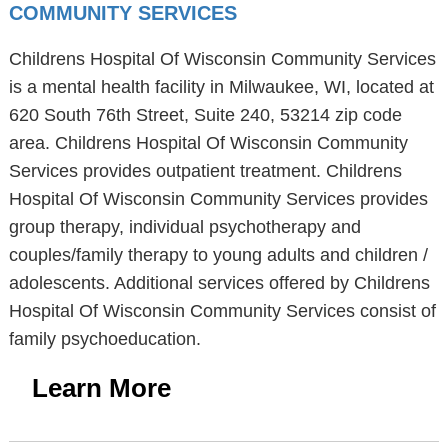
COMMUNITY SERVICES
Childrens Hospital Of Wisconsin Community Services
is a mental health facility in Milwaukee, WI, located at
620 South 76th Street, Suite 240, 53214 zip code
area. Childrens Hospital Of Wisconsin Community
Services provides outpatient treatment. Childrens
Hospital Of Wisconsin Community Services provides
group therapy, individual psychotherapy and
couples/family therapy to young adults and children /
adolescents. Additional services offered by Childrens
Hospital Of Wisconsin Community Services consist of
family psychoeducation.
Learn More