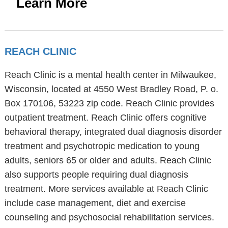
Learn More
REACH CLINIC
Reach Clinic is a mental health center in Milwaukee,
Wisconsin, located at 4550 West Bradley Road, P. o.
Box 170106, 53223 zip code. Reach Clinic provides
outpatient treatment. Reach Clinic offers cognitive
behavioral therapy, integrated dual diagnosis disorder
treatment and psychotropic medication to young
adults, seniors 65 or older and adults. Reach Clinic
also supports people requiring dual diagnosis
treatment. More services available at Reach Clinic
include case management, diet and exercise
counseling and psychosocial rehabilitation services.