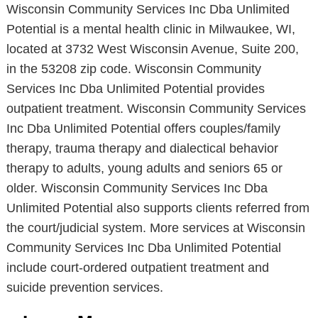
Wisconsin Community Services Inc Dba Unlimited
Potential is a mental health clinic in Milwaukee, WI,
located at 3732 West Wisconsin Avenue, Suite 200,
in the 53208 zip code. Wisconsin Community
Services Inc Dba Unlimited Potential provides
outpatient treatment. Wisconsin Community Services
Inc Dba Unlimited Potential offers couples/family
therapy, trauma therapy and dialectical behavior
therapy to adults, young adults and seniors 65 or
older. Wisconsin Community Services Inc Dba
Unlimited Potential also supports clients referred from
the court/judicial system. More services at Wisconsin
Community Services Inc Dba Unlimited Potential
include court-ordered outpatient treatment and
suicide prevention services.