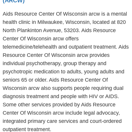
(ARCW)
Aids Resource Center Of Wisconsin arcw is a mental
health clinic in Milwaukee, Wisconsin, located at 820
North Plankinton Avenue, 53203. Aids Resource
Center Of Wisconsin arcw offers
telemedicine/telehealth and outpatient treatment. Aids
Resource Center Of Wisconsin arcw provides
individual psychotherapy, group therapy and
psychotropic medication to adults, young adults and
seniors 65 or older. Aids Resource Center Of
Wisconsin arcw also supports people requiring dual
diagnosis treatment and people with HIV or AIDS.
Some other services provided by Aids Resource
Center Of Wisconsin arcw include legal advocacy,
integrated primary care services and court-ordered
outpatient treatment.