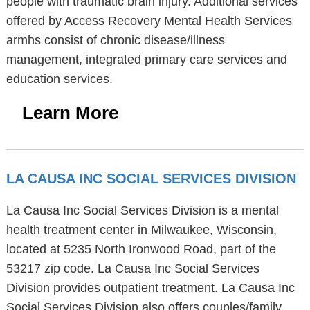
people with traumatic brain injury. Additional services
offered by Access Recovery Mental Health Services
armhs consist of chronic disease/illness
management, integrated primary care services and
education services.
Learn More
LA CAUSA INC SOCIAL SERVICES DIVISION
La Causa Inc Social Services Division is a mental
health treatment center in Milwaukee, Wisconsin,
located at 5235 North Ironwood Road, part of the
53217 zip code. La Causa Inc Social Services
Division provides outpatient treatment. La Causa Inc
Social Services Division also offers couples/family