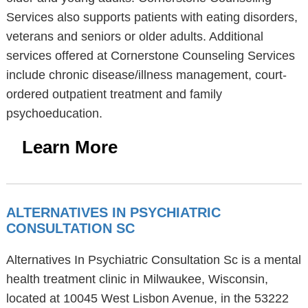
Services also supports patients with eating disorders,
veterans and seniors or older adults. Additional
services offered at Cornerstone Counseling Services
include chronic disease/illness management, court-
ordered outpatient treatment and family
psychoeducation.
Learn More
ALTERNATIVES IN PSYCHIATRIC
CONSULTATION SC
Alternatives In Psychiatric Consultation Sc is a mental
health treatment clinic in Milwaukee, Wisconsin,
located at 10045 West Lisbon Avenue, in the 53222