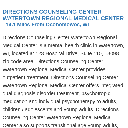
DIRECTIONS COUNSELING CENTER
WATERTOWN REGIONAL MEDICAL CENTER
- 14.1 Miles From Oconomowoc, WI
Directions Counseling Center Watertown Regional
Medical Center is a mental health clinic in Watertown,
WI, located at 123 Hospital Drive, Suite 110, 53098
zip code area. Directions Counseling Center
Watertown Regional Medical Center provides
outpatient treatment. Directions Counseling Center
Watertown Regional Medical Center offers integrated
dual diagnosis disorder treatment, psychotropic
medication and individual psychotherapy to adults,
children / adolescents and young adults. Directions
Counseling Center Watertown Regional Medical
Center also supports transitional age young adults,