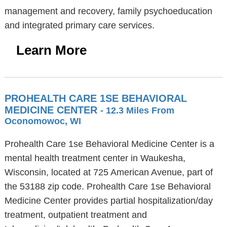
management and recovery, family psychoeducation
and integrated primary care services.
Learn More
PROHEALTH CARE 1SE BEHAVIORAL
MEDICINE CENTER
- 12.3 Miles From
Oconomowoc, WI
Prohealth Care 1se Behavioral Medicine Center is a
mental health treatment center in Waukesha,
Wisconsin, located at 725 American Avenue, part of
the 53188 zip code. Prohealth Care 1se Behavioral
Medicine Center provides partial hospitalization/day
treatment, outpatient treatment and