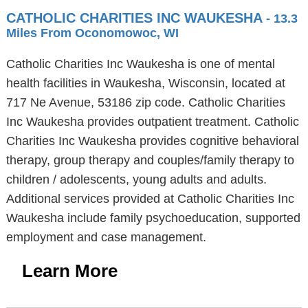
CATHOLIC CHARITIES INC WAUKESHA
- 13.3
Miles From Oconomowoc, WI
Catholic Charities Inc Waukesha is one of mental
health facilities in Waukesha, Wisconsin, located at
717 Ne Avenue, 53186 zip code. Catholic Charities
Inc Waukesha provides outpatient treatment. Catholic
Charities Inc Waukesha provides cognitive behavioral
therapy, group therapy and couples/family therapy to
children / adolescents, young adults and adults.
Additional services provided at Catholic Charities Inc
Waukesha include family psychoeducation, supported
employment and case management.
Learn More