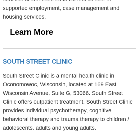
supported employment, case management and
housing services.
Learn More
SOUTH STREET CLINIC
South Street Clinic is a mental health clinic in
Oconomowoc, Wisconsin, located at 169 East
Wisconsin Avenue, Suite G, 53066. South Street
Clinic offers outpatient treatment. South Street Clinic
provides individual psychotherapy, cognitive
behavioral therapy and trauma therapy to children /
adolescents, adults and young adults.