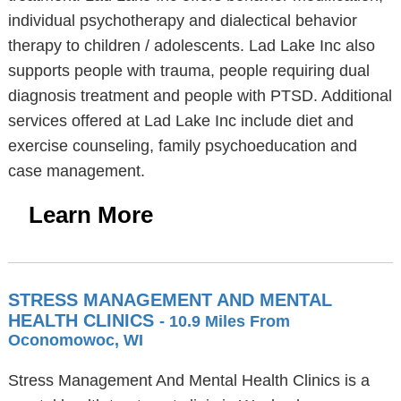
individual psychotherapy and dialectical behavior
therapy to children / adolescents. Lad Lake Inc also
supports people with trauma, people requiring dual
diagnosis treatment and people with PTSD. Additional
services offered at Lad Lake Inc include diet and
exercise counseling, family psychoeducation and
case management.
Learn More
STRESS MANAGEMENT AND MENTAL
HEALTH CLINICS
- 10.9 Miles From
Oconomowoc, WI
Stress Management And Mental Health Clinics is a