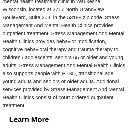
mental health treatment clinic in Waukesha,
Wisconsin, located at 2717 North Grandview
Boulevard, Suite 303, in the 53188 zip code. Stress
Management And Mental Health Clinics provides
outpatient treatment. Stress Management And Mental
Health Clinics provides behavior modification,
cognitive behavioral therapy and trauma therapy to
children / adolescents, seniors 65 or older and young
adults. Stress Management And Mental Health Clinics
also supports people with PTSD, transitional age
young adults and seniors or older adults. Additional
services provided by Stress Management And Mental
Health Clinics consist of court-ordered outpatient
treatment.
Learn More