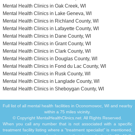
Mental Health Clinics in Oak Creek, WI
Mental Health Clinics in Lake Geneva, WI
Mental Health Clinics in Richland County, WI
Mental Health Clinics in Lafayette County, WI
Mental Health Clinics in Dane County, WI
Mental Health Clinics in Grant County, WI
Mental Health Clinics in Clark County, WI
Mental Health Clinics in Douglas County, WI
Mental Health Clinics in Fond du Lac County, WI
Mental Health Clinics in Rusk County, WI
Mental Health Clinics in Langlade County, WI
Mental Health Clinics in Sheboygan County, WI
Full list of all mental health facilities in Oconomowoc, WI and nearby
within a 75 miles vicinity.
© Copyright MentalHealthClinics.net. All Rights Reserved.
When you call any number that is not associated with a specific
treatment facility listing where a "treatment specialist" is mentioned,