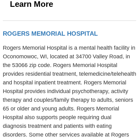
Learn More
ROGERS MEMORIAL HOSPITAL
Rogers Memorial Hospital is a mental health facility in
Oconomowoc, WI, located at 34700 Valley Road, in
the 53066 zip code. Rogers Memorial Hospital
provides residential treatment, telemedicine/telehealth
and hospital inpatient treatment. Rogers Memorial
Hospital provides individual psychotherapy, activity
therapy and couples/family therapy to adults, seniors
65 or older and young adults. Rogers Memorial
Hospital also supports people requiring dual
diagnosis treatment and patients with eating
disorders. Some other services available at Rogers