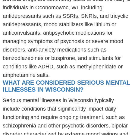
individuals in Oconomowoc, WI, including
antidepressants such as SSRIs, SNRIs, and tricyclic
antidepressants, mood stabilizers like lithium or
anticonvulsants, antipsychotic medications for
managing symptoms of psychosis or severe mood
disorders, anti-anxiety medications such as
benzodiazepines or buspirone, and stimulants for
conditions like ADHD, such as methylphenidate or
amphetamine salts.
WHAT ARE CONSIDERED SERIOUS MENTAL
ILLNESSES IN WISCONSIN?
Serious mental illnesses in Wisconsin typically
include conditions that significantly impact daily
functioning and require ongoing treatment, such as
schizophrenia and other psychotic disorders, bipolar
disorder characterized by extreme mood swings and