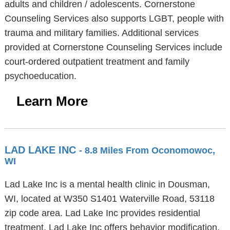
adults and children / adolescents. Cornerstone
Counseling Services also supports LGBT, people with
trauma and military families. Additional services
provided at Cornerstone Counseling Services include
court-ordered outpatient treatment and family
psychoeducation.
Learn More
LAD LAKE INC
- 8.8 Miles From Oconomowoc,
WI
Lad Lake Inc is a mental health clinic in Dousman,
WI, located at W350 S1401 Waterville Road, 53118
zip code area. Lad Lake Inc provides residential
treatment. Lad Lake Inc offers behavior modification,