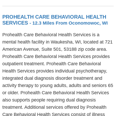
PROHEALTH CARE BEHAVIORAL HEALTH
SERVICES
- 12.3 Miles From Oconomowoc, WI
Prohealth Care Behavioral Health Services is a
mental health facility in Waukesha, WI, located at 721
American Avenue, Suite 501, 53188 zip code area.
Prohealth Care Behavioral Health Services provides
outpatient treatment. Prohealth Care Behavioral
Health Services provides individual psychotherapy,
integrated dual diagnosis disorder treatment and
activity therapy to young adults, adults and seniors 65
or older. Prohealth Care Behavioral Health Services
also supports people requiring dual diagnosis
treatment. Additional services offered by Prohealth
Care Behavioral Health Services consist of illness