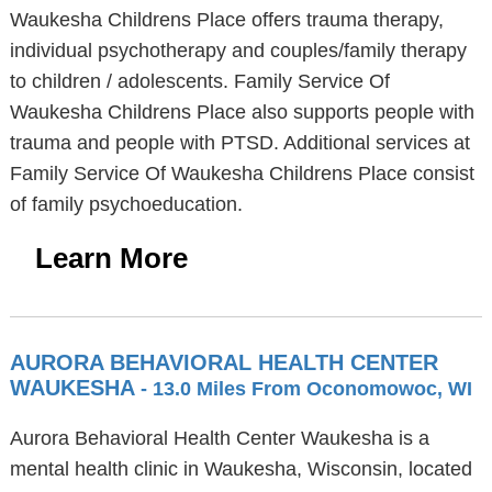
Waukesha Childrens Place offers trauma therapy,
individual psychotherapy and couples/family therapy
to children / adolescents. Family Service Of
Waukesha Childrens Place also supports people with
trauma and people with PTSD. Additional services at
Family Service Of Waukesha Childrens Place consist
of family psychoeducation.
Learn More
AURORA BEHAVIORAL HEALTH CENTER
WAUKESHA
- 13.0 Miles From Oconomowoc, WI
Aurora Behavioral Health Center Waukesha is a
mental health clinic in Waukesha, Wisconsin, located