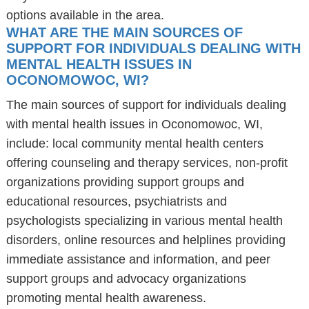
options available in the area.
WHAT ARE THE MAIN SOURCES OF
SUPPORT FOR INDIVIDUALS DEALING WITH
MENTAL HEALTH ISSUES IN
OCONOMOWOC, WI?
The main sources of support for individuals dealing
with mental health issues in Oconomowoc, WI,
include: local community mental health centers
offering counseling and therapy services, non-profit
organizations providing support groups and
educational resources, psychiatrists and
psychologists specializing in various mental health
disorders, online resources and helplines providing
immediate assistance and information, and peer
support groups and advocacy organizations
promoting mental health awareness.