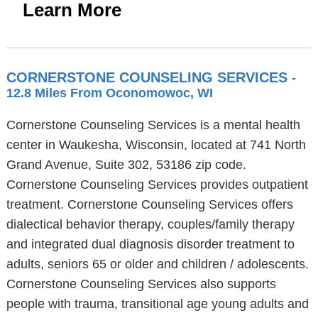
Learn More
CORNERSTONE COUNSELING SERVICES
-
12.8 Miles From Oconomowoc, WI
Cornerstone Counseling Services is a mental health
center in Waukesha, Wisconsin, located at 741 North
Grand Avenue, Suite 302, 53186 zip code.
Cornerstone Counseling Services provides outpatient
treatment. Cornerstone Counseling Services offers
dialectical behavior therapy, couples/family therapy
and integrated dual diagnosis disorder treatment to
adults, seniors 65 or older and children / adolescents.
Cornerstone Counseling Services also supports
people with trauma, transitional age young adults and