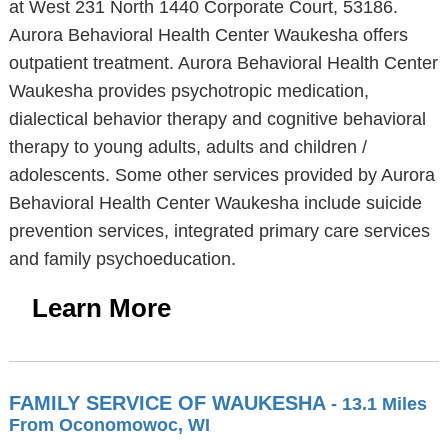
at West 231 North 1440 Corporate Court, 53186.
Aurora Behavioral Health Center Waukesha offers
outpatient treatment. Aurora Behavioral Health Center
Waukesha provides psychotropic medication,
dialectical behavior therapy and cognitive behavioral
therapy to young adults, adults and children /
adolescents. Some other services provided by Aurora
Behavioral Health Center Waukesha include suicide
prevention services, integrated primary care services
and family psychoeducation.
Learn More
FAMILY SERVICE OF WAUKESHA
- 13.1 Miles
From Oconomowoc, WI