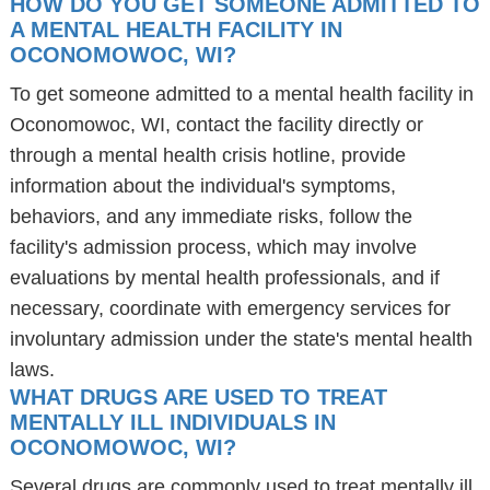
HOW DO YOU GET SOMEONE ADMITTED TO
A MENTAL HEALTH FACILITY IN
OCONOMOWOC, WI?
To get someone admitted to a mental health facility in
Oconomowoc, WI, contact the facility directly or
through a mental health crisis hotline, provide
information about the individual's symptoms,
behaviors, and any immediate risks, follow the
facility's admission process, which may involve
evaluations by mental health professionals, and if
necessary, coordinate with emergency services for
involuntary admission under the state's mental health
laws.
WHAT DRUGS ARE USED TO TREAT
MENTALLY ILL INDIVIDUALS IN
OCONOMOWOC, WI?
Several drugs are commonly used to treat mentally ill