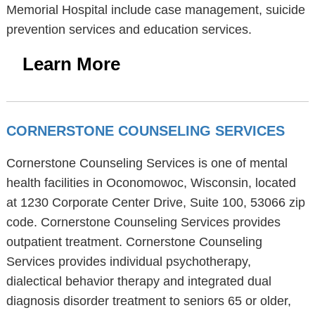
Memorial Hospital include case management, suicide
prevention services and education services.
Learn More
CORNERSTONE COUNSELING SERVICES
Cornerstone Counseling Services is one of mental
health facilities in Oconomowoc, Wisconsin, located
at 1230 Corporate Center Drive, Suite 100, 53066 zip
code. Cornerstone Counseling Services provides
outpatient treatment. Cornerstone Counseling
Services provides individual psychotherapy,
dialectical behavior therapy and integrated dual
diagnosis disorder treatment to seniors 65 or older,