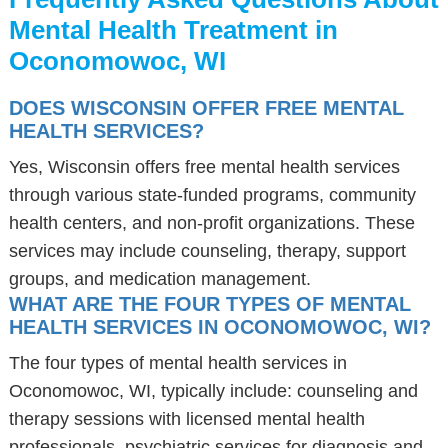
Mental Health Treatment in
Oconomowoc, WI
DOES WISCONSIN OFFER FREE MENTAL
HEALTH SERVICES?
Yes, Wisconsin offers free mental health services
through various state-funded programs, community
health centers, and non-profit organizations. These
services may include counseling, therapy, support
groups, and medication management.
WHAT ARE THE FOUR TYPES OF MENTAL
HEALTH SERVICES IN OCONOMOWOC, WI?
The four types of mental health services in
Oconomowoc, WI, typically include: counseling and
therapy sessions with licensed mental health
professionals, psychiatric services for diagnosis and