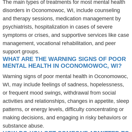
The main types of treatments for most mental health
disorders in Oconomowoc, WI, include counseling
and therapy sessions, medication management by
psychiatrists, hospitalization in cases of severe
symptoms or crises, and supportive services like case
management, vocational rehabilitation, and peer
support groups.
WHAT ARE THE WARNING SIGNS OF POOR
MENTAL HEALTH IN OCONOMOWOC, WI?
Warning signs of poor mental health in Oconomowoc,
WI, may include feelings of sadness, hopelessness,
or frequent mood swings, withdrawal from social
activities and relationships, changes in appetite, sleep
patterns, or energy levels, difficulty concentrating or
making decisions, and engaging in risky behaviors or
substance abuse.