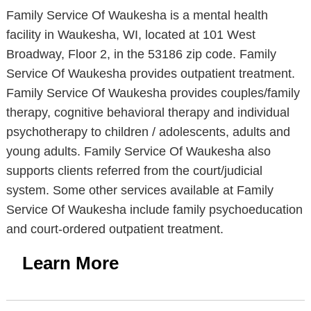
Family Service Of Waukesha is a mental health
facility in Waukesha, WI, located at 101 West
Broadway, Floor 2, in the 53186 zip code. Family
Service Of Waukesha provides outpatient treatment.
Family Service Of Waukesha provides couples/family
therapy, cognitive behavioral therapy and individual
psychotherapy to children / adolescents, adults and
young adults. Family Service Of Waukesha also
supports clients referred from the court/judicial
system. Some other services available at Family
Service Of Waukesha include family psychoeducation
and court-ordered outpatient treatment.
Learn More