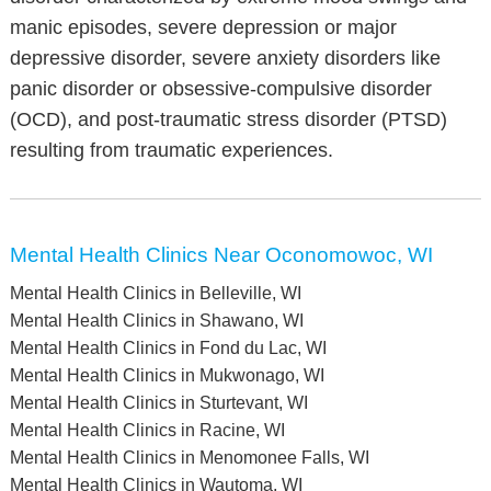
manic episodes, severe depression or major
depressive disorder, severe anxiety disorders like
panic disorder or obsessive-compulsive disorder
(OCD), and post-traumatic stress disorder (PTSD)
resulting from traumatic experiences.
Mental Health Clinics Near Oconomowoc, WI
Mental Health Clinics in Belleville, WI
Mental Health Clinics in Shawano, WI
Mental Health Clinics in Fond du Lac, WI
Mental Health Clinics in Mukwonago, WI
Mental Health Clinics in Sturtevant, WI
Mental Health Clinics in Racine, WI
Mental Health Clinics in Menomonee Falls, WI
Mental Health Clinics in Wautoma, WI