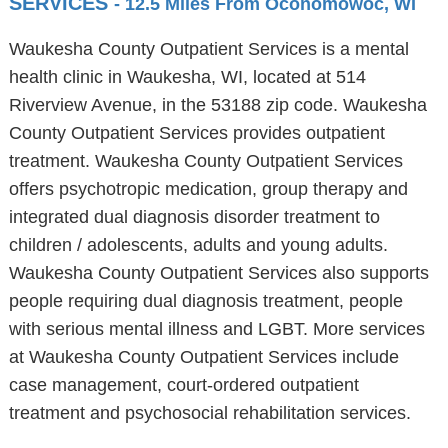
SERVICES
- 12.5 Miles From Oconomowoc, WI
Waukesha County Outpatient Services is a mental
health clinic in Waukesha, WI, located at 514
Riverview Avenue, in the 53188 zip code. Waukesha
County Outpatient Services provides outpatient
treatment. Waukesha County Outpatient Services
offers psychotropic medication, group therapy and
integrated dual diagnosis disorder treatment to
children / adolescents, adults and young adults.
Waukesha County Outpatient Services also supports
people requiring dual diagnosis treatment, people
with serious mental illness and LGBT. More services
at Waukesha County Outpatient Services include
case management, court-ordered outpatient
treatment and psychosocial rehabilitation services.