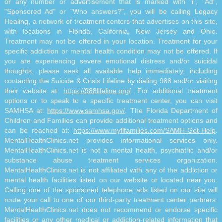
or any number or advertisement that is marked with "i", "Ad",
"Sponsored Ad" or "Who answers?", you will be calling Legacy
Healing, a network of treatment centers that advertises on this site,
with locations in Florida, California, New Jersey and Ohio.
Treatment may not be offered in your location. Treatment for your
specific addiction or mental health condition may not be offered. If
you are experiencing severe emotional distress and/or suicidal
thoughts, please seek all available help immediately, including
contacting the Suicide & Crisis Lifeline by dialing 988 and/or visiting
their website at:
https://988lifeline.org/
. For additional treatment
options or to speak to a specific treatment center, you can visit
SAMHSA at:
https://www.samhsa.gov/
. The Florida Department of
Children and Families can provide additional treatment options and
can be reached at:
https://www.myflfamilies.com/SAMH-Get-Help
.
MentalHealthClinics.net provides informational services only.
MentalHealthClinics.net is not a mental health, psychiatric and/or
substance abuse treatment services organization.
MentalHealthClinics.net is not affiliated with any of the addiction or
mental health facilities listed on our website or located near you.
Calling one of the sponsored telephone ads listed on our site will
route your call to one of our third-party treatment center partners.
MentalHealthClinics.net does not recommend or endorse specific
facilities or any other medical or addiction-related information that