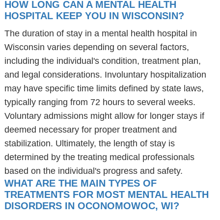
HOW LONG CAN A MENTAL HEALTH
HOSPITAL KEEP YOU IN WISCONSIN?
The duration of stay in a mental health hospital in
Wisconsin varies depending on several factors,
including the individual's condition, treatment plan,
and legal considerations. Involuntary hospitalization
may have specific time limits defined by state laws,
typically ranging from 72 hours to several weeks.
Voluntary admissions might allow for longer stays if
deemed necessary for proper treatment and
stabilization. Ultimately, the length of stay is
determined by the treating medical professionals
based on the individual's progress and safety.
WHAT ARE THE MAIN TYPES OF
TREATMENTS FOR MOST MENTAL HEALTH
DISORDERS IN OCONOMOWOC, WI?