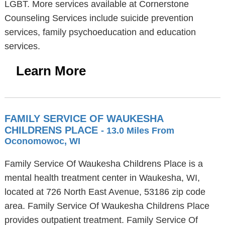
LGBT. More services available at Cornerstone
Counseling Services include suicide prevention
services, family psychoeducation and education
services.
Learn More
FAMILY SERVICE OF WAUKESHA
CHILDRENS PLACE
- 13.0 Miles From
Oconomowoc, WI
Family Service Of Waukesha Childrens Place is a
mental health treatment center in Waukesha, WI,
located at 726 North East Avenue, 53186 zip code
area. Family Service Of Waukesha Childrens Place
provides outpatient treatment. Family Service Of