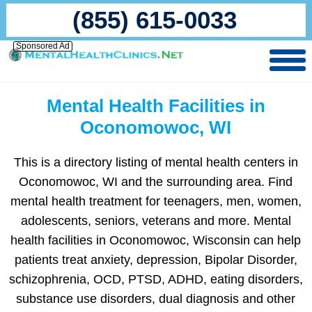
(855) 615-0033
Sponsored Ad
Mental Health Facilities in
Oconomowoc, WI
This is a directory listing of mental health centers in
Oconomowoc, WI and the surrounding area. Find
mental health treatment for teenagers, men, women,
adolescents, seniors, veterans and more. Mental
health facilities in Oconomowoc, Wisconsin can help
patients treat anxiety, depression, Bipolar Disorder,
schizophrenia, OCD, PTSD, ADHD, eating disorders,
substance use disorders, dual diagnosis and other