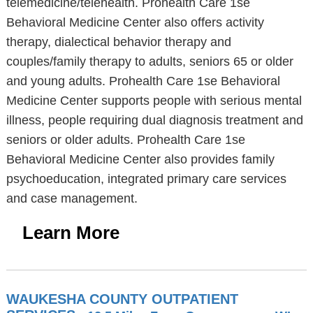
telemedicine/telehealth. Prohealth Care 1se
Behavioral Medicine Center also offers activity
therapy, dialectical behavior therapy and
couples/family therapy to adults, seniors 65 or older
and young adults. Prohealth Care 1se Behavioral
Medicine Center supports people with serious mental
illness, people requiring dual diagnosis treatment and
seniors or older adults. Prohealth Care 1se
Behavioral Medicine Center also provides family
psychoeducation, integrated primary care services
and case management.
Learn More
WAUKESHA COUNTY OUTPATIENT