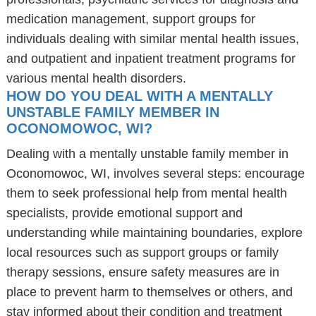
medication management, support groups for
individuals dealing with similar mental health issues,
and outpatient and inpatient treatment programs for
various mental health disorders.
HOW DO YOU DEAL WITH A MENTALLY
UNSTABLE FAMILY MEMBER IN
OCONOMOWOC, WI?
Dealing with a mentally unstable family member in
Oconomowoc, WI, involves several steps: encourage
them to seek professional help from mental health
specialists, provide emotional support and
understanding while maintaining boundaries, explore
local resources such as support groups or family
therapy sessions, ensure safety measures are in
place to prevent harm to themselves or others, and
stay informed about their condition and treatment