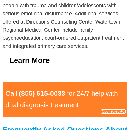
people with trauma and children/adolescents with
serious emotional disturbance. Additional services
offered at Directions Counseling Center Watertown
Regional Medical Center include family
psychoeducation, court-ordered outpatient treatment
and integrated primary care services.
Learn More
Call
(855) 615-0033
for 24/7 help with
dual diagnosis treatment.
Sponsored Ad
Frequently Asked Questions About