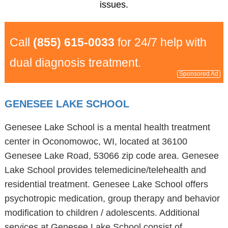
issues.
Call
(855) 615-0033
for 24/7 help with
dual diagnosis treatment.
Sponsored Ad
GENESEE LAKE SCHOOL
Genesee Lake School is a mental health treatment
center in Oconomowoc, WI, located at 36100
Genesee Lake Road, 53066 zip code area. Genesee
Lake School provides telemedicine/telehealth and
residential treatment. Genesee Lake School offers
psychotropic medication, group therapy and behavior
modification to children / adolescents. Additional
services at Genesee Lake School consist of